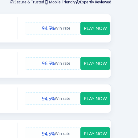
Secure & Trusted
Mobile Friendly
Expertly Reviewed
94.5%
PLAY NOW
Win rate
96.5%
PLAY NOW
Win rate
94.5%
PLAY NOW
Win rate
94.5%
PLAY NOW
Win rate