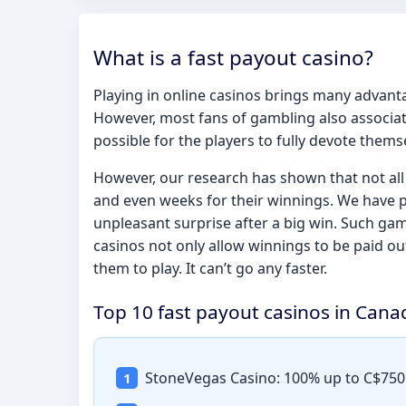
What is a fast payout casino?
Playing in online casinos brings many advant
However, most fans of gambling also associat
possible for the players to fully devote thems
However, our research has shown that not all 
and even weeks for their winnings. We have pu
unpleasant surprise after a big win. Such gamb
casinos not only allow winnings to be paid ou
them to play. It can’t go any faster.
Top 10 fast payout casinos in Can
StoneVegas Casino: 100% up to C$750 