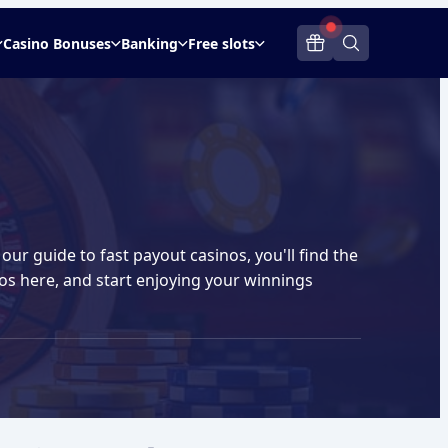
Casino Bonuses
Banking
Free slots
our guide to fast payout casinos, you'll find the
nos here, and start enjoying your winnings