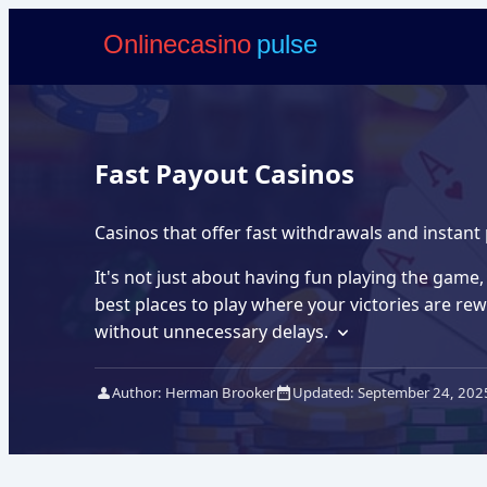
Fast Payout Casinos
Casinos that offer fast withdrawals and instant
It's not just about having fun playing the game,
best places to play where your victories are re
without unnecessary delays.
Author: Herman Brooker
Updated: September 24, 202