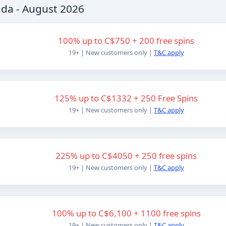
ada - August 2026
100% up to C$750 + 200 free spins
19+ | New customers only |
T&C apply
125% up to C$1332 + 250 Free Spins
19+ | New customers only |
T&C apply
225% up to C$4050 + 250 free spins
19+ | New customers only |
T&C apply
100% up to C$6,100 + 1100 free spins
19+ | New customers only |
T&C apply