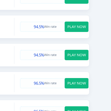
94.5%
PLAY NOW
Win rate
94.5%
PLAY NOW
Win rate
96.5%
PLAY NOW
Win rate