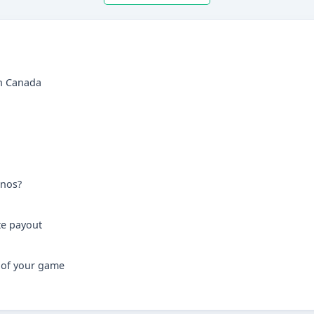
in Canada
inos?
te payout
l of your game