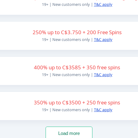
19+ | New customers only |
T&C apply
250% up to C$3.750 + 200 Free Spins
19+ | New customers only |
T&C apply
400% up to C$3585 + 350 free spins
19+ | New customers only |
T&C apply
350% up to C$3500 + 250 free spins
19+ | New customers only |
T&C apply
Load more