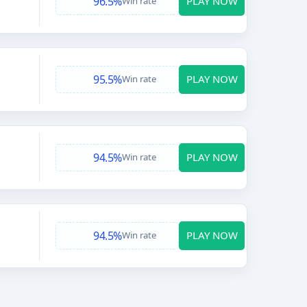
96.5%
PLAY NOW
Win rate
95.5%
PLAY NOW
Win rate
94.5%
PLAY NOW
Win rate
94.5%
PLAY NOW
Win rate