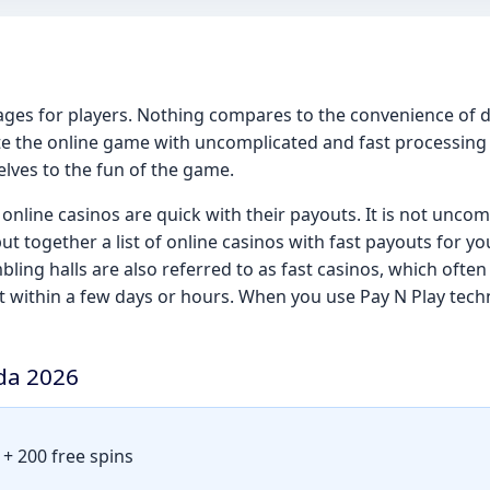
ages for players. Nothing compares to the convenience of 
e the online game with uncomplicated and fast processing of
elves to the fun of the game.
online casinos are quick with their payouts. It is not unco
t together a list of online casinos with fast payouts for y
ling halls are also referred to as fast casinos, which often
t within a few days or hours. When you use Pay N Play tech
ada 2026
+ 200 free spins