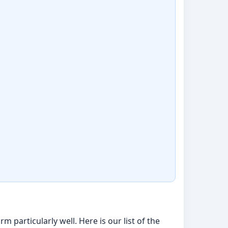
particularly well. Here is our list of the