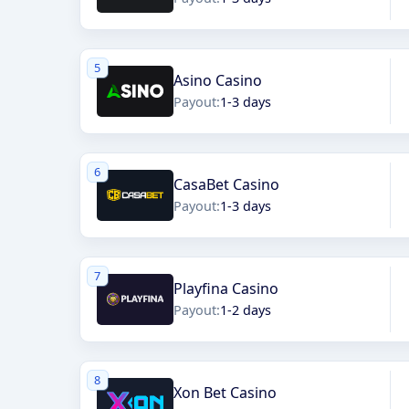
5
Asino Casino
Payout:
1-3 days
6
CasaBet Casino
Payout:
1-3 days
7
Playfina Casino
Payout:
1-2 days
8
Xon Bet Casino