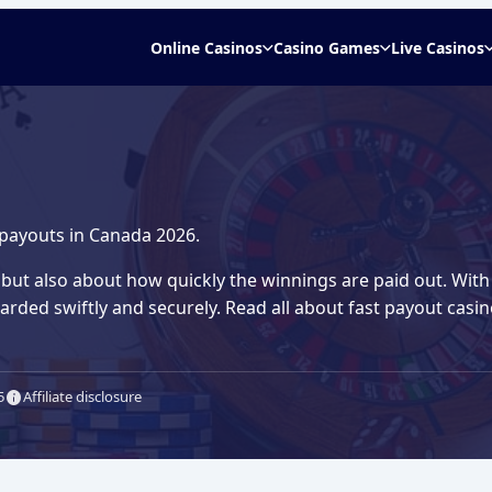
Online Casinos
Casino Games
Live Casinos
 payouts in Canada 2026.
 but also about how quickly the winnings are paid out. With 
warded swiftly and securely. Read all about fast payout casi
5
Affiliate disclosure