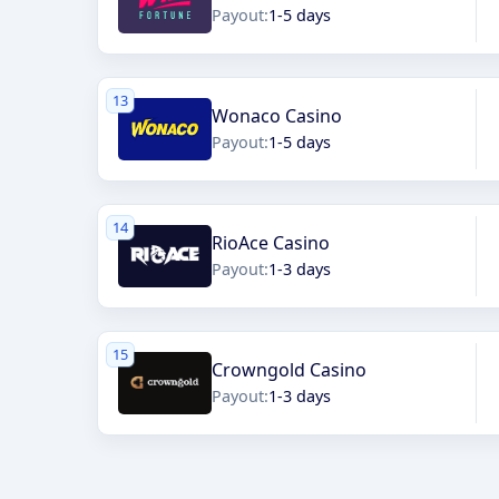
Payout:
1-5 days
13
Wonaco Casino
Payout:
1-5 days
14
RioAce Casino
Payout:
1-3 days
15
Crowngold Casino
Payout:
1-3 days