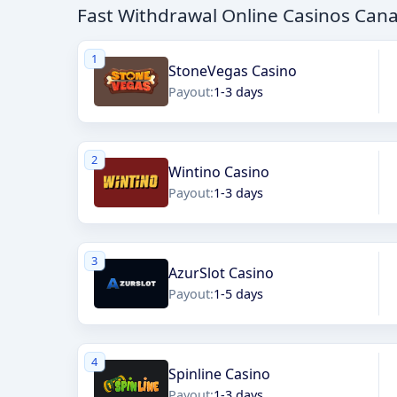
Fast Withdrawal Online Casinos Can
1
StoneVegas Casino
Payout:
1-3 days
2
Wintino Casino
Payout:
1-3 days
3
AzurSlot Casino
Payout:
1-5 days
4
Spinline Casino
Payout:
1-3 days