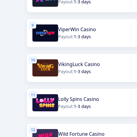
Payout:
1-3 days
9
ViperWin Casino
Payout:
1-3 days
10
VikingLuck Casino
Payout:
1-3 days
11
Lolly Spins Casino
Payout:
1-3 days
12
Wild Fortune Casino