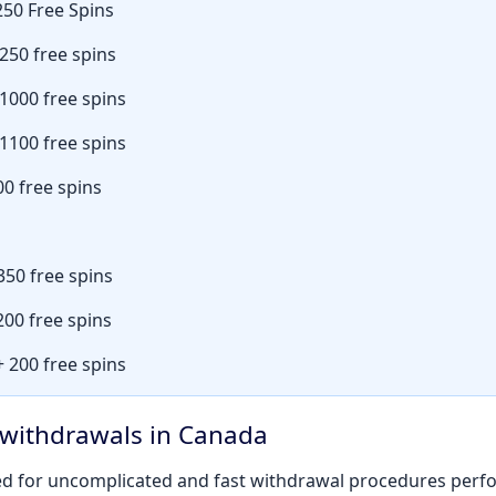
250 Free Spins
250 free spins
 1000 free spins
 1100 free spins
0 free spins
350 free spins
00 free spins
 200 free spins
t withdrawals in Canada
d for uncomplicated and fast withdrawal procedures perform 