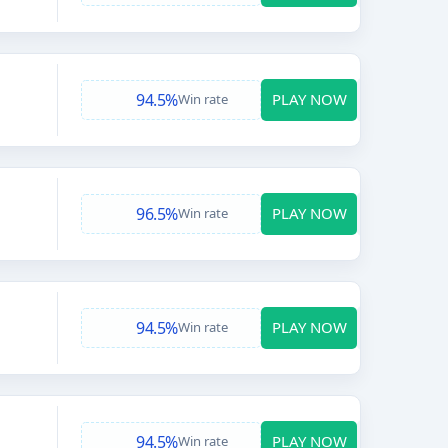
94.5%
PLAY NOW
Win rate
96.5%
PLAY NOW
Win rate
94.5%
PLAY NOW
Win rate
94.5%
PLAY NOW
Win rate