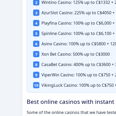
Wintino Casino: 125% up to C$1332 + 
AzurSlot Casino: 225% up to C$4050 + 
Playfina Casino: 100% up to C$6,000 +
Spinline Casino: 100% up to C$6,100 +
Asino Casino: 100% up to C$5800 + 120
Xon Bet Casino: 500% up to C$3000
CasaBet Casino: 400% up to C$3600 + 
ViperWin Casino: 100% up to C$750 + 2
VikingLuck Casino: 100% up to C$750 +
Best online casinos with instan
Some of the online casinos that we have teste