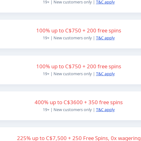
19+ | New customers only |
T&C apply
100% up to C$750 + 200 free spins
19+ | New customers only |
T&C apply
100% up to C$750 + 200 free spins
19+ | New customers only |
T&C apply
400% up to C$3600 + 350 free spins
19+ | New customers only |
T&C apply
225% up to C$7,500 + 250 Free Spins, 0x wagering