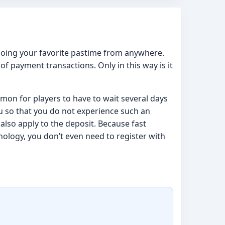
doing your favorite pastime from anywhere.
 payment transactions. Only in this way is it
mmon for players to have to wait several days
ou so that you do not experience such an
 also apply to the deposit. Because fast
nology, you don’t even need to register with