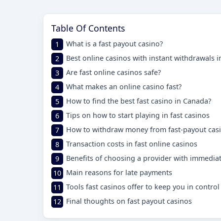
Table Of Contents
What is a fast payout casino?
Best online casinos with instant withdrawals 
Are fast online casinos safe?
What makes an online casino fast?
How to find the best fast casino in Canada?
Tips on how to start playing in fast casinos
How to withdraw money from fast-payout cas
Transaction costs in fast online casinos
Benefits of choosing a provider with immedia
Main reasons for late payments
Tools fast casinos offer to keep you in contro
Final thoughts on fast payout casinos