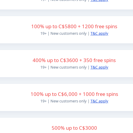
100% up to C$5800 + 1200 free spins
19+ | New customers only |
T&C apply
400% up to C$3600 + 350 free spins
19+ | New customers only |
T&C apply
100% up to C$6,000 + 1000 free spins
19+ | New customers only |
T&C apply
500% up to C$3000