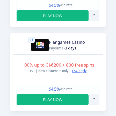
94.5%
Win rate
PLAY NOW
11
Plangames Casino
Payout:
1-3 days
100% up to C$6200 + 800 free spins
19+ | New customers only |
T&C apply
94.5%
Win rate
PLAY NOW