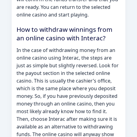
are ready. You can return to the selected
online casino and start playing.
How to withdraw winnings from
an online casino with Interac?
In the case of withdrawing money from an
online casino using Interac, the steps are
just as simple but slightly reversed. Look for
the payout section in the selected online
casino. This is usually the cashier’s office,
which is the same place where you deposit
money. So, if you have previously deposited
money through an online casino, then you
most likely already know how to find it.
Then, choose Interac after making sure it is
available as an alternative to withdrawing
funds. The online casino will anyway show