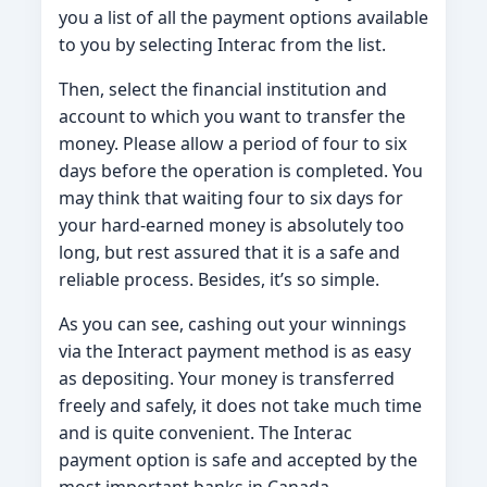
you a list of all the payment options available
to you by selecting Interac from the list.
Then, select the financial institution and
account to which you want to transfer the
money. Please allow a period of four to six
days before the operation is completed. You
may think that waiting four to six days for
your hard-earned money is absolutely too
long, but rest assured that it is a safe and
reliable process. Besides, it’s so simple.
As you can see, cashing out your winnings
via the Interact payment method is as easy
as depositing. Your money is transferred
freely and safely, it does not take much time
and is quite convenient. The Interac
payment option is safe and accepted by the