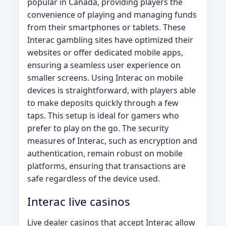
popular in Canada, providing players the
convenience of playing and managing funds
from their smartphones or tablets. These
Interac gambling sites have optimized their
websites or offer dedicated mobile apps,
ensuring a seamless user experience on
smaller screens. Using Interac on mobile
devices is straightforward, with players able
to make deposits quickly through a few
taps. This setup is ideal for gamers who
prefer to play on the go. The security
measures of Interac, such as encryption and
authentication, remain robust on mobile
platforms, ensuring that transactions are
safe regardless of the device used.
Interac live casinos
Live dealer casinos that accept Interac allow