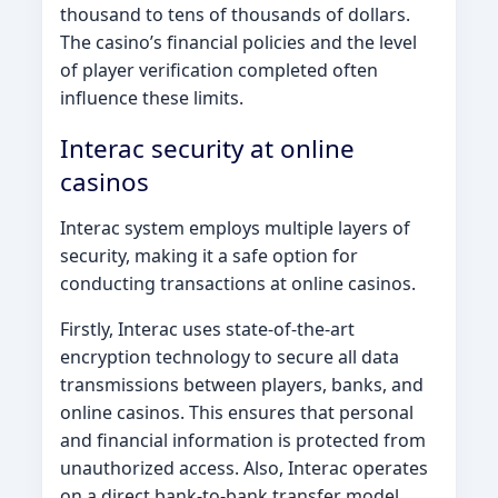
thousand to tens of thousands of dollars.
The casino’s financial policies and the level
of player verification completed often
influence these limits.
Interac security at online
casinos
Interac system employs multiple layers of
security, making it a safe option for
conducting transactions at online casinos.
Firstly, Interac uses state-of-the-art
encryption technology to secure all data
transmissions between players, banks, and
online casinos. This ensures that personal
and financial information is protected from
unauthorized access. Also, Interac operates
on a direct bank-to-bank transfer model,