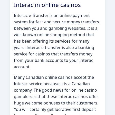
Interac in online casinos
Interac e-Transfer is an online payment
system for fast and secure money transfers
between you and gambling websites. It is a
well-known online shopping method that
has been offering its services for many
years. Interac e-transfer is also a banking
service for casinos that transfers money
from your bank accounts to your Interac
account.
Many Canadian online casinos accept the
Interac service because it is a Canadian
company. The good news for online casino
gamblers is that these Interac casinos offer
huge welcome bonuses to their customers.
You will certainly get lucrative first deposit