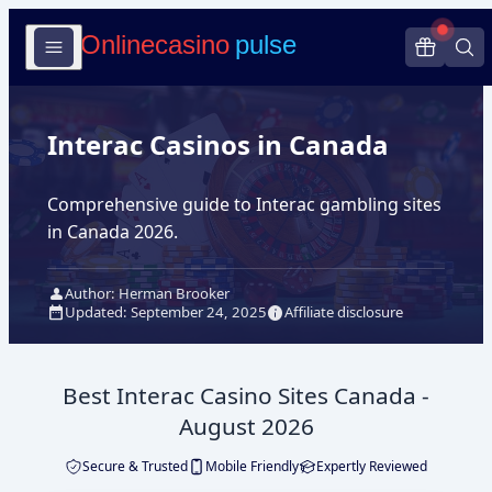
Interac Casinos in Canada
Comprehensive guide to Interac gambling sites
in Canada 2026.
Author: Herman Brooker
Updated: September 24, 2025
Affiliate disclosure
Best Interac Casino Sites Canada -
August 2026
Secure & Trusted
Mobile Friendly
Expertly Reviewed