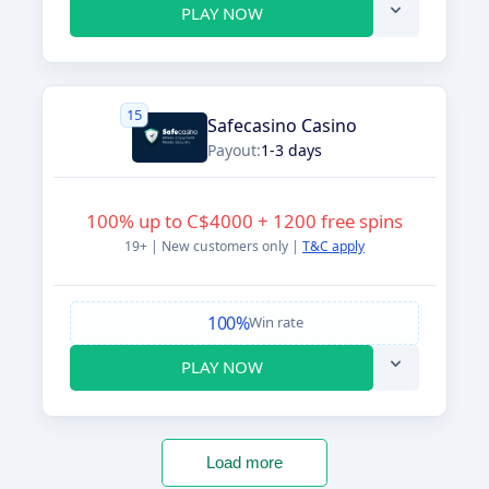
PLAY NOW
15
Safecasino Casino
Payout:
1-3 days
100% up to C$4000 + 1200 free spins
19+ | New customers only |
T&C apply
100%
Win rate
PLAY NOW
Load more