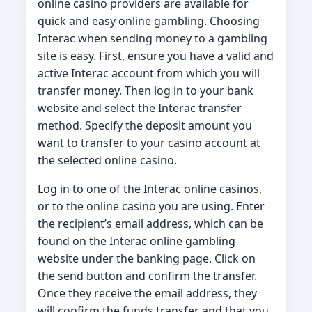
online casino providers are available for
quick and easy online gambling. Choosing
Interac when sending money to a gambling
site is easy. First, ensure you have a valid and
active Interac account from which you will
transfer money. Then log in to your bank
website and select the Interac transfer
method. Specify the deposit amount you
want to transfer to your casino account at
the selected online casino.
Log in to one of the Interac online casinos,
or to the online casino you are using. Enter
the recipient’s email address, which can be
found on the Interac online gambling
website under the banking page. Click on
the send button and confirm the transfer.
Once they receive the email address, they
will confirm the funds transfer and that you