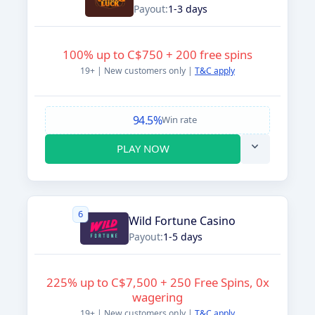
Payout:
1-3 days
100% up to C$750 + 200 free spins
19+ | New customers only |
T&C apply
94.5%
Win rate
PLAY NOW
6
Wild Fortune Casino
Payout:
1-5 days
225% up to C$7,500 + 250 Free Spins, 0x
wagering
19+ | New customers only |
T&C apply