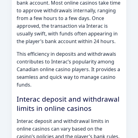
bank account. Most online casinos take time
to approve withdrawals internally, ranging
from a few hours to a few days. Once
approved, the transaction via Interac is
usually swift, with funds often appearing in
the player’s bank account within 24 hours.
This efficiency in deposits and withdrawals
contributes to Interac’s popularity among
Canadian online casino players. It provides a
seamless and quick way to manage casino
funds.
Interac deposit and withdrawal
limits in online casinos
Interac deposit and withdrawal limits in
online casinos can vary based on the
casino’s policies and the player’s bank rules.