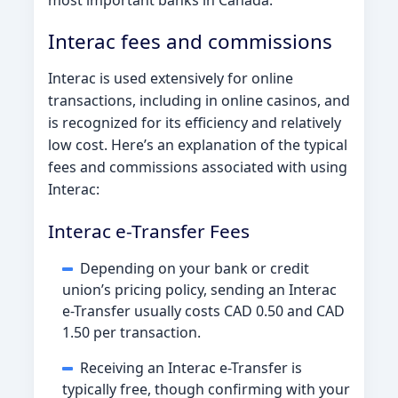
most important banks in Canada.
Interac fees and commissions
Interac is used extensively for online
transactions, including in online casinos, and
is recognized for its efficiency and relatively
low cost. Here’s an explanation of the typical
fees and commissions associated with using
Interac:
Interac e-Transfer Fees
Depending on your bank or credit
union’s pricing policy, sending an Interac
e-Transfer usually costs CAD 0.50 and CAD
1.50 per transaction.
Receiving an Interac e-Transfer is
typically free, though confirming with your