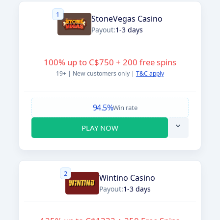
1
StoneVegas Casino
Payout:
1-3 days
100% up to C$750 + 200 free spins
19+ | New customers only |
T&C apply
94.5%
Win rate
PLAY NOW
2
Wintino Casino
Payout:
1-3 days