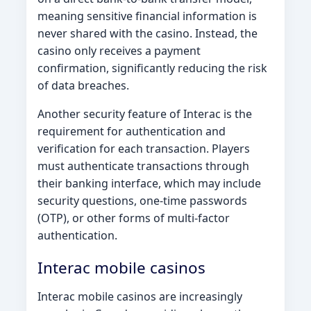
meaning sensitive financial information is
never shared with the casino. Instead, the
casino only receives a payment
confirmation, significantly reducing the risk
of data breaches.
Another security feature of Interac is the
requirement for authentication and
verification for each transaction. Players
must authenticate transactions through
their banking interface, which may include
security questions, one-time passwords
(OTP), or other forms of multi-factor
authentication.
Interac mobile casinos
Interac mobile casinos are increasingly