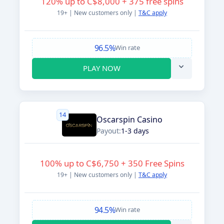
120% up to C$8,000 + 375 free spins
19+ | New customers only |
T&C apply
96.5%
Win rate
PLAY NOW
14
Oscarspin Casino
Payout:
1-3 days
100% up to C$6,750 + 350 Free Spins
19+ | New customers only |
T&C apply
94.5%
Win rate