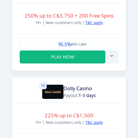
250% up to C$3.750 + 200 Free Spins
19+ | New customers only |
T&C apply
95.5%
Win rate
PLAY NOW
10
Dolly Casino
Payout:
1-3 days
225% up to C$1,500
19+ | New customers only |
T&C apply