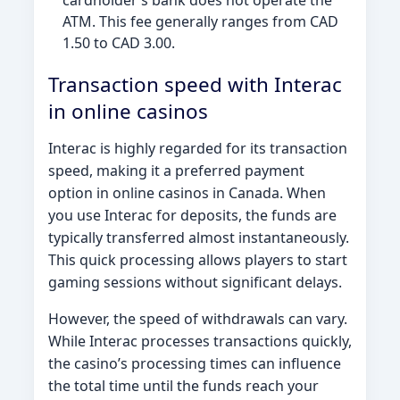
ATM. This fee generally ranges from CAD
1.50 to CAD 3.00.
Transaction speed with Interac
in online casinos
Interac is highly regarded for its transaction
speed, making it a preferred payment
option in online casinos in Canada. When
you use Interac for deposits, the funds are
typically transferred almost instantaneously.
This quick processing allows players to start
gaming sessions without significant delays.
However, the speed of withdrawals can vary.
While Interac processes transactions quickly,
the casino’s processing times can influence
the total time until the funds reach your