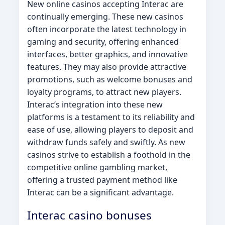
New online casinos accepting Interac are
continually emerging. These new casinos
often incorporate the latest technology in
gaming and security, offering enhanced
interfaces, better graphics, and innovative
features. They may also provide attractive
promotions, such as welcome bonuses and
loyalty programs, to attract new players.
Interac’s integration into these new
platforms is a testament to its reliability and
ease of use, allowing players to deposit and
withdraw funds safely and swiftly. As new
casinos strive to establish a foothold in the
competitive online gambling market,
offering a trusted payment method like
Interac can be a significant advantage.
Interac casino bonuses