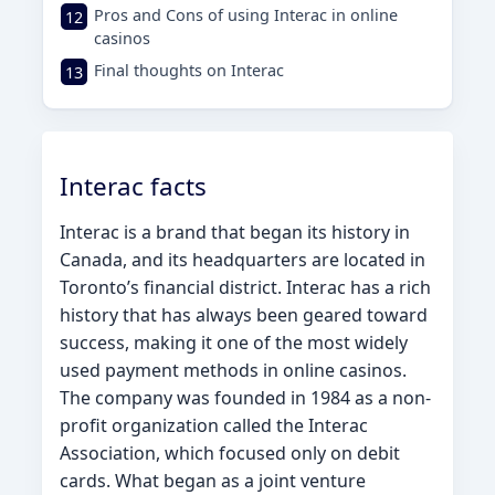
Pros and Cons of using Interac in online
casinos
Final thoughts on Interac
Interac facts
Interac is a brand that began its history in
Canada, and its headquarters are located in
Toronto’s financial district. Interac has a rich
history that has always been geared toward
success, making it one of the most widely
used payment methods in online casinos.
The company was founded in 1984 as a non-
profit organization called the Interac
Association, which focused only on debit
cards. What began as a joint venture