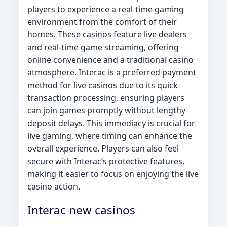
players to experience a real-time gaming
environment from the comfort of their
homes. These casinos feature live dealers
and real-time game streaming, offering
online convenience and a traditional casino
atmosphere. Interac is a preferred payment
method for live casinos due to its quick
transaction processing, ensuring players
can join games promptly without lengthy
deposit delays. This immediacy is crucial for
live gaming, where timing can enhance the
overall experience. Players can also feel
secure with Interac’s protective features,
making it easier to focus on enjoying the live
casino action.
Interac new casinos