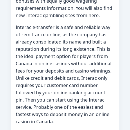
bonuses with equally good wagering
requirements information. You will also find
new Interac gambling sites from here.
Interac e-transfer is a safe and reliable way
of remittance online, as the company has
already consolidated its name and built a
reputation during its long existence. This is
the ideal payment option for players from
Canada in online casinos without additional
fees for your deposits and casino winnings.
Unlike credit and debit cards, Interac only
requires your customer card number
followed by your online banking account
pin. Then you can start using the Interac
service. Probably one of the easiest and
fastest ways to deposit money in an online
casino in Canada.