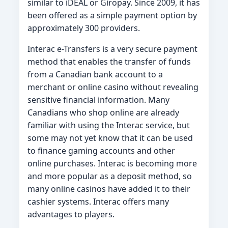
similar to iDEAL or Giropay. Since 2009, it has
been offered as a simple payment option by
approximately 300 providers.
Interac e-Transfers is a very secure payment
method that enables the transfer of funds
from a Canadian bank account to a
merchant or online casino without revealing
sensitive financial information. Many
Canadians who shop online are already
familiar with using the Interac service, but
some may not yet know that it can be used
to finance gaming accounts and other
online purchases. Interac is becoming more
and more popular as a deposit method, so
many online casinos have added it to their
cashier systems. Interac offers many
advantages to players.