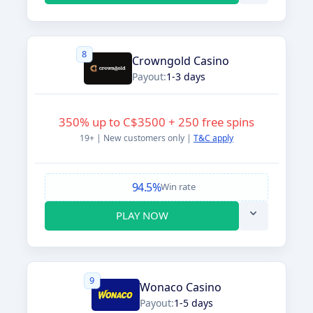
8
Crowngold Casino
Payout:
1-3 days
350% up to C$3500 + 250 free spins
19+ | New customers only |
T&C apply
94.5%
Win rate
PLAY NOW
9
Wonaco Casino
Payout:
1-5 days