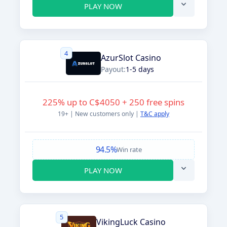
PLAY NOW
4
AzurSlot Casino
Payout:
1-5 days
225% up to C$4050 + 250 free spins
19+ | New customers only |
T&C apply
94.5%
Win rate
PLAY NOW
5
VikingLuck Casino