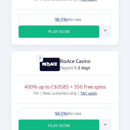
96.5%
Win rate
PLAY NOW
7
RioAce Casino
Payout:
1-3 days
400% up to C$3585 + 350 free spins
19+ | New customers only |
T&C apply
94.5%
Win rate
PLAY NOW