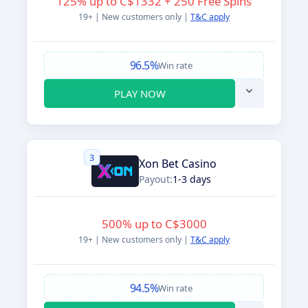
125% up to C$1332 + 250 Free Spins
19+ | New customers only |
T&C apply
96.5%
Win rate
PLAY NOW
3
Xon Bet Casino
Payout:
1-3 days
500% up to C$3000
19+ | New customers only |
T&C apply
94.5%
Win rate