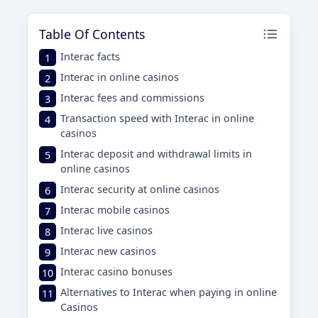
Table Of Contents
Interac facts
Interac in online casinos
Interac fees and commissions
Transaction speed with Interac in online
casinos
Interac deposit and withdrawal limits in
online casinos
Interac security at online casinos
Interac mobile casinos
Interac live casinos
Interac new casinos
Interac casino bonuses
Alternatives to Interac when paying in online
Casinos