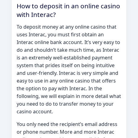
How to deposit in an online casino
with Interac?
To deposit money at any online casino that
uses Interac, you must first obtain an
Interac online bank account. It’s very easy to
do and shouldn’t take much time, as Interac
is an extremely well-established payment
system that prides itself on being intuitive
and user-friendly. Interac is very simple and
easy to use in any online casino that offers
the option to pay with Interac. In the
following, we will explain in more detail what
you need to do to transfer money to your
casino account.
You only need the recipient’s email address
or phone number. More and more Interac