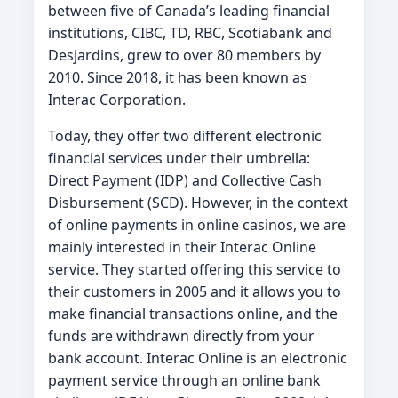
between five of Canada’s leading financial
institutions, CIBC, TD, RBC, Scotiabank and
Desjardins, grew to over 80 members by
2010. Since 2018, it has been known as
Interac Corporation.
Today, they offer two different electronic
financial services under their umbrella:
Direct Payment (IDP) and Collective Cash
Disbursement (SCD). However, in the context
of online payments in online casinos, we are
mainly interested in their Interac Online
service. They started offering this service to
their customers in 2005 and it allows you to
make financial transactions online, and the
funds are withdrawn directly from your
bank account. Interac Online is an electronic
payment service through an online bank