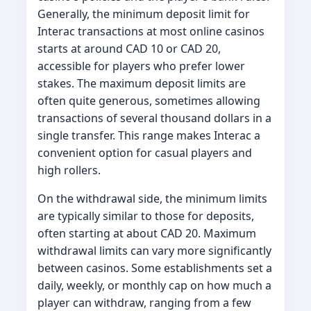
Generally, the minimum deposit limit for
Interac transactions at most online casinos
starts at around CAD 10 or CAD 20,
accessible for players who prefer lower
stakes. The maximum deposit limits are
often quite generous, sometimes allowing
transactions of several thousand dollars in a
single transfer. This range makes Interac a
convenient option for casual players and
high rollers.
On the withdrawal side, the minimum limits
are typically similar to those for deposits,
often starting at about CAD 20. Maximum
withdrawal limits can vary more significantly
between casinos. Some establishments set a
daily, weekly, or monthly cap on how much a
player can withdraw, ranging from a few