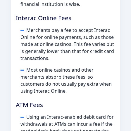
financial institution is wise.
Interac Online Fees
Merchants pay a fee to accept Interac
Online for online payments, such as those
made at online casinos. This fee varies but
is generally lower than that for credit card
transactions.
Most online casinos and other
merchants absorb these fees, so
customers do not usually pay extra when
using Interac Online.
ATM Fees
Using an Interac-enabled debit card for
withdrawals at ATMs can incur a fee if the
cardholder’s bank does not operate the