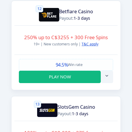
12
Betflare Casino
Payout:
1-3 days
250% up to C$3255 + 300 Free Spins
19+ | New customers only |
T&C apply
94.5%
Win rate
PLAY NOW
13
SlotsGem Casino
Payout:
1-3 days