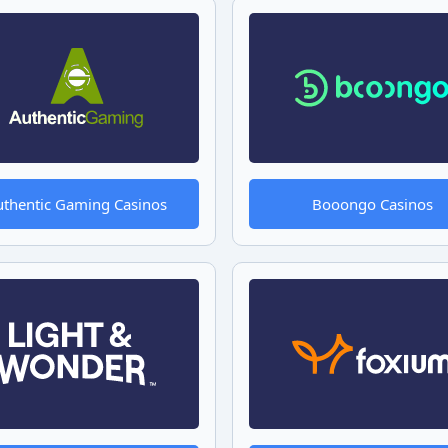
thentic Gaming Casinos
Booongo Casinos