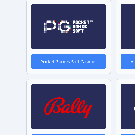
Pocket Games Soft Casinos
Au