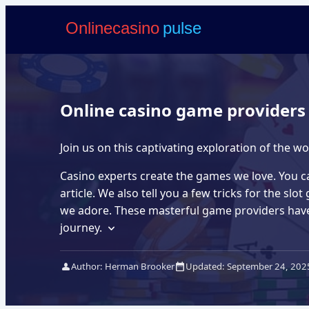
Online casino game providers
Join us on this captivating exploration of the w
Casino experts create the games we love. You c
article. We also tell you a few tricks for the sl
we adore. These masterful game providers have t
journey.
Author: Herman Brooker
Updated: September 24, 202