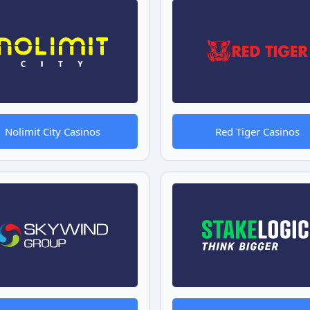
Nolimit City Casinos
Red Tiger Casinos