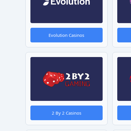
Evolution Casinos
2 By 2 Casinos