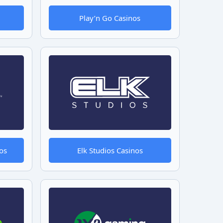
Play’n Go Casinos
os
Elk Studios Casinos