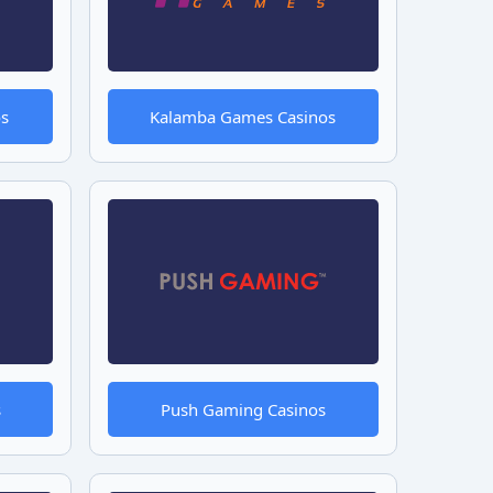
os
Kalamba Games Casinos
s
Push Gaming Casinos