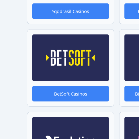
Yggdrasil Casinos
BetSoft Casinos
B