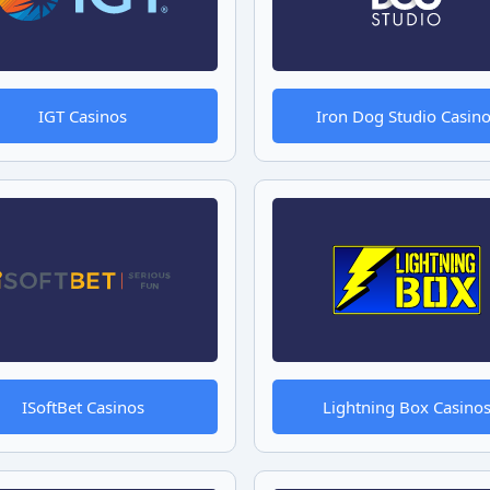
IGT Casinos
Iron Dog Studio Casin
ISoftBet Casinos
Lightning Box Casino