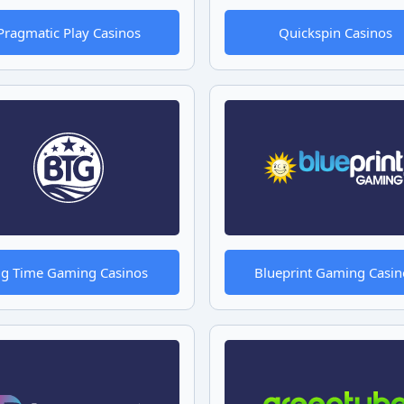
Pragmatic Play Casinos
Quickspin Casinos
ig Time Gaming Casinos
Blueprint Gaming Casin