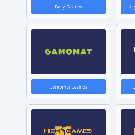
Bally Casinos
Li
Gamomat Casinos
G