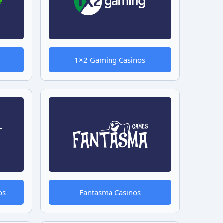
1×2 Gaming Casinos
os
Fantasma Casinos