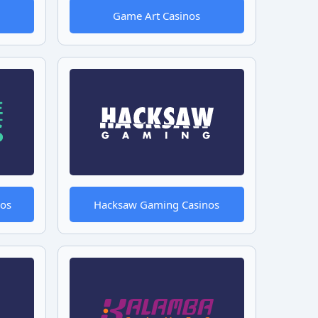
Game Art Casinos
nos
Hacksaw Gaming Casinos