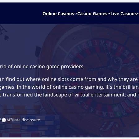
Online Casinos
Casino Games
Live Casinos
orld of online casino game providers.
an find out where online slots come from and why they are
ot games. In the world of online casino gaming, it's the bril
ransformed the landscape of virtual entertainment, and in 
5
Affiliate disclosure