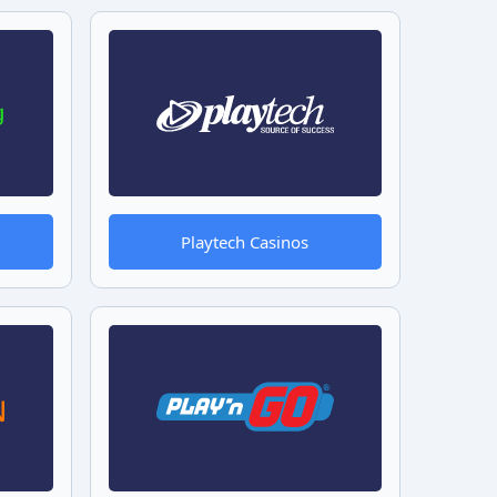
Playtech Casinos