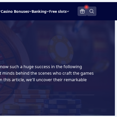
Casino Bonuses
Banking
Free slots
 now such a huge success in the following
liant minds behind the scenes who craft the games
this article, we'll uncover their remarkable