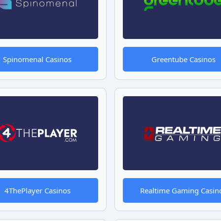
Spinomenal Casinos
Greentube Casinos
4ThePlayer Casinos
Realtime Gaming Casin