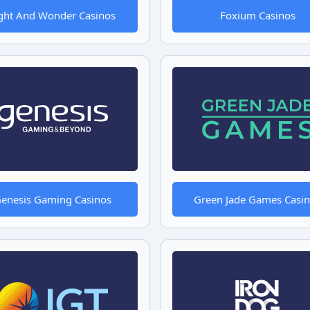
ght And Wonder Casinos
Foxium Casinos
enesis Gaming Casinos
Green Jade Games Casi