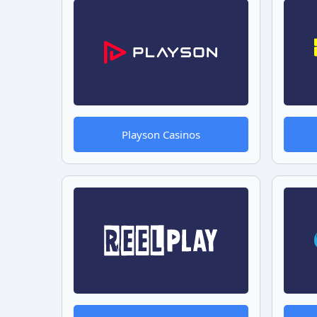
Playson Casinos