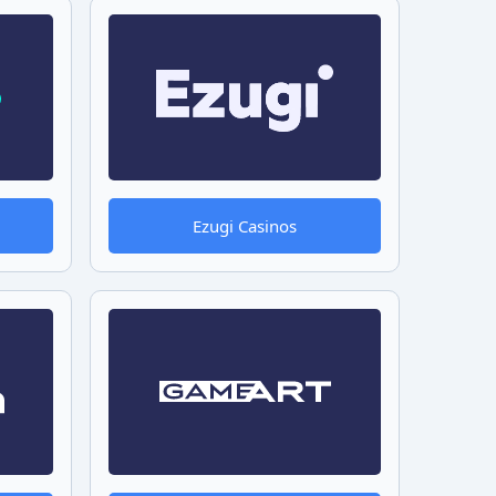
Ezugi Casinos