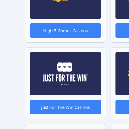
High 5 Games Casinos
Just For The Win Casinos