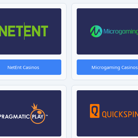
NetEnt Casinos
Microgaming Casinos