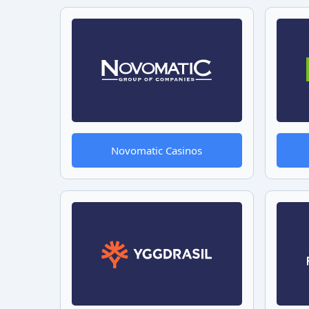
Novomatic Casinos