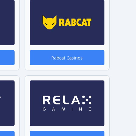
Rabcat Casinos