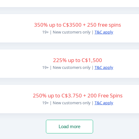
350% up to C$3500 + 250 free spins
19+ | New customers only |
T&C apply
225% up to C$1,500
19+ | New customers only |
T&C apply
250% up to C$3.750 + 200 Free Spins
19+ | New customers only |
T&C apply
Load more