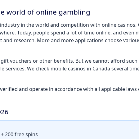
he world of online gambling
 industry in the world and competition with online casinos. 
where. Today, people spend a lot of time online, and even m
t and research. More and more applications choose various m
gift vouchers or other benefits. But we cannot afford such 
ble services. We check mobile casinos in Canada several tim
e verified and operate in accordance with all applicable law
026
+ 200 free spins