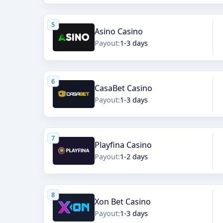
5
Asino Casino
Payout:
1-3 days
6
CasaBet Casino
Payout:
1-3 days
7
Playfina Casino
Payout:
1-2 days
8
Xon Bet Casino
Payout:
1-3 days