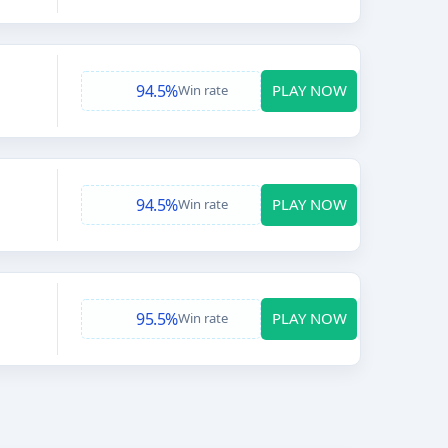
94.5%
PLAY NOW
Win rate
94.5%
PLAY NOW
Win rate
95.5%
PLAY NOW
Win rate