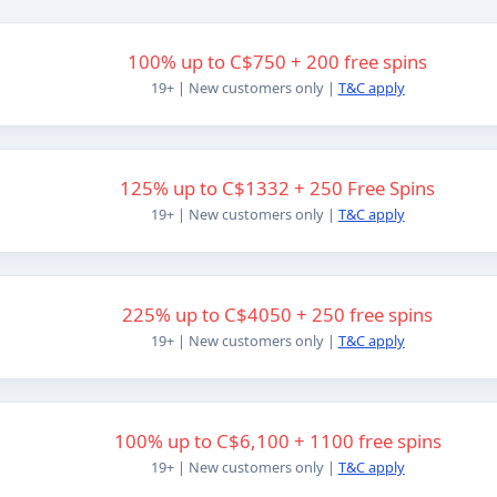
100% up to C$750 + 200 free spins
19+ | New customers only |
T&C apply
125% up to C$1332 + 250 Free Spins
19+ | New customers only |
T&C apply
225% up to C$4050 + 250 free spins
19+ | New customers only |
T&C apply
100% up to C$6,100 + 1100 free spins
19+ | New customers only |
T&C apply