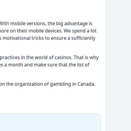
With mobile versions, the big advantage is
ore on their mobile devices. We spend a lot
otivational tricks to ensure a sufficiently
practices in the world of casinos. That is why
es a month and make sure that the list of
s on the organization of gambling in Canada.