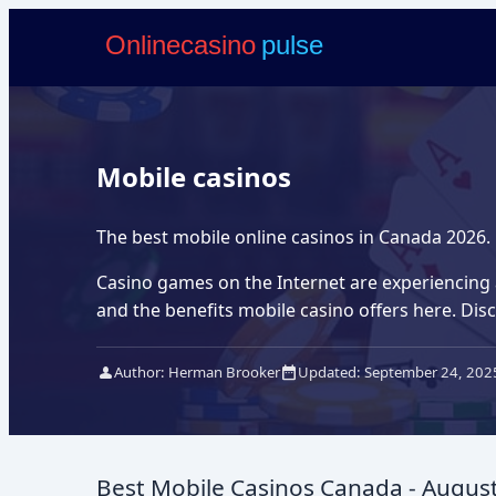
Mobile casinos
The best mobile online casinos in Canada 2026.
Casino games on the Internet are experiencing 
and the benefits mobile casino offers here. Di
Author: Herman Brooker
Updated: September 24, 202
Best Mobile Casinos Canada - Augus