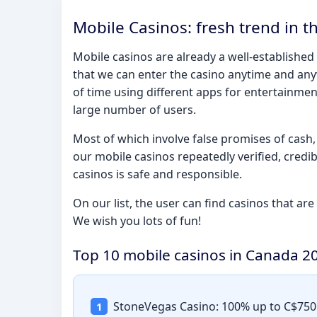
Mobile Casinos: fresh trend in t
Mobile casinos are already a well-established
that we can enter the casino anytime and any
of time using different apps for entertainmen
large number of users.
Most of which involve false promises of cash, 
our mobile casinos repeatedly verified, credi
casinos is safe and responsible.
On our list, the user can find casinos that ar
We wish you lots of fun!
Top 10 mobile casinos in Canada 2
StoneVegas Casino: 100% up to C$750 