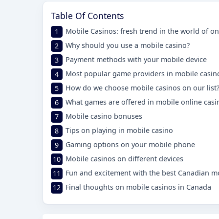
Table Of Contents
Mobile Casinos: fresh trend in the world of o
Why should you use a mobile casino?
Payment methods with your mobile device
Most popular game providers in mobile casin
How do we choose mobile casinos on our list
What games are offered in mobile online casi
Mobile casino bonuses
Tips on playing in mobile casino
Gaming options on your mobile phone
Mobile casinos on different devices
Fun and excitement with the best Canadian m
Final thoughts on mobile casinos in Canada