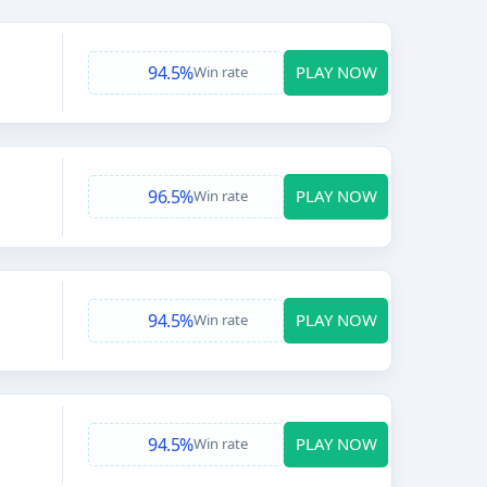
94.5%
PLAY NOW
Win rate
96.5%
PLAY NOW
Win rate
94.5%
PLAY NOW
Win rate
94.5%
PLAY NOW
Win rate