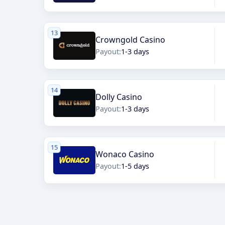
13
Crowngold Casino
Payout:
1-3 days
14
Dolly Casino
Payout:
1-3 days
15
Wonaco Casino
Payout:
1-5 days