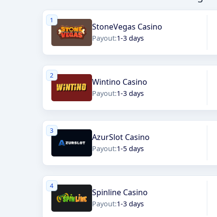
1
StoneVegas Casino
Payout:
1-3 days
2
Wintino Casino
Payout:
1-3 days
3
AzurSlot Casino
Payout:
1-5 days
4
Spinline Casino
Payout:
1-3 days