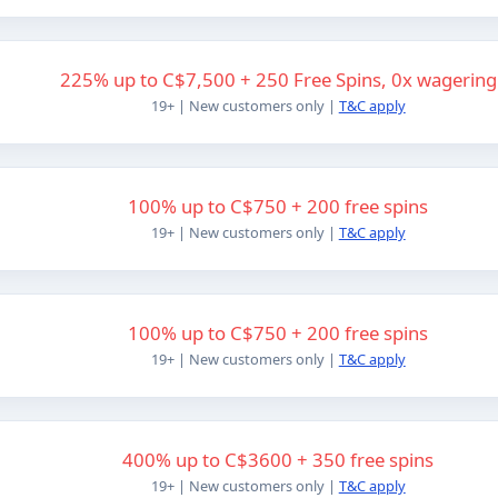
225% up to C$7,500 + 250 Free Spins, 0x wagering
19+ | New customers only |
T&C apply
100% up to C$750 + 200 free spins
19+ | New customers only |
T&C apply
100% up to C$750 + 200 free spins
19+ | New customers only |
T&C apply
400% up to C$3600 + 350 free spins
19+ | New customers only |
T&C apply