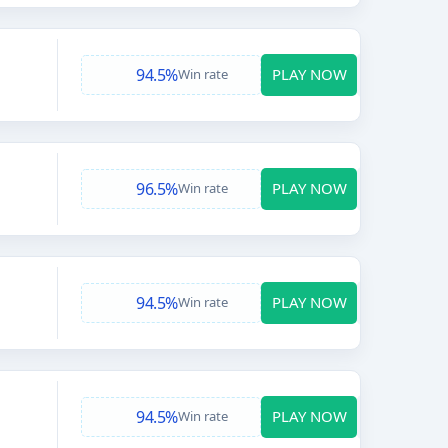
94.5%
PLAY NOW
Win rate
96.5%
PLAY NOW
Win rate
94.5%
PLAY NOW
Win rate
94.5%
PLAY NOW
Win rate