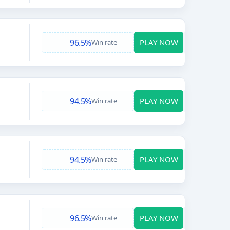
96.5%
PLAY NOW
Win rate
94.5%
PLAY NOW
Win rate
94.5%
PLAY NOW
Win rate
96.5%
PLAY NOW
Win rate