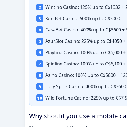
Wintino Casino: 125% up to C$1332 + 
Xon Bet Casino: 500% up to C$3000
CasaBet Casino: 400% up to C$3600 + 
AzurSlot Casino: 225% up to C$4050 + 
Playfina Casino: 100% up to C$6,000 +
Spinline Casino: 100% up to C$6,100 +
Asino Casino: 100% up to C$5800 + 120
Lolly Spins Casino: 400% up to C$3600 
Wild Fortune Casino: 225% up to C$7,5
Why should you use a mobile ca