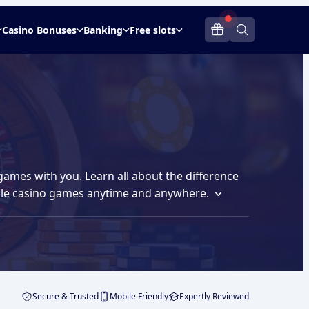
Casino Bonuses
Banking
Free slots
ames with you. Learn all about the difference
bile casino games anytime and anywhere.
Secure & Trusted
Mobile Friendly
Expertly Reviewed