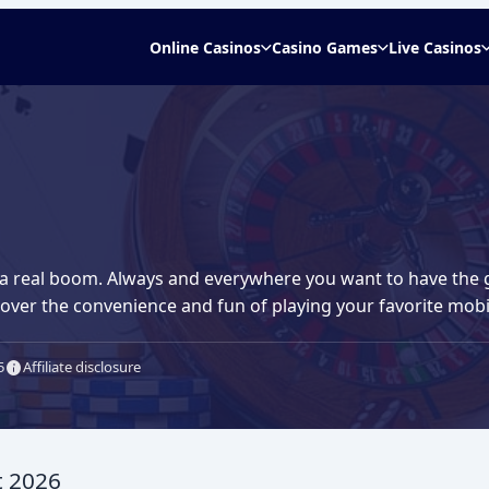
Online Casinos
Casino Games
Live Casinos
a real boom. Always and everywhere you want to have the g
scover the convenience and fun of playing your favorite mo
5
Affiliate disclosure
t 2026