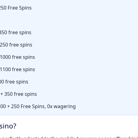
250 Free Spins
350 free spins
250 free spins
 1000 free spins
 1100 free spins
0 free spins
+ 350 free spins
00 + 250 Free Spins, 0x wagering
sino?