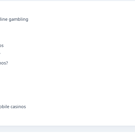
nline gambling
os
?
nos?
obile casinos