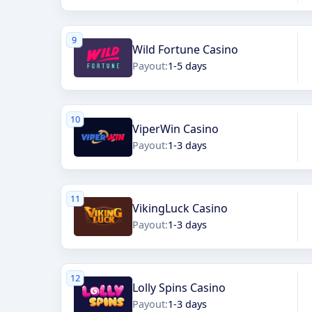
9
Wild Fortune Casino
Payout:
1-5 days
10
ViperWin Casino
Payout:
1-3 days
11
VikingLuck Casino
Payout:
1-3 days
12
Lolly Spins Casino
Payout:
1-3 days