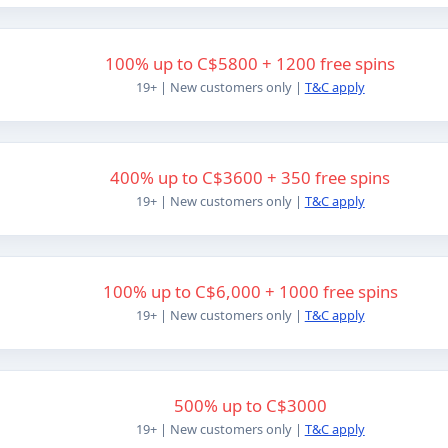
100% up to C$5800 + 1200 free spins
19+ | New customers only |
T&C apply
400% up to C$3600 + 350 free spins
19+ | New customers only |
T&C apply
100% up to C$6,000 + 1000 free spins
19+ | New customers only |
T&C apply
500% up to C$3000
19+ | New customers only |
T&C apply