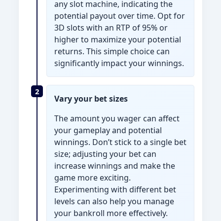
any slot machine, indicating the
potential payout over time. Opt for
3D slots with an RTP of 95% or
higher to maximize your potential
returns. This simple choice can
significantly impact your winnings.
Vary your bet sizes
The amount you wager can affect
your gameplay and potential
winnings. Don’t stick to a single bet
size; adjusting your bet can
increase winnings and make the
game more exciting.
Experimenting with different bet
levels can also help you manage
your bankroll more effectively.