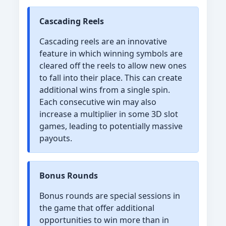
Cascading Reels
Cascading reels are an innovative
feature in which winning symbols are
cleared off the reels to allow new ones
to fall into their place. This can create
additional wins from a single spin.
Each consecutive win may also
increase a multiplier in some 3D slot
games, leading to potentially massive
payouts.
Bonus Rounds
Bonus rounds are special sessions in
the game that offer additional
opportunities to win more than in