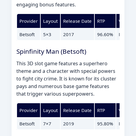
engaging bonus features.
Provider
Layout
Release Date
RTP
Volatilit
Betsoft
5×3
2017
96.60%
Mediu
Spinfinity Man (Betsoft)
This 3D slot game features a superhero
theme and a character with special powers
to fight city crime. It is known for its cluster
pays and numerous base game features
that trigger various superpowers.
Provider
Layout
Release Date
RTP
Volatilit
Betsoft
7×7
2019
95.80%
Mediu