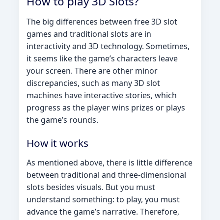
How to play 3D Slots?
The big differences between free 3D slot
games and traditional slots are in
interactivity and 3D technology. Sometimes,
it seems like the game’s characters leave
your screen. There are other minor
discrepancies, such as many 3D slot
machines have interactive stories, which
progress as the player wins prizes or plays
the game’s rounds.
How it works
As mentioned above, there is little difference
between traditional and three-dimensional
slots besides visuals. But you must
understand something: to play, you must
advance the game’s narrative. Therefore,