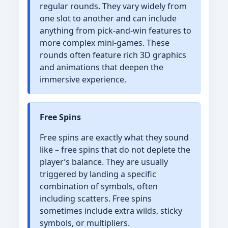
regular rounds. They vary widely from
one slot to another and can include
anything from pick-and-win features to
more complex mini-games. These
rounds often feature rich 3D graphics
and animations that deepen the
immersive experience.
Free Spins
Free spins are exactly what they sound
like – free spins that do not deplete the
player’s balance. They are usually
triggered by landing a specific
combination of symbols, often
including scatters. Free spins
sometimes include extra wilds, sticky
symbols, or multipliers.