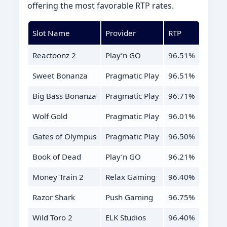
offering the most favorable RTP rates.
Slot Name
Provider
RTP
Reactoonz 2
Play’n GO
96.51%
Sweet Bonanza
Pragmatic Play
96.51%
Big Bass Bonanza
Pragmatic Play
96.71%
Wolf Gold
Pragmatic Play
96.01%
Gates of Olympus
Pragmatic Play
96.50%
Book of Dead
Play’n GO
96.21%
Money Train 2
Relax Gaming
96.40%
Razor Shark
Push Gaming
96.75%
Wild Toro 2
ELK Studios
96.40%