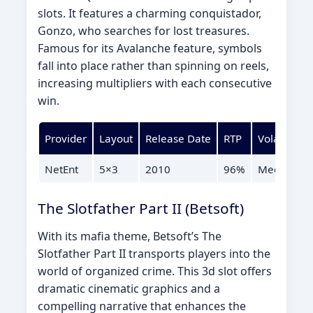
slots. It features a charming conquistador,
Gonzo, who searches for lost treasures.
Famous for its Avalanche feature, symbols
fall into place rather than spinning on reels,
increasing multipliers with each consecutive
win.
Provider
Layout
Release Date
RTP
Volatility
NetEnt
5×3
2010
96%
Medium/H
The Slotfather Part II (Betsoft)
With its mafia theme, Betsoft’s The
Slotfather Part II transports players into the
world of organized crime. This 3d slot offers
dramatic cinematic graphics and a
compelling narrative that enhances the