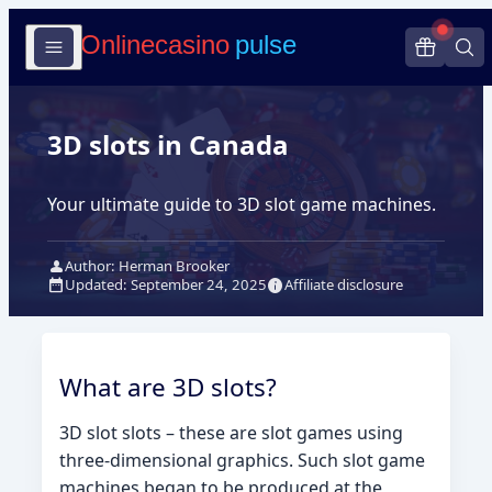
3D slots in Canada
Your ultimate guide to 3D slot game machines.
Author: Herman Brooker
Updated: September 24, 2025
Affiliate disclosure
What are 3D slots?
3D slot slots – these are slot games using
three-dimensional graphics. Such slot game
machines began to be produced at the