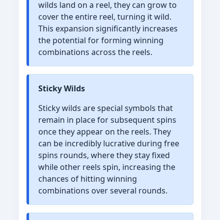
wilds land on a reel, they can grow to
cover the entire reel, turning it wild.
This expansion significantly increases
the potential for forming winning
combinations across the reels.
Sticky Wilds
Sticky wilds are special symbols that
remain in place for subsequent spins
once they appear on the reels. They
can be incredibly lucrative during free
spins rounds, where they stay fixed
while other reels spin, increasing the
chances of hitting winning
combinations over several rounds.