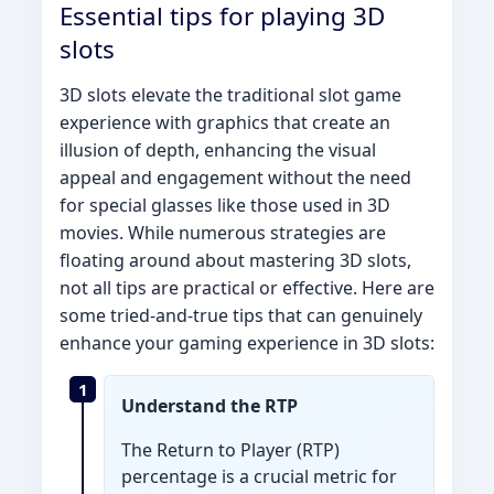
Essential tips for playing 3D
slots
3D slots elevate the traditional slot game
experience with graphics that create an
illusion of depth, enhancing the visual
appeal and engagement without the need
for special glasses like those used in 3D
movies. While numerous strategies are
floating around about mastering 3D slots,
not all tips are practical or effective. Here are
some tried-and-true tips that can genuinely
enhance your gaming experience in 3D slots:
Understand the RTP
The Return to Player (RTP)
percentage is a crucial metric for