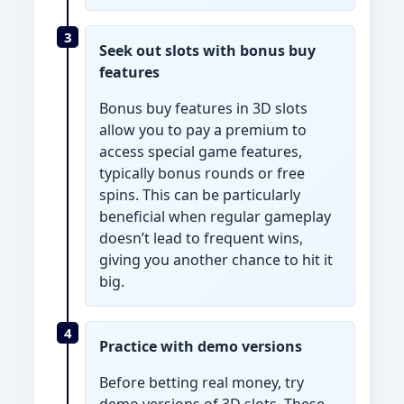
Seek out slots with bonus buy
features
Bonus buy features in 3D slots
allow you to pay a premium to
access special game features,
typically bonus rounds or free
spins. This can be particularly
beneficial when regular gameplay
doesn’t lead to frequent wins,
giving you another chance to hit it
big.
Practice with demo versions
Before betting real money, try
demo versions of 3D slots. These