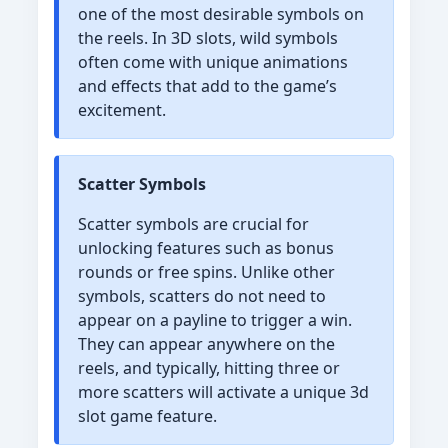
one of the most desirable symbols on
the reels. In 3D slots, wild symbols
often come with unique animations
and effects that add to the game’s
excitement.
Scatter Symbols
Scatter symbols are crucial for
unlocking features such as bonus
rounds or free spins. Unlike other
symbols, scatters do not need to
appear on a payline to trigger a win.
They can appear anywhere on the
reels, and typically, hitting three or
more scatters will activate a unique 3d
slot game feature.