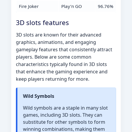
Fire Joker
Play’n GO
96.76%
3D slots features
3D slots are known for their advanced
graphics, animations, and engaging
gameplay features that consistently attract
players. Below are some common
characteristics typically found in 3D slots
that enhance the gaming experience and
keep players returning for more.
Wild Symbols
Wild symbols are a staple in many slot
games, including 3D slots. They can
substitute for other symbols to form
winning combinations, making them