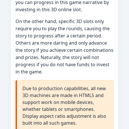
you can progress in this game narrative by
investing in this 3D online slot.
On the other hand, specific 3D slots only
require you to play the rounds, causing the
story to progress after a certain period.
Others are more daring and only advance
the story if you achieve certain combinations
and prizes. Naturally, the story will not
progress if you do not have funds to invest
in the game.
Due to production capabilities, all new
3D machines are made in HTML5 and
support work on mobile devices,
whether tablets or smartphones.
Display aspect ratio adjustment is also
built into all such games.