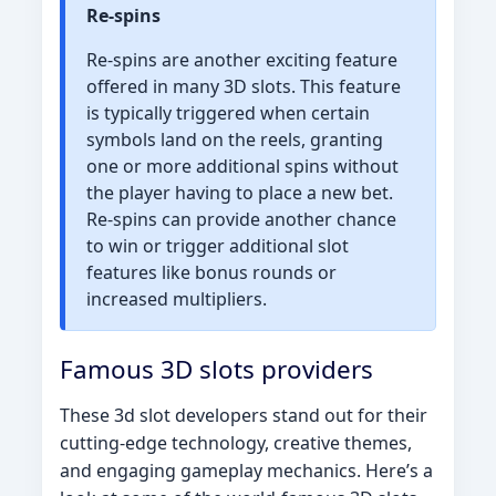
Re-spins
Re-spins are another exciting feature
offered in many 3D slots. This feature
is typically triggered when certain
symbols land on the reels, granting
one or more additional spins without
the player having to place a new bet.
Re-spins can provide another chance
to win or trigger additional slot
features like bonus rounds or
increased multipliers.
Famous 3D slots providers
These 3d slot developers stand out for their
cutting-edge technology, creative themes,
and engaging gameplay mechanics. Here’s a