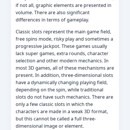
if not all, graphic elements are presented in
volume. There are also significant
differences in terms of gameplay.
Classic slots represent the main game field,
free spins mode, risky play and sometimes a
progressive jackpot. These games usually
lack super games, extra rounds, character
selection and other modern mechanics. In
most 3D games, all of these mechanisms are
present. In addition, three-dimensional slots
have a dynamically changing playing field,
depending on the spin, while traditional
slots do not have such mechanics. There are
only a few classic slots in which the
characters are made in a weak 3D format,
but this cannot be called a full three-
dimensional image or element.