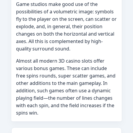
Game studios make good use of the
possibilities of a volumetric image: symbols
fly to the player on the screen, can scatter or
explode, and, in general, their position
changes on both the horizontal and vertical
axes. All this is complemented by high-
quality surround sound.
Almost all modern 3D casino slots offer
various bonus games. These can include
free spins rounds, super scatter games, and
other additions to the main gameplay. In
addition, such games often use a dynamic
playing field—the number of lines changes
with each spin, and the field increases if the
spins win.