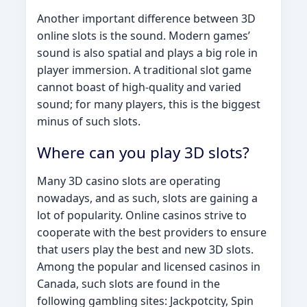
Another important difference between 3D
online slots is the sound. Modern games’
sound is also spatial and plays a big role in
player immersion. A traditional slot game
cannot boast of high-quality and varied
sound; for many players, this is the biggest
minus of such slots.
Where can you play 3D slots?
Many 3D casino slots are operating
nowadays, and as such, slots are gaining a
lot of popularity. Online casinos strive to
cooperate with the best providers to ensure
that users play the best and new 3D slots.
Among the popular and licensed casinos in
Canada, such slots are found in the
following gambling sites: Jackpotcity, Spin