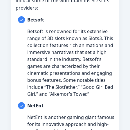
look at some of the world-famous 3D slots
providers:
Betsoft
Betsoft is renowned for its extensive
range of 3D slots known as Slots3. This
collection features rich animations and
immersive narratives that set a high
standard in the industry. Betsoft’s
games are characterized by their
cinematic presentations and engaging
bonus features. Some notable titles
include “The Slotfather,” “Good Girl Bad
Girl,” and “Alkemor’s Tower.”
NetEnt
NetEnt is another gaming giant famous
for its innovative approach and high-