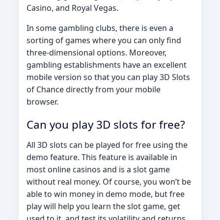
Casino, and Royal Vegas.
In some gambling clubs, there is even a
sorting of games where you can only find
three-dimensional options. Moreover,
gambling establishments have an excellent
mobile version so that you can play 3D Slots
of Chance directly from your mobile
browser.
Can you play 3D slots for free?
All 3D slots can be played for free using the
demo feature. This feature is available in
most online casinos and is a slot game
without real money. Of course, you won’t be
able to win money in demo mode, but free
play will help you learn the slot game, get
used to it, and test its volatility and returns.