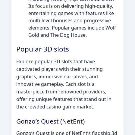
Its focus is on delivering high-quality,
entertaining games with features like
multi-level bonuses and progressive
elements. Popular games include Wolf
Gold and The Dog House.
Popular 3D slots
Explore popular 3D slots that have
captivated players with their stunning
graphics, immersive narratives, and
innovative gameplay. Each slot is a
masterpiece from renowned providers,
offering unique features that stand out in
the crowded casino game market.
Gonzo’s Quest (NetEnt)
Gonzo’s Quest is one of NetEnt’s flagship 3d