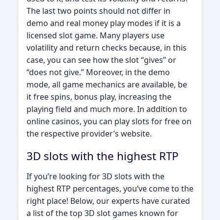
The last two points should not differ in
demo and real money play modes if it is a
licensed slot game. Many players use
volatility and return checks because, in this
case, you can see how the slot “gives” or
“does not give.” Moreover, in the demo
mode, all game mechanics are available, be
it free spins, bonus play, increasing the
playing field and much more. In addition to
online casinos, you can play slots for free on
the respective provider’s website.
3D slots with the highest RTP
If you’re looking for 3D slots with the
highest RTP percentages, you’ve come to the
right place! Below, our experts have curated
a list of the top 3D slot games known for