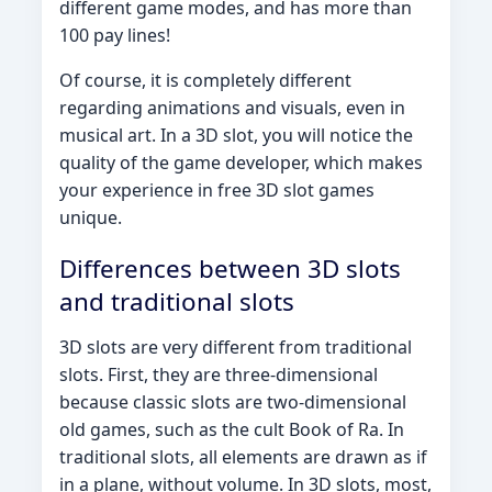
different game modes, and has more than
100 pay lines!
Of course, it is completely different
regarding animations and visuals, even in
musical art. In a 3D slot, you will notice the
quality of the game developer, which makes
your experience in free 3D slot games
unique.
Differences between 3D slots
and traditional slots
3D slots are very different from traditional
slots. First, they are three-dimensional
because classic slots are two-dimensional
old games, such as the cult Book of Ra. In
traditional slots, all elements are drawn as if
in a plane, without volume. In 3D slots, most,