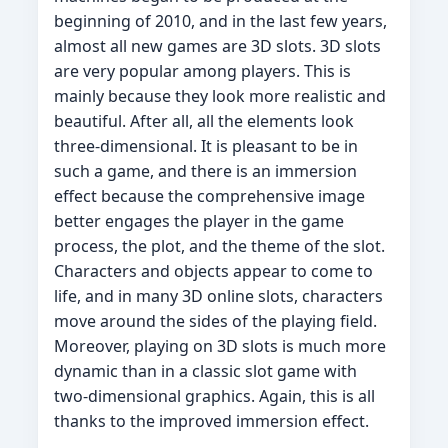
beginning of 2010, and in the last few years,
almost all new games are 3D slots. 3D slots
are very popular among players. This is
mainly because they look more realistic and
beautiful. After all, all the elements look
three-dimensional. It is pleasant to be in
such a game, and there is an immersion
effect because the comprehensive image
better engages the player in the game
process, the plot, and the theme of the slot.
Characters and objects appear to come to
life, and in many 3D online slots, characters
move around the sides of the playing field.
Moreover, playing on 3D slots is much more
dynamic than in a classic slot game with
two-dimensional graphics. Again, this is all
thanks to the improved immersion effect.