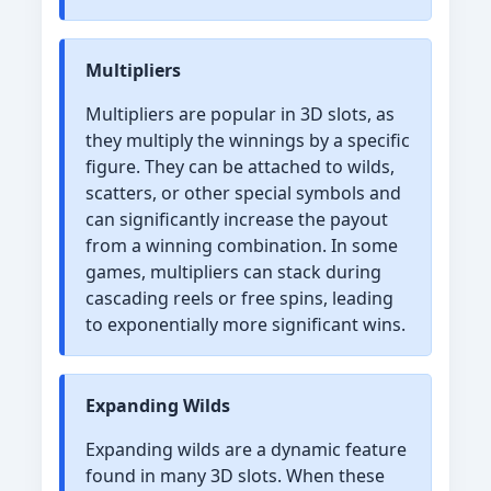
Multipliers
Multipliers are popular in 3D slots, as
they multiply the winnings by a specific
figure. They can be attached to wilds,
scatters, or other special symbols and
can significantly increase the payout
from a winning combination. In some
games, multipliers can stack during
cascading reels or free spins, leading
to exponentially more significant wins.
Expanding Wilds
Expanding wilds are a dynamic feature
found in many 3D slots. When these