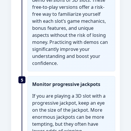
free-to-play versions offer a risk-
free way to familiarize yourself
with each slot’s game mechanics,
bonus features, and unique
aspects without the risk of losing
money. Practicing with demos can
significantly improve your
understanding and boost your
confidence.
Monitor progressive jackpots
If you are playing a 3D slot with a
progressive jackpot, keep an eye
on the size of the jackpot. More
enormous jackpots can be more
tempting, but they often have
lower odds of winning.