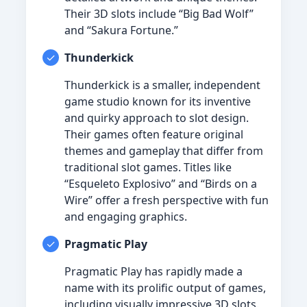
Their 3D slots include “Big Bad Wolf”
and “Sakura Fortune.”
Thunderkick
Thunderkick is a smaller, independent
game studio known for its inventive
and quirky approach to slot design.
Their games often feature original
themes and gameplay that differ from
traditional slot games. Titles like
“Esqueleto Explosivo” and “Birds on a
Wire” offer a fresh perspective with fun
and engaging graphics.
Pragmatic Play
Pragmatic Play has rapidly made a
name with its prolific output of games,
including visually impressive 3D slots.