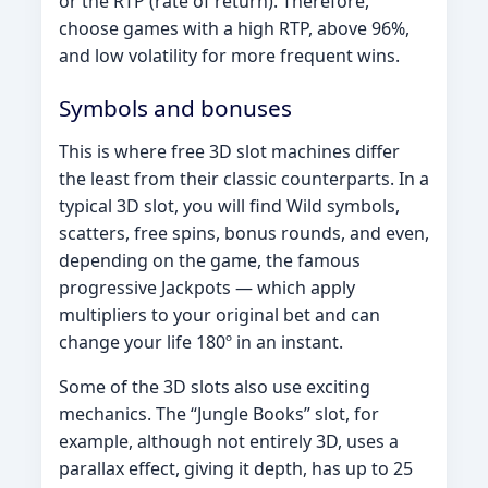
or the RTP (rate of return). Therefore,
choose games with a high RTP, above 96%,
and low volatility for more frequent wins.
Symbols and bonuses
This is where free 3D slot machines differ
the least from their classic counterparts. In a
typical 3D slot, you will find Wild symbols,
scatters, free spins, bonus rounds, and even,
depending on the game, the famous
progressive Jackpots — which apply
multipliers to your original bet and can
change your life 180º in an instant.
Some of the 3D slots also use exciting
mechanics. The “Jungle Books” slot, for
example, although not entirely 3D, uses a
parallax effect, giving it depth, has up to 25