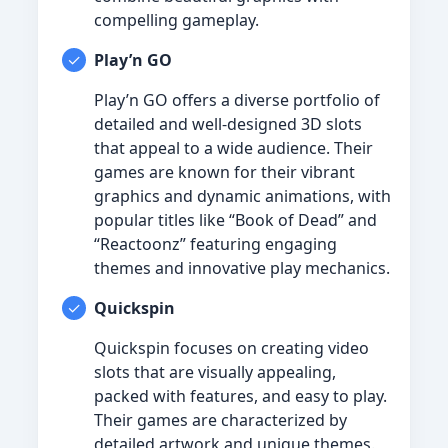
compelling gameplay.
Play’n GO
Play’n GO offers a diverse portfolio of
detailed and well-designed 3D slots
that appeal to a wide audience. Their
games are known for their vibrant
graphics and dynamic animations, with
popular titles like “Book of Dead” and
“Reactoonz” featuring engaging
themes and innovative play mechanics.
Quickspin
Quickspin focuses on creating video
slots that are visually appealing,
packed with features, and easy to play.
Their games are characterized by
detailed artwork and unique themes.