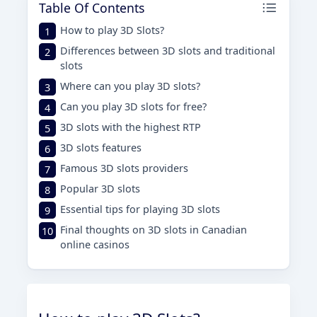
Table Of Contents
How to play 3D Slots?
Differences between 3D slots and traditional
slots
Where can you play 3D slots?
Can you play 3D slots for free?
3D slots with the highest RTP
3D slots features
Famous 3D slots providers
Popular 3D slots
Essential tips for playing 3D slots
Final thoughts on 3D slots in Canadian
online casinos