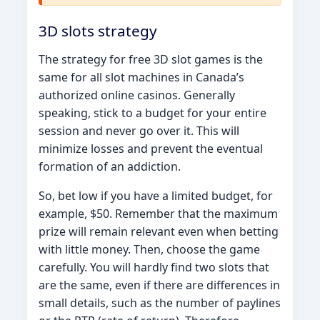
3D slots strategy
The strategy for free 3D slot games is the
same for all slot machines in Canada’s
authorized online casinos. Generally
speaking, stick to a budget for your entire
session and never go over it. This will
minimize losses and prevent the eventual
formation of an addiction.
So, bet low if you have a limited budget, for
example, $50. Remember that the maximum
prize will remain relevant even when betting
with little money. Then, choose the game
carefully. You will hardly find two slots that
are the same, even if there are differences in
small details, such as the number of paylines