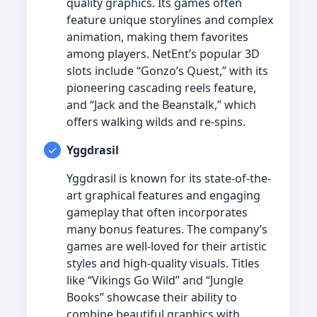
quality graphics. Its games often
feature unique storylines and complex
animation, making them favorites
among players. NetEnt’s popular 3D
slots include “Gonzo’s Quest,” with its
pioneering cascading reels feature,
and “Jack and the Beanstalk,” which
offers walking wilds and re-spins.
Yggdrasil
Yggdrasil is known for its state-of-the-
art graphical features and engaging
gameplay that often incorporates
many bonus features. The company’s
games are well-loved for their artistic
styles and high-quality visuals. Titles
like “Vikings Go Wild” and “Jungle
Books” showcase their ability to
combine beautiful graphics with