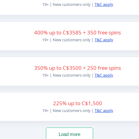
19+ | New customers only |
T&C apply
400% up to C$3585 + 350 free spins
19+ | New customers only |
T&C apply
350% up to C$3500 + 250 free spins
19+ | New customers only |
T&C apply
225% up to C$1,500
19+ | New customers only |
T&C apply
Load more