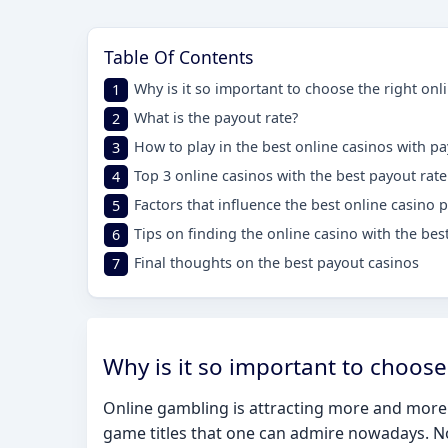
Table Of Contents
Why is it so important to choose the right onl
What is the payout rate?
How to play in the best online casinos with p
Top 3 online casinos with the best payout rat
Factors that influence the best online casino 
Tips on finding the online casino with the bes
Final thoughts on the best payout casinos
Why is it so important to choose
Online gambling is attracting more and more f
game titles that one can admire nowadays. No