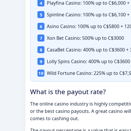
Playfina Casino: 100% up to C$6,000 +
Spinline Casino: 100% up to C$6,100 +
Asino Casino: 100% up to C$5800 + 120
Xon Bet Casino: 500% up to C$3000
CasaBet Casino: 400% up to C$3600 + 
Lolly Spins Casino: 400% up to C$3600 
Wild Fortune Casino: 225% up to C$7,5
What is the payout rate?
The online casino industry is highly competit
or the best casino payouts. A great casino wil
comes to cashing out.
The payout percentage is a value that is easy 