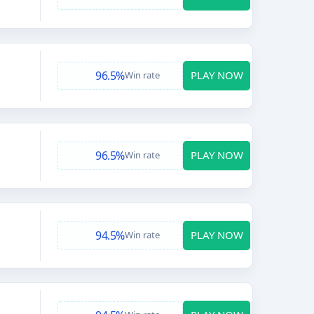
96.5%
PLAY NOW
Win rate
96.5%
PLAY NOW
Win rate
94.5%
PLAY NOW
Win rate