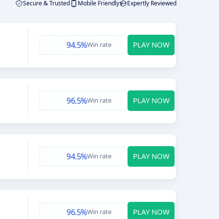
Secure & Trusted
Mobile Friendly
Expertly Reviewed
94.5%
PLAY NOW
Win rate
96.5%
PLAY NOW
Win rate
94.5%
PLAY NOW
Win rate
96.5%
PLAY NOW
Win rate