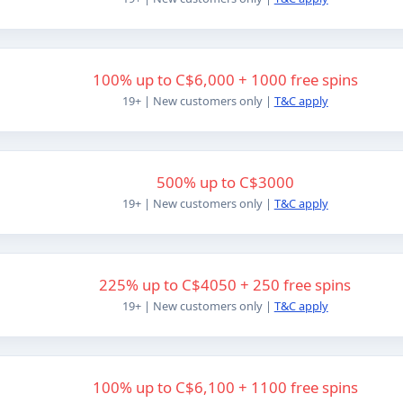
100% up to C$6,000 + 1000 free spins
19+ | New customers only |
T&C apply
500% up to C$3000
19+ | New customers only |
T&C apply
225% up to C$4050 + 250 free spins
19+ | New customers only |
T&C apply
100% up to C$6,100 + 1100 free spins