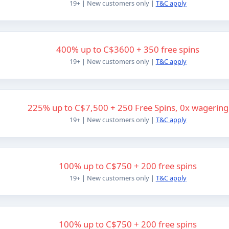
19+ | New customers only |
T&C apply
400% up to C$3600 + 350 free spins
19+ | New customers only |
T&C apply
225% up to C$7,500 + 250 Free Spins, 0x wagering
19+ | New customers only |
T&C apply
100% up to C$750 + 200 free spins
19+ | New customers only |
T&C apply
100% up to C$750 + 200 free spins