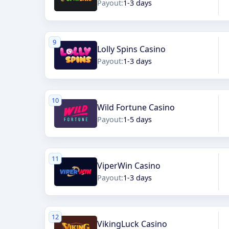
Payout:
1-3 days
9
Lolly Spins Casino
Payout:
1-3 days
10
Wild Fortune Casino
Payout:
1-5 days
11
ViperWin Casino
Payout:
1-3 days
12
VikingLuck Casino