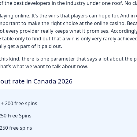
of the best developers in the industry under one roof. No c
aying online. It’s the wins that players can hope for. And in
important to make the right choice at the online casino. Bec
Not every provider really keeps what it promises. Accordingly,
e table only to find out that a win is only very rarely achie
ly get a part of it paid out.
 this kind, there is one parameter that says a lot about the
d that’s what we want to talk about now.
yout rate in Canada 2026
+ 200 free spins
250 Free Spins
250 free spins