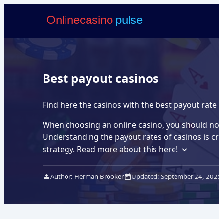
Best payout casinos
Find here the casinos with the best payout rate
When choosing an online casino, you should not 
Understanding the payout rates of casinos is cr
strategy. Read more about this here!
Author: Herman Brooker
Updated: September 24, 202