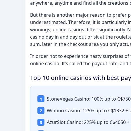
anywhere, anytime and find all the creations 
But there is another major reason to prefer pl
underestimated. Therefore, it is particularly 
winnings, online casinos differ significantly. 
casino day in and day out or sit at the roulett
sum, later in the checkout area you only actual
In order not to experience nasty surprises of
online casino. It’s called the payout rate, an
Top 10 online casinos with best pa
StoneVegas Casino: 100% up to C$750 
Wintino Casino: 125% up to C$1332 + 
AzurSlot Casino: 225% up to C$4050 + 