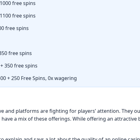
 1000 free spins
 1100 free spins
0 free spins
350 free spins
+ 350 free spins
00 + 250 Free Spins, 0x wagering
ive and platforms are fighting for players’ attention. They 
l have a mix of these offerings. While offering an attractiv
to explain and says a lot about the quality of an online cas