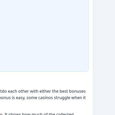
outdo each other with either the best bonuses
e bonus is easy, some casinos struggle when it
ino. It shows how much of the collected