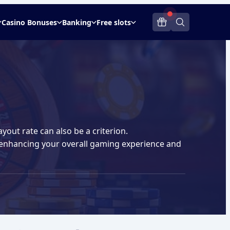
Casino Bonuses
Banking
Free slots
out rate can also be a criterion.
s, enhancing your overall gaming experience and