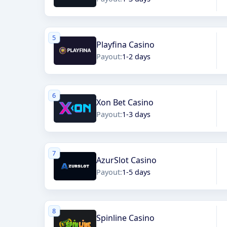
5
Playfina Casino
Payout:
1-2 days
6
Xon Bet Casino
Payout:
1-3 days
7
AzurSlot Casino
Payout:
1-5 days
8
Spinline Casino