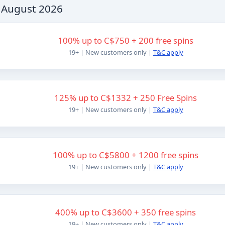
- August 2026
100% up to C$750 + 200 free spins
19+ | New customers only |
T&C apply
125% up to C$1332 + 250 Free Spins
19+ | New customers only |
T&C apply
100% up to C$5800 + 1200 free spins
19+ | New customers only |
T&C apply
400% up to C$3600 + 350 free spins
19+ | New customers only |
T&C apply