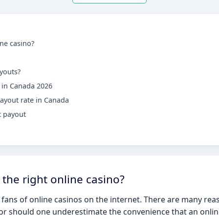
ine casino?
ayouts?
e in Canada 2026
payout rate in Canada
t payout
 the right online casino?
ans of online casinos on the internet. There are many reaso
r should one underestimate the convenience that an online 