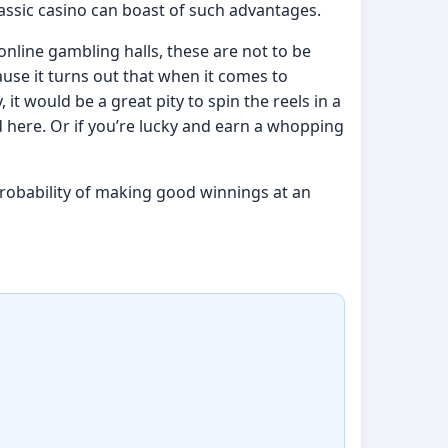
lassic casino can boast of such advantages.
 online gambling halls, these are not to be
ause it turns out that when it comes to
 it would be a great pity to spin the reels in a
ved here. Or if you’re lucky and earn a whopping
 probability of making good winnings at an