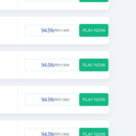
94.5%
PLAY NOW
Win rate
94.5%
PLAY NOW
Win rate
94.5%
PLAY NOW
Win rate
94.5%
PLAY NOW
Win rate