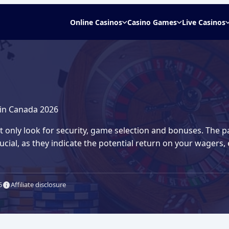
Online Casinos
Casino Games
Live Casinos
 in Canada 2026
only look for security, game selection and bonuses. The pay
ucial, as they indicate the potential return on your wager
5
Affiliate disclosure