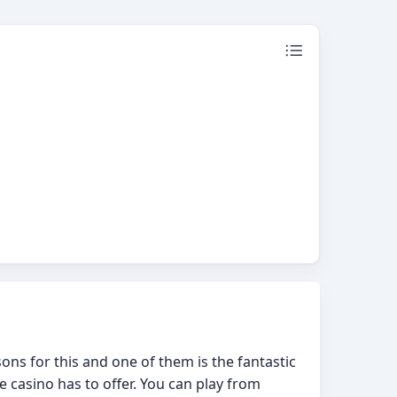
ns for this and one of them is the fantastic
casino has to offer. You can play from