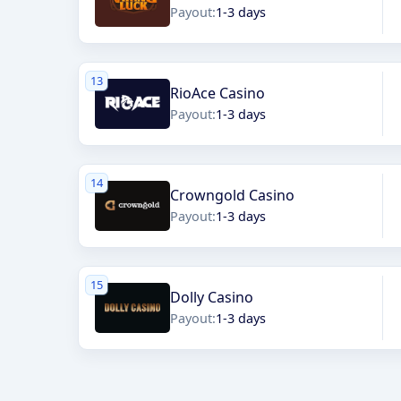
Payout:
1-3 days
13
RioAce Casino
Payout:
1-3 days
14
Crowngold Casino
Payout:
1-3 days
15
Dolly Casino
Payout:
1-3 days