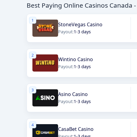
Best Paying Online Casinos Canada 
1
StoneVegas Casino
Payout:
1-3 days
2
Wintino Casino
Payout:
1-3 days
3
Asino Casino
Payout:
1-3 days
4
CasaBet Casino
Payout:
1-3 days