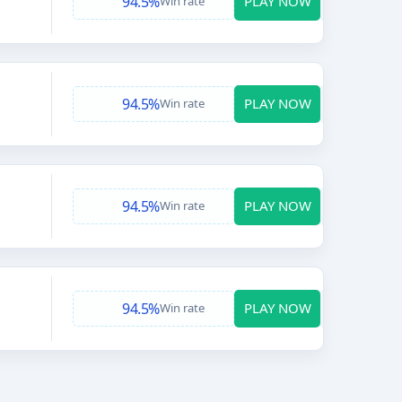
94.5%
PLAY NOW
Win rate
94.5%
PLAY NOW
Win rate
94.5%
PLAY NOW
Win rate
94.5%
PLAY NOW
Win rate