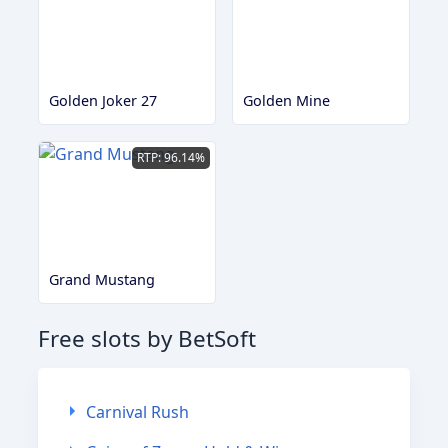
Golden Joker 27
Golden Mine
RTP: 96.14%
Grand Mustang
Free slots by BetSoft
Carnival Rush