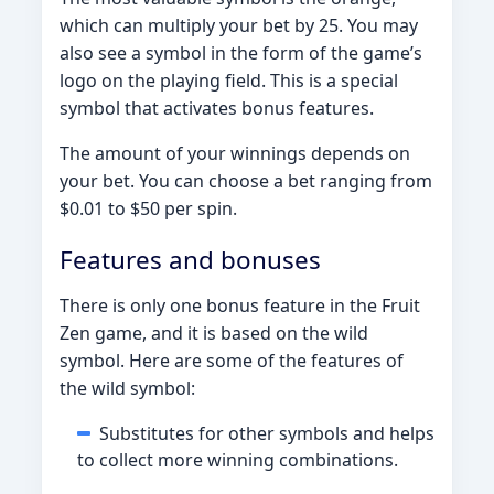
which can multiply your bet by 25. You may
also see a symbol in the form of the game’s
logo on the playing field. This is a special
symbol that activates bonus features.
The amount of your winnings depends on
your bet. You can choose a bet ranging from
$0.01 to $50 per spin.
Features and bonuses
There is only one bonus feature in the Fruit
Zen game, and it is based on the wild
symbol. Here are some of the features of
the wild symbol:
Substitutes for other symbols and helps
to collect more winning combinations.