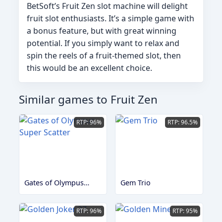
BetSoft’s Fruit Zen slot machine will delight
fruit slot enthusiasts. It’s a simple game with
a bonus feature, but with great winning
potential. If you simply want to relax and
spin the reels of a fruit-themed slot, then
this would be an excellent choice.
Similar games to Fruit Zen
RTP: 96%
RTP: 96.5%
Gates of Olympus
Gem Trio
Super Scatter
RTP: 96%
RTP: 95%