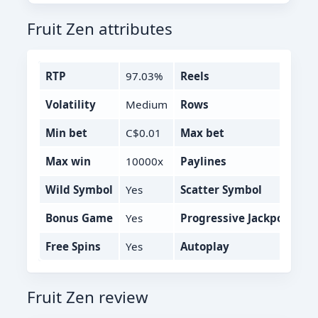
Fruit Zen attributes
RTP
97.03%
Reels
5
Volatility
Medium
Rows
3
Min bet
C$0.01
Max bet
C$
Max win
10000x
Paylines
25
Wild Symbol
Yes
Scatter Symbol
Yes
Bonus Game
Yes
Progressive Jackpot
Yes
Free Spins
Yes
Autoplay
Yes
Fruit Zen review