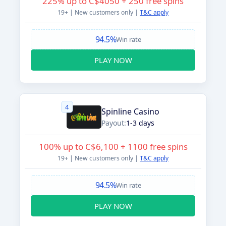
225% up to C$4050 + 250 free spins
19+ | New customers only |
T&C apply
94.5%
Win rate
PLAY NOW
4
Spinline Casino
Payout:
1-3 days
100% up to C$6,100 + 1100 free spins
19+ | New customers only |
T&C apply
94.5%
Win rate
PLAY NOW