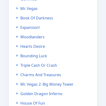
Mr. Vegas
Book Of Darkness
Expansion!
Woodlanders
Hearts Desire
Bounding Luck
Triple Cash Or Crash
Charms And Treasures
Mr. Vegas 2: Big Money Tower
Golden Dragon Inferno
House Of Fun