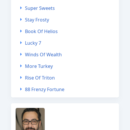
Super Sweets
Stay Frosty
Book Of Helios
Lucky 7
Winds Of Wealth
More Turkey
Rise Of Triton
88 Frenzy Fortune