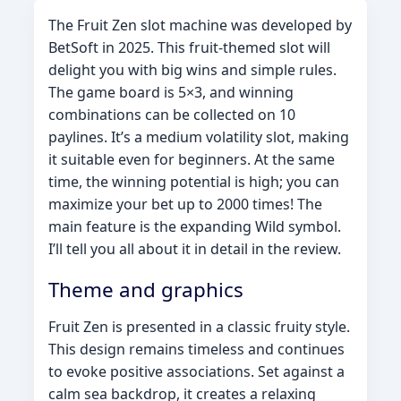
The Fruit Zen slot machine was developed by
BetSoft in 2025. This fruit-themed slot will
delight you with big wins and simple rules.
The game board is 5×3, and winning
combinations can be collected on 10
paylines. It’s a medium volatility slot, making
it suitable even for beginners. At the same
time, the winning potential is high; you can
maximize your bet up to 2000 times! The
main feature is the expanding Wild symbol.
I’ll tell you all about it in detail in the review.
Theme and graphics
Fruit Zen is presented in a classic fruity style.
This design remains timeless and continues
to evoke positive associations. Set against a
calm sea backdrop, it creates a relaxing