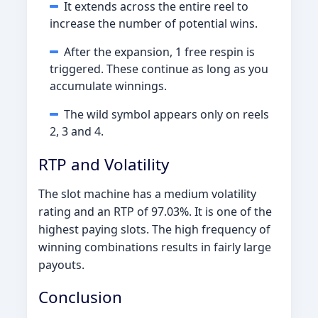
It extends across the entire reel to
increase the number of potential wins.
After the expansion, 1 free respin is
triggered. These continue as long as you
accumulate winnings.
The wild symbol appears only on reels
2, 3 and 4.
RTP and Volatility
The slot machine has a medium volatility
rating and an RTP of 97.03%. It is one of the
highest paying slots. The high frequency of
winning combinations results in fairly large
payouts.
Conclusion