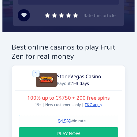
Rate this article
Best online casinos to play Fruit
Zen for real money
1
StoneVegas Casino
Payout:
1-3 days
100% up to C$750 + 200 free spins
19+ | New customers only |
T&C apply
94.5%
Win rate
PLAY NOW