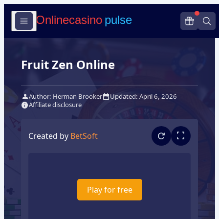
Fruit Zen Online
Author: Herman Brooker
Updated: April 6, 2026
Affiliate disclosure
Created by
BetSoft
Play for free