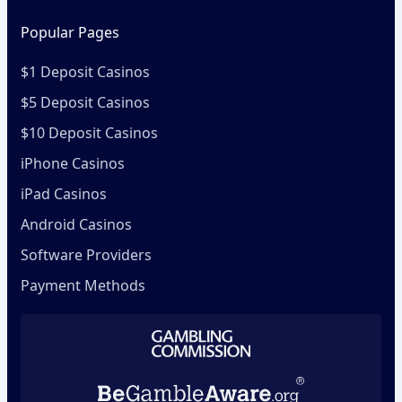
Popular Pages
$1 Deposit Casinos
$5 Deposit Casinos
$10 Deposit Casinos
iPhone Casinos
iPad Casinos
Android Casinos
Software Providers
Payment Methods