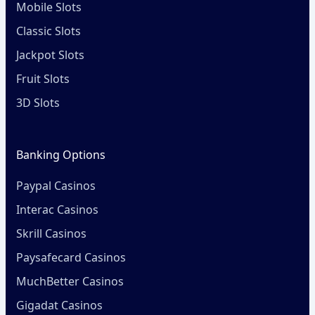
Mobile Slots
Classic Slots
Jackpot Slots
Fruit Slots
3D Slots
Banking Options
Paypal Casinos
Interac Casinos
Skrill Casinos
Paysafecard Casinos
MuchBetter Casinos
Gigadat Casinos