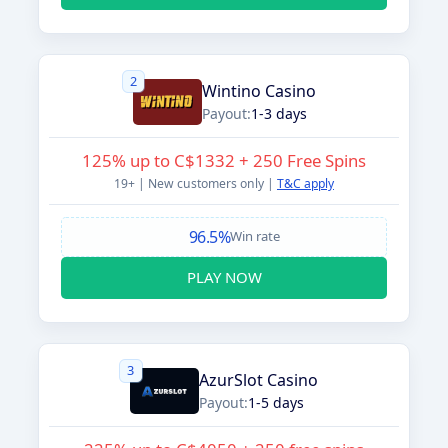
2
Wintino Casino
Payout:
1-3 days
125% up to C$1332 + 250 Free Spins
19+ | New customers only |
T&C apply
96.5%
Win rate
PLAY NOW
3
AzurSlot Casino
Payout:
1-5 days