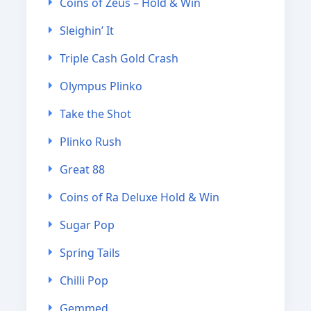
Coins of Zeus – Hold & Win
Sleighin’ It
Triple Cash Gold Crash
Olympus Plinko
Take the Shot
Plinko Rush
Great 88
Coins of Ra Deluxe Hold & Win
Sugar Pop
Spring Tails
Chilli Pop
Gemmed