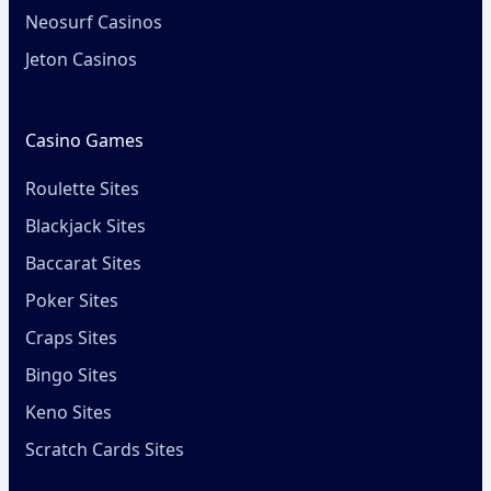
Neosurf Casinos
Jeton Casinos
Casino Games
Roulette Sites
Blackjack Sites
Baccarat Sites
Poker Sites
Craps Sites
Bingo Sites
Keno Sites
Scratch Cards Sites