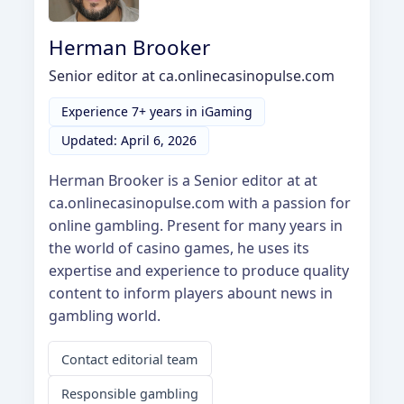
Herman Brooker
Senior editor at ca.onlinecasinopulse.com
Experience 7+ years in iGaming
Updated: April 6, 2026
Herman Brooker is a Senior editor at at
ca.onlinecasinopulse.com with a passion for
online gambling. Present for many years in
the world of casino games, he uses its
expertise and experience to produce quality
content to inform players abount news in
gambling world.
Contact editorial team
Responsible gambling