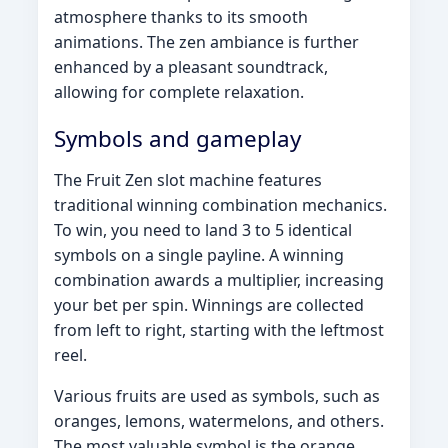
atmosphere thanks to its smooth
animations. The zen ambiance is further
enhanced by a pleasant soundtrack,
allowing for complete relaxation.
Symbols and gameplay
The Fruit Zen slot machine features
traditional winning combination mechanics.
To win, you need to land 3 to 5 identical
symbols on a single payline. A winning
combination awards a multiplier, increasing
your bet per spin. Winnings are collected
from left to right, starting with the leftmost
reel.
Various fruits are used as symbols, such as
oranges, lemons, watermelons, and others.
The most valuable symbol is the orange,