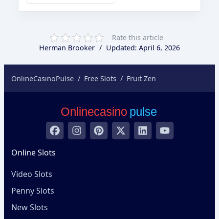
Rate this article
Herman Brooker
Updated: April 6, 2026
OnlineCasinoPulse
Free Slots
Fruit Zen
Online Slots
Video Slots
Penny Slots
New Slots