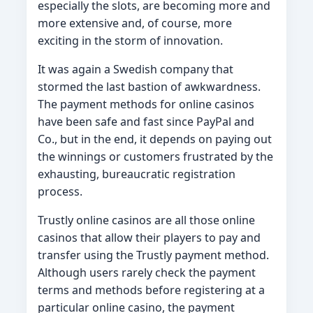
especially the slots, are becoming more and
more extensive and, of course, more
exciting in the storm of innovation.
It was again a Swedish company that
stormed the last bastion of awkwardness.
The payment methods for online casinos
have been safe and fast since PayPal and
Co., but in the end, it depends on paying out
the winnings or customers frustrated by the
exhausting, bureaucratic registration
process.
Trustly online casinos are all those online
casinos that allow their players to pay and
transfer using the Trustly payment method.
Although users rarely check the payment
terms and methods before registering at a
particular online casino, the payment