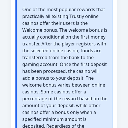
One of the most popular rewards that
practically all existing Trustly online
casinos offer their users is the
Welcome bonus. The welcome bonus is
actually conditional on the first money
transfer. After the player registers with
the selected online casino, funds are
transferred from the bank to the
gaming account. Once the first deposit
has been processed, the casino will
add a bonus to your deposit. The
welcome bonus varies between online
casinos. Some casinos offer a
percentage of the reward based on the
amount of your deposit, while other
casinos offer a bonus only when a
specified minimum amount is
deposited. Regardless of the