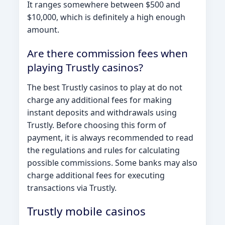
It ranges somewhere between $500 and
$10,000, which is definitely a high enough
amount.
Are there commission fees when
playing Trustly casinos?
The best Trustly casinos to play at do not
charge any additional fees for making
instant deposits and withdrawals using
Trustly. Before choosing this form of
payment, it is always recommended to read
the regulations and rules for calculating
possible commissions. Some banks may also
charge additional fees for executing
transactions via Trustly.
Trustly mobile casinos