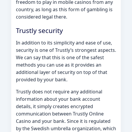
freedom to play in mobile casinos from any
country, as long as this form of gambling is
considered legal there.
Trustly security
In addition to its simplicity and ease of use,
security is one of Trustly’s strongest aspects.
We can say that this is one of the safest
methods you can use as it provides an
additional layer of security on top of that
provided by your bank.
Trustly does not require any additional
information about your bank account
details, it simply creates encrypted
communication between Trustly Online
Casino and your bank. Since it is regulated
by the Swedish umbrella organization, which