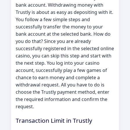
bank account. Withdrawing money with
Trustly is about as easy as depositing with it.
You follow a few simple steps and
successfully transfer the money to your
bank account at the selected bank. How do
you do that? Since you are already
successfully registered in the selected online
casino, you can skip this step and start with
the next step. You log into your casino
account, successfully play a few games of
chance to earn money and complete a
withdrawal request. All you have to do is
choose the Trustly payment method, enter
the required information and confirm the
request.
Transaction Limit in Trustly