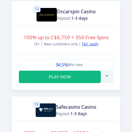
12
Oscarspin Casino
Payout:
1-3 days
100% up to C$6,750 + 350 Free Spins
19+ | New customers only |
T&C apply
94.5%
Win rate
PLAY NOW
13
Safecasino Casino
Payout:
1-3 days