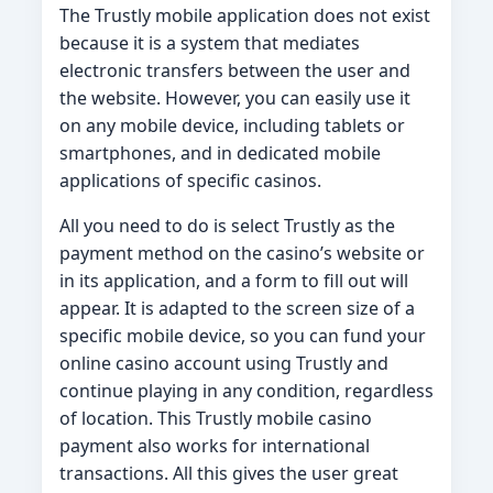
The Trustly mobile application does not exist
because it is a system that mediates
electronic transfers between the user and
the website. However, you can easily use it
on any mobile device, including tablets or
smartphones, and in dedicated mobile
applications of specific casinos.
All you need to do is select Trustly as the
payment method on the casino’s website or
in its application, and a form to fill out will
appear. It is adapted to the screen size of a
specific mobile device, so you can fund your
online casino account using Trustly and
continue playing in any condition, regardless
of location. This Trustly mobile casino
payment also works for international
transactions. All this gives the user great