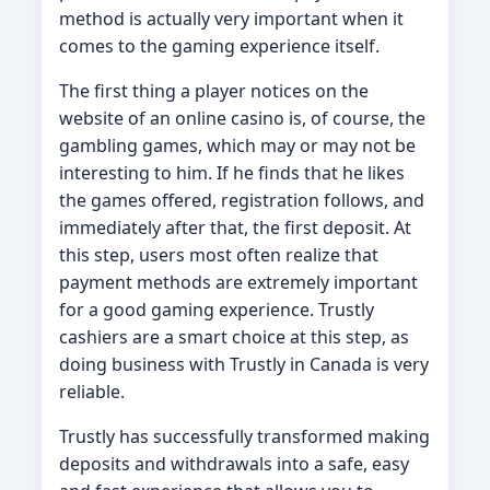
method is actually very important when it
comes to the gaming experience itself.
The first thing a player notices on the
website of an online casino is, of course, the
gambling games, which may or may not be
interesting to him. If he finds that he likes
the games offered, registration follows, and
immediately after that, the first deposit. At
this step, users most often realize that
payment methods are extremely important
for a good gaming experience. Trustly
cashiers are a smart choice at this step, as
doing business with Trustly in Canada is very
reliable.
Trustly has successfully transformed making
deposits and withdrawals into a safe, easy