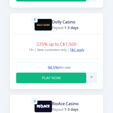
8
Dolly Casino
Payout:
1-3 days
225% up to C$1,500
19+ | New customers only |
T&C apply
94.5%
Win rate
PLAY NOW
9
RioAce Casino
Payout:
1-3 days