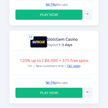
94.5%
Win rate
PLAY NOW
11
SlotsGem Casino
Payout:
1-3 days
120% up to C$8,000 + 375 free spins
19+ | New customers only |
T&C apply
96.5%
Win rate
PLAY NOW