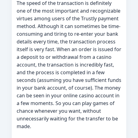
The speed of the transaction is definitely
one of the most important and recognizable
virtues among users of the Trustly payment
method. Although it can sometimes be time-
consuming and tiring to re-enter your bank
details every time, the transaction process
itself is very fast. When an order is issued for
a deposit to or withdrawal from a casino
account, the transaction is incredibly fast,
and the process is completed in a few
seconds (assuming you have sufficient funds
in your bank account, of course). The money
can be seen in your online casino account in
a few moments. So you can play games of
chance whenever you want, without
unnecessarily waiting for the transfer to be
made.