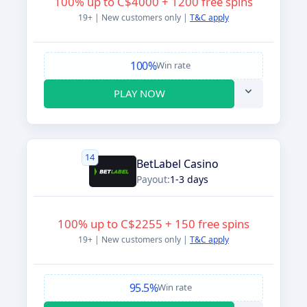
100% up to C$4000 + 1200 free spins
19+ | New customers only |
T&C apply
100%
Win rate
PLAY NOW
14
BetLabel Casino
Payout:
1-3 days
100% up to C$2255 + 150 free spins
19+ | New customers only |
T&C apply
95.5%
Win rate