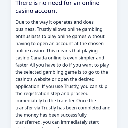
There is no need for an online
casino account
Due to the way it operates and does
business, Trustly allows online gambling
enthusiasts to play online games without
having to open an account at the chosen
online casino. This means that playing
casino Canada online is even simpler and
faster. All you have to do if you want to play
the selected gambling game is to go to the
casino’s website or open the desired
application. If you use Trustly, you can skip
the registration step and proceed
immediately to the transfer. Once the
transfer via Trustly has been completed and
the money has been successfully
transferred, you can immediately start