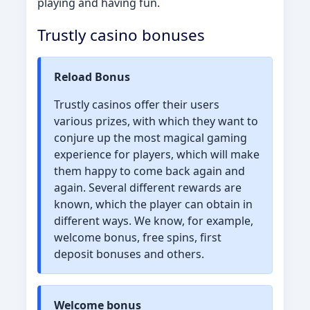
playing and having fun.
Trustly casino bonuses
Reload Bonus
Trustly casinos offer their users
various prizes, with which they want to
conjure up the most magical gaming
experience for players, which will make
them happy to come back again and
again. Several different rewards are
known, which the player can obtain in
different ways. We know, for example,
welcome bonus, free spins, first
deposit bonuses and others.
Welcome bonus