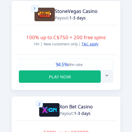
1
StoneVegas Casino
Payout:
1-3 days
100% up to C$750 + 200 free spins
19+ | New customers only |
T&C apply
94.5%
Win rate
PLAY NOW
2
Xon Bet Casino
Payout:
1-3 days