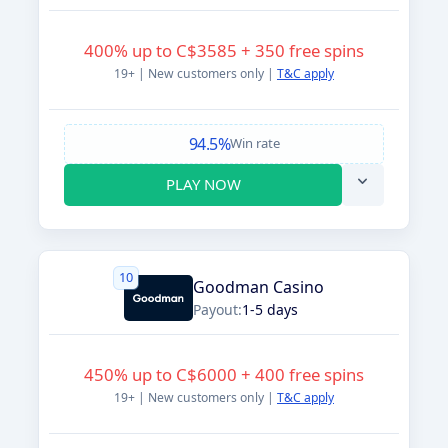
400% up to C$3585 + 350 free spins
19+ | New customers only |
T&C apply
94.5%
Win rate
PLAY NOW
10
Goodman Casino
Payout:
1-5 days
450% up to C$6000 + 400 free spins
19+ | New customers only |
T&C apply