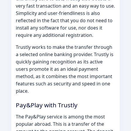
very fast transaction and an easy way to use.
Simplicity and user-friendliness is also
reflected in the fact that you do not need to
install any software for use, nor does it
require any additional registration.
Trustly works to make the transfer through
a selected online banking provider. Trustly is
quickly gaining recognition as its active
users promote it as an ideal payment
method, as it combines the most important
features such as security and speed in one
place.
Pay&Play with Trustly
The Pay&Play service is among the most
popular abroad. This is a transfer of the