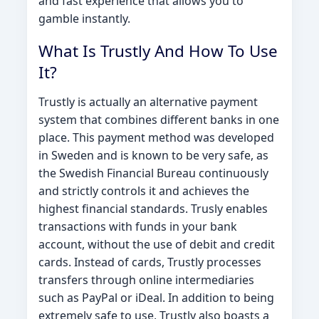
and fast experience that allows you to
gamble instantly.
What Is Trustly And How To Use
It?
Trustly is actually an alternative payment
system that combines different banks in one
place. This payment method was developed
in Sweden and is known to be very safe, as
the Swedish Financial Bureau continuously
and strictly controls it and achieves the
highest financial standards. Trusly enables
transactions with funds in your bank
account, without the use of debit and credit
cards. Instead of cards, Trustly processes
transfers through online intermediaries
such as PayPal or iDeal. In addition to being
extremely safe to use, Trustly also boasts a