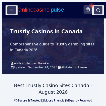
Trustly Casinos in Canada
Comprehensive guide to Trustly gambling sites
in Canada 2026.
Author: Herman Brooker
Updated: September 24, 2025
Affiliate disclosure
Best Trustly Casino Sites Canada -
August 2026
Secure & Trusted
Mobile Friendly
Expertly Reviewed