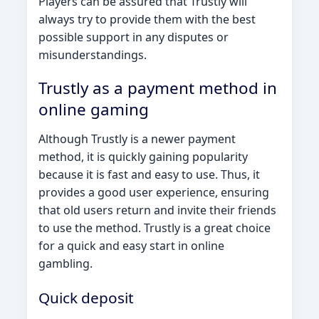
Players can be assured that Trustly will
always try to provide them with the best
possible support in any disputes or
misunderstandings.
Trustly as a payment method in
online gaming
Although Trustly is a newer payment
method, it is quickly gaining popularity
because it is fast and easy to use. Thus, it
provides a good user experience, ensuring
that old users return and invite their friends
to use the method. Trustly is a great choice
for a quick and easy start in online
gambling.
Quick deposit