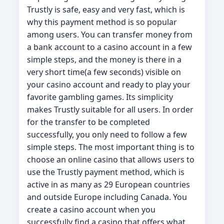
Trustly is safe, easy and very fast, which is
why this payment method is so popular
among users. You can transfer money from
a bank account to a casino account in a few
simple steps, and the money is there in a
very short time(a few seconds) visible on
your casino account and ready to play your
favorite gambling games. Its simplicity
makes Trustly suitable for all users. In order
for the transfer to be completed
successfully, you only need to follow a few
simple steps. The most important thing is to
choose an online casino that allows users to
use the Trustly payment method, which is
active in as many as 29 European countries
and outside Europe including Canada. You
create a casino account when you
successfully find a casino that offers what