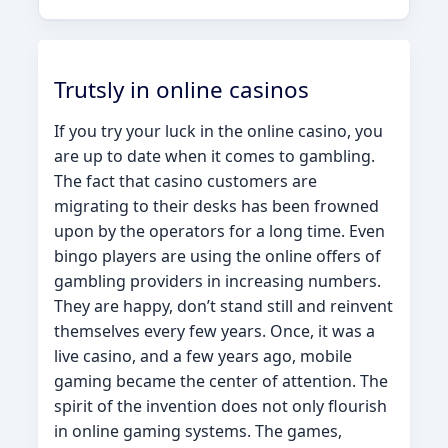
Trutsly in online casinos
If you try your luck in the online casino, you
are up to date when it comes to gambling.
The fact that casino customers are
migrating to their desks has been frowned
upon by the operators for a long time. Even
bingo players are using the online offers of
gambling providers in increasing numbers.
They are happy, don’t stand still and reinvent
themselves every few years. Once, it was a
live casino, and a few years ago, mobile
gaming became the center of attention. The
spirit of the invention does not only flourish
in online gaming systems. The games,