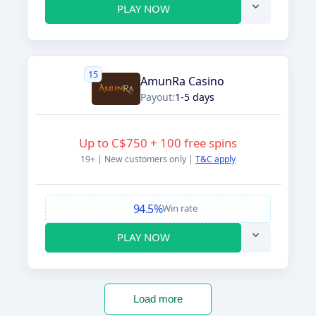
PLAY NOW
15
AmunRa Casino
Payout:
1-5 days
Up to C$750 + 100 free spins
19+ | New customers only |
T&C apply
94.5%
Win rate
PLAY NOW
Load more