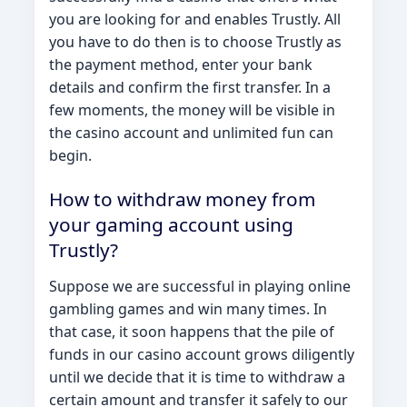
you are looking for and enables Trustly. All
you have to do then is to choose Trustly as
the payment method, enter your bank
details and confirm the first transfer. In a
few moments, the money will be visible in
the casino account and unlimited fun can
begin.
How to withdraw money from
your gaming account using
Trustly?
Suppose we are successful in playing online
gambling games and win many times. In
that case, it soon happens that the pile of
funds in our casino account grows diligently
until we decide that it is time to withdraw a
certain amount and transfer it safely to our