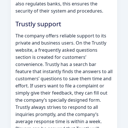
also regulates banks, this ensures the
security of their system and procedures.
Trustly support
The company offers reliable support to its
private and business users. On the Trustly
website, a frequently asked questions
section is created for customers’
convenience. Trustly has a search bar
feature that instantly finds the answers to all
customers’ questions to save them time and
effort. If users want to file a complaint or
simply give their feedback, they can fill out
the company’s specially designed form.
Trustly always strives to respond to all
inquiries promptly, and the company’s
average response time is within a week.