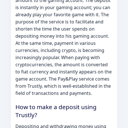
amount to the gaming account. The deposit
is instantly in your gaming account; you can
already play your favorite game with it. The
purpose of the service is to facilitate and
shorten the time the user spends on
depositing money into his gaming account.
At the same time, payment in various
currencies, including crypto, is becoming
increasingly popular. When paying with
cryptocurrencies, the amount is converted
to fiat currency and instantly appears on the
game account. The Pay&Play service comes
from Trustly, which is well-established in the
field of transactions and payments.
How to make a deposit using
Trustly?
Depositing and withdrawing money using