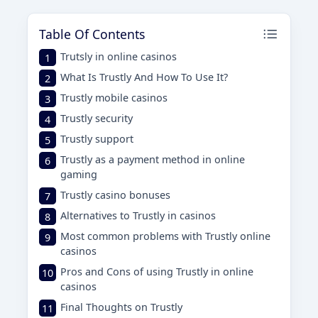
Table Of Contents
Trutsly in online casinos
What Is Trustly And How To Use It?
Trustly mobile casinos
Trustly security
Trustly support
Trustly as a payment method in online
gaming
Trustly casino bonuses
Alternatives to Trustly in casinos
Most common problems with Trustly online
casinos
Pros and Cons of using Trustly in online
casinos
Final Thoughts on Trustly