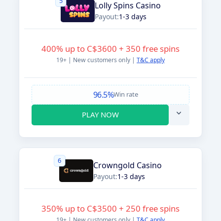
5
Lolly Spins Casino
Payout:
1-3 days
400% up to C$3600 + 350 free spins
19+ | New customers only |
T&C apply
96.5%
Win rate
PLAY NOW
6
Crowngold Casino
Payout:
1-3 days
350% up to C$3500 + 250 free spins
19+ | New customers only |
T&C apply