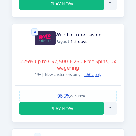
PLAY NOW
4
Wild Fortune Casino
Payout:
1-5 days
225% up to C$7,500 + 250 Free Spins, 0x
wagering
19+ | New customers only |
T&C apply
96.5%
Win rate
PLAY NOW