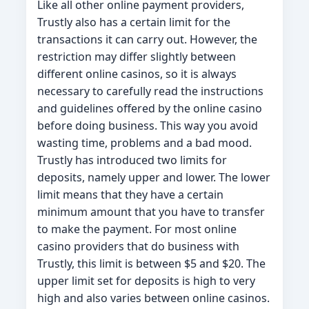
Like all other online payment providers,
Trustly also has a certain limit for the
transactions it can carry out. However, the
restriction may differ slightly between
different online casinos, so it is always
necessary to carefully read the instructions
and guidelines offered by the online casino
before doing business. This way you avoid
wasting time, problems and a bad mood.
Trustly has introduced two limits for
deposits, namely upper and lower. The lower
limit means that they have a certain
minimum amount that you have to transfer
to make the payment. For most online
casino providers that do business with
Trustly, this limit is between $5 and $20. The
upper limit set for deposits is high to very
high and also varies between online casinos.