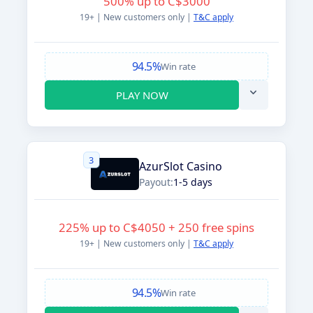
500% up to C$3000
19+ | New customers only |
T&C apply
94.5%
Win rate
PLAY NOW
3
AzurSlot Casino
Payout:
1-5 days
225% up to C$4050 + 250 free spins
19+ | New customers only |
T&C apply
94.5%
Win rate