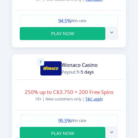
94.5%
Win rate
PLAY NOW
7
Wonaco Casino
Payout:
1-5 days
250% up to C$3.750 + 200 Free Spins
19+ | New customers only |
T&C apply
95.5%
Win rate
PLAY NOW