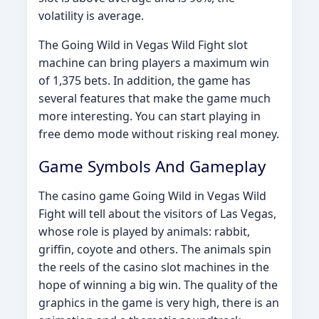
volatility is average.
The Going Wild in Vegas Wild Fight slot
machine can bring players a maximum win
of 1,375 bets. In addition, the game has
several features that make the game much
more interesting. You can start playing in
free demo mode without risking real money.
Game Symbols And Gameplay
The casino game Going Wild in Vegas Wild
Fight will tell about the visitors of Las Vegas,
whose role is played by animals: rabbit,
griffin, coyote and others. The animals spin
the reels of the casino slot machines in the
hope of winning a big win. The quality of the
graphics in the game is very high, there is an