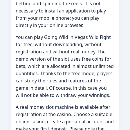
betting and spinning the reels. It is not
necessary to install an application to play
from your mobile phone: you can play
directly in your online browser.
You can play Going Wild in Vegas Wild Fight
for free, without downloading, without
registration and without real money. The
demo version of the slot uses free coins for
bets, which are allocated in almost unlimited
quantities. Thanks to the free mode, players
can study the rules and features of the
game in detail. Of course, in this case you
will not be able to withdraw your winnings.
A real money slot machine is available after
registration at the casino. Choose a suitable
online casino, create a personal account and
make your first deposit. Please note that