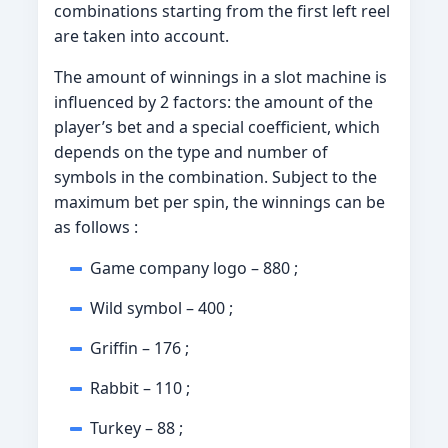
combinations starting from the first left reel
are taken into account.
The amount of winnings in a slot machine is
influenced by 2 factors: the amount of the
player’s bet and a special coefficient, which
depends on the type and number of
symbols in the combination. Subject to the
maximum bet per spin, the winnings can be
as follows :
Game company logo – 880 ;
Wild symbol – 400 ;
Griffin – 176 ;
Rabbit – 110 ;
Turkey – 88 ;