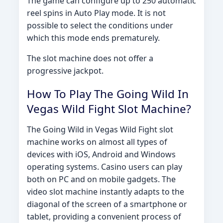
The game can configure up to 250 automatic
reel spins in Auto Play mode. It is not
possible to select the conditions under
which this mode ends prematurely.
The slot machine does not offer a
progressive jackpot.
How To Play The Going Wild In
Vegas Wild Fight Slot Machine?
The Going Wild in Vegas Wild Fight slot
machine works on almost all types of
devices with iOS, Android and Windows
operating systems. Casino users can play
both on PC and on mobile gadgets. The
video slot machine instantly adapts to the
diagonal of the screen of a smartphone or
tablet, providing a convenient process of