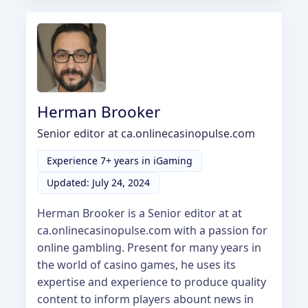
Herman Brooker
Senior editor at ca.onlinecasinopulse.com
Experience 7+ years in iGaming
Updated: July 24, 2024
Herman Brooker is a Senior editor at at
ca.onlinecasinopulse.com with a passion for
online gambling. Present for many years in
the world of casino games, he uses its
expertise and experience to produce quality
content to inform players abount news in