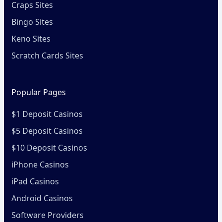
Craps Sites
Bingo Sites
Keno Sites
Scratch Cards Sites
Popular Pages
$1 Deposit Casinos
$5 Deposit Casinos
$10 Deposit Casinos
iPhone Casinos
iPad Casinos
Android Casinos
Software Providers