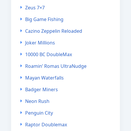
Zeus 7×7
Big Game Fishing
Cazino Zeppelin Reloaded
Joker Millions
10000 BC DoubleMax
Roamin’ Romas UltraNudge
Mayan Waterfalls
Badger Miners
Neon Rush
Penguin City
Raptor Doublemax