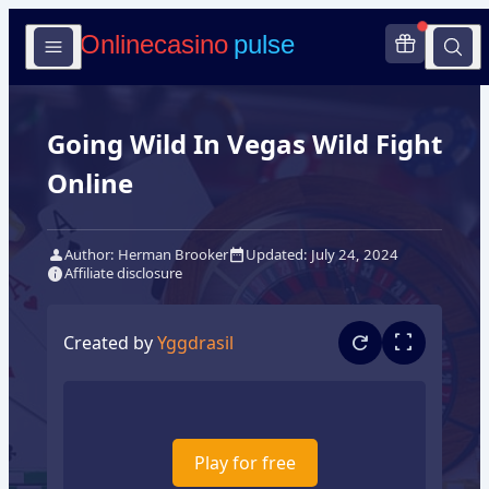
Going Wild In Vegas Wild Fight
Online
Author: Herman Brooker
Updated: July 24, 2024
Affiliate disclosure
Created by
Yggdrasil
Play for free