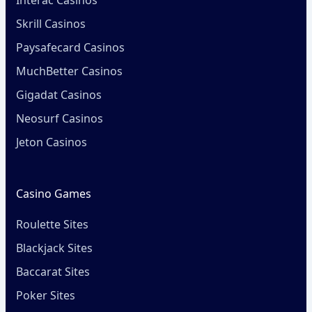
Interac Casinos
Skrill Casinos
Paysafecard Casinos
MuchBetter Casinos
Gigadat Casinos
Neosurf Casinos
Jeton Casinos
Casino Games
Roulette Sites
Blackjack Sites
Baccarat Sites
Poker Sites