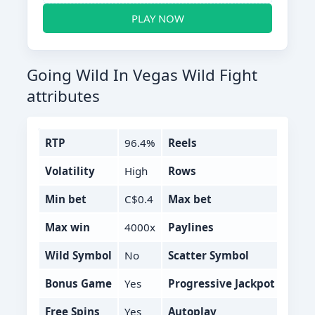
PLAY NOW
Going Wild In Vegas Wild Fight
attributes
RTP
96.4%
Reels
5
Volatility
High
Rows
4
Min bet
C$0.4
Max bet
C$17
Max win
4000x
Paylines
40
Wild Symbol
No
Scatter Symbol
Yes
Bonus Game
Yes
Progressive Jackpot
No
Free Spins
Yes
Autoplay
Yes