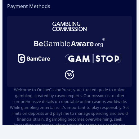
Payment Methods