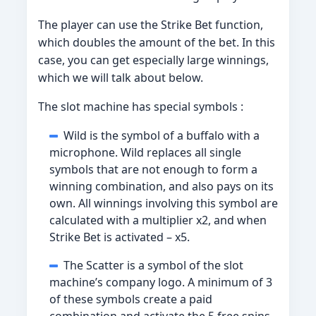
The player can use the Strike Bet function,
which doubles the amount of the bet. In this
case, you can get especially large winnings,
which we will talk about below.
The slot machine has special symbols :
Wild is the symbol of a buffalo with a
microphone. Wild replaces all single
symbols that are not enough to form a
winning combination, and also pays on its
own. All winnings involving this symbol are
calculated with a multiplier x2, and when
Strike Bet is activated – x5.
The Scatter is a symbol of the slot
machine’s company logo. A minimum of 3
of these symbols create a paid
combination and activate the 5 free spins