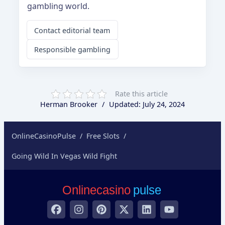
gambling world.
Contact editorial team
Responsible gambling
Rate this article
Herman Brooker
Updated: July 24, 2024
OnlineCasinoPulse
Free Slots
Going Wild In Vegas Wild Fight