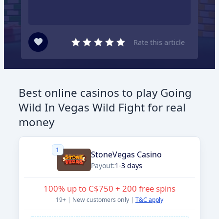
Rate this article
Best online casinos to play Going
Wild In Vegas Wild Fight for real
money
1
StoneVegas Casino
Payout:
1-3 days
100% up to C$750 + 200 free spins
19+ | New customers only |
T&C apply