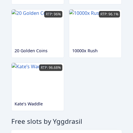
RTP: 96%
RTP: 96.1%
20 Golden Coins
10000x Rush
RTP: 96.68%
Kate’s Waddle
Free slots by Yggdrasil