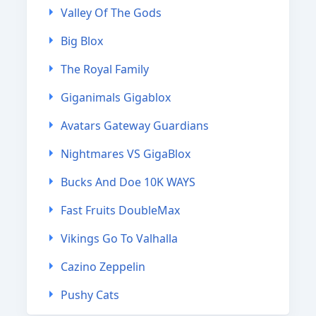
Valley Of The Gods
Big Blox
The Royal Family
Giganimals Gigablox
Avatars Gateway Guardians
Nightmares VS GigaBlox
Bucks And Doe 10K WAYS
Fast Fruits DoubleMax
Vikings Go To Valhalla
Cazino Zeppelin
Pushy Cats