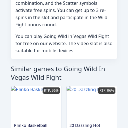
combination, and the Scatter symbols
activate free spins. You can get up to 3 re-
spins in the slot and participate in the Wild
Fight bonus round.
You can play Going Wild in Vegas Wild Fight
for free on our website. The video slot is also
suitable for mobile devices!
Similar games to Going Wild In
Vegas Wild Fight
RTP: 96%
RTP: 96%
Plinko Basketball
20 Dazzling Hot