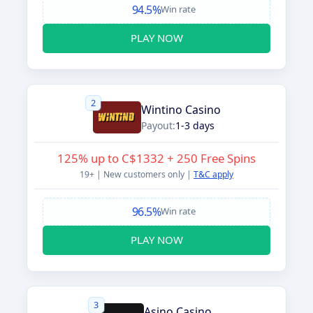
94.5%
Win rate
PLAY NOW
2
Wintino Casino
Payout:
1-3 days
125% up to C$1332 + 250 Free Spins
19+ | New customers only |
T&C apply
96.5%
Win rate
PLAY NOW
3
Asino Casino