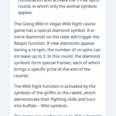
round, in which only the animal symbols
appear.
The Going Wild in Vegas Wild Fight casino
game has a special diamond symbol. 8 or
more diamonds on the reels will trigger the
Respin function. If new diamonds appear
during a re-spin, the number of re-spins can
increase up to 3. In this round, the diamond
symbols form special frames, each of which
brings a specific prize at the end of the
rounds.
The Wild Fight function is activated by the
symbols of the griffin or the rabbit, which
demonstrate their fighting skills and turn
into buffalo – Wild symbols.