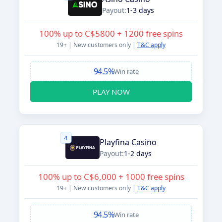
Payout:
1-3 days
100% up to C$5800 + 1200 free spins
19+ | New customers only |
T&C apply
94.5%
Win rate
PLAY NOW
4
Playfina Casino
Payout:
1-2 days
100% up to C$6,000 + 1000 free spins
19+ | New customers only |
T&C apply
94.5%
Win rate