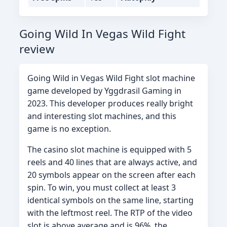
Going Wild In Vegas Wild Fight
review
Going Wild in Vegas Wild Fight slot machine
game developed by Yggdrasil Gaming in
2023. This developer produces really bright
and interesting slot machines, and this
game is no exception.
The casino slot machine is equipped with 5
reels and 40 lines that are always active, and
20 symbols appear on the screen after each
spin. To win, you must collect at least 3
identical symbols on the same line, starting
with the leftmost reel. The RTP of the video
slot is above average and is 96%, the