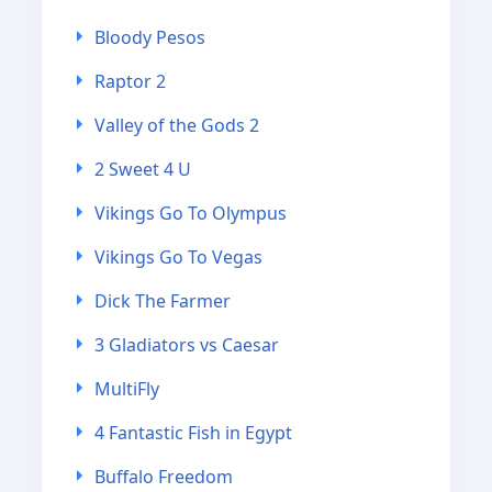
Bloody Pesos
Raptor 2
Valley of the Gods 2
2 Sweet 4 U
Vikings Go To Olympus
Vikings Go To Vegas
Dick The Farmer
3 Gladiators vs Caesar
MultiFly
4 Fantastic Fish in Egypt
Buffalo Freedom