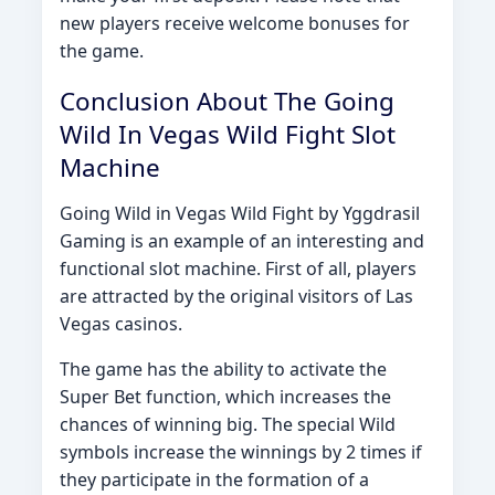
new players receive welcome bonuses for
the game.
Conclusion About The Going
Wild In Vegas Wild Fight Slot
Machine
Going Wild in Vegas Wild Fight by Yggdrasil
Gaming is an example of an interesting and
functional slot machine. First of all, players
are attracted by the original visitors of Las
Vegas casinos.
The game has the ability to activate the
Super Bet function, which increases the
chances of winning big. The special Wild
symbols increase the winnings by 2 times if
they participate in the formation of a