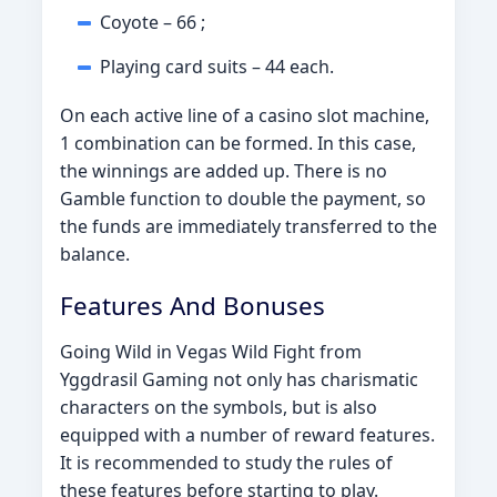
Coyote – 66 ;
Playing card suits – 44 each.
On each active line of a casino slot machine,
1 combination can be formed. In this case,
the winnings are added up. There is no
Gamble function to double the payment, so
the funds are immediately transferred to the
balance.
Features And Bonuses
Going Wild in Vegas Wild Fight from
Yggdrasil Gaming not only has charismatic
characters on the symbols, but is also
equipped with a number of reward features.
It is recommended to study the rules of
these features before starting to play.