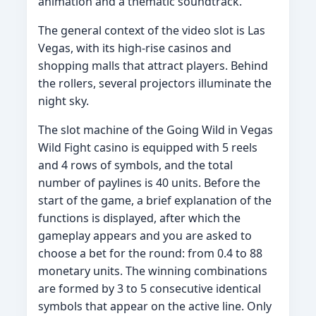
animation and a thematic soundtrack.
The general context of the video slot is Las
Vegas, with its high-rise casinos and
shopping malls that attract players. Behind
the rollers, several projectors illuminate the
night sky.
The slot machine of the Going Wild in Vegas
Wild Fight casino is equipped with 5 reels
and 4 rows of symbols, and the total
number of paylines is 40 units. Before the
start of the game, a brief explanation of the
functions is displayed, after which the
gameplay appears and you are asked to
choose a bet for the round: from 0.4 to 88
monetary units. The winning combinations
are formed by 3 to 5 consecutive identical
symbols that appear on the active line. Only