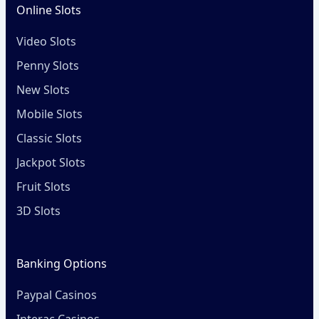
Online Slots
Video Slots
Penny Slots
New Slots
Mobile Slots
Classic Slots
Jackpot Slots
Fruit Slots
3D Slots
Banking Options
Paypal Casinos