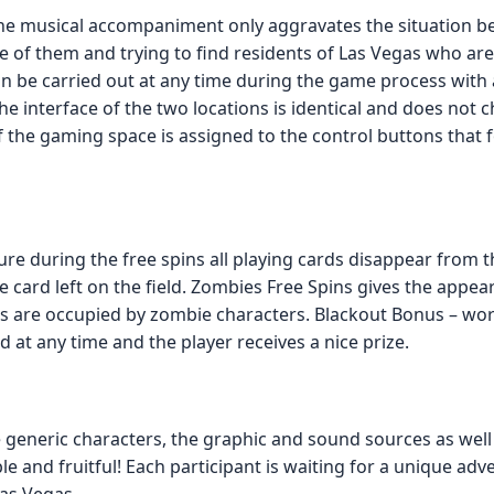
he musical accompaniment only aggravates the situation bef
 of them and trying to find residents of Las Vegas who are
n be carried out at any time during the game process with a
The interface of the two locations is identical and does not 
of the gaming space is assigned to the control buttons that 
re during the free spins all playing cards disappear from th
ngle card left on the field. Zombies Free Spins gives the app
es are occupied by zombie characters. Blackout Bonus – work
ed at any time and the player receives a nice prize.
e generic characters, the graphic and sound sources as well 
e and fruitful! Each participant is waiting for a unique adv
as Vegas.