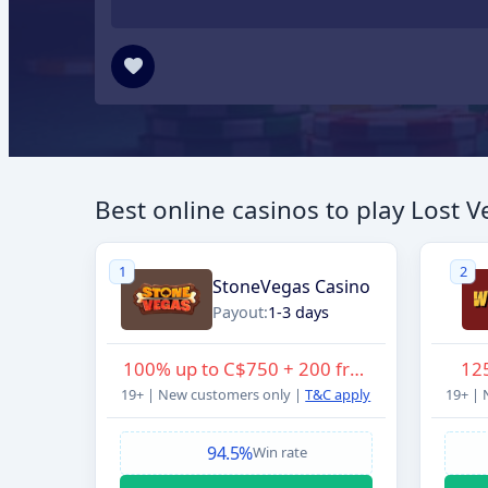
Best online casinos to play Lost 
1
2
StoneVegas Casino
Payout:
1-3 days
100% up to C$750 + 200 free
12
spins
19+ | New customers only |
T&C apply
19+ | 
94.5%
Win rate