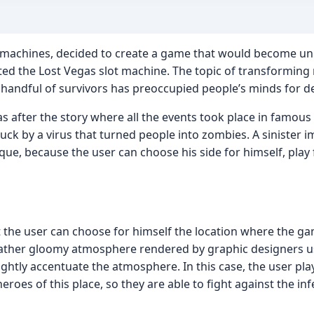
 machines, decided to create a game that would become uni
d the Lost Vegas slot machine. The topic of transforming 
 handful of survivors has preoccupied people’s minds for d
s after the story where all the events took place in famous
ruck by a virus that turned people into zombies. A sinister 
ique, because the user can choose his side for himself, play
 the user can choose for himself the location where the game
rather gloomy atmosphere rendered by graphic designers usi
ightly accentuate the atmosphere. In this case, the user pl
eroes of this place, so they are able to fight against the in