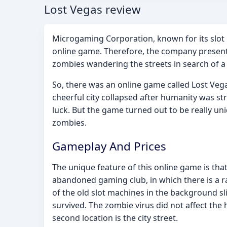
Lost Vegas review
Microgaming Corporation, known for its slot
online game. Therefore, the company presente
zombies wandering the streets in search of a
So, there was an online game called Lost Vega
cheerful city collapsed after humanity was st
luck. But the game turned out to be really un
zombies.
Gameplay And Prices
The unique feature of this online game is that
abandoned gaming club, in which there is a 
of the old slot machines in the background sl
survived. The zombie virus did not affect the h
second location is the city street.