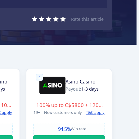
Rate this article
4
sino
Asino Casino
ays
Payout:
1-3 days
1100
100% up to C$5800 + 1200
free spins
 apply
19+ | New customers only |
T&C apply
94.5%
Win rate