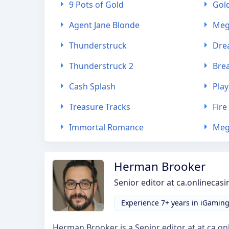
9 Pots of Gold
Gold
Agent Jane Blonde
Meg
Thunderstruck
Dre
Thunderstruck 2
Bre
Cash Splash
Pla
Treasure Tracks
Fire
Immortal Romance
Meg
Herman Brooker
Senior editor at ca.onlinecas
Experience 7+ years in iGamin
Herman Brooker is a Senior editor at at ca.on