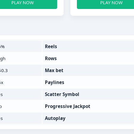
PLAY NOW
PLAY NOW
6%
Reels
igh
Rows
$0.3
Max bet
5x
Paylines
es
Scatter Symbol
o
Progressive Jackpot
es
Autoplay