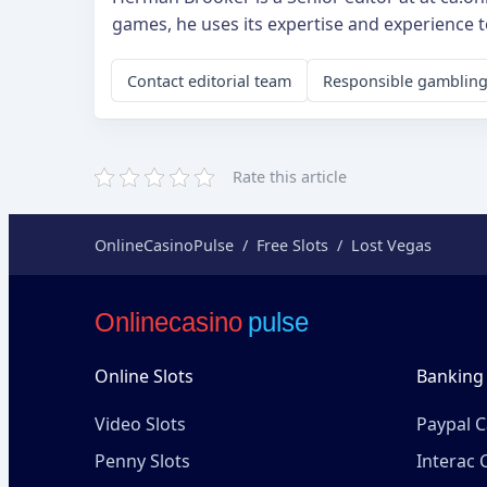
games, he uses its expertise and experience 
Contact editorial team
Responsible gamblin
Rate this article
OnlineCasinoPulse
Free Slots
Lost Vegas
Online Slots
Banking
Video Slots
Paypal C
Penny Slots
Interac 