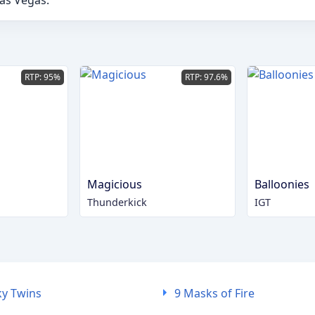
RTP: 95%
RTP: 97.6%
Magicious
Balloonies
Thunderkick
IGT
ky Twins
9 Masks of Fire