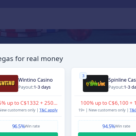
Vegas for real money
3
Wintino Casino
Spinline Ca
Payout:
1-3 days
Payout:
1-3 d
5% up to C$1332 + 250
100% up to C$6,100 + 
Free Spins
free spins
New customers only |
T&C apply
19+ | New customers only |
T&C
96.5%
94.5%
Win rate
Win rate