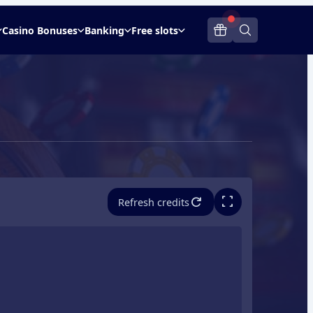
Casino Bonuses
Banking
Free slots
Refresh credits