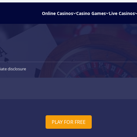
Online Casinos
Casino Games
Live Casinos
liate disclosure
PLAY FOR FREE