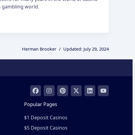
n gambling world.
Herman Brooker
Updated: July 29, 2024
Popular Pages
$1 Deposit Casinos
$5 Deposit Casinos