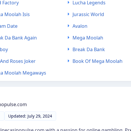
 Factory
Lucha Legends
a Moolah Isis
Jurassic World
am Date
Avalon
ak Da Bank Again
Mega Moolah
yboy
Break Da Bank
 And Roses Joker
Book Of Mega Moolah
a Moolah Megaways
inopulse.com
g
Updated: July 29, 2024
linecasinopulse.com with a passion for online gambling. Pr