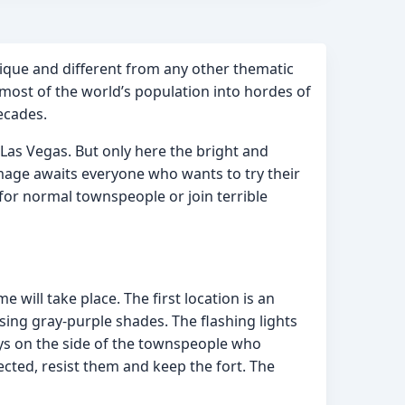
que and different from any other thematic
most of the world’s population into hordes of
ecades.
 Las Vegas. But only here the bright and
image awaits everyone who wants to try their
 for normal townspeople or join terrible
 will take place. The first location is an
ng gray-purple shades. The flashing lights
ays on the side of the townspeople who
fected, resist them and keep the fort. The