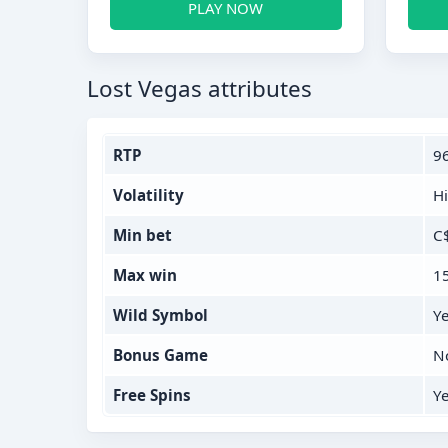
PLAY NOW
Lost Vegas attributes
RTP
9
Volatility
H
Min bet
C
Max win
1
Wild Symbol
Y
Bonus Game
N
Free Spins
Y