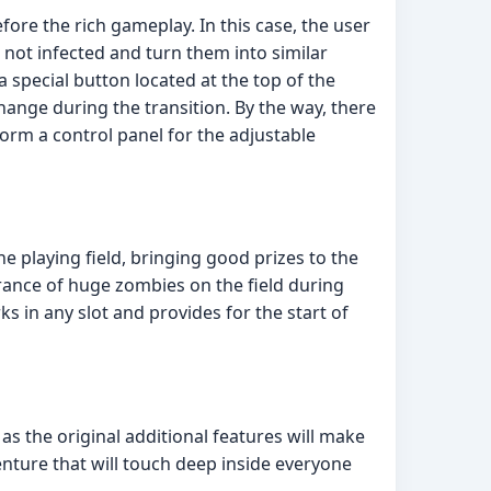
ore the rich gameplay. In this case, the user
 not infected and turn them into similar
 special button located at the top of the
change during the transition. By the way, there
form a control panel for the adjustable
e playing field, bringing good prizes to the
earance of huge zombies on the field during
s in any slot and provides for the start of
as the original additional features will make
enture that will touch deep inside everyone