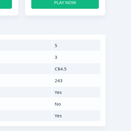
PLAY NOW
5
3
C$4.5
243
Yes
No
Yes