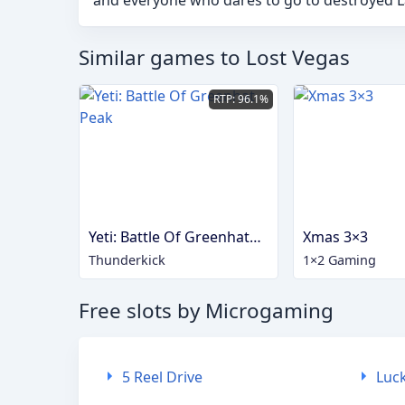
Similar games to Lost Vegas
RTP: 96.1%
Yeti: Battle Of Greenhat
Xmas 3×3
Peak
Thunderkick
1×2 Gaming
Free slots by Microgaming
5 Reel Drive
Luc