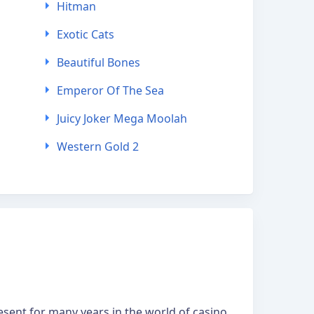
Hitman
Exotic Cats
Beautiful Bones
Emperor Of The Sea
Juicy Joker Mega Moolah
Western Gold 2
esent for many years in the world of casino