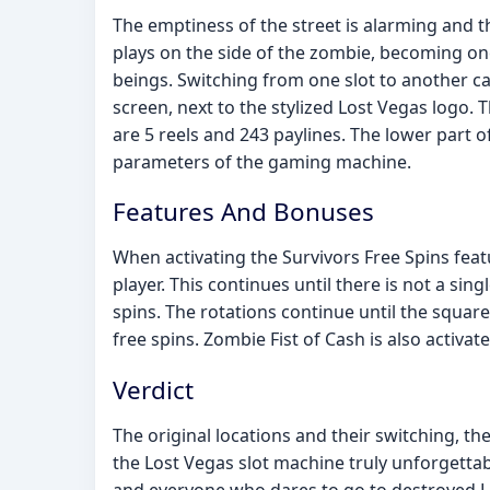
The emptiness of the street is alarming and t
plays on the side of the zombie, becoming one
beings. Switching from one slot to another ca
screen, next to the stylized Lost Vegas logo. 
are 5 reels and 243 paylines. The lower part 
parameters of the gaming machine.
Features And Bonuses
When activating the Survivors Free Spins featu
player. This continues until there is not a si
spins. The rotations continue until the squar
free spins. Zombie Fist of Cash is also activat
Verdict
The original locations and their switching, th
the Lost Vegas slot machine truly unforgettabl
and everyone who dares to go to destroyed L