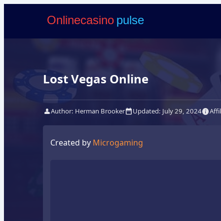
Lost Vegas Online
Author: Herman Brooker
Updated: July 29, 2024
Affi
Created by
Microgaming