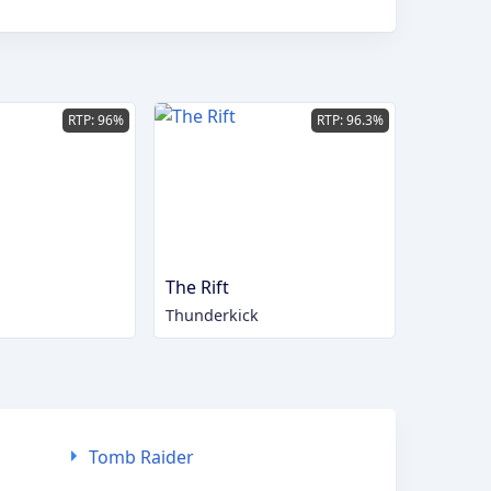
RTP: 96%
RTP: 96.3%
The Rift
Thunderkick
Tomb Raider