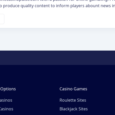
to produce quality content to inform players abount news i
g
 Options
Casino Games
asinos
Roulette Sites
Casinos
Blackjack Sites