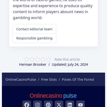
expertise and experience to produce quality
content to inform players abount news in
gambling world.
Contact editorial team
Responsible gambling
Rate this article
Herman Brooker
Updated: July 24, 2024
OnlineCasinoPulse
Free Slots
Pixies Of The Forest