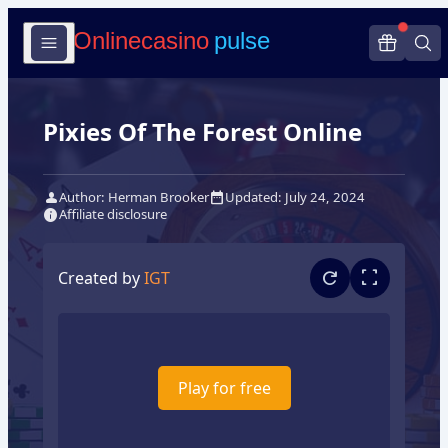
Pixies Of The Forest Online
Author: Herman Brooker
Updated: July 24, 2024
Affiliate disclosure
Created by
IGT
Play for free