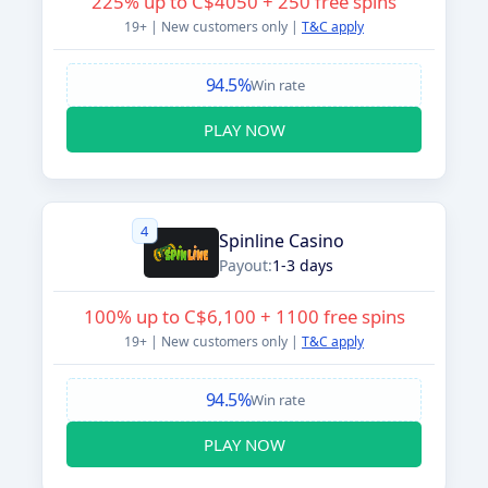
225% up to C$4050 + 250 free spins
19+ | New customers only |
T&C apply
94.5%
Win rate
PLAY NOW
4
Spinline Casino
Payout:
1-3 days
100% up to C$6,100 + 1100 free spins
19+ | New customers only |
T&C apply
94.5%
Win rate
PLAY NOW