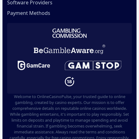
Software Providers
Payment Methods