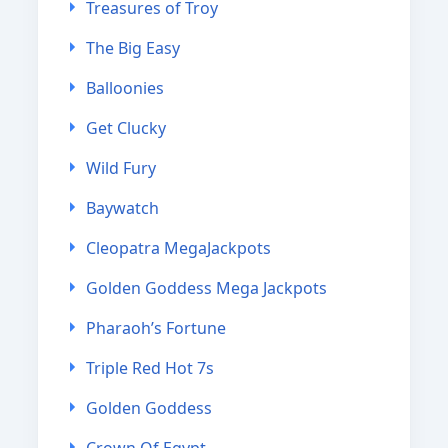
Treasures of Troy
The Big Easy
Balloonies
Get Clucky
Wild Fury
Baywatch
Cleopatra MegaJackpots
Golden Goddess Mega Jackpots
Pharaoh’s Fortune
Triple Red Hot 7s
Golden Goddess
Crown Of Egypt