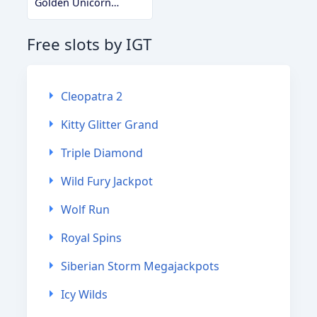
Golden Unicorn
Deluxe
Free slots by IGT
Cleopatra 2
Kitty Glitter Grand
Triple Diamond
Wild Fury Jackpot
Wolf Run
Royal Spins
Siberian Storm Megajackpots
Icy Wilds