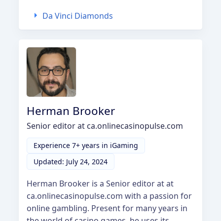
Da Vinci Diamonds
Herman Brooker
Senior editor at ca.onlinecasinopulse.com
Experience 7+ years in iGaming
Updated: July 24, 2024
Herman Brooker is a Senior editor at at
ca.onlinecasinopulse.com with a passion for
online gambling. Present for many years in
the world of casino games, he uses its