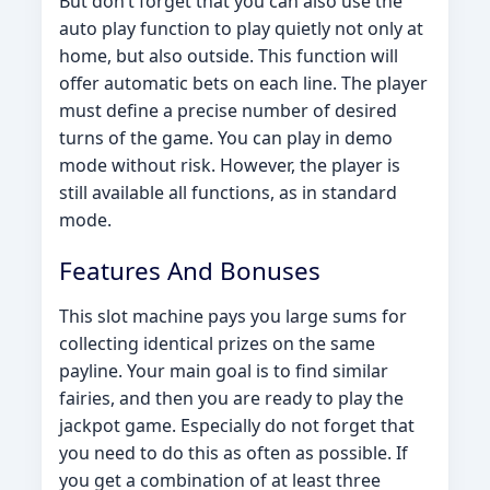
But don’t forget that you can also use the
auto play function to play quietly not only at
home, but also outside. This function will
offer automatic bets on each line. The player
must define a precise number of desired
turns of the game. You can play in demo
mode without risk. However, the player is
still available all functions, as in standard
mode.
Features And Bonuses
This slot machine pays you large sums for
collecting identical prizes on the same
payline. Your main goal is to find similar
fairies, and then you are ready to play the
jackpot game. Especially do not forget that
you need to do this as often as possible. If
you get a combination of at least three