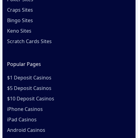
Craps Sites
Bingo Sites
Keno Sites
Scratch Cards Sites
Popular Pages
$1 Deposit Casinos
$5 Deposit Casinos
$10 Deposit Casinos
iPhone Casinos
iPad Casinos
Android Casinos