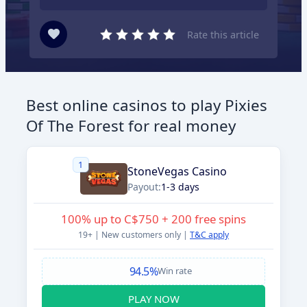
Rate this article
Best online casinos to play Pixies
Of The Forest for real money
1
StoneVegas Casino
Payout:
1-3 days
100% up to C$750 + 200 free spins
19+ | New customers only |
T&C apply
94.5%
Win rate
PLAY NOW