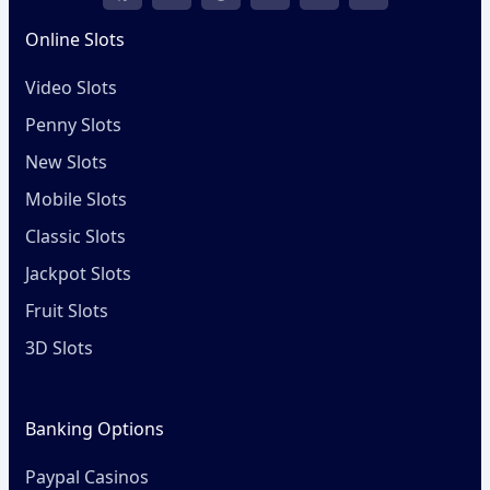
Online Slots
Video Slots
Penny Slots
New Slots
Mobile Slots
Classic Slots
Jackpot Slots
Fruit Slots
3D Slots
Banking Options
Paypal Casinos