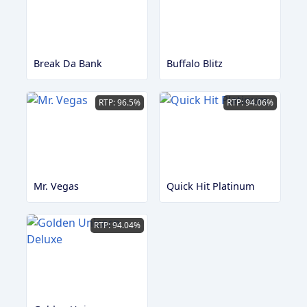
Break Da Bank
Buffalo Blitz
RTP: 96.5%
RTP: 94.06%
Mr. Vegas
Quick Hit Platinum
RTP: 94.04%