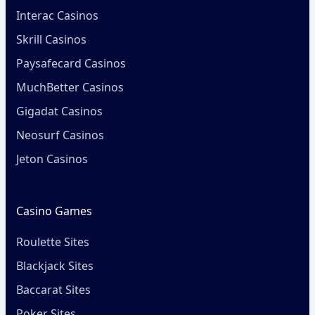
Interac Casinos
Skrill Casinos
Paysafecard Casinos
MuchBetter Casinos
Gigadat Casinos
Neosurf Casinos
Jeton Casinos
Casino Games
Roulette Sites
Blackjack Sites
Baccarat Sites
Poker Sites