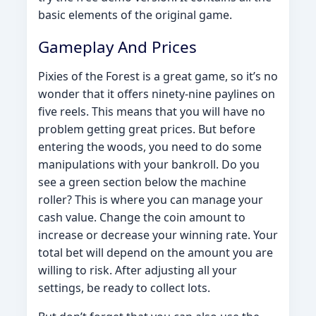
basic elements of the original game.
Gameplay And Prices
Pixies of the Forest is a great game, so it’s no
wonder that it offers ninety-nine paylines on
five reels. This means that you will have no
problem getting great prices. But before
entering the woods, you need to do some
manipulations with your bankroll. Do you
see a green section below the machine
roller? This is where you can manage your
cash value. Change the coin amount to
increase or decrease your winning rate. Your
total bet will depend on the amount you are
willing to risk. After adjusting all your
settings, be ready to collect lots.