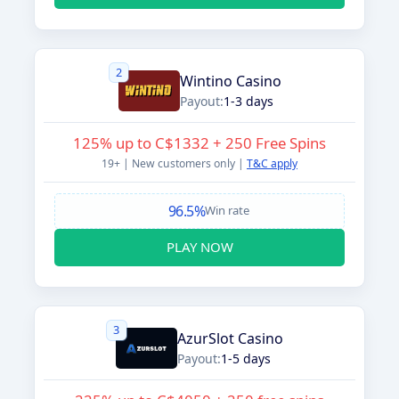
2
Wintino Casino
Payout:
1-3 days
125% up to C$1332 + 250 Free Spins
19+ | New customers only |
T&C apply
96.5%
Win rate
PLAY NOW
3
AzurSlot Casino
Payout:
1-5 days