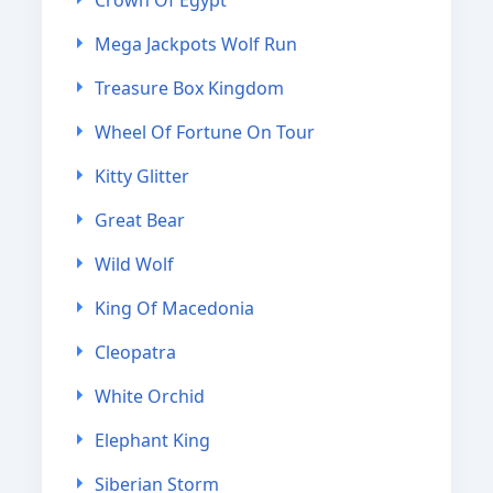
Mega Jackpots Wolf Run
Treasure Box Kingdom
Wheel Of Fortune On Tour
Kitty Glitter
Great Bear
Wild Wolf
King Of Macedonia
Cleopatra
White Orchid
Elephant King
Siberian Storm