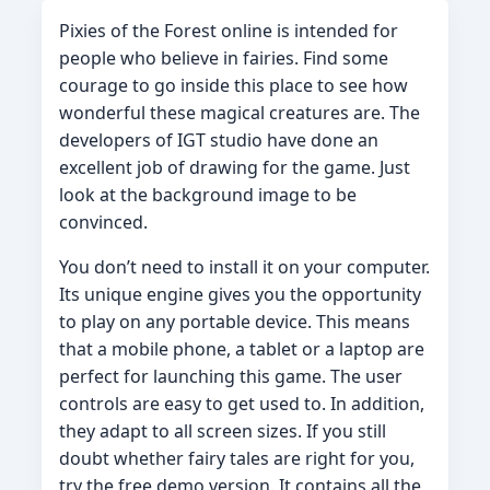
Pixies of the Forest online is intended for
people who believe in fairies. Find some
courage to go inside this place to see how
wonderful these magical creatures are. The
developers of IGT studio have done an
excellent job of drawing for the game. Just
look at the background image to be
convinced.
You don’t need to install it on your computer.
Its unique engine gives you the opportunity
to play on any portable device. This means
that a mobile phone, a tablet or a laptop are
perfect for launching this game. The user
controls are easy to get used to. In addition,
they adapt to all screen sizes. If you still
doubt whether fairy tales are right for you,
try the free demo version. It contains all the