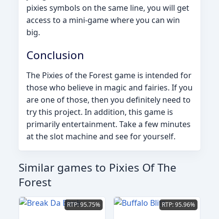
pixies symbols on the same line, you will get
access to a mini-game where you can win
big.
Conclusion
The Pixies of the Forest game is intended for
those who believe in magic and fairies. If you
are one of those, then you definitely need to
try this project. In addition, this game is
primarily entertainment. Take a few minutes
at the slot machine and see for yourself.
Similar games to Pixies Of The
Forest
RTP: 95.75%
RTP: 95.96%