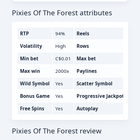
Pixies Of The Forest attributes
RTP
94%
Reels
5
Volatility
High
Rows
3
Min bet
C$0.01
Max bet
C$1
Max win
2000x
Paylines
99
Wild Symbol
Yes
Scatter Symbol
Yes
Bonus Game
Yes
Progressive Jackpot
Yes
Free Spins
Yes
Autoplay
Yes
Pixies Of The Forest review