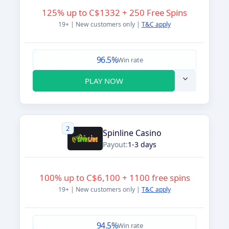
125% up to C$1332 + 250 Free Spins
19+ | New customers only |
T&C apply
96.5%
Win rate
PLAY NOW
2
Spinline Casino
Payout:
1-3 days
100% up to C$6,100 + 1100 free spins
19+ | New customers only |
T&C apply
94.5%
Win rate