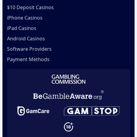
$10 Deposit Casinos
iPhone Casinos
iPad Casinos
Android Casinos
Software Providers
Payment Methods