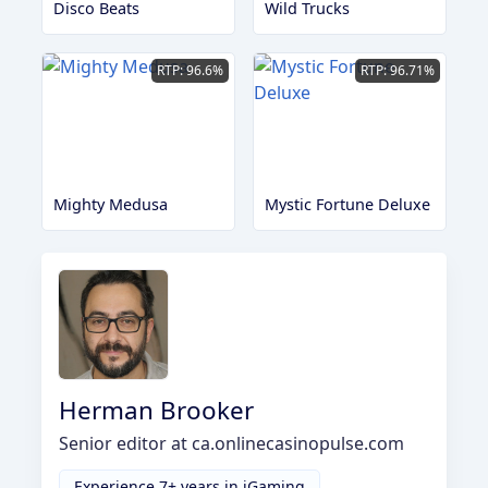
Disco Beats
Wild Trucks
RTP: 96.6%
RTP: 96.71%
Mighty Medusa
Mystic Fortune Deluxe
Herman Brooker
Senior editor at ca.onlinecasinopulse.com
Experience 7+ years in iGaming