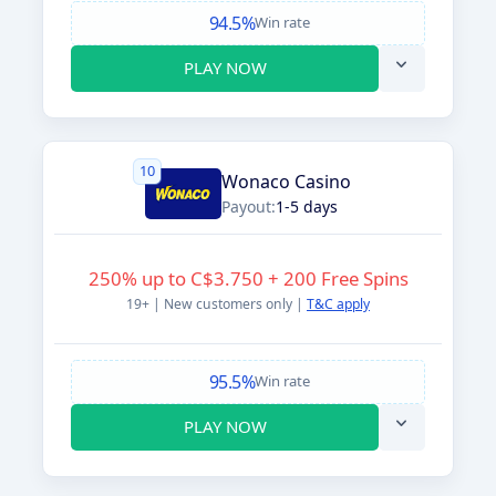
94.5%
Win rate
PLAY NOW
10
Wonaco Casino
Payout:
1-5 days
250% up to C$3.750 + 200 Free Spins
19+ | New customers only |
T&C apply
95.5%
Win rate
PLAY NOW