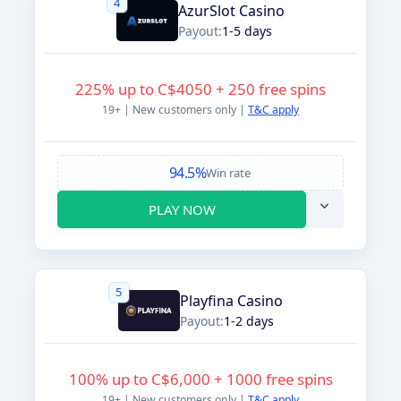
4
AzurSlot Casino
Payout:
1-5 days
225% up to C$4050 + 250 free spins
19+ | New customers only |
T&C apply
94.5%
Win rate
PLAY NOW
5
Playfina Casino
Payout:
1-2 days
100% up to C$6,000 + 1000 free spins
19+ | New customers only |
T&C apply