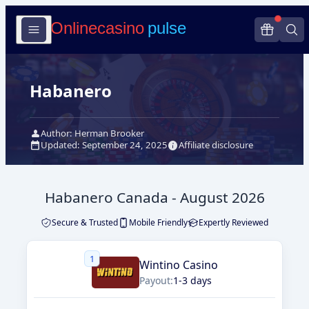
Habanero
Author: Herman Brooker
Updated: September 24, 2025
Affiliate disclosure
Habanero Canada - August 2026
Secure & Trusted
Mobile Friendly
Expertly Reviewed
1
Wintino Casino
Payout:
1-3 days