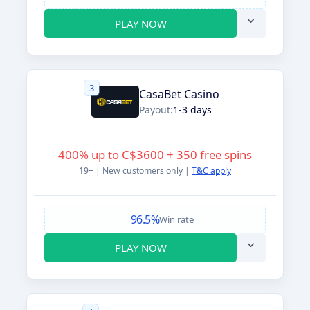
PLAY NOW
3
CasaBet Casino
Payout:
1-3 days
400% up to C$3600 + 350 free spins
19+ | New customers only |
T&C apply
96.5%
Win rate
PLAY NOW