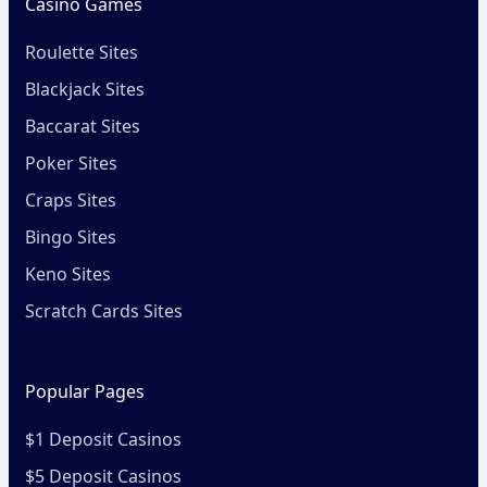
Casino Games
Roulette Sites
Blackjack Sites
Baccarat Sites
Poker Sites
Craps Sites
Bingo Sites
Keno Sites
Scratch Cards Sites
Popular Pages
$1 Deposit Casinos
$5 Deposit Casinos