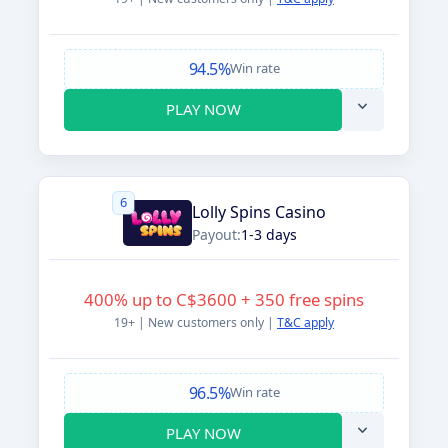
94.5%
Win rate
PLAY NOW
6
Lolly Spins Casino
Payout:
1-3 days
400% up to C$3600 + 350 free spins
19+ | New customers only |
T&C apply
96.5%
Win rate
PLAY NOW