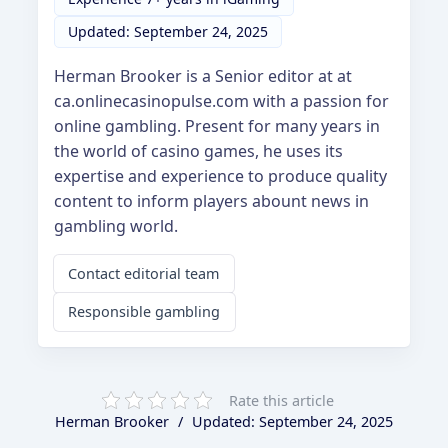
Updated: September 24, 2025
Herman Brooker is a Senior editor at at
ca.onlinecasinopulse.com with a passion for
online gambling. Present for many years in
the world of casino games, he uses its
expertise and experience to produce quality
content to inform players abount news in
gambling world.
Contact editorial team
Responsible gambling
Rate this article
Herman Brooker
Updated: September 24, 2025