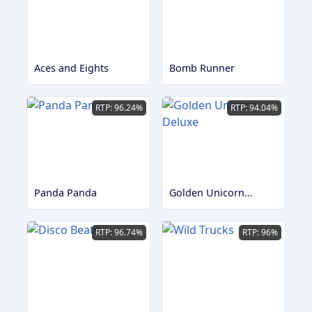
Aces and Eights
Bomb Runner
RTP: 96.24%
RTP: 94.04%
Panda Panda
Golden Unicorn
Deluxe
RTP: 96.74%
RTP: 96%