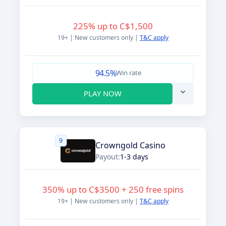
225% up to C$1,500
19+ | New customers only |
T&C apply
94.5%
Win rate
PLAY NOW
9
Crowngold Casino
Payout:
1-3 days
350% up to C$3500 + 250 free spins
19+ | New customers only |
T&C apply