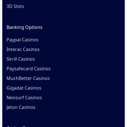
3D Slots
Banking Options
Paypal Casinos
Interac Casinos
Skrill Casinos
Paysafecard Casinos
MuchBetter Casinos
Gigadat Casinos
Neosurf Casinos
Jeton Casinos