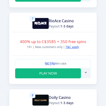
7
RioAce Casino
Payout:
1-3 days
400% up to C$3585 + 350 free spins
19+ | New customers only |
T&C apply
94.5%
Win rate
PLAY NOW
8
Dolly Casino
Payout:
1-3 days