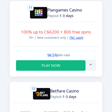
11
Plangames Casino
Payout:
1-3 days
100% up to C$6200 + 800 free spins
19+ | New customers only |
T&C apply
94.5%
Win rate
PLAY NOW
12
Betflare Casino
Payout:
1-3 days