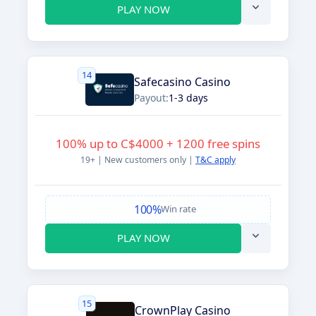
PLAY NOW
14
Safecasino Casino
Payout:
1-3 days
100% up to C$4000 + 1200 free spins
19+ | New customers only |
T&C apply
100%
Win rate
PLAY NOW
15
CrownPlay Casino