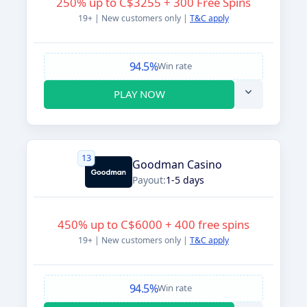
250% up to C$3255 + 300 Free Spins
19+ | New customers only |
T&C apply
94.5%
Win rate
PLAY NOW
13
Goodman Casino
Payout:
1-5 days
450% up to C$6000 + 400 free spins
19+ | New customers only |
T&C apply
94.5%
Win rate