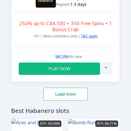
Payout:
1-3 days
250% up to C$4.500 + 350 Free Spins + 1
Bonus Crab
19+ | New customers only |
T&C apply
94.5%
Win rate
PLAY NOW
Load more
Best Habanero slots
RTP: 99.09%
RTP: 96.71%