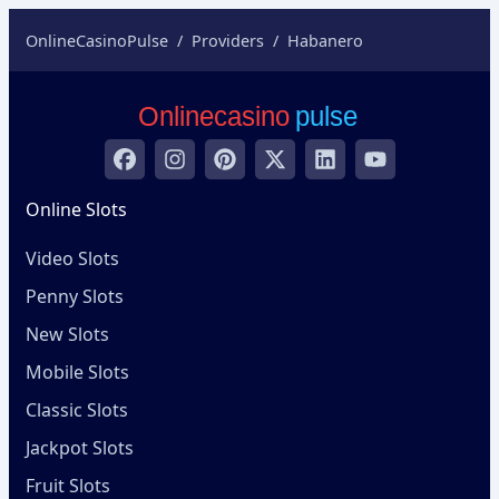
OnlineCasinoPulse
Providers
Habanero
Online Slots
Video Slots
Penny Slots
New Slots
Mobile Slots
Classic Slots
Jackpot Slots
Fruit Slots