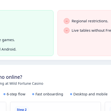
Regional restrictions.
Live tables without Fr
ne games.
d Android.
no online?
ing at Wild Fortune Casino
6-step flow
Fast onboarding
Desktop and mobile
Step 2