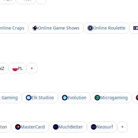
nline Craps
Online Game Shows
Online Roulette
NZ
PL
t Gaming
Elk Studios
Evolution
Microgaming
eton
MasterCard
MuchBetter
Neosurf