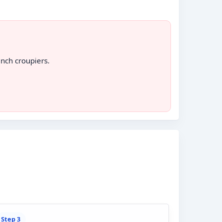
ench croupiers.
Step 3