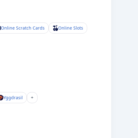
Online Scratch Cards
Online Slots
Yggdrasil