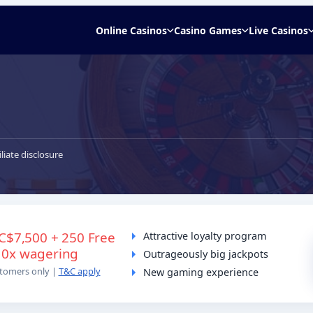
Online Casinos
Casino Games
Live Casinos
iliate disclosure
C$7,500 + 250 Free
Attractive loyalty program
, 0x wagering
Outrageously big jackpots
tomers only |
T&C apply
New gaming experience