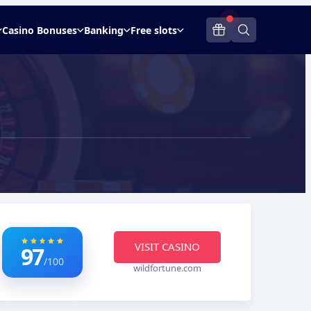
Casino Bonuses
Banking
Free slots
VISIT CASINO
97
/100
wildfortune.com