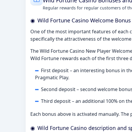
Wild Fortune Casino Bonuses an
Regular rewards for regular customers of th
Wild Fortune Casino Welcome Bonus
One of the most important features of each c
specifically the attractiveness of the welcome
The Wild Fortune Casino New Player Welcome 
Wild Fortune rewards each of the first three 
First deposit – an interesting bonus in 
Pragmatic Play.
Second deposit – second welcome bonus, 
Third deposit – an additional 100% on th
Each bonus above is activated manually. The p
Wild Fortune Casino description and s