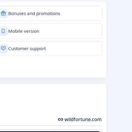
Bonuses and promotions
Mobile version
Customer support
wildfortune.com