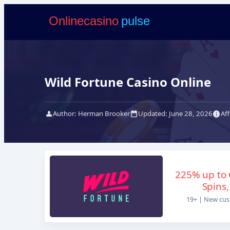
Wild Fortune Casino Online
Author: Herman Brooker
Updated: June 28, 2026
Aff
225% up to 
Spins
19+ | New cus