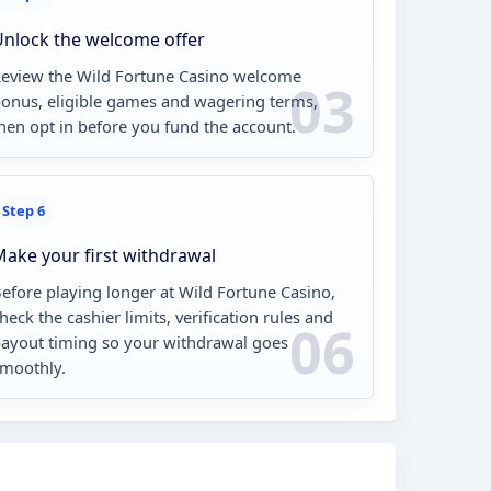
Unlock the welcome offer
eview the Wild Fortune Casino welcome
onus, eligible games and wagering terms,
hen opt in before you fund the account.
Step 6
ake your first withdrawal
efore playing longer at Wild Fortune Casino,
heck the cashier limits, verification rules and
ayout timing so your withdrawal goes
moothly.