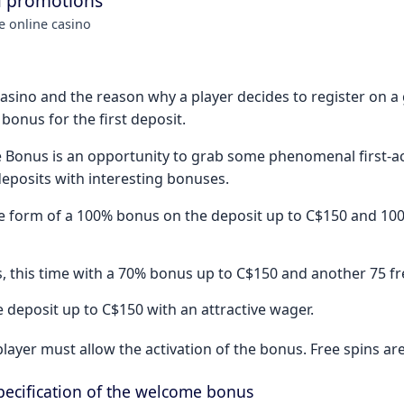
d promotions
e online casino
asino and the reason why a player decides to register on a 
 bonus for the first deposit.
Bonus is an opportunity to grab some phenomenal first-acc
deposits with interesting bonuses.
the form of a 100% bonus on the deposit up to C$150 and 100
this time with a 70% bonus up to C$150 and another 75 fre
e deposit up to C$150 with an attractive wager.
layer must allow the activation of the bonus. Free spins are
pecification of the welcome bonus