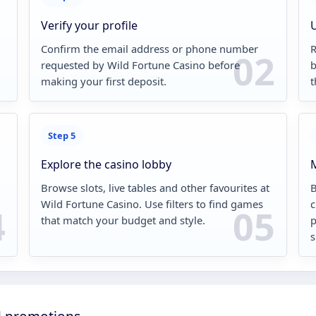
Verify your profile
Confirm the email address or phone number
R
requested by Wild Fortune Casino before
b
making your first deposit.
t
Step 5
Explore the casino lobby
M
Browse slots, live tables and other favourites at
B
Wild Fortune Casino. Use filters to find games
c
that match your budget and style.
p
s