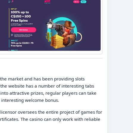
n the market and has been providing slots
, the website has a number of interesting tabs
into attractive prizes, regular players can take
n interesting welcome bonus.
 licensor oversees the entire project of games for
ificates. The casino can only work with reliable