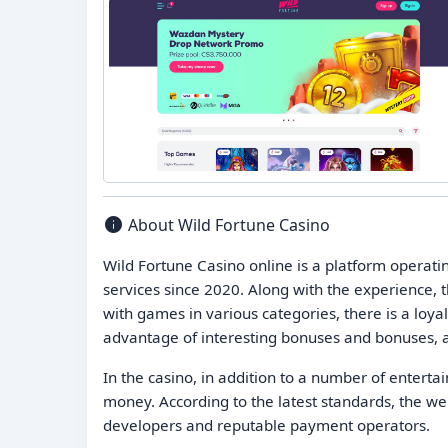
About Wild Fortune Casino
Wild Fortune Casino online is a platform operati
services since 2020. Along with the experience, t
with games in various categories, there is a loyal
advantage of interesting bonuses and bonuses, a
In the casino, in addition to a number of enterta
money. According to the latest standards, the we
developers and reputable payment operators.