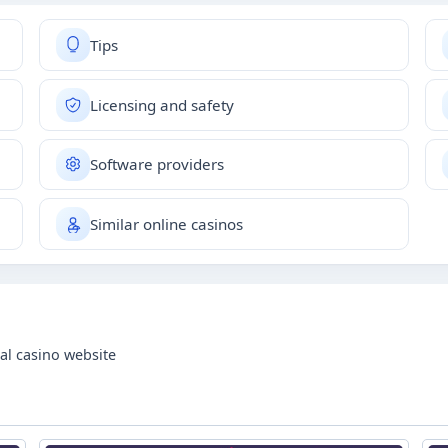
Tips
Licensing and safety
Software providers
Similar online casinos
al casino website