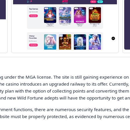
ng under the MGA license. The site is still gaining experience o
he casino introduces an upgraded railway to its offer. Currently
ty plan with the option of collecting points and converting them 
nd new Wild Fortune adepts will have the opportunity to get a
inment functions, there are numerous security features, and the
bsite must be properly protected, as evidenced by numerous cert