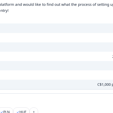
 platform and would like to find out what the process of setting
entry!
C$1,000 
PLN
HUF