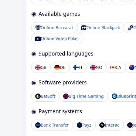
Available games
Online Baccarat
Online Blackjack
O
Online Video Poker
Supported languages
GB
DE
FI
NO
CA
Software providers
BetSoft
Big Time Gaming
Blueprin
Payment systems
Bank Transfer
Payz
Interac
J