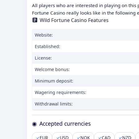
All players who are interested in playing on this
Fortune Casino really looks like in the following 
Wild Fortune Casino Features
Website:
Established:
License:
Welcome bonus:
Minimum deposit:
Wagering requirements:
Withdrawal limits:
Accepted currencies
EUR
USD
NOK
CAD
NZD