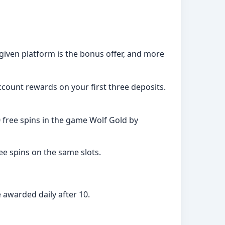
given platform is the bonus offer, and more
ount rewards on your first three deposits.
 free spins in the game Wolf Gold by
e spins on the same slots.
 awarded daily after 10.