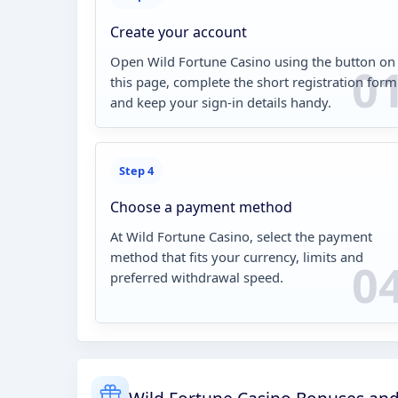
Create your account
Open Wild Fortune Casino using the button on
this page, complete the short registration form
and keep your sign-in details handy.
Step 4
Choose a payment method
At Wild Fortune Casino, select the payment
method that fits your currency, limits and
preferred withdrawal speed.