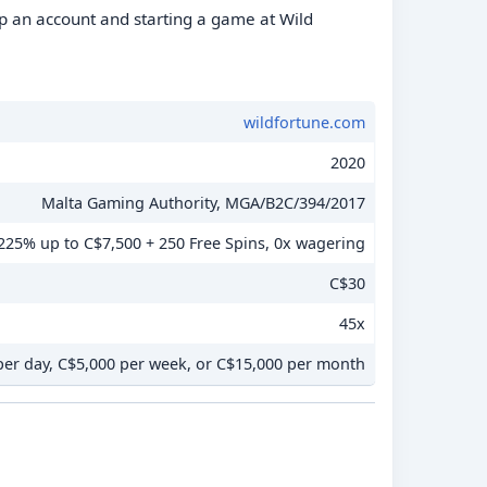
 up an account and starting a game at Wild
wildfortune.com
2020
Malta Gaming Authority, MGA/B2C/394/2017
225% up to C$7,500 + 250 Free Spins, 0x wagering
C$30
45x
per day, C$5,000 per week, or C$15,000 per month