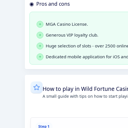
Pros and cons
MGA Casino License.
Generous VIP loyalty club.
Huge selection of slots - over 2500 onli
Dedicated mobile application for iOS an
How to play in Wild Fortune Casi
A small guide with tips on how to start play
Step 1