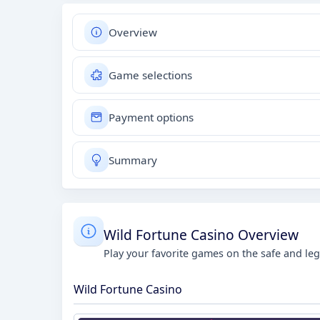
Overview
Game selections
Payment options
Summary
Wild Fortune Casino Overview
Play your favorite games on the safe and leg
Wild Fortune Casino