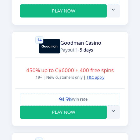
PLAY NOW
14
Goodman Casino
Payout:
1-5 days
450% up to C$6000 + 400 free spins
19+ | New customers only |
T&C apply
94.5%
Win rate
PLAY NOW