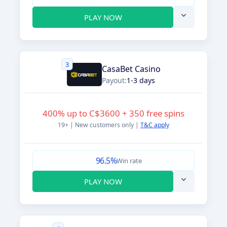
PLAY NOW
3
CasaBet Casino
Payout:
1-3 days
400% up to C$3600 + 350 free spins
19+ | New customers only |
T&C apply
96.5%
Win rate
PLAY NOW