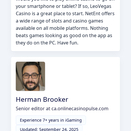
your smartphone or tablet? If so, LeoVegas
Casino is a great place to start. NetEnt offers
a wide range of slots and casino games
available on all mobile platforms. Nothing
beats games looking as good on the app as
they do on the PC. Have fun.
Herman Brooker
Senior editor at ca.onlinecasinopulse.com
Experience 7+ years in iGaming
Updated: September 24, 2025