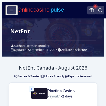
NetEnt
Author: Herman Brooker
Updated: September 24, 2025
Affiliate disclosure
NetEnt Canada - August 2026
Secure & Trusted
Mobile Friendly
Expertly Reviewed
1
Playfina Casino
Payout:
1-2 days