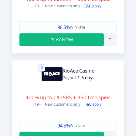
19+ | New customers only |
T&C apply
96.5%
Win rate
PLAY NOW
6
RioAce Casino
Payout:
1-3 days
400% up to C$3585 + 350 free spins
19+ | New customers only |
T&C apply
94.5%
Win rate