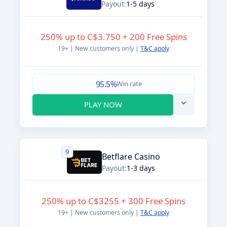
Payout:
1-5 days
250% up to C$3.750 + 200 Free Spins
19+ | New customers only |
T&C apply
95.5%
Win rate
PLAY NOW
9
Betflare Casino
Payout:
1-3 days
250% up to C$3255 + 300 Free Spins
19+ | New customers only |
T&C apply