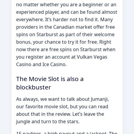
no matter whether you are a beginner or an
experienced player, and can be found almost
everywhere. It’s harder not to find it. Many
providers in the Canadian market offer free
spins on Starburst as part of their welcome
bonus, your chance to try it for free. Right
now there are free spins on Starburst when
you register an account at Vulkan Vegas
Casino and Ice Casino.
The Movie Slot is also a
blockbuster
As always, we want to talk about Jumanji,
our favorite movie slot, but you can read
about that in the review. Let’s leave the
jungle and turn to the stars.
15 paylines, a high payout and a jackpot. The