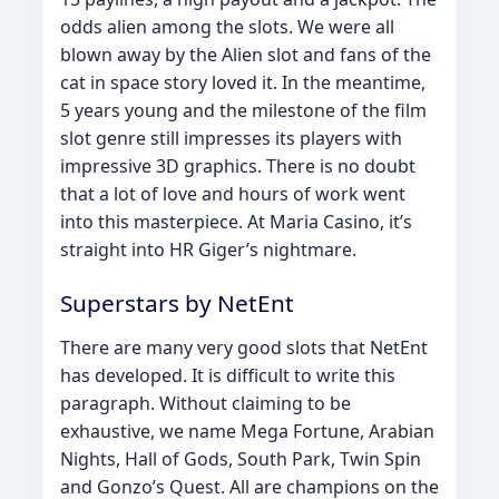
odds alien among the slots. We were all
blown away by the Alien slot and fans of the
cat in space story loved it. In the meantime,
5 years young and the milestone of the film
slot genre still impresses its players with
impressive 3D graphics. There is no doubt
that a lot of love and hours of work went
into this masterpiece. At Maria Casino, it’s
straight into HR Giger’s nightmare.
Superstars by NetEnt
There are many very good slots that NetEnt
has developed. It is difficult to write this
paragraph. Without claiming to be
exhaustive, we name Mega Fortune, Arabian
Nights, Hall of Gods, South Park, Twin Spin
and Gonzo’s Quest. All are champions on the