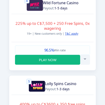
4
Wild Fortune Casino
Payout:
1-5 days
225% up to C$7,500 + 250 Free Spins, 0x
wagering
19+ | New customers only |
T&C apply
96.5%
Win rate
PLAY NOW
5
Lolly Spins Casino
Payout:
1-3 days
400% up to C$3600 + 350 free spins