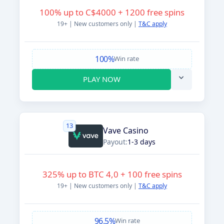
100% up to C$4000 + 1200 free spins
19+ | New customers only |
T&C apply
100%
Win rate
PLAY NOW
13
Vave Casino
Payout:
1-3 days
325% up to BTC 4,0 + 100 free spins
19+ | New customers only |
T&C apply
96.5%
Win rate