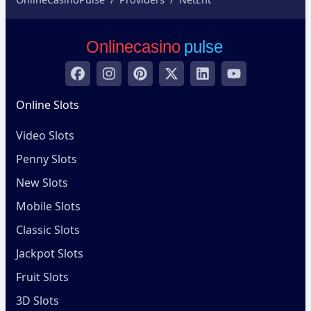
Online Slots
Video Slots
Penny Slots
New Slots
Mobile Slots
Classic Slots
Jackpot Slots
Fruit Slots
3D Slots