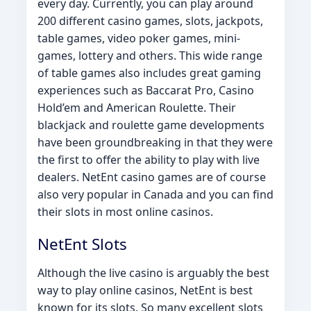
every day. Currently, you can play around
200 different casino games, slots, jackpots,
table games, video poker games, mini-
games, lottery and others. This wide range
of table games also includes great gaming
experiences such as Baccarat Pro, Casino
Hold’em and American Roulette. Their
blackjack and roulette game developments
have been groundbreaking in that they were
the first to offer the ability to play with live
dealers. NetEnt casino games are of course
also very popular in Canada and you can find
their slots in most online casinos.
NetEnt Slots
Although the live casino is arguably the best
way to play online casinos, NetEnt is best
known for its slots. So many excellent slots