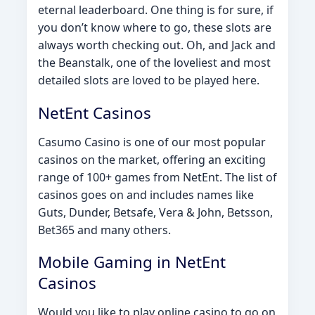
eternal leaderboard. One thing is for sure, if
you don’t know where to go, these slots are
always worth checking out. Oh, and Jack and
the Beanstalk, one of the loveliest and most
detailed slots are loved to be played here.
NetEnt Casinos
Casumo Casino is one of our most popular
casinos on the market, offering an exciting
range of 100+ games from NetEnt. The list of
casinos goes on and includes names like
Guts, Dunder, Betsafe, Vera & John, Betsson,
Bet365 and many others.
Mobile Gaming in NetEnt
Casinos
Would you like to play online casino to go on