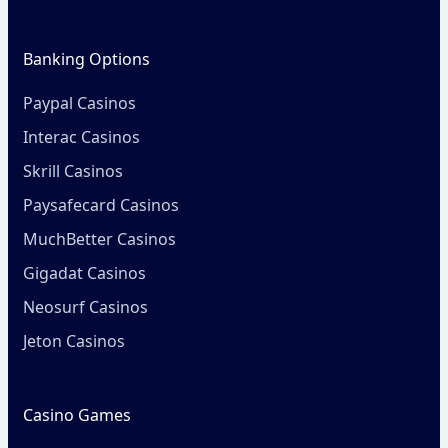
Banking Options
Paypal Casinos
Interac Casinos
Skrill Casinos
Paysafecard Casinos
MuchBetter Casinos
Gigadat Casinos
Neosurf Casinos
Jeton Casinos
Casino Games