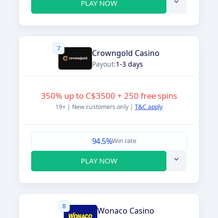
PLAY NOW
7
Crowngold Casino
Payout:
1-3 days
350% up to C$3500 + 250 free spins
19+ | New customers only |
T&C apply
94.5%
Win rate
PLAY NOW
8
Wonaco Casino