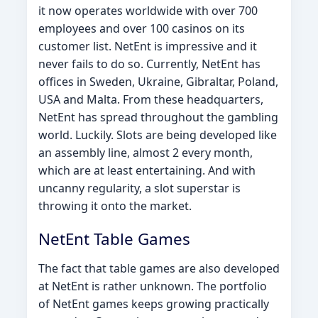
it now operates worldwide with over 700
employees and over 100 casinos on its
customer list. NetEnt is impressive and it
never fails to do so. Currently, NetEnt has
offices in Sweden, Ukraine, Gibraltar, Poland,
USA and Malta. From these headquarters,
NetEnt has spread throughout the gambling
world. Luckily. Slots are being developed like
an assembly line, almost 2 every month,
which are at least entertaining. And with
uncanny regularity, a slot superstar is
throwing it onto the market.
NetEnt Table Games
The fact that table games are also developed
at NetEnt is rather unknown. The portfolio
of NetEnt games keeps growing practically