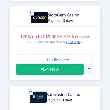
11
SlotsGem Casino
Payout:
1-3 days
120% up to C$8,000 + 375 free spins
19+ | New customers only |
T&C apply
96.5%
Win rate
PLAY NOW
12
Safecasino Casino
Payout:
1-3 days