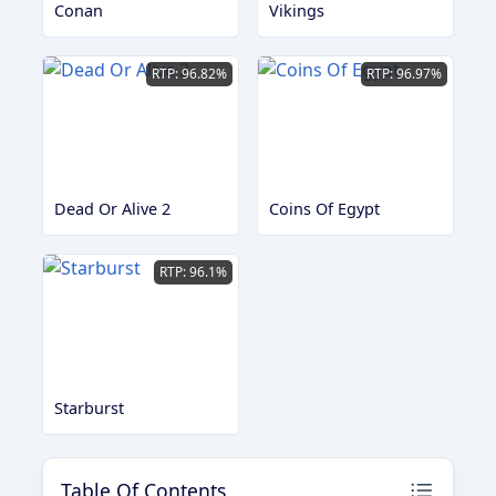
Conan
Vikings
RTP: 96.82%
RTP: 96.97%
Dead Or Alive 2
Coins Of Egypt
RTP: 96.1%
Starburst
Table Of Contents