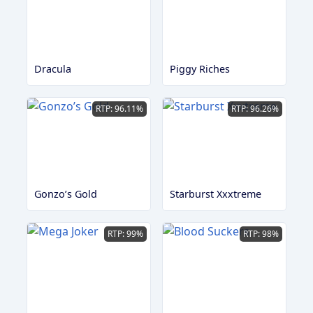
Dracula
Piggy Riches
RTP: 96.11%
RTP: 96.26%
Gonzo’s Gold
Starburst Xxxtreme
RTP: 99%
RTP: 98%