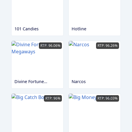
101 Candies
Hotline
RTP: 96.06%
RTP: 96.26%
Divine Fortune
Narcos
Megaways
RTP: 96%
RTP: 96.03%