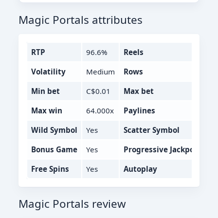
Magic Portals attributes
RTP
96.6%
Reels
5
Volatility
Medium
Rows
3
Min bet
C$0.01
Max bet
C$
Max win
64.000x
Paylines
25
Wild Symbol
Yes
Scatter Symbol
Yes
Bonus Game
Yes
Progressive Jackpot
No
Free Spins
Yes
Autoplay
Yes
Magic Portals review