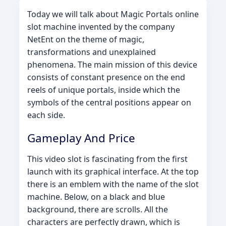
Today we will talk about Magic Portals online
slot machine invented by the company
NetEnt on the theme of magic,
transformations and unexplained
phenomena. The main mission of this device
consists of constant presence on the end
reels of unique portals, inside which the
symbols of the central positions appear on
each side.
Gameplay And Price
This video slot is fascinating from the first
launch with its graphical interface. At the top
there is an emblem with the name of the slot
machine. Below, on a black and blue
background, there are scrolls. All the
characters are perfectly drawn, which is