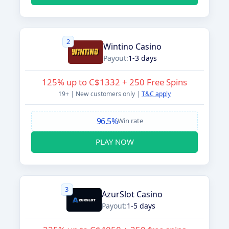
2
Wintino Casino
Payout:
1-3 days
125% up to C$1332 + 250 Free Spins
19+ | New customers only |
T&C apply
96.5%
Win rate
PLAY NOW
3
AzurSlot Casino
Payout:
1-5 days