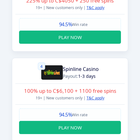
225% up to C$4050 + 250 free spins
19+ | New customers only |
T&C apply
94.5%
Win rate
PLAY NOW
4
Spinline Casino
Payout:
1-3 days
100% up to C$6,100 + 1100 free spins
19+ | New customers only |
T&C apply
94.5%
Win rate
PLAY NOW