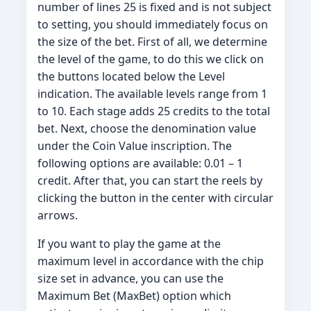
number of lines 25 is fixed and is not subject
to setting, you should immediately focus on
the size of the bet. First of all, we determine
the level of the game, to do this we click on
the buttons located below the Level
indication. The available levels range from 1
to 10. Each stage adds 25 credits to the total
bet. Next, choose the denomination value
under the Coin Value inscription. The
following options are available: 0.01 – 1
credit. After that, you can start the reels by
clicking the button in the center with circular
arrows.
If you want to play the game at the
maximum level in accordance with the chip
size set in advance, you can use the
Maximum Bet (MaxBet) option which