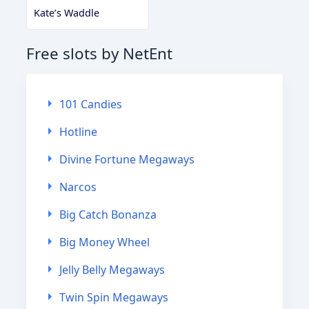
Kate’s Waddle
Free slots by NetEnt
101 Candies
Hotline
Divine Fortune Megaways
Narcos
Big Catch Bonanza
Big Money Wheel
Jelly Belly Megaways
Twin Spin Megaways