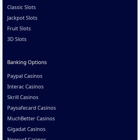
Classic Slots
Jackpot Slots
Fruit Slots
3D Slots
Banking Options
Paypal Casinos
Interac Casinos
Skrill Casinos
Paysafecard Casinos
MuchBetter Casinos
Gigadat Casinos
Neosurf Casinos