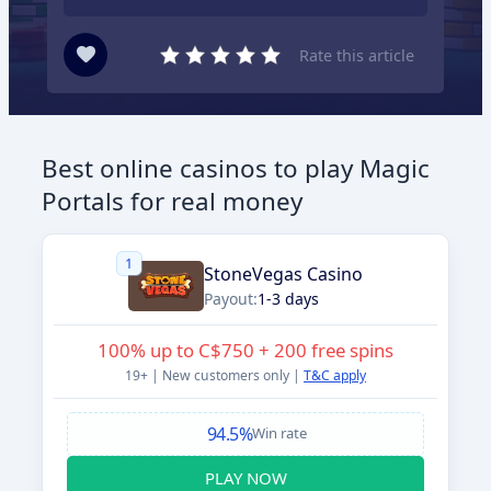
Rate this article
Best online casinos to play Magic
Portals for real money
1
StoneVegas Casino
Payout:
1-3 days
100% up to C$750 + 200 free spins
19+ | New customers only |
T&C apply
94.5%
Win rate
PLAY NOW