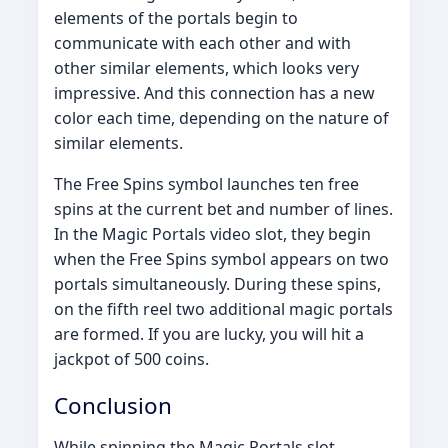
elements of the portals begin to
communicate with each other and with
other similar elements, which looks very
impressive. And this connection has a new
color each time, depending on the nature of
similar elements.
The Free Spins symbol launches ten free
spins at the current bet and number of lines.
In the Magic Portals video slot, they begin
when the Free Spins symbol appears on two
portals simultaneously. During these spins,
on the fifth reel two additional magic portals
are formed. If you are lucky, you will hit a
jackpot of 500 coins.
Conclusion
While spinning the Magic Portals slot