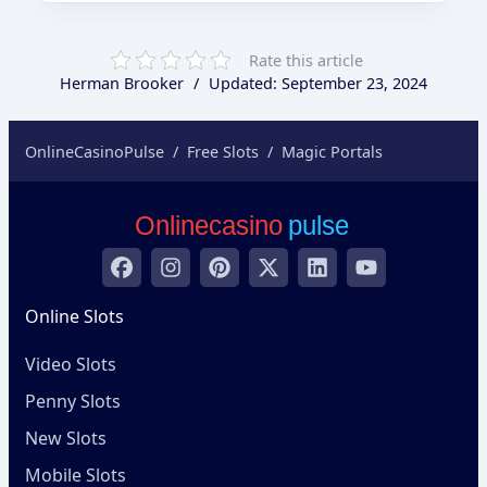
Rate this article
Herman Brooker
Updated: September 23, 2024
OnlineCasinoPulse
Free Slots
Magic Portals
Online Slots
Video Slots
Penny Slots
New Slots
Mobile Slots