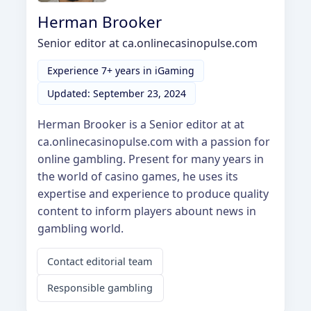
Herman Brooker
Senior editor at ca.onlinecasinopulse.com
Experience 7+ years in iGaming
Updated: September 23, 2024
Herman Brooker is a Senior editor at at
ca.onlinecasinopulse.com with a passion for
online gambling. Present for many years in
the world of casino games, he uses its
expertise and experience to produce quality
content to inform players abount news in
gambling world.
Contact editorial team
Responsible gambling