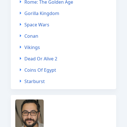
Rome: The Golden Age
Gorilla Kingdom
Space Wars
Conan
Vikings
Dead Or Alive 2
Coins Of Egypt
Starburst