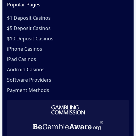
Popular Pages
$1 Deposit Casinos
$5 Deposit Casinos
$10 Deposit Casinos
iPhone Casinos
iPad Casinos
Android Casinos
Software Providers
Payment Methods