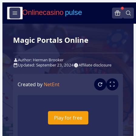
Magic Portals Online
Author: Herman Brooker
Updated: September 23, 2024
Affiliate disclosure
Created by
NetEnt
Play for free