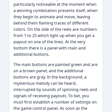
particularly noticeable at the moment when
a winning combination presents itself, when
they begin to animate and move, leaving
behind them flaming traces of different
colors. On the side of the reels are numbers
from 1 to 25 which light up when you get a
payout on one of the lines. At the very
bottom there is a panel with main and
additional buttons.
The main buttons are painted green and are
on a brown panel, and the additional
buttons are gray. In the background, a
mysterious melody can be heard,
interrupted by sounds of spinning reels and
signals of receiving payouts. To bet, you
must first establish a number of settings on
the game control panel. As soon as the