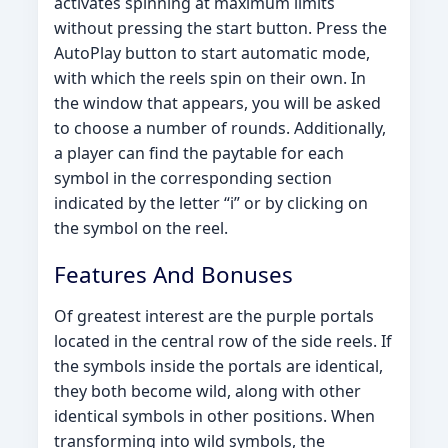
activates spinning at maximum limits
without pressing the start button. Press the
AutoPlay button to start automatic mode,
with which the reels spin on their own. In
the window that appears, you will be asked
to choose a number of rounds. Additionally,
a player can find the paytable for each
symbol in the corresponding section
indicated by the letter “i” or by clicking on
the symbol on the reel.
Features And Bonuses
Of greatest interest are the purple portals
located in the central row of the side reels. If
the symbols inside the portals are identical,
they both become wild, along with other
identical symbols in other positions. When
transforming into wild symbols, the