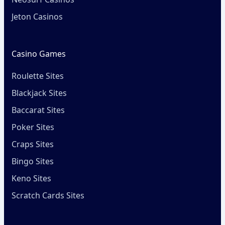
Jeton Casinos
Casino Games
Roulette Sites
Blackjack Sites
Baccarat Sites
Poker Sites
Craps Sites
Bingo Sites
Keno Sites
Scratch Cards Sites