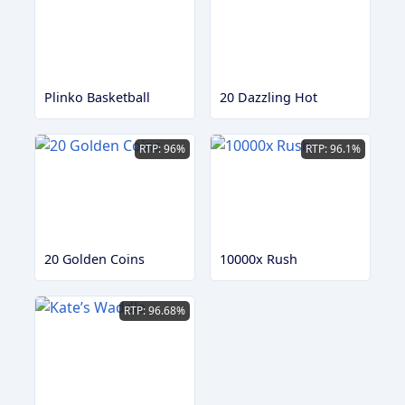
Plinko Basketball
20 Dazzling Hot
RTP: 96%
RTP: 96.1%
20 Golden Coins
10000x Rush
RTP: 96.68%