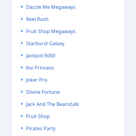
Dazzle Me Megaways
Reel Rush
Fruit Shop Megaways
Starburst Galaxy
Jackpot 6000
Koi Princess
Joker Pro
Divine Fortune
Jack And The Beanstalk
Fruit Shop
Pirates Party