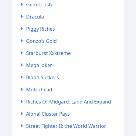
Gem Crush
Dracula
Piggy Riches
Gonzo’s Gold
Starburst Xxxtreme
Mega Joker
Blood Suckers
Motörhead
Riches Of Midgard: Land And Expand
Aloha! Cluster Pays
Street Fighter II: the World Warrior