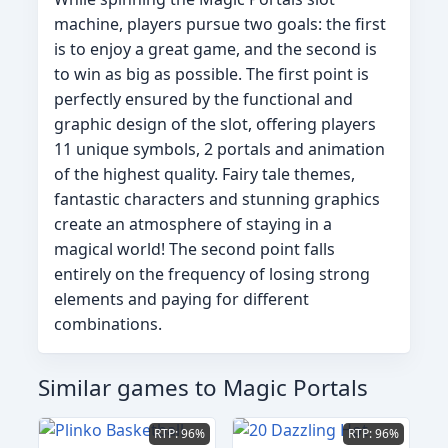
machine, players pursue two goals: the first
is to enjoy a great game, and the second is
to win as big as possible. The first point is
perfectly ensured by the functional and
graphic design of the slot, offering players
11 unique symbols, 2 portals and animation
of the highest quality. Fairy tale themes,
fantastic characters and stunning graphics
create an atmosphere of staying in a
magical world! The second point falls
entirely on the frequency of losing strong
elements and paying for different
combinations.
Similar games to Magic Portals
RTP: 96%
RTP: 96%