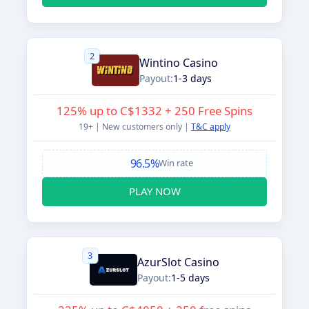
2
Wintino Casino
Payout:
1-3 days
125% up to C$1332 + 250 Free Spins
19+ | New customers only |
T&C apply
96.5%
Win rate
PLAY NOW
3
AzurSlot Casino
Payout:
1-5 days