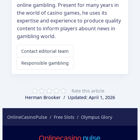
online gambling. Present for many years in
the world of casino games, he uses its
expertise and experience to produce quality
content to inform players abount news in
gambling world.
Contact editorial team
Responsible gambling
Rate this article
Herman Brooker
Updated: April 1, 2026
OnlineCasinoPulse
Free Slots
Olympus Glory