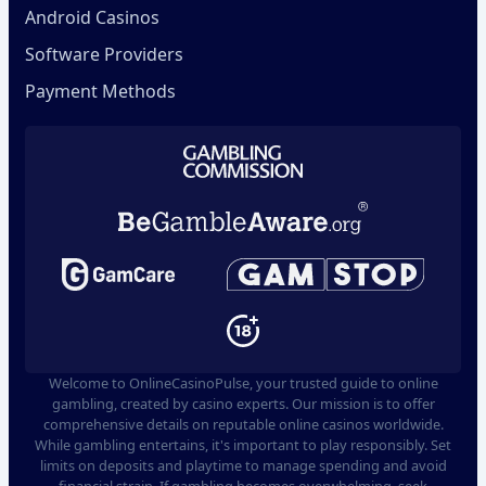
Android Casinos
Software Providers
Payment Methods