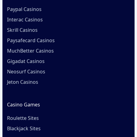
Paypal Casinos
Interac Casinos
Skrill Casinos
Paysafecard Casinos
MuchBetter Casinos
Gigadat Casinos
Neosurf Casinos
Jeton Casinos
Casino Games
Roulette Sites
Blackjack Sites