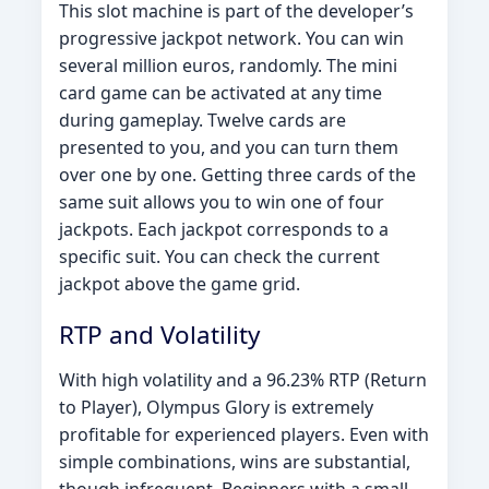
This slot machine is part of the developer’s
progressive jackpot network. You can win
several million euros, randomly. The mini
card game can be activated at any time
during gameplay. Twelve cards are
presented to you, and you can turn them
over one by one. Getting three cards of the
same suit allows you to win one of four
jackpots. Each jackpot corresponds to a
specific suit. You can check the current
jackpot above the game grid.
RTP and Volatility
With high volatility and a 96.23% RTP (Return
to Player), Olympus Glory is extremely
profitable for experienced players. Even with
simple combinations, wins are substantial,
though infrequent. Beginners with a small