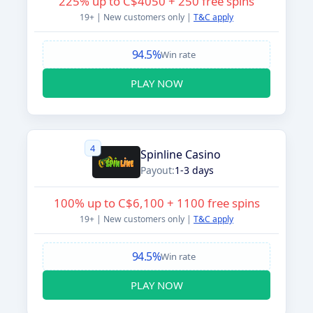
225% up to C$4050 + 250 free spins
19+ | New customers only |
T&C apply
94.5%
Win rate
PLAY NOW
4
Spinline Casino
Payout:
1-3 days
100% up to C$6,100 + 1100 free spins
19+ | New customers only |
T&C apply
94.5%
Win rate
PLAY NOW