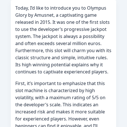
Today, I’d like to introduce you to Olympus
Glory by Amusnet, a captivating game
released in 2015. It was one of the first slots
to use the developer’s progressive jackpot
system. The jackpot is always a possibility
and often exceeds several million euros.
Furthermore, this slot will charm you with its
classic structure and simple, intuitive rules.
Its high winning potential explains why it
continues to captivate experienced players.
First, it’s important to emphasize that this
slot machine is characterized by high
volatility, with a maximum rating of 5/5 on
the developer’s scale. This indicates an
increased risk and makes it more suitable
for experienced players. However, even
beginners can find it enjoyable, and I’ll