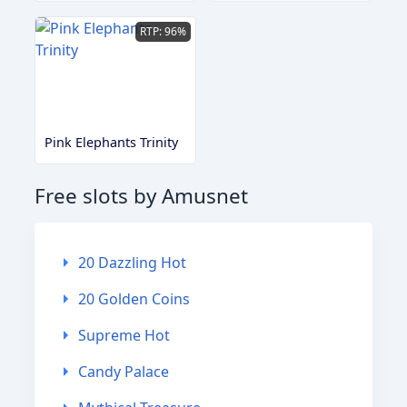
RTP: 96%
Pink Elephants Trinity
Free slots by Amusnet
20 Dazzling Hot
20 Golden Coins
Supreme Hot
Candy Palace