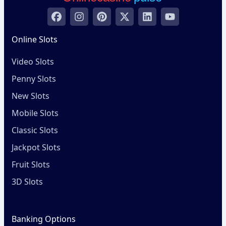
Online Slots
Video Slots
Penny Slots
New Slots
Mobile Slots
Classic Slots
Jackpot Slots
Fruit Slots
3D Slots
Banking Options