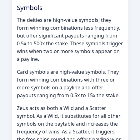
Symbols
The deities are high-value symbols; they
form winning combinations less frequently,
but offer significant payouts ranging from
0.5x to 500x the stake. These symbols trigger
wins when two or more symbols appear on
a payline.
Card symbols are high-value symbols. They
form winning combinations with three or
more symbols on a payline and offer
payouts ranging from 0.5x to 15x the stake.
Zeus acts as both a Wild and a Scatter
symbol. As a Wild, it substitutes for all other
symbols on the paytable and increases the
frequency of wins. As a Scatter, it triggers
the free spins round and offers payline wins