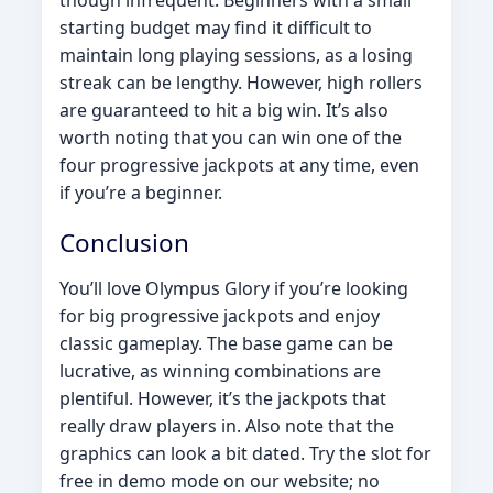
starting budget may find it difficult to
maintain long playing sessions, as a losing
streak can be lengthy. However, high rollers
are guaranteed to hit a big win. It’s also
worth noting that you can win one of the
four progressive jackpots at any time, even
if you’re a beginner.
Conclusion
You’ll love Olympus Glory if you’re looking
for big progressive jackpots and enjoy
classic gameplay. The base game can be
lucrative, as winning combinations are
plentiful. However, it’s the jackpots that
really draw players in. Also note that the
graphics can look a bit dated. Try the slot for
free in demo mode on our website; no