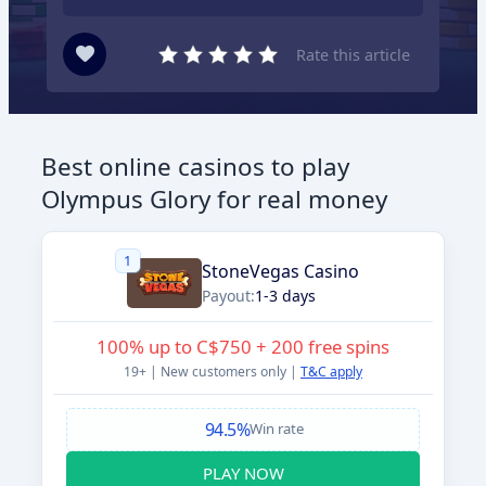
Rate this article
Best online casinos to play
Olympus Glory for real money
1
StoneVegas Casino
Payout:
1-3 days
100% up to C$750 + 200 free spins
19+ | New customers only |
T&C apply
94.5%
Win rate
PLAY NOW