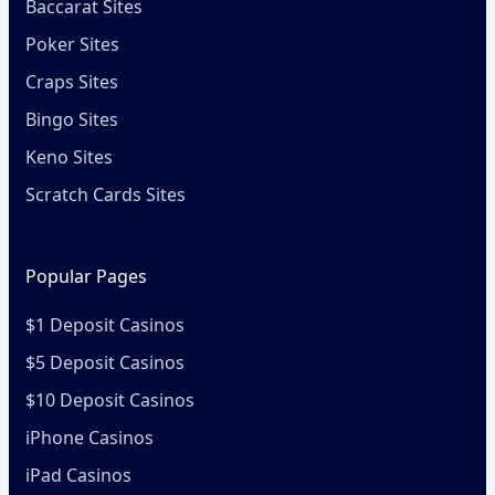
Baccarat Sites
Poker Sites
Craps Sites
Bingo Sites
Keno Sites
Scratch Cards Sites
Popular Pages
$1 Deposit Casinos
$5 Deposit Casinos
$10 Deposit Casinos
iPhone Casinos
iPad Casinos