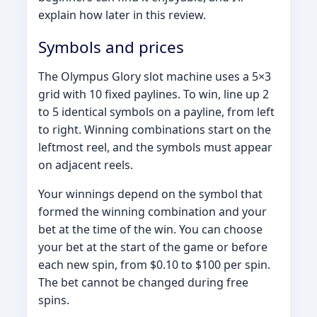
explain how later in this review.
Symbols and prices
The Olympus Glory slot machine uses a 5×3
grid with 10 fixed paylines. To win, line up 2
to 5 identical symbols on a payline, from left
to right. Winning combinations start on the
leftmost reel, and the symbols must appear
on adjacent reels.
Your winnings depend on the symbol that
formed the winning combination and your
bet at the time of the win. You can choose
your bet at the start of the game or before
each new spin, from $0.10 to $100 per spin.
The bet cannot be changed during free
spins.