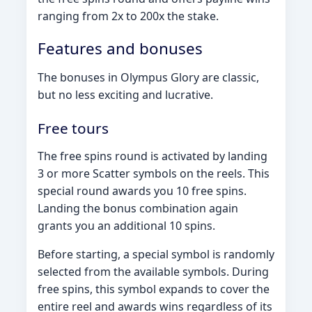
ranging from 2x to 200x the stake.
Features and bonuses
The bonuses in Olympus Glory are classic,
but no less exciting and lucrative.
Free tours
The free spins round is activated by landing
3 or more Scatter symbols on the reels. This
special round awards you 10 free spins.
Landing the bonus combination again
grants you an additional 10 spins.
Before starting, a special symbol is randomly
selected from the available symbols. During
free spins, this symbol expands to cover the
entire reel and awards wins regardless of its