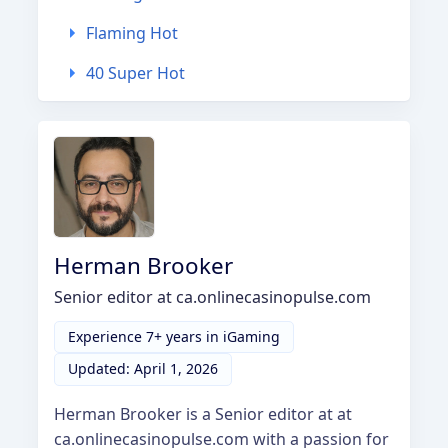
Flaming Hot
40 Super Hot
Herman Brooker
Senior editor at ca.onlinecasinopulse.com
Experience 7+ years in iGaming
Updated: April 1, 2026
Herman Brooker is a Senior editor at at
ca.onlinecasinopulse.com with a passion for