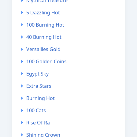
Mythical Treasure
5 Dazzling Hot
100 Burning Hot
40 Burning Hot
Versailles Gold
100 Golden Coins
Egypt Sky
Extra Stars
Burning Hot
100 Cats
Rise Of Ra
Shining Crown