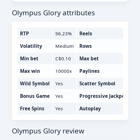
Olympus Glory attributes
RTP
96.23%
Reels
5
Volatility
Medium
Rows
3
Min bet
C$0.10
Max bet
C$
Max win
10000x
Paylines
10
Wild Symbol
Yes
Scatter Symbol
Yes
Bonus Game
Yes
Progressive Jackpot
Yes
Free Spins
Yes
Autoplay
Yes
Olympus Glory review