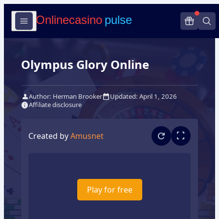
Olympus Glory Online
Author: Herman Brooker
Updated: April 1, 2026
Affiliate disclosure
Created by
Amusnet
Play for free