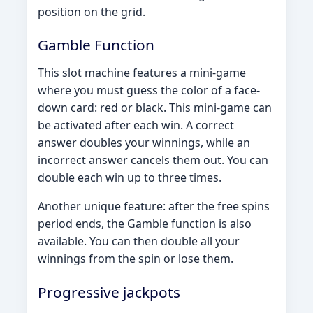
position on the grid.
Gamble Function
This slot machine features a mini-game
where you must guess the color of a face-
down card: red or black. This mini-game can
be activated after each win. A correct
answer doubles your winnings, while an
incorrect answer cancels them out. You can
double each win up to three times.
Another unique feature: after the free spins
period ends, the Gamble function is also
available. You can then double all your
winnings from the spin or lose them.
Progressive jackpots