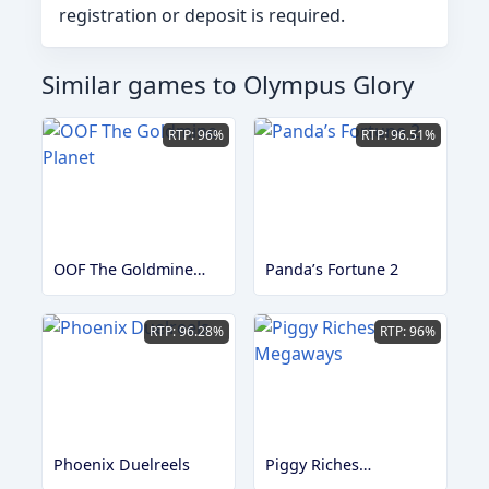
registration or deposit is required.
Similar games to Olympus Glory
RTP: 96%
RTP: 96.51%
OOF The Goldmine
Panda’s Fortune 2
Planet
RTP: 96.28%
RTP: 96%
Phoenix Duelreels
Piggy Riches
Megaways