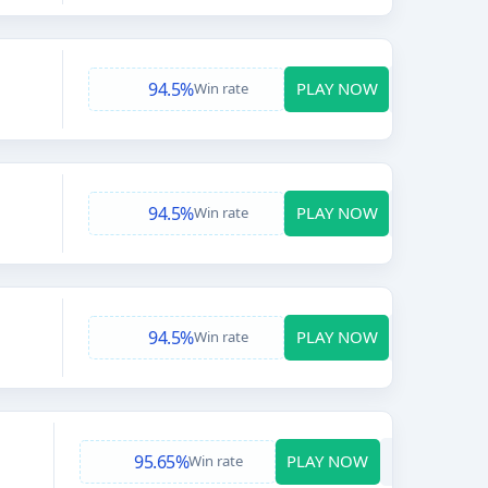
94.5%
PLAY NOW
Win rate
94.5%
PLAY NOW
Win rate
94.5%
PLAY NOW
Win rate
95.65%
PLAY NOW
Win rate