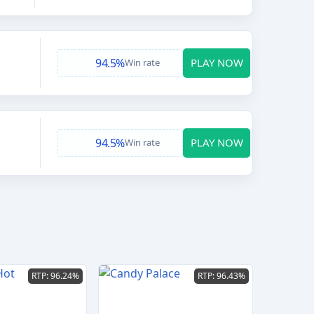
94.5%
PLAY NOW
Win rate
94.5%
PLAY NOW
Win rate
RTP: 96.24%
RTP: 96.43%