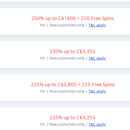
250% up to C$1800 + 250 Free Spins
19+ | New customers only |
T&C apply
230% up to C$3,255
19+ | New customers only |
T&C apply
225% up to C$2,800 + 225 Free Spins
19+ | New customers only |
T&C apply
225% up to C$3,255
19+ | New customers only |
T&C apply