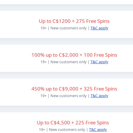
Up to C$1200 + 275 Free Spins
19+ | New customers only |
T&C apply
100% up to C$2,000 + 100 Free Spins
19+ | New customers only |
T&C apply
450% up to C$9,000 + 325 Free Spins
19+ | New customers only |
T&C apply
Up to C$4,500 + 225 Free Spins
19+ | New customers only |
T&C apply