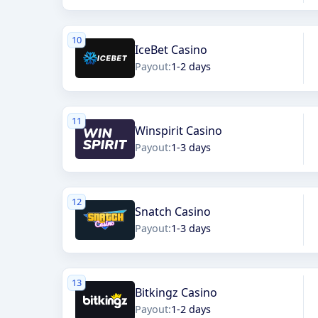
10
IceBet Casino
Payout:
1-2 days
11
Winspirit Casino
Payout:
1-3 days
12
Snatch Casino
Payout:
1-3 days
13
Bitkingz Casino
Payout:
1-2 days