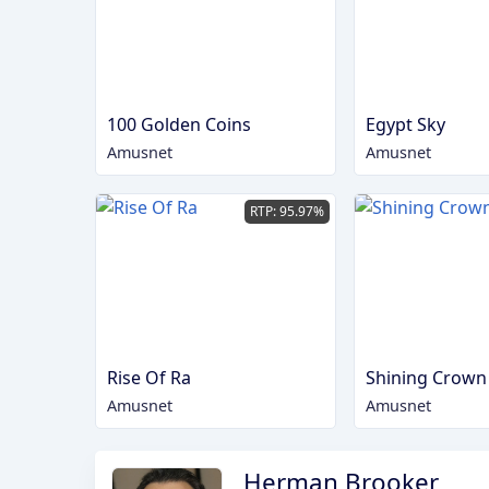
100 Golden Coins
Egypt Sky
Amusnet
Amusnet
RTP: 95.97%
Rise Of Ra
Shining Crown
Amusnet
Amusnet
Herman Brooker