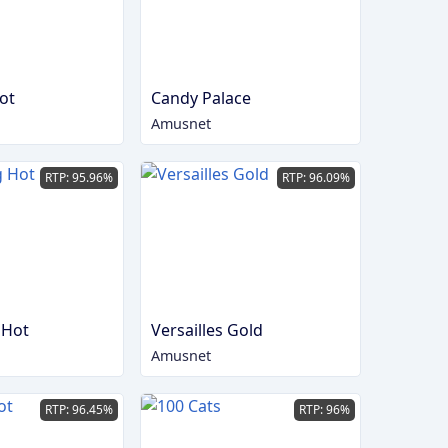
ot
Candy Palace
Amusnet
RTP: 95.96%
RTP: 96.09%
 Hot
Versailles Gold
Amusnet
RTP: 96.45%
RTP: 96%