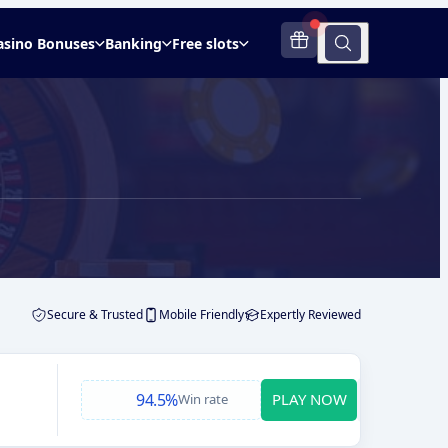
asino Bonuses
Banking
Free slots
Secure & Trusted
Mobile Friendly
Expertly Reviewed
94.5%
PLAY NOW
Win rate