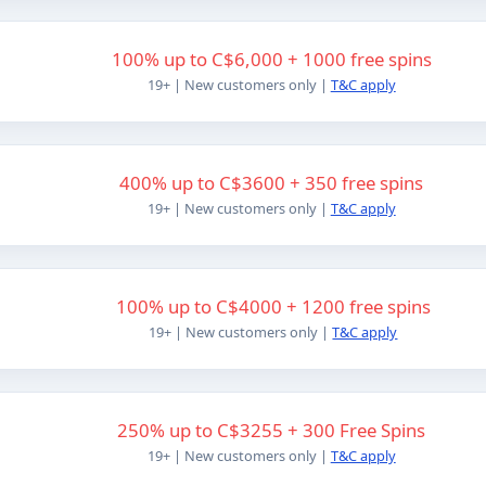
100% up to C$6,000 + 1000 free spins
19+ | New customers only |
T&C apply
400% up to C$3600 + 350 free spins
19+ | New customers only |
T&C apply
100% up to C$4000 + 1200 free spins
19+ | New customers only |
T&C apply
250% up to C$3255 + 300 Free Spins
19+ | New customers only |
T&C apply