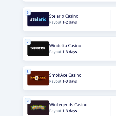
6
Stelario Casino
Payout:
1-2 days
7
Windetta Casino
Payout:
1-3 days
8
SmokAce Casino
Payout:
1-3 days
9
WinLegends Casino
Payout:
1-3 days