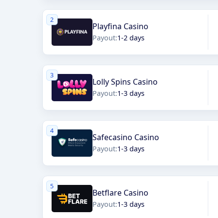
2
Playfina Casino
Payout:
1-2 days
3
Lolly Spins Casino
Payout:
1-3 days
4
Safecasino Casino
Payout:
1-3 days
5
Betflare Casino
Payout:
1-3 days