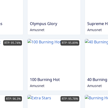
ns
Olympus Glory
Supreme H
Amusnet
Amusnet
RTP: 95.74%
RTP: 95.89%
100 Burning Hot
40 Burning
Amusnet
Amusnet
RTP: 96.3%
RTP: 95.78%