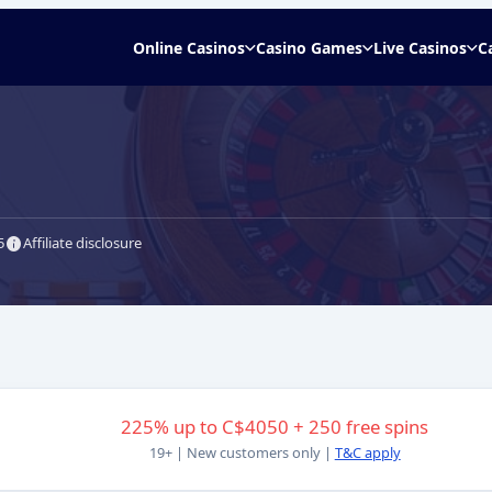
Online Casinos
Casino Games
Live Casinos
C
5
Affiliate disclosure
225% up to C$4050 + 250 free spins
19+ | New customers only |
T&C apply