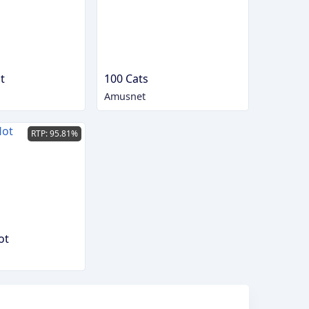
t
100 Cats
Amusnet
RTP: 95.81%
ot