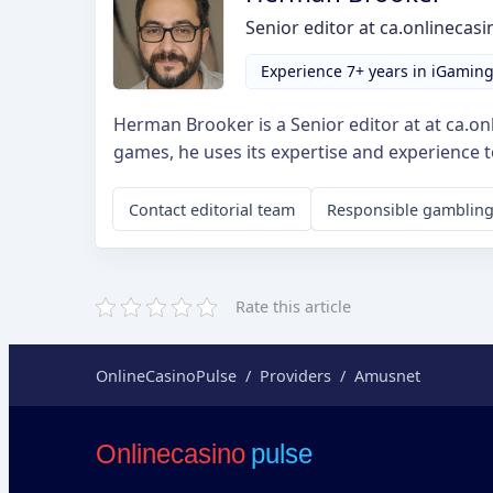
Senior editor at ca.onlinecas
Experience 7+ years in iGamin
Herman Brooker is a Senior editor at at ca.on
games, he uses its expertise and experience 
Contact editorial team
Responsible gamblin
Rate this article
OnlineCasinoPulse
Providers
Amusnet