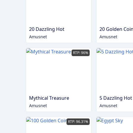
20 Dazzling Hot
20 Golden Coi
Amusnet
Amusnet
RTP: 96%
Mythical Treasure
5 Dazzling Hot
Amusnet
Amusnet
RTP: 96.31%