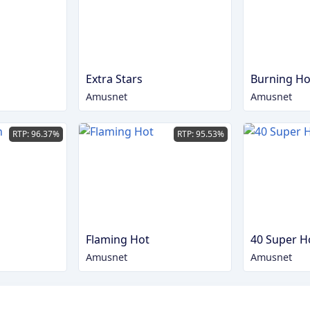
Extra Stars
Burning Ho
Amusnet
Amusnet
RTP: 96.37%
RTP: 95.53%
Flaming Hot
40 Super H
Amusnet
Amusnet