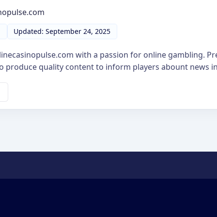
inopulse.com
g
Updated: September 24, 2025
linecasinopulse.com with a passion for online gambling. Pr
to produce quality content to inform players abount news i
g