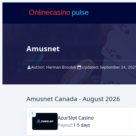
Amusnet
Author: Herman Brooker
Updated: September 24, 202
Amusnet Canada - August 2026
1
AzurSlot Casino
Payout:
1-5 days