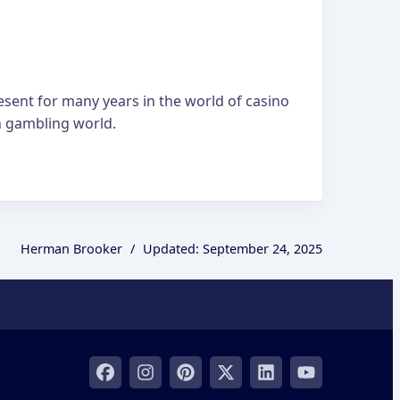
esent for many years in the world of casino
n gambling world.
Herman Brooker
Updated: September 24, 2025