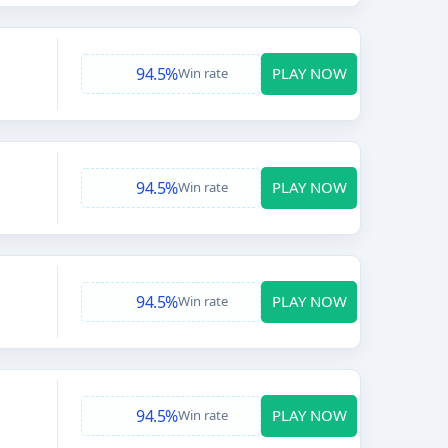
94.5%
PLAY NOW
Win rate
94.5%
PLAY NOW
Win rate
94.5%
PLAY NOW
Win rate
94.5%
PLAY NOW
Win rate