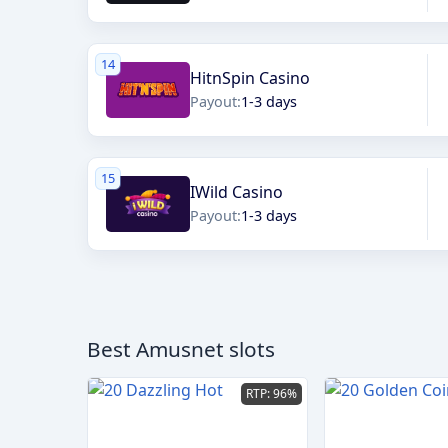
14
HitnSpin Casino
Payout:
1-3 days
15
IWild Casino
Payout:
1-3 days
Best Amusnet slots
RTP: 96%