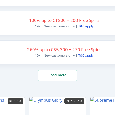
100% up to C$800 + 200 Free Spins
19+ | New customers only |
T&C apply
260% up to C$5,300 + 270 Free Spins
19+ | New customers only |
T&C apply
Load more
RTP: 96%
RTP: 96.23%