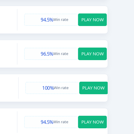
94.5%
PLAY NOW
Win rate
96.5%
PLAY NOW
Win rate
100%
PLAY NOW
Win rate
94.5%
PLAY NOW
Win rate