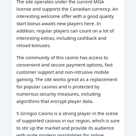
The site operates under the current MGA
license and supports the Canadian currency. An
interesting welcome offer with a good quality
start bonus awaits new players here. In
addition, regular players can count on a lot of
interesting extras, including cashback and
reload bonuses.
The community of this casino has access to
convenient and secure payment options, fast
customer support and non-intrusive mobile
gaming. The site works great as a replacement
for popular casinos and is protected by
numerous security measures, including
algorithms that encrypt player data.
5 Gringos Casino is a strong player in the scene
of supported casinos in our region, which is sure
to stir up the market and provide its audience
with quite modern possibilities for online