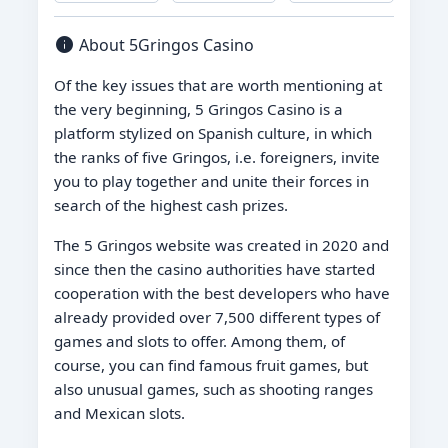
About 5Gringos Casino
Of the key issues that are worth mentioning at
the very beginning, 5 Gringos Casino is a
platform stylized on Spanish culture, in which
the ranks of five Gringos, i.e. foreigners, invite
you to play together and unite their forces in
search of the highest cash prizes.
The 5 Gringos website was created in 2020 and
since then the casino authorities have started
cooperation with the best developers who have
already provided over 7,500 different types of
games and slots to offer. Among them, of
course, you can find famous fruit games, but
also unusual games, such as shooting ranges
and Mexican slots.