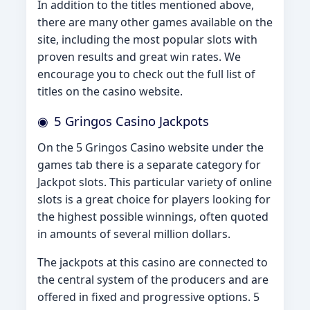
In addition to the titles mentioned above,
there are many other games available on the
site, including the most popular slots with
proven results and great win rates. We
encourage you to check out the full list of
titles on the casino website.
5 Gringos Casino Jackpots
On the 5 Gringos Casino website under the
games tab there is a separate category for
Jackpot slots. This particular variety of online
slots is a great choice for players looking for
the highest possible winnings, often quoted
in amounts of several million dollars.
The jackpots at this casino are connected to
the central system of the producers and are
offered in fixed and progressive options. 5