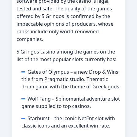
software provided by the casino is legal,
tested and safe. The quality of the games
offered by 5 Gringos is confirmed by the
impeccable opinions of producers, whose
ranks include only world-renowned
companies.
5 Gringos casino among the games on the
list of the most popular slots currently has:
Gates of Olympus – a new Drop & Wins
title from Pragmatic studio. Thematic
drum game with the theme of Greek gods.
Wolf Fang – Spinomantal adventure slot
game supplied to top casinos.
Starburst – the iconic NetEnt slot with
classic icons and an excellent win rate.