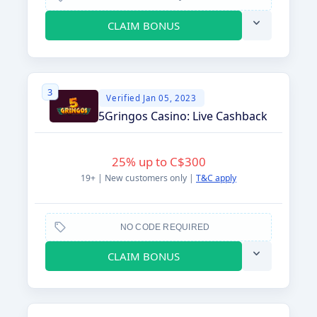
CLAIM BONUS
3
Verified Jan 05, 2023
5Gringos Casino: Live Cashback
25% up to C$300
19+ | New customers only |
T&C apply
NO CODE REQUIRED
CLAIM BONUS