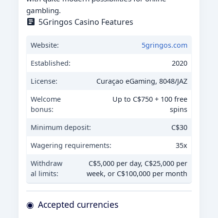
gambling.
5Gringos Casino Features
Website:
5gringos.com
Established:
2020
License:
Curaçao eGaming, 8048/JAZ
Welcome
Up to C$750 + 100 free
bonus:
spins
Minimum deposit:
C$30
Wagering requirements:
35x
Withdraw
C$5,000 per day, C$25,000 per
al limits:
week, or C$100,000 per month
Accepted currencies