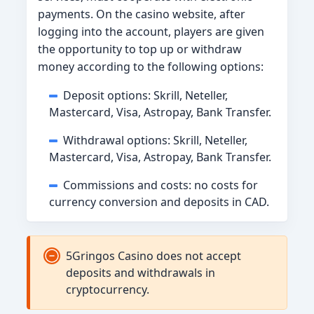
payments. On the casino website, after
logging into the account, players are given
the opportunity to top up or withdraw
money according to the following options:
Deposit options: Skrill, Neteller,
Mastercard, Visa, Astropay, Bank Transfer.
Withdrawal options: Skrill, Neteller,
Mastercard, Visa, Astropay, Bank Transfer.
Commissions and costs: no costs for
currency conversion and deposits in CAD.
5Gringos Casino does not accept
deposits and withdrawals in
cryptocurrency.