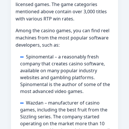
licensed games. The game categories
mentioned above contain over 3,000 titles
with various RTP win rates.
Among the casino games, you can find reel
machines from the most popular software
developers, such as:
Spinomental – a reasonably fresh
company that creates casino software,
available on many popular industry
websites and gambling platforms.
Spinomental is the author of some of the
most advanced video games.
Wazdan – manufacturer of casino
games, including the best fruit from the
Sizzling series. The company started
operating on the market more than 10