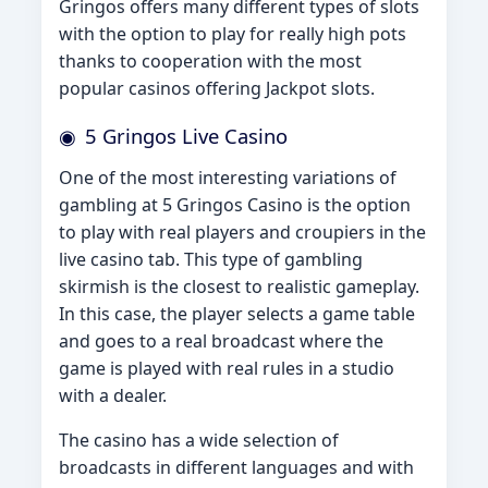
Gringos offers many different types of slots
with the option to play for really high pots
thanks to cooperation with the most
popular casinos offering Jackpot slots.
5 Gringos Live Casino
One of the most interesting variations of
gambling at 5 Gringos Casino is the option
to play with real players and croupiers in the
live casino tab. This type of gambling
skirmish is the closest to realistic gameplay.
In this case, the player selects a game table
and goes to a real broadcast where the
game is played with real rules in a studio
with a dealer.
The casino has a wide selection of
broadcasts in different languages ​and with