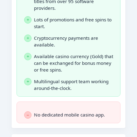
titles from over 95 software
providers.
Lots of promotions and free spins to
start.
Cryptocurrency payments are
available.
Available casino currency (Gold) that
can be exchanged for bonus money
or free spins.
Multilingual support team working
around-the-clock.
No dedicated mobile casino app.