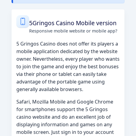
5Gringos Casino Mobile version
Responsive mobile website or mobile app?
5 Gringos Casino does not offer its players a
mobile application dedicated by the website
owner. Nevertheless, every player who wants
to join the game and enjoy the best bonuses
via their phone or tablet can easily take
advantage of the portable game using
generally available browsers.
Safari, Mozilla Mobile and Google Chrome
for smartphones support the 5 Gringos
casino website and do an excellent job of
displaying information and games on any
mobile screen. Just sign in to your account