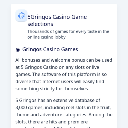
5Gringos Casino Game
selections
Thousands of games for every taste in the
online casino lobby
Gringos Casino Games
All bonuses and welcome bonus can be used
at 5 Gringos Casino on any slots or live
games. The software of this platform is so
diverse that Internet users will easily find
something strictly for themselves.
5 Gringos has an extensive database of
3,000 games, including reel slots in the fruit,
theme and adventure categories. Among the
slots, there are hits and premiere