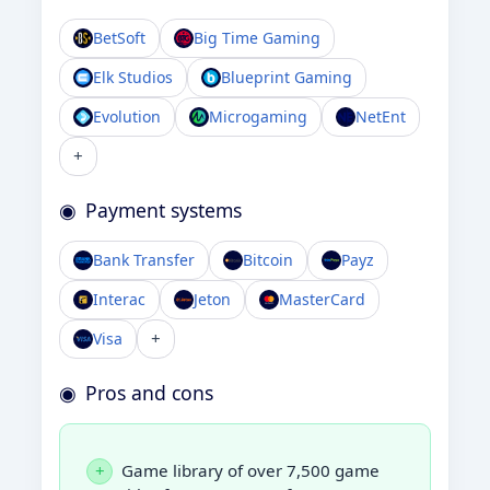
BetSoft
Big Time Gaming
Elk Studios
Blueprint Gaming
Evolution
Microgaming
NetEnt
Payment systems
Bank Transfer
Bitcoin
Payz
Interac
Jeton
MasterCard
Visa
Pros and cons
Game library of over 7,500 game