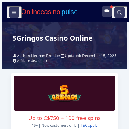
5Gringos Casino Online
Author: Herman Brooker
Updated: December 15, 2025
Affiliate disclosure
Up to C$750 + 100 free spins
19+ | New customers only |
T&C apply