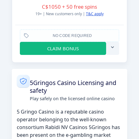
C$1050 + 50 free spins
19+ | New customers only |
T&C apply
NO CODE REQUIRED
CLAIM BONUS
5Gringos Casino Licensing and
safety
Play safely on the licensed online casino
5 Gringo Casino is a reputable casino
operator belonging to the well-known
consortium Rabidi NV Casinos 5Gringos has
been present on the e-gambling market