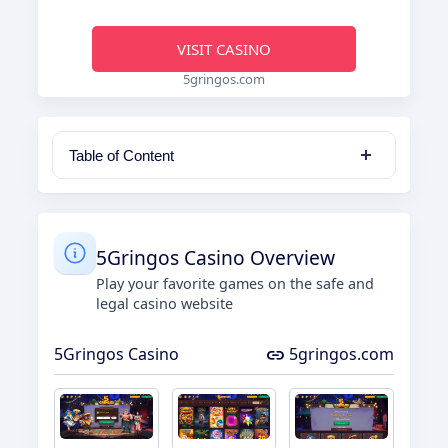
VISIT CASINO
5gringos.com
Table of Content
5Gringos Casino Overview
Play your favorite games on the safe and
legal casino website
5Gringos Casino
5gringos.com