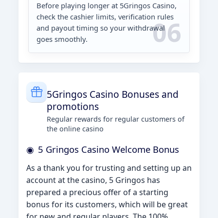
Before playing longer at 5Gringos Casino,
check the cashier limits, verification rules
and payout timing so your withdrawal
goes smoothly.
5Gringos Casino Bonuses and
promotions
Regular rewards for regular customers of
the online casino
5 Gringos Casino Welcome Bonus
As a thank you for trusting and setting up an
account at the casino, 5 Gringos has
prepared a precious offer of a starting
bonus for its customers, which will be great
for new and regular players. The 100%