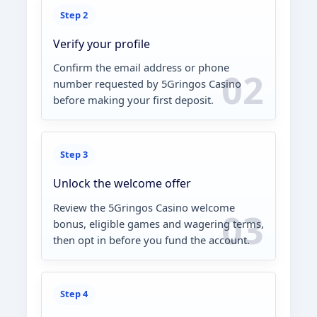
Step 2
Verify your profile
Confirm the email address or phone
number requested by 5Gringos Casino
before making your first deposit.
Step 3
Unlock the welcome offer
Review the 5Gringos Casino welcome
bonus, eligible games and wagering terms,
then opt in before you fund the account.
Step 4