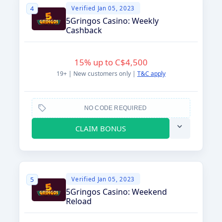
4
Verified Jan 05, 2023
5Gringos Casino: Weekly
Cashback
15% up to C$4,500
19+ | New customers only |
T&C apply
NO CODE REQUIRED
CLAIM BONUS
5
Verified Jan 05, 2023
5Gringos Casino: Weekend
Reload