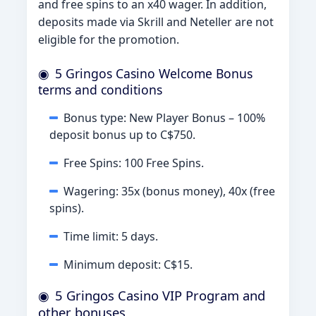
and free spins to an x40 wager. In addition,
deposits made via Skrill and Neteller are not
eligible for the promotion.
5 Gringos Casino Welcome Bonus
terms and conditions
Bonus type: New Player Bonus – 100%
deposit bonus up to C$750.
Free Spins: 100 Free Spins.
Wagering: 35x (bonus money), 40x (free
spins).
Time limit: 5 days.
Minimum deposit: C$15.
5 Gringos Casino VIP Program and
other bonuses