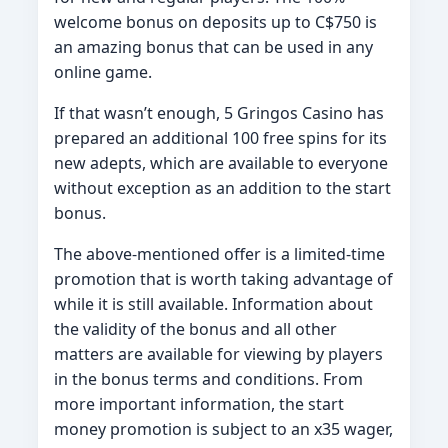
welcome bonus on deposits up to C$750 is
an amazing bonus that can be used in any
online game.
If that wasn’t enough, 5 Gringos Casino has
prepared an additional 100 free spins for its
new adepts, which are available to everyone
without exception as an addition to the start
bonus.
The above-mentioned offer is a limited-time
promotion that is worth taking advantage of
while it is still available. Information about
the validity of the bonus and all other
matters are available for viewing by players
in the bonus terms and conditions. From
more important information, the start
money promotion is subject to an x35 wager,