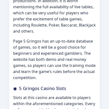
productions. In addition, it is worth
mentioning the full availability of live tables,
which can be very useful for players who
prefer the excitement of table games,
including Roulette, Poker, Baccarat, Blackjack
and others.
Page 5 Gringos has an up-to-date database
of games, so it will be a good choice for
beginners and experienced gamblers. The
website has both demo and real money
games, so players can use the training mode
and learn the game’s rules before the actual
competition.
5 Gringos Casino Slots
Slots at this casino are available to players
within the aforementioned categories. Every