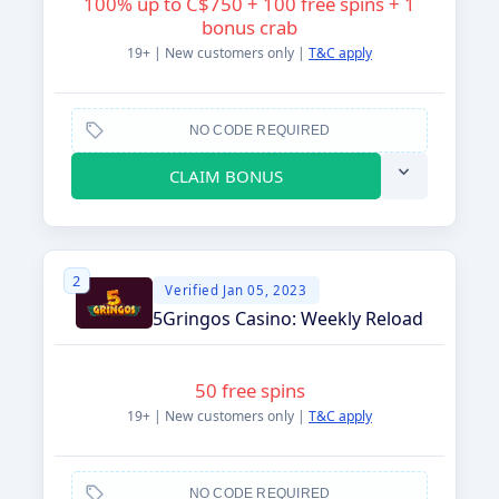
100% up to C$750 + 100 free spins + 1
bonus crab
19+ | New customers only |
T&C apply
NO CODE REQUIRED
CLAIM BONUS
2
Verified Jan 05, 2023
5Gringos Casino: Weekly Reload
50 free spins
19+ | New customers only |
T&C apply
NO CODE REQUIRED