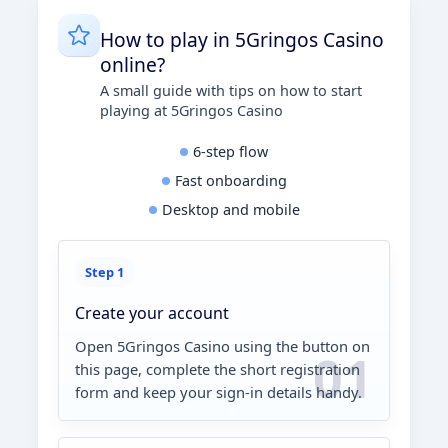
How to play in 5Gringos Casino
online?
A small guide with tips on how to start
playing at 5Gringos Casino
6-step flow
Fast onboarding
Desktop and mobile
Step 1
Create your account
Open 5Gringos Casino using the button on
this page, complete the short registration
form and keep your sign-in details handy.