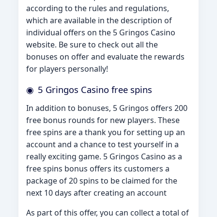
according to the rules and regulations,
which are available in the description of
individual offers on the 5 Gringos Casino
website. Be sure to check out all the
bonuses on offer and evaluate the rewards
for players personally!
5 Gringos Casino free spins
In addition to bonuses, 5 Gringos offers 200
free bonus rounds for new players. These
free spins are a thank you for setting up an
account and a chance to test yourself in a
really exciting game. 5 Gringos Casino as a
free spins bonus offers its customers a
package of 20 spins to be claimed for the
next 10 days after creating an account
As part of this offer, you can collect a total of