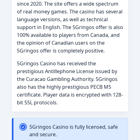
since 2020. The site offers a wide spectrum
of real money games. The casino has several
language versions, as well as technical
support in English. The 5Gringos offer is also
100% available to players from Canada, and
the opinion of Canadian users on the
5Gringos offer is completely positive.
5Gringos Casino has received the
prestigious Antillephone License issued by
the Curacao Gambling Authority. 5Gringos
also has the highly prestigious PECB MS
certificate. Player data is encrypted with 128-
bit SSL protocols.
5Gringos Casino is fully licensed, safe
and secure.