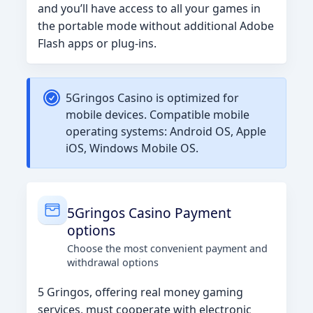
and you’ll have access to all your games in
the portable mode without additional Adobe
Flash apps or plug-ins.
5Gringos Casino is optimized for
mobile devices. Compatible mobile
operating systems: Android OS, Apple
iOS, Windows Mobile OS.
5Gringos Casino Payment
options
Choose the most convenient payment and
withdrawal options
5 Gringos, offering real money gaming
services, must cooperate with electronic