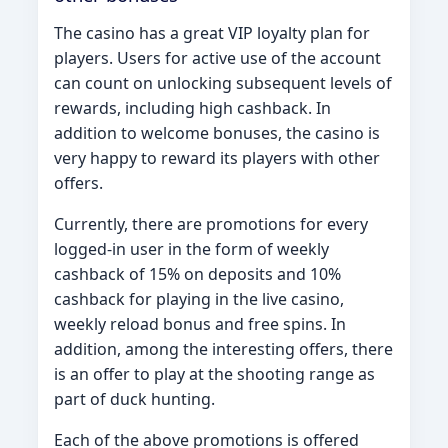
The casino has a great VIP loyalty plan for
players. Users for active use of the account
can count on unlocking subsequent levels of
rewards, including high cashback. In
addition to welcome bonuses, the casino is
very happy to reward its players with other
offers.
Currently, there are promotions for every
logged-in user in the form of weekly
cashback of 15% on deposits and 10%
cashback for playing in the live casino,
weekly reload bonus and free spins. In
addition, among the interesting offers, there
is an offer to play at the shooting range as
part of duck hunting.
Each of the above promotions is offered