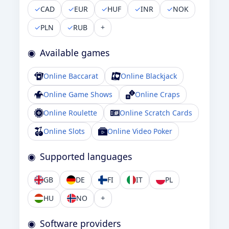
CAD
EUR
HUF
INR
NOK
PLN
RUB
Available games
Online Baccarat
Online Blackjack
Online Game Shows
Online Craps
Online Roulette
Online Scratch Cards
Online Slots
Online Video Poker
Supported languages
GB
DE
FI
IT
PL
HU
NO
Software providers