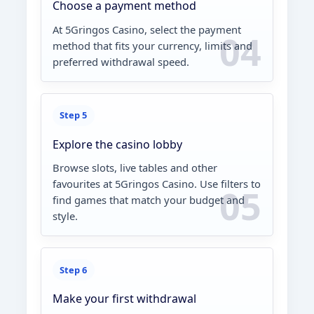
Choose a payment method
At 5Gringos Casino, select the payment
method that fits your currency, limits and
preferred withdrawal speed.
Step 5
Explore the casino lobby
Browse slots, live tables and other
favourites at 5Gringos Casino. Use filters to
find games that match your budget and
style.
Step 6
Make your first withdrawal