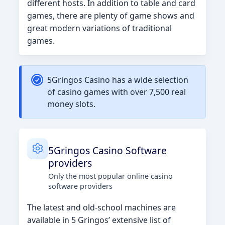
different hosts. In addition to table and card
games, there are plenty of game shows and
great modern variations of traditional
games.
5Gringos Casino has a wide selection
of casino games with over 7,500 real
money slots.
5Gringos Casino Software
providers
Only the most popular online casino
software providers
The latest and old-school machines are
available in 5 Gringos’ extensive list of