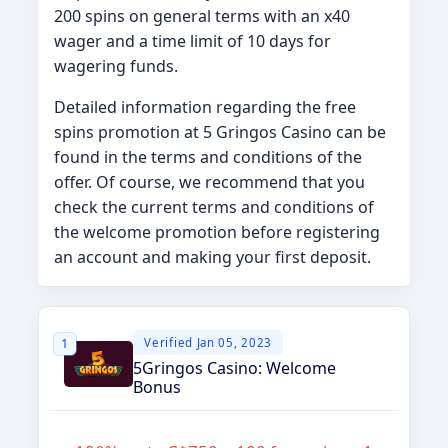
200 spins on general terms with an x40
wager and a time limit of 10 days for
wagering funds.
Detailed information regarding the free
spins promotion at 5 Gringos Casino can be
found in the terms and conditions of the
offer. Of course, we recommend that you
check the current terms and conditions of
the welcome promotion before registering
an account and making your first deposit.
1
Verified Jan 05, 2023
5Gringos Casino: Welcome
Bonus