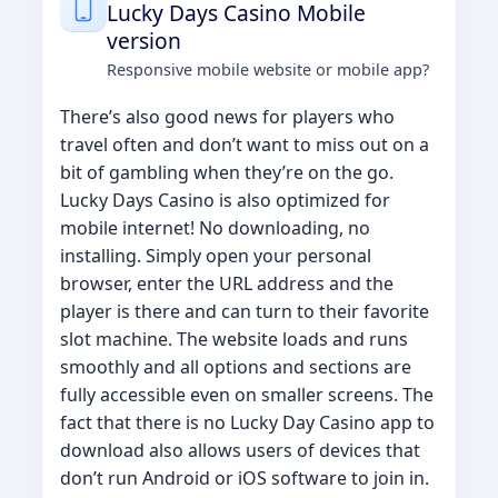
Lucky Days Casino Mobile
version
Responsive mobile website or mobile app?
There’s also good news for players who
travel often and don’t want to miss out on a
bit of gambling when they’re on the go.
Lucky Days Casino is also optimized for
mobile internet! No downloading, no
installing. Simply open your personal
browser, enter the URL address and the
player is there and can turn to their favorite
slot machine. The website loads and runs
smoothly and all options and sections are
fully accessible even on smaller screens. The
fact that there is no Lucky Day Casino app to
download also allows users of devices that
don’t run Android or iOS software to join in.