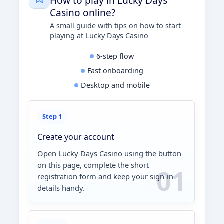
How to play in Lucky Days
Casino online?
A small guide with tips on how to start
playing at Lucky Days Casino
6-step flow
Fast onboarding
Desktop and mobile
Step 1
Create your account
Open Lucky Days Casino using the button
on this page, complete the short
registration form and keep your sign-in
details handy.