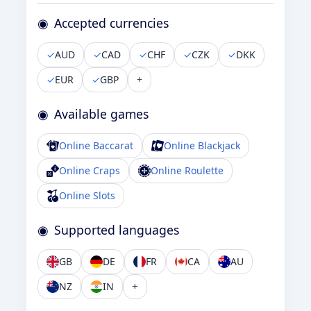
Accepted currencies
AUD
CAD
CHF
CZK
DKK
EUR
GBP
Available games
Online Baccarat
Online Blackjack
Online Craps
Online Roulette
Online Slots
Supported languages
GB
DE
FR
CA
AU
NZ
IN