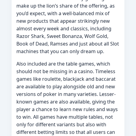
make up the lion’s share of the offering, as
you’d expect, with a well-balanced mix of
new products that appear strikingly new
almost every week and classics, including
Razor Shark, Sweet Bonanza, Wolf Gold,
Book of Dead, Ramses and just about all Slot
machines that you can only dream up.
Also included are the table games, which
should not be missing in a casino. Timeless
games like roulette, blackjack and baccarat
are available to play alongside old and new
versions of poker in many varieties. Lesser-
known games are also available, giving the
player a chance to learn new rules and ways
to win. All games have multiple tables, not
only for different variants but also with
different betting limits so that all users can