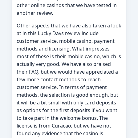
other online casinos that we have tested in
another review.
Other aspects that we have also taken a look
at in this Lucky Days review include
customer service, mobile casino, payment
methods and licensing. What impresses
most of these is their mobile casino, which is
actually very good. We have also praised
their FAQ, but we would have appreciated a
few more contact methods to reach
customer service. In terms of payment
methods, the selection is good enough, but
it will be a bit small with only card deposits
as options for the first deposits if you want
to take part in the welcome bonus. The
license is from Curacao, but we have not
found any evidence that the casino is