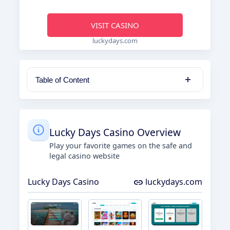
VISIT CASINO
luckydays.com
Table of Content
Lucky Days Casino Overview
Play your favorite games on the safe and
legal casino website
Lucky Days Casino
luckydays.com