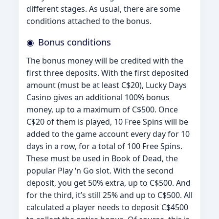
different stages. As usual, there are some
conditions attached to the bonus.
Bonus conditions
The bonus money will be credited with the
first three deposits. With the first deposited
amount (must be at least C$20), Lucky Days
Casino gives an additional 100% bonus
money, up to a maximum of C$500. Once
C$20 of them is played, 10 Free Spins will be
added to the game account every day for 10
days in a row, for a total of 100 Free Spins.
These must be used in Book of Dead, the
popular Play ‘n Go slot. With the second
deposit, you get 50% extra, up to C$500. And
for the third, it’s still 25% and up to C$500. All
calculated a player needs to deposit C$4500