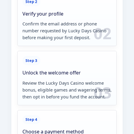
Step 2
Verify your profile
Confirm the email address or phone
number requested by Lucky Days Casino
before making your first deposit.
Step 3
Unlock the welcome offer
Review the Lucky Days Casino welcome
bonus, eligible games and wagering terms,
then opt in before you fund the account.
Step 4
Choose a payment method