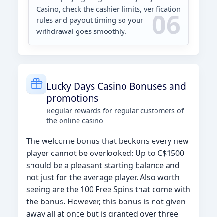
Casino, check the cashier limits, verification
rules and payout timing so your
withdrawal goes smoothly.
Lucky Days Casino Bonuses and
promotions
Regular rewards for regular customers of
the online casino
The welcome bonus that beckons every new
player cannot be overlooked: Up to C$1500
should be a pleasant starting balance and
not just for the average player. Also worth
seeing are the 100 Free Spins that come with
the bonus. However, this bonus is not given
away all at once but is granted over three