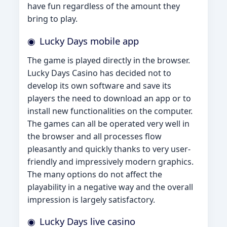
have fun regardless of the amount they
bring to play.
Lucky Days mobile app
The game is played directly in the browser.
Lucky Days Casino has decided not to
develop its own software and save its
players the need to download an app or to
install new functionalities on the computer.
The games can all be operated very well in
the browser and all processes flow
pleasantly and quickly thanks to very user-
friendly and impressively modern graphics.
The many options do not affect the
playability in a negative way and the overall
impression is largely satisfactory.
Lucky Days live casino