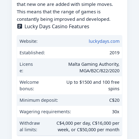
that new one are added with simple moves.
This means that the range of games is
constantly being improved and developed.
Lucky Days Casino Features
Website:
luckydays.com
Established:
2019
Licens
Malta Gaming Authority,
e:
MGA/B2C/822/2020
Welcome
Up to $1500 and 100 free
bonus:
spins
Minimum deposit:
C$20
Wagering requirements:
30x
Withdraw
C$4,000 per day, C$16,000 per
al limits:
week, or C$50,000 per month