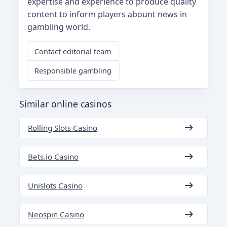
expertise and experience to produce quality
content to inform players abount news in
gambling world.
Contact editorial team
Responsible gambling
Similar online casinos
Rolling Slots Casino
Bets.io Casino
Unislots Casino
Neospin Casino