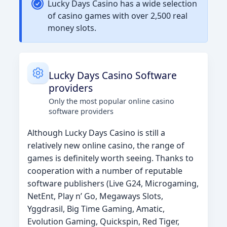
Lucky Days Casino has a wide selection
of casino games with over 2,500 real
money slots.
Lucky Days Casino Software
providers
Only the most popular online casino
software providers
Although Lucky Days Casino is still a
relatively new online casino, the range of
games is definitely worth seeing. Thanks to
cooperation with a number of reputable
software publishers (Live G24, Microgaming,
NetEnt, Play n’ Go, Megaways Slots,
Yggdrasil, Big Time Gaming, Amatic,
Evolution Gaming, Quickspin, Red Tiger,