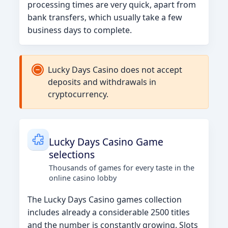
processing times are very quick, apart from
bank transfers, which usually take a few
business days to complete.
Lucky Days Casino does not accept
deposits and withdrawals in
cryptocurrency.
Lucky Days Casino Game
selections
Thousands of games for every taste in the
online casino lobby
The Lucky Days Casino games collection
includes already a considerable 2500 titles
and the number is constantly growing. Slots