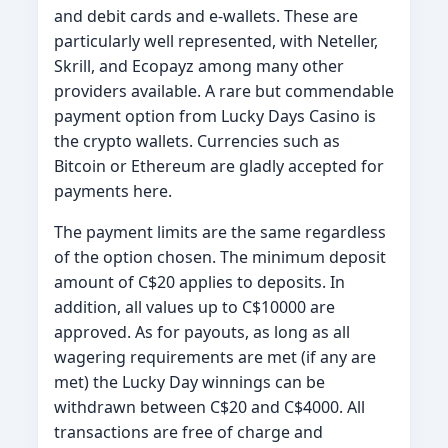
and debit cards and e-wallets. These are
particularly well represented, with Neteller,
Skrill, and Ecopayz among many other
providers available. A rare but commendable
payment option from Lucky Days Casino is
the crypto wallets. Currencies such as
Bitcoin or Ethereum are gladly accepted for
payments here.
The payment limits are the same regardless
of the option chosen. The minimum deposit
amount of C$20 applies to deposits. In
addition, all values ​​up to C$10000 are
approved. As for payouts, as long as all
wagering requirements are met (if any are
met) the Lucky Day winnings can be
withdrawn between C$20 and C$4000. All
transactions are free of charge and