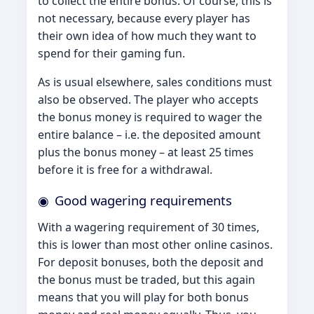
to collect the entire bonus. Of course, this is
not necessary, because every player has
their own idea of ​​how much they want to
spend for their gaming fun.
As is usual elsewhere, sales conditions must
also be observed. The player who accepts
the bonus money is required to wager the
entire balance – i.e. the deposited amount
plus the bonus money – at least 25 times
before it is free for a withdrawal.
Good wagering requirements
With a wagering requirement of 30 times,
this is lower than most other online casinos.
For deposit bonuses, both the deposit and
the bonus must be traded, but this again
means that you will play for both bonus