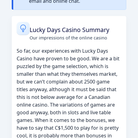
email and online chat.
Lucky Days Casino Summary
Our impressions of the online casino
So far, our experiences with Lucky Days
Casino have proven to be good. We are a bit
puzzled by the game selection, which is
smaller than what they themselves market,
but we can’t complain about 2500 game
titles anyway, although it must be said that
this is not below average for a Canadian
online casino. The variations of games are
good anyway, both in slots and live table
games. When it comes to the bonuses, we
have to say that C$1,500 to play for is pretty
cool, it is probably more than bonuses in