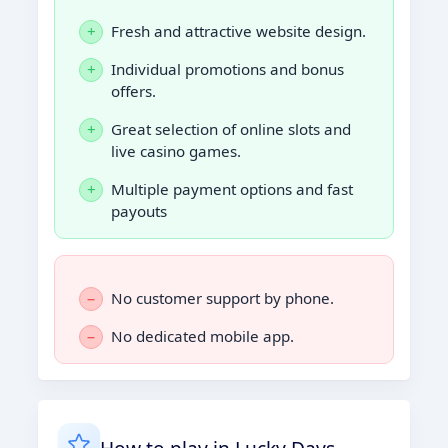
Fresh and attractive website design.
Individual promotions and bonus
offers.
Great selection of online slots and
live casino games.
Multiple payment options and fast
payouts
No customer support by phone.
No dedicated mobile app.