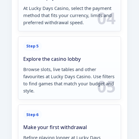
At Lucky Days Casino, select the payment
method that fits your currency, limits and
preferred withdrawal speed.
Step 5
Explore the casino lobby
Browse slots, live tables and other
favourites at Lucky Days Casino. Use filters
to find games that match your budget and
style.
Step 6
Make your first withdrawal
Before playing longer at Lucky Days