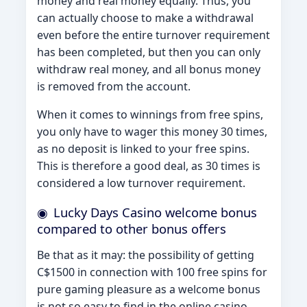
money and real money equally. Thus, you
can actually choose to make a withdrawal
even before the entire turnover requirement
has been completed, but then you can only
withdraw real money, and all bonus money
is removed from the account.
When it comes to winnings from free spins,
you only have to wager this money 30 times,
as no deposit is linked to your free spins.
This is therefore a good deal, as 30 times is
considered a low turnover requirement.
Lucky Days Casino welcome bonus
compared to other bonus offers
Be that as it may: the possibility of getting
C$1500 in connection with 100 free spins for
pure gaming pleasure as a welcome bonus
is not so easy to find in the online casino