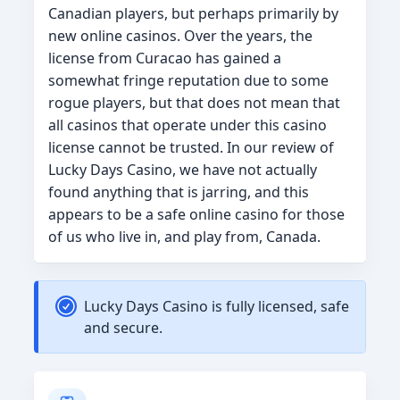
Canadian players, but perhaps primarily by
new online casinos. Over the years, the
license from Curacao has gained a
somewhat fringe reputation due to some
rogue players, but that does not mean that
all casinos that operate under this casino
license cannot be trusted. In our review of
Lucky Days Casino, we have not actually
found anything that is jarring, and this
appears to be a safe online casino for those
of us who live in, and play from, Canada.
Lucky Days Casino is fully licensed, safe
and secure.