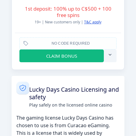
1st deposit: 100% up to C$500 + 100
free spins
19+ | New customers only |
T&C apply
NO CODE REQUIRED
CLAIM BONUS
Lucky Days Casino Licensing and
safety
Play safely on the licensed online casino
The gaming license Lucky Days Casino has
chosen to use is from Curacao eGaming.
This is a license that is widely used by