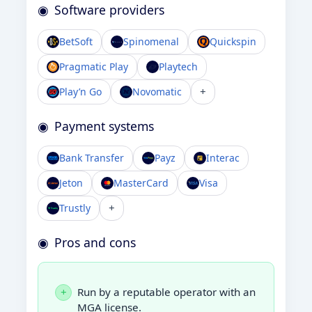
Software providers
BetSoft
Spinomenal
Quickspin
Pragmatic Play
Playtech
Play’n Go
Novomatic
Payment systems
Bank Transfer
Payz
Interac
Jeton
MasterCard
Visa
Trustly
Pros and cons
Run by a reputable operator with an
MGA license.