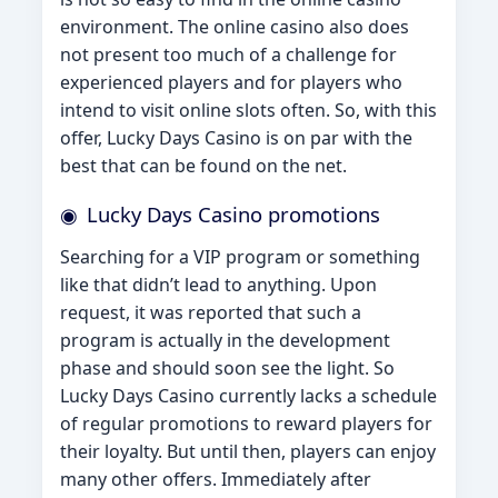
environment. The online casino also does
not present too much of a challenge for
experienced players and for players who
intend to visit online slots often. So, with this
offer, Lucky Days Casino is on par with the
best that can be found on the net.
Lucky Days Casino promotions
Searching for a VIP program or something
like that didn’t lead to anything. Upon
request, it was reported that such a
program is actually in the development
phase and should soon see the light. So
Lucky Days Casino currently lacks a schedule
of regular promotions to reward players for
their loyalty. But until then, players can enjoy
many other offers. Immediately after