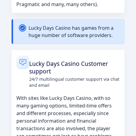
Pragmatic and many, many others).
Lucky Days Casino has games from a
huge number of software providers.
Lucky Days Casino Customer
support
24/7 multilingual customer support via chat
and email
With sites like Lucky Days Casino, with so
many gaming options, limited-time offers
and different processes, especially since
personal information and financial
transactions are also involved, the player
can sometimes get lost or have problems.