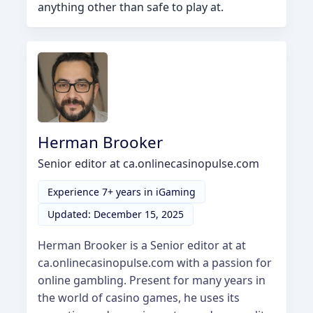
anything other than safe to play at.
Herman Brooker
Senior editor at ca.onlinecasinopulse.com
Experience 7+ years in iGaming
Updated: December 15, 2025
Herman Brooker is a Senior editor at at
ca.onlinecasinopulse.com with a passion for
online gambling. Present for many years in
the world of casino games, he uses its