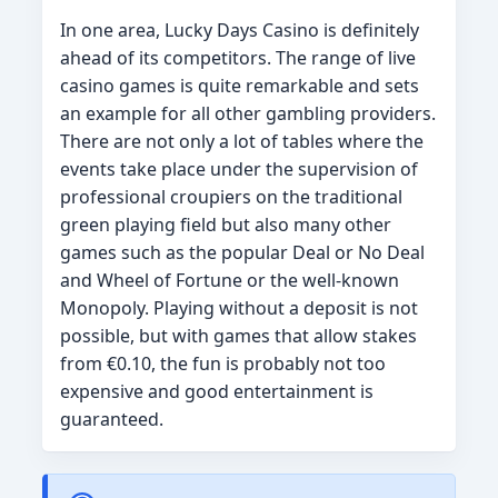
In one area, Lucky Days Casino is definitely
ahead of its competitors. The range of live
casino games is quite remarkable and sets
an example for all other gambling providers.
There are not only a lot of tables where the
events take place under the supervision of
professional croupiers on the traditional
green playing field but also many other
games such as the popular Deal or No Deal
and Wheel of Fortune or the well-known
Monopoly. Playing without a deposit is not
possible, but with games that allow stakes
from €0.10, the fun is probably not too
expensive and good entertainment is
guaranteed.