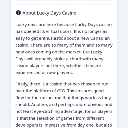
About Lucky Days Casino
Lucky days are here because Lucky Days casino
has opened its virtual doors! It is no longer as
easy to get enthusiastic about a new Canadian
casino. There are so many of them and so many
new ones coming on the market. But Lucky
Days will probably strike a chord with many
casino players out there, whether they are
experienced or new players.
Firstly, there is a casino that has chosen to run
over the platform of GIG. This ensures good
flow for the casino and that things work as they
should. Another, and perhaps more obvious and
not least eye-catching advantage, for us players
is that the selection of games from different
developers is impressive from day one, but also