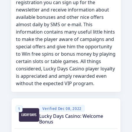
registration you can sign up for the
newsletter and receive information about
available bonuses and other nice offers
almost daily by SMS or e-mail. This
information contains many useful little hints
to make the player aware of campaigns and
special offers and give him the opportunity
to Win free spins or bonus money by playing
certain slots or table games. All things
considered, Lucky Days Casino player loyalty
is appreciated and amply rewarded even
without the expected VIP program.
1
Verified Dec 08, 2022
Lucky Days Casino: Welcome
Bonus