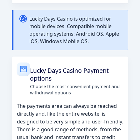
Lucky Days Casino is optimized for
mobile devices. Compatible mobile
operating systems: Android OS, Apple
iOS, Windows Mobile OS.
Lucky Days Casino Payment
options
Choose the most convenient payment and
withdrawal options
The payments area can always be reached
directly and, like the entire website, is
designed to be very simple and user-friendly.
There is a good range of methods, from the
usual bank and instant transfers to credit