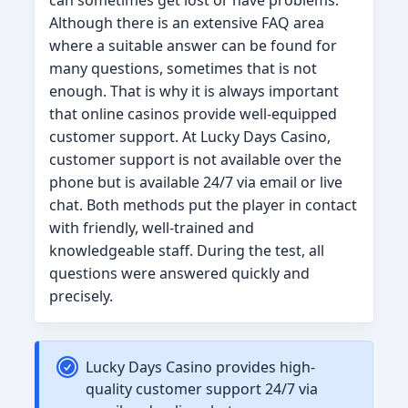
Although there is an extensive FAQ area
where a suitable answer can be found for
many questions, sometimes that is not
enough. That is why it is always important
that online casinos provide well-equipped
customer support. At Lucky Days Casino,
customer support is not available over the
phone but is available 24/7 via email or live
chat. Both methods put the player in contact
with friendly, well-trained and
knowledgeable staff. During the test, all
questions were answered quickly and
precisely.
Lucky Days Casino provides high-
quality customer support 24/7 via