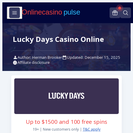
Lucky Days Casino Online
Author: Herman Brooker
Updated: December 15, 2025
Affiliate disclosure
Up to $1500 and 100 free spins
19+ | New customers only |
T&C apply