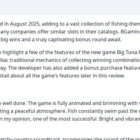
 in August 2025, adding to a vast collection of fishing-t
y companies offer similar slots in their catalogs. BGaming
big wins and a truly captivating bonus round await.
 to highlight a few of the features of the new game Big Tuna
r, traditional mechanics of collecting winning combinations
lay. The developer has also added a bonus purchase feature 
etail about all the game’s features later in this review.
y well done. The game is fully animated and brimming with vi
ating a peaceful atmosphere. Fish constantly swim past the 
 in my opinion, one of the most successful. Bright and vibran
catchy country soundtrack accompanies the sound of the oc