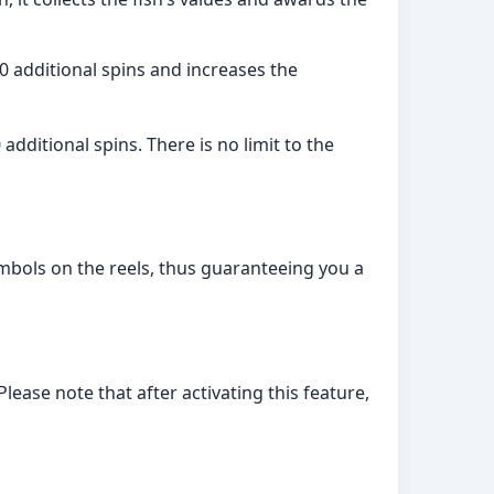
0 additional spins and increases the
additional spins. There is no limit to the
ymbols on the reels, thus guaranteeing you a
ease note that after activating this feature,