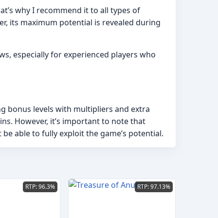
t’s why I recommend it to all types of
ver, its maximum potential is revealed during
ews, especially for experienced players who
g bonus levels with multipliers and extra
ins. However, it’s important to note that
be able to fully exploit the game’s potential.
RTP: 96.3%
RTP: 97.13%