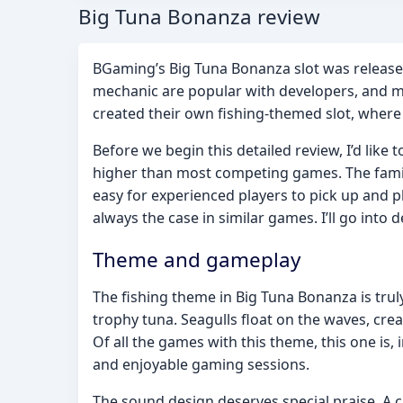
Big Tuna Bonanza review
BGaming’s Big Tuna Bonanza slot was released
mechanic are popular with developers, and man
created their own fishing-themed slot, where 
Before we begin this detailed review, I’d like
higher than most competing games. The familia
easy for experienced players to pick up and p
always the case in similar games. I’ll go into d
Theme and gameplay
The fishing theme in Big Tuna Bonanza is trul
trophy tuna. Seagulls float on the waves, cre
Of all the games with this theme, this one is,
and enjoyable gaming sessions.
The sound design deserves special praise. A 