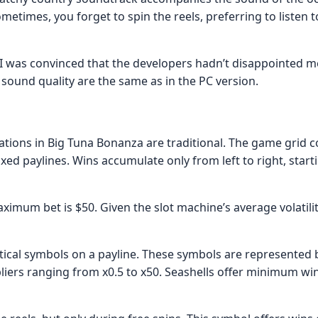
metimes, you forget to spin the reels, preferring to listen 
, I was convinced that the developers hadn’t disappointed 
sound quality are the same as in the PC version.
ions in Big Tuna Bonanza are traditional. The game grid co
d paylines. Wins accumulate only from left to right, starti
imum bet is $50. Given the slot machine’s average volatility
tical symbols on a payline. These symbols are represented by
liers ranging from x0.5 to x50. Seashells offer minimum win