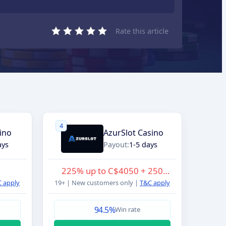
Rate this article
4
ino
AzurSlot Casino
ays
Payout:
1-5 days
0
225% up to C$4050 + 250
free spins
 apply
19+ | New customers only |
T&C apply
94.5%
Win rate