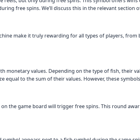
reels, but only during free spins. This symbol offers wins o
ing free spins. We’ll discuss this in the relevant section of
ne make it truly rewarding for all types of players, from be
th monetary values. Depending on the type of fish, their val
rize equal to the sum of their values. However, these symbol
) on the game board will trigger free spins. This round awar
ild symbol appears next to a fish symbol during the same spin,