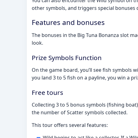
You can also encounter the Wild symbol on the 
other symbols, and triggers special bonuses dur
Features and bonuses
The bonuses in the Big Tuna Bonanza slot machi
look.
Prize Symbols Function
On the game board, you’ll see fish symbols wi
you land 3 to 5 fish on a payline, you win a p
Free tours
Collecting 3 to 5 bonus symbols (fishing boat
the number of Scatter symbols collected.
This tour offers several features:
Wild begins to act like a collector. If a W