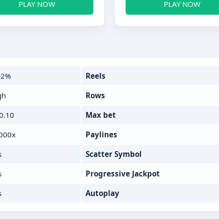
PLAY NOW
PLAY NOW
.2%
Reels
gh
Rows
0.10
Max bet
000x
Paylines
s
Scatter Symbol
s
Progressive Jackpot
s
Autoplay