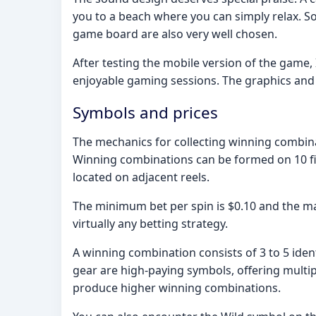
you to a beach where you can simply relax. So
game board are also very well chosen.
After testing the mobile version of the game
enjoyable gaming sessions. The graphics and 
Symbols and prices
The mechanics for collecting winning combinat
Winning combinations can be formed on 10 fixe
located on adjacent reels.
The minimum bet per spin is $0.10 and the max
virtually any betting strategy.
A winning combination consists of 3 to 5 iden
gear are high-paying symbols, offering multip
produce higher winning combinations.