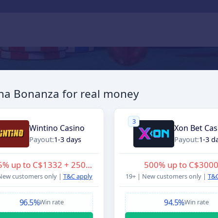
Tuna Bonanza for real money
3
Wintino Casino
Xon Bet Cas
Payout:
1-3 days
Payout:
1-3 d
5% up to C$1332 + 250
500% up to C$300
Free Spins
New customers only |
T&C apply
19+ | New customers only |
T&C
96.5%
94.5%
Win rate
Win rate