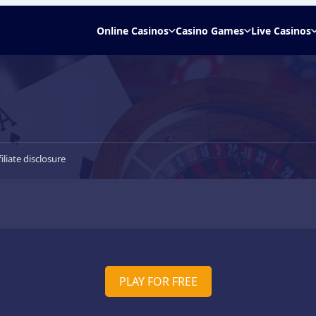
Online Casinos
Casino Games
Live Casinos
filiate disclosure
PLAY FOR FREE