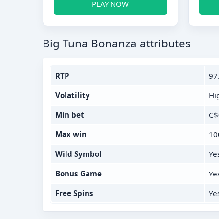
PLAY NOW
Big Tuna Bonanza attributes
RTP
97
Volatility
Hi
Min bet
C$
Max win
10
Wild Symbol
Ye
Bonus Game
Ye
Free Spins
Ye