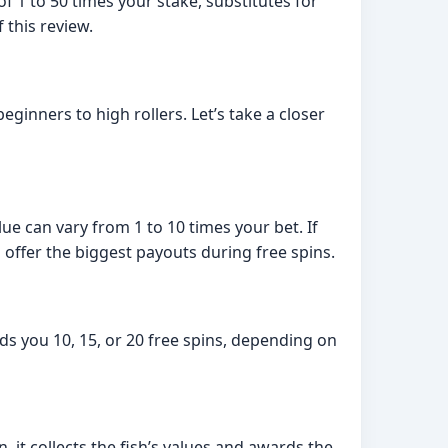
f 1 to 50 times your stake, substitutes for
 this review.
ginners to high rollers. Let’s take a closer
ue can vary from 1 to 10 times your bet. If
s offer the biggest payouts during free spins.
ds you 10, 15, or 20 free spins, depending on
 it collects the fish’s values ​​and awards the