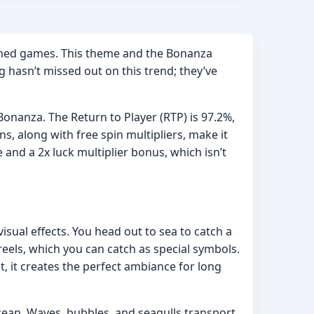
hemed games. This theme and the Bonanza
 hasn’t missed out on this trend; they’ve
 Bonanza. The Return to Player (RTP) is 97.2%,
, along with free spin multipliers, make it
and a 2x luck multiplier bonus, which isn’t
sual effects. You head out to sea to catch a
reels, which you can catch as special symbols.
t, it creates the perfect ambiance for long
ean. Waves, bubbles, and seagulls transport