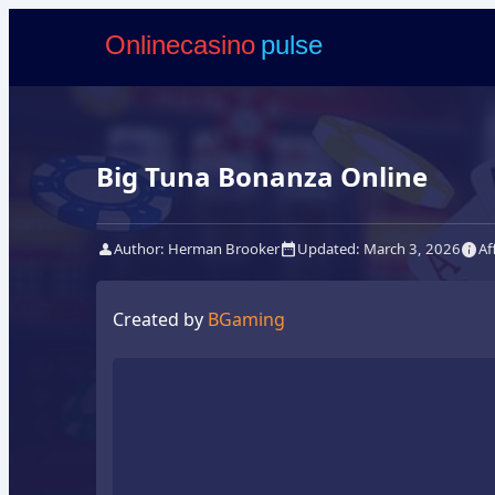
Big Tuna Bonanza Online
Author: Herman Brooker
Updated: March 3, 2026
Af
Created by
BGaming