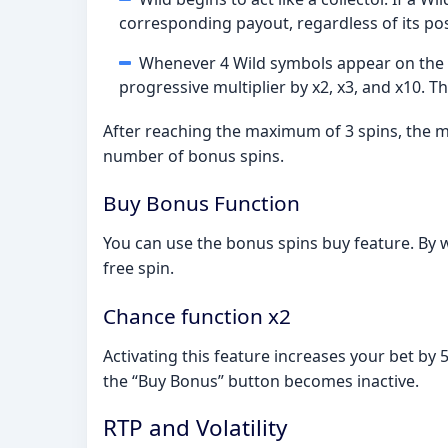
corresponding payout, regardless of its pos
Whenever 4 Wild symbols appear on the re
progressive multiplier by x2, x3, and x10. T
After reaching the maximum of 3 spins, the mult
number of bonus spins.
Buy Bonus Function
You can use the bonus spins buy feature. By w
free spin.
Chance function x2
Activating this feature increases your bet by 
the “Buy Bonus” button becomes inactive.
RTP and Volatility