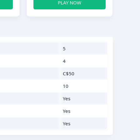
PLAY NOW
5
4
C$50
10
Yes
Yes
Yes