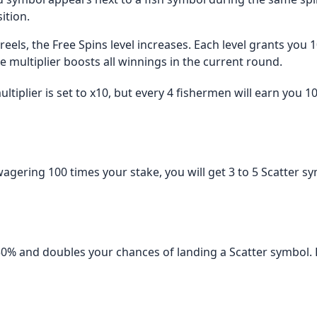
ition.
els, the Free Spins level increases. Each level grants you 1
he multiplier boosts all winnings in the current round.
iplier is set to x10, but every 4 fishermen will earn you 10 
agering 100 times your stake, you will get 3 to 5 Scatter s
50% and doubles your chances of landing a Scatter symbol. Pl