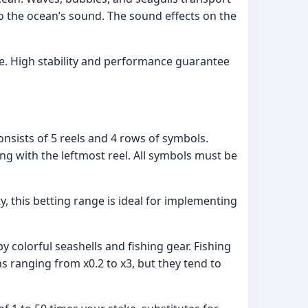
to the ocean’s sound. The sound effects on the
me. High stability and performance guarantee
nsists of 5 reels and 4 rows of symbols.
ng with the leftmost reel. All symbols must be
, this betting range is ideal for implementing
 colorful seashells and fishing gear. Fishing
s ranging from x0.2 to x3, but they tend to