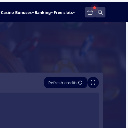
Casino Bonuses
Banking
Free slots
Refresh credits