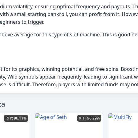
um volatility, ensuring optimal frequency and payouts. Tha
with a small starting bankroll, you can profit from it. Howe
eginners to trigger.
 above average for this type of slot machine. This is good n
for its graphics, winning potential, and free spins. Boostin
ity, Wild symbols appear frequently, leading to significant w
 is difficult. Therefore, players with limited funds may not 
za
RTP: 96.11%
RTP: 96.29%