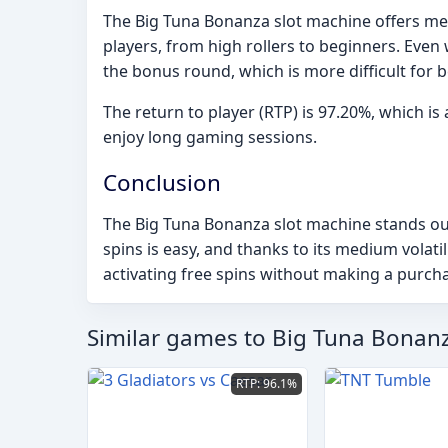
The Big Tuna Bonanza slot machine offers medi
players, from high rollers to beginners. Even 
the bonus round, which is more difficult for b
The return to player (RTP) is 97.20%, which is
enjoy long gaming sessions.
Conclusion
The Big Tuna Bonanza slot machine stands out 
spins is easy, and thanks to its medium volatil
activating free spins without making a purchase
Similar games to Big Tuna Bonan
RTP: 96.1%