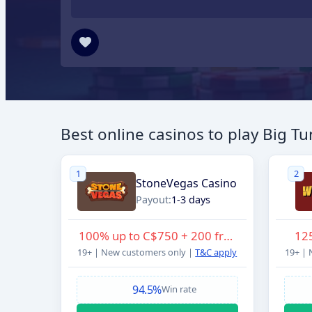
Best online casinos to play Big 
1
2
StoneVegas Casino
Payout:
1-3 days
100% up to C$750 + 200 free
12
spins
19+ | New customers only |
T&C apply
19+ | 
94.5%
Win rate