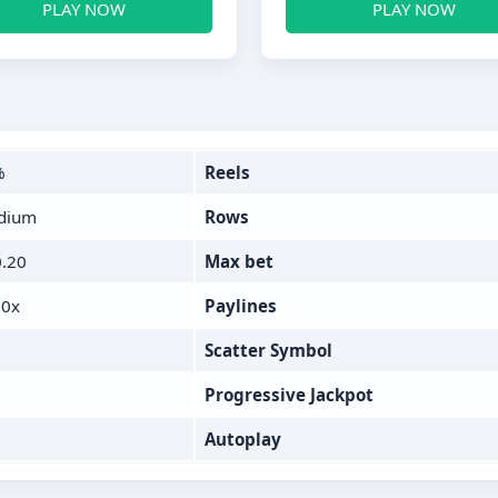
PLAY NOW
PLAY NOW
%
Reels
dium
Rows
.20
Max bet
00x
Paylines
Scatter Symbol
Progressive Jackpot
Autoplay