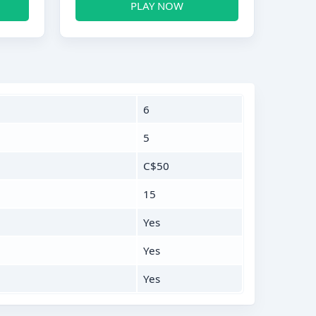
PLAY NOW
6
5
C$50
15
Yes
Yes
Yes