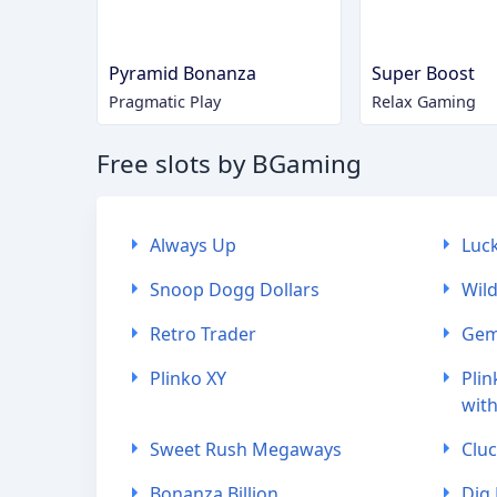
Pyramid Bonanza
Super Boost
Pragmatic Play
Relax Gaming
Free slots by BGaming
Always Up
Luc
Snoop Dogg Dollars
Wild
Retro Trader
Gem
Plinko XY
Plin
wit
Sweet Rush Megaways
Cluc
Bonanza Billion
Dig 