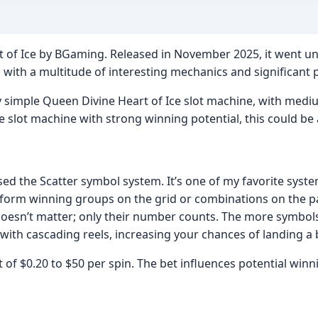
rt of Ice by BGaming. Released in November 2025, it went u
, with a multitude of interesting mechanics and significant 
irly simple Queen Divine Heart of Ice slot machine, with mediu
fe slot machine with strong winning potential, this could be 
ed the Scatter symbol system. It’s one of my favorite systems
 form winning groups on the grid or combinations on the payl
 doesn’t matter; only their number counts. The more symbols
ith cascading reels, increasing your chances of landing a 
 of $0.20 to $50 per spin. The bet influences potential winni