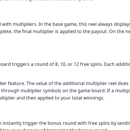
ith multipliers. In the base game, this reel always displays a
te, the final multiplier is applied to the payout. On the next 
ard triggers a round of 8, 10, or 12 free spins. Each additi
ier feature. The value of the additional multiplier reel doe
 through multiplier symbols on the game board. If a multip
ltiplier and then applied to your total winnings.
can instantly trigger the bonus round with free spins by la