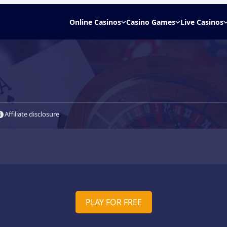
Online Casinos
Casino Games
Live Casinos
Affiliate disclosure
PLAY FOR FREE