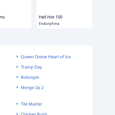
ems
Hell Hot 100
Endorphina
Queen Divine Heart of Ice
Tramp Day
Robospin
Merge Up 2
Tile Master
Chicken Rush