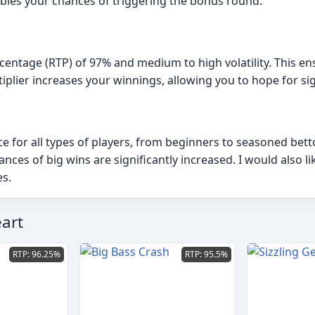
ubles your chances of triggering the bonus round.
rcentage (RTP) of 97% and medium to high volatility. This 
iplier increases your winnings, allowing you to hope for sign
ce for all types of players, from beginners to seasoned bett
ces of big wins are significantly increased. I would also li
es.
art
RTP: 96.25%
RTP: 95.5%