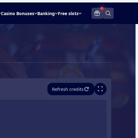
Casino Bonuses
Banking
Free slots
Refresh credits