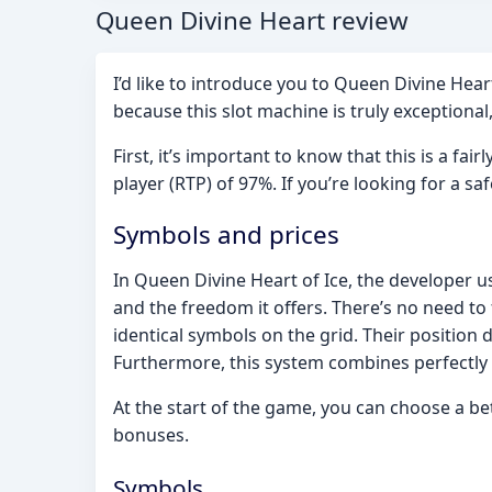
Queen Divine Heart review
I’d like to introduce you to Queen Divine Hea
because this slot machine is truly exceptional
First, it’s important to know that this is a fa
player (RTP) of 97%. If you’re looking for a sa
Symbols and prices
In Queen Divine Heart of Ice, the developer us
and the freedom it offers. There’s no need to
identical symbols on the grid. Their position
Furthermore, this system combines perfectly w
At the start of the game, you can choose a bet
bonuses.
Symbols