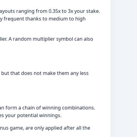
ayouts ranging from 0.35x to 3x your stake.
rly frequent thanks to medium to high
lier. A random multiplier symbol can also
r, but that does not make them any less
can form a chain of winning combinations.
es your potential winnings.
nus game, are only applied after all the