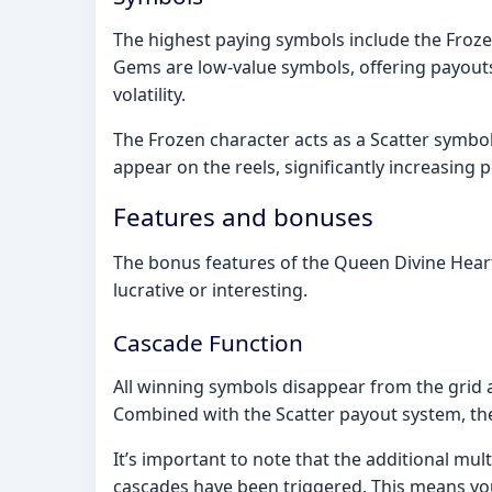
The highest paying symbols include the Froze
Gems are low-value symbols, offering payouts
volatility.
The Frozen character acts as a Scatter symbol
appear on the reels, significantly increasing p
Features and bonuses
The bonus features of the Queen Divine Heart 
lucrative or interesting.
Cascade Function
All winning symbols disappear from the grid 
Combined with the Scatter payout system, the 
It’s important to note that the additional mu
cascades have been triggered. This means you