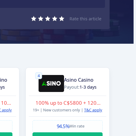
Rate this article
4
sino
Asino Casino
ays
Payout:
1-3 days
1100
100% up to C$5800 + 1200
free spins
 apply
19+ | New customers only |
T&C apply
94.5%
Win rate