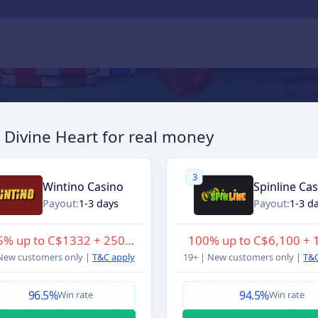
 Divine Heart for real money
3
Wintino Casino
Spinline Ca
Payout:
1-3 days
Payout:
1-3 d
5% up to C$1332 + 250
100% up to C$6,100 + 
Free Spins
free spins
New customers only |
T&C apply
19+ | New customers only |
T&C
96.5%
94.5%
Win rate
Win rate