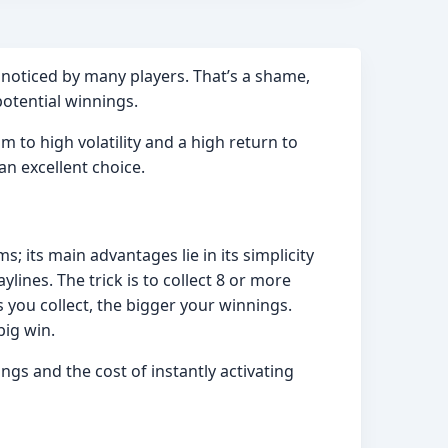
nnoticed by many players. That’s a shame,
potential winnings.
m to high volatility and a high return to
an excellent choice.
; its main advantages lie in its simplicity
ines. The trick is to collect 8 or more
 you collect, the bigger your winnings.
big win.
ngs and the cost of instantly activating