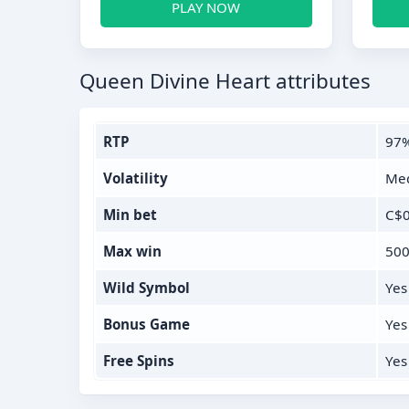
PLAY NOW
Queen Divine Heart attributes
RTP
97
Volatility
Me
Min bet
C$0
Max win
50
Wild Symbol
Yes
Bonus Game
Yes
Free Spins
Yes