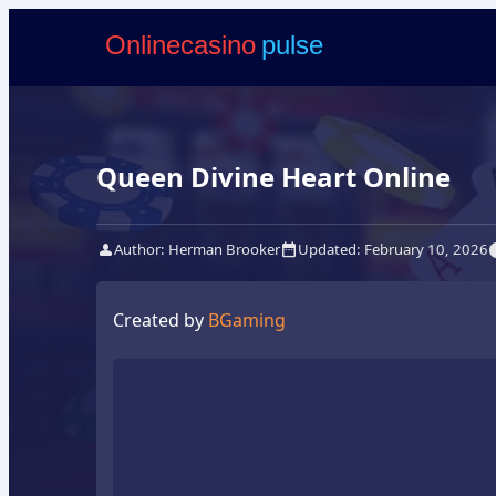
Queen Divine Heart Online
Author: Herman Brooker
Updated: February 10, 2026
Created by
BGaming