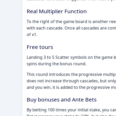
Real Multiplier Function
To the right of the game board is another reel w
with each cascade. Once all cascades are comple
of x1.
Free tours
Landing 3 to 5 Scatter symbols on the game bo
spins during the bonus round.
This round introduces the progressive multipl
does not increase through cascades, but only
and you win, it is added to the progressive mu
Buy bonuses and Ante Bets
By betting 100 times your initial stake, you 