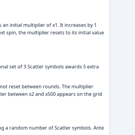
n initial multiplier of x1. It increases by 1
spin, the multiplier resets to its initial value
onal set of 3 Scatter symbols awards 5 extra
s not reset between rounds. The multiplier
lier between x2 and x500 appears on the grid
nding a random number of Scatter symbols. Ante