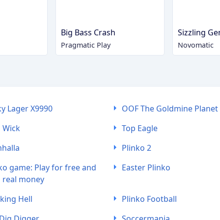
Big Bass Crash
Sizzling G
Pragmatic Play
Novomatic
ky Lager X9990
OOF The Goldmine Planet
 Wick
Top Eagle
halla
Plinko 2
ko game: Play for free and
Easter Plinko
h real money
king Hell
Plinko Football
Dig Digger
Soccermania