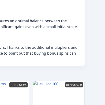
ensures an optimal balance between the
ificant gains even with a small initial stake.
ors. Thanks to the additional multipliers and
ke to point out that buying bonus spins can
RTP: 95.65%
RTP: 96.07%