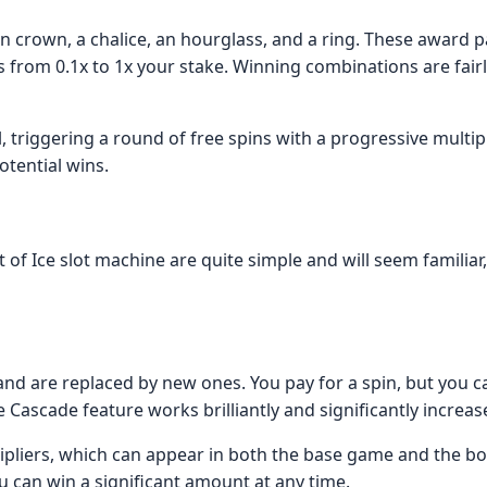
n crown, a chalice, an hourglass, and a ring. These award p
 from 0.1x to 1x your stake. Winning combinations are fai
, triggering a round of free spins with a progressive multip
otential wins.
of Ice slot machine are quite simple and will seem familia
and are replaced by new ones. You pay for a spin, but you 
Cascade feature works brilliantly and significantly increas
ltipliers, which can appear in both the base game and the bo
 can win a significant amount at any time.