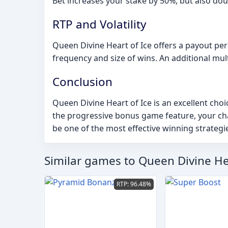
Bet increases your stake by 50%, but also do
RTP and Volatility
Queen Divine Heart of Ice offers a payout pe
frequency and size of wins. An additional mult
Conclusion
Queen Divine Heart of Ice is an excellent choi
the progressive bonus game feature, your chan
be one of the most effective winning strategi
Similar games to Queen Divine He
RTP: 96.48%