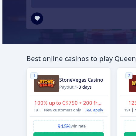
Best online casinos to play Queen
1
2
StoneVegas Casino
Payout:
1-3 days
100% up to C$750 + 200 free
12
spins
19+ | New customers only |
T&C apply
19+ | 
94.5%
Win rate