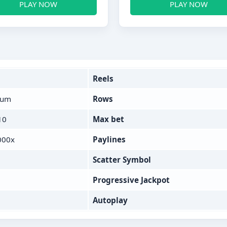
PLAY NOW
PLAY NOW
Reels
ium
Rows
10
Max bet
000x
Paylines
Scatter Symbol
Progressive Jackpot
Autoplay