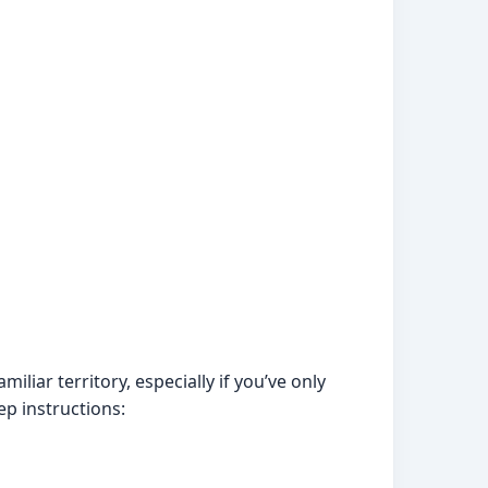
iliar territory, especially if you’ve only
ep instructions: