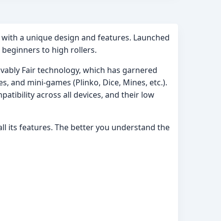
ut with a unique design and features. Launched
m beginners to high rollers.
ovably Fair technology, which has garnered
s, and mini-games (Plinko, Dice, Mines, etc.).
atibility across all devices, and their low
ll its features. The better you understand the