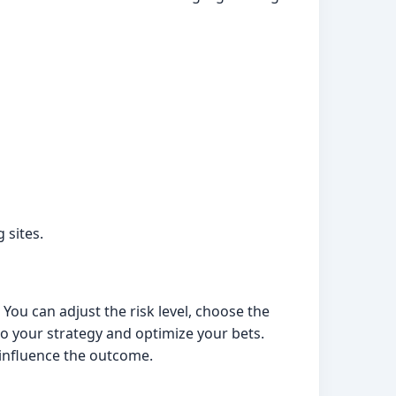
 sites.
 You can adjust the risk level, choose the
to your strategy and optimize your bets.
 influence the outcome.