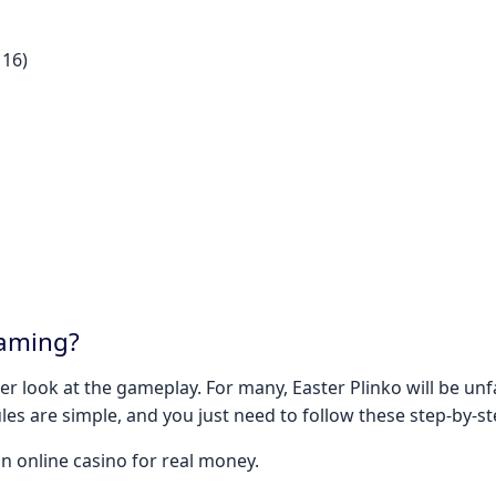
 16)
Gaming?
ser look at the gameplay. For many, Easter Plinko will be unfam
les are simple, and you just need to follow these step-by-st
 an online casino for real money.