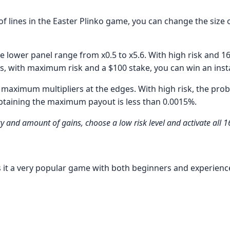
f lines in the Easter Plinko game, you can change the size o
he lower panel range from x0.5 to x5.6. With high risk and 16
, with maximum risk and a $100 stake, you can win an inst
 maximum multipliers at the edges. With high risk, the prob
obtaining the maximum payout is less than 0.0015%.
y and amount of gains, choose a low risk level and activate all 16
s it a very popular game with both beginners and experienc