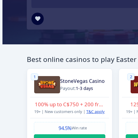
Best online casinos to play Easter
1
2
StoneVegas Casino
Payout:
1-3 days
100% up to C$750 + 200 free
12
spins
19+ | New customers only |
T&C apply
19+ | 
94.5%
Win rate