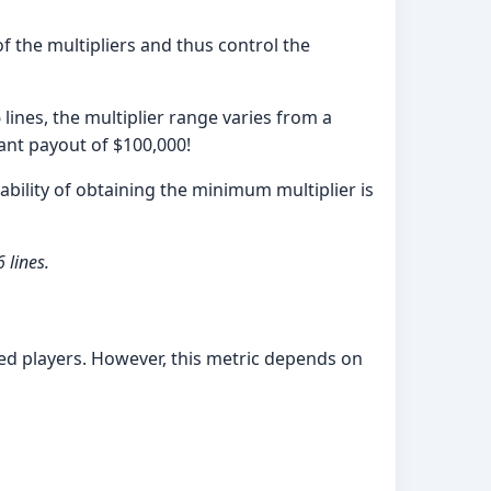
f the multipliers and thus control the
 lines, the multiplier range varies from a
ant payout of $100,000!
ability of obtaining the minimum multiplier is
 lines.
ed players. However, this metric depends on