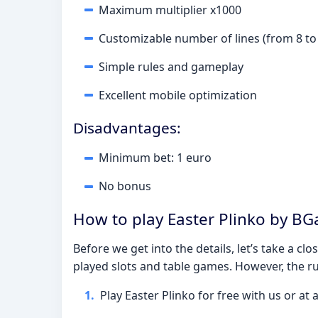
Maximum multiplier x1000
Customizable number of lines (from 8 to
Simple rules and gameplay
Excellent mobile optimization
Disadvantages:
Minimum bet: 1 euro
No bonus
How to play Easter Plinko by B
Before we get into the details, let’s take a clo
played slots and table games. However, the ru
Play Easter Plinko for free with us or at