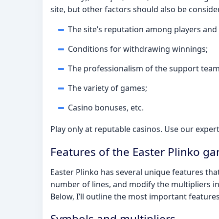
site, but other factors should also be conside
The site’s reputation among players and 
Conditions for withdrawing winnings;
The professionalism of the support team
The variety of games;
Casino bonuses, etc.
Play only at reputable casinos. Use our exper
Features of the Easter Plinko g
Easter Plinko has several unique features that
number of lines, and modify the multipliers i
Below, I’ll outline the most important featur
Symbols and multipliers