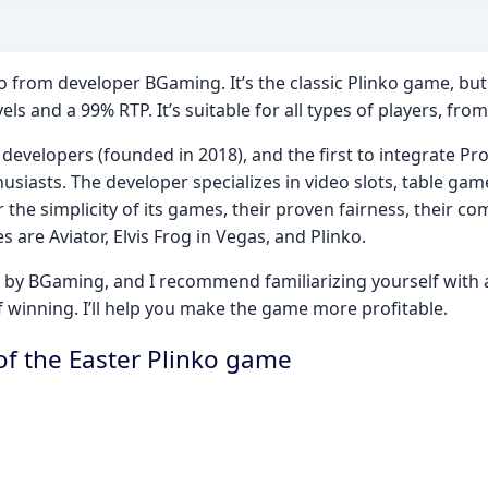
inko from developer BGaming. It’s the classic Plinko game, b
els and a 99% RTP. It’s suitable for all types of players, fro
evelopers (founded in 2018), and the first to integrate Pr
siasts. The developer specializes in video slots, table game
he simplicity of its games, their proven fairness, their comp
re Aviator, Elvis Frog in Vegas, and Plinko.
o by BGaming, and I recommend familiarizing yourself with a
f winning. I’ll help you make the game more profitable.
f the Easter Plinko game