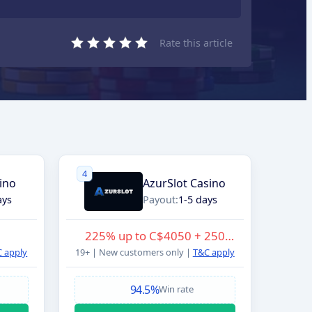
Rate this article
4
ino
AzurSlot Casino
ays
Payout:
1-5 days
0
225% up to C$4050 + 250
free spins
 apply
19+ | New customers only |
T&C apply
94.5%
Win rate