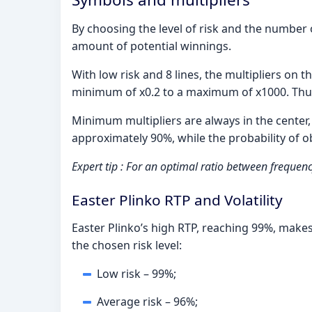
By choosing the level of risk and the number o
amount of potential winnings.
With low risk and 8 lines, the multipliers on t
minimum of x0.2 to a maximum of x1000. Thus
Minimum multipliers are always in the center,
approximately 90%, while the probability of 
Expert tip : For an optimal ratio between frequenc
Easter Plinko RTP and Volatility
Easter Plinko’s high RTP, reaching 99%, make
the chosen risk level:
Low risk – 99%;
Average risk – 96%;