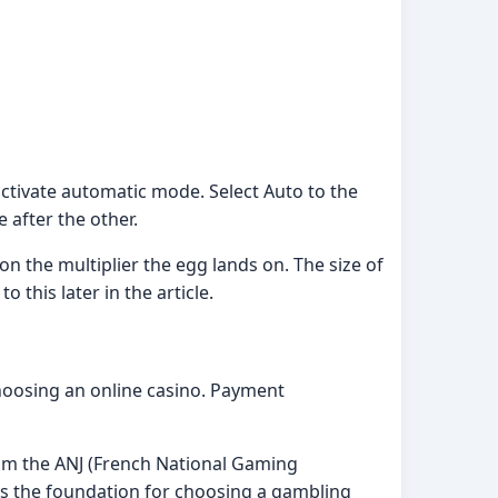
 activate automatic mode. Select Auto to the
 after the other.
 the multiplier the egg lands on. The size of
 this later in the article.
hoosing an online casino. Payment
from the ANJ (French National Gaming
 is the foundation for choosing a gambling