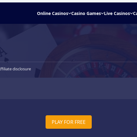
Online Casinos
Casino Games
Live Casinos
C
ffiliate disclosure
PLAY FOR FREE