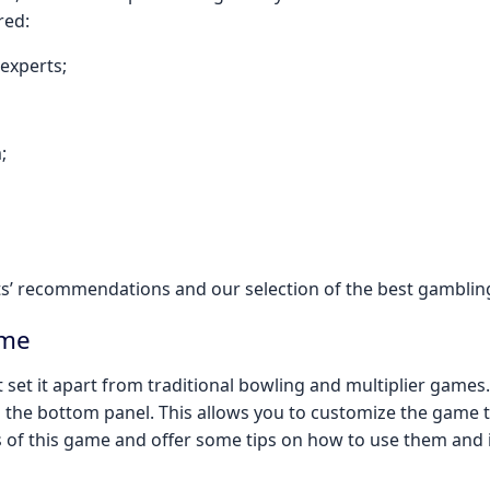
red:
experts;
;
ts’ recommendations and our selection of the best gambling
ame
 set it apart from traditional bowling and multiplier games.
n the bottom panel. This allows you to customize the game 
es of this game and offer some tips on how to use them and