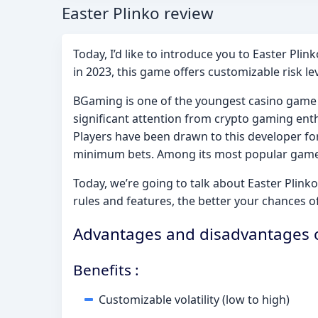
Easter Plinko review
Today, I’d like to introduce you to Easter Pl
in 2023, this game offers customizable risk lev
BGaming is one of the youngest casino game d
significant attention from crypto gaming enthu
Players have been drawn to this developer for t
minimum bets. Among its most popular games a
Today, we’re going to talk about Easter Plink
rules and features, the better your chances o
Advantages and disadvantages o
Benefits :
Customizable volatility (low to high)