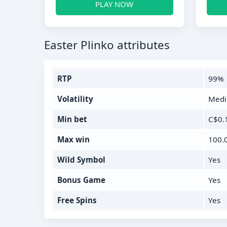
PLAY NOW
Easter Plinko attributes
RTP
99%
Volatility
Med
Min bet
C$0.
Max win
100.
Wild Symbol
Yes
Bonus Game
Yes
Free Spins
Yes