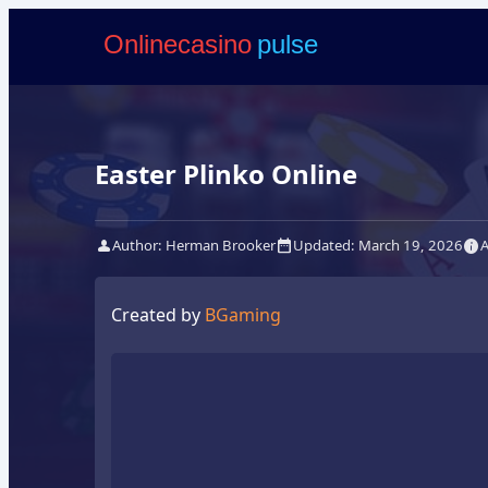
Easter Plinko Online
Author: Herman Brooker
Updated: March 19, 2026
A
Created by
BGaming