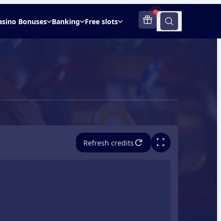
asino Bonuses
Banking
Free slots
Refresh credits