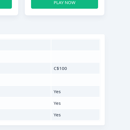
PLAY NOW
C$100
Yes
Yes
Yes