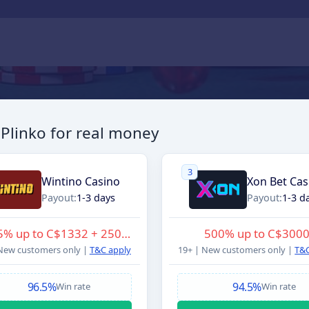
 Plinko for real money
3
Wintino Casino
Xon Bet Cas
Payout:
1-3 days
Payout:
1-3 d
5% up to C$1332 + 250
500% up to C$300
Free Spins
New customers only |
T&C apply
19+ | New customers only |
T&C
96.5%
94.5%
Win rate
Win rate