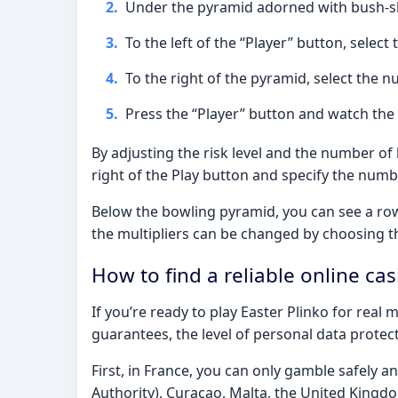
Under the pyramid adorned with bush-sha
To the left of the “Player” button, select 
To the right of the pyramid, select the 
Press the “Player” button and watch the 
By adjusting the risk level and the number of 
right of the Play button and specify the number
Below the bowling pyramid, you can see a row
the multipliers can be changed by choosing the 
How to find a reliable online cas
If you’re ready to play Easter Plinko for re
guarantees, the level of personal data protect
First, in France, you can only gamble safely a
Authority), Curaçao, Malta, the United Kingdo