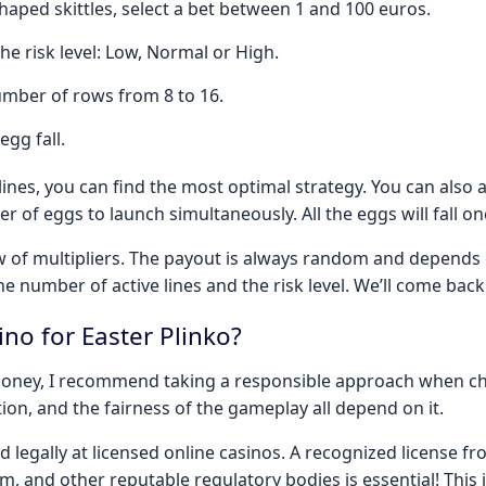
ped skittles, select a bet between 1 and 100 euros.
the risk level: Low, Normal or High.
number of rows from 8 to 16.
egg fall.
lines, you can find the most optimal strategy. You can also
 of eggs to launch simultaneously. All the eggs will fall one
 of multipliers. The payout is always random and depends on
number of active lines and the risk level. We’ll come back to
ino for Easter Plinko?
al money, I recommend taking a responsible approach when c
ion, and the fairness of the gameplay all depend on it.
nd legally at licensed online casinos. A recognized license 
m, and other reputable regulatory bodies is essential! This