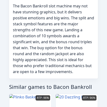
The Bacon Bankroll slot machine may not
have stunning graphics, but it delivers
positive emotions and big wins. The split and
stack symbol features are the major
strengths of this new game. Landing a
combination of 10 symbols awards a
significant win, and the bonus round triples
that win. The buy option for the bonus
round and the random jackpot are also
highly appreciated. This slot is ideal for
those who prefer traditional mechanics but
are open to a few improvements.
Similar games to Bacon Bankroll
RTP: 96%
RTP: 96%