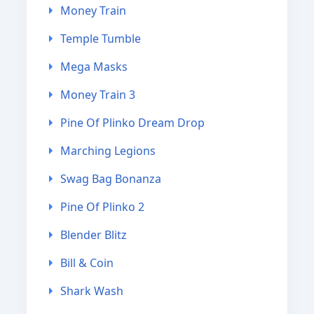
Money Train
Temple Tumble
Mega Masks
Money Train 3
Pine Of Plinko Dream Drop
Marching Legions
Swag Bag Bonanza
Pine Of Plinko 2
Blender Blitz
Bill & Coin
Shark Wash