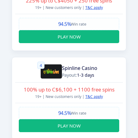
225% up to C$4050 + 250 free spins
19+ | New customers only |
T&C apply
94.5%
Win rate
PLAY NOW
4
Spinline Casino
Payout:
1-3 days
100% up to C$6,100 + 1100 free spins
19+ | New customers only |
T&C apply
94.5%
Win rate
PLAY NOW