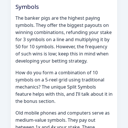
Symbols
The banker pigs are the highest paying
symbols. They offer the biggest payouts on
winning combinations, refunding your stake
for 3 symbols on a line and multiplying it by
50 for 10 symbols. However, the frequency
of such wins is low; keep this in mind when
developing your betting strategy.
How do you form a combination of 10
symbols on a 5-reel grid using traditional
mechanics? The unique Split Symbols
feature helps with this, and I’ll talk about it in
the bonus section.
Old mobile phones and computers serve as
medium-value symbols. They pay out
between 1x and 4x your stake. These