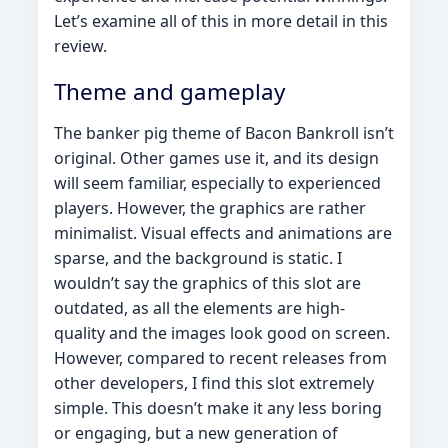
Let’s examine all of this in more detail in this
review.
Theme and gameplay
The banker pig theme of Bacon Bankroll isn’t
original. Other games use it, and its design
will seem familiar, especially to experienced
players. However, the graphics are rather
minimalist. Visual effects and animations are
sparse, and the background is static. I
wouldn’t say the graphics of this slot are
outdated, as all the elements are high-
quality and the images look good on screen.
However, compared to recent releases from
other developers, I find this slot extremely
simple. This doesn’t make it any less boring
or engaging, but a new generation of