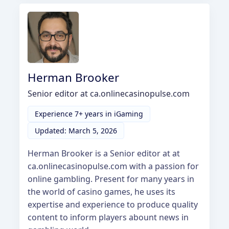
Herman Brooker
Senior editor at ca.onlinecasinopulse.com
Experience 7+ years in iGaming
Updated: March 5, 2026
Herman Brooker is a Senior editor at at
ca.onlinecasinopulse.com with a passion for
online gambling. Present for many years in
the world of casino games, he uses its
expertise and experience to produce quality
content to inform players abount news in