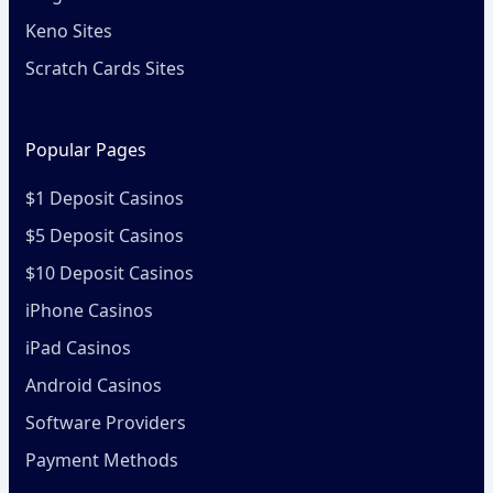
Keno Sites
Scratch Cards Sites
Popular Pages
$1 Deposit Casinos
$5 Deposit Casinos
$10 Deposit Casinos
iPhone Casinos
iPad Casinos
Android Casinos
Software Providers
Payment Methods