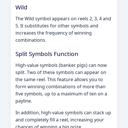
Wild
The Wild symbol appears on reels 2, 3, 4 and
5. It substitutes for other symbols and
increases the frequency of winning
combinations.
Split Symbols Function
High-value symbols (banker pigs) can now
split. Two of these symbols can appear on
the same reel. This feature allows you to
form winning combinations of more than
five symbols, up to a maximum of ten on a
payline.
In addition, high-value symbols can stack up
and completely fill a reel, increasing your
chances of winning a big prize.