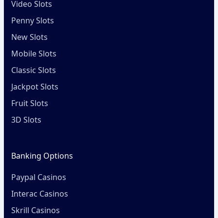
Video Slots
Penny Slots
New Slots
Mobile Slots
Classic Slots
Jackpot Slots
Fruit Slots
3D Slots
Banking Options
Paypal Casinos
Interac Casinos
Skrill Casinos