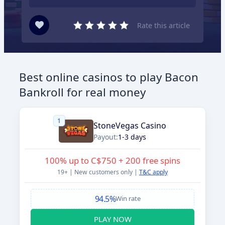
Rate this article
Best online casinos to play Bacon
Bankroll for real money
1
StoneVegas Casino
Payout:
1-3 days
100% up to C$750 + 200 free spins
19+ | New customers only |
T&C apply
94.5%
Win rate
PLAY NOW