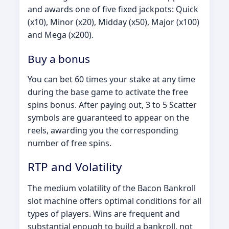
and awards one of five fixed jackpots: Quick
(x10), Minor (x20), Midday (x50), Major (x100)
and Mega (x200).
Buy a bonus
You can bet 60 times your stake at any time
during the base game to activate the free
spins bonus. After paying out, 3 to 5 Scatter
symbols are guaranteed to appear on the
reels, awarding you the corresponding
number of free spins.
RTP and Volatility
The medium volatility of the Bacon Bankroll
slot machine offers optimal conditions for all
types of players. Wins are frequent and
substantial enough to build a bankroll, not