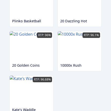
Plinko Basketball
20 Dazzling Hot
RTP: 96%
RTP: 96.1%
20 Golden Coins
10000x Rush
RTP: 96.68%
Kate’s Waddle