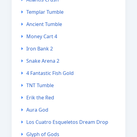
Templar Tumble
Ancient Tumble
Money Cart 4
Iron Bank 2
Snake Arena 2
4 Fantastic Fish Gold
TNT Tumble
Erik the Red
Aura God
Los Cuatro Esqueletos Dream Drop
Glyph of Gods