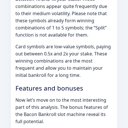
combinations appear quite frequently due
to their medium volatility. Please note that
these symbols already form winning
combinations of 1 to 5 symbols; the “Split”
function is not available for them.
Card symbols are low-value symbols, paying
out between 0.5x and 2x your stake. These
winning combinations are the most
frequent and allow you to maintain your
initial bankroll for a long time.
Features and bonuses
Now let’s move on to the most interesting
part of this analysis. The bonus features of
the Bacon Bankroll slot machine reveal its
full potential.