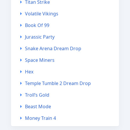
Titan Strike
Volatile Vikings
Book Of 99
Jurassic Party
Snake Arena Dream Drop
Space Miners
Hex
Temple Tumble 2 Dream Drop
Troll’s Gold
Beast Mode
Money Train 4