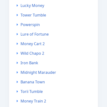
Lucky Money
Tower Tumble
Powerspin
Lure of Fortune
Money Cart 2
Wild Chapo 2
Iron Bank
Midnight Marauder
Banana Town
Torii Tumble
Money Train 2