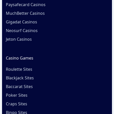
Paysafecard Casinos
MuchBetter Casinos
Gigadat Casinos
Neosurf Casinos
Jeton Casinos
Casino Games
Roulette Sites
Blackjack Sites
Baccarat Sites
Poker Sites
Craps Sites
Bingo Sites