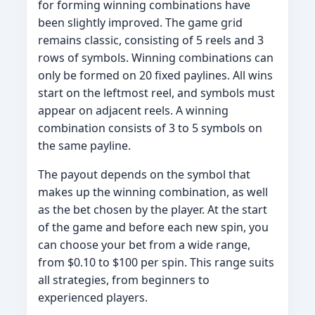
for forming winning combinations have
been slightly improved. The game grid
remains classic, consisting of 5 reels and 3
rows of symbols. Winning combinations can
only be formed on 20 fixed paylines. All wins
start on the leftmost reel, and symbols must
appear on adjacent reels. A winning
combination consists of 3 to 5 symbols on
the same payline.
The payout depends on the symbol that
makes up the winning combination, as well
as the bet chosen by the player. At the start
of the game and before each new spin, you
can choose your bet from a wide range,
from $0.10 to $100 per spin. This range suits
all strategies, from beginners to
experienced players.