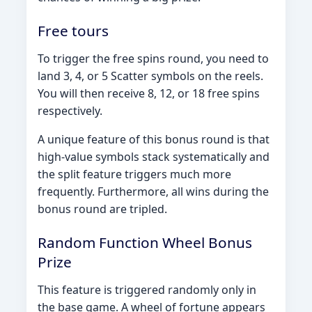
Free tours
To trigger the free spins round, you need to
land 3, 4, or 5 Scatter symbols on the reels.
You will then receive 8, 12, or 18 free spins
respectively.
A unique feature of this bonus round is that
high-value symbols stack systematically and
the split feature triggers much more
frequently. Furthermore, all wins during the
bonus round are tripled.
Random Function Wheel Bonus
Prize
This feature is triggered randomly only in
the base game. A wheel of fortune appears