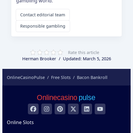
gambling world.
Contact editorial team
Responsible gambling
Rate this article
Herman Brooker
Updated: March 5, 2026
OnlineCasinoPulse
Free Slots
Bacon Bankroll
Online Slots