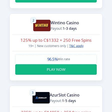
2
Wintino Casino
Payout:
1-3 days
125% up to C$1332 + 250 Free Spins
19+ | New customers only |
T&C apply
96.5%
Win rate
PLAY NOW
3
AzurSlot Casino
Payout:
1-5 days