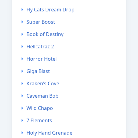
Fly Cats Dream Drop
Super Boost
Book of Destiny
Hellcatraz 2
Horror Hotel
Giga Blast
Kraken’s Cove
Caveman Bob
Wild Chapo
7 Elements
Holy Hand Grenade