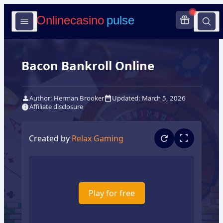
Bacon Bankroll Online
Author: Herman Brooker
Updated: March 5, 2026
Affiliate disclosure
Created by
Relax Gaming
Play for free