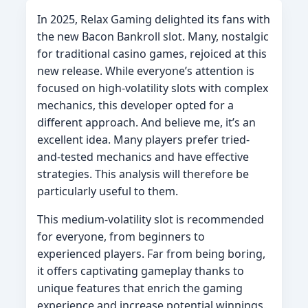
In 2025, Relax Gaming delighted its fans with
the new Bacon Bankroll slot. Many, nostalgic
for traditional casino games, rejoiced at this
new release. While everyone’s attention is
focused on high-volatility slots with complex
mechanics, this developer opted for a
different approach. And believe me, it’s an
excellent idea. Many players prefer tried-
and-tested mechanics and have effective
strategies. This analysis will therefore be
particularly useful to them.
This medium-volatility slot is recommended
for everyone, from beginners to
experienced players. Far from being boring,
it offers captivating gameplay thanks to
unique features that enrich the gaming
experience and increase potential winnings.