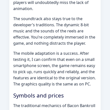
players will undoubtedly miss the lack of
animation.
The soundtrack also stays true to the
developer’s traditions. The dynamic 8-bit
music and the sounds of the reels are
effective. You’re completely immersed in the
game, and nothing distracts the player.
The mobile adaptation is a success. After
testing it, I can confirm that even on a small
smartphone screen, the game remains easy
to pick up, runs quickly and reliably, and the
features are identical to the original version.
The graphics quality is the same as on PC.
Symbols and prices
The traditional mechanics of Bacon Bankroll