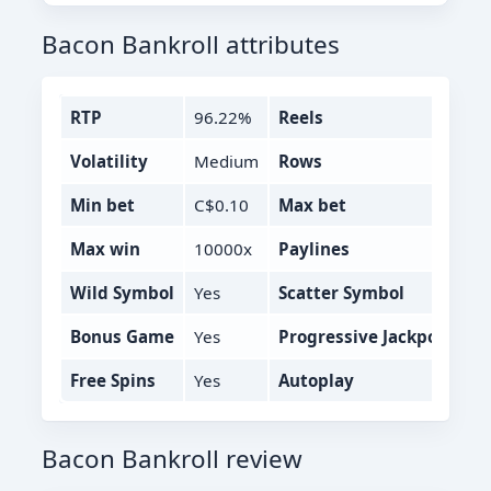
Bacon Bankroll attributes
RTP
96.22%
Reels
5
Volatility
Medium
Rows
3
Min bet
C$0.10
Max bet
C$
Max win
10000x
Paylines
20
Wild Symbol
Yes
Scatter Symbol
Yes
Bonus Game
Yes
Progressive Jackpot
Yes
Free Spins
Yes
Autoplay
Yes
Bacon Bankroll review