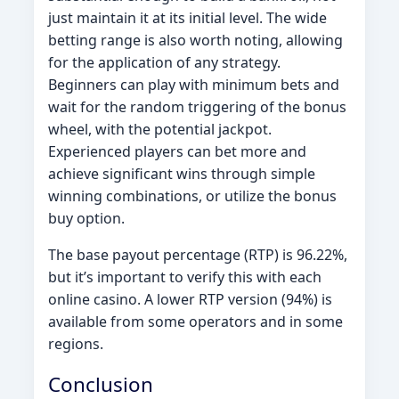
just maintain it at its initial level. The wide
betting range is also worth noting, allowing
for the application of any strategy.
Beginners can play with minimum bets and
wait for the random triggering of the bonus
wheel, with the potential jackpot.
Experienced players can bet more and
achieve significant wins through simple
winning combinations, or utilize the bonus
buy option.
The base payout percentage (RTP) is 96.22%,
but it’s important to verify this with each
online casino. A lower RTP version (94%) is
available from some operators and in some
regions.
Conclusion