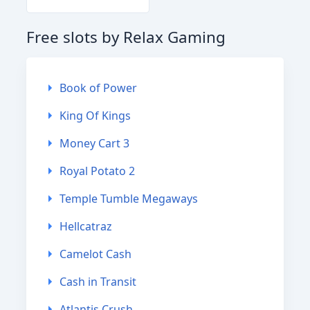
Free slots by Relax Gaming
Book of Power
King Of Kings
Money Cart 3
Royal Potato 2
Temple Tumble Megaways
Hellcatraz
Camelot Cash
Cash in Transit
Atlantis Crush