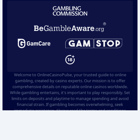
About
Responsible Gaming
Privacy Policy
Terms of Use
Sitemap