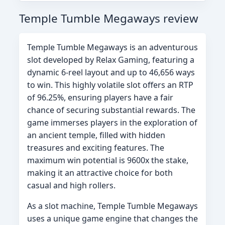
Temple Tumble Megaways review
Temple Tumble Megaways is an adventurous
slot developed by Relax Gaming, featuring a
dynamic 6-reel layout and up to 46,656 ways
to win. This highly volatile slot offers an RTP
of 96.25%, ensuring players have a fair
chance of securing substantial rewards. The
game immerses players in the exploration of
an ancient temple, filled with hidden
treasures and exciting features. The
maximum win potential is 9600x the stake,
making it an attractive choice for both
casual and high rollers.
As a slot machine, Temple Tumble Megaways
uses a unique game engine that changes the