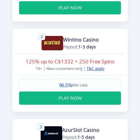
PLAY NOW
2
Wintino Casino
Payout:
1-3 days
125% up to C$1332 + 250 Free Spins
19+ | New customers only |
T&C apply
96.5%
Win rate
PLAY NOW
3
AzurSlot Casino
Payout:
1-5 days