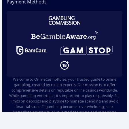
Payment Methods
About
Responsible Gaming
Privacy Policy