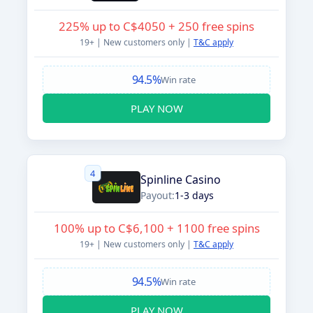
225% up to C$4050 + 250 free spins
19+ | New customers only |
T&C apply
94.5%
Win rate
PLAY NOW
4
Spinline Casino
Payout:
1-3 days
100% up to C$6,100 + 1100 free spins
19+ | New customers only |
T&C apply
94.5%
Win rate
PLAY NOW