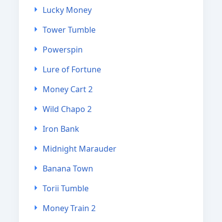
Lucky Money
Tower Tumble
Powerspin
Lure of Fortune
Money Cart 2
Wild Chapo 2
Iron Bank
Midnight Marauder
Banana Town
Torii Tumble
Money Train 2