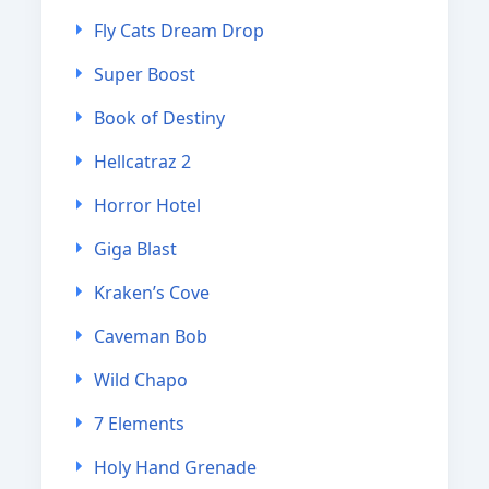
Fly Cats Dream Drop
Super Boost
Book of Destiny
Hellcatraz 2
Horror Hotel
Giga Blast
Kraken’s Cove
Caveman Bob
Wild Chapo
7 Elements
Holy Hand Grenade