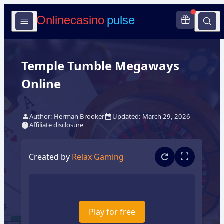
Temple Tumble Megaways
Online
Author: Herman Brooker
Updated: March 29, 2026
Affiliate disclosure
Created by
Relax Gaming
Play for free