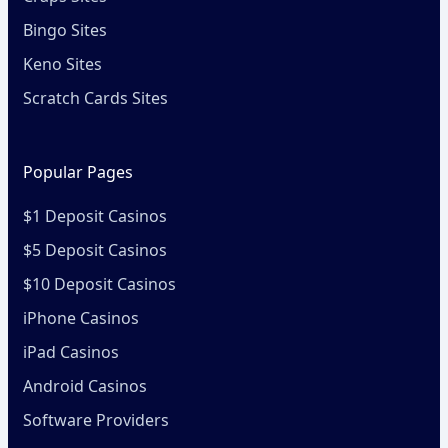
Bingo Sites
Keno Sites
Scratch Cards Sites
Popular Pages
$1 Deposit Casinos
$5 Deposit Casinos
$10 Deposit Casinos
iPhone Casinos
iPad Casinos
Android Casinos
Software Providers