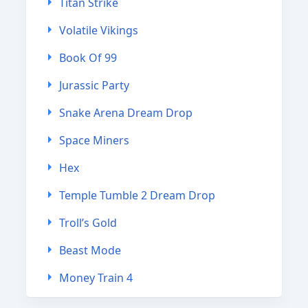
Titan Strike
Volatile Vikings
Book Of 99
Jurassic Party
Snake Arena Dream Drop
Space Miners
Hex
Temple Tumble 2 Dream Drop
Troll’s Gold
Beast Mode
Money Train 4