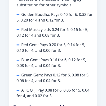
substituting for other symbols.
Golden Buddha: Pays 0.40 for 6, 0.32 for
5, 0.20 for 4 and 0.12 for 3.
Red Mask: yields 0.24 for 6, 0.16 for 5,
0.12 for 4 and 0.08 for 3.
Red Gem: Pays 0.20 for 6, 0.14 for 5,
0.10 for 4, and 0.06 for 3.
Blue Gem: Pays 0.16 for 6, 0.12 for 5,
0.08 for 4, and 0.04 for 3.
Green Gem: Pays 0.12 for 6, 0.08 for 5,
0.06 for 4, and 0.04 for 3.
A, K, Q, J: Pay 0.08 for 6, 0.06 for 5, 0.04
for 4, and 0.02 for 3.