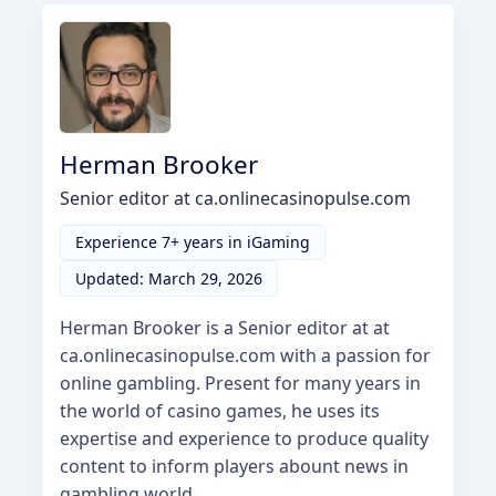
Herman Brooker
Senior editor at ca.onlinecasinopulse.com
Experience 7+ years in iGaming
Updated: March 29, 2026
Herman Brooker is a Senior editor at at
ca.onlinecasinopulse.com with a passion for
online gambling. Present for many years in
the world of casino games, he uses its
expertise and experience to produce quality
content to inform players abount news in
gambling world.