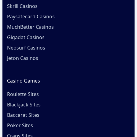
Skrill Casinos
Paysafecard Casinos
MuchBetter Casinos
Gigadat Casinos
Neosurf Casinos
Jeton Casinos
Casino Games
Roulette Sites
Blackjack Sites
Baccarat Sites
Poker Sites
Craps Sites