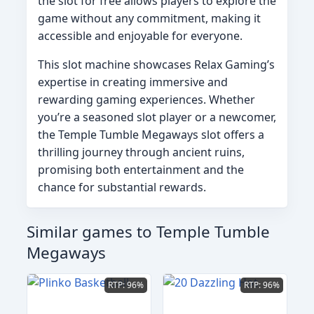
the slot for free allows players to explore the
game without any commitment, making it
accessible and enjoyable for everyone.
This slot machine showcases Relax Gaming’s
expertise in creating immersive and
rewarding gaming experiences. Whether
you’re a seasoned slot player or a newcomer,
the Temple Tumble Megaways slot offers a
thrilling journey through ancient ruins,
promising both entertainment and the
chance for substantial rewards.
Similar games to Temple Tumble
Megaways
RTP: 96%
RTP: 96%