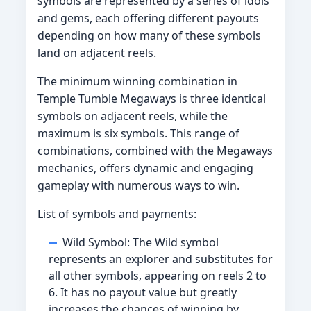
symbols are represented by a series of idols
and gems, each offering different payouts
depending on how many of these symbols
land on adjacent reels.
The minimum winning combination in
Temple Tumble Megaways is three identical
symbols on adjacent reels, while the
maximum is six symbols. This range of
combinations, combined with the Megaways
mechanics, offers dynamic and engaging
gameplay with numerous ways to win.
List of symbols and payments:
Wild Symbol: The Wild symbol
represents an explorer and substitutes for
all other symbols, appearing on reels 2 to
6. It has no payout value but greatly
increases the chances of winning by