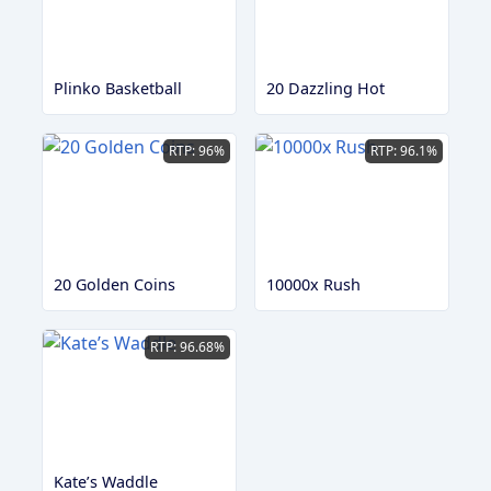
Plinko Basketball
20 Dazzling Hot
RTP: 96%
RTP: 96.1%
20 Golden Coins
10000x Rush
RTP: 96.68%
Kate’s Waddle