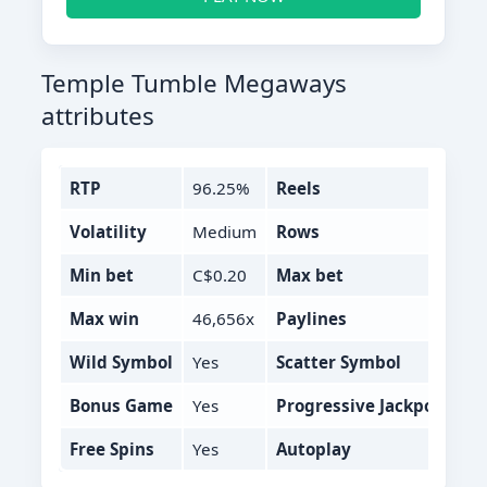
Temple Tumble Megaways
attributes
RTP
96.25%
Reels
6
Volatility
Medium
Rows
5
Min bet
C$0.20
Max bet
C$
Max win
46,656x
Paylines
15
Wild Symbol
Yes
Scatter Symbol
Yes
Bonus Game
Yes
Progressive Jackpot
Yes
Free Spins
Yes
Autoplay
Yes