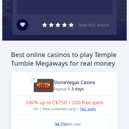
Rate this article
Best online casinos to play Temple
Tumble Megaways for real money
1
StoneVegas Casino
Payout:
1-3 days
100% up to C$750 + 200 free spins
19+ | New customers only |
T&C apply
94.5%
Win rate