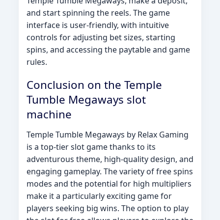
Temple Tumble Megaways, make a deposit,
and start spinning the reels. The game
interface is user-friendly, with intuitive
controls for adjusting bet sizes, starting
spins, and accessing the paytable and game
rules.
Conclusion on the Temple
Tumble Megaways slot
machine
Temple Tumble Megaways by Relax Gaming
is a top-tier slot game thanks to its
adventurous theme, high-quality design, and
engaging gameplay. The variety of free spins
modes and the potential for high multipliers
make it a particularly exciting game for
players seeking big wins. The option to play