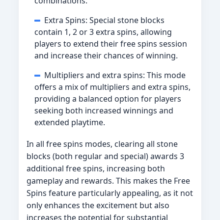
combinations.
Extra Spins: Special stone blocks
contain 1, 2 or 3 extra spins, allowing
players to extend their free spins session
and increase their chances of winning.
Multipliers and extra spins: This mode
offers a mix of multipliers and extra spins,
providing a balanced option for players
seeking both increased winnings and
extended playtime.
In all free spins modes, clearing all stone
blocks (both regular and special) awards 3
additional free spins, increasing both
gameplay and rewards. This makes the Free
Spins feature particularly appealing, as it not
only enhances the excitement but also
increases the potential for substantial