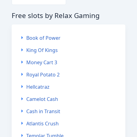
Free slots by Relax Gaming
Book of Power
King Of Kings
Money Cart 3
Royal Potato 2
Hellcatraz
Camelot Cash
Cash in Transit
Atlantis Crush
Templar Tumble