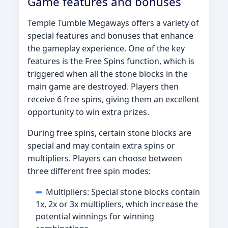
Game features and bonuses
Temple Tumble Megaways offers a variety of
special features and bonuses that enhance
the gameplay experience. One of the key
features is the Free Spins function, which is
triggered when all the stone blocks in the
main game are destroyed. Players then
receive 6 free spins, giving them an excellent
opportunity to win extra prizes.
During free spins, certain stone blocks are
special and may contain extra spins or
multipliers. Players can choose between
three different free spin modes:
Multipliers: Special stone blocks contain
1x, 2x or 3x multipliers, which increase the
potential winnings for winning