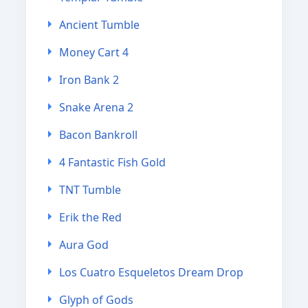
Ancient Tumble
Money Cart 4
Iron Bank 2
Snake Arena 2
Bacon Bankroll
4 Fantastic Fish Gold
TNT Tumble
Erik the Red
Aura God
Los Cuatro Esqueletos Dream Drop
Glyph of Gods