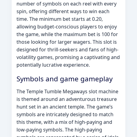
number of symbols on each reel with every
spin, offering different ways to win each
time. The minimum bet starts at 0.20,
allowing budget-conscious players to enjoy
the game, while the maximum bet is 100 for
those looking for larger wagers. This slot is
designed for thrill-seekers and fans of high-
volatility games, promising a captivating and
potentially lucrative experience.
Symbols and game gameplay
The Temple Tumble Megaways slot machine
is themed around an adventurous treasure
hunt set in an ancient temple. The game’s
symbols are intricately designed to match
this theme, with a mix of high-paying and
low-paying symbols. The high-paying