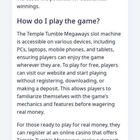
winnings.
How do I play the game?
The Temple Tumble Megaways slot machine
is accessible on various devices, including
PCs, laptops, mobile phones, and tablets,
ensuring players can enjoy the game
wherever they are. To play for free, players
can visit our website and start playing
without registering, downloading, or
making a deposit. This allows players to
familiarize themselves with the game’s
mechanics and features before wagering
real money.
For those ready to play for real money, they
can register at an online casino that offers