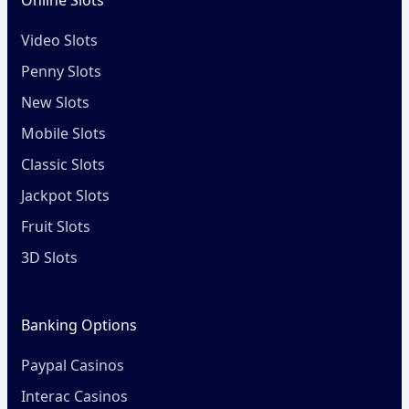
Video Slots
Penny Slots
New Slots
Mobile Slots
Classic Slots
Jackpot Slots
Fruit Slots
3D Slots
Banking Options
Paypal Casinos
Interac Casinos