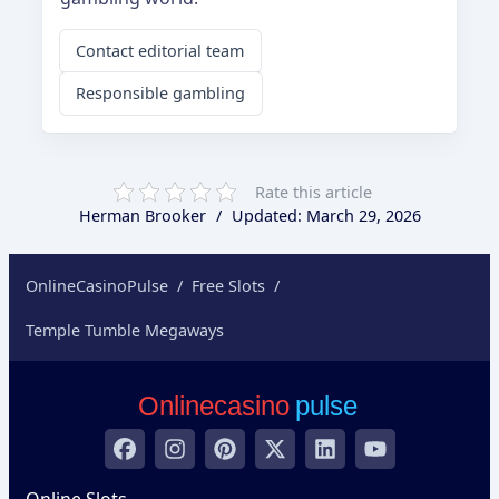
Contact editorial team
Responsible gambling
Rate this article
Herman Brooker
Updated: March 29, 2026
OnlineCasinoPulse
Free Slots
Temple Tumble Megaways
Online Slots