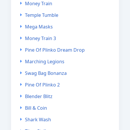
Money Train
Temple Tumble
Mega Masks
Money Train 3
Pine Of Plinko Dream Drop
Marching Legions
Swag Bag Bonanza
Pine Of Plinko 2
Blender Blitz
Bill & Coin
Shark Wash