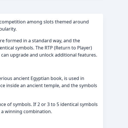
g competition among slots themed around
ularity.
are formed in a standard way, and the
entical symbols. The RTP (Return to Player)
t can upgrade and unlock additional features.
rious ancient Egyptian book, is used in
lace inside an ancient temple, and the symbols
e of symbols. If 2 or 3 to 5 identical symbols
in a winning combination.