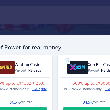
of Power for real money
3
Wintino Casino
Xon Bet Cas
Payout:
1-3 days
Payout:
1-3 d
5% up to C$1332 + 250
500% up to C$300
Free Spins
New customers only |
T&C apply
19+ | New customers only |
T&C
96.5%
94.5%
Win rate
Win rate