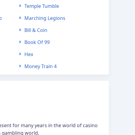
Temple Tumble
p
Marching Legions
Bill & Coin
Book Of 99
Hex
Money Train 4
esent for many years in the world of casino
n gambling world.