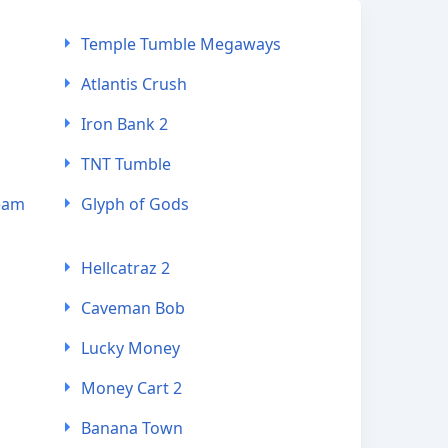
Temple Tumble Megaways
Atlantis Crush
Iron Bank 2
TNT Tumble
eam
Glyph of Gods
Hellcatraz 2
Caveman Bob
Lucky Money
Money Cart 2
Banana Town