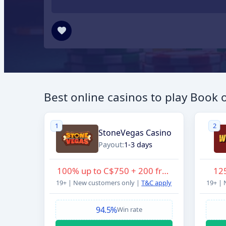
Best online casinos to play Book 
1
2
StoneVegas Casino
Payout:
1-3 days
100% up to C$750 + 200 free
12
spins
19+ | New customers only |
T&C apply
19+ | 
94.5%
Win rate