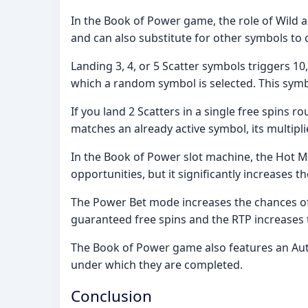
In the Book of Power game, the role of Wild 
and can also substitute for other symbols to
Landing 3, 4, or 5 Scatter symbols triggers 10
which a random symbol is selected. This symbo
If you land 2 Scatters in a single free spins 
matches an already active symbol, its multipli
In the Book of Power slot machine, the Hot Mo
opportunities, but it significantly increases th
The Power Bet mode increases the chances of t
guaranteed free spins and the RTP increases 
The Book of Power game also features an Aut
under which they are completed.
Conclusion