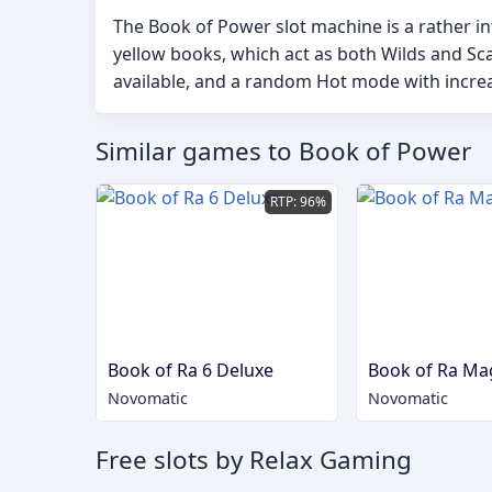
The Book of Power slot machine is a rather 
yellow books, which act as both Wilds and Sc
available, and a random Hot mode with increas
Similar games to Book of Power
RTP: 96%
Book of Ra 6 Deluxe
Book of Ra Ma
Novomatic
Novomatic
Free slots by Relax Gaming