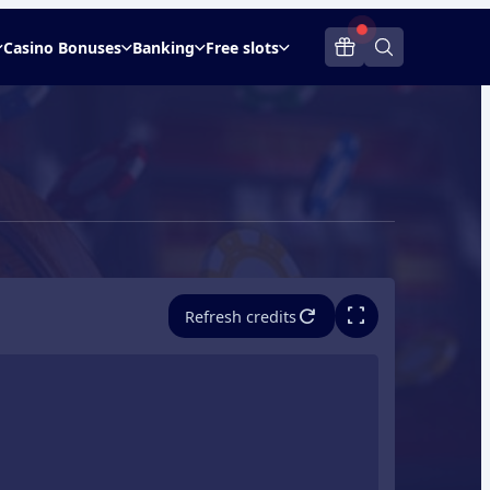
Casino Bonuses
Banking
Free slots
Refresh credits