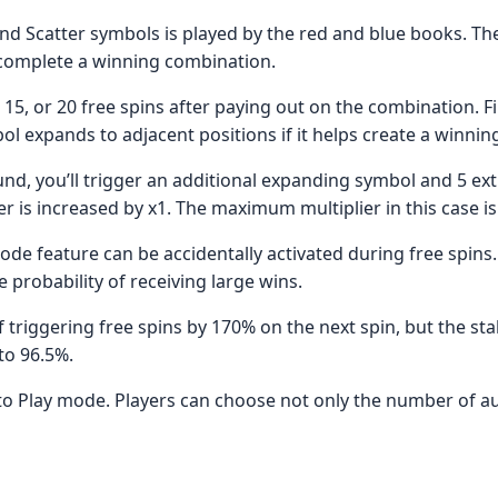
and Scatter symbols is played by the red and blue books. 
 complete a winning combination.
, 15, or 20 free spins after paying out on the combination. 
l expands to adjacent positions if it helps create a winni
round, you’ll trigger an additional expanding symbol and 5 e
er is increased by x1. The maximum multiplier in this case is
de feature can be accidentally activated during free spins.
e probability of receiving large wins.
riggering free spins by 170% on the next spin, but the stak
to 96.5%.
o Play mode. Players can choose not only the number of au