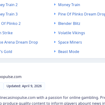
ey Train 2
Money Train
ey Train 3
Pine Of Plinko Dream Dro
 Of Plinko 2
Blender Blitz
n Strike
Volatile Vikings
ke Arena Dream Drop
Space Miners
l’s Gold
Beast Mode
inopulse.com
g
Updated: April 9, 2026
linecasinopulse.com with a passion for online gambling. Pr
to produce quality content to inform players abount news i