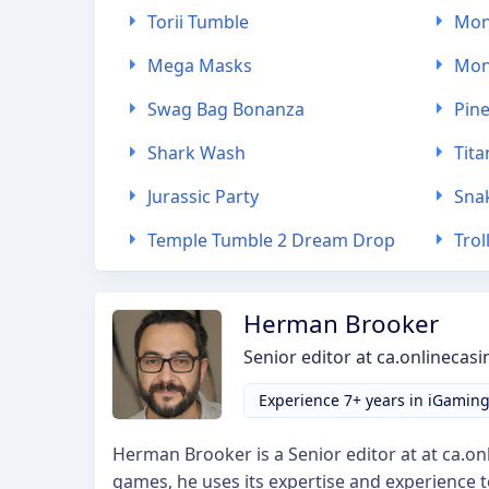
Torii Tumble
Mon
Mega Masks
Mon
Swag Bag Bonanza
Pine
Shark Wash
Tita
Jurassic Party
Sna
Temple Tumble 2 Dream Drop
Trol
Herman Brooker
Senior editor at ca.onlinecas
Experience 7+ years in iGamin
Herman Brooker is a Senior editor at at ca.on
games, he uses its expertise and experience 