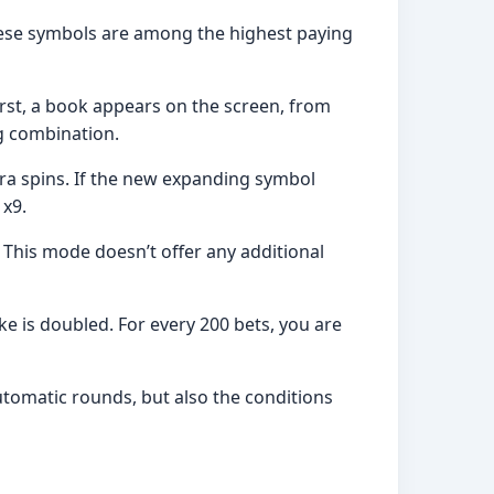
These symbols are among the highest paying
First, a book appears on the screen, from
ng combination.
xtra spins. If the new expanding symbol
 x9.
 This mode doesn’t offer any additional
e is doubled. For every 200 bets, you are
tomatic rounds, but also the conditions