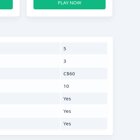
PLAY NOW
5
3
C$60
10
Yes
Yes
Yes