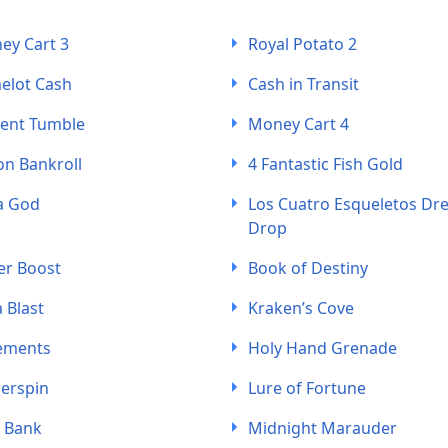
ey Cart 3
Royal Potato 2
elot Cash
Cash in Transit
ient Tumble
Money Cart 4
on Bankroll
4 Fantastic Fish Gold
a God
Los Cuatro Esqueletos Dr
Drop
er Boost
Book of Destiny
 Blast
Kraken’s Cove
lements
Holy Hand Grenade
erspin
Lure of Fortune
n Bank
Midnight Marauder