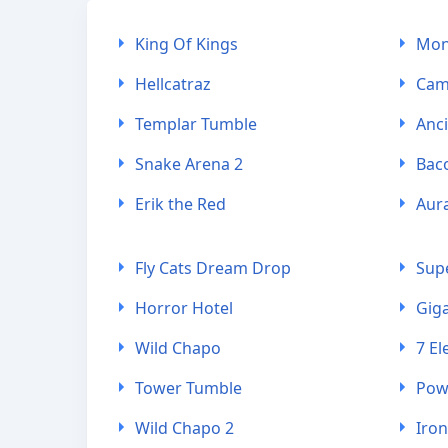
King Of Kings
Mon
Hellcatraz
Cam
Templar Tumble
Anc
Snake Arena 2
Bac
Erik the Red
Aur
Fly Cats Dream Drop
Sup
Horror Hotel
Giga
Wild Chapo
7 E
Tower Tumble
Pow
Wild Chapo 2
Iro