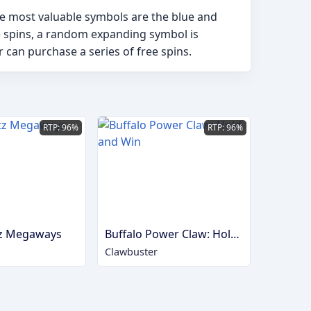
e most valuable symbols are the blue and
ee spins, a random expanding symbol is
 can purchase a series of free spins.
RTP: 96%
RTP: 96%
itz Megaways
Buffalo Power Claw: Hold
and Win
Clawbuster