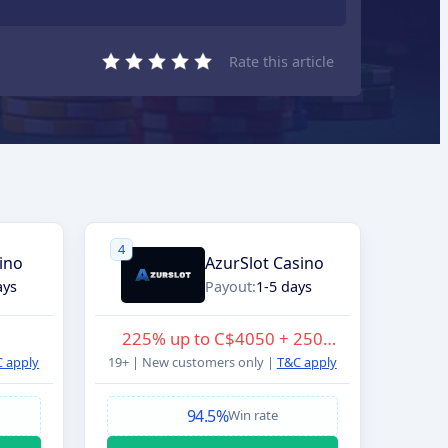
Rate this article
4
ino
AzurSlot Casino
ays
Payout:
1-5 days
0
225% up to C$4050 + 250
free spins
 apply
19+ | New customers only |
T&C apply
94.5%
Win rate