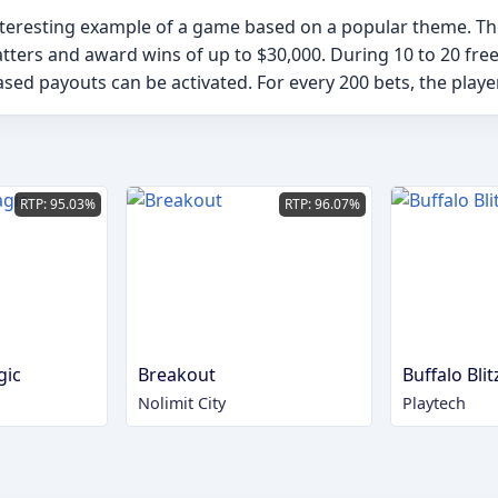
interesting example of a game based on a popular theme. Th
atters and award wins of up to $30,000. During 10 to 20 fr
ed payouts can be activated. For every 200 bets, the player
RTP: 95.03%
RTP: 96.07%
gic
Breakout
Buffalo Bl
Nolimit City
Playtech