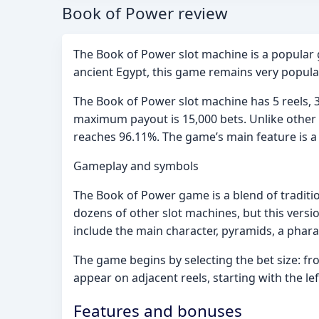
Book of Power review
The Book of Power slot machine is a popular
ancient Egypt, this game remains very popular 
The Book of Power slot machine has 5 reels, 
maximum payout is 15,000 bets. Unlike other s
reaches 96.11%. The game’s main feature is a
Gameplay and symbols
The Book of Power game is a blend of traditio
dozens of other slot machines, but this versi
include the main character, pyramids, a phar
The game begins by selecting the bet size: fr
appear on adjacent reels, starting with the le
Features and bonuses