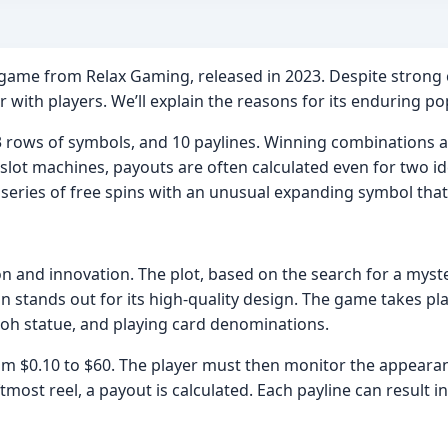
 game from Relax Gaming, released in 2023. Despite stron
with players. We’ll explain the reasons for its enduring pop
3 rows of symbols, and 10 paylines. Winning combinations 
lot machines, payouts are often calculated even for two id
 series of free spins with an unusual expanding symbol tha
n and innovation. The plot, based on the search for a myste
on stands out for its high-quality design. The game takes p
aoh statue, and playing card denominations.
om $0.10 to $60. The player must then monitor the appearanc
ftmost reel, a payout is calculated. Each payline can result 