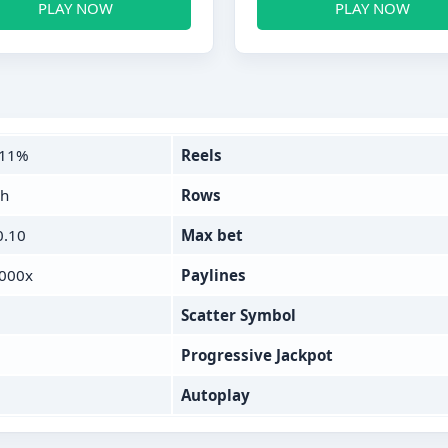
PLAY NOW
PLAY NOW
.11%
Reels
gh
Rows
0.10
Max bet
.000x
Paylines
Scatter Symbol
Progressive Jackpot
Autoplay