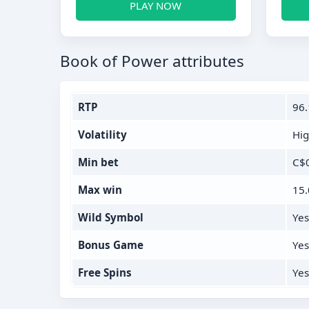
PLAY NOW
Book of Power attributes
RTP
96
Volatility
Hi
Min bet
C$
Max win
15
Wild Symbol
Yes
Bonus Game
Yes
Free Spins
Yes