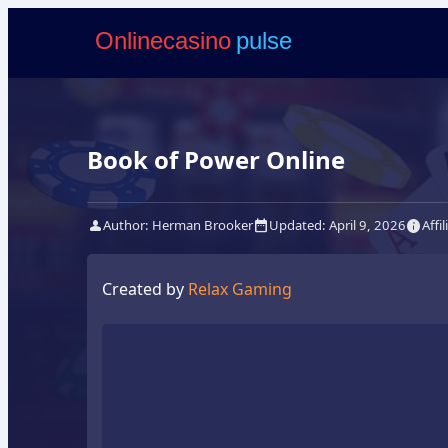
Book of Power Online
Author: Herman Brooker
Updated: April 9, 2026
Affi
Created by
Relax Gaming