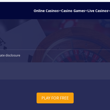
Online Casinos
Casino Games
Live Casinos
liate disclosure
PLAY FOR FREE