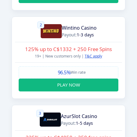
2
Wintino Casino
Payout:
1-3 days
125% up to C$1332 + 250 Free Spins
19+ | New customers only |
T&C apply
96.5%
Win rate
PLAY NOW
3
AzurSlot Casino
Payout:
1-5 days