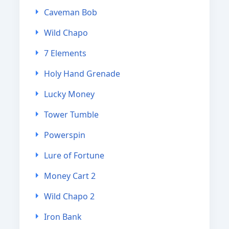
Caveman Bob
Wild Chapo
7 Elements
Holy Hand Grenade
Lucky Money
Tower Tumble
Powerspin
Lure of Fortune
Money Cart 2
Wild Chapo 2
Iron Bank