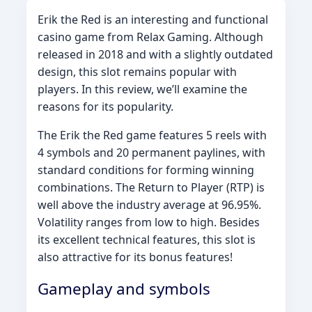
Erik the Red is an interesting and functional
casino game from Relax Gaming. Although
released in 2018 and with a slightly outdated
design, this slot remains popular with
players. In this review, we’ll examine the
reasons for its popularity.
The Erik the Red game features 5 reels with
4 symbols and 20 permanent paylines, with
standard conditions for forming winning
combinations. The Return to Player (RTP) is
well above the industry average at 96.95%.
Volatility ranges from low to high. Besides
its excellent technical features, this slot is
also attractive for its bonus features!
Gameplay and symbols