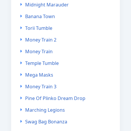
Midnight Marauder
Banana Town
Torii Tumble
Money Train 2
Money Train
Temple Tumble
Mega Masks
Money Train 3
Pine Of Plinko Dream Drop
Marching Legions
Swag Bag Bonanza