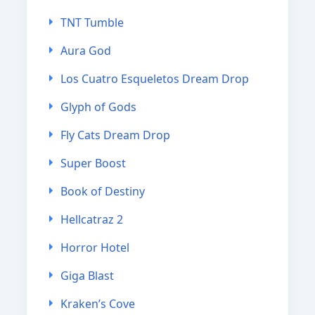
TNT Tumble
Aura God
Los Cuatro Esqueletos Dream Drop
Glyph of Gods
Fly Cats Dream Drop
Super Boost
Book of Destiny
Hellcatraz 2
Horror Hotel
Giga Blast
Kraken’s Cove