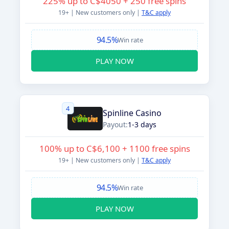
225% up to C$4050 + 250 free spins
19+ | New customers only |
T&C apply
94.5%
Win rate
PLAY NOW
4
Spinline Casino
Payout:
1-3 days
100% up to C$6,100 + 1100 free spins
19+ | New customers only |
T&C apply
94.5%
Win rate
PLAY NOW