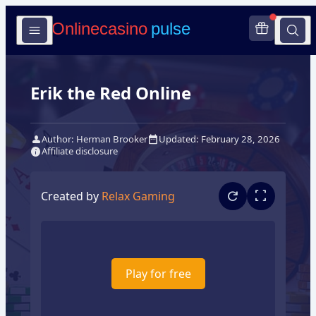
Erik the Red Online
Author: Herman Brooker
Updated: February 28, 2026
Affiliate disclosure
Created by
Relax Gaming
Play for free