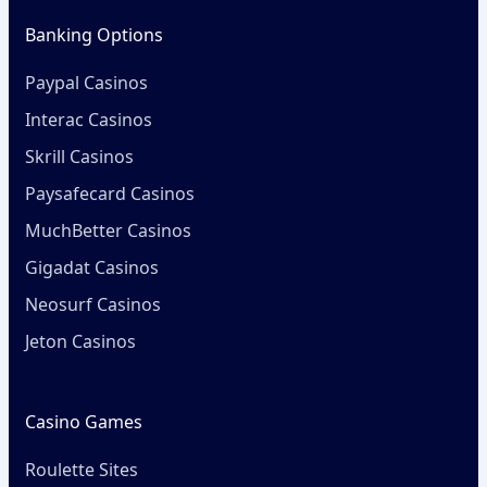
Banking Options
Paypal Casinos
Interac Casinos
Skrill Casinos
Paysafecard Casinos
MuchBetter Casinos
Gigadat Casinos
Neosurf Casinos
Jeton Casinos
Casino Games
Roulette Sites