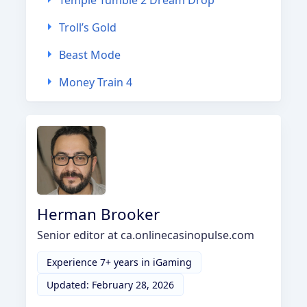
Troll’s Gold
Beast Mode
Money Train 4
Herman Brooker
Senior editor at ca.onlinecasinopulse.com
Experience 7+ years in iGaming
Updated: February 28, 2026