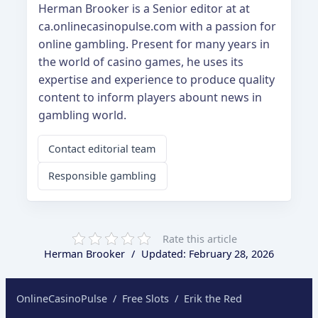
Herman Brooker is a Senior editor at at
ca.onlinecasinopulse.com with a passion for
online gambling. Present for many years in
the world of casino games, he uses its
expertise and experience to produce quality
content to inform players abount news in
gambling world.
Contact editorial team
Responsible gambling
Rate this article
Herman Brooker
Updated: February 28, 2026
OnlineCasinoPulse
Free Slots
Erik the Red