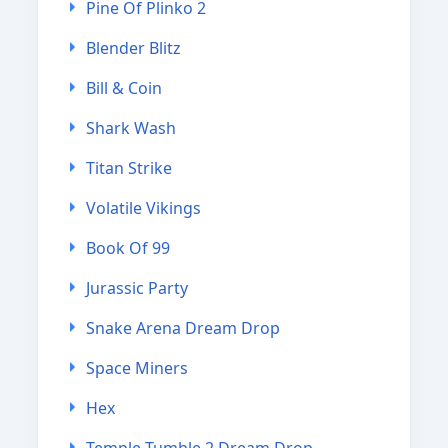
Pine Of Plinko 2
Blender Blitz
Bill & Coin
Shark Wash
Titan Strike
Volatile Vikings
Book Of 99
Jurassic Party
Snake Arena Dream Drop
Space Miners
Hex
Temple Tumble 2 Dream Drop