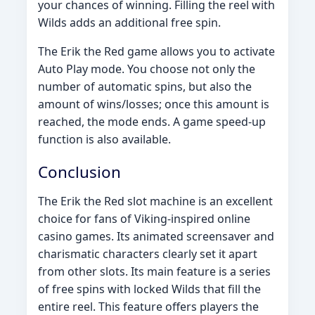
your chances of winning. Filling the reel with
Wilds adds an additional free spin.
The Erik the Red game allows you to activate
Auto Play mode. You choose not only the
number of automatic spins, but also the
amount of wins/losses; once this amount is
reached, the mode ends. A game speed-up
function is also available.
Conclusion
The Erik the Red slot machine is an excellent
choice for fans of Viking-inspired online
casino games. Its animated screensaver and
charismatic characters clearly set it apart
from other slots. Its main feature is a series
of free spins with locked Wilds that fill the
entire reel. This feature offers players the