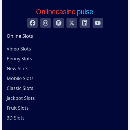
Online Slots
Video Slots
Penny Slots
New Slots
Mobile Slots
Classic Slots
Jackpot Slots
Fruit Slots
3D Slots