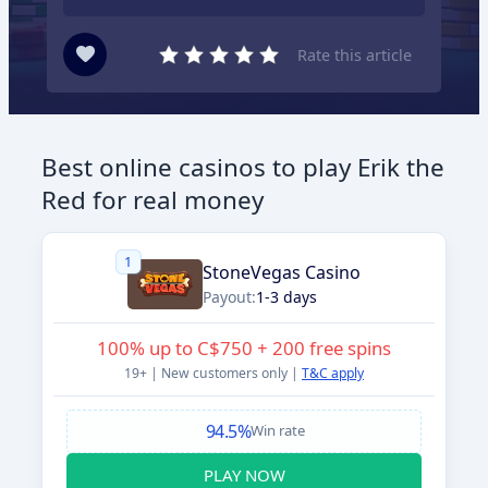
Rate this article
Best online casinos to play Erik the
Red for real money
1
StoneVegas Casino
Payout:
1-3 days
100% up to C$750 + 200 free spins
19+ | New customers only |
T&C apply
94.5%
Win rate
PLAY NOW