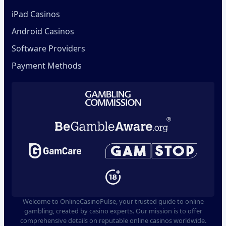
iPad Casinos
Android Casinos
Software Providers
Payment Methods