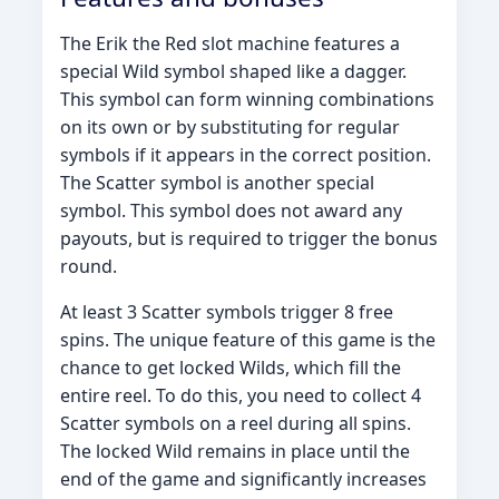
The Erik the Red slot machine features a
special Wild symbol shaped like a dagger.
This symbol can form winning combinations
on its own or by substituting for regular
symbols if it appears in the correct position.
The Scatter symbol is another special
symbol. This symbol does not award any
payouts, but is required to trigger the bonus
round.
At least 3 Scatter symbols trigger 8 free
spins. The unique feature of this game is the
chance to get locked Wilds, which fill the
entire reel. To do this, you need to collect 4
Scatter symbols on a reel during all spins.
The locked Wild remains in place until the
end of the game and significantly increases