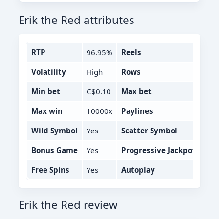
Erik the Red attributes
RTP
96.95%
Reels
5
Volatility
High
Rows
4
Min bet
C$0.10
Max bet
C$1
Max win
10000x
Paylines
20
Wild Symbol
Yes
Scatter Symbol
Yes
Bonus Game
Yes
Progressive Jackpot
Yes
Free Spins
Yes
Autoplay
Yes
Erik the Red review