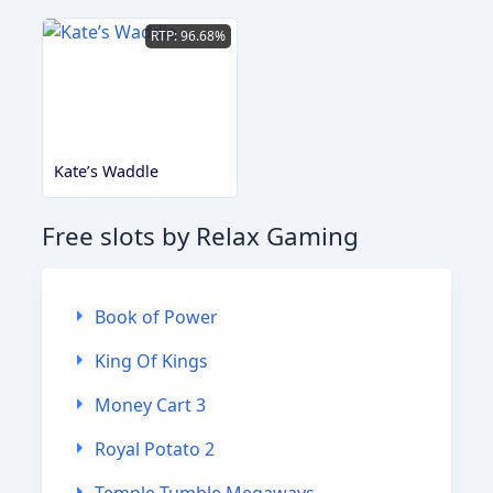
RTP: 96.68%
Kate’s Waddle
Free slots by Relax Gaming
Book of Power
King Of Kings
Money Cart 3
Royal Potato 2
Temple Tumble Megaways