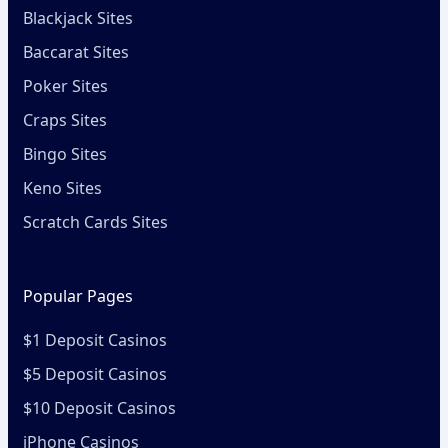
Blackjack Sites
Baccarat Sites
Poker Sites
Craps Sites
Bingo Sites
Keno Sites
Scratch Cards Sites
Popular Pages
$1 Deposit Casinos
$5 Deposit Casinos
$10 Deposit Casinos
iPhone Casinos