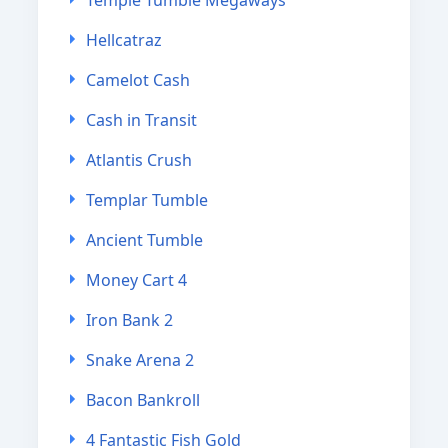
Hellcatraz
Camelot Cash
Cash in Transit
Atlantis Crush
Templar Tumble
Ancient Tumble
Money Cart 4
Iron Bank 2
Snake Arena 2
Bacon Bankroll
4 Fantastic Fish Gold