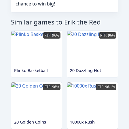
chance to win big!
Similar games to Erik the Red
RTP: 96%
RTP: 96%
Plinko Basketball
20 Dazzling Hot
RTP: 96%
RTP: 96.1%
20 Golden Coins
10000x Rush