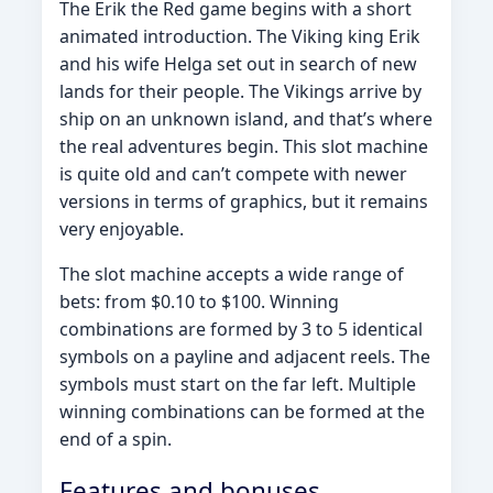
The Erik the Red game begins with a short
animated introduction. The Viking king Erik
and his wife Helga set out in search of new
lands for their people. The Vikings arrive by
ship on an unknown island, and that’s where
the real adventures begin. This slot machine
is quite old and can’t compete with newer
versions in terms of graphics, but it remains
very enjoyable.
The slot machine accepts a wide range of
bets: from $0.10 to $100. Winning
combinations are formed by 3 to 5 identical
symbols on a payline and adjacent reels. The
symbols must start on the far left. Multiple
winning combinations can be formed at the
end of a spin.
Features and bonuses