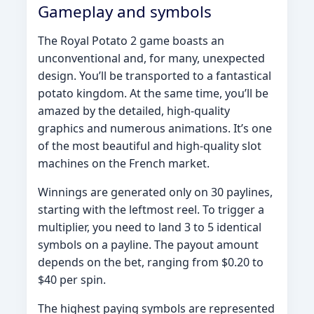
Gameplay and symbols
The Royal Potato 2 game boasts an
unconventional and, for many, unexpected
design. You’ll be transported to a fantastical
potato kingdom. At the same time, you’ll be
amazed by the detailed, high-quality
graphics and numerous animations. It’s one
of the most beautiful and high-quality slot
machines on the French market.
Winnings are generated only on 30 paylines,
starting with the leftmost reel. To trigger a
multiplier, you need to land 3 to 5 identical
symbols on a payline. The payout amount
depends on the bet, ranging from $0.20 to
$40 per spin.
The highest paying symbols are represented