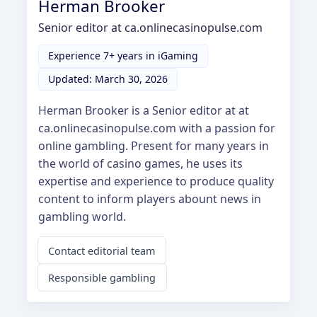
Herman Brooker
Senior editor at ca.onlinecasinopulse.com
Experience 7+ years in iGaming
Updated: March 30, 2026
Herman Brooker is a Senior editor at at
ca.onlinecasinopulse.com with a passion for
online gambling. Present for many years in
the world of casino games, he uses its
expertise and experience to produce quality
content to inform players abount news in
gambling world.
Contact editorial team
Responsible gambling