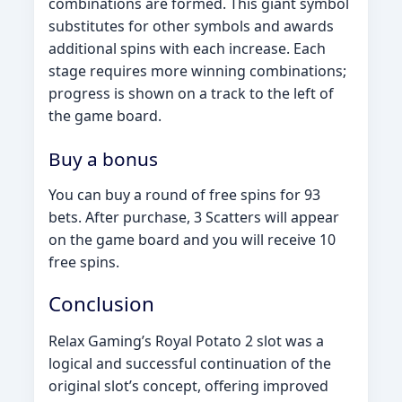
combinations are formed. This giant symbol
substitutes for other symbols and awards
additional spins with each increase. Each
stage requires more winning combinations;
progress is shown on a track to the left of
the game board.
Buy a bonus
You can buy a round of free spins for 93
bets. After purchase, 3 Scatters will appear
on the game board and you will receive 10
free spins.
Conclusion
Relax Gaming’s Royal Potato 2 slot was a
logical and successful continuation of the
original slot’s concept, offering improved