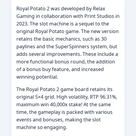
Royal Potato 2 was developed by Relax
Gaming in collaboration with Print Studios in
2023. The slot machine is a sequel to the
original Royal Potato game. The new version
retains the basic mechanics, such as 30
paylines and the SuperSpinners system, but
adds several improvements. These include a
more functional bonus round, the addition
of a bonus buy feature, and increased
winning potential.
The Royal Potato 2 game board retains its
original 5×4 grid. High volatility, RTP 96.31%,
maximum win 40,000x stake! At the same
time, the gameplay is packed with various
events and bonuses, making the slot
machine so engaging.