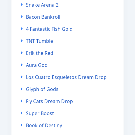
Snake Arena 2
Bacon Bankroll
4 Fantastic Fish Gold
TNT Tumble
Erik the Red
Aura God
Los Cuatro Esqueletos Dream Drop
Glyph of Gods
Fly Cats Dream Drop
Super Boost
Book of Destiny