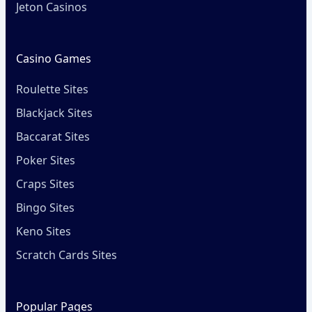
Jeton Casinos
Casino Games
Roulette Sites
Blackjack Sites
Baccarat Sites
Poker Sites
Craps Sites
Bingo Sites
Keno Sites
Scratch Cards Sites
Popular Pages