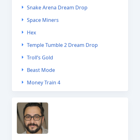
Snake Arena Dream Drop
Space Miners
Hex
Temple Tumble 2 Dream Drop
Troll’s Gold
Beast Mode
Money Train 4