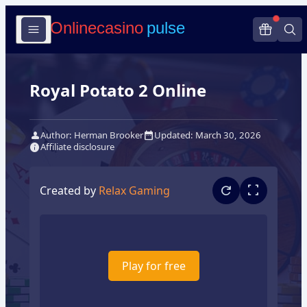
Royal Potato 2 Online
Author: Herman Brooker
Updated: March 30, 2026
Affiliate disclosure
Created by
Relax Gaming
Play for free