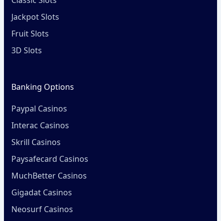
Jackpot Slots
Fruit Slots
3D Slots
Banking Options
Paypal Casinos
Interac Casinos
Skrill Casinos
Paysafecard Casinos
MuchBetter Casinos
Gigadat Casinos
Neosurf Casinos