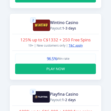
2
Wintino Casino
Payout:
1-3 days
125% up to C$1332 + 250 Free Spins
19+ | New customers only |
T&C apply
96.5%
Win rate
PLAY NOW
3
Playfina Casino
Payout:
1-2 days