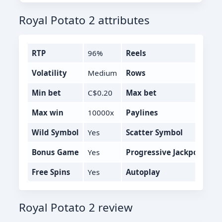
Royal Potato 2 attributes
RTP
96%
Reels
5
Volatility
Medium
Rows
3
Min bet
C$0.20
Max bet
C$
Max win
10000x
Paylines
30
Wild Symbol
Yes
Scatter Symbol
Yes
Bonus Game
Yes
Progressive Jackpot
Yes
Free Spins
Yes
Autoplay
Yes
Royal Potato 2 review