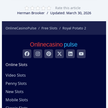
Rate this article
Herman Brooker
Updated: March 30, 2026
OnlineCasinoPulse
Free Slots
Royal Potato 2
Online Slots
Video Slots
Penny Slots
New Slots
Mobile Slots
Classic Slots