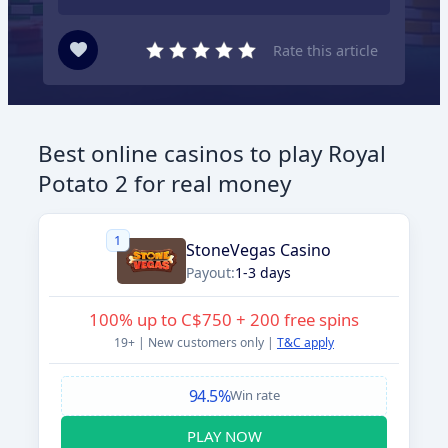
Rate this article
Best online casinos to play Royal
Potato 2 for real money
1
StoneVegas Casino
Payout:
1-3 days
100% up to C$750 + 200 free spins
19+ | New customers only |
T&C apply
94.5%
Win rate
PLAY NOW