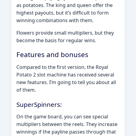
as potatoes. The king and queen offer the
highest payouts, but it’s difficult to form
winning combinations with them.
Flowers provide small multipliers, but they
become the basis for regular wins.
Features and bonuses
Compared to the first version, the Royal
Potato 2 slot machine has received several
new features. I’m going to tell you about all
of them.
SuperSpinners:
On the game board, you can see special
multipliers between the reels. They increase
winnings if the payline passes through that