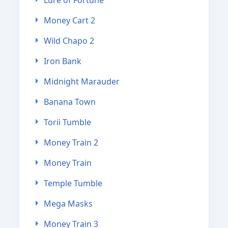
Money Cart 2
Wild Chapo 2
Iron Bank
Midnight Marauder
Banana Town
Torii Tumble
Money Train 2
Money Train
Temple Tumble
Mega Masks
Money Train 3