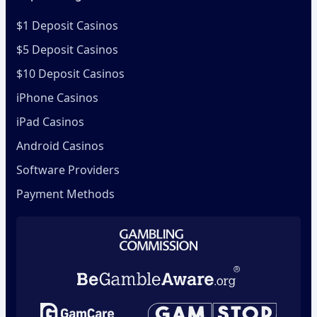
$1 Deposit Casinos
$5 Deposit Casinos
$10 Deposit Casinos
iPhone Casinos
iPad Casinos
Android Casinos
Software Providers
Payment Methods