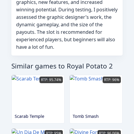
graphics, new features, and increased
winning potential. During testing, I positively
assessed the graphic designer’s work, the
dynamic gameplay, and the size of the
payouts. The slot is recommended for
experienced players, but beginners will also
have a lot of fun.
Similar games to Royal Potato 2
RTP: 95.74%
RTP: 96%
Scarab Temple
Tomb Smash
RTP: 95%
RTP: 96.06%