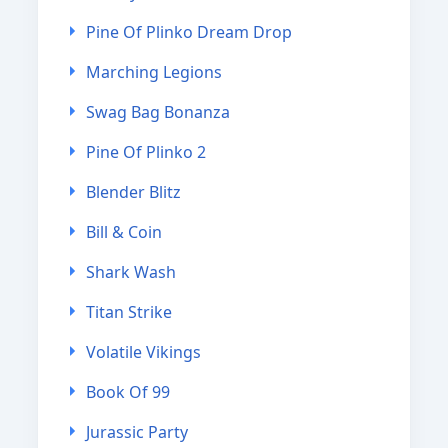
Pine Of Plinko Dream Drop
Marching Legions
Swag Bag Bonanza
Pine Of Plinko 2
Blender Blitz
Bill & Coin
Shark Wash
Titan Strike
Volatile Vikings
Book Of 99
Jurassic Party