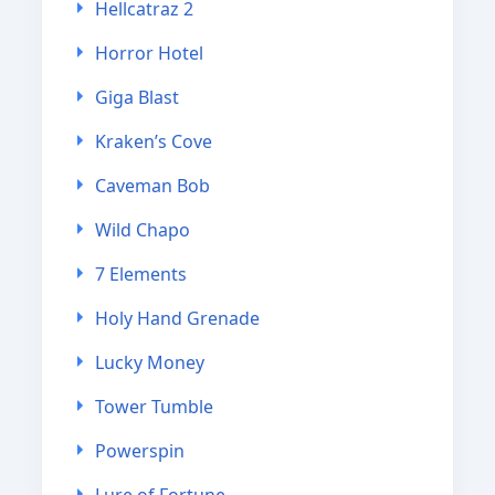
Hellcatraz 2
Horror Hotel
Giga Blast
Kraken’s Cove
Caveman Bob
Wild Chapo
7 Elements
Holy Hand Grenade
Lucky Money
Tower Tumble
Powerspin
Lure of Fortune