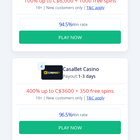
100% up to C$6,000 + 1000 free spins
19+ | New customers only |
T&C apply
94.5%
Win rate
PLAY NOW
4
CasaBet Casino
Payout:
1-3 days
400% up to C$3600 + 350 free spins
19+ | New customers only |
T&C apply
96.5%
Win rate
PLAY NOW