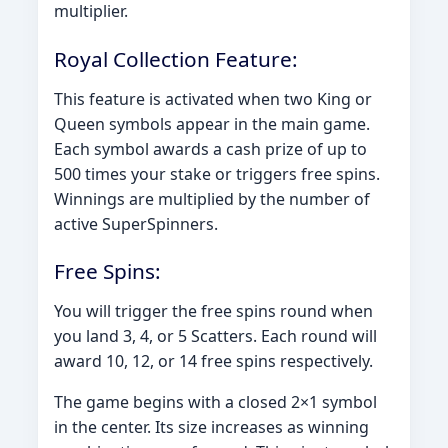
multiplier.
Royal Collection Feature:
This feature is activated when two King or
Queen symbols appear in the main game.
Each symbol awards a cash prize of up to
500 times your stake or triggers free spins.
Winnings are multiplied by the number of
active SuperSpinners.
Free Spins:
You will trigger the free spins round when
you land 3, 4, or 5 Scatters. Each round will
award 10, 12, or 14 free spins respectively.
The game begins with a closed 2×1 symbol
in the center. Its size increases as winning