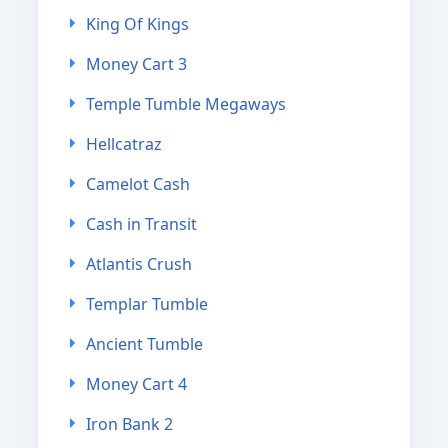
King Of Kings
Money Cart 3
Temple Tumble Megaways
Hellcatraz
Camelot Cash
Cash in Transit
Atlantis Crush
Templar Tumble
Ancient Tumble
Money Cart 4
Iron Bank 2