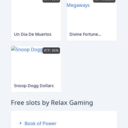
Un Dia De Muertos
Divine Fortune
Megaways
RTP: 96%
Snoop Dogg Dollars
Free slots by Relax Gaming
Book of Power