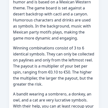
humor and is based on a Mexican Western
theme. The game board is set against a
desert backdrop with cacti and a canyon.
Humorous characters and drinks are used
as symbols. In the background, music with
Mexican party motifs plays, making the
game more dynamic and engaging.
Winning combinations consist of 3 to 6
identical symbols. They can only be collected
on paylines and only from the leftmost reel.
The payout is a multiplier of your bet per
spin, ranging from €0.10 to €50. The higher
the multiplier, the larger the payout, but the
greater the risk.
A bandit wearing a sombrero, a donkey, an
owl, and a cat are very lucrative symbols.
With their help, you can at least recoup your