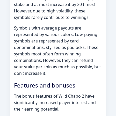
stake and at most increase it by 20 times!
However, due to high volatility, these
symbols rarely contribute to winnings.
Symbols with average payouts are
represented by various colors. Low-paying
symbols are represented by card
denominations, stylized as padlocks. These
symbols most often form winning
combinations. However, they can refund
your stake per spin as much as possible, but
don’t increase it.
Features and bonuses
The bonus features of Wild Chapo 2 have
significantly increased player interest and
their earning potential.