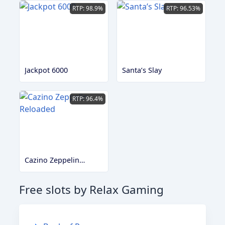
RTP: 98.9%
RTP: 96.53%
Jackpot 6000
Santa’s Slay
RTP: 96.4%
Cazino Zeppelin
Reloaded
Free slots by Relax Gaming