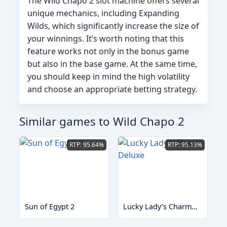
The Wild Chapo 2 slot machine offers several
unique mechanics, including Expanding
Wilds, which significantly increase the size of
your winnings. It’s worth noting that this
feature works not only in the bonus game
but also in the base game. At the same time,
you should keep in mind the high volatility
and choose an appropriate betting strategy.
Similar games to Wild Chapo 2
RTP: 95.64%
RTP: 95.13%
Sun of Egypt 2
Lucky Lady’s Charm
Deluxe