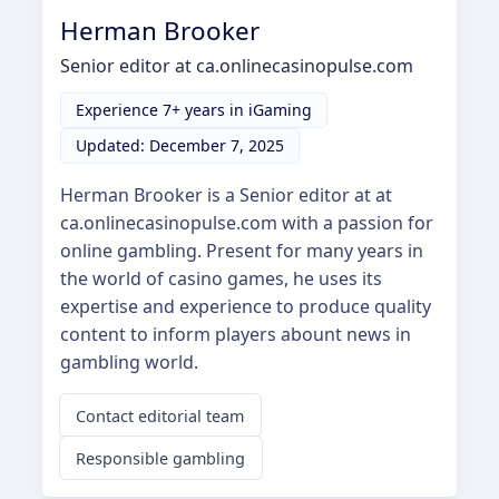
Herman Brooker
Senior editor at ca.onlinecasinopulse.com
Experience 7+ years in iGaming
Updated: December 7, 2025
Herman Brooker is a Senior editor at at
ca.onlinecasinopulse.com with a passion for
online gambling. Present for many years in
the world of casino games, he uses its
expertise and experience to produce quality
content to inform players abount news in
gambling world.
Contact editorial team
Responsible gambling