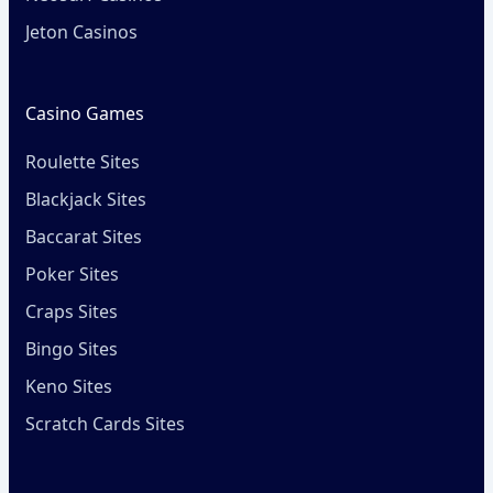
Jeton Casinos
Casino Games
Roulette Sites
Blackjack Sites
Baccarat Sites
Poker Sites
Craps Sites
Bingo Sites
Keno Sites
Scratch Cards Sites