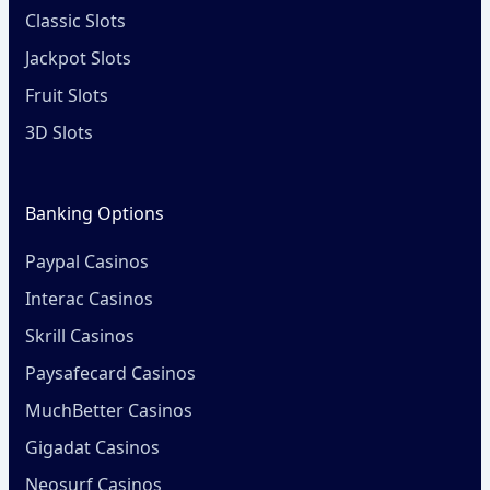
Classic Slots
Jackpot Slots
Fruit Slots
3D Slots
Banking Options
Paypal Casinos
Interac Casinos
Skrill Casinos
Paysafecard Casinos
MuchBetter Casinos
Gigadat Casinos
Neosurf Casinos