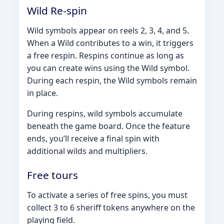
Wild Re-spin
Wild symbols appear on reels 2, 3, 4, and 5.
When a Wild contributes to a win, it triggers
a free respin. Respins continue as long as
you can create wins using the Wild symbol.
During each respin, the Wild symbols remain
in place.
During respins, wild symbols accumulate
beneath the game board. Once the feature
ends, you’ll receive a final spin with
additional wilds and multipliers.
Free tours
To activate a series of free spins, you must
collect 3 to 6 sheriff tokens anywhere on the
playing field.