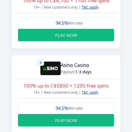
100% up to C$6,100 + 1100 free spins
19+ | New customers only |
T&C apply
94.5%
Win rate
PLAY NOW
4
Asino Casino
Payout:
1-3 days
100% up to C$5800 + 1200 free spins
19+ | New customers only |
T&C apply
94.5%
Win rate
PLAY NOW