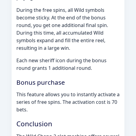
During the free spins, all Wild symbols
become sticky. At the end of the bonus
round, you get one additional final spin.
During this time, all accumulated Wild
symbols expand and fill the entire reel,
resulting in a large win.
Each new sheriff icon during the bonus
round grants 1 additional round.
Bonus purchase
This feature allows you to instantly activate a
series of free spins. The activation cost is 70
bets.
Conclusion