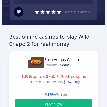
Rate this article
Best online casinos to play Wild
Chapo 2 for real money
1
StoneVegas Casino
Payout:
1-3 days
100% up to C$750 + 200 free spins
19+ | New customers only |
T&C apply
94.5%
Win rate
PLAY NOW