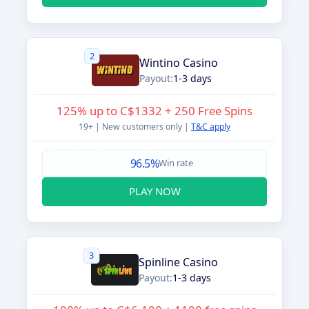
2
Wintino Casino
Payout:
1-3 days
125% up to C$1332 + 250 Free Spins
19+ | New customers only |
T&C apply
96.5%
Win rate
PLAY NOW
3
Spinline Casino
Payout:
1-3 days