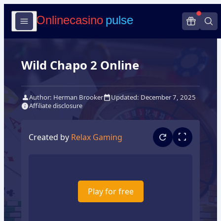
Wild Chapo 2 Online
Author: Herman Brooker
Updated: December 7, 2025
Affiliate disclosure
Created by
Relax Gaming
Play for free