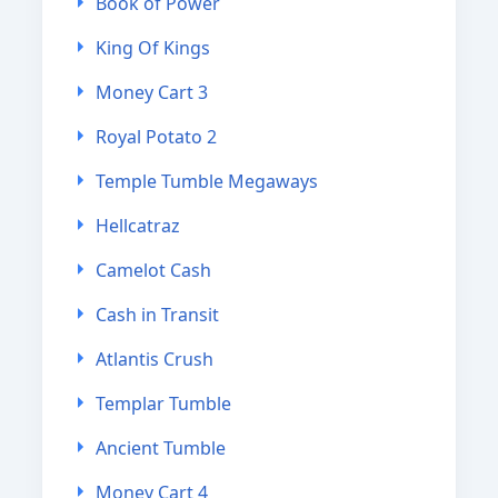
Book of Power
King Of Kings
Money Cart 3
Royal Potato 2
Temple Tumble Megaways
Hellcatraz
Camelot Cash
Cash in Transit
Atlantis Crush
Templar Tumble
Ancient Tumble
Money Cart 4