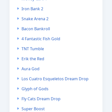
Iron Bank 2
Snake Arena 2
Bacon Bankroll
4 Fantastic Fish Gold
TNT Tumble
Erik the Red
Aura God
Los Cuatro Esqueletos Dream Drop
Glyph of Gods
Fly Cats Dream Drop
Super Boost