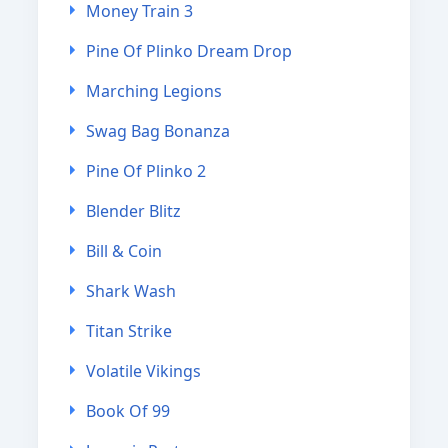
Money Train 3
Pine Of Plinko Dream Drop
Marching Legions
Swag Bag Bonanza
Pine Of Plinko 2
Blender Blitz
Bill & Coin
Shark Wash
Titan Strike
Volatile Vikings
Book Of 99