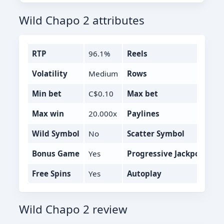
Wild Chapo 2 attributes
RTP
96.1%
Reels
6
Volatility
Medium
Rows
2
Min bet
C$0.10
Max bet
C$
Max win
20.000x
Paylines
25
Wild Symbol
No
Scatter Symbol
No
Bonus Game
Yes
Progressive Jackpot
No
Free Spins
Yes
Autoplay
Yes
Wild Chapo 2 review