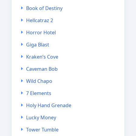
Book of Destiny
Hellcatraz 2
Horror Hotel
Giga Blast
Kraken’s Cove
Caveman Bob
Wild Chapo
7 Elements
Holy Hand Grenade
Lucky Money
Tower Tumble