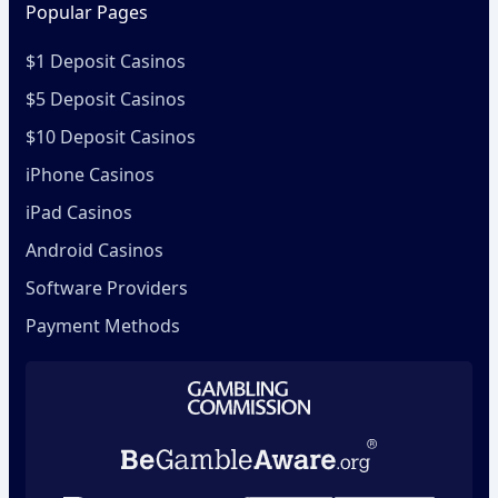
Popular Pages
$1 Deposit Casinos
$5 Deposit Casinos
$10 Deposit Casinos
iPhone Casinos
iPad Casinos
Android Casinos
Software Providers
Payment Methods