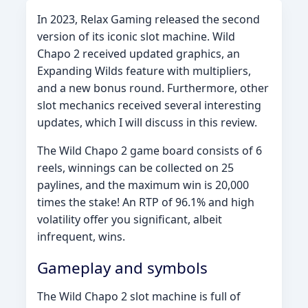
In 2023, Relax Gaming released the second
version of its iconic slot machine. Wild
Chapo 2 received updated graphics, an
Expanding Wilds feature with multipliers,
and a new bonus round. Furthermore, other
slot mechanics received several interesting
updates, which I will discuss in this review.
The Wild Chapo 2 game board consists of 6
reels, winnings can be collected on 25
paylines, and the maximum win is 20,000
times the stake! An RTP of 96.1% and high
volatility offer you significant, albeit
infrequent, wins.
Gameplay and symbols
The Wild Chapo 2 slot machine is full of