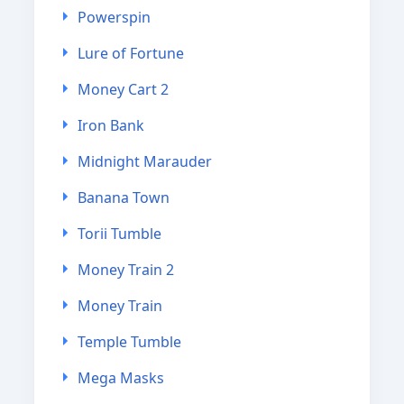
Powerspin
Lure of Fortune
Money Cart 2
Iron Bank
Midnight Marauder
Banana Town
Torii Tumble
Money Train 2
Money Train
Temple Tumble
Mega Masks