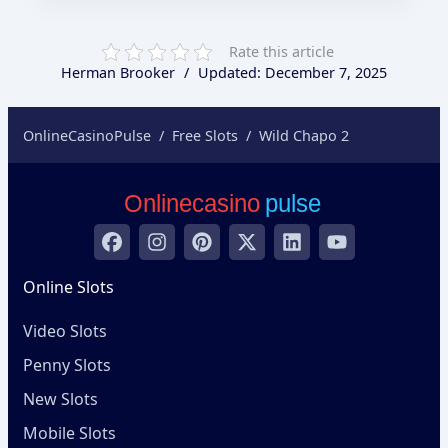
Rate this article
Herman Brooker
Updated: December 7, 2025
OnlineCasinoPulse
Free Slots
Wild Chapo 2
Online Slots
Video Slots
Penny Slots
New Slots
Mobile Slots