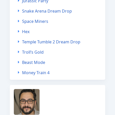
Jurassic Party
Snake Arena Dream Drop
Space Miners
Hex
Temple Tumble 2 Dream Drop
Troll’s Gold
Beast Mode
Money Train 4