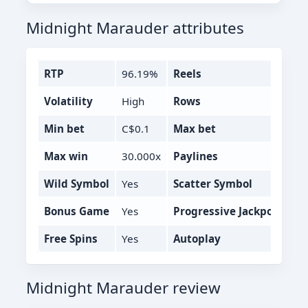
Midnight Marauder attributes
RTP
96.19%
Reels
6
Volatility
High
Rows
6
Min bet
C$0.1
Max bet
C$
Max win
30.000x
Paylines
Wild Symbol
Yes
Scatter Symbol
Yes
Bonus Game
Yes
Progressive Jackpot
Yes
Free Spins
Yes
Autoplay
Yes
Midnight Marauder review