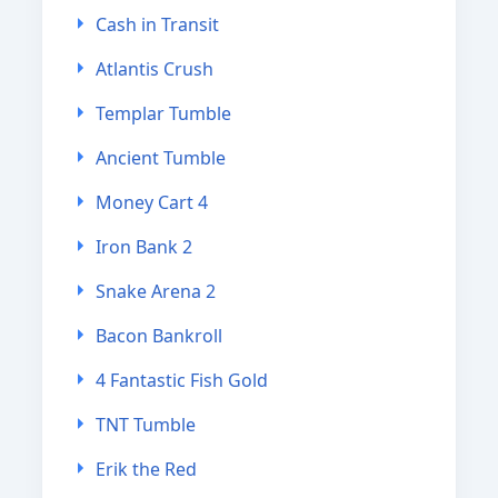
Cash in Transit
Atlantis Crush
Templar Tumble
Ancient Tumble
Money Cart 4
Iron Bank 2
Snake Arena 2
Bacon Bankroll
4 Fantastic Fish Gold
TNT Tumble
Erik the Red