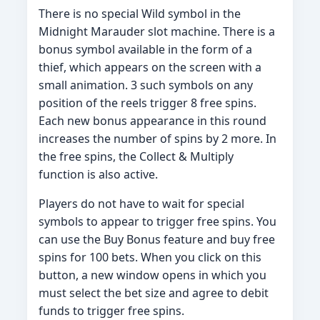
There is no special Wild symbol in the
Midnight Marauder slot machine. There is a
bonus symbol available in the form of a
thief, which appears on the screen with a
small animation. 3 such symbols on any
position of the reels trigger 8 free spins.
Each new bonus appearance in this round
increases the number of spins by 2 more. In
the free spins, the Collect & Multiply
function is also active.
Players do not have to wait for special
symbols to appear to trigger free spins. You
can use the Buy Bonus feature and buy free
spins for 100 bets. When you click on this
button, a new window opens in which you
must select the bet size and agree to debit
funds to trigger free spins.