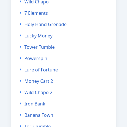
Wild Chapo
7 Elements
Holy Hand Grenade
Lucky Money
Tower Tumble
Powerspin
Lure of Fortune
Money Cart 2
Wild Chapo 2
Iron Bank
Banana Town
Torii Tumble