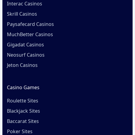
Interac Casinos
Skrill Casinos
Paysafecard Casinos
MuchBetter Casinos
Gigadat Casinos
Neosurf Casinos
Jeton Casinos
Casino Games
Roulette Sites
Blackjack Sites
Baccarat Sites
Poker Sites