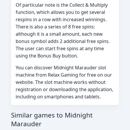
Of particular note is the Collect & Multiply
function, which allows you to get several
respins in a row with increased winnings.
There is also a series of 8 free spins:
although it is a small amount, each new
bonus symbol adds 2 additional free spins.
The user can start free spins at any time
using the Bonus Buy button.
You can discover Midnight Marauder slot
machine from Relax Gaming for free on our
website. The slot machine works without
registration or downloading the application,
including on smartphones and tablets.
Similar games to Midnight
Marauder