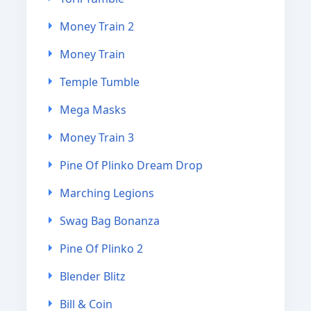
Money Train 2
Money Train
Temple Tumble
Mega Masks
Money Train 3
Pine Of Plinko Dream Drop
Marching Legions
Swag Bag Bonanza
Pine Of Plinko 2
Blender Blitz
Bill & Coin