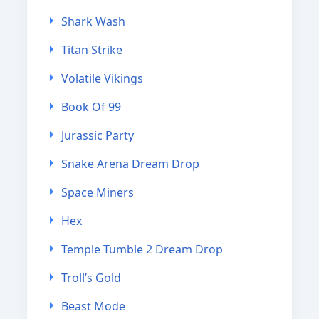
Shark Wash
Titan Strike
Volatile Vikings
Book Of 99
Jurassic Party
Snake Arena Dream Drop
Space Miners
Hex
Temple Tumble 2 Dream Drop
Troll’s Gold
Beast Mode