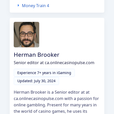
Money Train 4
Herman Brooker
Senior editor at ca.onlinecasinopulse.com
Experience 7+ years in iGaming
Updated: July 30, 2024
Herman Brooker is a Senior editor at at
ca.onlinecasinopulse.com with a passion for
online gambling. Present for many years in
the world of casino games, he uses its