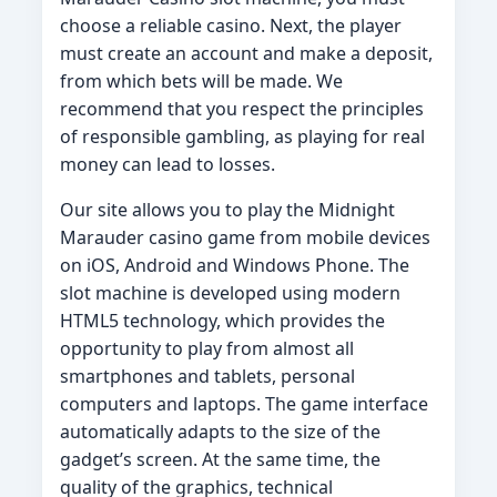
choose a reliable casino. Next, the player
must create an account and make a deposit,
from which bets will be made. We
recommend that you respect the principles
of responsible gambling, as playing for real
money can lead to losses.
Our site allows you to play the Midnight
Marauder casino game from mobile devices
on iOS, Android and Windows Phone. The
slot machine is developed using modern
HTML5 technology, which provides the
opportunity to play from almost all
smartphones and tablets, personal
computers and laptops. The game interface
automatically adapts to the size of the
gadget’s screen. At the same time, the
quality of the graphics, technical