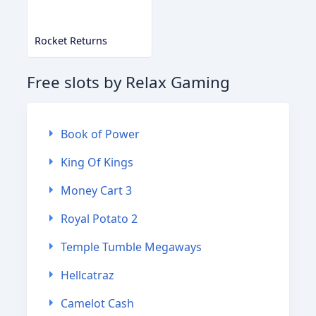
Rocket Returns
Free slots by Relax Gaming
Book of Power
King Of Kings
Money Cart 3
Royal Potato 2
Temple Tumble Megaways
Hellcatraz
Camelot Cash