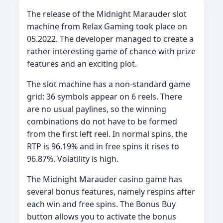
The release of the Midnight Marauder slot
machine from Relax Gaming took place on
05.2022. The developer managed to create a
rather interesting game of chance with prize
features and an exciting plot.
The slot machine has a non-standard game
grid: 36 symbols appear on 6 reels. There
are no usual paylines, so the winning
combinations do not have to be formed
from the first left reel. In normal spins, the
RTP is 96.19% and in free spins it rises to
96.87%. Volatility is high.
The Midnight Marauder casino game has
several bonus features, namely respins after
each win and free spins. The Bonus Buy
button allows you to activate the bonus