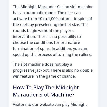
The Midnight Marauder Casino slot machine
has an automatic mode. The user can
activate from 10 to 1,000 automatic spins of
the reels by preselecting the bet size. The
rounds begin without the player’s
intervention. There is no possibility to
choose the conditions for premature
termination of spins. In addition, you can
speed up the process of turning the rollers.
The slot machine does not play a
progressive jackpot. There is also no double
win feature in the game of chance.
How To Play The Midnight
Marauder Slot Machine?
Visitors to our website can play Midnight