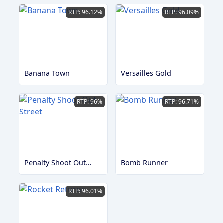
RTP: 96.12%
RTP: 96.09%
Banana Town
Versailles Gold
RTP: 96%
RTP: 96.71%
Penalty Shoot Out
Bomb Runner
Street
RTP: 96.01%