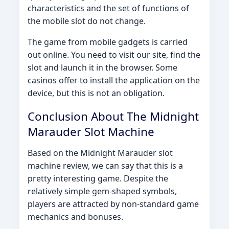
characteristics and the set of functions of
the mobile slot do not change.
The game from mobile gadgets is carried
out online. You need to visit our site, find the
slot and launch it in the browser. Some
casinos offer to install the application on the
device, but this is not an obligation.
Conclusion About The Midnight
Marauder Slot Machine
Based on the Midnight Marauder slot
machine review, we can say that this is a
pretty interesting game. Despite the
relatively simple gem-shaped symbols,
players are attracted by non-standard game
mechanics and bonuses.