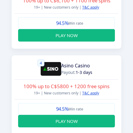
100% up to C$6,100 + 1100 free spins
19+ | New customers only |
T&C apply
94.5%
Win rate
PLAY NOW
4
Asino Casino
Payout:
1-3 days
100% up to C$5800 + 1200 free spins
19+ | New customers only |
T&C apply
94.5%
Win rate
PLAY NOW