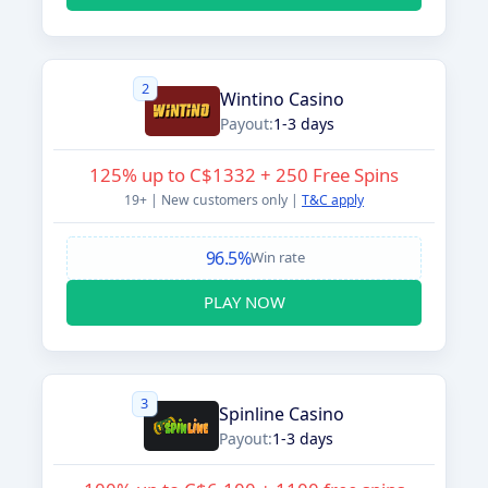
2
Wintino Casino
Payout:
1-3 days
125% up to C$1332 + 250 Free Spins
19+ | New customers only |
T&C apply
96.5%
Win rate
PLAY NOW
3
Spinline Casino
Payout:
1-3 days