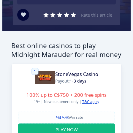
Rate this article
Best online casinos to play
Midnight Marauder for real money
1
StoneVegas Casino
Payout:
1-3 days
100% up to C$750 + 200 free spins
19+ | New customers only |
T&C apply
94.5%
Win rate
PLAY NOW