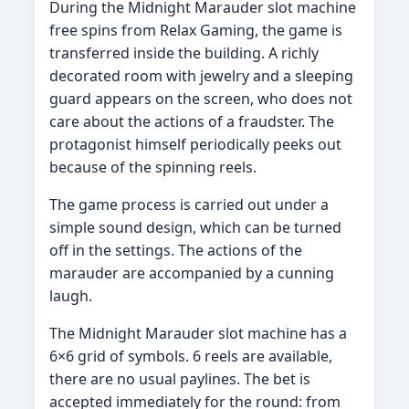
During the Midnight Marauder slot machine
free spins from Relax Gaming, the game is
transferred inside the building. A richly
decorated room with jewelry and a sleeping
guard appears on the screen, who does not
care about the actions of a fraudster. The
protagonist himself periodically peeks out
because of the spinning reels.
The game process is carried out under a
simple sound design, which can be turned
off in the settings. The actions of the
marauder are accompanied by a cunning
laugh.
The Midnight Marauder slot machine has a
6×6 grid of symbols. 6 reels are available,
there are no usual paylines. The bet is
accepted immediately for the round: from