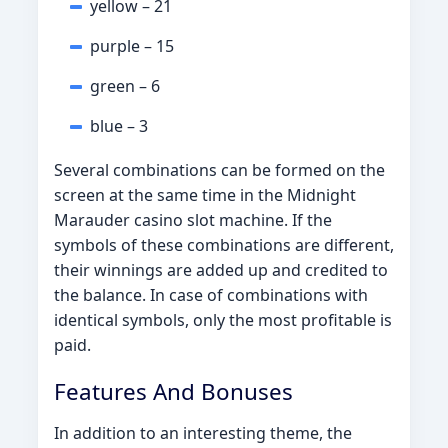
yellow – 21
purple – 15
green – 6
blue – 3
Several combinations can be formed on the
screen at the same time in the Midnight
Marauder casino slot machine. If the
symbols of these combinations are different,
their winnings are added up and credited to
the balance. In case of combinations with
identical symbols, only the most profitable is
paid.
Features And Bonuses
In addition to an interesting theme, the