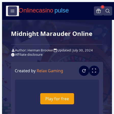
Midnight Marauder Online
Author: Herman Brooker
Updated: July 30, 2024
Affiliate disclosure
Created by
Relax Gaming
Play for free