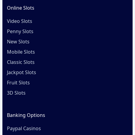
Online Slots
Video Slots
Penny Slots
New Slots
Mobile Slots
Classic Slots
Jackpot Slots
Fruit Slots
3D Slots
Banking Options
Paypal Casinos