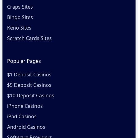
Craps Sites
Bingo Sites
Keno Sites
Scratch Cards Sites
Popular Pages
$1 Deposit Casinos
$5 Deposit Casinos
$10 Deposit Casinos
iPhone Casinos
iPad Casinos
Android Casinos
Software Providers