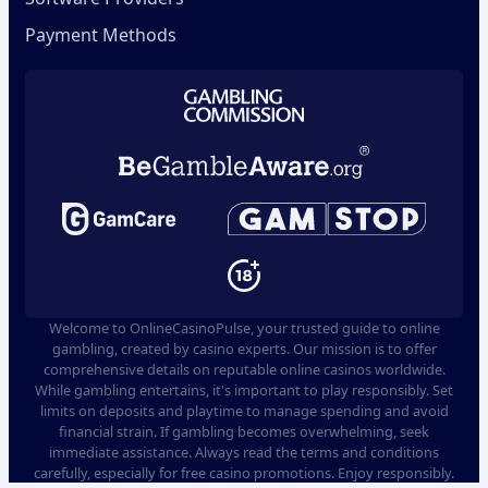
Payment Methods