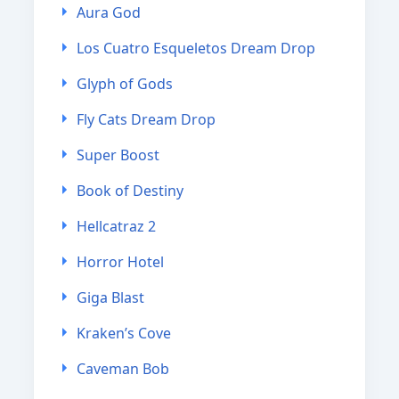
Aura God
Los Cuatro Esqueletos Dream Drop
Glyph of Gods
Fly Cats Dream Drop
Super Boost
Book of Destiny
Hellcatraz 2
Horror Hotel
Giga Blast
Kraken’s Cove
Caveman Bob