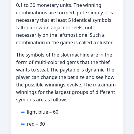
0.1 to 30 monetary units. The winning
combinations are formed quite simply: it is
necessary that at least 5 identical symbols
fall in a row on adjacent reels, not
necessarily on the leftmost one. Such a
combination in the game is called a cluster.
The symbols of the slot machine are in the
form of multi-colored gems that the thief
wants to steal. The paytable is dynamic: the
player can change the bet size and see how
the possible winnings evolve. The maximum
winnings for the largest groups of different
symbols are as follows :
light blue – 60
red – 30