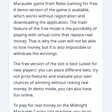
Marauder game from Relax Gaming for free.
A demo version of the game is available,
which works without registration and
downloading the application. The main
feature of the free mode is the possibility of
playing with virtual coins that replace real
money. That is why the user will not be able
to lose money, but it is also impossible to
withdraw the winnings.
The free version of the slot is best suited for
new players: you can place different bets, try
out prize features and evaluate your own
chances of winning without risking real
money. In demo mode, you can also have
fun online.
To play for real money on the Midnight
Marauder Casino slot machine, you must