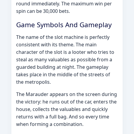
round immediately. The maximum win per
spin can be 30,000 bets.
Game Symbols And Gameplay
The name of the slot machine is perfectly
consistent with its theme. The main
character of the slot is a looter who tries to
steal as many valuables as possible from a
guarded building at night. The gameplay
takes place in the middle of the streets of
the metropolis.
The Marauder appears on the screen during
the victory: he runs out of the car, enters the
house, collects the valuables and quickly
returns with a full bag. And so every time
when forming a combination.