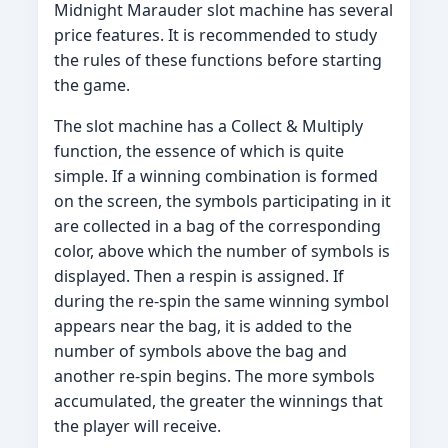
Midnight Marauder slot machine has several
price features. It is recommended to study
the rules of these functions before starting
the game.
The slot machine has a Collect & Multiply
function, the essence of which is quite
simple. If a winning combination is formed
on the screen, the symbols participating in it
are collected in a bag of the corresponding
color, above which the number of symbols is
displayed. Then a respin is assigned. If
during the re-spin the same winning symbol
appears near the bag, it is added to the
number of symbols above the bag and
another re-spin begins. The more symbols
accumulated, the greater the winnings that
the player will receive.