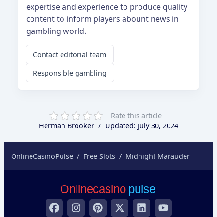
expertise and experience to produce quality
content to inform players abount news in
gambling world.
Contact editorial team
Responsible gambling
Rate this article
Herman Brooker
Updated: July 30, 2024
OnlineCasinoPulse
Free Slots
Midnight Marauder