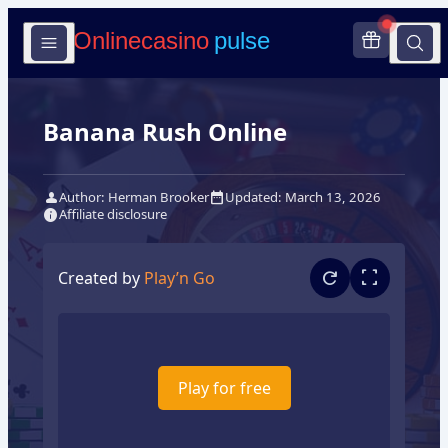
Banana Rush Online
Author: Herman Brooker
Updated: March 13, 2026
Affiliate disclosure
Created by
Play’n Go
Play for free