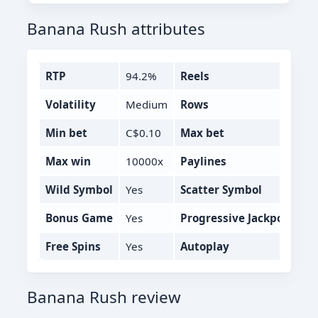
Banana Rush attributes
RTP
94.2%
Reels
5
Volatility
Medium
Rows
3
Min bet
C$0.10
Max bet
C$
Max win
10000x
Paylines
10
Wild Symbol
Yes
Scatter Symbol
Yes
Bonus Game
Yes
Progressive Jackpot
Yes
Free Spins
Yes
Autoplay
Yes
Banana Rush review