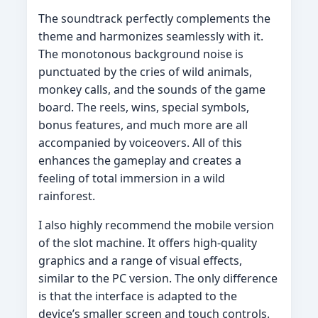
The soundtrack perfectly complements the
theme and harmonizes seamlessly with it.
The monotonous background noise is
punctuated by the cries of wild animals,
monkey calls, and the sounds of the game
board. The reels, wins, special symbols,
bonus features, and much more are all
accompanied by voiceovers. All of this
enhances the gameplay and creates a
feeling of total immersion in a wild
rainforest.
I also highly recommend the mobile version
of the slot machine. It offers high-quality
graphics and a range of visual effects,
similar to the PC version. The only difference
is that the interface is adapted to the
device’s smaller screen and touch controls.