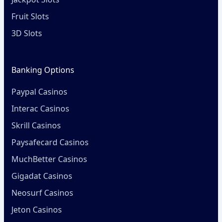
Fruit Slots
3D Slots
Banking Options
Paypal Casinos
Interac Casinos
Skrill Casinos
Paysafecard Casinos
MuchBetter Casinos
Gigadat Casinos
Neosurf Casinos
Jeton Casinos