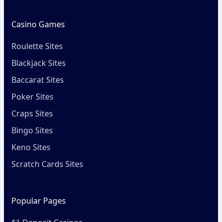
Casino Games
Roulette Sites
Blackjack Sites
Baccarat Sites
Poker Sites
Craps Sites
Bingo Sites
Keno Sites
Scratch Cards Sites
Popular Pages