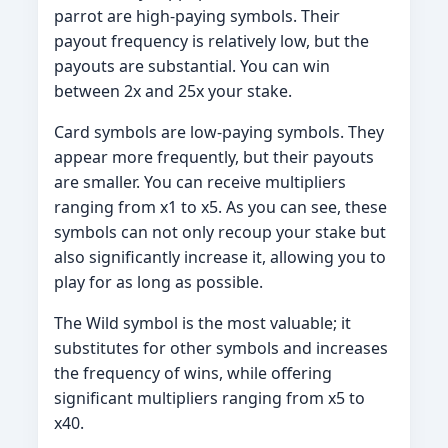
parrot are high-paying symbols. Their
payout frequency is relatively low, but the
payouts are substantial. You can win
between 2x and 25x your stake.
Card symbols are low-paying symbols. They
appear more frequently, but their payouts
are smaller. You can receive multipliers
ranging from x1 to x5. As you can see, these
symbols can not only recoup your stake but
also significantly increase it, allowing you to
play for as long as possible.
The Wild symbol is the most valuable; it
substitutes for other symbols and increases
the frequency of wins, while offering
significant multipliers ranging from x5 to
x40.