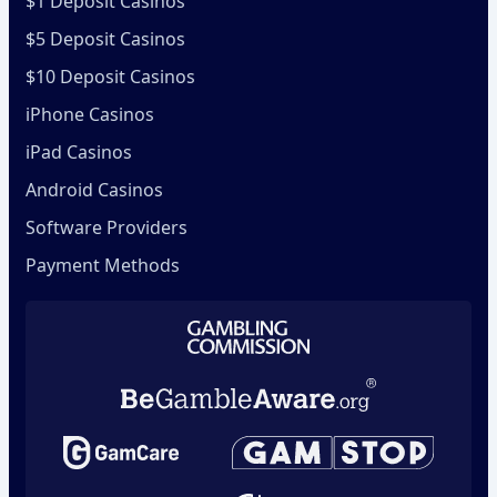
$1 Deposit Casinos
$5 Deposit Casinos
$10 Deposit Casinos
iPhone Casinos
iPad Casinos
Android Casinos
Software Providers
Payment Methods