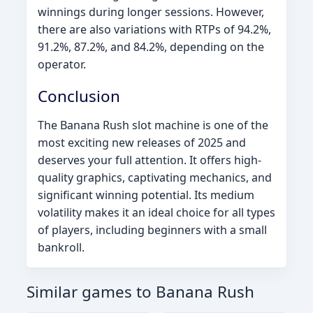
winnings during longer sessions. However,
there are also variations with RTPs of 94.2%,
91.2%, 87.2%, and 84.2%, depending on the
operator.
Conclusion
The Banana Rush slot machine is one of the
most exciting new releases of 2025 and
deserves your full attention. It offers high-
quality graphics, captivating mechanics, and
significant winning potential. Its medium
volatility makes it an ideal choice for all types
of players, including beginners with a small
bankroll.
Similar games to Banana Rush