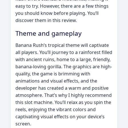
easy to try. However, there are a few things
you should know before playing. You’ll
discover them in this review.
Theme and gameplay
Banana Rush’s tropical theme will captivate
all players. You’ll journey to a rainforest filled
with ancient ruins, home to a large, friendly,
banana-loving gorilla. The graphics are high-
quality, the game is brimming with
animations and visual effects, and the
developer has created a warm and positive
atmosphere. That’s why I highly recommend
this slot machine. You’ll relax as you spin the
reels, enjoying the vibrant colors and
captivating visual effects on your device’s
screen.