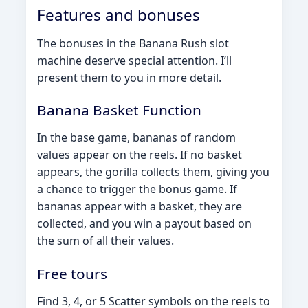
Features and bonuses
The bonuses in the Banana Rush slot
machine deserve special attention. I’ll
present them to you in more detail.
Banana Basket Function
In the base game, bananas of random
values ​​appear on the reels. If no basket
appears, the gorilla collects them, giving you
a chance to trigger the bonus game. If
bananas appear with a basket, they are
collected, and you win a payout based on
the sum of all their values.
Free tours
Find 3, 4, or 5 Scatter symbols on the reels to