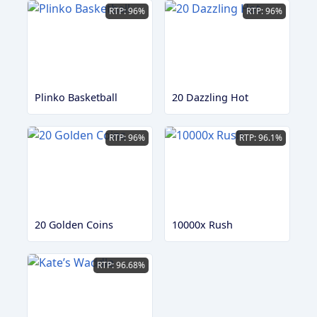
RTP: 96%
RTP: 96%
Plinko Basketball
20 Dazzling Hot
RTP: 96%
RTP: 96.1%
20 Golden Coins
10000x Rush
RTP: 96.68%