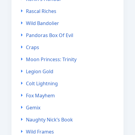
Rascal Riches
Wild Bandolier
Pandoras Box Of Evil
Craps
Moon Princess: Trinity
Legion Gold
Colt Lightning
Fox Mayhem
Gemix
Naughty Nick’s Book
Wild Frames