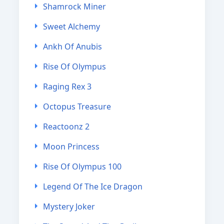
Shamrock Miner
Sweet Alchemy
Ankh Of Anubis
Rise Of Olympus
Raging Rex 3
Octopus Treasure
Reactoonz 2
Moon Princess
Rise Of Olympus 100
Legend Of The Ice Dragon
Mystery Joker