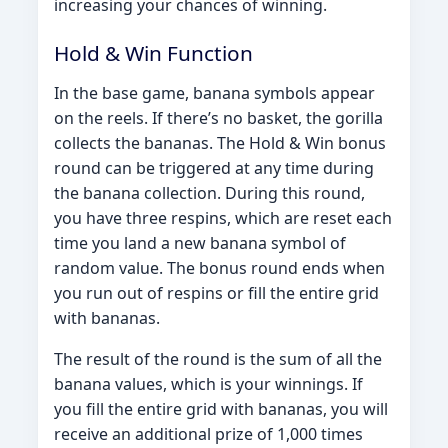
increasing your chances of winning.
Hold & Win Function
In the base game, banana symbols appear
on the reels. If there’s no basket, the gorilla
collects the bananas. The Hold & Win bonus
round can be triggered at any time during
the banana collection. During this round,
you have three respins, which are reset each
time you land a new banana symbol of
random value. The bonus round ends when
you run out of respins or fill the entire grid
with bananas.
The result of the round is the sum of all the
banana values, which is your winnings. If
you fill the entire grid with bananas, you will
receive an additional prize of 1,000 times