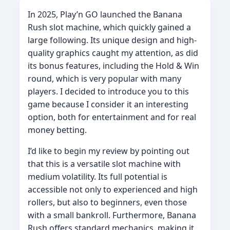
In 2025, Play’n GO launched the Banana
Rush slot machine, which quickly gained a
large following. Its unique design and high-
quality graphics caught my attention, as did
its bonus features, including the Hold & Win
round, which is very popular with many
players. I decided to introduce you to this
game because I consider it an interesting
option, both for entertainment and for real
money betting.
I’d like to begin my review by pointing out
that this is a versatile slot machine with
medium volatility. Its full potential is
accessible not only to experienced and high
rollers, but also to beginners, even those
with a small bankroll. Furthermore, Banana
Rush offers standard mechanics, making it