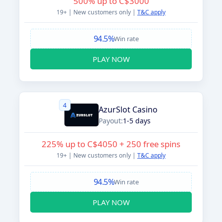
500% up to C$3000
19+ | New customers only |
T&C apply
94.5%
Win rate
PLAY NOW
4
AzurSlot Casino
Payout:
1-5 days
225% up to C$4050 + 250 free spins
19+ | New customers only |
T&C apply
94.5%
Win rate
PLAY NOW