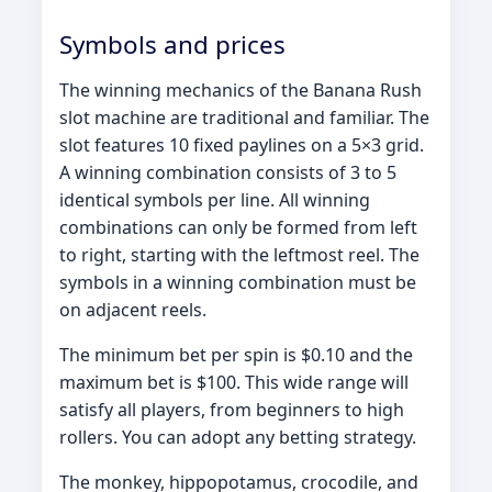
Symbols and prices
The winning mechanics of the Banana Rush
slot machine are traditional and familiar. The
slot features 10 fixed paylines on a 5×3 grid.
A winning combination consists of 3 to 5
identical symbols per line. All winning
combinations can only be formed from left
to right, starting with the leftmost reel. The
symbols in a winning combination must be
on adjacent reels.
The minimum bet per spin is $0.10 and the
maximum bet is $100. This wide range will
satisfy all players, from beginners to high
rollers. You can adopt any betting strategy.
The monkey, hippopotamus, crocodile, and