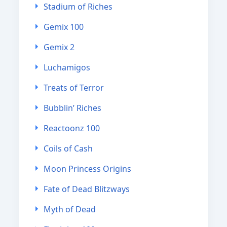
Stadium of Riches
Gemix 100
Gemix 2
Luchamigos
Treats of Terror
Bubblin’ Riches
Reactoonz 100
Coils of Cash
Moon Princess Origins
Fate of Dead Blitzways
Myth of Dead