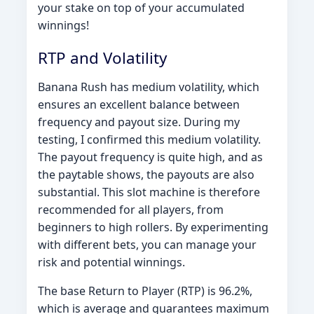
your stake on top of your accumulated
winnings!
RTP and Volatility
Banana Rush has medium volatility, which
ensures an excellent balance between
frequency and payout size. During my
testing, I confirmed this medium volatility.
The payout frequency is quite high, and as
the paytable shows, the payouts are also
substantial. This slot machine is therefore
recommended for all players, from
beginners to high rollers. By experimenting
with different bets, you can manage your
risk and potential winnings.
The base Return to Player (RTP) is 96.2%,
which is average and guarantees maximum