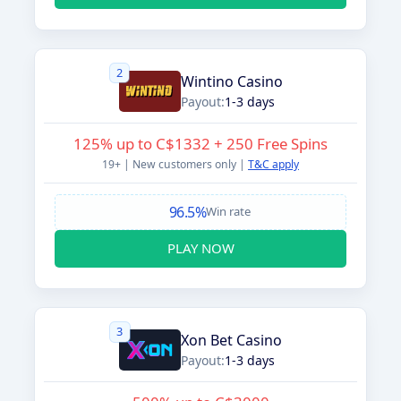
2
Wintino Casino
Payout:
1-3 days
125% up to C$1332 + 250 Free Spins
19+ | New customers only |
T&C apply
96.5%
Win rate
PLAY NOW
3
Xon Bet Casino
Payout:
1-3 days