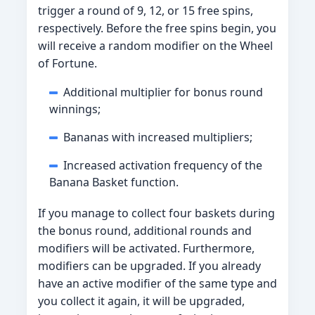
trigger a round of 9, 12, or 15 free spins,
respectively. Before the free spins begin, you
will receive a random modifier on the Wheel
of Fortune.
Additional multiplier for bonus round
winnings;
Bananas with increased multipliers;
Increased activation frequency of the
Banana Basket function.
If you manage to collect four baskets during
the bonus round, additional rounds and
modifiers will be activated. Furthermore,
modifiers can be upgraded. If you already
have an active modifier of the same type and
you collect it again, it will be upgraded,