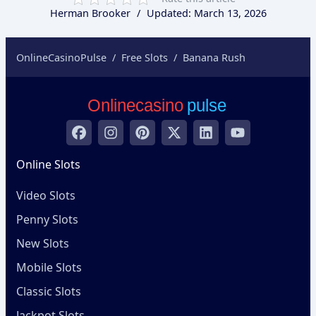
Herman Brooker
Updated: March 13, 2026
OnlineCasinoPulse
Free Slots
Banana Rush
Online Slots
Video Slots
Penny Slots
New Slots
Mobile Slots
Classic Slots
Jackpot Slots