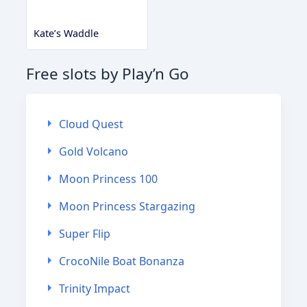
Kate’s Waddle
Free slots by Play’n Go
Cloud Quest
Gold Volcano
Moon Princess 100
Moon Princess Stargazing
Super Flip
CrocoNile Boat Bonanza
Trinity Impact