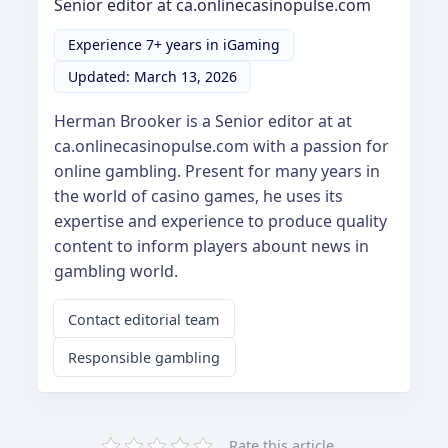
Senior editor at ca.onlinecasinopulse.com
Experience 7+ years in iGaming
Updated: March 13, 2026
Herman Brooker is a Senior editor at at
ca.onlinecasinopulse.com with a passion for
online gambling. Present for many years in
the world of casino games, he uses its
expertise and experience to produce quality
content to inform players abount news in
gambling world.
Contact editorial team
Responsible gambling
Rate this article