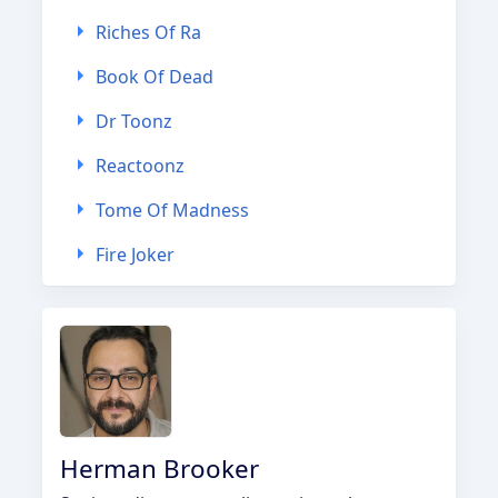
Riches Of Ra
Book Of Dead
Dr Toonz
Reactoonz
Tome Of Madness
Fire Joker
Herman Brooker