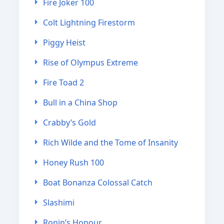
Fire Joker 100
Colt Lightning Firestorm
Piggy Heist
Rise of Olympus Extreme
Fire Toad 2
Bull in a China Shop
Crabby’s Gold
Rich Wilde and the Tome of Insanity
Honey Rush 100
Boat Bonanza Colossal Catch
Slashimi
Ronin’s Honour