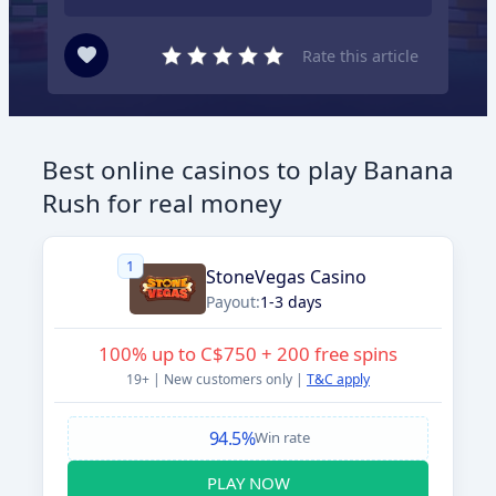
Rate this article
Best online casinos to play Banana
Rush for real money
1
StoneVegas Casino
Payout:
1-3 days
100% up to C$750 + 200 free spins
19+ | New customers only |
T&C apply
94.5%
Win rate
PLAY NOW