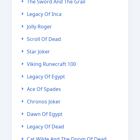
The Sword And The Grail
Legacy Of Inca
Jolly Roger
Scroll Of Dead
Star Joker
Viking Runecraft 100
Legacy Of Egypt
Ace Of Spades
Chronos Joker
Dawn Of Egypt
Legacy Of Dead
Cat Wilde And The Doom Of Dead