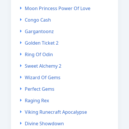
Moon Princess Power Of Love
Congo Cash
Gargantoonz
Golden Ticket 2
Ring Of Odin
Sweet Alchemy 2
Wizard Of Gems
Perfect Gems
Raging Rex
Viking Runecraft Apocalypse
Divine Showdown