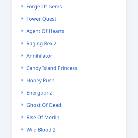
Forge Of Gems
Tower Quest
Agent Of Hearts
Raging Rex 2
Annihilator
Candy Island Princess
Honey Rush
Energoonz
Ghost Of Dead
Rise Of Merlin
Wild Blood 2