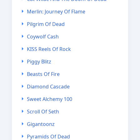
Merlin: Journey Of Flame
Pilgrim Of Dead
Coywolf Cash
KISS Reels Of Rock
Piggy Blitz
Beasts Of Fire
Diamond Cascade
Sweet Alchemy 100
Scroll Of Seth
Gigantoonz
Pyramids Of Dead