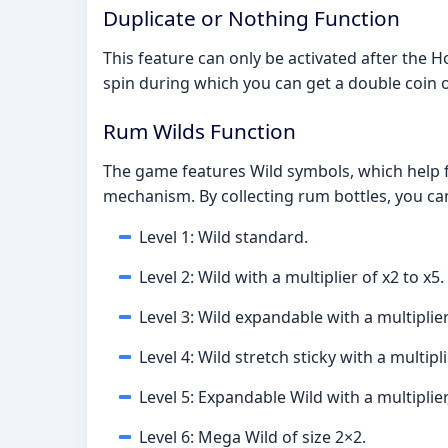
Duplicate or Nothing Function
This feature can only be activated after the H
spin during which you can get a double coin 
Rum Wilds Function
The game features Wild symbols, which help
mechanism. By collecting rum bottles, you can
Level 1: Wild standard.
Level 2: Wild with a multiplier of x2 to x5.
Level 3: Wild expandable with a multiplier
Level 4: Wild stretch sticky with a multipl
Level 5: Expandable Wild with a multiplie
Level 6: Mega Wild of size 2×2.