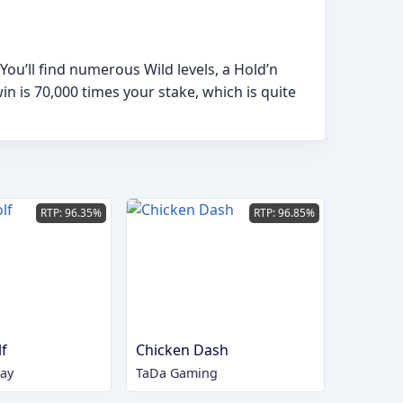
You’ll find numerous Wild levels, a Hold’n
n is 70,000 times your stake, which is quite
RTP: 96.35%
RTP: 96.85%
f
Chicken Dash
lay
TaDa Gaming