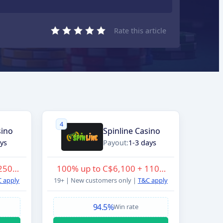
Rate this article
4
sino
Spinline Casino
ays
Payout:
1-3 days
250
100% up to C$6,100 + 1100
free spins
 apply
19+ | New customers only |
T&C apply
94.5%
Win rate