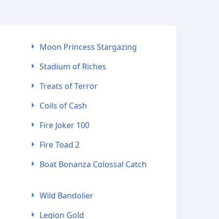
Moon Princess Stargazing
Stadium of Riches
Treats of Terror
Coils of Cash
Fire Joker 100
Fire Toad 2
Boat Bonanza Colossal Catch
Wild Bandolier
Legion Gold