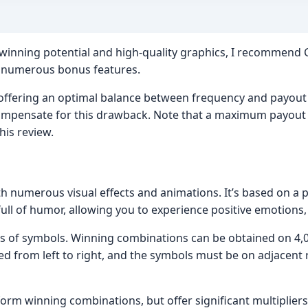
h winning potential and high-quality graphics, I recommend 
s numerous bonus features.
 offering an optimal balance between frequency and payout si
 compensate for this drawback. Note that a maximum payout 
this review.
th numerous visual effects and animations. It’s based on a 
full of humor, allowing you to experience positive emotions
s of symbols. Winning combinations can be obtained on 4,09
ed from left to right, and the symbols must be on adjacent r
form winning combinations, but offer significant multiplier