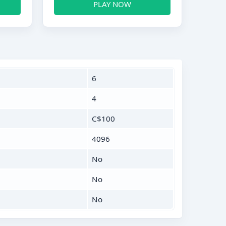
PLAY NOW
6
4
C$100
4096
No
No
No