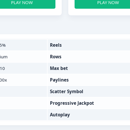
PLAY NOW
PLAY NOW
25%
Reels
ium
Rows
.10
Max bet
00x
Paylines
Scatter Symbol
Progressive Jackpot
Autoplay