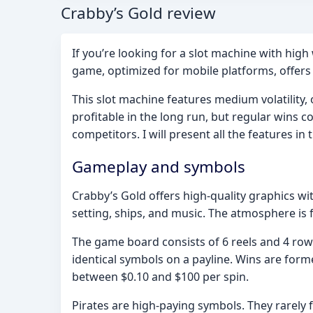
Crabby’s Gold review
If you’re looking for a slot machine with hig
game, optimized for mobile platforms, offer
This slot machine features medium volatility,
profitable in the long run, but regular wins
competitors. I will present all the features in 
Gameplay and symbols
Crabby’s Gold offers high-quality graphics wi
setting, ships, and music. The atmosphere is 
The game board consists of 6 reels and 4 row
identical symbols on a payline. Wins are form
between $0.10 and $100 per spin.
Pirates are high-paying symbols. They rarely 