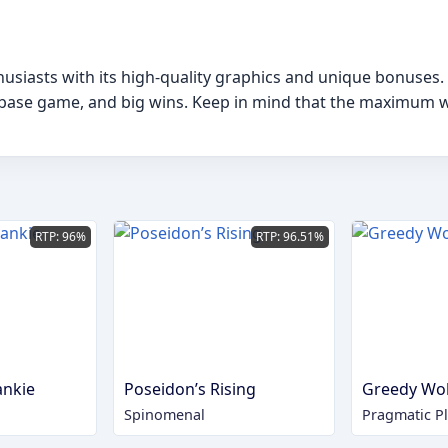
usiasts with its high-quality graphics and unique bonuses. 
 base game, and big wins. Keep in mind that the maximum wi
RTP: 96%
RTP: 96.51%
ankie
Poseidon’s Rising
Greedy Wol
Spinomenal
Pragmatic P