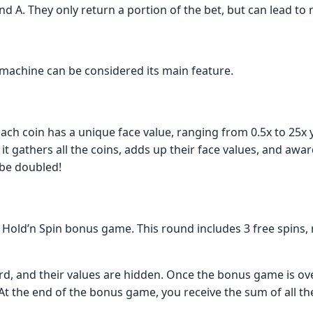
 and A. They only return a portion of the bet, but can lead to 
 machine can be considered its main feature.
ach coin has a unique face value, ranging from 0.5x to 25x 
r: it gathers all the coins, adds up their face values, and aw
l be doubled!
e Hold’n Spin bonus game. This round includes 3 free spins,
d, and their values ​​are hidden. Once the bonus game is ove
. At the end of the bonus game, you receive the sum of all th