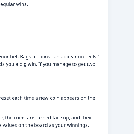
regular wins.
your bet. Bags of coins can appear on reels 1
ards you a big win. If you manage to get two
 reset each time a new coin appears on the
r, the coins are turned face up, and their
e values ​​on the board as your winnings.