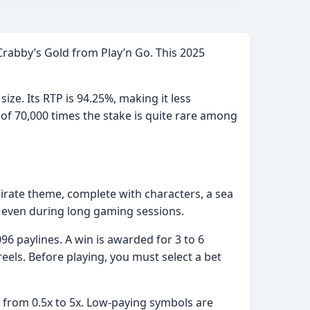
Crabby’s Gold from Play’n Go. This 2025
ze. Its RTP is 94.25%, making it less
of 70,000 times the stake is quite rare among
pirate theme, complete with characters, a sea
, even during long gaming sessions.
6 paylines. A win is awarded for 3 to 6
eels. Before playing, you must select a bet
s from 0.5x to 5x. Low-paying symbols are