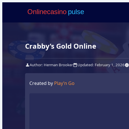
Crabby’s Gold Online
Author: Herman Brooker
Updated: February 1, 2026
Created by
Play’n Go