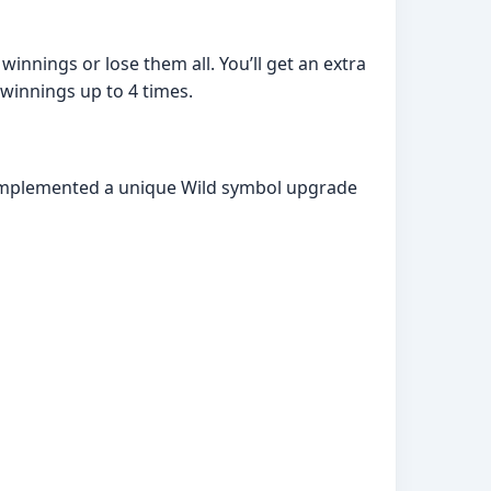
winnings or lose them all. You’ll get an extra
winnings up to 4 times.
 implemented a unique Wild symbol upgrade