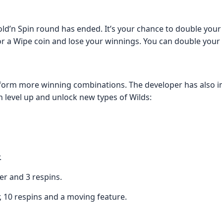
old’n Spin round has ended. It’s your chance to double your 
or a Wipe coin and lose your winnings. You can double your 
 form more winning combinations. The developer has also
 level up and unlock new types of Wilds:
.
ier and 3 respins.
r, 10 respins and a moving feature.