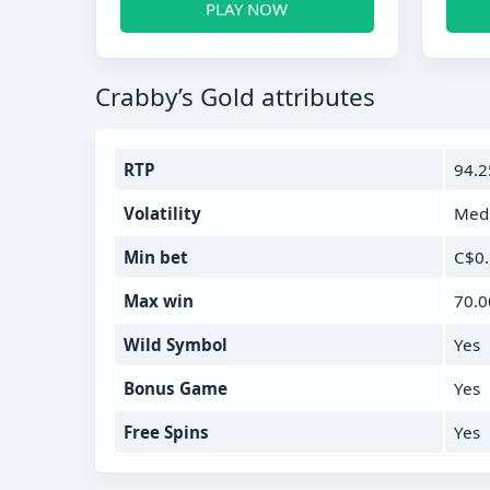
PLAY NOW
Crabby’s Gold attributes
RTP
94.
Volatility
Med
Min bet
C$0
Max win
70.0
Wild Symbol
Yes
Bonus Game
Yes
Free Spins
Yes