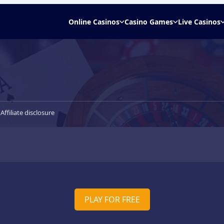
Online Casinos
Casino Games
Live Casinos
Affiliate disclosure
PLAY FOR FREE