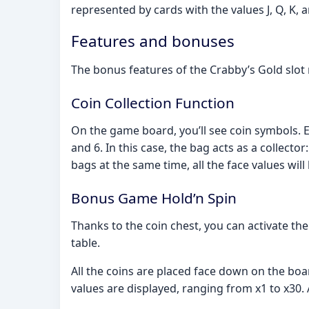
represented by cards with the values ​​J, Q, K,
Features and bonuses
The bonus features of the Crabby’s Gold slot
Coin Collection Function
On the game board, you’ll see coin symbols. E
and 6. In this case, the bag acts as a collecto
bags at the same time, all the face values ​​wil
Bonus Game Hold’n Spin
Thanks to the coin chest, you can activate th
table.
All the coins are placed face down on the boar
values ​​are displayed, ranging from x1 to x30