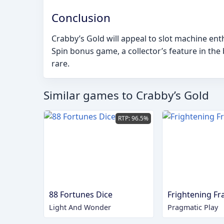
Conclusion
Crabby’s Gold will appeal to slot machine enth
Spin bonus game, a collector’s feature in the
rare.
Similar games to Crabby’s Gold
RTP: 96.5%
88 Fortunes Dice
Frightening Fr
Light And Wonder
Pragmatic Play