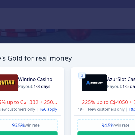
y’s Gold for real money
3
Wintino Casino
AzurSlot Ca
Payout:
1-3 days
Payout:
1-5 d
5% up to C$1332 + 250
225% up to C$4050 + 
Free Spins
free spins
New customers only |
T&C apply
19+ | New customers only |
T&C
96.5%
94.5%
Win rate
Win rate