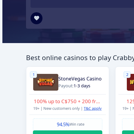
Best online casinos to play Crabb
1
2
StoneVegas Casino
Payout:
1-3 days
100% up to C$750 + 200 free
12
spins
19+ | New customers only |
T&C apply
19+ | 
94.5%
Win rate