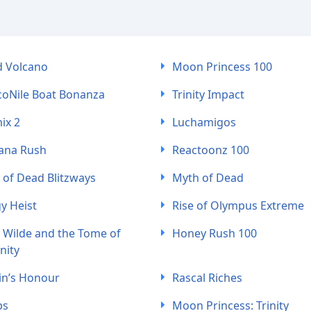
d Volcano
Moon Princess 100
coNile Boat Bonanza
Trinity Impact
ix 2
Luchamigos
ana Rush
Reactoonz 100
 of Dead Blitzways
Myth of Dead
y Heist
Rise of Olympus Extreme
 Wilde and the Tome of
Honey Rush 100
nity
in’s Honour
Rascal Riches
ps
Moon Princess: Trinity