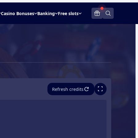
Casino Bonuses
Banking
Free slots
Refresh credits