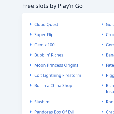
Free slots by Play’n Go
Cloud Quest
Gol
Super Flip
Cro
Gemix 100
Gem
Bubblin’ Riches
Ban
Moon Princess Origins
Fate
Colt Lightning Firestorm
Pigg
Bull in a China Shop
Rich
Insa
Slashimi
Ron
Pandoras Box Of Evil
Cra