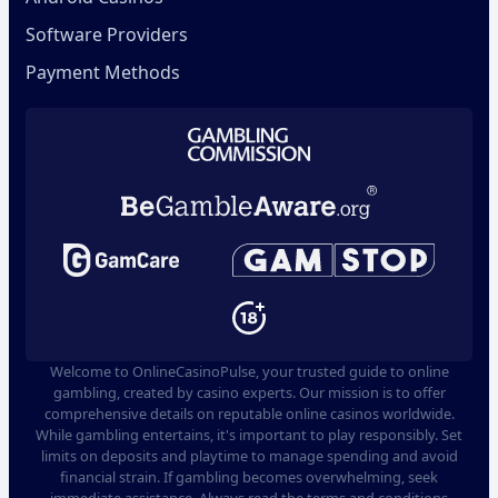
Software Providers
Payment Methods