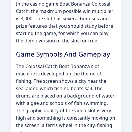
In the casino game Boat Bonanza Colossal
Catch, the maximum possible win multiplier
is 3,000. The slot has several bonuses and
prize features that you should study before
starting the game, for which you can play
the demo version of the slot for free.
Game Symbols And Gameplay
The Colossal Catch Boat Bonanza slot
machine is developed on the theme of
fishing. The screen shows a city near the
sea, along which fishing boats sail. The
drums are placed on a background of water
with algae and schools of fish swimming.
The graphic quality of the video slot is very
high and something is constantly moving on
the screen: a ferris wheel in the city, fishing