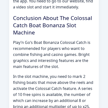
the app. You need to go to our website, find
a video slot and start it immediately.
Conclusion About The Colossal
Catch Boat Bonanza Slot
Machine
Play’n Go’s Boat Bonanza Colossal Catch is
recommended for players who want to
combine fishing and casino games. Bright
graphics and interesting features are the
main features of the slot.
In the slot machine, you need to mark 2
fishing boats that move above the reels and
activate the Colossal Catch feature. A series
of 10 free spins is available, the number of
which can increase by an additional 8 or
bring an additional multiplier of up to x25.