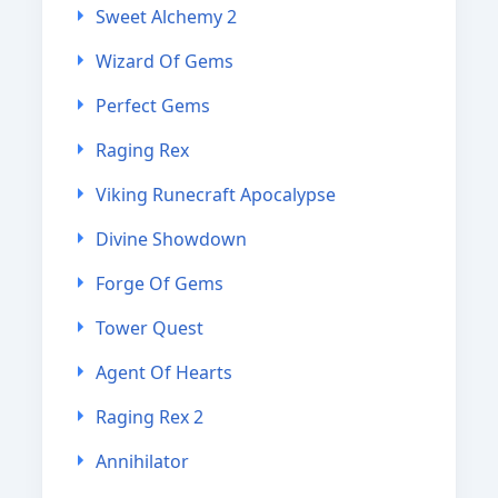
Sweet Alchemy 2
Wizard Of Gems
Perfect Gems
Raging Rex
Viking Runecraft Apocalypse
Divine Showdown
Forge Of Gems
Tower Quest
Agent Of Hearts
Raging Rex 2
Annihilator