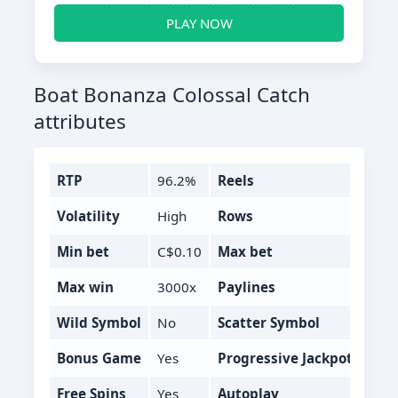
PLAY NOW
Boat Bonanza Colossal Catch
attributes
RTP
96.2%
Reels
5
Volatility
High
Rows
4
Min bet
C$0.10
Max bet
C$5
Max win
3000x
Paylines
12
Wild Symbol
No
Scatter Symbol
Yes
Bonus Game
Yes
Progressive Jackpot
No
Free Spins
Yes
Autoplay
Yes