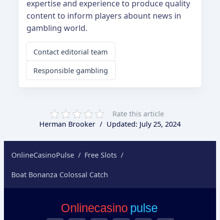
expertise and experience to produce quality
content to inform players abount news in
gambling world.
Contact editorial team
Responsible gambling
Rate this article
Herman Brooker
Updated: July 25, 2024
OnlineCasinoPulse
Free Slots
Boat Bonanza Colossal Catch