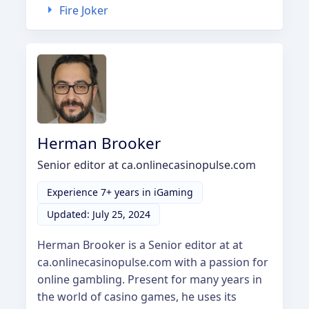
Fire Joker
Herman Brooker
Senior editor at ca.onlinecasinopulse.com
Experience 7+ years in iGaming
Updated: July 25, 2024
Herman Brooker is a Senior editor at at
ca.onlinecasinopulse.com with a passion for
online gambling. Present for many years in
the world of casino games, he uses its