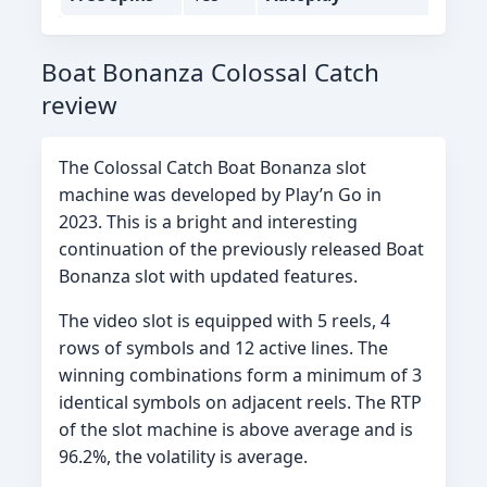
Boat Bonanza Colossal Catch
review
The Colossal Catch Boat Bonanza slot
machine was developed by Play’n Go in
2023. This is a bright and interesting
continuation of the previously released Boat
Bonanza slot with updated features.
The video slot is equipped with 5 reels, 4
rows of symbols and 12 active lines. The
winning combinations form a minimum of 3
identical symbols on adjacent reels. The RTP
of the slot machine is above average and is
96.2%, the volatility is average.