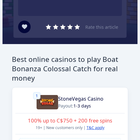
Rate this article
Best online casinos to play Boat
Bonanza Colossal Catch for real
money
1
StoneVegas Casino
Payout:
1-3 days
100% up to C$750 + 200 free spins
19+ | New customers only |
T&C apply