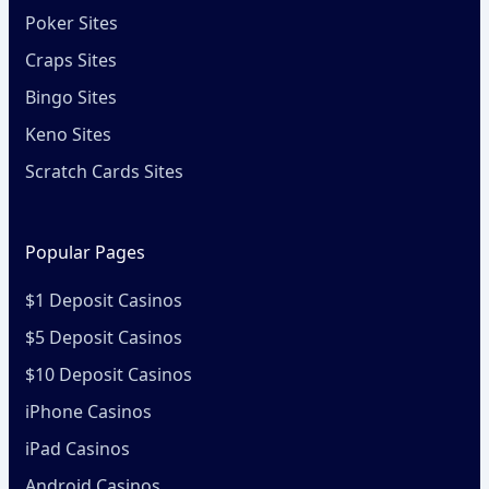
Poker Sites
Craps Sites
Bingo Sites
Keno Sites
Scratch Cards Sites
Popular Pages
$1 Deposit Casinos
$5 Deposit Casinos
$10 Deposit Casinos
iPhone Casinos
iPad Casinos
Android Casinos