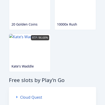
20 Golden Coins
10000x Rush
RTP: 96.68%
Kate’s Waddle
Free slots by Play’n Go
Cloud Quest