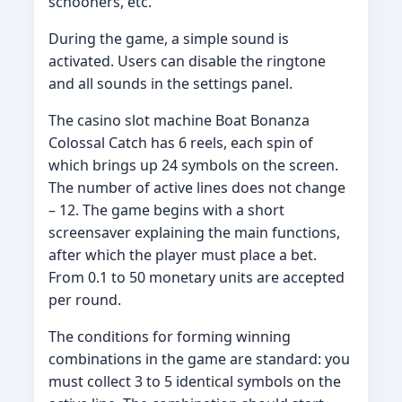
schooners, etc.
During the game, a simple sound is
activated. Users can disable the ringtone
and all sounds in the settings panel.
The casino slot machine Boat Bonanza
Colossal Catch has 6 reels, each spin of
which brings up 24 symbols on the screen.
The number of active lines does not change
– 12. The game begins with a short
screensaver explaining the main functions,
after which the player must place a bet.
From 0.1 to 50 monetary units are accepted
per round.
The conditions for forming winning
combinations in the game are standard: you
must collect 3 to 5 identical symbols on the