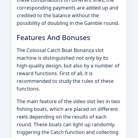
these combinations on different lines, the
corresponding payments are added up and
credited to the balance without the
possibility of doubling in the Gamble round.
Features And Bonuses
The Colossal Catch Boat Bonanza slot
machine is distinguished not only by its
high-quality design, but also by a number of
reward functions. First of all, it is
recommended to study the rules of these
functions.
The main feature of the video slot lies in two
fishing boats, which are placed on different
reels depending on the results of each
round. These boats can light up randomly,
triggering the Catch function and collecting