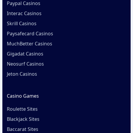
Paypal Casinos
Interac Casinos
Skrill Casinos
Paysafecard Casinos
MuchBetter Casinos
Gigadat Casinos
Neosurf Casinos
Jeton Casinos
Casino Games
Roulette Sites
Blackjack Sites
Baccarat Sites