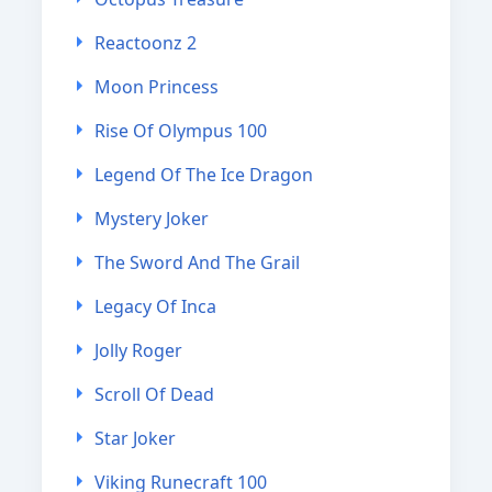
Reactoonz 2
Moon Princess
Rise Of Olympus 100
Legend Of The Ice Dragon
Mystery Joker
The Sword And The Grail
Legacy Of Inca
Jolly Roger
Scroll Of Dead
Star Joker
Viking Runecraft 100