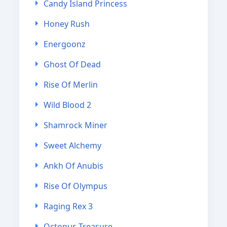
Candy Island Princess
Honey Rush
Energoonz
Ghost Of Dead
Rise Of Merlin
Wild Blood 2
Shamrock Miner
Sweet Alchemy
Ankh Of Anubis
Rise Of Olympus
Raging Rex 3
Octopus Treasure