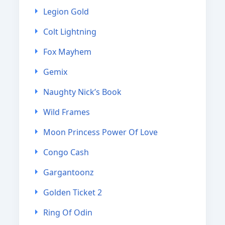
Legion Gold
Colt Lightning
Fox Mayhem
Gemix
Naughty Nick’s Book
Wild Frames
Moon Princess Power Of Love
Congo Cash
Gargantoonz
Golden Ticket 2
Ring Of Odin