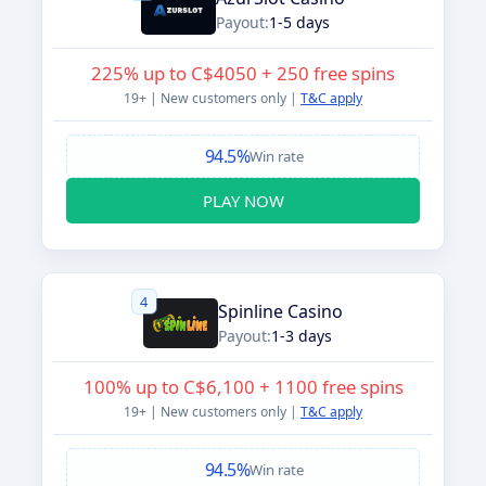
Payout:
1-5 days
225% up to C$4050 + 250 free spins
19+ | New customers only |
T&C apply
94.5%
Win rate
PLAY NOW
4
Spinline Casino
Payout:
1-3 days
100% up to C$6,100 + 1100 free spins
19+ | New customers only |
T&C apply
94.5%
Win rate