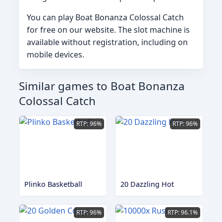
You can play Boat Bonanza Colossal Catch
for free on our website. The slot machine is
available without registration, including on
mobile devices.
Similar games to Boat Bonanza
Colossal Catch
RTP: 96%
RTP: 96%
Plinko Basketball
20 Dazzling Hot
RTP: 96%
RTP: 96.1%