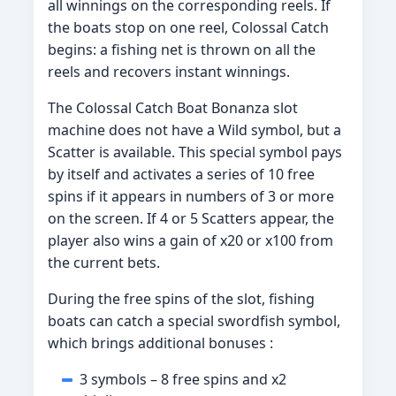
all winnings on the corresponding reels. If
the boats stop on one reel, Colossal Catch
begins: a fishing net is thrown on all the
reels and recovers instant winnings.
The Colossal Catch Boat Bonanza slot
machine does not have a Wild symbol, but a
Scatter is available. This special symbol pays
by itself and activates a series of 10 free
spins if it appears in numbers of 3 or more
on the screen. If 4 or 5 Scatters appear, the
player also wins a gain of x20 or x100 from
the current bets.
During the free spins of the slot, fishing
boats can catch a special swordfish symbol,
which brings additional bonuses :
3 symbols – 8 free spins and x2