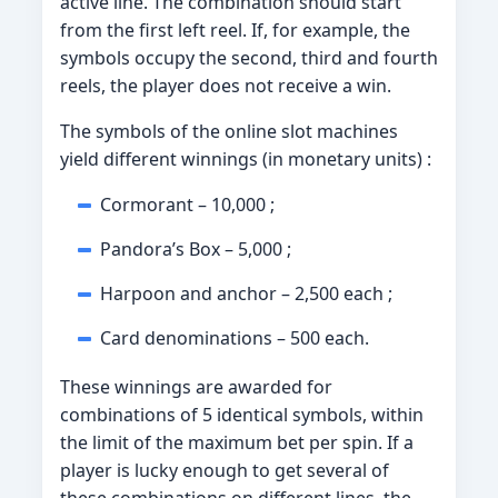
active line. The combination should start
from the first left reel. If, for example, the
symbols occupy the second, third and fourth
reels, the player does not receive a win.
The symbols of the online slot machines
yield different winnings (in monetary units) :
Cormorant – 10,000 ;
Pandora’s Box – 5,000 ;
Harpoon and anchor – 2,500 each ;
Card denominations – 500 each.
These winnings are awarded for
combinations of 5 identical symbols, within
the limit of the maximum bet per spin. If a
player is lucky enough to get several of