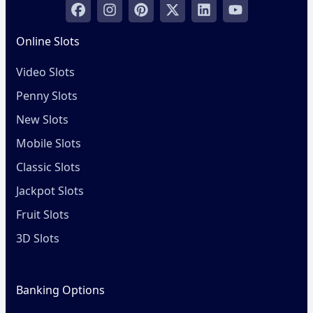
Online Slots
Video Slots
Penny Slots
New Slots
Mobile Slots
Classic Slots
Jackpot Slots
Fruit Slots
3D Slots
Banking Options