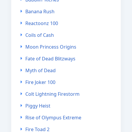
Banana Rush
Reactoonz 100
Coils of Cash
Moon Princess Origins
Fate of Dead Blitzways
Myth of Dead
Fire Joker 100
Colt Lightning Firestorm
Piggy Heist
Rise of Olympus Extreme
Fire Toad 2