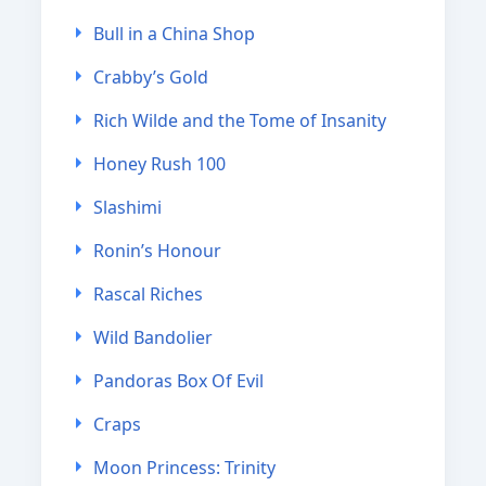
Bull in a China Shop
Crabby’s Gold
Rich Wilde and the Tome of Insanity
Honey Rush 100
Slashimi
Ronin’s Honour
Rascal Riches
Wild Bandolier
Pandoras Box Of Evil
Craps
Moon Princess: Trinity