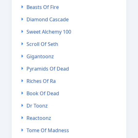
Beasts Of Fire
Diamond Cascade
Sweet Alchemy 100
Scroll Of Seth
Gigantoonz
Pyramids Of Dead
Riches Of Ra
Book Of Dead
Dr Toonz
Reactoonz
Tome Of Madness