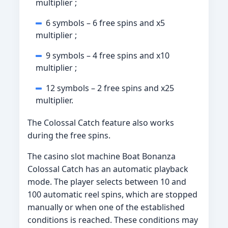
multiplier ;
6 symbols – 6 free spins and x5
multiplier ;
9 symbols – 4 free spins and x10
multiplier ;
12 symbols – 2 free spins and x25
multiplier.
The Colossal Catch feature also works
during the free spins.
The casino slot machine Boat Bonanza
Colossal Catch has an automatic playback
mode. The player selects between 10 and
100 automatic reel spins, which are stopped
manually or when one of the established
conditions is reached. These conditions may