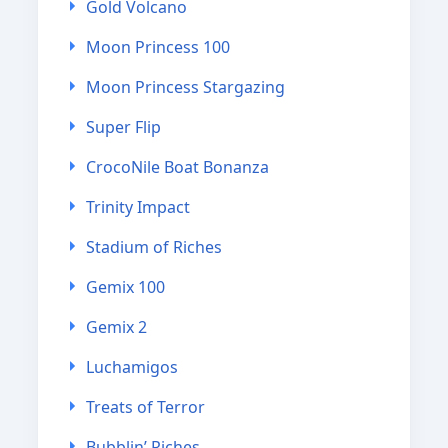
Gold Volcano
Moon Princess 100
Moon Princess Stargazing
Super Flip
CrocoNile Boat Bonanza
Trinity Impact
Stadium of Riches
Gemix 100
Gemix 2
Luchamigos
Treats of Terror
Bubblin’ Riches