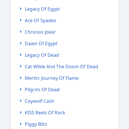
Legacy Of Egypt
Ace Of Spades
Chronos Joker
Dawn Of Egypt
Legacy Of Dead
Cat Wilde And The Doom Of Dead
Merlin: Journey Of Flame
Pilgrim Of Dead
Coywolf Cash
KISS Reels Of Rock
Piggy Blitz