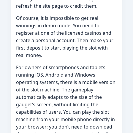
refresh the site page to credit them.
Of course, it is impossible to get real
winnings in demo mode. You need to
register at one of the licensed casinos and
create a personal account. Then make your
first deposit to start playing the slot with
real money.
For owners of smartphones and tablets
running iOS, Android and Windows
operating systems, there is a mobile version
of the slot machine. The gameplay
automatically adapts to the size of the
gadget’s screen, without limiting the
capabilities of users. You can play the slot
machine from your mobile phone directly in
your browser; you don’t need to download