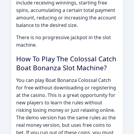
include receiving winnings, starting free
spins, accumulating a certain total payment
amount, reducing or increasing the account
balance to the desired size.
There is no progressive jackpot in the slot
machine.
How To Play The Colossal Catch
Boat Bonanza Slot Machine?
You can play Boat Bonanza Colossal Catch
for free without downloading or registering
at the casino. This is a great opportunity for
new players to learn the rules without
risking losing money or just relaxing online.
The demo version has the same rules as the
real money version, but uses free coins to
bet. If you run out of these coins, you must