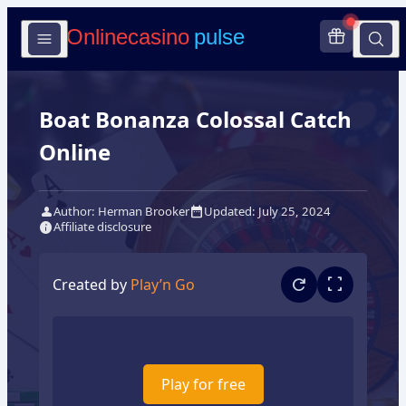
Boat Bonanza Colossal Catch
Online
Author: Herman Brooker
Updated: July 25, 2024
Affiliate disclosure
Created by
Play’n Go
Play for free