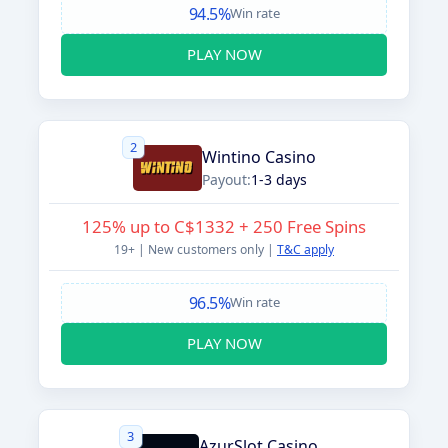
94.5%
Win rate
PLAY NOW
2
Wintino Casino
Payout:
1-3 days
125% up to C$1332 + 250 Free Spins
19+ | New customers only |
T&C apply
96.5%
Win rate
PLAY NOW
3
AzurSlot Casino