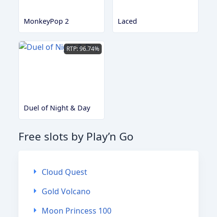
MonkeyPop 2
Laced
RTP: 96.74%
Duel of Night & Day
Free slots by Play’n Go
Cloud Quest
Gold Volcano
Moon Princess 100