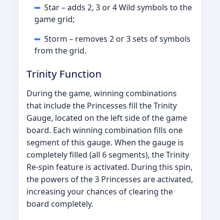
Star – adds 2, 3 or 4 Wild symbols to the
game grid;
Storm – removes 2 or 3 sets of symbols
from the grid.
Trinity Function
During the game, winning combinations
that include the Princesses fill the Trinity
Gauge, located on the left side of the game
board. Each winning combination fills one
segment of this gauge. When the gauge is
completely filled (all 6 segments), the Trinity
Re-spin feature is activated. During this spin,
the powers of the 3 Princesses are activated,
increasing your chances of clearing the
board completely.