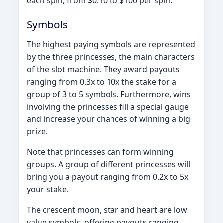
each spin, from $0.10 to $100 per spin.
Symbols
The highest paying symbols are represented
by the three princesses, the main characters
of the slot machine. They award payouts
ranging from 0.3x to 10x the stake for a
group of 3 to 5 symbols. Furthermore, wins
involving the princesses fill a special gauge
and increase your chances of winning a big
prize.
Note that princesses can form winning
groups. A group of different princesses will
bring you a payout ranging from 0.2x to 5x
your stake.
The crescent moon, star and heart are low
value symbols, offering payouts ranging