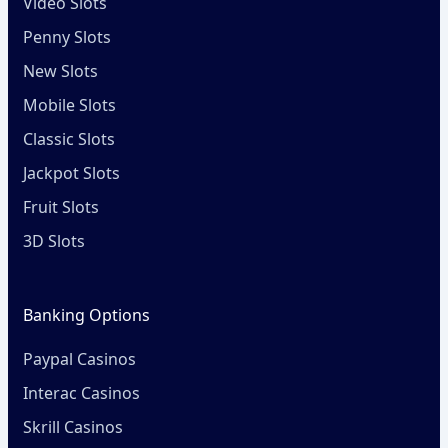
Video Slots
Penny Slots
New Slots
Mobile Slots
Classic Slots
Jackpot Slots
Fruit Slots
3D Slots
Banking Options
Paypal Casinos
Interac Casinos
Skrill Casinos