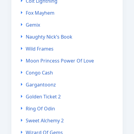
Colt Lightning
Fox Mayhem
Gemix
Naughty Nick’s Book
Wild Frames
Moon Princess Power Of Love
Congo Cash
Gargantoonz
Golden Ticket 2
Ring Of Odin
Sweet Alchemy 2
Wizard Of Gems