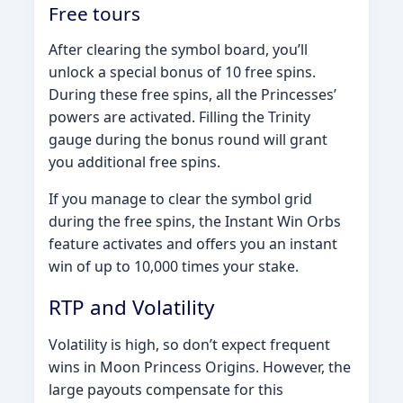
Free tours
After clearing the symbol board, you’ll
unlock a special bonus of 10 free spins.
During these free spins, all the Princesses’
powers are activated. Filling the Trinity
gauge during the bonus round will grant
you additional free spins.
If you manage to clear the symbol grid
during the free spins, the Instant Win Orbs
feature activates and offers you an instant
win of up to 10,000 times your stake.
RTP and Volatility
Volatility is high, so don’t expect frequent
wins in Moon Princess Origins. However, the
large payouts compensate for this