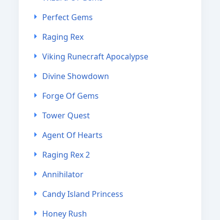
Perfect Gems
Raging Rex
Viking Runecraft Apocalypse
Divine Showdown
Forge Of Gems
Tower Quest
Agent Of Hearts
Raging Rex 2
Annihilator
Candy Island Princess
Honey Rush