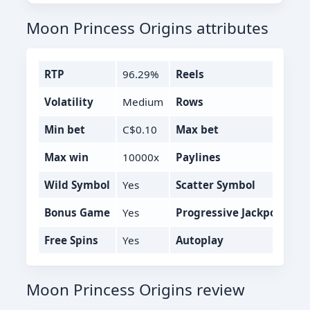
Moon Princess Origins attributes
RTP
96.29%
Reels
5
Volatility
Medium
Rows
5
Min bet
C$0.10
Max bet
C$
Max win
10000x
Paylines
Wild Symbol
Yes
Scatter Symbol
Yes
Bonus Game
Yes
Progressive Jackpot
Yes
Free Spins
Yes
Autoplay
No
Moon Princess Origins review