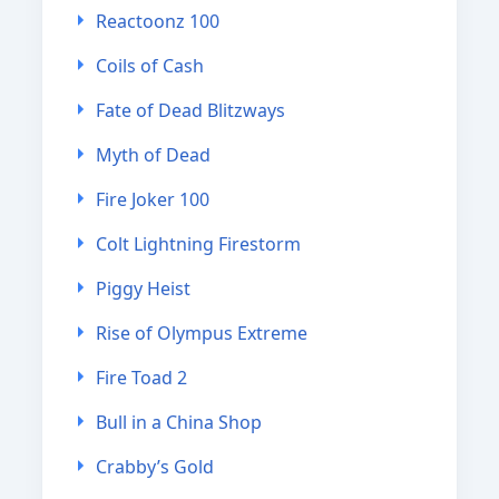
Reactoonz 100
Coils of Cash
Fate of Dead Blitzways
Myth of Dead
Fire Joker 100
Colt Lightning Firestorm
Piggy Heist
Rise of Olympus Extreme
Fire Toad 2
Bull in a China Shop
Crabby’s Gold