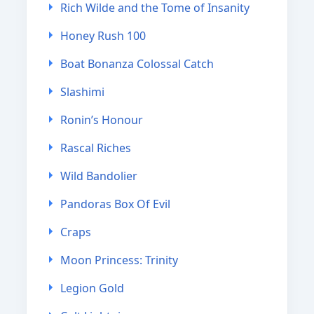
Rich Wilde and the Tome of Insanity
Honey Rush 100
Boat Bonanza Colossal Catch
Slashimi
Ronin’s Honour
Rascal Riches
Wild Bandolier
Pandoras Box Of Evil
Craps
Moon Princess: Trinity
Legion Gold