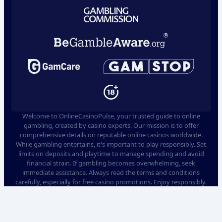
About
Responsible Gaming
Privacy Policy
Terms of Use
Sitemap