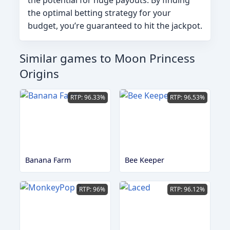
the optimal betting strategy for your
budget, you’re guaranteed to hit the jackpot.
Similar games to Moon Princess
Origins
RTP: 96.33%
RTP: 96.53%
Banana Farm
Bee Keeper
RTP: 96%
RTP: 96.12%