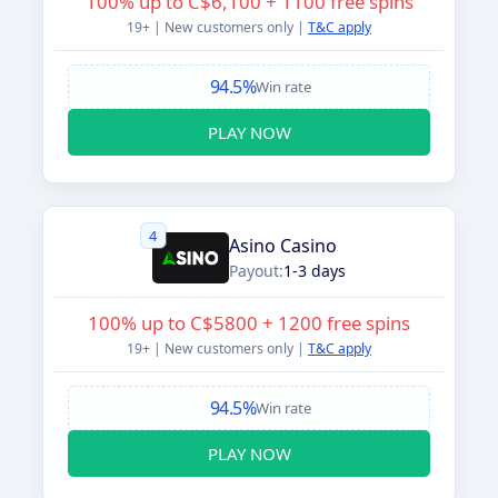
100% up to C$6,100 + 1100 free spins
19+ | New customers only |
T&C apply
94.5%
Win rate
PLAY NOW
4
Asino Casino
Payout:
1-3 days
100% up to C$5800 + 1200 free spins
19+ | New customers only |
T&C apply
94.5%
Win rate
PLAY NOW