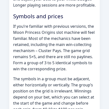
Longer playing sessions are more profitable.
Symbols and prices
If you’re familiar with previous versions, the
Moon Princess Origins slot machine will feel
familiar. Most of the mechanics have been
retained, including the main win-collecting
mechanism – Cluster Pays. The game grid
remains 5×5, and there are still no paylines.
Form a group of 3 to 5 identical symbols to
win the corresponding prize.
The symbols in a group must be adjacent,
either horizontally or vertically. The group’s
position on the grid is irrelevant. Winnings
depend on your bet, which you can select at
the start of the game and change before