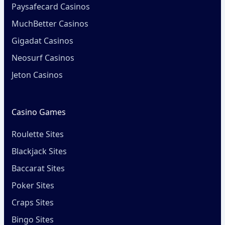
Paysafecard Casinos
MuchBetter Casinos
Gigadat Casinos
Neosurf Casinos
Jeton Casinos
Casino Games
Roulette Sites
Blackjack Sites
Baccarat Sites
Poker Sites
Craps Sites
Bingo Sites