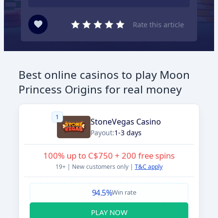
Rate this article
Best online casinos to play Moon
Princess Origins for real money
1
StoneVegas Casino
Payout:
1-3 days
100% up to C$750 + 200 free spins
19+ | New customers only |
T&C apply
94.5%
Win rate
PLAY NOW