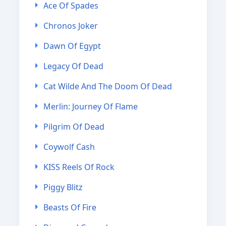
Ace Of Spades
Chronos Joker
Dawn Of Egypt
Legacy Of Dead
Cat Wilde And The Doom Of Dead
Merlin: Journey Of Flame
Pilgrim Of Dead
Coywolf Cash
KISS Reels Of Rock
Piggy Blitz
Beasts Of Fire