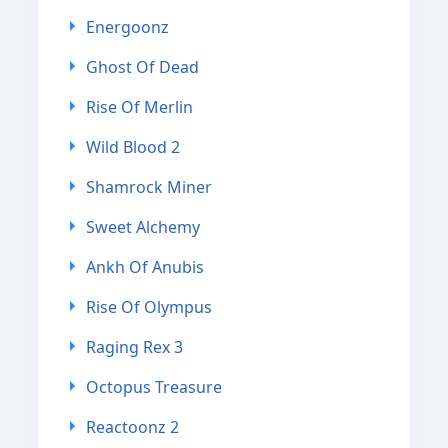
Energoonz
Ghost Of Dead
Rise Of Merlin
Wild Blood 2
Shamrock Miner
Sweet Alchemy
Ankh Of Anubis
Rise Of Olympus
Raging Rex 3
Octopus Treasure
Reactoonz 2