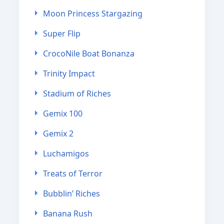
Moon Princess Stargazing
Super Flip
CrocoNile Boat Bonanza
Trinity Impact
Stadium of Riches
Gemix 100
Gemix 2
Luchamigos
Treats of Terror
Bubblin’ Riches
Banana Rush