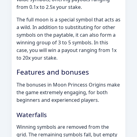
from 0.1x to 2.5x your stake.
The full moon is a special symbol that acts as
a wild. In addition to substituting for other
symbols on the paytable, it can also form a
winning group of 3 to 5 symbols. In this
case, you will win a payout ranging from 1x
to 20x your stake.
Features and bonuses
The bonuses in Moon Princess Origins make
the game extremely engaging, for both
beginners and experienced players.
Waterfalls
Winning symbols are removed from the
grid. The remaining symbols fall, but empty