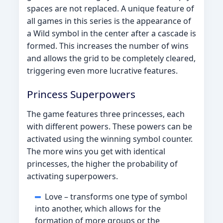
spaces are not replaced. A unique feature of
all games in this series is the appearance of
a Wild symbol in the center after a cascade is
formed. This increases the number of wins
and allows the grid to be completely cleared,
triggering even more lucrative features.
Princess Superpowers
The game features three princesses, each
with different powers. These powers can be
activated using the winning symbol counter.
The more wins you get with identical
princesses, the higher the probability of
activating superpowers.
Love – transforms one type of symbol
into another, which allows for the
formation of more groups or the