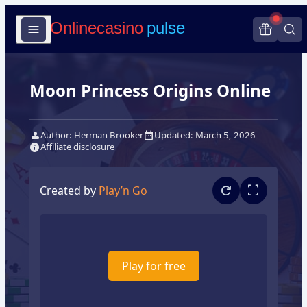
Moon Princess Origins Online
Author: Herman Brooker
Updated: March 5, 2026
Affiliate disclosure
Created by
Play’n Go
Play for free