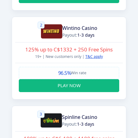
2
Wintino Casino
Payout:
1-3 days
125% up to C$1332 + 250 Free Spins
19+ | New customers only |
T&C apply
96.5%
Win rate
PLAY NOW
3
Spinline Casino
Payout:
1-3 days