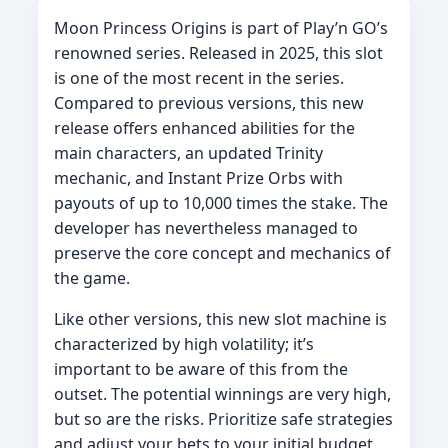
Moon Princess Origins is part of Play’n GO’s
renowned series. Released in 2025, this slot
is one of the most recent in the series.
Compared to previous versions, this new
release offers enhanced abilities for the
main characters, an updated Trinity
mechanic, and Instant Prize Orbs with
payouts of up to 10,000 times the stake. The
developer has nevertheless managed to
preserve the core concept and mechanics of
the game.
Like other versions, this new slot machine is
characterized by high volatility; it’s
important to be aware of this from the
outset. The potential winnings are very high,
but so are the risks. Prioritize safe strategies
and adjust your bets to your initial budget.