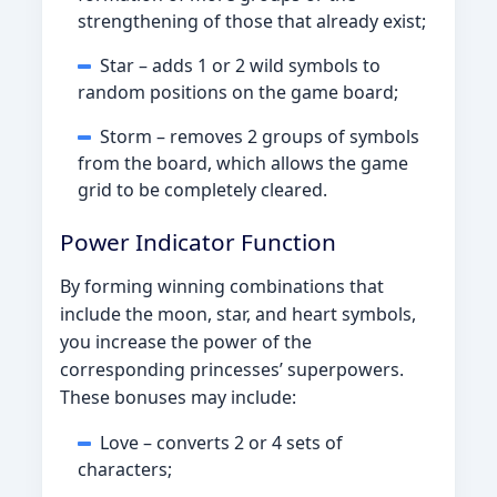
strengthening of those that already exist;
Star – adds 1 or 2 wild symbols to
random positions on the game board;
Storm – removes 2 groups of symbols
from the board, which allows the game
grid to be completely cleared.
Power Indicator Function
By forming winning combinations that
include the moon, star, and heart symbols,
you increase the power of the
corresponding princesses’ superpowers.
These bonuses may include:
Love – converts 2 or 4 sets of
characters;