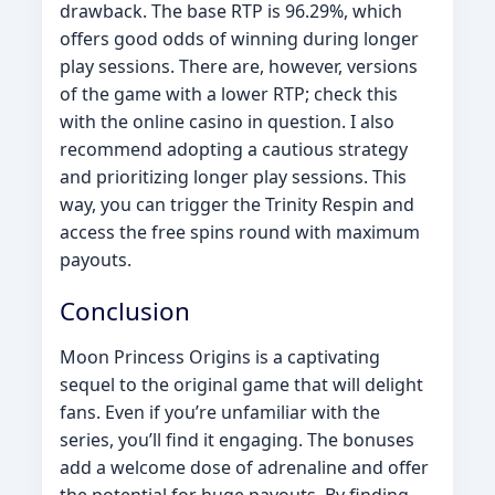
drawback. The base RTP is 96.29%, which
offers good odds of winning during longer
play sessions. There are, however, versions
of the game with a lower RTP; check this
with the online casino in question. I also
recommend adopting a cautious strategy
and prioritizing longer play sessions. This
way, you can trigger the Trinity Respin and
access the free spins round with maximum
payouts.
Conclusion
Moon Princess Origins is a captivating
sequel to the original game that will delight
fans. Even if you’re unfamiliar with the
series, you’ll find it engaging. The bonuses
add a welcome dose of adrenaline and offer
the potential for huge payouts. By finding