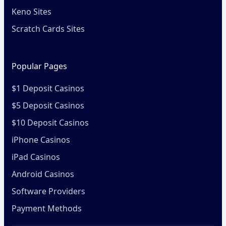
Keno Sites
Scratch Cards Sites
Popular Pages
$1 Deposit Casinos
$5 Deposit Casinos
$10 Deposit Casinos
iPhone Casinos
iPad Casinos
Android Casinos
Software Providers
Payment Methods