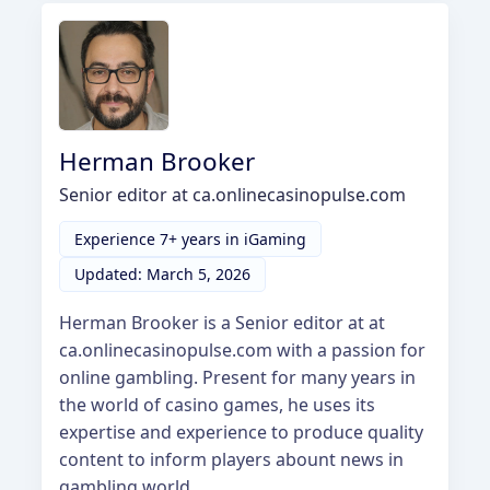
Herman Brooker
Senior editor at ca.onlinecasinopulse.com
Experience 7+ years in iGaming
Updated: March 5, 2026
Herman Brooker is a Senior editor at at
ca.onlinecasinopulse.com with a passion for
online gambling. Present for many years in
the world of casino games, he uses its
expertise and experience to produce quality
content to inform players abount news in
gambling world.