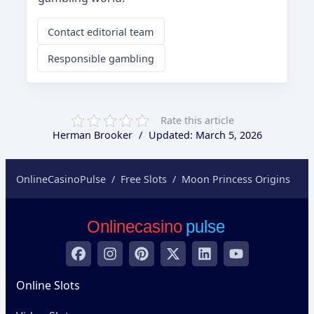
Contact editorial team
Responsible gambling
Rate this article
Herman Brooker
Updated: March 5, 2026
OnlineCasinoPulse
Free Slots
Moon Princess Origins
Online Slots