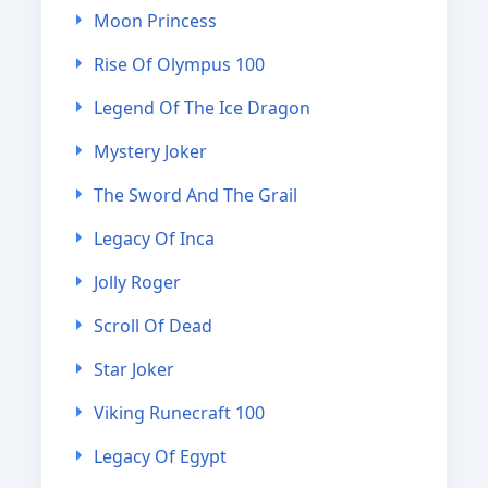
Moon Princess
Rise Of Olympus 100
Legend Of The Ice Dragon
Mystery Joker
The Sword And The Grail
Legacy Of Inca
Jolly Roger
Scroll Of Dead
Star Joker
Viking Runecraft 100
Legacy Of Egypt