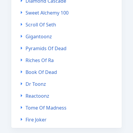
Diamond Cascade
Sweet Alchemy 100
Scroll Of Seth
Gigantoonz
Pyramids Of Dead
Riches Of Ra
Book Of Dead
Dr Toonz
Reactoonz
Tome Of Madness
Fire Joker