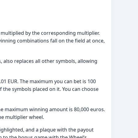
s multiplied by the corresponding multiplier.
 winning combinations fall on the field at once,
s, also replaces all other symbols, allowing
f 0.01 EUR. The maximum you can bet is 100
of the symbols placed on it. You can choose
s, the maximum winning amount is 80,000 euros.
he multiplier wheel.
 highlighted, and a plaque with the payout
ion to the bonus game with the Wheel’s