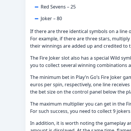
Red Sevens – 25
Joker – 80
If there are three identical symbols on a line 
For example, if there are three stars, multiply 
their winnings are added up and credited to t
The Fire Joker slot also has a special Wild sym
you to collect several winning combinations 
The minimum bet in Play’n Go’s Fire Joker gam
euros per spin, respectively, one line receive
the bet size on the control panel below the pla
The maximum multiplier you can get in the Fir
For such success, you need to collect 9 jokers 
In addition, it is worth noting the gameplay a
amount is displayed. At the same time, flames