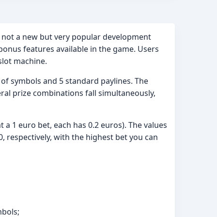
is not a new but very popular development
 bonus features available in the game. Users
 slot machine.
ws of symbols and 5 standard paylines. The
eral prize combinations fall simultaneously,
t a 1 euro bet, each has 0.2 euros). The values
0, respectively, with the highest bet you can
mbols;