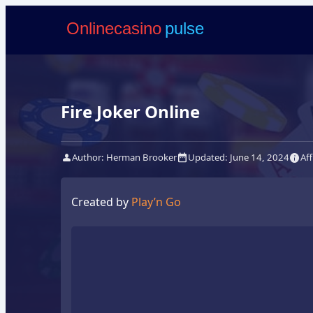
Fire Joker Online
Author: Herman Brooker
Updated: June 14, 2024
Aff
Created by
Play’n Go