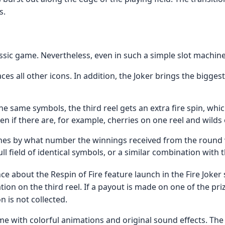
s.
lassic game. Nevertheless, even in such a simple slot machine
ces all other icons. In addition, the Joker brings the biggest
the same symbols, the third reel gets an extra fire spin, whi
 if there are, for example, cherries on one reel and wilds
nes by what number the winnings received from the round wi
ull field of identical symbols, or a similar combination with t
bout the Respin of Fire feature launch in the Fire Joker slo
n on the third reel. If a payout is made on one of the prize 
n is not collected.
ome with colorful animations and original sound effects. The