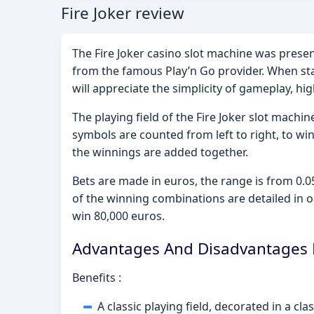
Fire Joker review
The Fire Joker casino slot machine was presen
from the famous Play’n Go provider. When start
will appreciate the simplicity of gameplay, hi
The playing field of the Fire Joker slot machi
symbols are counted from left to right, to win 
the winnings are added together.
Bets are made in euros, the range is from 0.05
​​of the winning combinations are detailed in 
win 80,000 euros.
Advantages And Disadvantages F
Benefits :
A classic playing field, decorated in a cl