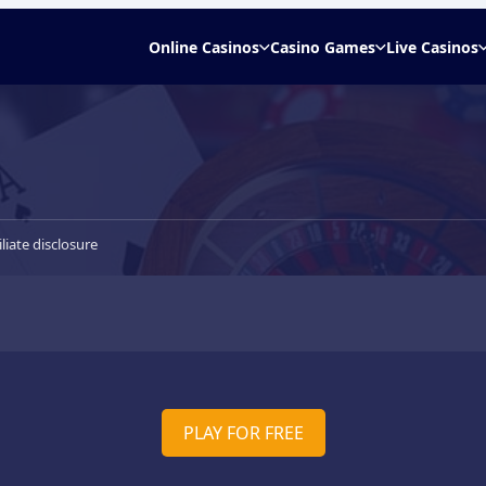
Online Casinos
Casino Games
Live Casinos
iliate disclosure
PLAY FOR FREE