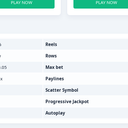
PLAY NOW
PLAY NOW
%
Reels
w
Rows
.05
Max bet
0x
Paylines
Scatter Symbol
Progressive Jackpot
Autoplay