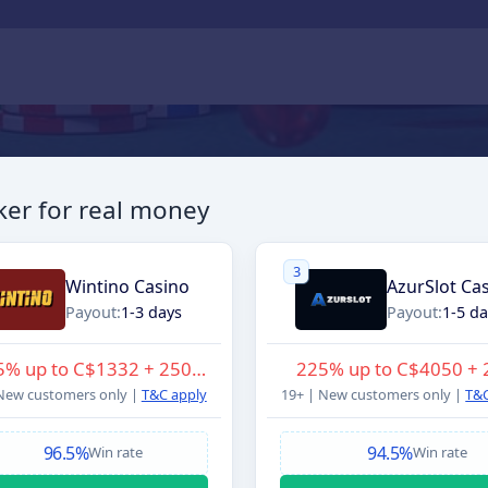
oker for real money
3
Wintino Casino
AzurSlot Ca
Payout:
1-3 days
Payout:
1-5 d
5% up to C$1332 + 250
225% up to C$4050 + 
Free Spins
free spins
New customers only |
T&C apply
19+ | New customers only |
T&C
96.5%
94.5%
Win rate
Win rate