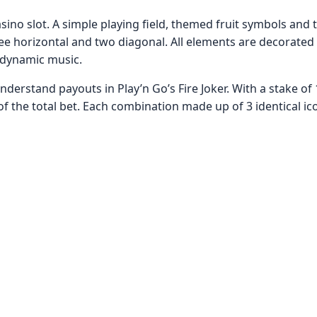
 casino slot. A simple playing field, themed fruit symbols and
e horizontal and two diagonal. All elements are decorated i
h dynamic music.
nderstand payouts in Play’n Go’s Fire Joker. With a stake of 
s of the total bet. Each combination made up of 3 identical ic