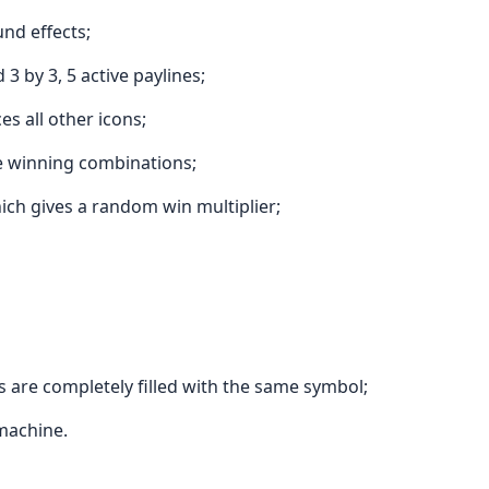
nd effects;
 3 by 3, 5 active paylines;
es all other icons;
te winning combinations;
hich gives a random win multiplier;
s are completely filled with the same symbol;
 machine.