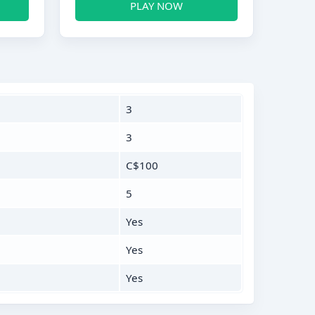
PLAY NOW
3
3
C$100
5
Yes
Yes
Yes