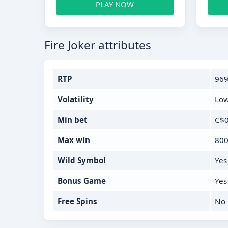
PLAY NOW
Fire Joker attributes
RTP
96
Volatility
Lo
Min bet
C$0
Max win
80
Wild Symbol
Yes
Bonus Game
Yes
Free Spins
No