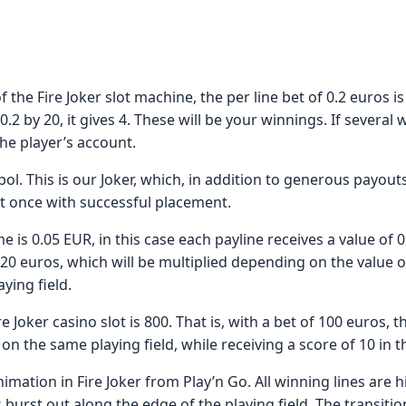
of the Fire Joker slot machine, the per line bet of 0.2 euros i
0.2 by 20, it gives 4. These will be your winnings. If several
he player’s account.
bol. This is our Joker, which, in addition to generous payout
at once with successful placement.
e is 0.05 EUR, in this case each payline receives a value o
s 20 euros, which will be multiplied depending on the value 
ying field.
e Joker casino slot is 800. That is, with a bet of 100 euro
on the same playing field, while receiving a score of 10 in t
nimation in Fire Joker from Play’n Go. All winning lines are
 burst out along the edge of the playing field. The transit