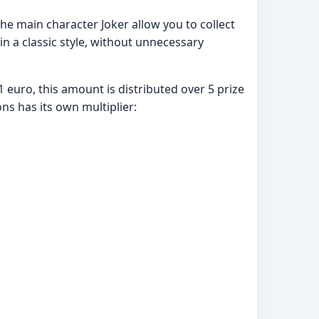
 the main character Joker allow you to collect
n a classic style, without unnecessary
1 euro, this amount is distributed over 5 prize
ons has its own multiplier: