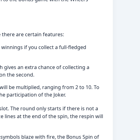
 there are certain features:
 winnings if you collect a full-fledged
ch gives an extra chance of collecting a
 on the second.
ll be multiplied, ranging from 2 to 10. To
he participation of the Joker.
t. The round only starts if there is not a
lines at the end of the spin, the respin will
 symbols blaze with fire, the Bonus Spin of