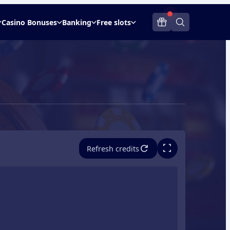
Casino Bonuses
Banking
Free slots
Refresh credits