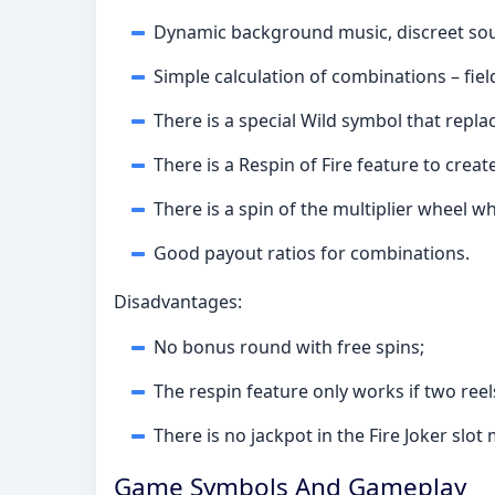
Dynamic background music, discreet sou
Simple calculation of combinations – field
There is a special Wild symbol that replac
There is a Respin of Fire feature to crea
There is a spin of the multiplier wheel w
Good payout ratios for combinations.
Disadvantages:
No bonus round with free spins;
The respin feature only works if two reel
There is no jackpot in the Fire Joker slot
Game Symbols And Gameplay