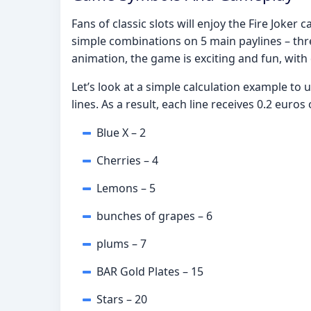
Fans of classic slots will enjoy the Fire Joker
simple combinations on 5 main paylines – thre
animation, the game is exciting and fun, wit
Let’s look at a simple calculation example to u
lines. As a result, each line receives 0.2 euro
Blue X – 2
Cherries – 4
Lemons – 5
bunches of grapes – 6
plums – 7
BAR Gold Plates – 15
Stars – 20