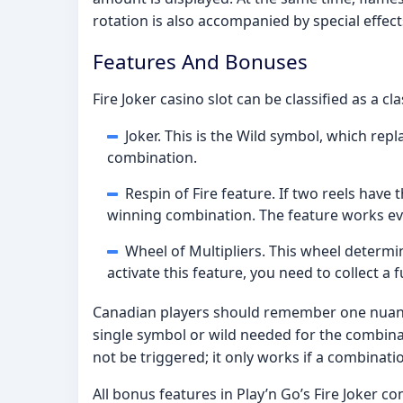
rotation is also accompanied by special effect
Features And Bonuses
Fire Joker casino slot can be classified as a c
Joker. This is the Wild symbol, which repla
combination.
Respin of Fire feature. If two reels have 
winning combination. The feature works even
Wheel of Multipliers. This wheel determi
activate this feature, you need to collect a f
Canadian players should remember one nuance a
single symbol or wild needed for the combinatio
not be triggered; it only works if a combinatio
All bonus features in Play’n Go’s Fire Joker c