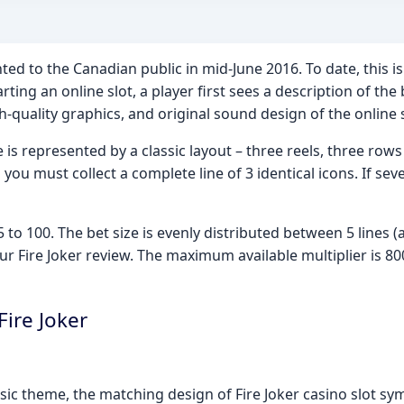
ted to the Canadian public in mid-June 2016. To date, this 
ing an online slot, a player first sees a description of the
gh-quality graphics, and original sound design of the online
ne is represented by a classic layout – three reels, three ro
you must collect a complete line of 3 identical icons. If sev
 to 100. The bet size is evenly distributed between 5 lines (a
our Fire Joker review. The maximum available multiplier is 80
ire Joker
assic theme, the matching design of Fire Joker casino slot sy