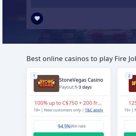
Best online casinos to play Fire J
1
2
StoneVegas Casino
Payout:
1-3 days
100% up to C$750 + 200 free
12
spins
19+ | New customers only |
T&C apply
19+ | 
94.5%
Win rate