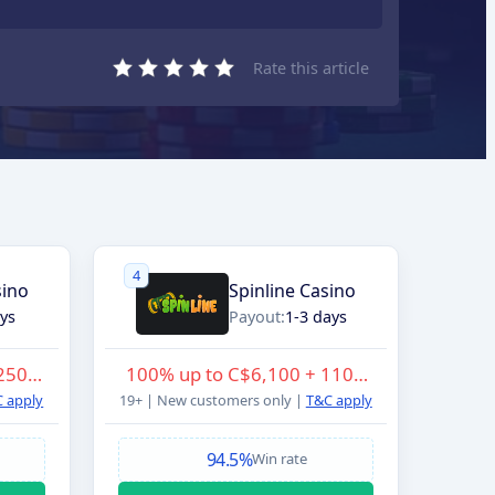
Rate this article
4
sino
Spinline Casino
ays
Payout:
1-3 days
250
100% up to C$6,100 + 1100
free spins
 apply
19+ | New customers only |
T&C apply
94.5%
Win rate