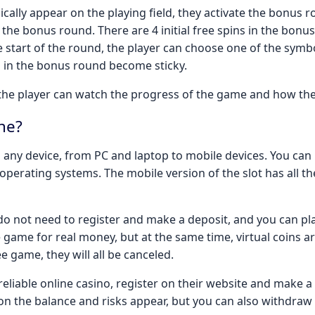
cally appear on the playing field, they activate the bonus r
s the bonus round. There are 4 initial free spins in the bonu
 start of the round, the player can choose one of the symbol
ls in the bonus round become sticky.
 the player can watch the progress of the game and how th
ne?
any device, from PC and laptop to mobile devices. You can l
erating systems. The mobile version of the slot has all th
 do not need to register and make a deposit, and you can pl
game for real money, but at the same time, virtual coins are
e game, they will all be canceled.
eliable online casino, register on their website and make a 
n the balance and risks appear, but you can also withdraw 