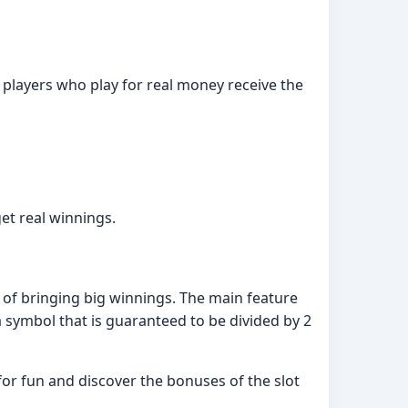
d players who play for real money receive the
get real winnings.
 of bringing big winnings. The main feature
a symbol that is guaranteed to be divided by 2
for fun and discover the bonuses of the slot