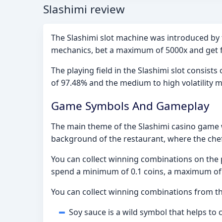
Slashimi review
The Slashimi slot machine was introduced by t
mechanics, bet a maximum of 5000x and get f
The playing field in the Slashimi slot consist
of 97.48% and the medium to high volatility m
Game Symbols And Gameplay
The main theme of the Slashimi casino game wa
background of the restaurant, where the chef 
You can collect winning combinations on the pa
spend a minimum of 0.1 coins, a maximum of 1
You can collect winning combinations from th
Soy sauce is a wild symbol that helps to 