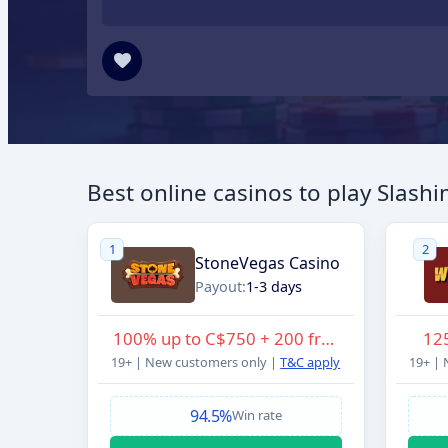
Best online casinos to play Slash
1
2
StoneVegas Casino
Payout:
1-3 days
100% up to C$750 + 200 free
12
spins
19+ | New customers only |
T&C apply
19+ | 
94.5%
Win rate