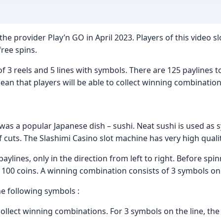
he provider Play’n GO in April 2023. Players of this video 
ree spins.
s of 3 reels and 5 lines with symbols. There are 125 paylines
ean that players will be able to collect winning combination
s a popular Japanese dish – sushi. Neat sushi is used as s
cuts. The Slashimi Casino slot machine has very high quali
ylines, only in the direction from left to right. Before spin
00 coins. A winning combination consists of 3 symbols on 
e following symbols :
collect winning combinations. For 3 symbols on the line, the