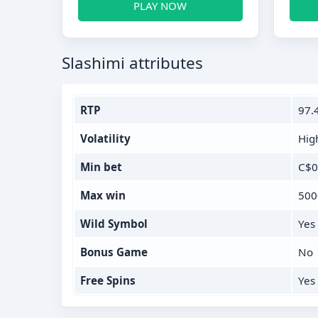
PLAY NOW
Slashimi attributes
RTP
97.
Volatility
Hig
Min bet
C$0
Max win
500
Wild Symbol
Yes
Bonus Game
No
Free Spins
Yes