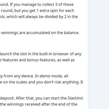
ound. If you manage to collect 3 of these
s round, but you get 1 extra spin for each
s, which will always be divided by 2 in the
e winnings are accumulated on the balance.
aunch the slot in the built-in browser of any
e features and bonus features, as well as
ay from any device. In demo mode, all
 on the scales and you don’t risk anything. It
deposit. After that, you can start the Slashimi
the winnings received after the end of the