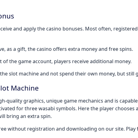
Bonus
 receive and apply the casino bonuses. Most often, registere
, as a gift, the casino offers extra money and free spins.
 of the game account, players receive additional money.
f the slot machine and not spend their own money, but still 
Slot Machine
igh-quality graphics, unique game mechanics and is capable
activated for three wasabi symbols. Here the player chooses 
l bring an extra spin.
free without registration and downloading on our site. Play 