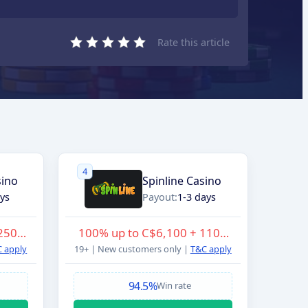
Rate this article
4
sino
Spinline Casino
ays
Payout:
1-3 days
250
100% up to C$6,100 + 1100
free spins
 apply
19+ | New customers only |
T&C apply
94.5%
Win rate