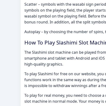
Scatter – symbols with the wasabi sign periodi
symbols on the playing field, the player start
wasabi symbol on the playing field. Before the
bonus round. In addition, all the split symbo
Autoplay – by choosing the number of spins,
How To Play Slashimi Slot Machi
The Slashimi slot machine can be played from 
smartphone and tablet with Android and iOS op
high-quality graphics.
To play Slashimi for free on our website, you
functions work in the same way as during the 
is impossible to withdraw winnings after a fre
To play for real money, you need to choose a r
slot machine in normal mode. Your money is o