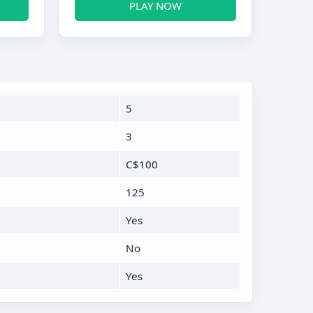
PLAY NOW
5
3
C$100
125
Yes
No
Yes