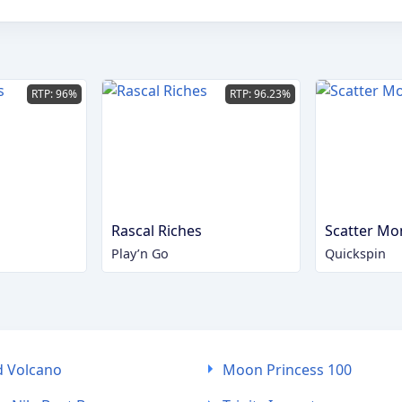
RTP: 96%
RTP: 96.23%
Rascal Riches
Scatter Mo
Play’n Go
Quickspin
d Volcano
Moon Princess 100