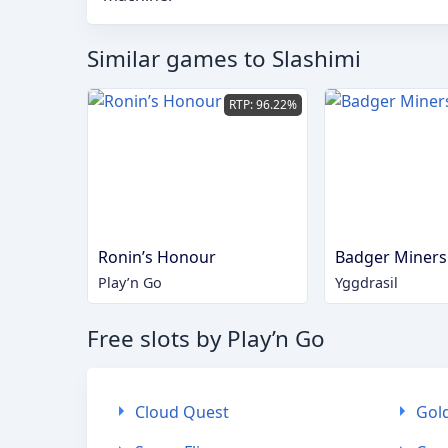
Similar games to Slashimi
RTP: 96.22%
Ronin’s Honour
Badger Miners
Play’n Go
Yggdrasil
Free slots by Play’n Go
Cloud Quest
Gol