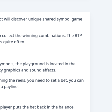
slot will discover unique shared symbol game
 to collect the winning combinations. The RTP
s quite often.
ymbols, the playground is located in the
ty graphics and sound effects.
ning the reels, you need to set a bet, you can
a payline.
 player puts the bet back in the balance.