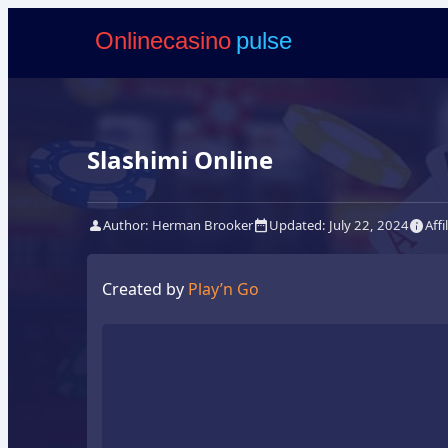
Slashimi Online
Author: Herman Brooker
Updated: July 22, 2024
Affi
Created by
Play’n Go