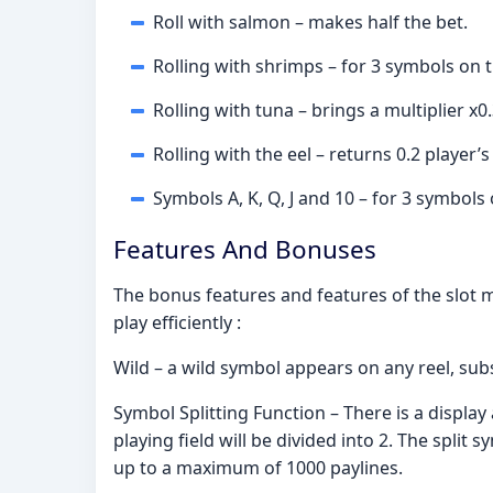
Roll with salmon – makes half the bet.
Rolling with shrimps – for 3 symbols on th
Rolling with tuna – brings a multiplier x0.
Rolling with the eel – returns 0.2 player’s
Symbols A, K, Q, J and 10 – for 3 symbols o
Features And Bonuses
The bonus features and features of the slot m
play efficiently :
Wild – a wild symbol appears on any reel, su
Symbol Splitting Function – There is a displa
playing field will be divided into 2. The spl
up to a maximum of 1000 paylines.