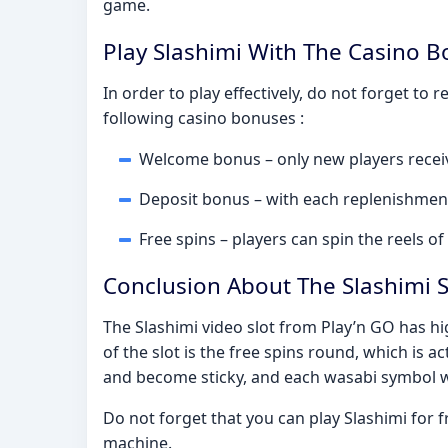
game.
Play Slashimi With The Casino 
In order to play effectively, do not forget to
following casino bonuses :
Welcome bonus – only new players receive
Deposit bonus – with each replenishment
Free spins – players can spin the reels o
Conclusion About The Slashimi 
The Slashimi video slot from Play’n GO has h
of the slot is the free spins round, which is 
and become sticky, and each wasabi symbol wil
Do not forget that you can play Slashimi for 
machine.