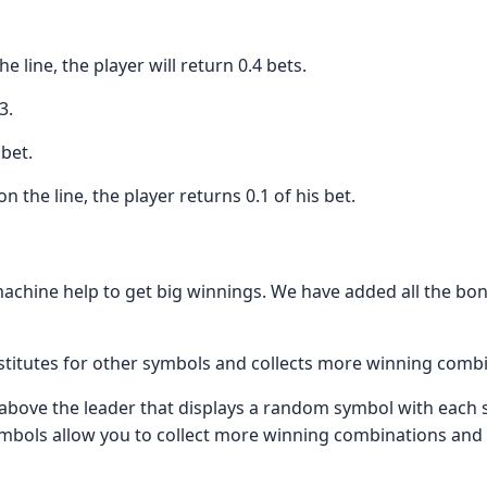
e line, the player will return 0.4 bets.
3.
 bet.
n the line, the player returns 0.1 of his bet.
achine help to get big winnings. We have added all the bon
bstitutes for other symbols and collects more winning comb
y above the leader that displays a random symbol with each 
it symbols allow you to collect more winning combinations 