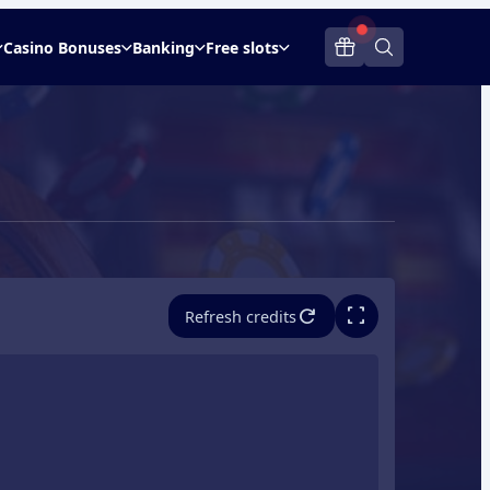
Casino Bonuses
Banking
Free slots
Refresh credits