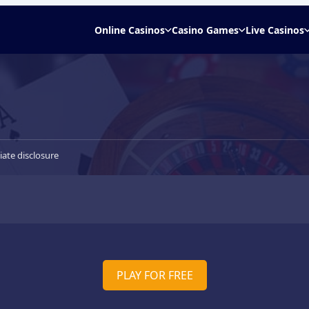
Online Casinos
Casino Games
Live Casinos
liate disclosure
PLAY FOR FREE