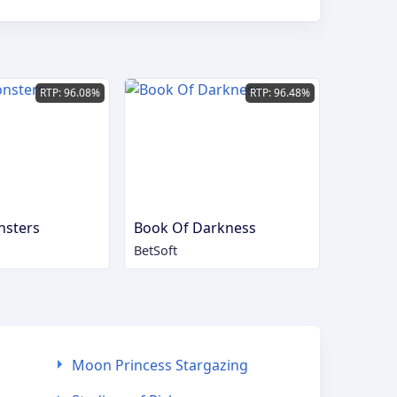
RTP: 96.08%
RTP: 96.48%
nsters
Book Of Darkness
BetSoft
Moon Princess Stargazing