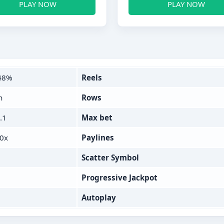
PLAY NOW
PLAY NOW
48%
Reels
h
Rows
.1
Max bet
0x
Paylines
Scatter Symbol
Progressive Jackpot
Autoplay