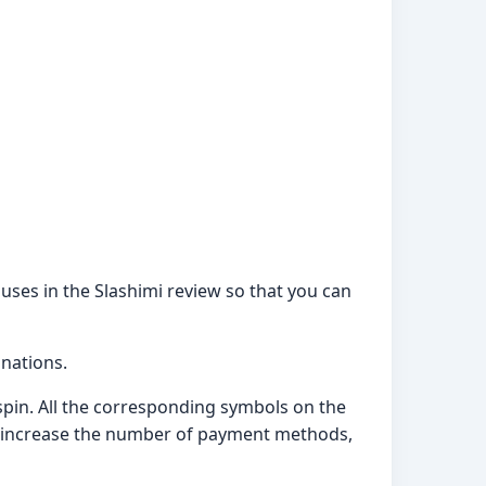
uses in the Slashimi review so that you can
inations.
spin. All the corresponding symbols on the
and increase the number of payment methods,