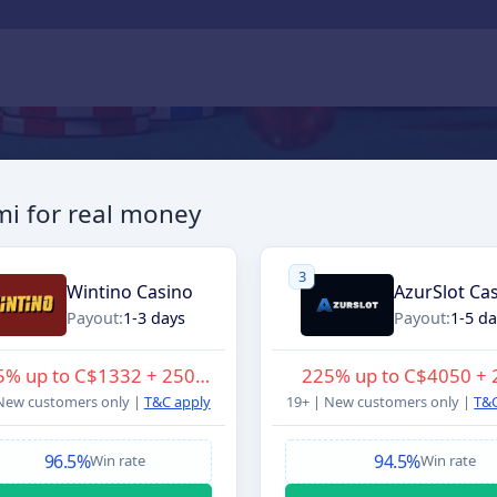
imi for real money
3
Wintino Casino
AzurSlot Ca
Payout:
1-3 days
Payout:
1-5 d
5% up to C$1332 + 250
225% up to C$4050 + 
Free Spins
free spins
New customers only |
T&C apply
19+ | New customers only |
T&C
96.5%
94.5%
Win rate
Win rate