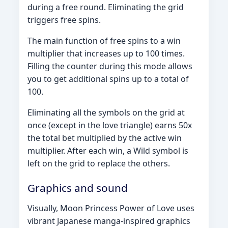
during a free round. Eliminating the grid
triggers free spins.
The main function of free spins to a win
multiplier that increases up to 100 times.
Filling the counter during this mode allows
you to get additional spins up to a total of
100.
Eliminating all the symbols on the grid at
once (except in the love triangle) earns 50x
the total bet multiplied by the active win
multiplier. After each win, a Wild symbol is
left on the grid to replace the others.
Graphics and sound
Visually, Moon Princess Power of Love uses
vibrant Japanese manga-inspired graphics