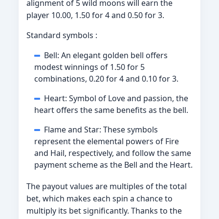
alignment of 5 wild moons will earn the
player 10.00, 1.50 for 4 and 0.50 for 3.
Standard symbols :
Bell: An elegant golden bell offers
modest winnings of 1.50 for 5
combinations, 0.20 for 4 and 0.10 for 3.
Heart: Symbol of Love and passion, the
heart offers the same benefits as the bell.
Flame and Star: These symbols
represent the elemental powers of Fire
and Hail, respectively, and follow the same
payment scheme as the Bell and the Heart.
The payout values are multiples of the total
bet, which makes each spin a chance to
multiply its bet significantly. Thanks to the