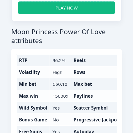
PLAY NOW
Moon Princess Power Of Love
attributes
RTP
96.2%
Reels
5
Volatility
High
Rows
5
Min bet
C$0.10
Max bet
C$1
Max win
15000x
Paylines
Wild Symbol
Yes
Scatter Symbol
Yes
Bonus Game
No
Progressive Jackpot
No
Free Spins
Yes
Autoplay
Yes