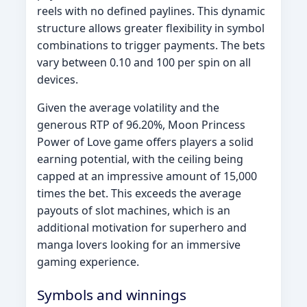
reels with no defined paylines. This dynamic
structure allows greater flexibility in symbol
combinations to trigger payments. The bets
vary between 0.10 and 100 per spin on all
devices.
Given the average volatility and the
generous RTP of 96.20%, Moon Princess
Power of Love game offers players a solid
earning potential, with the ceiling being
capped at an impressive amount of 15,000
times the bet. This exceeds the average
payouts of slot machines, which is an
additional motivation for superhero and
manga lovers looking for an immersive
gaming experience.
Symbols and winnings