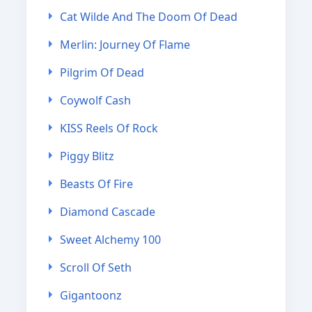
Cat Wilde And The Doom Of Dead
Merlin: Journey Of Flame
Pilgrim Of Dead
Coywolf Cash
KISS Reels Of Rock
Piggy Blitz
Beasts Of Fire
Diamond Cascade
Sweet Alchemy 100
Scroll Of Seth
Gigantoonz