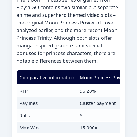
Play’n GO contains two similar but separate
anime and superhero themed video slots –
the original Moon Princess Power of Love
analyzed earlier, and the more recent Moon
Princess Trinity. Although both slots offer
manga-inspired graphics and special
bonuses for princess characters, there are
notable differences between them.
Comparative information
Moon Princess Power of L
RTP
96.20%
Paylines
Cluster payment
Rolls
5
Max Win
15.000x