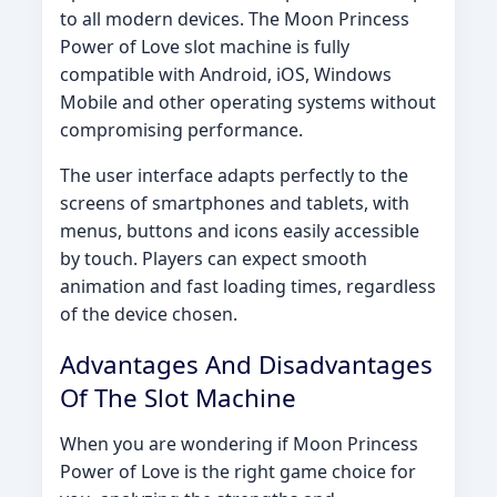
to all modern devices. The Moon Princess
Power of Love slot machine is fully
compatible with Android, iOS, Windows
Mobile and other operating systems without
compromising performance.
The user interface adapts perfectly to the
screens of smartphones and tablets, with
menus, buttons and icons easily accessible
by touch. Players can expect smooth
animation and fast loading times, regardless
of the device chosen.
Advantages And Disadvantages
Of The Slot Machine
When you are wondering if Moon Princess
Power of Love is the right game choice for