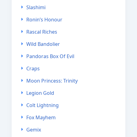
Slashimi
Ronin’s Honour
Rascal Riches
Wild Bandolier
Pandoras Box Of Evil
Craps
Moon Princess: Trinity
Legion Gold
Colt Lightning
Fox Mayhem
Gemix