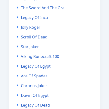
The Sword And The Grail
Legacy Of Inca
Jolly Roger
Scroll Of Dead
Star Joker
Viking Runecraft 100
Legacy Of Egypt
Ace Of Spades
Chronos Joker
Dawn Of Egypt
Legacy Of Dead