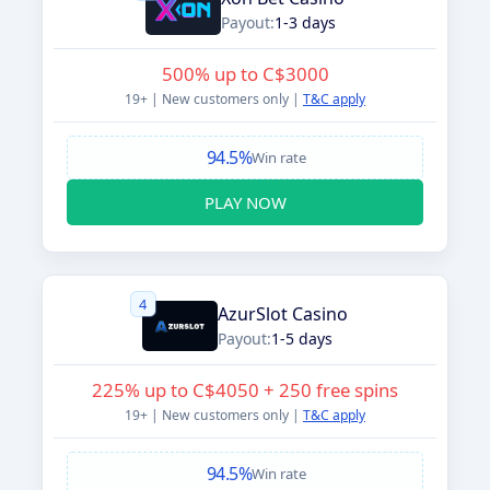
Payout:
1-3 days
500% up to C$3000
19+ | New customers only |
T&C apply
94.5%
Win rate
PLAY NOW
4
AzurSlot Casino
Payout:
1-5 days
225% up to C$4050 + 250 free spins
19+ | New customers only |
T&C apply
94.5%
Win rate