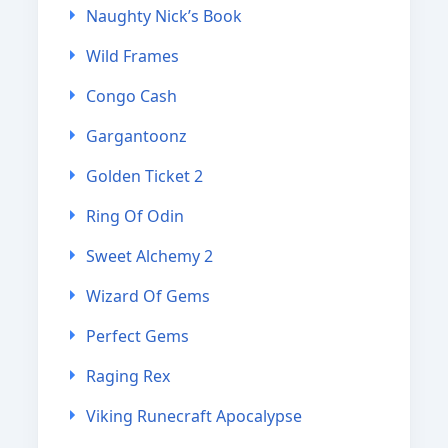
Naughty Nick’s Book
Wild Frames
Congo Cash
Gargantoonz
Golden Ticket 2
Ring Of Odin
Sweet Alchemy 2
Wizard Of Gems
Perfect Gems
Raging Rex
Viking Runecraft Apocalypse