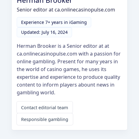
Herman Brooker
Senior editor at ca.onlinecasinopulse.com
Experience 7+ years in iGaming
Updated: July 16, 2024
Herman Brooker is a Senior editor at at
ca.onlinecasinopulse.com with a passion for
online gambling. Present for many years in
the world of casino games, he uses its
expertise and experience to produce quality
content to inform players abount news in
gambling world.
Contact editorial team
Responsible gambling