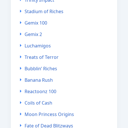
Stadium of Riches
Gemix 100
Gemix 2
Luchamigos
Treats of Terror
Bubblin’ Riches
Banana Rush
Reactoonz 100
Coils of Cash
Moon Princess Origins
Fate of Dead Blitzways