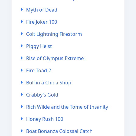
Myth of Dead
Fire Joker 100
Colt Lightning Firestorm
Piggy Heist
Rise of Olympus Extreme
Fire Toad 2
Bull in a China Shop
Crabby’s Gold
Rich Wilde and the Tome of Insanity
Honey Rush 100
Boat Bonanza Colossal Catch