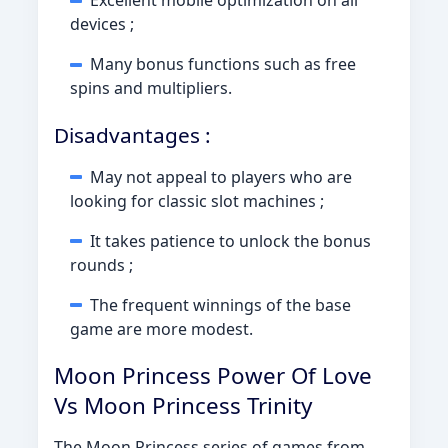
devices ;
Many bonus functions such as free
spins and multipliers.
Disadvantages :
May not appeal to players who are
looking for classic slot machines ;
It takes patience to unlock the bonus
rounds ;
The frequent winnings of the base
game are more modest.
Moon Princess Power Of Love
Vs Moon Princess Trinity
The Moon Princess series of games from