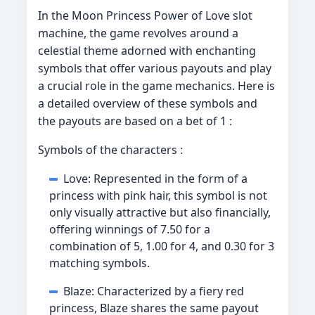
In the Moon Princess Power of Love slot
machine, the game revolves around a
celestial theme adorned with enchanting
symbols that offer various payouts and play
a crucial role in the game mechanics. Here is
a detailed overview of these symbols and
the payouts are based on a bet of 1 :
Symbols of the characters :
Love: Represented in the form of a
princess with pink hair, this symbol is not
only visually attractive but also financially,
offering winnings of 7.50 for a
combination of 5, 1.00 for 4, and 0.30 for 3
matching symbols.
Blaze: Characterized by a fiery red
princess, Blaze shares the same payout