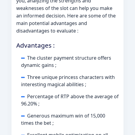
you, analyzing the strengths and
weaknesses of the slot can help you make
an informed decision. Here are some of the
main potential advantages and
disadvantages to evaluate :
Advantages :
The cluster payment structure offers
dynamic gains ;
Three unique princess characters with
interesting magical abilities ;
Percentage of RTP above the average of
96.20% ;
Generous maximum win of 15,000
times the bet ;
Excellent mobile optimization on all