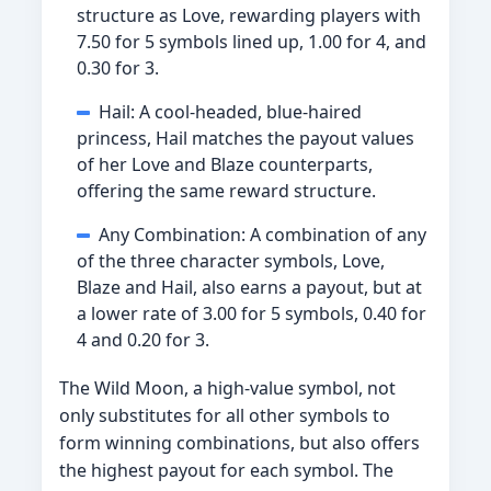
structure as Love, rewarding players with
7.50 for 5 symbols lined up, 1.00 for 4, and
0.30 for 3.
Hail: A cool-headed, blue-haired
princess, Hail matches the payout values
of her Love and Blaze counterparts,
offering the same reward structure.
Any Combination: A combination of any
of the three character symbols, Love,
Blaze and Hail, also earns a payout, but at
a lower rate of 3.00 for 5 symbols, 0.40 for
4 and 0.20 for 3.
The Wild Moon, a high-value symbol, not
only substitutes for all other symbols to
form winning combinations, but also offers
the highest payout for each symbol. The