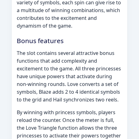
variety of symbols, each spin can give rise to
a multitude of winning combinations, which
contributes to the excitement and
dynamism of the game.
Bonus features
The slot contains several attractive bonus
functions that add complexity and
excitement to the game. All three princesses
have unique powers that activate during
non-winning rounds. Love converts a set of
symbols, Blaze adds 2 to 4 identical symbols
to the grid and Hail synchronizes two reels.
By winning with princess symbols, players
reload the counter. Once the meter is full,
the Love Triangle function allows the three
princesses to activate their powers together