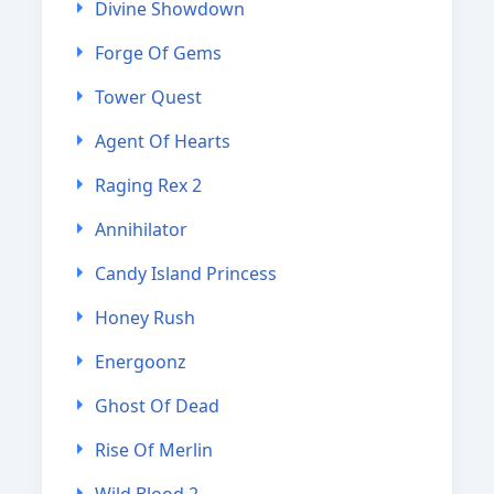
Divine Showdown
Forge Of Gems
Tower Quest
Agent Of Hearts
Raging Rex 2
Annihilator
Candy Island Princess
Honey Rush
Energoonz
Ghost Of Dead
Rise Of Merlin
Wild Blood 2