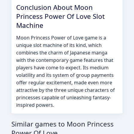
Conclusion About Moon
Princess Power Of Love Slot
Machine
Moon Princess Power of Love game is a
unique slot machine of its kind, which
combines the charm of Japanese manga
with the contemporary game features that
players have come to expect. Its medium
volatility and its system of group payments
offer regular excitement, made even more
attractive by the three unique characters of
princesses capable of unleashing fantasy-
inspired powers.
Similar games to Moon Princess
Power Of Love