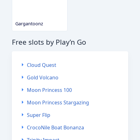
Gargantoonz
Free slots by Play’n Go
Cloud Quest
Gold Volcano
Moon Princess 100
Moon Princess Stargazing
Super Flip
CrocoNile Boat Bonanza
Trinity Impact