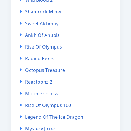
Shamrock Miner
Sweet Alchemy
Ankh Of Anubis
Rise Of Olympus
Raging Rex 3
Octopus Treasure
Reactoonz 2
Moon Princess
Rise Of Olympus 100
Legend Of The Ice Dragon
Mystery Joker