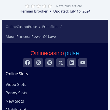
Rate this article
Herman Brooker
Updated: July 16, 2024
OnlineCasinoPulse
Free Slots
Moon Princess Power Of Love
Online Slots
Video Slots
Penny Slots
New Slots
Mobile Slots