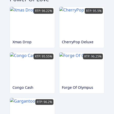
RTP: 96.22%
RTP: 95.5%
Xmas Drop
CherryPop Deluxe
RTP: 95.55%
RTP: 96.25%
Congo Cash
Forge Of Olympus
RTP: 96.2%