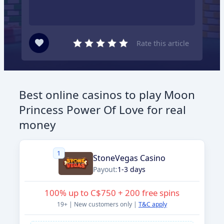
Rate this article
Best online casinos to play Moon
Princess Power Of Love for real
money
1
StoneVegas Casino
Payout:
1-3 days
100% up to C$750 + 200 free spins
19+ | New customers only |
T&C apply