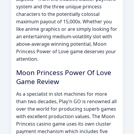
system and the three unique princess
characters to the potentially colossal
maximum payout of 15,000x. Whether you
like anime graphics or are simply looking for
an entertaining medium-volatility slot with
above-average winning potential, Moon
Princess Power of Love game deserves your
attention.
Moon Princess Power Of Love
Game Review
As a specialist in slot machines for more
than two decades, Play’n GO is renowned all
over the world for producing superb games
with excellent production values. The Moon
Princess casino game uses its own cluster
payment mechanism which includes five