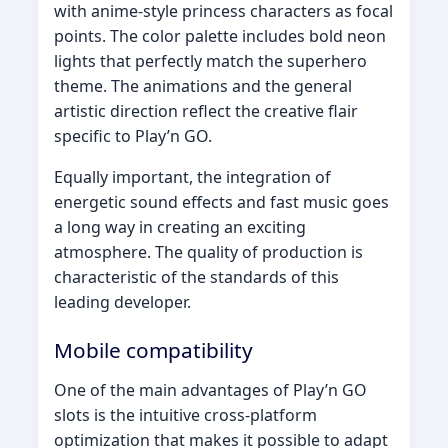
with anime-style princess characters as focal
points. The color palette includes bold neon
lights that perfectly match the superhero
theme. The animations and the general
artistic direction reflect the creative flair
specific to Play’n GO.
Equally important, the integration of
energetic sound effects and fast music goes
a long way in creating an exciting
atmosphere. The quality of production is
characteristic of the standards of this
leading developer.
Mobile compatibility
One of the main advantages of Play’n GO
slots is the intuitive cross-platform
optimization that makes it possible to adapt