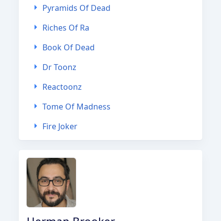
Pyramids Of Dead
Riches Of Ra
Book Of Dead
Dr Toonz
Reactoonz
Tome Of Madness
Fire Joker