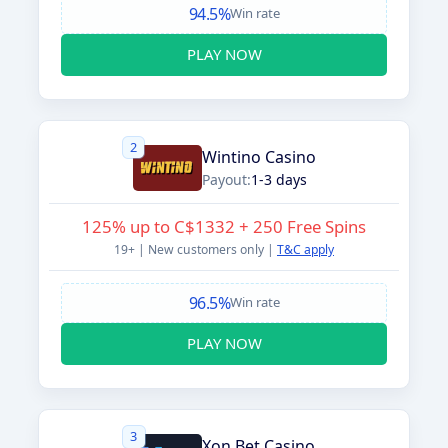
94.5%
Win rate
PLAY NOW
2
Wintino Casino
Payout:
1-3 days
125% up to C$1332 + 250 Free Spins
19+ | New customers only |
T&C apply
96.5%
Win rate
PLAY NOW
3
Xon Bet Casino