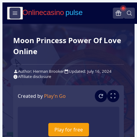
Moon Princess Power Of Love
Online
Author: Herman Brooker
Updated: July 16, 2024
Affiliate disclosure
Created by
Play’n Go
Play for free