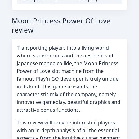
Moon Princess Power Of Love
review
Transporting players into a living world
where superheroes and the aesthetics of
Japanese manga collide, the Moon Princess
Power of Love slot machine from the
famous Play’n GO developer is truly unique
in its kind. This game presents the
characteristic mix of the company, namely
innovative gameplay, beautiful graphics and
attractive bonus functions.
This review will provide interested players
with an in-depth analysis of all the essential
aspects – from the intuitive cluster payment