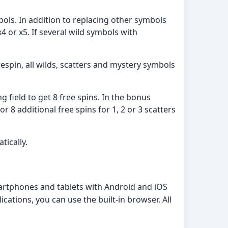
ols. In addition to replacing other symbols
4 or x5. If several wild symbols with
respin, all wilds, scatters and mystery symbols
g field to get 8 free spins. In the bonus
 8 additional free spins for 1, 2 or 3 scatters
tically.
martphones and tablets with Android and iOS
cations, you can use the built-in browser. All