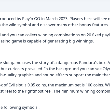
roduced by Play’n GO in March 2023. Players here will see 
om the wild symbol and discover many other bonus features.
d and you can collect winning combinations on 20 fixed payli
 casino game is capable of generating big winnings.
he slot game uses the story of a dangerous Pandora’s box. 
but curiosity prevailed. In the background you can see Oly
igh-quality graphics and sound effects support the main them
of Evil slot is 0.05 coins, the maximum bet is 100 coins. 
most reel to the rightmost reel. The minimum winning combin
e following symbols :