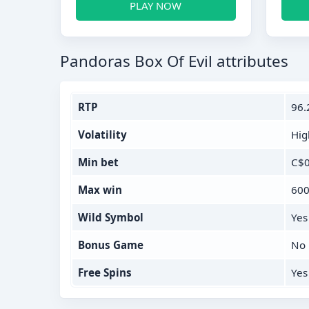
PLAY NOW
Pandoras Box Of Evil attributes
RTP
96
Volatility
Hig
Min bet
C$0
Max win
60
Wild Symbol
Yes
Bonus Game
No
Free Spins
Yes