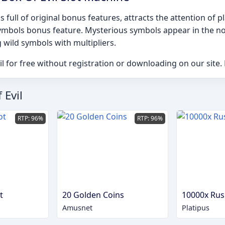
s full of original bonus features, attracts the attention of 
 Symbols bonus feature. Mysterious symbols appear in the 
 wild symbols with multipliers.
l for free without registration or downloading on our site. 
 Evil
RTP: 96%
RTP: 96%
t
20 Golden Coins
10000x Rus
Amusnet
Platipus