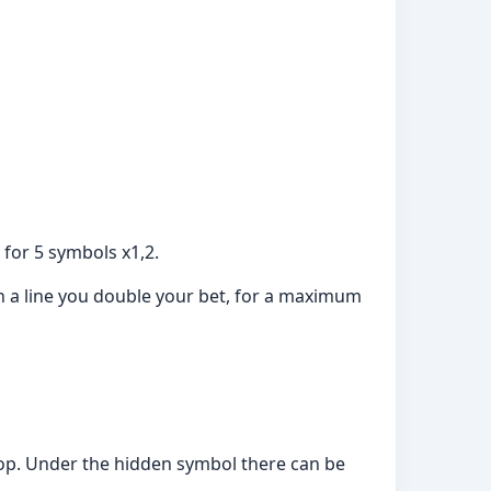
 for 5 symbols x1,2.
on a line you double your bet, for a maximum
top. Under the hidden symbol there can be