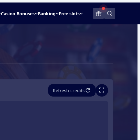
Casino Bonuses
Banking
Free slots
Refresh credits