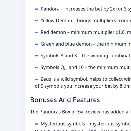
Pandora – increases the bet by 2x for 3 
Yellow Demon – brings multipliers from x
Red demon – minimum multiplier x1,6, 
Green and blue demon – the minimum inc
Symbols A and K – the winning combinatio
Symbols Q, J and 10 – the minimum multip
Zeus is a wild symbol, helps to collect 
of 5 symbols you increase your bet by 8 tim
Bonuses And Features
The Pandoras Box of Evil review has added al
Mysterious symbols – mysterious symbols
regular paying symbols, but also special wil