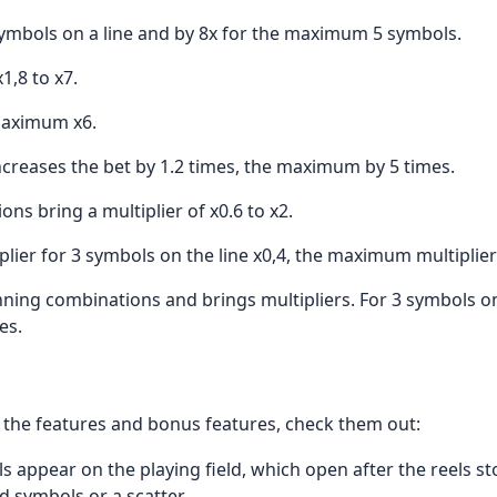
symbols on a line and by 8x for the maximum 5 symbols.
1,8 to x7.
maximum x6.
reases the bet by 1.2 times, the maximum by 5 times.
ns bring a multiplier of x0.6 to x2.
lier for 3 symbols on the line x0,4, the maximum multiplier
winning combinations and brings multipliers. For 3 symbols 
es.
l the features and bonus features, check them out:
 appear on the playing field, which open after the reels s
d symbols or a scatter.