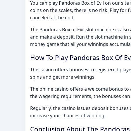
You can play Pandoras Box of Evil on our site
coins on the scales, there is no risk. Play fo
canceled at the end.
The Pandoras Box of Evil slot machine is also 
and make a deposit. Run the slot machine in s
money game that all your winnings accumulat
How To Play Pandoras Box Of Evi
The casino offers bonuses to registered play
spins and get more winnings.
The online casino offers a welcome bonus to al
the wagering requirements, the bonuses can
Regularly, the casino issues deposit bonuses 
increase your chances of winning.
Conclusion About The Pandoras 