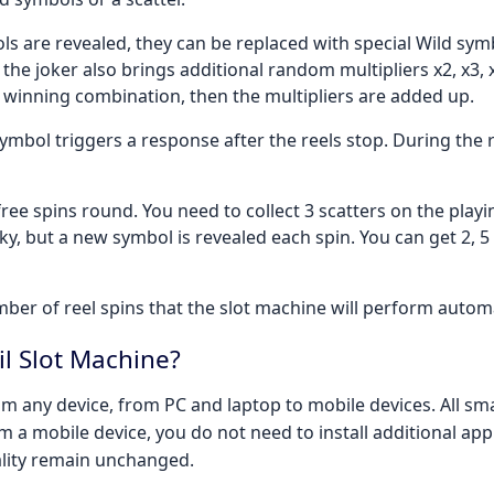
s are revealed, they can be replaced with special Wild symb
he joker also brings additional random multipliers x2, x3, x
 a winning combination, then the multipliers are added up.
 symbol triggers a response after the reels stop. During the 
ree spins round. You need to collect 3 scatters on the playin
, but a new symbol is revealed each spin. You can get 2, 5 or
ber of reel spins that the slot machine will perform automa
l Slot Machine?
rom any device, from PC and laptop to mobile devices. All s
a mobile device, you do not need to install additional appli
ality remain unchanged.