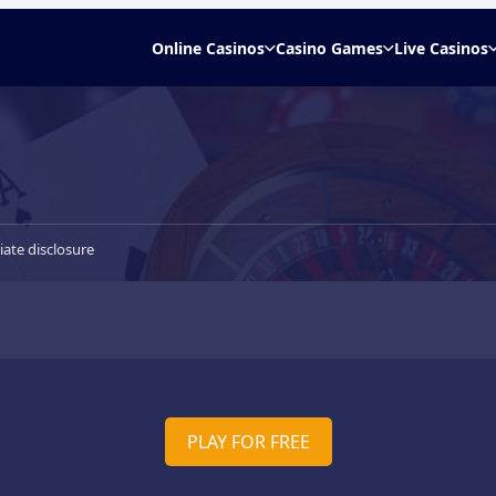
Online Casinos
Casino Games
Live Casinos
liate disclosure
PLAY FOR FREE