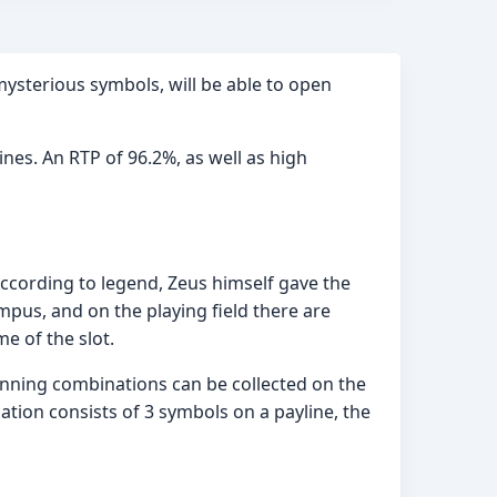
mysterious symbols, will be able to open
nes. An RTP of 96.2%, as well as high
According to legend, Zeus himself gave the
mpus, and on the playing field there are
e of the slot.
Winning combinations can be collected on the
ation consists of 3 symbols on a payline, the