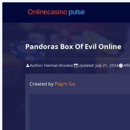
Pandoras Box Of Evil Online
Author: Herman Brooker
Updated: July 21, 2024
Affi
Created by
Play’n Go