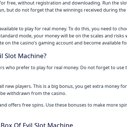
 for free, without registration and downloading. Run the sl
r fun, but do not forget that the winnings received during t
available to play for real money. To do this, you need to cho
tandard mode, your money will be on the scales and risks wil
e on the casino’s gaming account and become available fo
l Slot Machine?
ers who prefer to play for real money. Do not forget to us
l new players. This is a big bonus, you get extra money for y
 be withdrawn from the casino.
and offers free spins. Use these bonuses to make more spin
Box Of Evil Slot Machine