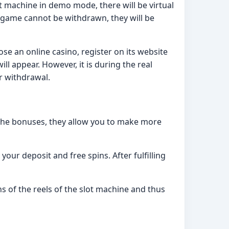
ot machine in demo mode, there will be virtual
he game cannot be withdrawn, they will be
ose an online casino, register on its website
l appear. However, it is during the real
r withdrawal.
e the bonuses, they allow you to make more
our deposit and free spins. After fulfilling
s of the reels of the slot machine and thus