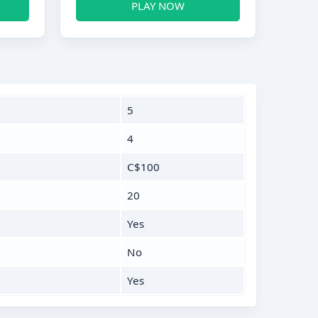
PLAY NOW
5
4
C$100
20
Yes
No
Yes