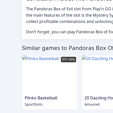
The Pandoras Box of Evil slot from Play’n GO i
the main features of the slot is the Mystery
collect profitable combinations and unlocking
Don’t forget, you can play Pandoras Box of Evi
Similar games to Pandoras Box Of
RTP: 96%
Plinko Basketball
20 Dazzling Ho
SportSlots
Amusnet