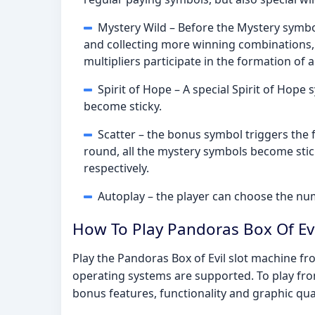
Mystery Wild – Before the Mystery symbol
and collecting more winning combinations, t
multipliers participate in the formation of
Spirit of Hope – A special Spirit of Hope
become sticky.
Scatter – the bonus symbol triggers the f
round, all the mystery symbols become sticky
respectively.
Autoplay – the player can choose the num
How To Play Pandoras Box Of Evi
Play the Pandoras Box of Evil slot machine f
operating systems are supported. To play from 
bonus features, functionality and graphic qu