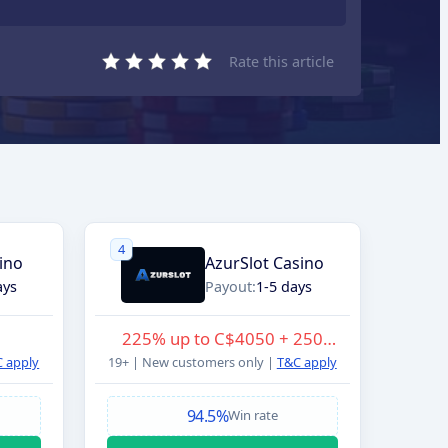
Rate this article
4
ino
AzurSlot Casino
ays
Payout:
1-5 days
0
225% up to C$4050 + 250
free spins
 apply
19+ | New customers only |
T&C apply
94.5%
Win rate