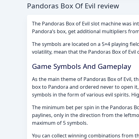
Pandoras Box Of Evil review
The Pandoras Box of Evil slot machine was int
Pandora’s box, get additional multipliers fr
The symbols are located on a 5×4 playing fiel
volatility, mean that the Pandoras Box of Evil
Game Symbols And Gameplay
As the main theme of Pandoras Box of Evil, t
box to Pandora and ordered never to open it, 
symbols in the form of various evil spirits. H
The minimum bet per spin in the Pandoras Box 
paylines, only in the direction from the left
maximum of 5 symbols.
You can collect winning combinations from th