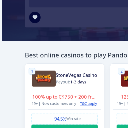
Best online casinos to play Pando
1
2
StoneVegas Casino
Payout:
1-3 days
100% up to C$750 + 200 free
12
spins
19+ | New customers only |
T&C apply
19+ | 
94.5%
Win rate