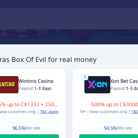
ras Box Of Evil for real money
3
Wintino Casino
Xon Bet Cas
Payout:
1-3 days
Payout:
1-3 d
5% up to C$1332 + 250
500% up to C$300
Free Spins
New customers only |
T&C apply
19+ | New customers only |
T&C
96.5%
94.5%
Win rate
Win rate