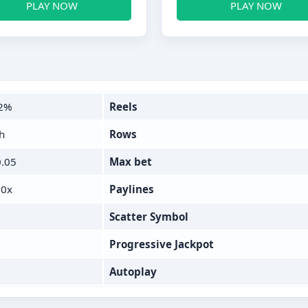
PLAY NOW
PLAY NOW
.2%
Reels
h
Rows
.05
Max bet
00x
Paylines
Scatter Symbol
Progressive Jackpot
Autoplay