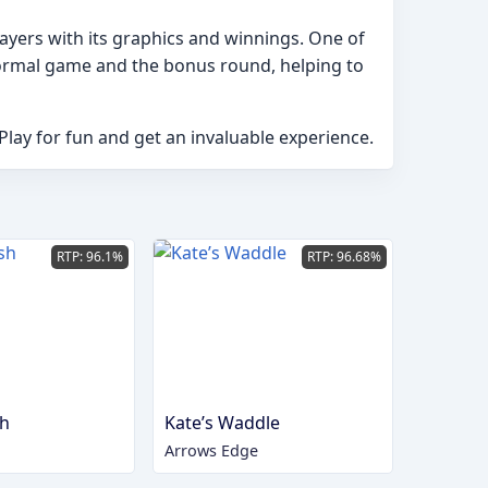
players with its graphics and winnings. One of
normal game and the bonus round, helping to
Play for fun and get an invaluable experience.
RTP: 96.1%
RTP: 96.68%
h
Kate’s Waddle
Arrows Edge