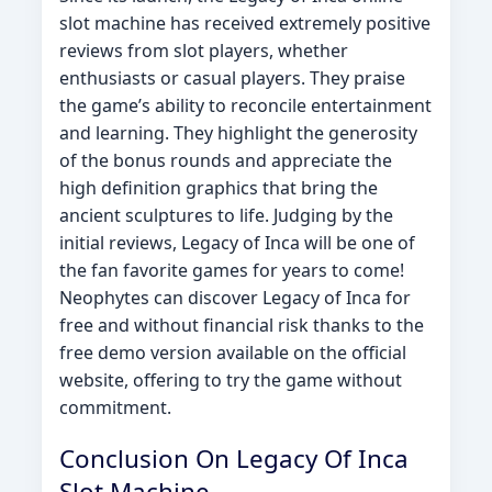
slot machine has received extremely positive
reviews from slot players, whether
enthusiasts or casual players. They praise
the game’s ability to reconcile entertainment
and learning. They highlight the generosity
of the bonus rounds and appreciate the
high definition graphics that bring the
ancient sculptures to life. Judging by the
initial reviews, Legacy of Inca will be one of
the fan favorite games for years to come!
Neophytes can discover Legacy of Inca for
free and without financial risk thanks to the
free demo version available on the official
website, offering to try the game without
commitment.
Conclusion On Legacy Of Inca
Slot Machine