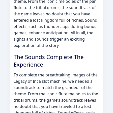
theme. From the iconic melodies of the pan
flute to the tribal drums, the soundtrack of
the game leaves no doubt that you have
entered a lost kingdom full of riches. Sound
effects, such as thunderclaps during bonus
games, enhance anticipation. All in all, the
sights and sounds trigger an exciting
exploration of the story.
The Sounds Complete The
Experience
To complete the breathtaking images of the
Legacy of Inca slot machine, we needed a
soundtrack to match the grandeur of the
theme. From the iconic flute melodies to the
tribal drums, the game’s soundtrack leaves
no doubt that you have traveled to a lost
kingdom full of riches. Sound effects, such