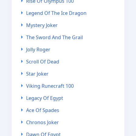
Rise Of Olympus 100
Legend Of The Ice Dragon
Mystery Joker
The Sword And The Grail
Jolly Roger
Scroll Of Dead
Star Joker
Viking Runecraft 100
Legacy Of Egypt
Ace Of Spades
Chronos Joker
Dawn Of Egypt