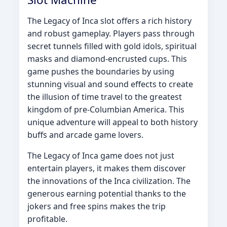
The Legacy of Inca slot offers a rich history
and robust gameplay. Players pass through
secret tunnels filled with gold idols, spiritual
masks and diamond-encrusted cups. This
game pushes the boundaries by using
stunning visual and sound effects to create
the illusion of time travel to the greatest
kingdom of pre-Columbian America. This
unique adventure will appeal to both history
buffs and arcade game lovers.
The Legacy of Inca game does not just
entertain players, it makes them discover
the innovations of the Inca civilization. The
generous earning potential thanks to the
jokers and free spins makes the trip
profitable.