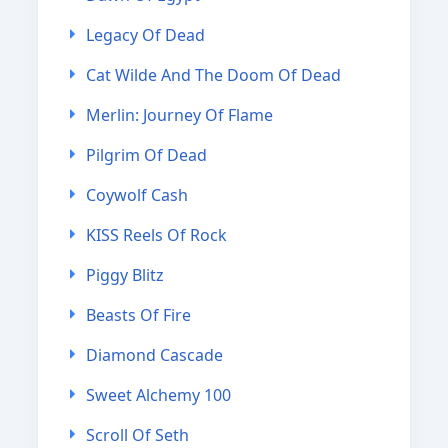
Legacy Of Dead
Cat Wilde And The Doom Of Dead
Merlin: Journey Of Flame
Pilgrim Of Dead
Coywolf Cash
KISS Reels Of Rock
Piggy Blitz
Beasts Of Fire
Diamond Cascade
Sweet Alchemy 100
Scroll Of Seth