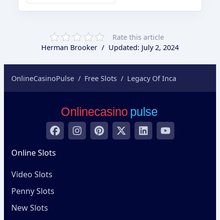
Rate this article
Herman Brooker
Updated: July 2, 2024
OnlineCasinoPulse
Free Slots
Legacy Of Inca
Online Slots
Video Slots
Penny Slots
New Slots