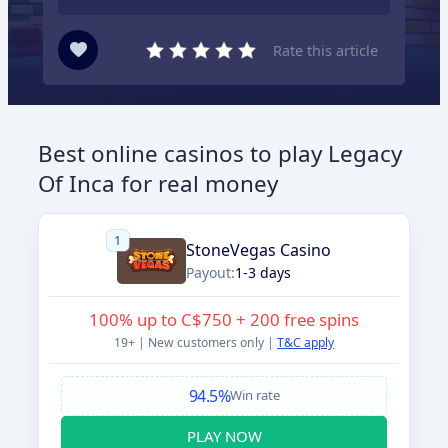
Rate this article
Best online casinos to play Legacy
Of Inca for real money
1
StoneVegas Casino
Payout:
1-3 days
100% up to C$750 + 200 free spins
19+ | New customers only |
T&C apply
94.5%
Win rate
PLAY NOW