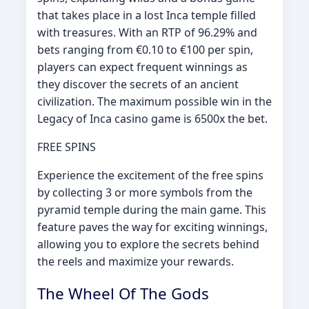
that takes place in a lost Inca temple filled
with treasures. With an RTP of 96.29% and
bets ranging from €0.10 to €100 per spin,
players can expect frequent winnings as
they discover the secrets of an ancient
civilization. The maximum possible win in the
Legacy of Inca casino game is 6500x the bet.
FREE SPINS
Experience the excitement of the free spins
by collecting 3 or more symbols from the
pyramid temple during the main game. This
feature paves the way for exciting winnings,
allowing you to explore the secrets behind
the reels and maximize your rewards.
The Wheel Of The Gods