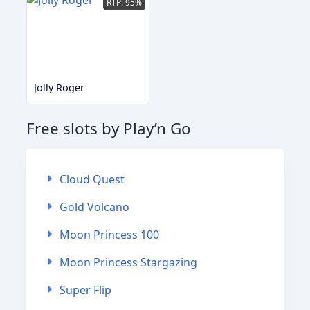
RTP: 95%
Jolly Roger
Free slots by Play’n Go
Cloud Quest
Gold Volcano
Moon Princess 100
Moon Princess Stargazing
Super Flip