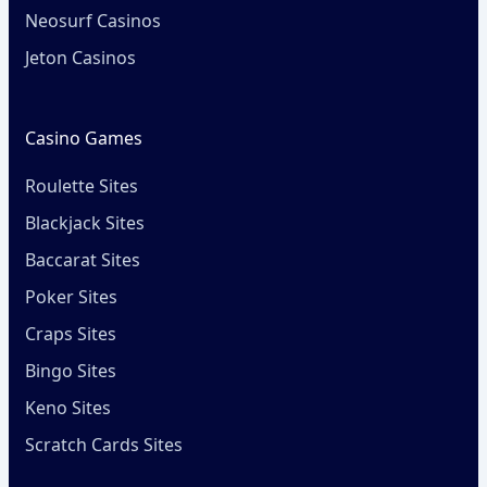
Neosurf Casinos
Jeton Casinos
Casino Games
Roulette Sites
Blackjack Sites
Baccarat Sites
Poker Sites
Craps Sites
Bingo Sites
Keno Sites
Scratch Cards Sites