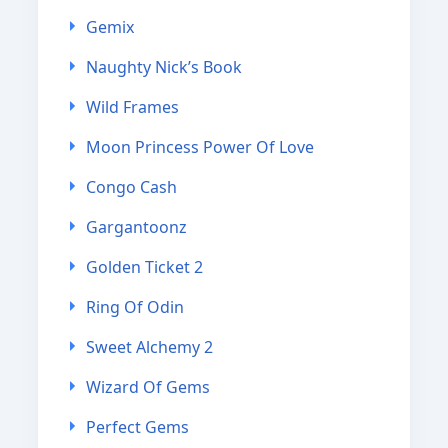
Gemix
Naughty Nick’s Book
Wild Frames
Moon Princess Power Of Love
Congo Cash
Gargantoonz
Golden Ticket 2
Ring Of Odin
Sweet Alchemy 2
Wizard Of Gems
Perfect Gems