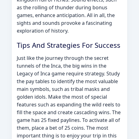
as the rolling of thunder during bonus
games, enhance anticipation. All in all, the
sights and sounds provoke a fascinating
exploration of history.
Tips And Strategies For Success
Just like the journey through the secret
tunnels of the Inca, the big wins in the
Legacy of Inca game require strategy. Study
the pay tables to identify the most valuable
main symbols, such as tribal masks and
golden idols. Make the most of special
features such as expanding the wild reels to
fill the space and create cascading wins. The
game has 25 fixed paylines. To activate all of
them, place a bet of 25 coins. The most
important thing is to enjoy your trip in this