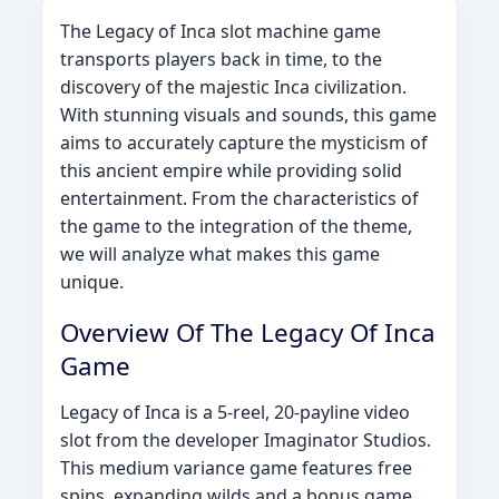
The Legacy of Inca slot machine game
transports players back in time, to the
discovery of the majestic Inca civilization.
With stunning visuals and sounds, this game
aims to accurately capture the mysticism of
this ancient empire while providing solid
entertainment. From the characteristics of
the game to the integration of the theme,
we will analyze what makes this game
unique.
Overview Of The Legacy Of Inca
Game
Legacy of Inca is a 5-reel, 20-payline video
slot from the developer Imaginator Studios.
This medium variance game features free
spins, expanding wilds and a bonus game