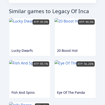
Similar games to Legacy Of Inca
RTP: 95.9%
RTP: 96.5%
Lucky Dwarfs
20 Boost Hot
RTP: 95.1%
RTP: 96.26%
Fish And Spins
Eye Of The Panda