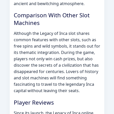
ancient and bewitching atmosphere.
Comparison With Other Slot
Machines
Although the Legacy of Inca slot shares
common features with other slots, such as
free spins and wild symbols, it stands out for
its thematic integration. During the game,
players not only win cash prizes, but also
discover the secrets of a civilization that has
disappeared for centuries. Lovers of history
and slot machines will find something
fascinating to travel to the legendary Inca
capital without leaving their seats.
Player Reviews
Since its launch, the Legacy of Inca online