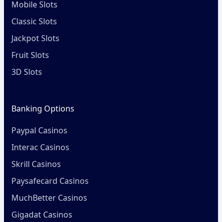
Mobile Slots
Classic Slots
Jackpot Slots
Fruit Slots
3D Slots
Banking Options
Paypal Casinos
Interac Casinos
Skrill Casinos
Paysafecard Casinos
MuchBetter Casinos
Gigadat Casinos