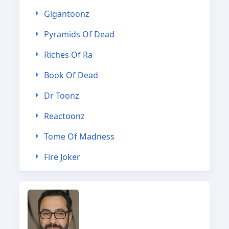
Gigantoonz
Pyramids Of Dead
Riches Of Ra
Book Of Dead
Dr Toonz
Reactoonz
Tome Of Madness
Fire Joker