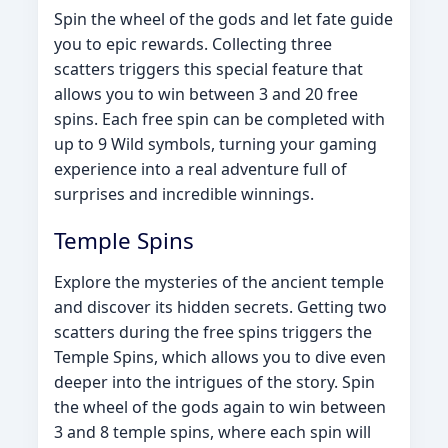
Spin the wheel of the gods and let fate guide
you to epic rewards. Collecting three
scatters triggers this special feature that
allows you to win between 3 and 20 free
spins. Each free spin can be completed with
up to 9 Wild symbols, turning your gaming
experience into a real adventure full of
surprises and incredible winnings.
Temple Spins
Explore the mysteries of the ancient temple
and discover its hidden secrets. Getting two
scatters during the free spins triggers the
Temple Spins, which allows you to dive even
deeper into the intrigues of the story. Spin
the wheel of the gods again to win between
3 and 8 temple spins, where each spin will