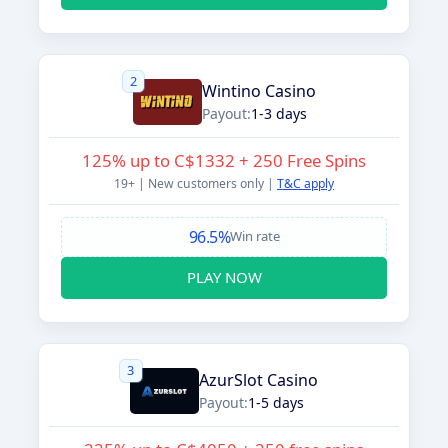
2
Wintino Casino
Payout:
1-3 days
125% up to C$1332 + 250 Free Spins
19+ | New customers only |
T&C apply
96.5%
Win rate
PLAY NOW
3
AzurSlot Casino
Payout:
1-5 days