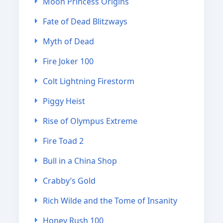
Moon Princess Origins
Fate of Dead Blitzways
Myth of Dead
Fire Joker 100
Colt Lightning Firestorm
Piggy Heist
Rise of Olympus Extreme
Fire Toad 2
Bull in a China Shop
Crabby’s Gold
Rich Wilde and the Tome of Insanity
Honey Rush 100