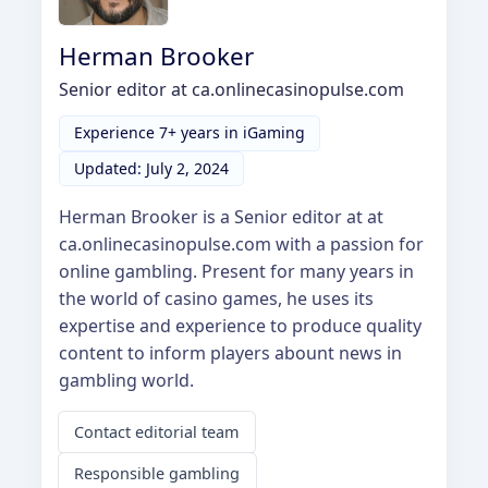
Herman Brooker
Senior editor at ca.onlinecasinopulse.com
Experience 7+ years in iGaming
Updated: July 2, 2024
Herman Brooker is a Senior editor at at
ca.onlinecasinopulse.com with a passion for
online gambling. Present for many years in
the world of casino games, he uses its
expertise and experience to produce quality
content to inform players abount news in
gambling world.
Contact editorial team
Responsible gambling