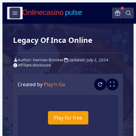
Legacy Of Inca Online
Author: Herman Brooker
Updated: July 2, 2024
Affiliate disclosure
Created by
Play’n Go
Play for free