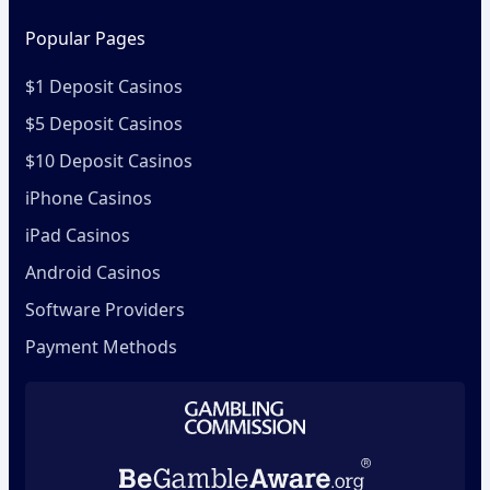
Popular Pages
$1 Deposit Casinos
$5 Deposit Casinos
$10 Deposit Casinos
iPhone Casinos
iPad Casinos
Android Casinos
Software Providers
Payment Methods