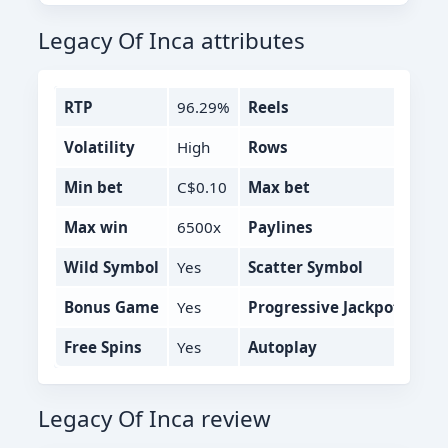
Legacy Of Inca attributes
RTP
96.29%
Reels
5
Volatility
High
Rows
3
Min bet
C$0.10
Max bet
C$1
Max win
6500x
Paylines
20
Wild Symbol
Yes
Scatter Symbol
Yes
Bonus Game
Yes
Progressive Jackpot
Yes
Free Spins
Yes
Autoplay
Yes
Legacy Of Inca review