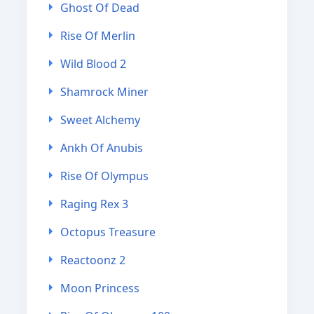
Ghost Of Dead
Rise Of Merlin
Wild Blood 2
Shamrock Miner
Sweet Alchemy
Ankh Of Anubis
Rise Of Olympus
Raging Rex 3
Octopus Treasure
Reactoonz 2
Moon Princess