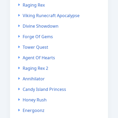
Raging Rex
Viking Runecraft Apocalypse
Divine Showdown
Forge Of Gems
Tower Quest
Agent Of Hearts
Raging Rex 2
Annihilator
Candy Island Princess
Honey Rush
Energoonz