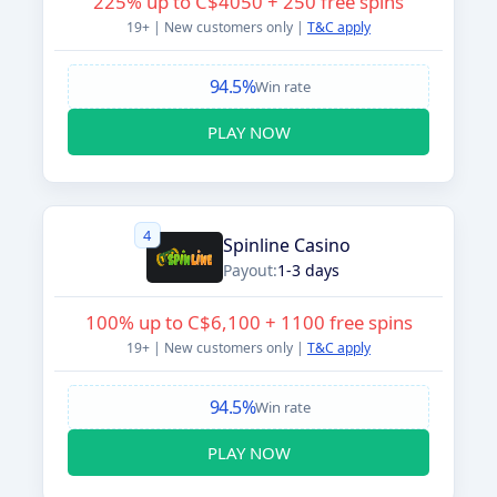
225% up to C$4050 + 250 free spins
19+ | New customers only |
T&C apply
94.5%
Win rate
PLAY NOW
4
Spinline Casino
Payout:
1-3 days
100% up to C$6,100 + 1100 free spins
19+ | New customers only |
T&C apply
94.5%
Win rate
PLAY NOW