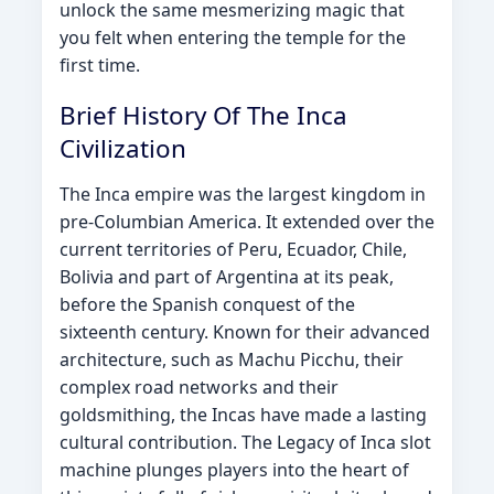
unlock the same mesmerizing magic that
you felt when entering the temple for the
first time.
Brief History Of The Inca
Civilization
The Inca empire was the largest kingdom in
pre-Columbian America. It extended over the
current territories of Peru, Ecuador, Chile,
Bolivia and part of Argentina at its peak,
before the Spanish conquest of the
sixteenth century. Known for their advanced
architecture, such as Machu Picchu, their
complex road networks and their
goldsmithing, the Incas have made a lasting
cultural contribution. The Legacy of Inca slot
machine plunges players into the heart of