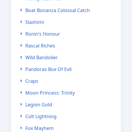
Boat Bonanza Colossal Catch
Slashimi
Ronin’s Honour
Rascal Riches
Wild Bandolier
Pandoras Box Of Evil
Craps
Moon Princess: Trinity
Legion Gold
Colt Lightning
Fox Mayhem