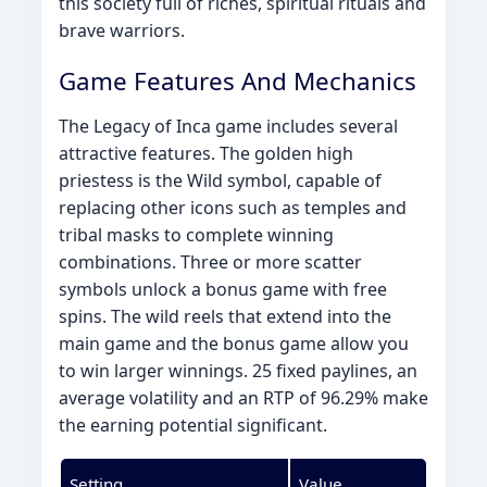
this society full of riches, spiritual rituals and
brave warriors.
Game Features And Mechanics
The Legacy of Inca game includes several
attractive features. The golden high
priestess is the Wild symbol, capable of
replacing other icons such as temples and
tribal masks to complete winning
combinations. Three or more scatter
symbols unlock a bonus game with free
spins. The wild reels that extend into the
main game and the bonus game allow you
to win larger winnings. 25 fixed paylines, an
average volatility and an RTP of 96.29% make
the earning potential significant.
Setting
Value