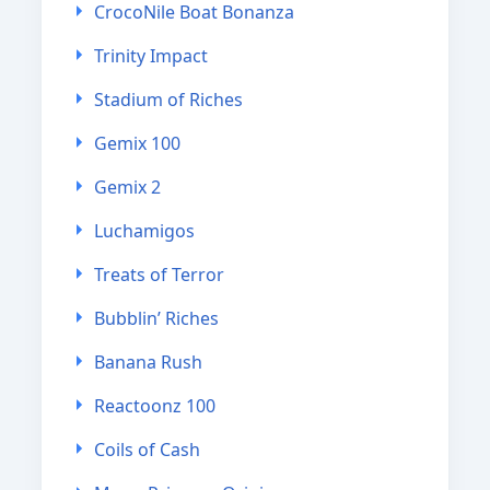
CrocoNile Boat Bonanza
Trinity Impact
Stadium of Riches
Gemix 100
Gemix 2
Luchamigos
Treats of Terror
Bubblin’ Riches
Banana Rush
Reactoonz 100
Coils of Cash