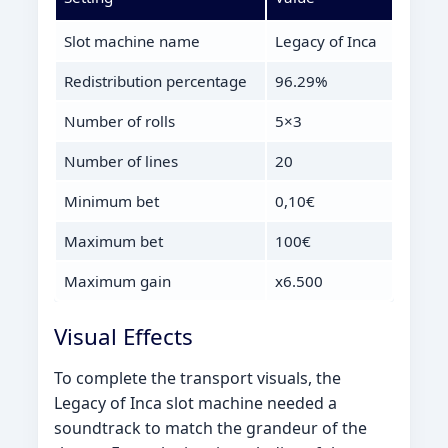
Slot machine name
Legacy of Inca
Redistribution percentage
96.29%
Number of rolls
5×3
Number of lines
20
Minimum bet
0,10€
Maximum bet
100€
Maximum gain
x6.500
Visual Effects
To complete the transport visuals, the
Legacy of Inca slot machine needed a
soundtrack to match the grandeur of the