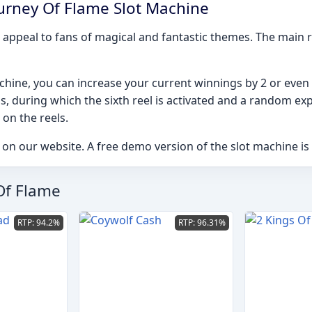
urney Of Flame Slot Machine
appeal to fans of magical and fantastic themes. The main rol
hine, you can increase your current winnings by 2 or even 
s, during which the sixth reel is activated and a random e
 on the reels.
e on our website. A free demo version of the slot machine is
Of Flame
RTP: 94.2%
RTP: 96.31%