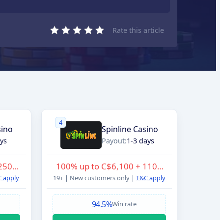
Rate this article
4
sino
Spinline Casino
ays
Payout:
1-3 days
250
100% up to C$6,100 + 1100
free spins
 apply
19+ | New customers only |
T&C apply
94.5%
Win rate