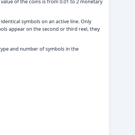
value of the coins is from 0.01 to 2 monetary
identical symbols on an active line. Only
bols appear on the second or third reel, they
e type and number of symbols in the