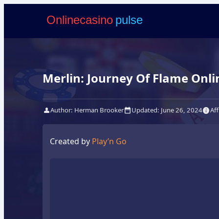
Merlin: Journey Of Flame Onli
Author: Herman Brooker
Updated: June 26, 2024
Aff
Created by
Play’n Go