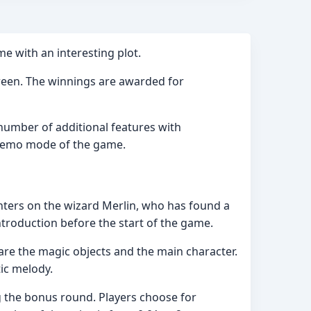
me with an interesting plot.
creen. The winnings are awarded for
 number of additional features with
e demo mode of the game.
enters on the wizard Merlin, who has found a
ntroduction before the start of the game.
re the magic objects and the main character.
ic melody.
ng the bonus round. Players choose for