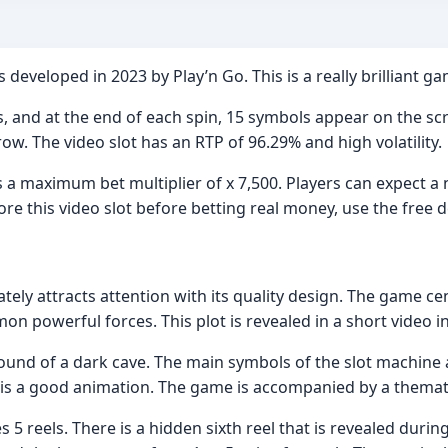
developed in 2023 by Play’n Go. This is a really brilliant ga
es, and at the end of each spin, 15 symbols appear on the s
row. The video slot has an RTP of 96.29% and high volatility.
 a maximum bet multiplier of x 7,500. Players can expect a
plore this video slot before betting real money, use the fre
tely attracts attention with its quality design. The game c
n powerful forces. This plot is revealed in a short video i
und of a dark cave. The main symbols of the slot machine a
re is a good animation. The game is accompanied by a themat
 5 reels. There is a hidden sixth reel that is revealed duri