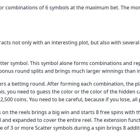
 for combinations of 6 symbols at the maximum bet. The more
acts not only with an interesting plot, but also with severa
atter symbol. This symbol alone forms combinations and re
bonus round splits and brings much larger winnings than i
s a betting round. After forming each combination, the playe
his, you need to guess the color or the color of the hidden c
500 coins. You need to be careful, because if you lose, all 
 the reels brings a big win and starts 8 free spins with the
 and expanded to cover the entire reel. The extension functi
of 3 or more Scatter symbols during a spin brings 8 additi