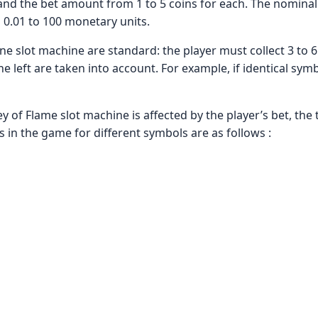
nd the bet amount from 1 to 5 coins for each. The nominal 
om 0.01 to 100 monetary units.
e slot machine are standard: the player must collect 3 to 6 
he left are taken into account. For example, if identical sym
 of Flame slot machine is affected by the player’s bet, th
n the game for different symbols are as follows :