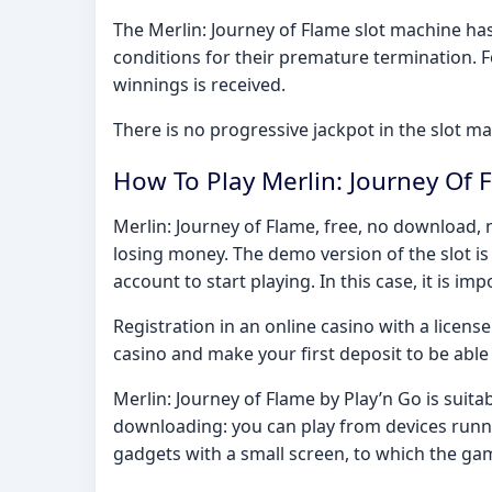
The Merlin: Journey of Flame slot machine h
conditions for their premature termination. 
winnings is received.
There is no progressive jackpot in the slot ma
How To Play Merlin: Journey Of 
Merlin: Journey of Flame, free, no download, n
losing money. The demo version of the slot is 
account to start playing. In this case, it is imp
Registration in an online casino with a licens
casino and make your first deposit to be able 
Merlin: Journey of Flame by Play’n Go is suit
downloading: you can play from devices runni
gadgets with a small screen, to which the ga