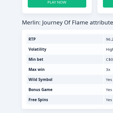
PLAY NOW
Merlin: Journey Of Flame attribut
RTP
96.
Volatility
Hig
Min bet
C$0
Max win
3x
Wild Symbol
Yes
Bonus Game
Yes
Free Spins
Yes