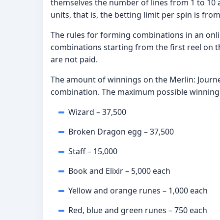
themselves the number of lines from 1 to 10 a
units, that is, the betting limit per spin is fr
The rules for forming combinations in an onlin
combinations starting from the first reel on t
are not paid.
The amount of winnings on the Merlin: Journey
combination. The maximum possible winnings i
Wizard – 37,500
Broken Dragon egg – 37,500
Staff – 15,000
Book and Elixir – 5,000 each
Yellow and orange runes – 1,000 each
Red, blue and green runes – 750 each