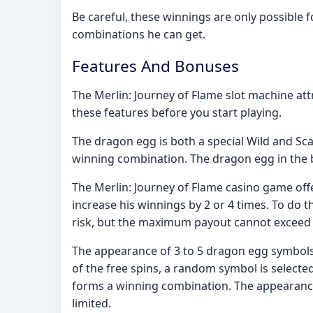
Be careful, these winnings are only possible
combinations he can get.
Features And Bonuses
The Merlin: Journey of Flame slot machine attr
these features before you start playing.
The dragon egg is both a special Wild and Sc
winning combination. The dragon egg in the 
The Merlin: Journey of Flame casino game offer
increase his winnings by 2 or 4 times. To do t
risk, but the maximum payout cannot exceed 2,
The appearance of 3 to 5 dragon egg symbols on
of the free spins, a random symbol is selected
forms a winning combination. The appearance 
limited.