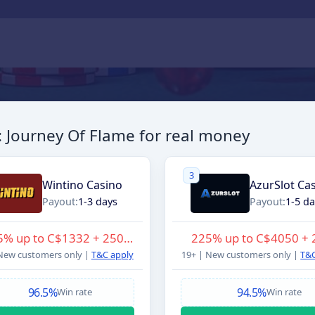
n: Journey Of Flame for real money
3
Wintino Casino
AzurSlot Ca
Payout:
1-3 days
Payout:
1-5 d
5% up to C$1332 + 250
225% up to C$4050 + 
Free Spins
free spins
New customers only |
T&C apply
19+ | New customers only |
T&C
96.5%
94.5%
Win rate
Win rate