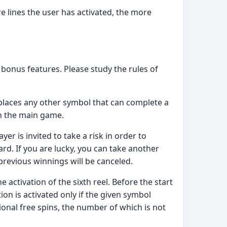
 lines the user has activated, the more
l bonus features. Please study the rules of
places any other symbol that can complete a
n the main game.
r is invited to take a risk in order to
ard. If you are lucky, you can take another
previous winnings will be canceled.
 activation of the sixth reel. Before the start
on is activated only if the given symbol
onal free spins, the number of which is not