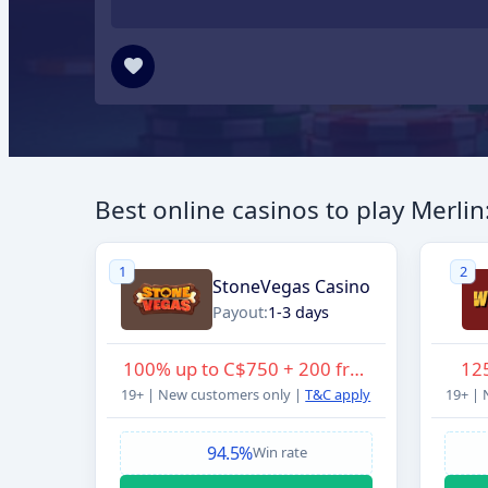
Best online casinos to play Merli
1
2
StoneVegas Casino
Payout:
1-3 days
100% up to C$750 + 200 free
12
spins
19+ | New customers only |
T&C apply
19+ | 
94.5%
Win rate