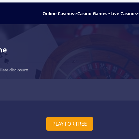
Online Casinos
Casino Games
Live Casinos
ne
iliate disclosure
PLAY FOR FREE