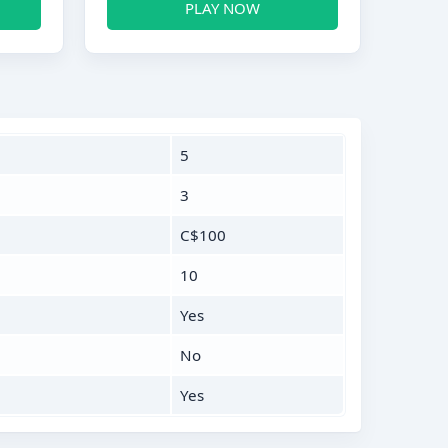
PLAY NOW
5
3
C$100
10
Yes
No
Yes