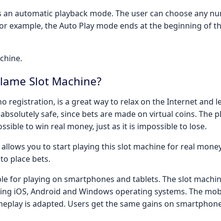
as an automatic playback mode. The user can choose any nu
For example, the Auto Play mode ends at the beginning of t
chine.
Flame Slot Machine?
o registration, is a great way to relax on the Internet and 
absolutely safe, since bets are made on virtual coins. The 
ossible to win real money, just as it is impossible to lose.
e allows you to start playing this slot machine for real money
to place bets.
able for playing on smartphones and tablets. The slot machi
ng iOS, Android and Windows operating systems. The mobile 
meplay is adapted. Users get the same gains on smartphone