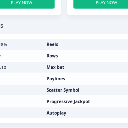
PLAY NOW
PLAY NOW
es
28%
Reels
h
Rows
.10
Max bet
Paylines
Scatter Symbol
Progressive Jackpot
Autoplay