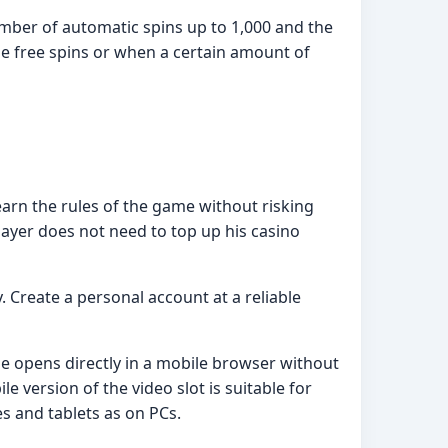
mber of automatic spins up to 1,000 and the
he free spins or when a certain amount of
learn the rules of the game without risking
player does not need to top up his casino
. Create a personal account at a reliable
ne opens directly in a mobile browser without
version of the video slot is suitable for
s and tablets as on PCs.