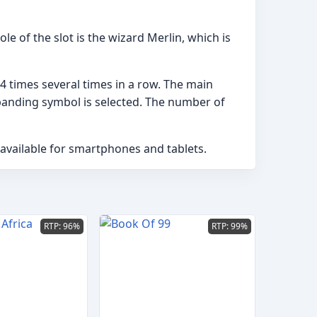
e of the slot is the wizard Merlin, which is
4 times several times in a row. The main
xpanding symbol is selected. The number of
 available for smartphones and tablets.
RTP: 96%
RTP: 99%