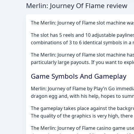
Merlin: Journey Of Flame review
The Merlin: Journey of Flame slot machine was 
The slot has 5 reels and 10 adjustable paylin
combinations of 3 to 6 identical symbols in a 
The Merlin: Journey of Flame slot machine has
particularly large payouts. If you want to ex
Game Symbols And Gameplay
Merlin: Journey of Flame by Play’n Go immedia
dragon egg and, with his help, hopes to summo
The gameplay takes place against the backgro
The quality of the graphics is very high, the
The Merlin: Journey of Flame casino game uses