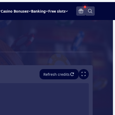
Casino Bonuses
Banking
Free slots
Refresh credits