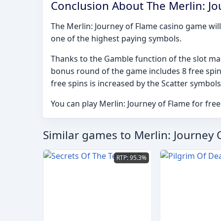
Conclusion About The Merlin: Jo
The Merlin: Journey of Flame casino game will 
one of the highest paying symbols.
Thanks to the Gamble function of the slot mac
bonus round of the game includes 8 free spin
free spins is increased by the Scatter symbols
You can play Merlin: Journey of Flame for fre
Similar games to Merlin: Journey 
RTP: 95.3%