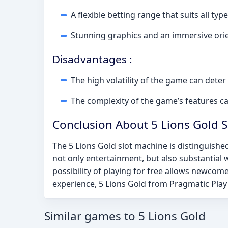
A flexible betting range that suits all type
Stunning graphics and an immersive ori
Disadvantages :
The high volatility of the game can dete
The complexity of the game’s features c
Conclusion About 5 Lions Gold 
The 5 Lions Gold slot machine is distinguished
not only entertainment, but also substantial wi
possibility of playing for free allows newcome
experience, 5 Lions Gold from Pragmatic Play i
Similar games to 5 Lions Gold