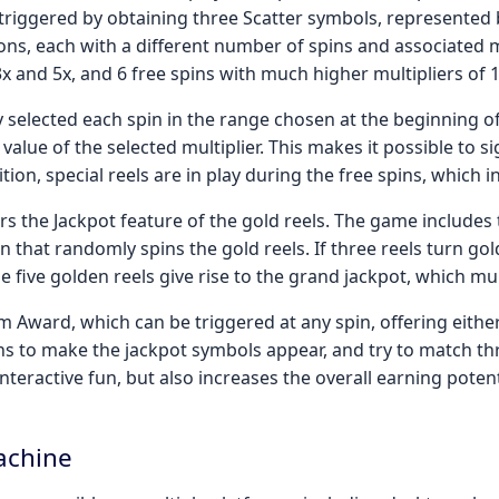
s triggered by obtaining three Scatter symbols, represented 
ns, each with a different number of spins and associated m
3x and 5x, and 6 free spins with much higher multipliers of 
ly selected each spin in the range chosen at the beginning o
 value of the selected multiplier. This makes it possible to s
tion, special reels are in play during the free spins, which 
fers the Jackpot feature of the gold reels. The game includes
 that randomly spins the gold reels. If three reels turn go
e five golden reels give rise to the grand jackpot, which mult
m Award, which can be triggered at any spin, offering eithe
ins to make the jackpot symbols appear, and try to match th
 interactive fun, but also increases the overall earning pot
achine