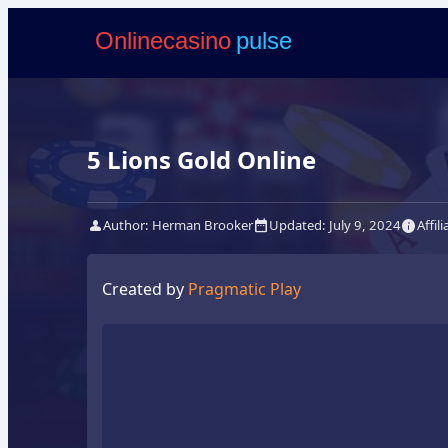
5 Lions Gold Online
Author: Herman Brooker
Updated: July 9, 2024
Affil
Created by
Pragmatic Play