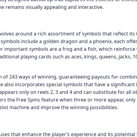
e remains visually appealing and interactive.
volves around a rich assortment of symbols that reflect it
ue symbols include a golden dragon and a phoenix, each offe
ther important symbols are a frog and a fish, which reinforc
itional playing cards such as aces, kings, queens, jacks, 10s
m of 243 ways of winning, guaranteeing payouts for combi
ame also incorporates special symbols that have a significan
ppears only on reels 2, 3 and 4 and can substitute for all o
ers the Free Spins feature when three or more appear, only 
 slot machine and improve the winning possibilities.
ses that enhance the player’s experience and its potential 