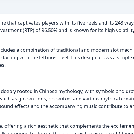
ine that captivates players with its five reels and its 243 
vestment (RTP) of 96.50% and is known for its high volatility,
ncludes a combination of traditional and modern slot mach
, starting with the leftmost reel. This design allows a simpl
es.
s deeply rooted in Chinese mythology, with symbols and dra
s such as golden lions, phoenixes and various mythical crea
sound effects and the accompanying music contribute to an
le, offering a rich aesthetic that complements the exciteme
ully designed backdrop that captures the essence of Chinese a