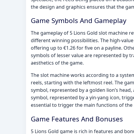
the design and graphics ensures that the gam
Game Symbols And Gameplay
The gameplay of 5 Lions Gold slot machine re
different winning possibilities. The high-val
offering up to €1.26 for five on a payline. O
symbols of lesser value are represented by trad
aesthetics of the game.
The slot machine works according to a syste
reels, starting with the leftmost reel. The g
symbol, represented by a golden lion’s head, a
symbol, represented by a yin-yang icon, trigg
essential to trigger the main functions of the
Game Features And Bonuses
5 Lions Gold game is rich in features and bonu