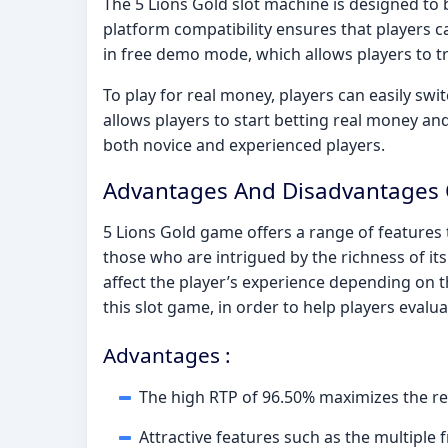
The 5 Lions Gold slot machine is designed to b
platform compatibility ensures that players
in free demo mode, which allows players to t
To play for real money, players can easily swi
allows players to start betting real money and
both novice and experienced players.
Advantages And Disadvantages
5 Lions Gold game offers a range of features t
those who are intrigued by the richness of i
affect the player’s experience depending on 
this slot game, in order to help players evalua
Advantages :
The high RTP of 96.50% maximizes the re
Attractive features such as the multiple 