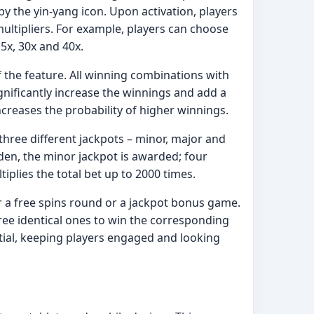
by the yin-yang icon. Upon activation, players
ultipliers. For example, players can choose
15x, 30x and 40x.
f the feature. All winning combinations with
ignificantly increase the winnings and add a
increases the probability of higher winnings.
 three different jackpots – minor, major and
lden, the minor jackpot is awarded; four
iplies the total bet up to 2000 times.
r a free spins round or a jackpot bonus game.
ree identical ones to win the corresponding
ential, keeping players engaged and looking