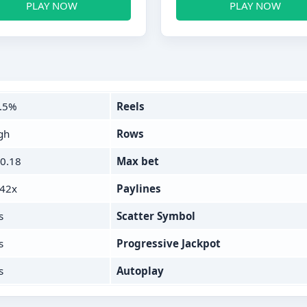
PLAY NOW
PLAY NOW
.5%
Reels
gh
Rows
0.18
Max bet
42x
Paylines
s
Scatter Symbol
s
Progressive Jackpot
s
Autoplay