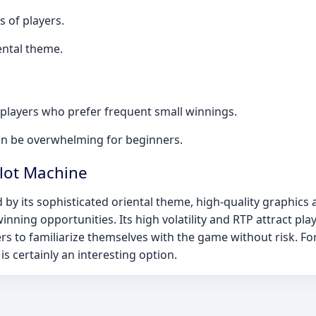
s of players.
ental theme.
r players who prefer frequent small winnings.
an be overwhelming for beginners.
Slot Machine
 by its sophisticated oriental theme, high-quality graphics
nning opportunities. Its high volatility and RTP attract play
rs to familiarize themselves with the game without risk. For
s certainly an interesting option.