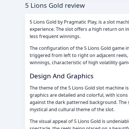
5 Lions Gold review
5 Lions Gold by Pragmatic Play, is a slot mach
experience. The slot offers a high return on in
less frequent winnings.
The configuration of the 5 Lions Gold game i
triggered from left to right on adjacent reels
winnings, characteristic of high volatility gam
Design And Graphics
The theme of the 5 Lions Gold slot machine i
graphics are detailed and colorful, with icon
against the dark patterned background. The 
mystical and cultural theme of the slot.
The visual appeal of 5 Lions Gold is undeniab
spectacle, the reels being placed on a beautif