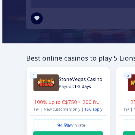
Best online casinos to play 5 Lio
1
2
StoneVegas Casino
Payout:
1-3 days
100% up to C$750 + 200 free
12
spins
19+ | New customers only |
T&C apply
19+ | 
94.5%
Win rate