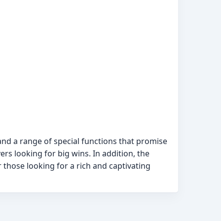
 and a range of special functions that promise
ers looking for big wins. In addition, the
 those looking for a rich and captivating