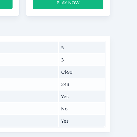
PLAY NOW
5
3
C$90
243
Yes
No
Yes