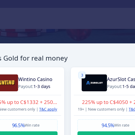
ns Gold for real money
3
Wintino Casino
AzurSlot Ca
Payout:
1-3 days
Payout:
1-5 d
5% up to C$1332 + 250
225% up to C$4050 + 
Free Spins
free spins
New customers only |
T&C apply
19+ | New customers only |
T&C
96.5%
94.5%
Win rate
Win rate