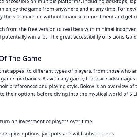
e accessible on multiple platforms, including desktops, lap
 can enjoy the game from anywhere and at any time. For ne
ry the slot machine without financial commitment and get u
tch from the free version to real bets with minimal inconveni
 potentially win a lot. The great accessibility of 5 Lions Go
 Of The Game
hat appeal to different types of players, from those who are 
ts game mechanics. As with any game, there are advantages
their preferences and playing style. Below is an overview o
te their options before diving into the mystical world of 5 L
turn on investment of players over time.
free spins options, jackpots and wild substitutions.