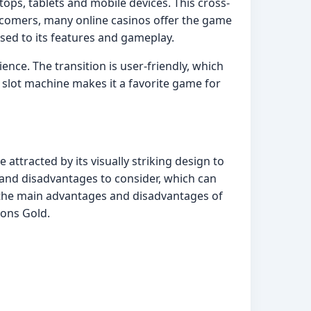
tops, tablets and mobile devices. This cross-
wcomers, many online casinos offer the game
sed to its features and gameplay.
ence. The transition is user-friendly, which
ld slot machine makes it a favorite game for
attracted by its visually striking design to
 and disadvantages to consider, which can
f the main advantages and disadvantages of
ions Gold.