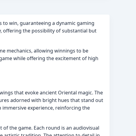
ways to win, guaranteeing a dynamic gaming
 offering the possibility of substantial but
ine mechanics, allowing winnings to be
e game while offering the excitement of high
wings that evoke ancient Oriental magic. The
tures adorned with bright hues that stand out
 immersive experience, reinforcing the
nt of the game. Each round is an audiovisual
rtistic tradition. The attention to detail in