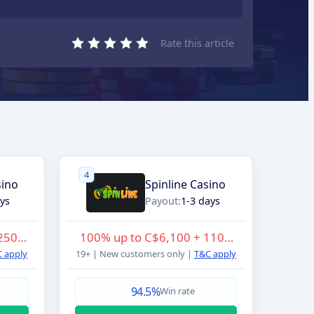
Rate this article
4
sino
Spinline Casino
ays
Payout:
1-3 days
250
100% up to C$6,100 + 1100
free spins
 apply
19+ | New customers only |
T&C apply
94.5%
Win rate