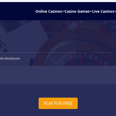
Online Casinos
Casino Games
Live Casinos
iate disclosure
PLAY FOR FREE