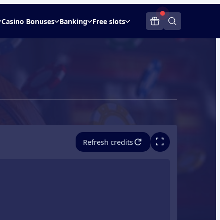
Casino Bonuses
Banking
Free slots
Refresh credits