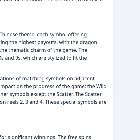
s Chinese theme, each symbol offering
ring the highest payouts, with the dragon
e the thematic charm of the game. The
 and 9s, which are stylized to fit the
nations of matching symbols on adjacent
t impact on the progress of the game: the Wild
ther symbols except the Scatter. The Scatter
on reels 2, 3 and 4. These special symbols are
for significant winnings. The free spins