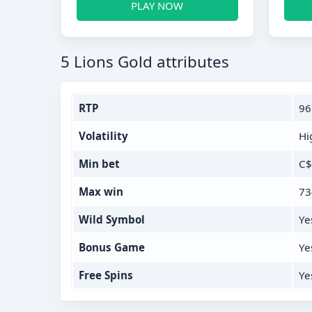
PLAY NOW
5 Lions Gold attributes
RTP
96
Volatility
Hi
Min bet
C$
Max win
73
Wild Symbol
Ye
Bonus Game
Ye
Free Spins
Ye