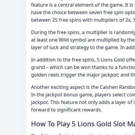
feature is a central element of the game. It i
have the choice between seven free spin optio
between 25 free spins with multipliers of 2x, 
During the free spins, a multiplier is random
at least one Wild symbol are multiplied by the
layer of luck and strategy to the game. In addi
In addition to the free spins, 5 Lions Gold of
grand – which can be won thanks to a function
golden reels trigger the major jackpot; and th
Another exciting aspect is the Caishen Rando
In the jackpot bonus game, players select co
jackpot. This feature not only adds a layer of
forward to significant rewards.
How To Play 5 Lions Gold Slot M