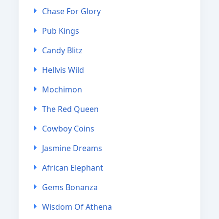
Chase For Glory
Pub Kings
Candy Blitz
Hellvis Wild
Mochimon
The Red Queen
Cowboy Coins
Jasmine Dreams
African Elephant
Gems Bonanza
Wisdom Of Athena