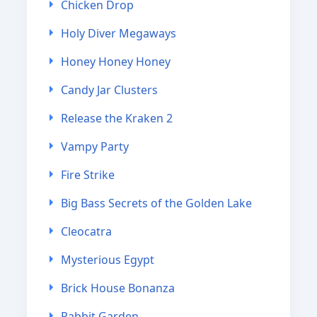
Chicken Drop
Holy Diver Megaways
Honey Honey Honey
Candy Jar Clusters
Release the Kraken 2
Vampy Party
Fire Strike
Big Bass Secrets of the Golden Lake
Cleocatra
Mysterious Egypt
Brick House Bonanza
Rabbit Garden