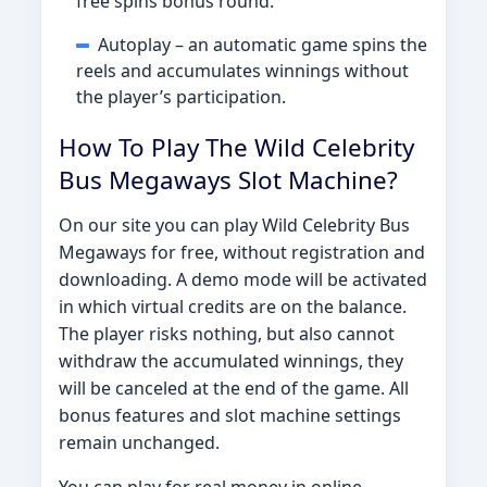
free spins bonus round.
Autoplay – an automatic game spins the
reels and accumulates winnings without
the player’s participation.
How To Play The Wild Celebrity
Bus Megaways Slot Machine?
On our site you can play Wild Celebrity Bus
Megaways for free, without registration and
downloading. A demo mode will be activated
in which virtual credits are on the balance.
The player risks nothing, but also cannot
withdraw the accumulated winnings, they
will be canceled at the end of the game. All
bonus features and slot machine settings
remain unchanged.