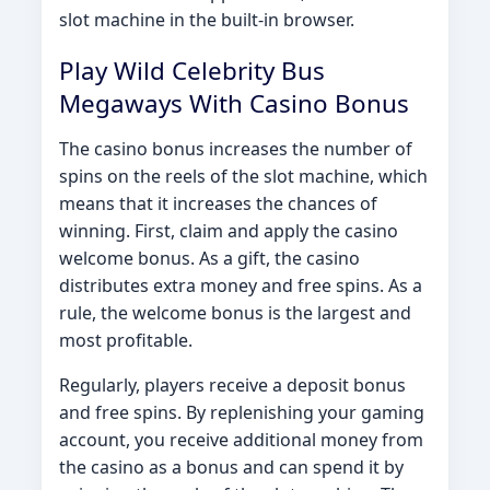
slot machine in the built-in browser.
Play Wild Celebrity Bus
Megaways With Casino Bonus
The casino bonus increases the number of
spins on the reels of the slot machine, which
means that it increases the chances of
winning. First, claim and apply the casino
welcome bonus. As a gift, the casino
distributes extra money and free spins. As a
rule, the welcome bonus is the largest and
most profitable.
Regularly, players receive a deposit bonus
and free spins. By replenishing your gaming
account, you receive additional money from
the casino as a bonus and can spend it by