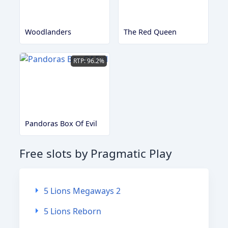
Woodlanders
The Red Queen
RTP: 96.2%
Pandoras Box Of Evil
Free slots by Pragmatic Play
5 Lions Megaways 2
5 Lions Reborn