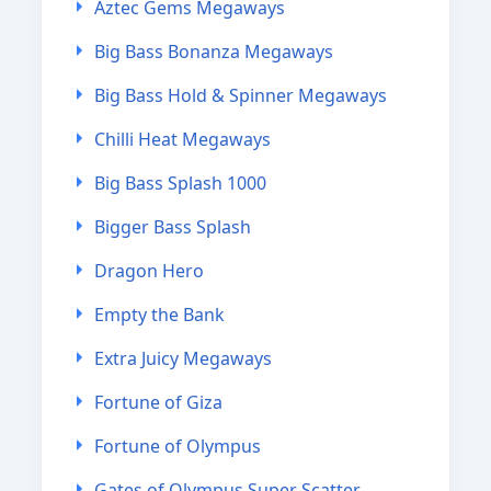
Aztec Gems Megaways
Big Bass Bonanza Megaways
Big Bass Hold & Spinner Megaways
Chilli Heat Megaways
Big Bass Splash 1000
Bigger Bass Splash
Dragon Hero
Empty the Bank
Extra Juicy Megaways
Fortune of Giza
Fortune of Olympus
Gates of Olympus Super Scatter