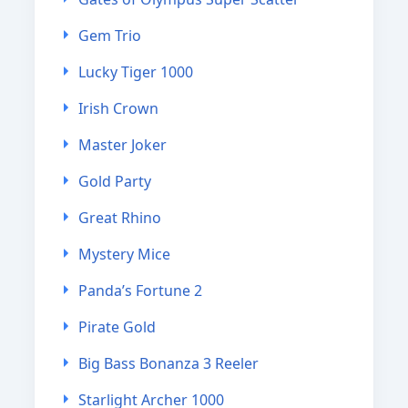
Gem Trio
Lucky Tiger 1000
Irish Crown
Master Joker
Gold Party
Great Rhino
Mystery Mice
Panda’s Fortune 2
Pirate Gold
Big Bass Bonanza 3 Reeler
Starlight Archer 1000