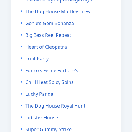
The Dog House Muttley Crew
Genie’s Gem Bonanza
Big Bass Reel Repeat
Heart of Cleopatra
Fruit Party
Fonzo’s Feline Fortune’s
Chilli Heat Spicy Spins
Lucky Panda
The Dog House Royal Hunt
Lobster House
Super Gummy Strike