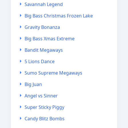
Savannah Legend
Big Bass Christmas Frozen Lake
Gravity Bonanza
Big Bass Xmas Extreme
Bandit Megaways
5 Lions Dance
Sumo Supreme Megaways
Big Juan
Angel vs Sinner
Super Sticky Piggy
Candy Blitz Bombs