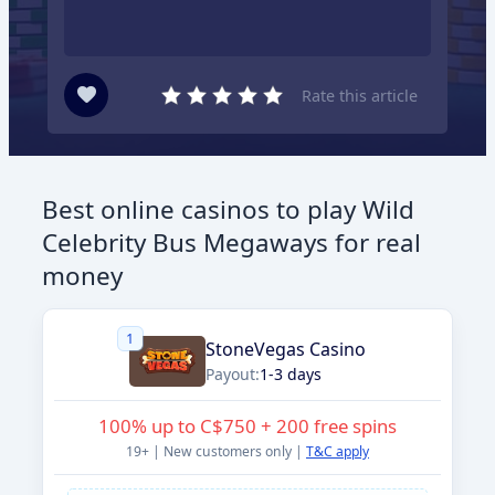
Rate this article
Best online casinos to play Wild
Celebrity Bus Megaways for real
money
1
StoneVegas Casino
Payout:
1-3 days
100% up to C$750 + 200 free spins
19+ | New customers only |
T&C apply