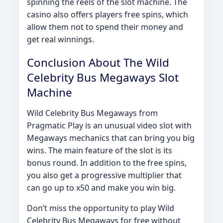
spinning the reels of the slot machine. The
casino also offers players free spins, which
allow them not to spend their money and
get real winnings.
Conclusion About The Wild
Celebrity Bus Megaways Slot
Machine
Wild Celebrity Bus Megaways from
Pragmatic Play is an unusual video slot with
Megaways mechanics that can bring you big
wins. The main feature of the slot is its
bonus round. In addition to the free spins,
you also get a progressive multiplier that
can go up to x50 and make you win big.
Don’t miss the opportunity to play Wild
Celebrity Bus Megaways for free without