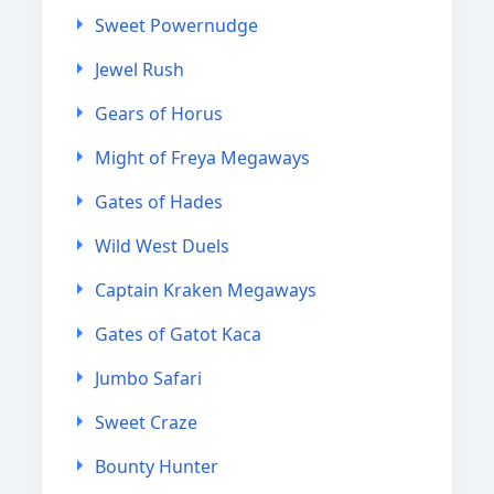
Sweet Powernudge
Jewel Rush
Gears of Horus
Might of Freya Megaways
Gates of Hades
Wild West Duels
Captain Kraken Megaways
Gates of Gatot Kaca
Jumbo Safari
Sweet Craze
Bounty Hunter