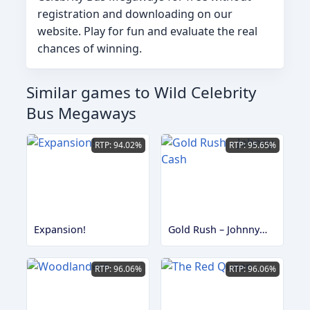
registration and downloading on our
website. Play for fun and evaluate the real
chances of winning.
Similar games to Wild Celebrity
Bus Megaways
RTP: 94.02%
RTP: 95.65%
Expansion!
Gold Rush – Johnny
Cash
RTP: 96.06%
RTP: 96.06%