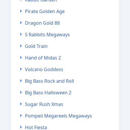
Pirate Golden Age
Dragon Gold 88
5 Rabbits Megaways
Gold Train
Hand of Midas 2
Volcano Goddess
Big Bass Rock and Roll
Big Bass Halloween 2
Sugar Rush Xmas
Pompeii Megareels Megaways
Hot Fiesta