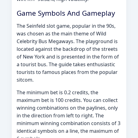
Game Symbols And Gameplay
The Seinfeld slot game, popular in the 90s,
was chosen as the main theme of Wild
Celebrity Bus Megaways. The playground is
located against the backdrop of the streets
of New York and is presented in the form of
a tourist bus. The guide takes enthusiastic
tourists to famous places from the popular
sitcom.
The minimum bet is 0.2 credits, the
maximum bet is 100 credits. You can collect
winning combinations on the paylines, only
in the direction from left to right. The
minimum winning combination consists of 3
identical symbols on a line, the maximum of