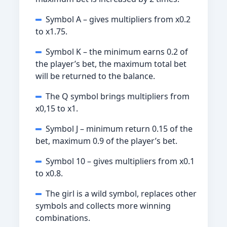
Symbol A – gives multipliers from x0.2
to x1.75.
Symbol K – the minimum earns 0.2 of
the player’s bet, the maximum total bet
will be returned to the balance.
The Q symbol brings multipliers from
x0,15 to x1.
Symbol J – minimum return 0.15 of the
bet, maximum 0.9 of the player’s bet.
Symbol 10 – gives multipliers from x0.1
to x0.8.
The girl is a wild symbol, replaces other
symbols and collects more winning
combinations.