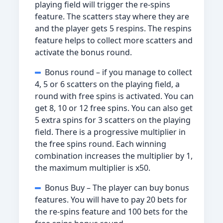
playing field will trigger the re-spins
feature. The scatters stay where they are
and the player gets 5 respins. The respins
feature helps to collect more scatters and
activate the bonus round.
Bonus round – if you manage to collect
4, 5 or 6 scatters on the playing field, a
round with free spins is activated. You can
get 8, 10 or 12 free spins. You can also get
5 extra spins for 3 scatters on the playing
field. There is a progressive multiplier in
the free spins round. Each winning
combination increases the multiplier by 1,
the maximum multiplier is x50.
Bonus Buy – The player can buy bonus
features. You will have to pay 20 bets for
the re-spins feature and 100 bets for the