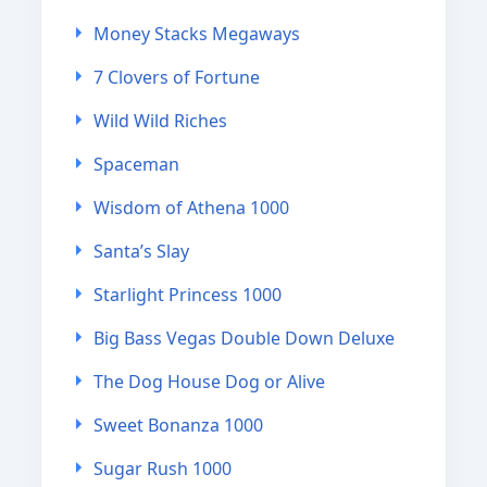
Money Stacks Megaways
7 Clovers of Fortune
Wild Wild Riches
Spaceman
Wisdom of Athena 1000
Santa’s Slay
Starlight Princess 1000
Big Bass Vegas Double Down Deluxe
The Dog House Dog or Alive
Sweet Bonanza 1000
Sugar Rush 1000