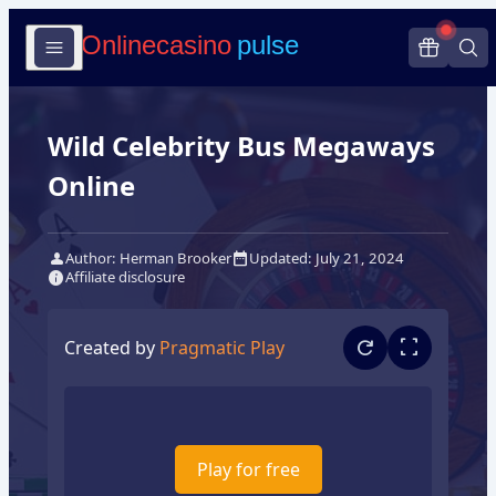
Wild Celebrity Bus Megaways
Online
Author: Herman Brooker
Updated: July 21, 2024
Affiliate disclosure
Created by
Pragmatic Play
Play for free