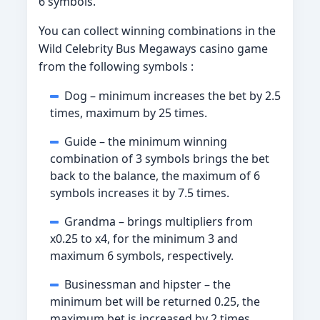
6 symbols.
You can collect winning combinations in the
Wild Celebrity Bus Megaways casino game
from the following symbols :
Dog – minimum increases the bet by 2.5
times, maximum by 25 times.
Guide – the minimum winning
combination of 3 symbols brings the bet
back to the balance, the maximum of 6
symbols increases it by 7.5 times.
Grandma – brings multipliers from
x0.25 to x4, for the minimum 3 and
maximum 6 symbols, respectively.
Businessman and hipster – the
minimum bet will be returned 0.25, the
maximum bet is increased by 2 times.