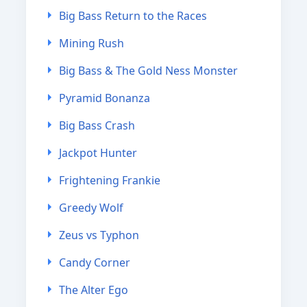
Big Bass Return to the Races
Mining Rush
Big Bass & The Gold Ness Monster
Pyramid Bonanza
Big Bass Crash
Jackpot Hunter
Frightening Frankie
Greedy Wolf
Zeus vs Typhon
Candy Corner
The Alter Ego