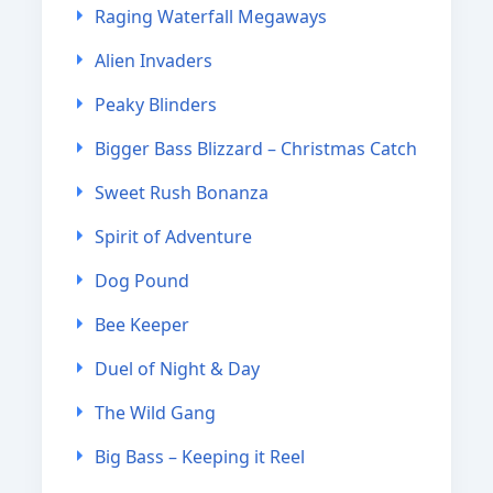
Raging Waterfall Megaways
Alien Invaders
Peaky Blinders
Bigger Bass Blizzard – Christmas Catch
Sweet Rush Bonanza
Spirit of Adventure
Dog Pound
Bee Keeper
Duel of Night & Day
The Wild Gang
Big Bass – Keeping it Reel