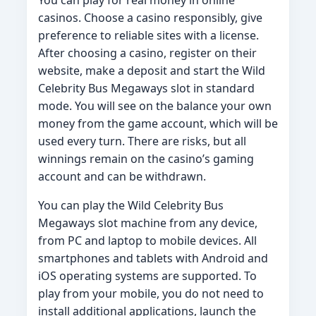
You can play for real money in online
casinos. Choose a casino responsibly, give
preference to reliable sites with a license.
After choosing a casino, register on their
website, make a deposit and start the Wild
Celebrity Bus Megaways slot in standard
mode. You will see on the balance your own
money from the game account, which will be
used every turn. There are risks, but all
winnings remain on the casino’s gaming
account and can be withdrawn.
You can play the Wild Celebrity Bus
Megaways slot machine from any device,
from PC and laptop to mobile devices. All
smartphones and tablets with Android and
iOS operating systems are supported. To
play from your mobile, you do not need to
install additional applications, launch the