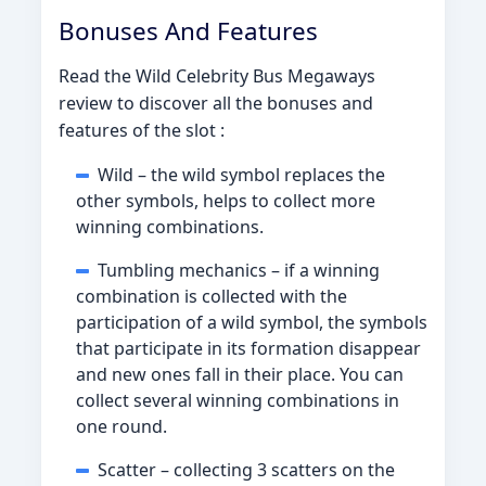
Bonuses And Features
Read the Wild Celebrity Bus Megaways
review to discover all the bonuses and
features of the slot :
Wild – the wild symbol replaces the
other symbols, helps to collect more
winning combinations.
Tumbling mechanics – if a winning
combination is collected with the
participation of a wild symbol, the symbols
that participate in its formation disappear
and new ones fall in their place. You can
collect several winning combinations in
one round.
Scatter – collecting 3 scatters on the