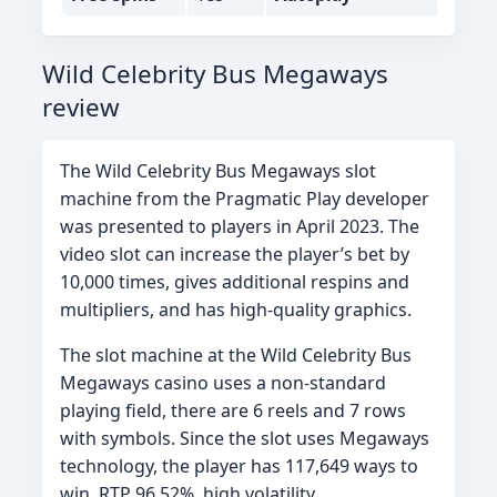
Wild Celebrity Bus Megaways
review
The Wild Celebrity Bus Megaways slot
machine from the Pragmatic Play developer
was presented to players in April 2023. The
video slot can increase the player’s bet by
10,000 times, gives additional respins and
multipliers, and has high-quality graphics.
The slot machine at the Wild Celebrity Bus
Megaways casino uses a non-standard
playing field, there are 6 reels and 7 rows
with symbols. Since the slot uses Megaways
technology, the player has 117,649 ways to
win. RTP 96.52%, high volatility.