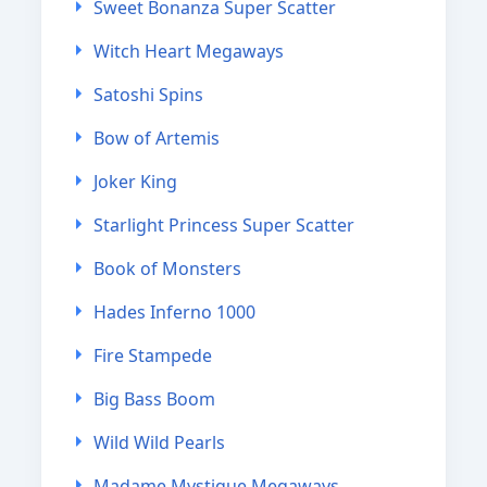
Sweet Bonanza Super Scatter
Witch Heart Megaways
Satoshi Spins
Bow of Artemis
Joker King
Starlight Princess Super Scatter
Book of Monsters
Hades Inferno 1000
Fire Stampede
Big Bass Boom
Wild Wild Pearls
Madame Mystique Megaways