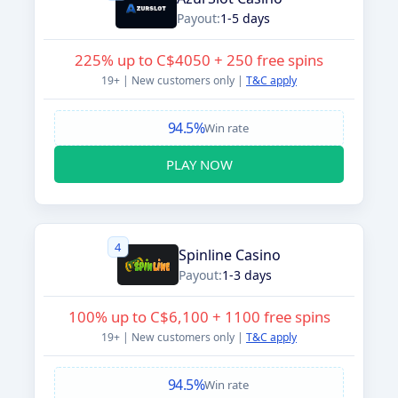
Payout:
1-5 days
225% up to C$4050 + 250 free spins
19+ | New customers only |
T&C apply
94.5%
Win rate
PLAY NOW
4
Spinline Casino
Payout:
1-3 days
100% up to C$6,100 + 1100 free spins
19+ | New customers only |
T&C apply
94.5%
Win rate