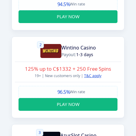
94.5%
Win rate
PLAY NOW
2
Wintino Casino
Payout:
1-3 days
125% up to C$1332 + 250 Free Spins
19+ | New customers only |
T&C apply
96.5%
Win rate
PLAY NOW
3
AzurSlot Casino