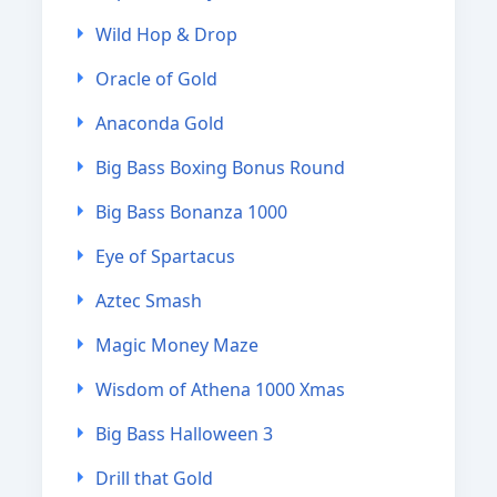
Wild Hop & Drop
Oracle of Gold
Anaconda Gold
Big Bass Boxing Bonus Round
Big Bass Bonanza 1000
Eye of Spartacus
Aztec Smash
Magic Money Maze
Wisdom of Athena 1000 Xmas
Big Bass Halloween 3
Drill that Gold