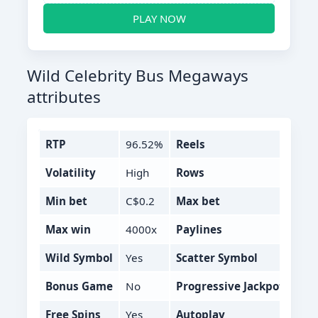
PLAY NOW
Wild Celebrity Bus Megaways
attributes
RTP
96.52%
Reels
6
Volatility
High
Rows
9
Min bet
C$0.2
Max bet
C$1
Max win
4000x
Paylines
117
Wild Symbol
Yes
Scatter Symbol
Yes
Bonus Game
No
Progressive Jackpot
No
Free Spins
Yes
Autoplay
Yes