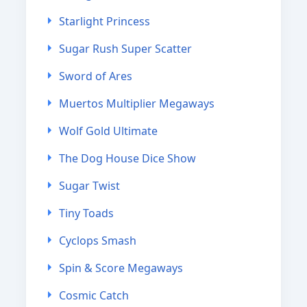
Starlight Princess
Sugar Rush Super Scatter
Sword of Ares
Muertos Multiplier Megaways
Wolf Gold Ultimate
The Dog House Dice Show
Sugar Twist
Tiny Toads
Cyclops Smash
Spin & Score Megaways
Cosmic Catch