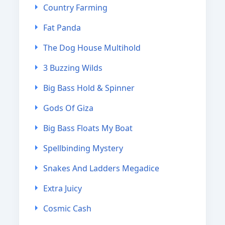
Country Farming
Fat Panda
The Dog House Multihold
3 Buzzing Wilds
Big Bass Hold & Spinner
Gods Of Giza
Big Bass Floats My Boat
Spellbinding Mystery
Snakes And Ladders Megadice
Extra Juicy
Cosmic Cash