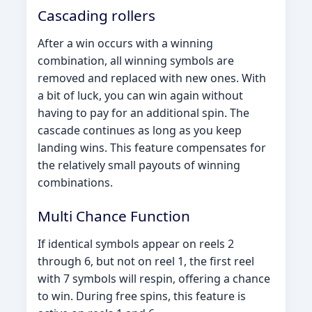
Cascading rollers
After a win occurs with a winning
combination, all winning symbols are
removed and replaced with new ones. With
a bit of luck, you can win again without
having to pay for an additional spin. The
cascade continues as long as you keep
landing wins. This feature compensates for
the relatively small payouts of winning
combinations.
Multi Chance Function
If identical symbols appear on reels 2
through 6, but not on reel 1, the first reel
with 7 symbols will respin, offering a chance
to win. During free spins, this feature is