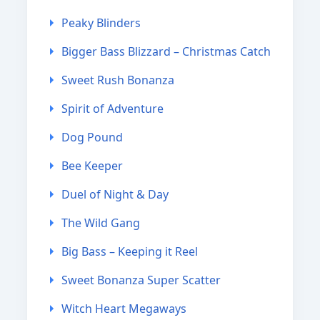
Peaky Blinders
Bigger Bass Blizzard – Christmas Catch
Sweet Rush Bonanza
Spirit of Adventure
Dog Pound
Bee Keeper
Duel of Night & Day
The Wild Gang
Big Bass – Keeping it Reel
Sweet Bonanza Super Scatter
Witch Heart Megaways