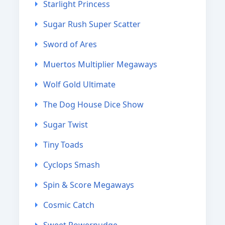
Starlight Princess
Sugar Rush Super Scatter
Sword of Ares
Muertos Multiplier Megaways
Wolf Gold Ultimate
The Dog House Dice Show
Sugar Twist
Tiny Toads
Cyclops Smash
Spin & Score Megaways
Cosmic Catch