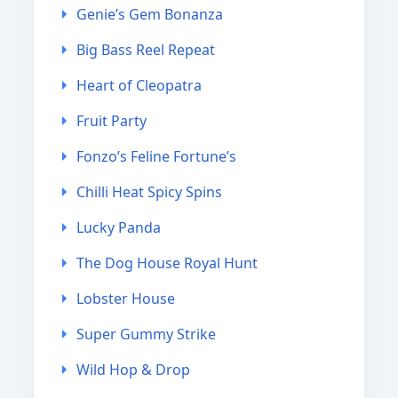
Genie’s Gem Bonanza
Big Bass Reel Repeat
Heart of Cleopatra
Fruit Party
Fonzo’s Feline Fortune’s
Chilli Heat Spicy Spins
Lucky Panda
The Dog House Royal Hunt
Lobster House
Super Gummy Strike
Wild Hop & Drop