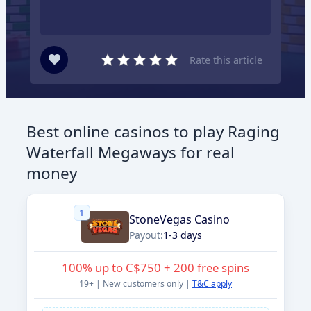
Rate this article
Best online casinos to play Raging
Waterfall Megaways for real
money
1
StoneVegas Casino
Payout:
1-3 days
100% up to C$750 + 200 free spins
19+ | New customers only |
T&C apply