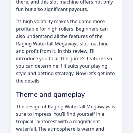
there, and this slot machine offers not only
fun but also significant payouts.
Its high volatility makes the game more
profitable for high rollers. Beginners can
also understand all the features of the
Raging Waterfall Megaways slot machine
and profit from it. In this review, I’ll
introduce you to all the game’s features so
you can determine if it suits your playing
style and betting strategy. Now let’s get into
the details.
Theme and gameplay
The design of Raging Waterfall Megaways is
sure to impress. You’ll find yourself in a
tropical rainforest with a magnificent
waterfall. The atmosphere is warm and