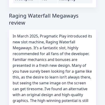
Raging Waterfall Megaways
review
In March 2025, Pragmatic Play introduced its
new slot machine, Raging Waterfall
Megaways. It’s a fantastic slot, highly
recommended for all fans of the developer.
Familiar mechanics and bonuses are
presented in a fresh new design. Many of
you have surely been looking for a game like
this, as the desire to learn isn’t always there,
but seeing the same image on the screen
can get tiresome. I’ve found an alternative
with an original design and high-quality
graphics. The high winning potential is still