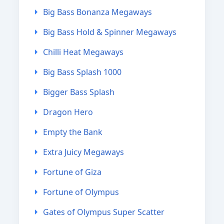
Big Bass Bonanza Megaways
Big Bass Hold & Spinner Megaways
Chilli Heat Megaways
Big Bass Splash 1000
Bigger Bass Splash
Dragon Hero
Empty the Bank
Extra Juicy Megaways
Fortune of Giza
Fortune of Olympus
Gates of Olympus Super Scatter