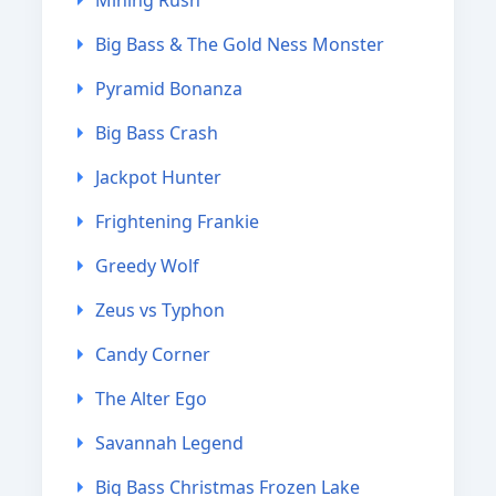
Mining Rush
Big Bass & The Gold Ness Monster
Pyramid Bonanza
Big Bass Crash
Jackpot Hunter
Frightening Frankie
Greedy Wolf
Zeus vs Typhon
Candy Corner
The Alter Ego
Savannah Legend
Big Bass Christmas Frozen Lake