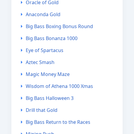
Oracle of Gold
Anaconda Gold
Big Bass Boxing Bonus Round
Big Bass Bonanza 1000
Eye of Spartacus
Aztec Smash
Magic Money Maze
Wisdom of Athena 1000 Xmas
Big Bass Halloween 3
Drill that Gold
Big Bass Return to the Races