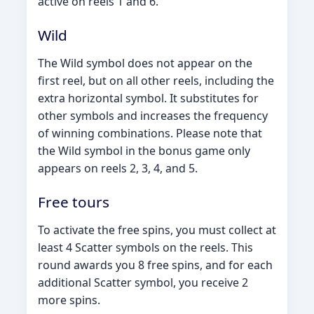
active on reels 1 and 6.
Wild
The Wild symbol does not appear on the
first reel, but on all other reels, including the
extra horizontal symbol. It substitutes for
other symbols and increases the frequency
of winning combinations. Please note that
the Wild symbol in the bonus game only
appears on reels 2, 3, 4, and 5.
Free tours
To activate the free spins, you must collect at
least 4 Scatter symbols on the reels. This
round awards you 8 free spins, and for each
additional Scatter symbol, you receive 2
more spins.