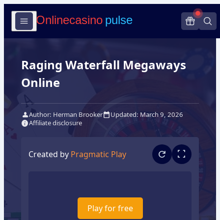
Raging Waterfall Megaways
Online
Author: Herman Brooker
Updated: March 9, 2026
Affiliate disclosure
Created by
Pragmatic Play
Play for free