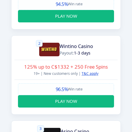
94.5%
Win rate
PLAY NOW
2
Wintino Casino
Payout:
1-3 days
125% up to C$1332 + 250 Free Spins
19+ | New customers only |
T&C apply
96.5%
Win rate
PLAY NOW
3
Asino Casino