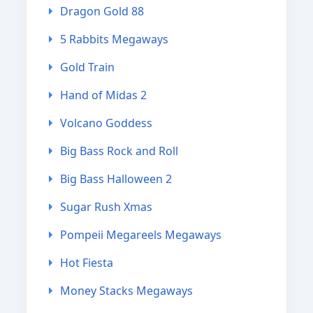
Dragon Gold 88
5 Rabbits Megaways
Gold Train
Hand of Midas 2
Volcano Goddess
Big Bass Rock and Roll
Big Bass Halloween 2
Sugar Rush Xmas
Pompeii Megareels Megaways
Hot Fiesta
Money Stacks Megaways