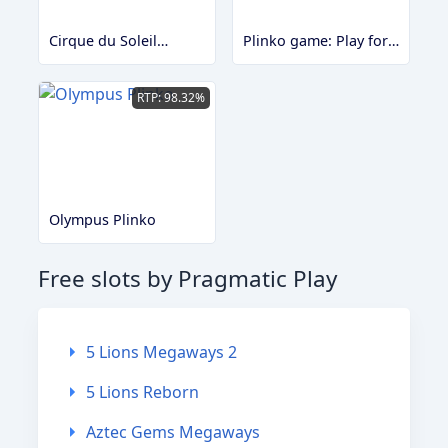
Cirque du Soleil
Plinko game: Play for
Amaluna
real money with a
$1000 bonus
RTP: 98.32%
Olympus Plinko
Free slots by Pragmatic Play
5 Lions Megaways 2
5 Lions Reborn
Aztec Gems Megaways