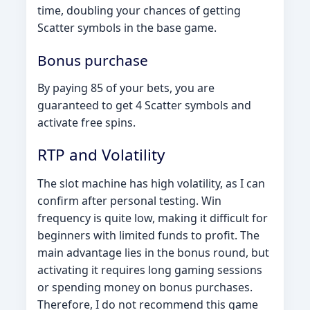
time, doubling your chances of getting
Scatter symbols in the base game.
Bonus purchase
By paying 85 of your bets, you are
guaranteed to get 4 Scatter symbols and
activate free spins.
RTP and Volatility
The slot machine has high volatility, as I can
confirm after personal testing. Win
frequency is quite low, making it difficult for
beginners with limited funds to profit. The
main advantage lies in the bonus round, but
activating it requires long gaming sessions
or spending money on bonus purchases.
Therefore, I do not recommend this game