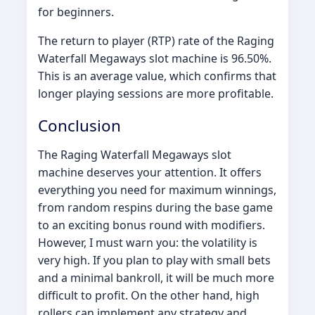
for beginners.
The return to player (RTP) rate of the Raging
Waterfall Megaways slot machine is 96.50%.
This is an average value, which confirms that
longer playing sessions are more profitable.
Conclusion
The Raging Waterfall Megaways slot
machine deserves your attention. It offers
everything you need for maximum winnings,
from random respins during the base game
to an exciting bonus round with modifiers.
However, I must warn you: the volatility is
very high. If you plan to play with small bets
and a minimal bankroll, it will be much more
difficult to profit. On the other hand, high
rollers can implement any strategy and