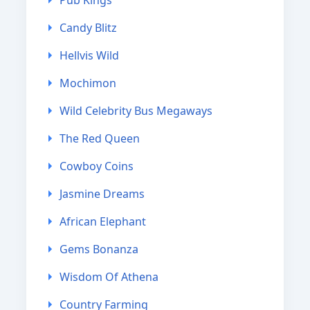
Pub Kings
Candy Blitz
Hellvis Wild
Mochimon
Wild Celebrity Bus Megaways
The Red Queen
Cowboy Coins
Jasmine Dreams
African Elephant
Gems Bonanza
Wisdom Of Athena
Country Farming