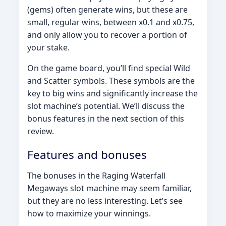
(gems) often generate wins, but these are
small, regular wins, between x0.1 and x0.75,
and only allow you to recover a portion of
your stake.
On the game board, you’ll find special Wild
and Scatter symbols. These symbols are the
key to big wins and significantly increase the
slot machine’s potential. We’ll discuss the
bonus features in the next section of this
review.
Features and bonuses
The bonuses in the Raging Waterfall
Megaways slot machine may seem familiar,
but they are no less interesting. Let’s see
how to maximize your winnings.