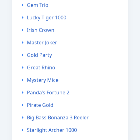
Gem Trio
Lucky Tiger 1000
Irish Crown
Master Joker
Gold Party
Great Rhino
Mystery Mice
Panda’s Fortune 2
Pirate Gold
Big Bass Bonanza 3 Reeler
Starlight Archer 1000