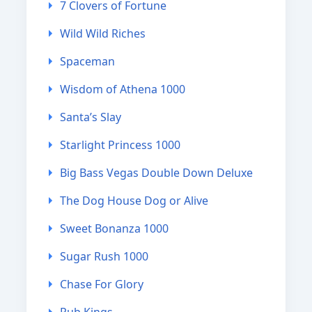
7 Clovers of Fortune
Wild Wild Riches
Spaceman
Wisdom of Athena 1000
Santa’s Slay
Starlight Princess 1000
Big Bass Vegas Double Down Deluxe
The Dog House Dog or Alive
Sweet Bonanza 1000
Sugar Rush 1000
Chase For Glory