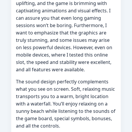
uplifting, and the game is brimming with
captivating animations and visual effects. I
can assure you that even long gaming
sessions won’t be boring. Furthermore, I
want to emphasize that the graphics are
truly stunning, and some issues may arise
on less powerful devices. However, even on
mobile devices, where I tested this online
slot, the speed and stability were excellent,
and all features were available.
The sound design perfectly complements
what you see on screen. Soft, relaxing music
transports you to a warm, bright location
with a waterfall. You’ll enjoy relaxing on a
sunny beach while listening to the sounds of
the game board, special symbols, bonuses,
and all the controls.