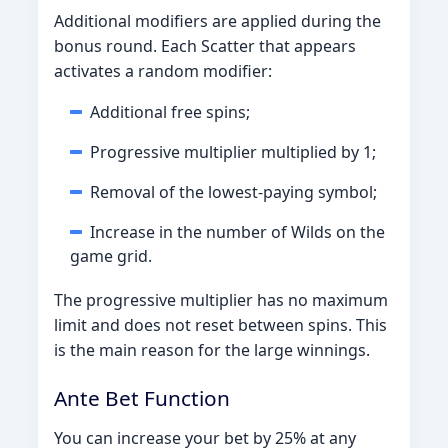
Additional modifiers are applied during the
bonus round. Each Scatter that appears
activates a random modifier:
Additional free spins;
Progressive multiplier multiplied by 1;
Removal of the lowest-paying symbol;
Increase in the number of Wilds on the
game grid.
The progressive multiplier has no maximum
limit and does not reset between spins. This
is the main reason for the large winnings.
Ante Bet Function
You can increase your bet by 25% at any