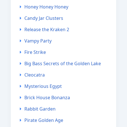
Honey Honey Honey
Candy Jar Clusters
Release the Kraken 2
Vampy Party
Fire Strike
Big Bass Secrets of the Golden Lake
Cleocatra
Mysterious Egypt
Brick House Bonanza
Rabbit Garden
Pirate Golden Age