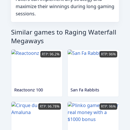
maximize their winnings during long gaming
sessions.
Similar games to Raging Waterfall
Megaways
RTP: 96.2%
RTP: 96%
Reactoonz 100
San Fa Rabbits
RTP: 96.78%
RTP: 96%