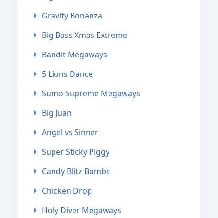
Gravity Bonanza
Big Bass Xmas Extreme
Bandit Megaways
5 Lions Dance
Sumo Supreme Megaways
Big Juan
Angel vs Sinner
Super Sticky Piggy
Candy Blitz Bombs
Chicken Drop
Holy Diver Megaways