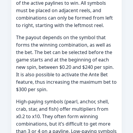
of the active paylines to win. All symbols
must be placed on adjacent reels, and
combinations can only be formed from left
to right, starting with the leftmost reel.
The payout depends on the symbol that
forms the winning combination, as well as
the bet. The bet can be selected before the
game starts and at the beginning of each
new spin, between $0.20 and $240 per spin.
It is also possible to activate the Ante Bet
feature, thus increasing the maximum bet to
$300 per spin.
High-paying symbols (pearl, anchor, shell,
crab, star, and fish) offer multipliers from
x0.2 to x10. They often form winning
combinations, but it’s difficult to get more
than 3 or 4 on a payline. Low-paying symbols