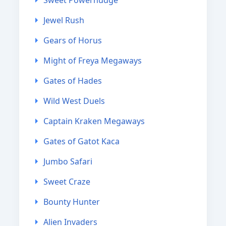
Sweet Powernudge
Jewel Rush
Gears of Horus
Might of Freya Megaways
Gates of Hades
Wild West Duels
Captain Kraken Megaways
Gates of Gatot Kaca
Jumbo Safari
Sweet Craze
Bounty Hunter
Alien Invaders