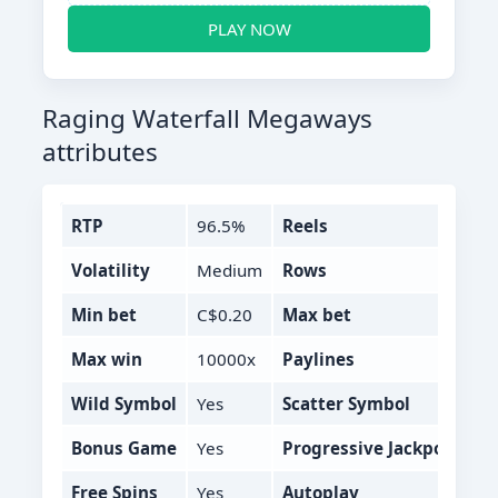
PLAY NOW
Raging Waterfall Megaways
attributes
RTP
96.5%
Reels
7
Volatility
Medium
Rows
2
Min bet
C$0.20
Max bet
C$
Max win
10000x
Paylines
17
Wild Symbol
Yes
Scatter Symbol
Yes
Bonus Game
Yes
Progressive Jackpot
Yes
Free Spins
Yes
Autoplay
Yes