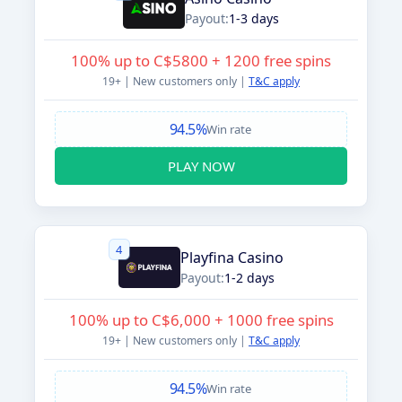
Payout:
1-3 days
100% up to C$5800 + 1200 free spins
19+ | New customers only |
T&C apply
94.5%
Win rate
PLAY NOW
4
Playfina Casino
Payout:
1-2 days
100% up to C$6,000 + 1000 free spins
19+ | New customers only |
T&C apply
94.5%
Win rate