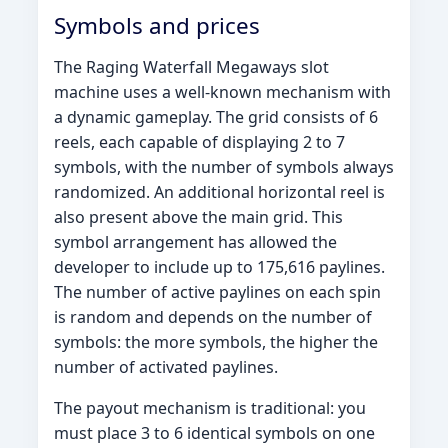
Symbols and prices
The Raging Waterfall Megaways slot
machine uses a well-known mechanism with
a dynamic gameplay. The grid consists of 6
reels, each capable of displaying 2 to 7
symbols, with the number of symbols always
randomized. An additional horizontal reel is
also present above the main grid. This
symbol arrangement has allowed the
developer to include up to 175,616 paylines.
The number of active paylines on each spin
is random and depends on the number of
symbols: the more symbols, the higher the
number of activated paylines.
The payout mechanism is traditional: you
must place 3 to 6 identical symbols on one