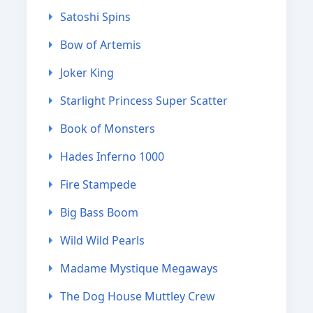
Satoshi Spins
Bow of Artemis
Joker King
Starlight Princess Super Scatter
Book of Monsters
Hades Inferno 1000
Fire Stampede
Big Bass Boom
Wild Wild Pearls
Madame Mystique Megaways
The Dog House Muttley Crew