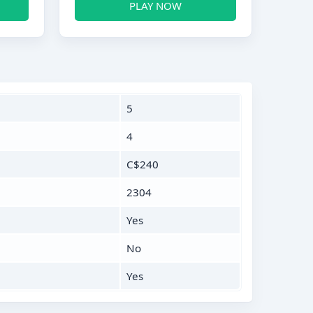
PLAY NOW
5
4
C$240
2304
Yes
No
Yes