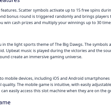
eatures. Scatter symbols activate up to 15 free spins during
econd bonus round is triggered randomly and brings players 
u win cash prizes and multiply your winnings up to 30 time
in the light sports theme of The Big Dawgs. The symbols ar
uid. Upbeat music is played during the victories and the so
sound create an immersive gaming universe.
to mobile devices, including iOS and Android smartphones a
l quality. The mobile game is intuitive, with easily adjustabl
 can easily access this slot machine when they are on the g
Game