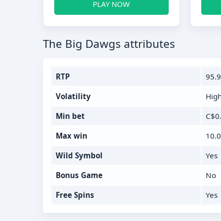
PLAY NOW
The Big Dawgs attributes
RTP
95.
Volatility
Hig
Min bet
C$0
Max win
10.
Wild Symbol
Yes
Bonus Game
No
Free Spins
Yes