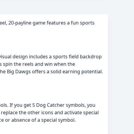
el, 20-payline game features a fun sports
isual design includes a sports field backdrop
rs spin the reels and win when the
he Big Dawgs offers a solid earning potential.
ols. If you get 5 Dog Catcher symbols, you
eplace the other icons and activate special
e or absence of a special symbol.