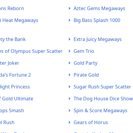
ons Reborn
Aztec Gems Megaways
li Heat Megaways
Big Bass Splash 1000
ty the Bank
Extra Juicy Megaways
s of Olympus Super Scatter
Gem Trio
er Joker
Gold Party
a’s Fortune 2
Pirate Gold
light Princess
Sugar Rush Super Scatter
 Gold Ultimate
The Dog House Dice Show
lops Smash
Spin & Score Megaways
l Rush
Gears of Horus