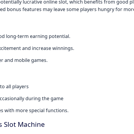
 potentially lucrative online slot, which benefits from good 
mited bonus features may leave some players hungry for mor
od long-term earning potential.
xcitement and increase winnings.
ter and mobile games.
o all players
occasionally during the game
s with more special functions.
s Slot Machine