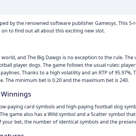
oped by the renowned software publisher Gamesys. This 5-re
on to find out all about this exciting new slot.
world, and The Big Dawgs is no exception to the rule. The v
otball player dogs. The game follows the usual rules: playe
aylines. Thanks to a high volatility and an RTP of 95.97%, T
me. The minimum bet is 0.20 and the maximum bet is 240.
 Winnings
low-paying card symbols and high-paying football dog symb
The game also has a Wild symbol and a Scatter symbol that r
f your bet, the number of identical symbols and the presenc
eatures