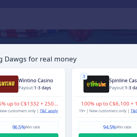
ig Dawgs for real money
3
Wintino Casino
Spinline Ca
Payout:
1-3 days
Payout:
1-3 d
5% up to C$1332 + 250
100% up to C$6,100 + 
Free Spins
free spins
New customers only |
T&C apply
19+ | New customers only |
T&C
96.5%
94.5%
Win rate
Win rate