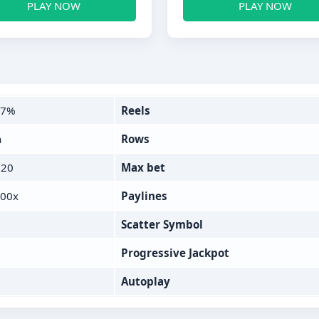
PLAY NOW
PLAY NOW
97%
Reels
h
Rows
.20
Max bet
000x
Paylines
Scatter Symbol
Progressive Jackpot
Autoplay