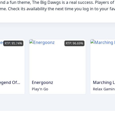
 a fun theme, The Big Dawgs is a real success. Players of a
e. Check its availability the next time you log in to your fa
RTP: 95.74%
RTP: 96.69%
egend Of
Energoonz
Marching L
Play’n Go
Relax Gamin