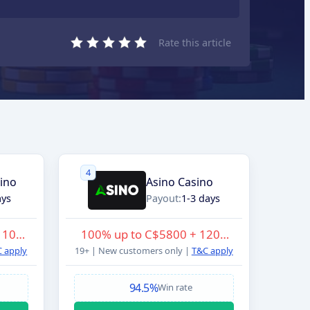
Rate this article
4
sino
Asino Casino
ays
Payout:
1-3 days
1100
100% up to C$5800 + 1200
free spins
 apply
19+ | New customers only |
T&C apply
94.5%
Win rate