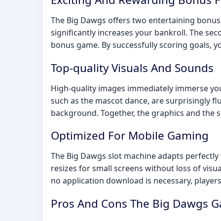
The Big Dawgs offers two entertaining bonus f
significantly increases your bankroll. The s
bonus game. By successfully scoring goals, yo
Top-quality Visuals And Sounds
High-quality images immediately immerse you 
such as the mascot dance, are surprisingly fl
background. Together, the graphics and the 
Optimized For Mobile Gaming
The Big Dawgs slot machine adapts perfectly 
resizes for small screens without loss of visua
no application download is necessary, players
Pros And Cons The Big Dawgs 