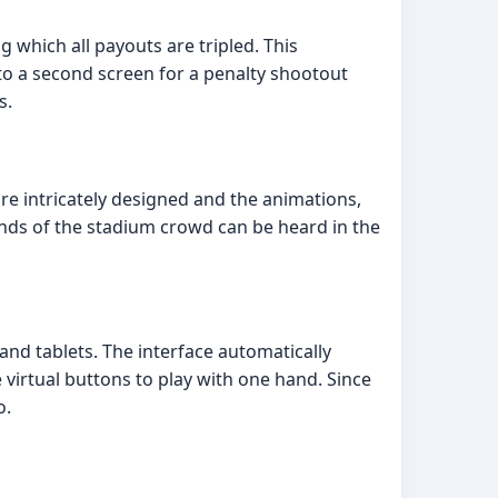
 which all payouts are tripled. This
to a second screen for a penalty shootout
s.
e intricately designed and the animations,
unds of the stadium crowd can be heard in the
nd tablets. The interface automatically
e virtual buttons to play with one hand. Since
o.