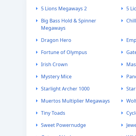
5 Lions Megaways 2
5 Li
Big Bass Hold & Spinner
Chil
Megaways
Dragon Hero
Emp
Fortune of Olympus
Gate
Irish Crown
Mast
Mystery Mice
Pand
Starlight Archer 1000
Star
Muertos Multiplier Megaways
Wolf
Tiny Toads
Cyc
Sweet Powernudge
Jewe