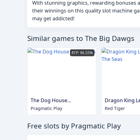
With stunning graphics, rewarding bonuses and
their winnings on this quality slot machine gam
may get addicted!
Similar games to The Big Dawgs
RTP: 96.55%
The Dog House
Dragon King L
Megaways
The Seas
Pragmatic Play
Red Tiger
Free slots by Pragmatic Play