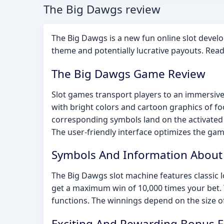
The Big Dawgs review
The Big Dawgs is a new fun online slot devel
theme and potentially lucrative payouts. Read 
The Big Dawgs Game Review
Slot games transport players to an immersive 
with bright colors and cartoon graphics of fo
corresponding symbols land on the activated p
The user-friendly interface optimizes the ga
Symbols And Information About
The Big Dawgs slot machine features classic 
get a maximum win of 10,000 times your bet. 
functions. The winnings depend on the size o
Exciting And Rewarding Bonus F