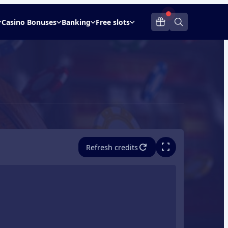
Casino Bonuses
Banking
Free slots
Refresh credits