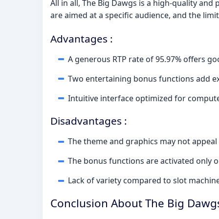
All in all, The Big Dawgs is a high-quality and
are aimed at a specific audience, and the li
Advantages :
A generous RTP rate of 95.97% offers go
Two entertaining bonus functions add e
Intuitive interface optimized for compu
Disadvantages :
The theme and graphics may not appeal t
The bonus functions are activated only 
Lack of variety compared to slot machine
Conclusion About The Big Dawg