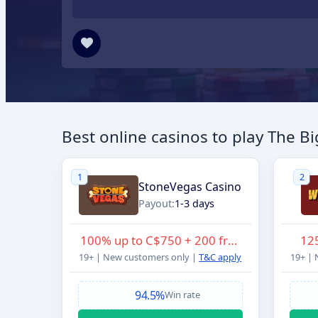
Best online casinos to play The B
1
2
StoneVegas Casino
Payout:
1-3 days
100% up to C$750 + 200 free
12
spins
19+ | New customers only |
T&C apply
19+ | 
94.5%
Win rate