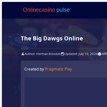
The Big Dawgs Online
Author: Herman Brooker
Updated: July 10, 2024
Affi
Created by
Pragmatic Play