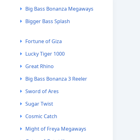
Big Bass Bonanza Megaways
Bigger Bass Splash
Fortune of Giza
Lucky Tiger 1000
Great Rhino
Big Bass Bonanza 3 Reeler
Sword of Ares
Sugar Twist
Cosmic Catch
Might of Freya Megaways