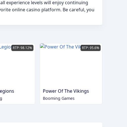
ll experience levels will enjoy continuing
vorite online casino platform. Be careful, you
RTP: 98.12%
RTP: 95.6%
egions
Power Of The Vikings
g
Booming Games