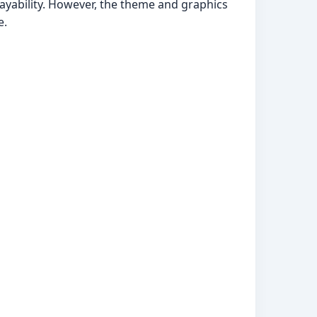
playability. However, the theme and graphics
e.