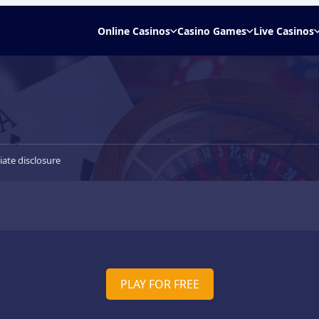
Online Casinos
Casino Games
Live Casinos
liate disclosure
PLAY FOR FREE