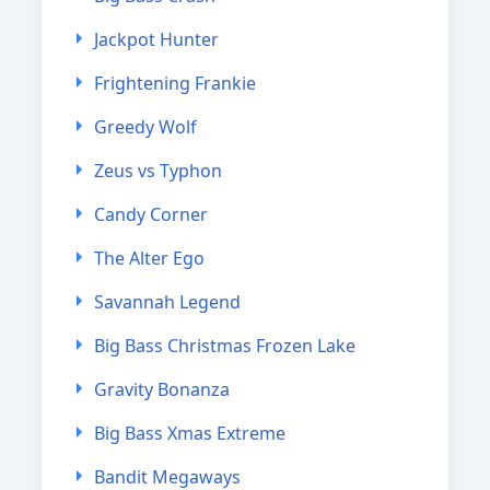
Jackpot Hunter
Frightening Frankie
Greedy Wolf
Zeus vs Typhon
Candy Corner
The Alter Ego
Savannah Legend
Big Bass Christmas Frozen Lake
Gravity Bonanza
Big Bass Xmas Extreme
Bandit Megaways