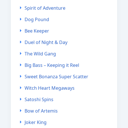
Spirit of Adventure
Dog Pound
Bee Keeper
Duel of Night & Day
The Wild Gang
Big Bass – Keeping it Reel
Sweet Bonanza Super Scatter
Witch Heart Megaways
Satoshi Spins
Bow of Artemis
Joker King