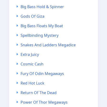
Big Bass Hold & Spinner
Gods Of Giza
Big Bass Floats My Boat
Spellbinding Mystery
Snakes And Ladders Megadice
Extra Juicy
Cosmic Cash
Fury Of Odin Megaways
Red Hot Luck
Return Of The Dead
Power Of Thor Megaways