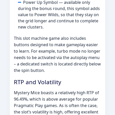
Power Up Symbol — available only
during the bonus round, this symbol adds
value to Power Wilds, so that they stay on
the grid longer and continue to complete
new clusters.
This slot machine game also includes
buttons designed to make gameplay easier
to learn. For example, turbo mode no longer
needs to be activated via the autoplay menu
– a dedicated switch is located directly below
the spin button.
RTP and Volatility
Mystery Mice boasts a relatively high RTP of
96.49%, which is above average for popular
Pragmatic Play games. As is often the case,
the slot’s volatility is high, offering excellent