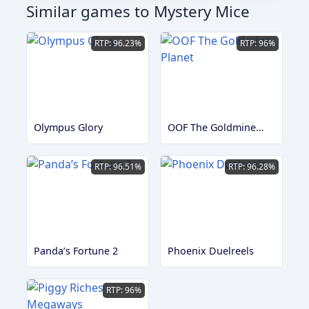
Similar games to Mystery Mice
RTP: 96.23%
RTP: 96%
Olympus Glory
OOF The Goldmine
Planet
RTP: 96.51%
RTP: 96.28%
Panda’s Fortune 2
Phoenix Duelreels
RTP: 96%