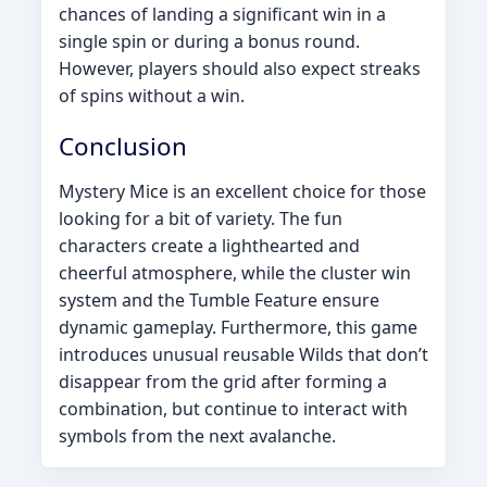
chances of landing a significant win in a
single spin or during a bonus round.
However, players should also expect streaks
of spins without a win.
Conclusion
Mystery Mice is an excellent choice for those
looking for a bit of variety. The fun
characters create a lighthearted and
cheerful atmosphere, while the cluster win
system and the Tumble Feature ensure
dynamic gameplay. Furthermore, this game
introduces unusual reusable Wilds that don’t
disappear from the grid after forming a
combination, but continue to interact with
symbols from the next avalanche.