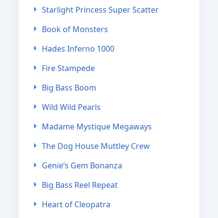
Starlight Princess Super Scatter
Book of Monsters
Hades Inferno 1000
Fire Stampede
Big Bass Boom
Wild Wild Pearls
Madame Mystique Megaways
The Dog House Muttley Crew
Genie’s Gem Bonanza
Big Bass Reel Repeat
Heart of Cleopatra