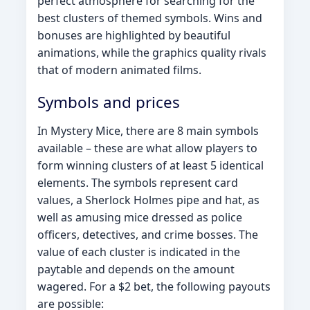
perfect atmosphere for searching for the
best clusters of themed symbols. Wins and
bonuses are highlighted by beautiful
animations, while the graphics quality rivals
that of modern animated films.
Symbols and prices
In Mystery Mice, there are 8 main symbols
available – these are what allow players to
form winning clusters of at least 5 identical
elements. The symbols represent card
values, a Sherlock Holmes pipe and hat, as
well as amusing mice dressed as police
officers, detectives, and crime bosses. The
value of each cluster is indicated in the
paytable and depends on the amount
wagered. For a $2 bet, the following payouts
are possible: