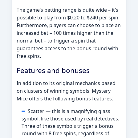
The game’s betting range is quite wide – it’s
possible to play from $0.20 to $240 per spin.
Furthermore, players can choose to place an
increased bet – 100 times higher than the
normal bet – to trigger a spin that
guarantees access to the bonus round with
free spins.
Features and bonuses
In addition to its original mechanics based
on clusters of winning symbols, Mystery
Mice offers the following bonus features:
Scatter — this is a magnifying glass
symbol, like those used by real detectives.
Three of these symbols trigger a bonus
round with 8 free spins, regardless of