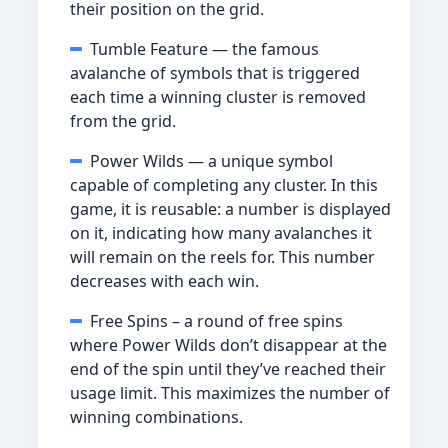
their position on the grid.
Tumble Feature — the famous
avalanche of symbols that is triggered
each time a winning cluster is removed
from the grid.
Power Wilds — a unique symbol
capable of completing any cluster. In this
game, it is reusable: a number is displayed
on it, indicating how many avalanches it
will remain on the reels for. This number
decreases with each win.
Free Spins – a round of free spins
where Power Wilds don’t disappear at the
end of the spin until they’ve reached their
usage limit. This maximizes the number of
winning combinations.