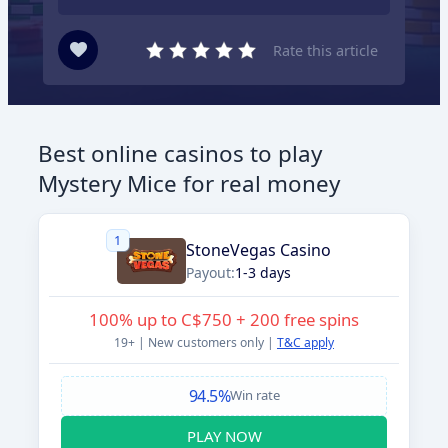
Rate this article
Best online casinos to play
Mystery Mice for real money
1
StoneVegas Casino
Payout:
1-3 days
100% up to C$750 + 200 free spins
19+ | New customers only |
T&C apply
94.5%
Win rate
PLAY NOW