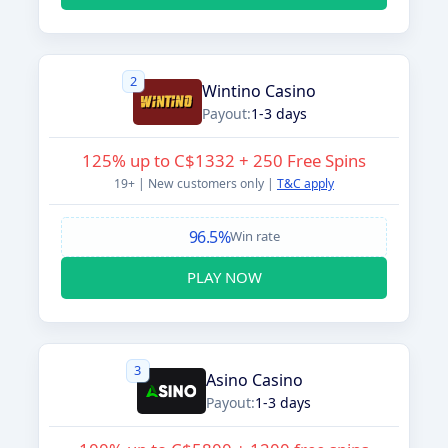
2
Wintino Casino
Payout:
1-3 days
125% up to C$1332 + 250 Free Spins
19+ | New customers only |
T&C apply
96.5%
Win rate
PLAY NOW
3
Asino Casino
Payout:
1-3 days