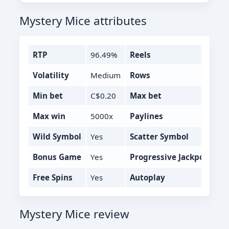
Mystery Mice attributes
RTP
96.49%
Reels
6
Volatility
Medium
Rows
6
Min bet
C$0.20
Max bet
C$
Max win
5000x
Paylines
Wild Symbol
Yes
Scatter Symbol
Yes
Bonus Game
Yes
Progressive Jackpot
Yes
Free Spins
Yes
Autoplay
Yes
Mystery Mice review