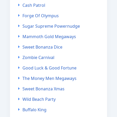
Cash Patrol
Forge Of Olympus
Sugar Supreme Powernudge
Mammoth Gold Megaways
Sweet Bonanza Dice
Zombie Carnival
Good Luck & Good Fortune
The Money Men Megaways
Sweet Bonanza Xmas
Wild Beach Party
Buffalo King