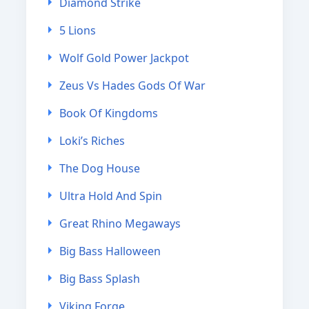
Diamond Strike
5 Lions
Wolf Gold Power Jackpot
Zeus Vs Hades Gods Of War
Book Of Kingdoms
Loki’s Riches
The Dog House
Ultra Hold And Spin
Great Rhino Megaways
Big Bass Halloween
Big Bass Splash
Viking Forge