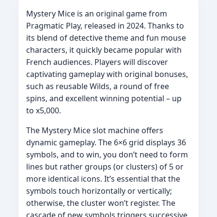
Mystery Mice is an original game from
Pragmatic Play, released in 2024. Thanks to
its blend of detective theme and fun mouse
characters, it quickly became popular with
French audiences. Players will discover
captivating gameplay with original bonuses,
such as reusable Wilds, a round of free
spins, and excellent winning potential – up
to x5,000.
The Mystery Mice slot machine offers
dynamic gameplay. The 6×6 grid displays 36
symbols, and to win, you don’t need to form
lines but rather groups (or clusters) of 5 or
more identical icons. It’s essential that the
symbols touch horizontally or vertically;
otherwise, the cluster won’t register. The
cascade of new symbols triggers successive