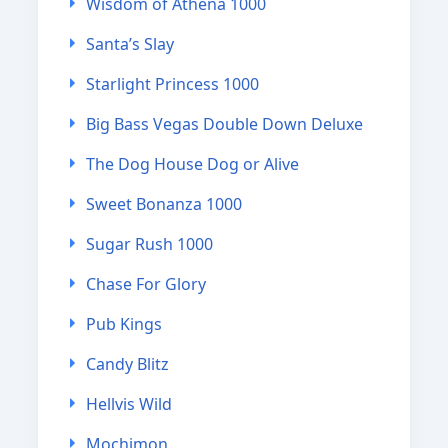
Wisdom of Athena 1000
Santa’s Slay
Starlight Princess 1000
Big Bass Vegas Double Down Deluxe
The Dog House Dog or Alive
Sweet Bonanza 1000
Sugar Rush 1000
Chase For Glory
Pub Kings
Candy Blitz
Hellvis Wild
Mochimon