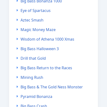
Big Bass Bonanza 1000
Eye of Spartacus
Aztec Smash
Magic Money Maze
Wisdom of Athena 1000 Xmas
Big Bass Halloween 3
Drill that Gold
Big Bass Return to the Races
Mining Rush
Big Bass & The Gold Ness Monster
Pyramid Bonanza
Big Bass Crash