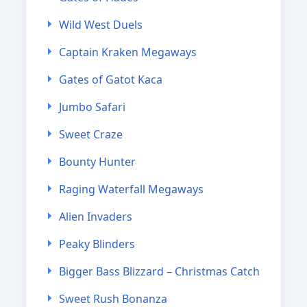
Wild West Duels
Captain Kraken Megaways
Gates of Gatot Kaca
Jumbo Safari
Sweet Craze
Bounty Hunter
Raging Waterfall Megaways
Alien Invaders
Peaky Blinders
Bigger Bass Blizzard – Christmas Catch
Sweet Rush Bonanza