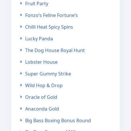
Fruit Party
Fonzo’s Feline Fortune’s
Chilli Heat Spicy Spins
Lucky Panda
The Dog House Royal Hunt
Lobster House
Super Gummy Strike
Wild Hop & Drop
Oracle of Gold
Anaconda Gold
Big Bass Boxing Bonus Round