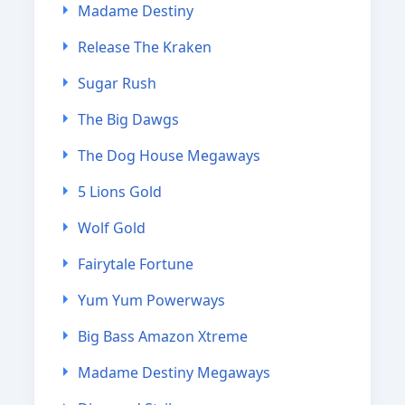
Madame Destiny
Release The Kraken
Sugar Rush
The Big Dawgs
The Dog House Megaways
5 Lions Gold
Wolf Gold
Fairytale Fortune
Yum Yum Powerways
Big Bass Amazon Xtreme
Madame Destiny Megaways