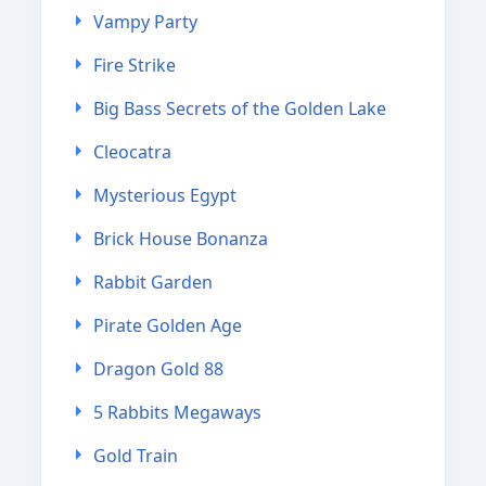
Vampy Party
Fire Strike
Big Bass Secrets of the Golden Lake
Cleocatra
Mysterious Egypt
Brick House Bonanza
Rabbit Garden
Pirate Golden Age
Dragon Gold 88
5 Rabbits Megaways
Gold Train