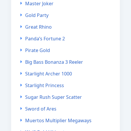
Master Joker
Gold Party
Great Rhino
Panda’s Fortune 2
Pirate Gold
Big Bass Bonanza 3 Reeler
Starlight Archer 1000
Starlight Princess
Sugar Rush Super Scatter
Sword of Ares
Muertos Multiplier Megaways