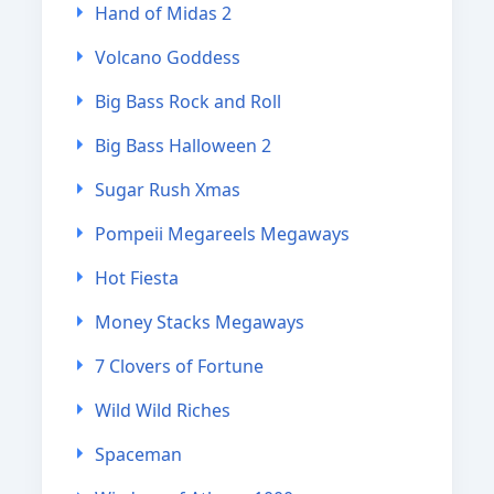
Hand of Midas 2
Volcano Goddess
Big Bass Rock and Roll
Big Bass Halloween 2
Sugar Rush Xmas
Pompeii Megareels Megaways
Hot Fiesta
Money Stacks Megaways
7 Clovers of Fortune
Wild Wild Riches
Spaceman