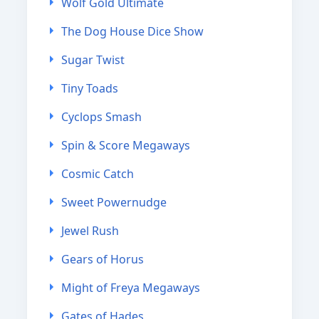
Wolf Gold Ultimate
The Dog House Dice Show
Sugar Twist
Tiny Toads
Cyclops Smash
Spin & Score Megaways
Cosmic Catch
Sweet Powernudge
Jewel Rush
Gears of Horus
Might of Freya Megaways
Gates of Hades