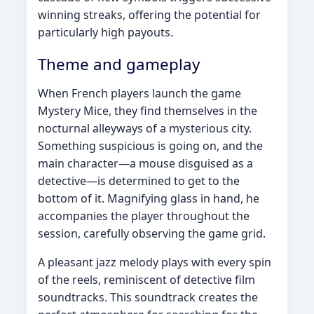
winning streaks, offering the potential for
particularly high payouts.
Theme and gameplay
When French players launch the game
Mystery Mice, they find themselves in the
nocturnal alleyways of a mysterious city.
Something suspicious is going on, and the
main character—a mouse disguised as a
detective—is determined to get to the
bottom of it. Magnifying glass in hand, he
accompanies the player throughout the
session, carefully observing the game grid.
A pleasant jazz melody plays with every spin
of the reels, reminiscent of detective film
soundtracks. This soundtrack creates the