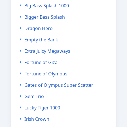
Big Bass Splash 1000
Bigger Bass Splash
Dragon Hero
Empty the Bank
Extra Juicy Megaways
Fortune of Giza
Fortune of Olympus
Gates of Olympus Super Scatter
Gem Trio
Lucky Tiger 1000
Irish Crown