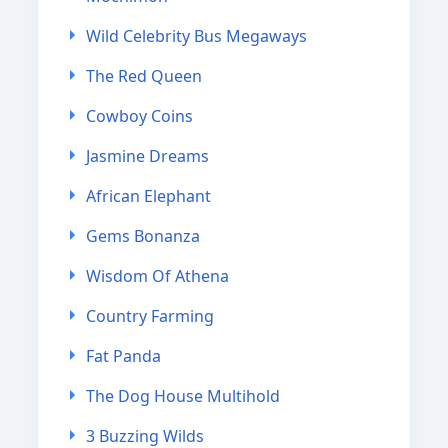
Wild Celebrity Bus Megaways
The Red Queen
Cowboy Coins
Jasmine Dreams
African Elephant
Gems Bonanza
Wisdom Of Athena
Country Farming
Fat Panda
The Dog House Multihold
3 Buzzing Wilds