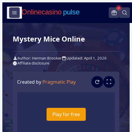
Mystery Mice Online
Author: Herman Brooker
Updated: April 1, 2026
Affiliate disclosure
Created by
Pragmatic Play
Play for free