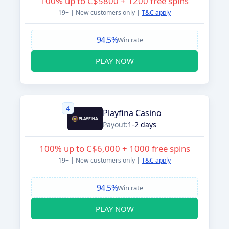
100% up to C$5800 + 1200 free spins
19+ | New customers only |
T&C apply
94.5%
Win rate
PLAY NOW
4
Playfina Casino
Payout:
1-2 days
100% up to C$6,000 + 1000 free spins
19+ | New customers only |
T&C apply
94.5%
Win rate
PLAY NOW