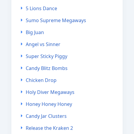
5 Lions Dance
Sumo Supreme Megaways
Big Juan
Angel vs Sinner
Super Sticky Piggy
Candy Blitz Bombs
Chicken Drop
Holy Diver Megaways
Honey Honey Honey
Candy Jar Clusters
Release the Kraken 2