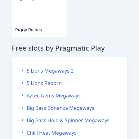
Piggy Riches
Megaways
Free slots by Pragmatic Play
5 Lions Megaways 2
5 Lions Reborn
Aztec Gems Megaways
Big Bass Bonanza Megaways
Big Bass Hold & Spinner Megaways
Chilli Heat Megaways