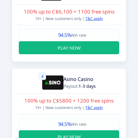
100% up to C$6,100 + 1100 free spins
19+ | New customers only |
T&C apply
94.5%
Win rate
PLAY NOW
4
Asino Casino
Payout:
1-3 days
100% up to C$5800 + 1200 free spins
19+ | New customers only |
T&C apply
94.5%
Win rate
PLAY NOW