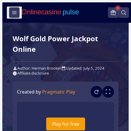
Wolf Gold Power Jackpot
Online
Author: Herman Brooker
Updated: July 5, 2024
Affiliate disclosure
Created by
Pragmatic Play
Play for free