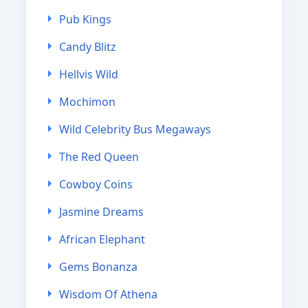
Pub Kings
Candy Blitz
Hellvis Wild
Mochimon
Wild Celebrity Bus Megaways
The Red Queen
Cowboy Coins
Jasmine Dreams
African Elephant
Gems Bonanza
Wisdom Of Athena