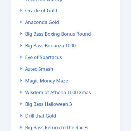
Oracle of Gold
Anaconda Gold
Big Bass Boxing Bonus Round
Big Bass Bonanza 1000
Eye of Spartacus
Aztec Smash
Magic Money Maze
Wisdom of Athena 1000 Xmas
Big Bass Halloween 3
Drill that Gold
Big Bass Return to the Races