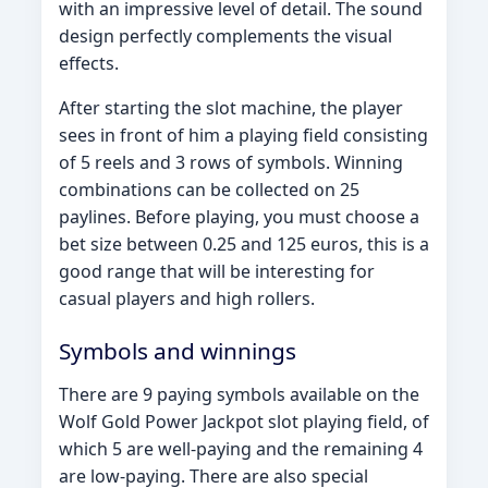
with an impressive level of detail. The sound
design perfectly complements the visual
effects.
After starting the slot machine, the player
sees in front of him a playing field consisting
of 5 reels and 3 rows of symbols. Winning
combinations can be collected on 25
paylines. Before playing, you must choose a
bet size between 0.25 and 125 euros, this is a
good range that will be interesting for
casual players and high rollers.
Symbols and winnings
There are 9 paying symbols available on the
Wolf Gold Power Jackpot slot playing field, of
which 5 are well-paying and the remaining 4
are low-paying. There are also special