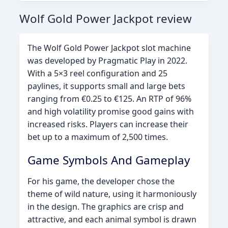
Wolf Gold Power Jackpot review
The Wolf Gold Power Jackpot slot machine
was developed by Pragmatic Play in 2022.
With a 5×3 reel configuration and 25
paylines, it supports small and large bets
ranging from €0.25 to €125. An RTP of 96%
and high volatility promise good gains with
increased risks. Players can increase their
bet up to a maximum of 2,500 times.
Game Symbols And Gameplay
For his game, the developer chose the
theme of wild nature, using it harmoniously
in the design. The graphics are crisp and
attractive, and each animal symbol is drawn