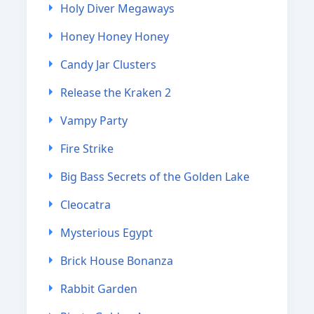
Holy Diver Megaways
Honey Honey Honey
Candy Jar Clusters
Release the Kraken 2
Vampy Party
Fire Strike
Big Bass Secrets of the Golden Lake
Cleocatra
Mysterious Egypt
Brick House Bonanza
Rabbit Garden