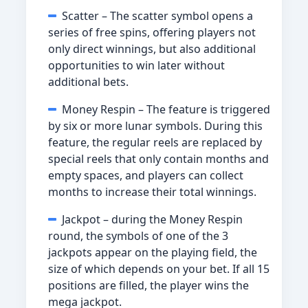
Scatter – The scatter symbol opens a
series of free spins, offering players not
only direct winnings, but also additional
opportunities to win later without
additional bets.
Money Respin – The feature is triggered
by six or more lunar symbols. During this
feature, the regular reels are replaced by
special reels that only contain months and
empty spaces, and players can collect
months to increase their total winnings.
Jackpot – during the Money Respin
round, the symbols of one of the 3
jackpots appear on the playing field, the
size of which depends on your bet. If all 15
positions are filled, the player wins the
mega jackpot.