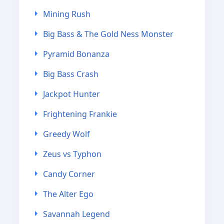
Mining Rush
Big Bass & The Gold Ness Monster
Pyramid Bonanza
Big Bass Crash
Jackpot Hunter
Frightening Frankie
Greedy Wolf
Zeus vs Typhon
Candy Corner
The Alter Ego
Savannah Legend