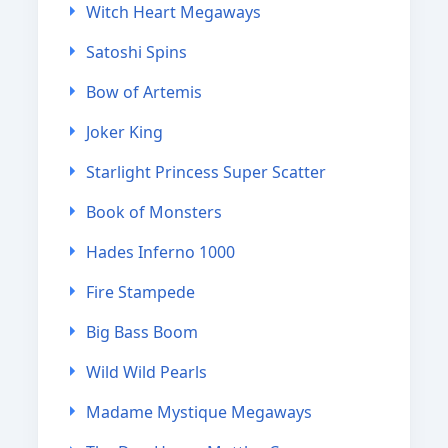
Witch Heart Megaways
Satoshi Spins
Bow of Artemis
Joker King
Starlight Princess Super Scatter
Book of Monsters
Hades Inferno 1000
Fire Stampede
Big Bass Boom
Wild Wild Pearls
Madame Mystique Megaways