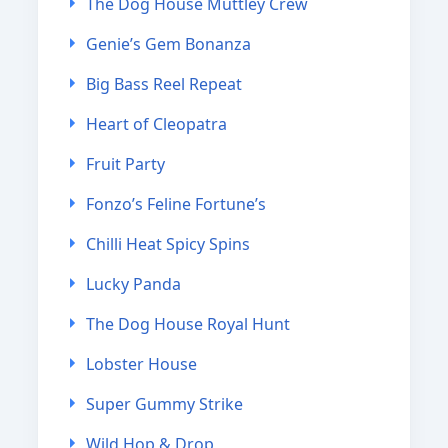
The Dog House Muttley Crew
Genie’s Gem Bonanza
Big Bass Reel Repeat
Heart of Cleopatra
Fruit Party
Fonzo’s Feline Fortune’s
Chilli Heat Spicy Spins
Lucky Panda
The Dog House Royal Hunt
Lobster House
Super Gummy Strike
Wild Hop & Drop