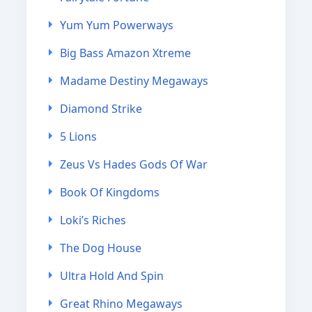
Yum Yum Powerways
Big Bass Amazon Xtreme
Madame Destiny Megaways
Diamond Strike
5 Lions
Zeus Vs Hades Gods Of War
Book Of Kingdoms
Loki’s Riches
The Dog House
Ultra Hold And Spin
Great Rhino Megaways