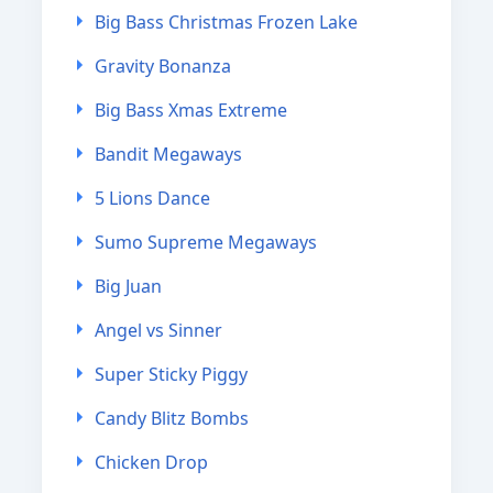
Big Bass Christmas Frozen Lake
Gravity Bonanza
Big Bass Xmas Extreme
Bandit Megaways
5 Lions Dance
Sumo Supreme Megaways
Big Juan
Angel vs Sinner
Super Sticky Piggy
Candy Blitz Bombs
Chicken Drop