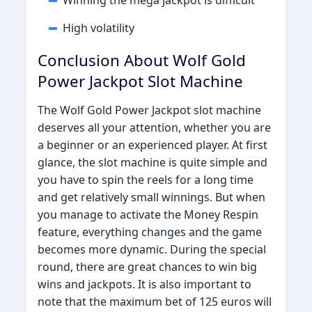
High volatility
Conclusion About Wolf Gold
Power Jackpot Slot Machine
The Wolf Gold Power Jackpot slot machine
deserves all your attention, whether you are
a beginner or an experienced player. At first
glance, the slot machine is quite simple and
you have to spin the reels for a long time
and get relatively small winnings. But when
you manage to activate the Money Respin
feature, everything changes and the game
becomes more dynamic. During the special
round, there are great chances to win big
wins and jackpots. It is also important to
note that the maximum bet of 125 euros will