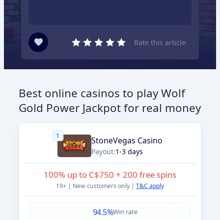
Rate this article
Best online casinos to play Wolf
Gold Power Jackpot for real money
1
StoneVegas Casino
Payout:
1-3 days
100% up to C$750 + 200 free spins
19+ | New customers only |
T&C apply
94.5%
Win rate