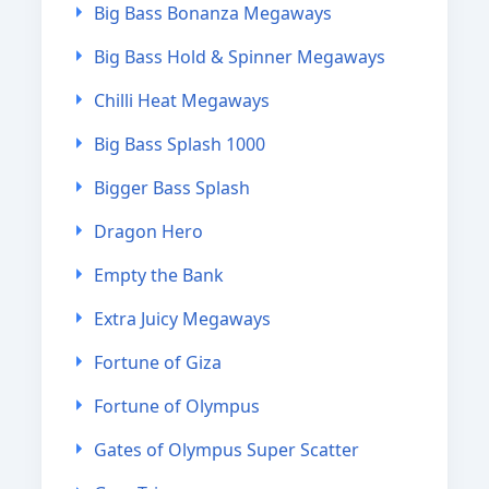
Big Bass Bonanza Megaways
Big Bass Hold & Spinner Megaways
Chilli Heat Megaways
Big Bass Splash 1000
Bigger Bass Splash
Dragon Hero
Empty the Bank
Extra Juicy Megaways
Fortune of Giza
Fortune of Olympus
Gates of Olympus Super Scatter