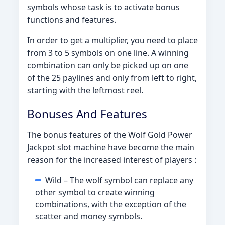
symbols whose task is to activate bonus
functions and features.
In order to get a multiplier, you need to place
from 3 to 5 symbols on one line. A winning
combination can only be picked up on one
of the 25 paylines and only from left to right,
starting with the leftmost reel.
Bonuses And Features
The bonus features of the Wolf Gold Power
Jackpot slot machine have become the main
reason for the increased interest of players :
Wild – The wolf symbol can replace any
other symbol to create winning
combinations, with the exception of the
scatter and money symbols.