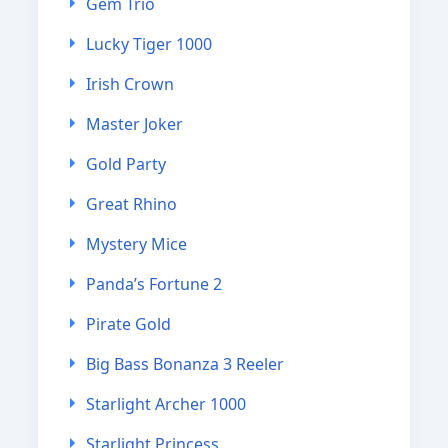
Gem Trio
Lucky Tiger 1000
Irish Crown
Master Joker
Gold Party
Great Rhino
Mystery Mice
Panda’s Fortune 2
Pirate Gold
Big Bass Bonanza 3 Reeler
Starlight Archer 1000
Starlight Princess