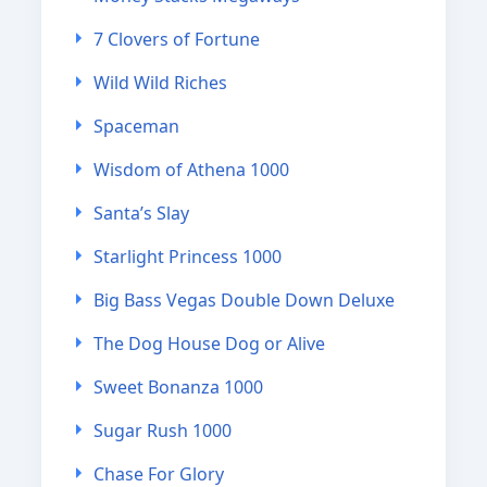
7 Clovers of Fortune
Wild Wild Riches
Spaceman
Wisdom of Athena 1000
Santa’s Slay
Starlight Princess 1000
Big Bass Vegas Double Down Deluxe
The Dog House Dog or Alive
Sweet Bonanza 1000
Sugar Rush 1000
Chase For Glory