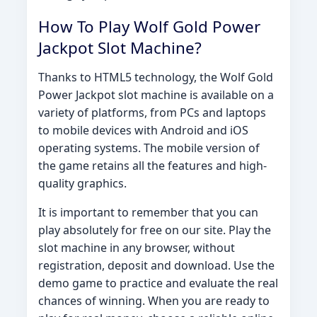
How To Play Wolf Gold Power
Jackpot Slot Machine?
Thanks to HTML5 technology, the Wolf Gold
Power Jackpot slot machine is available on a
variety of platforms, from PCs and laptops
to mobile devices with Android and iOS
operating systems. The mobile version of
the game retains all the features and high-
quality graphics.
It is important to remember that you can
play absolutely for free on our site. Play the
slot machine in any browser, without
registration, deposit and download. Use the
demo game to practice and evaluate the real
chances of winning. When you are ready to