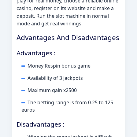
play for real money, choose a reliable online
casino, register on its website and make a
deposit. Run the slot machine in normal
mode and get real winnings.
Advantages And Disadvantages
Advantages :
Money Respin bonus game
Availability of 3 jackpots
Maximum gain x2500
The betting range is from 0.25 to 125
euros
Disadvantages :
Winning the mega jackpot is difficult