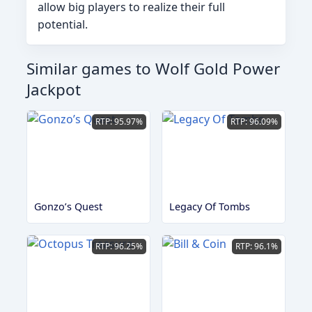
allow big players to realize their full
potential.
Similar games to Wolf Gold Power
Jackpot
RTP: 95.97%
RTP: 96.09%
Gonzo’s Quest
Legacy Of Tombs
RTP: 96.25%
RTP: 96.1%