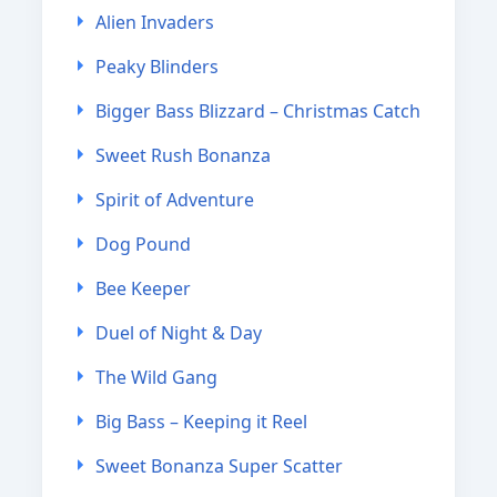
Alien Invaders
Peaky Blinders
Bigger Bass Blizzard – Christmas Catch
Sweet Rush Bonanza
Spirit of Adventure
Dog Pound
Bee Keeper
Duel of Night & Day
The Wild Gang
Big Bass – Keeping it Reel
Sweet Bonanza Super Scatter