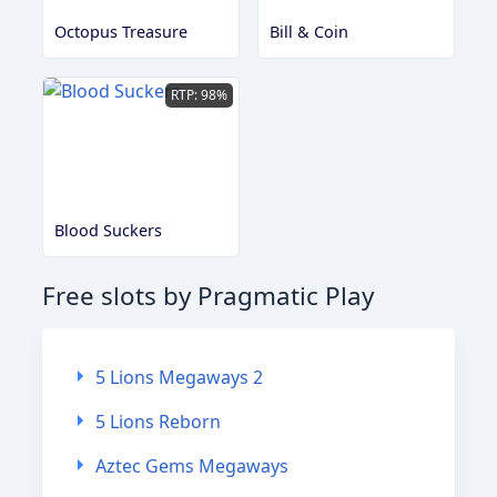
Octopus Treasure
Bill & Coin
RTP: 98%
Blood Suckers
Free slots by Pragmatic Play
5 Lions Megaways 2
5 Lions Reborn
Aztec Gems Megaways