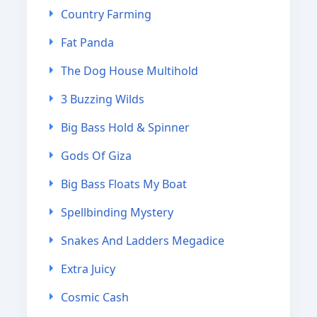
Country Farming
Fat Panda
The Dog House Multihold
3 Buzzing Wilds
Big Bass Hold & Spinner
Gods Of Giza
Big Bass Floats My Boat
Spellbinding Mystery
Snakes And Ladders Megadice
Extra Juicy
Cosmic Cash