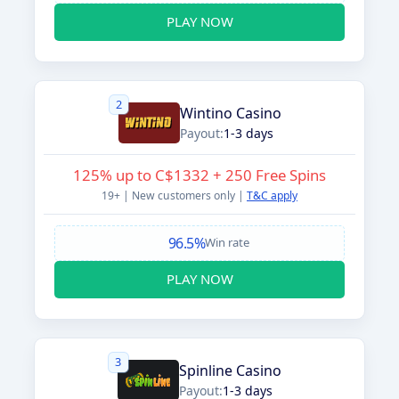
PLAY NOW
2
Wintino Casino
Payout:
1-3 days
125% up to C$1332 + 250 Free Spins
19+ | New customers only |
T&C apply
96.5%
Win rate
PLAY NOW
3
Spinline Casino
Payout:
1-3 days