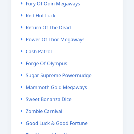
Fury Of Odin Megaways
Red Hot Luck
Return Of The Dead
Power Of Thor Megaways
Cash Patrol
Forge Of Olympus
Sugar Supreme Powernudge
Mammoth Gold Megaways
Sweet Bonanza Dice
Zombie Carnival
Good Luck & Good Fortune