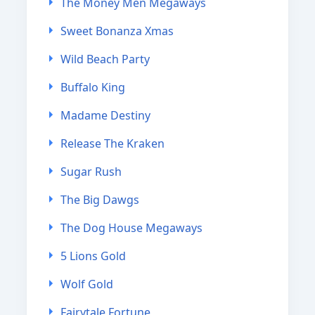
The Money Men Megaways
Sweet Bonanza Xmas
Wild Beach Party
Buffalo King
Madame Destiny
Release The Kraken
Sugar Rush
The Big Dawgs
The Dog House Megaways
5 Lions Gold
Wolf Gold
Fairytale Fortune