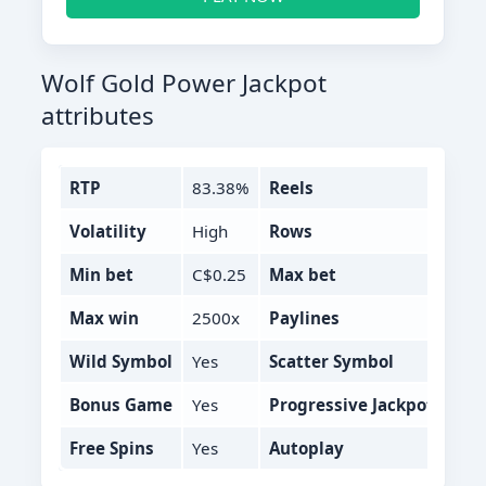
Wolf Gold Power Jackpot
attributes
RTP
83.38%
Reels
5
Volatility
High
Rows
3
Min bet
C$0.25
Max bet
C$1
Max win
2500x
Paylines
25
Wild Symbol
Yes
Scatter Symbol
Yes
Bonus Game
Yes
Progressive Jackpot
Yes
Free Spins
Yes
Autoplay
Yes