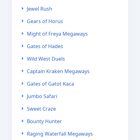
Jewel Rush
Gears of Horus
Might of Freya Megaways
Gates of Hades
Wild West Duels
Captain Kraken Megaways
Gates of Gatot Kaca
Jumbo Safari
Sweet Craze
Bounty Hunter
Raging Waterfall Megaways