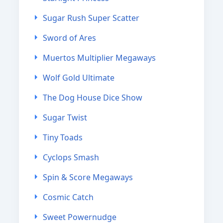
Sugar Rush Super Scatter
Sword of Ares
Muertos Multiplier Megaways
Wolf Gold Ultimate
The Dog House Dice Show
Sugar Twist
Tiny Toads
Cyclops Smash
Spin & Score Megaways
Cosmic Catch
Sweet Powernudge