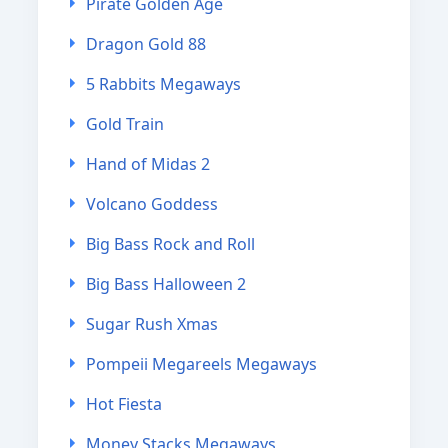
Pirate Golden Age
Dragon Gold 88
5 Rabbits Megaways
Gold Train
Hand of Midas 2
Volcano Goddess
Big Bass Rock and Roll
Big Bass Halloween 2
Sugar Rush Xmas
Pompeii Megareels Megaways
Hot Fiesta
Money Stacks Megaways