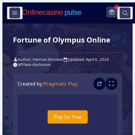
Fortune of Olympus Online
Author: Herman Brooker
Updated: April 6, 2026
Affiliate disclosure
Created by
Pragmatic Play
Play for free