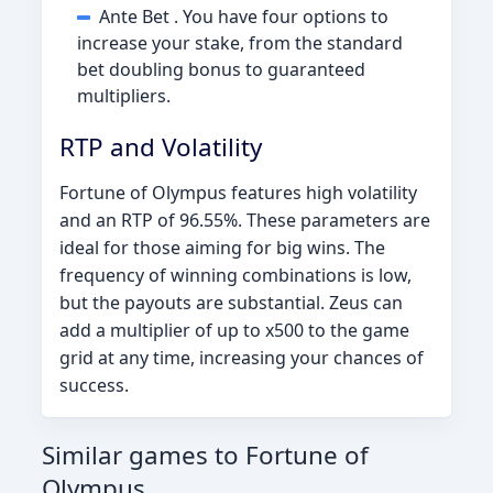
Ante Bet . You have four options to
increase your stake, from the standard
bet doubling bonus to guaranteed
multipliers.
RTP and Volatility
Fortune of Olympus features high volatility
and an RTP of 96.55%. These parameters are
ideal for those aiming for big wins. The
frequency of winning combinations is low,
but the payouts are substantial. Zeus can
add a multiplier of up to x500 to the game
grid at any time, increasing your chances of
success.
Similar games to Fortune of
Olympus