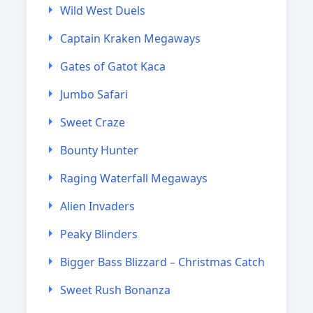
Wild West Duels
Captain Kraken Megaways
Gates of Gatot Kaca
Jumbo Safari
Sweet Craze
Bounty Hunter
Raging Waterfall Megaways
Alien Invaders
Peaky Blinders
Bigger Bass Blizzard – Christmas Catch
Sweet Rush Bonanza