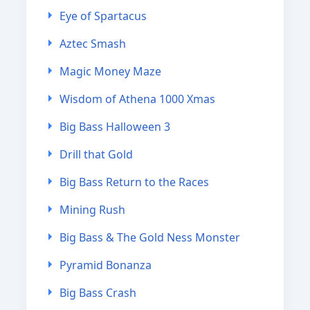
Eye of Spartacus
Aztec Smash
Magic Money Maze
Wisdom of Athena 1000 Xmas
Big Bass Halloween 3
Drill that Gold
Big Bass Return to the Races
Mining Rush
Big Bass & The Gold Ness Monster
Pyramid Bonanza
Big Bass Crash