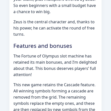
So even beginners with a small budget have
a chance to win big.
Zeus is the central character and, thanks to
his power, he can activate the round of free
turns.
Features and bonuses
The Fortune of Olympus slot machine has
retained its main bonuses, and I’m delighted
about that. This bonus deserves players’ full
attention!
This new game retains the Cascade feature.
All winning symbols forming a cascade are
removed from the grid. The remaining
symbols replace the empty ones, and these
are then replaced by new symbols from the