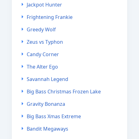
Jackpot Hunter
Frightening Frankie
Greedy Wolf
Zeus vs Typhon
Candy Corner
The Alter Ego
Savannah Legend
Big Bass Christmas Frozen Lake
Gravity Bonanza
Big Bass Xmas Extreme
Bandit Megaways