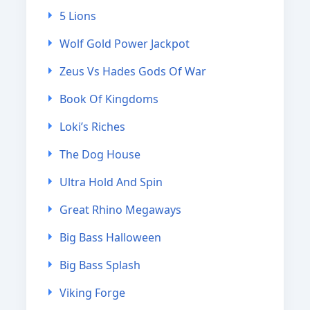
5 Lions
Wolf Gold Power Jackpot
Zeus Vs Hades Gods Of War
Book Of Kingdoms
Loki’s Riches
The Dog House
Ultra Hold And Spin
Great Rhino Megaways
Big Bass Halloween
Big Bass Splash
Viking Forge