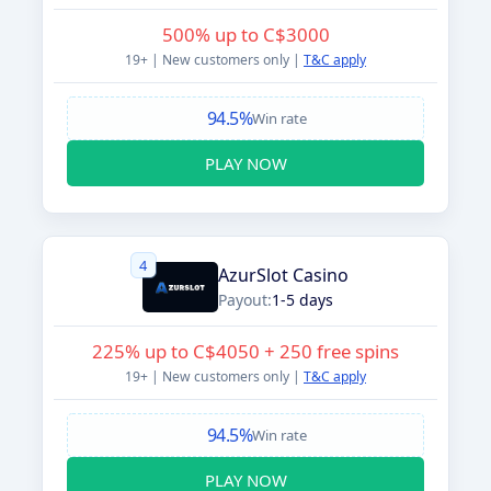
500% up to C$3000
19+ | New customers only |
T&C apply
94.5%
Win rate
PLAY NOW
4
AzurSlot Casino
Payout:
1-5 days
225% up to C$4050 + 250 free spins
19+ | New customers only |
T&C apply
94.5%
Win rate
PLAY NOW