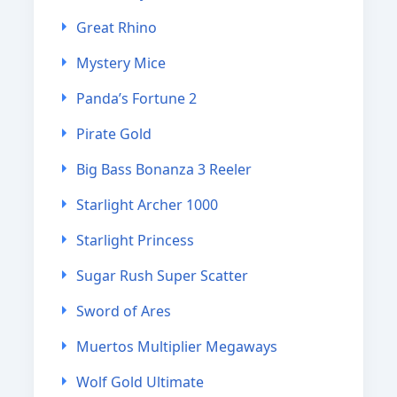
Great Rhino
Mystery Mice
Panda’s Fortune 2
Pirate Gold
Big Bass Bonanza 3 Reeler
Starlight Archer 1000
Starlight Princess
Sugar Rush Super Scatter
Sword of Ares
Muertos Multiplier Megaways
Wolf Gold Ultimate