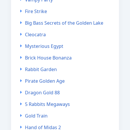
Fire Strike
Big Bass Secrets of the Golden Lake
Cleocatra
Mysterious Egypt
Brick House Bonanza
Rabbit Garden
Pirate Golden Age
Dragon Gold 88
5 Rabbits Megaways
Gold Train
Hand of Midas 2