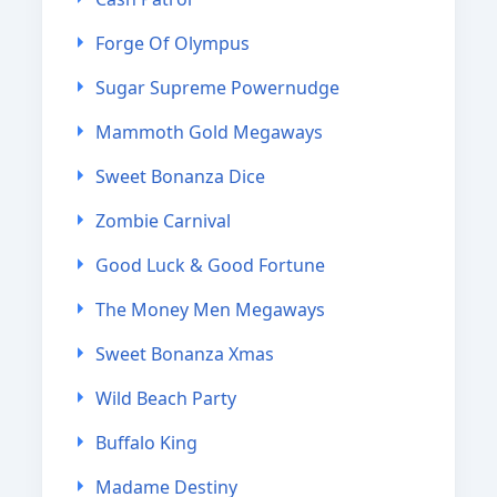
Forge Of Olympus
Sugar Supreme Powernudge
Mammoth Gold Megaways
Sweet Bonanza Dice
Zombie Carnival
Good Luck & Good Fortune
The Money Men Megaways
Sweet Bonanza Xmas
Wild Beach Party
Buffalo King
Madame Destiny