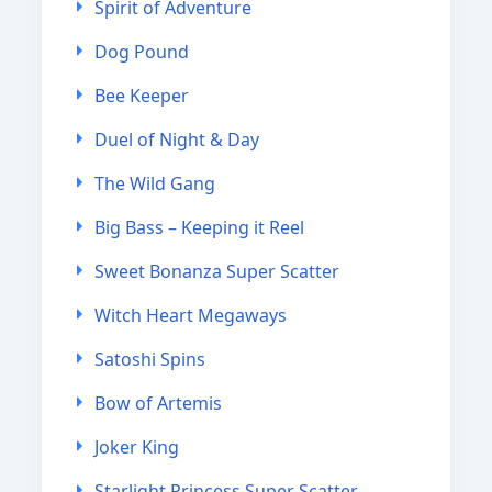
Spirit of Adventure
Dog Pound
Bee Keeper
Duel of Night & Day
The Wild Gang
Big Bass – Keeping it Reel
Sweet Bonanza Super Scatter
Witch Heart Megaways
Satoshi Spins
Bow of Artemis
Joker King
Starlight Princess Super Scatter