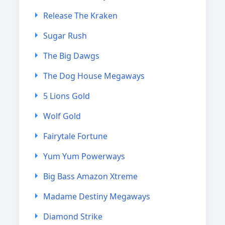
Release The Kraken
Sugar Rush
The Big Dawgs
The Dog House Megaways
5 Lions Gold
Wolf Gold
Fairytale Fortune
Yum Yum Powerways
Big Bass Amazon Xtreme
Madame Destiny Megaways
Diamond Strike