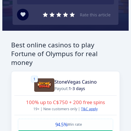
Rate this article
Best online casinos to play
Fortune of Olympus for real
money
1
StoneVegas Casino
Payout:
1-3 days
100% up to C$750 + 200 free spins
19+ | New customers only |
T&C apply
94.5%
Win rate