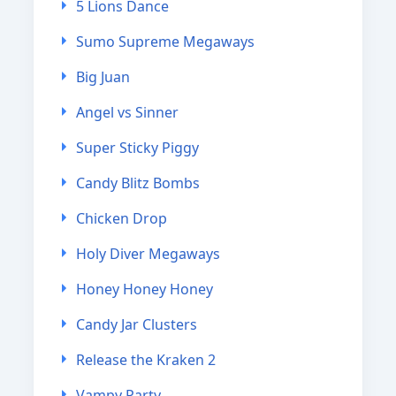
5 Lions Dance
Sumo Supreme Megaways
Big Juan
Angel vs Sinner
Super Sticky Piggy
Candy Blitz Bombs
Chicken Drop
Holy Diver Megaways
Honey Honey Honey
Candy Jar Clusters
Release the Kraken 2
Vampy Party