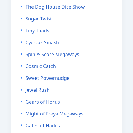
The Dog House Dice Show
Sugar Twist
Tiny Toads
Cyclops Smash
Spin & Score Megaways
Cosmic Catch
Sweet Powernudge
Jewel Rush
Gears of Horus
Might of Freya Megaways
Gates of Hades