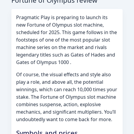
Fortune of Olympus review
Pragmatic Play is preparing to launch its
new Fortune of Olympus slot machine,
scheduled for 2025. This game follows in the
footsteps of one of the most popular slot
machine series on the market and rivals
legendary titles such as Gates of Hades and
Gates of Olympus 1000 .
Of course, the visual effects and style also
play a role, and above all, the potential
winnings, which can reach 10,000 times your
stake. The Fortune of Olympus slot machine
combines suspense, action, explosive
mechanics, and significant multipliers. You’ll
undoubtedly want to come back for more.
Symbols and prices