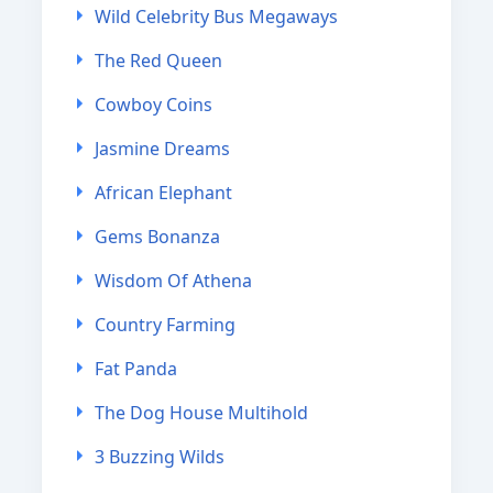
Wild Celebrity Bus Megaways
The Red Queen
Cowboy Coins
Jasmine Dreams
African Elephant
Gems Bonanza
Wisdom Of Athena
Country Farming
Fat Panda
The Dog House Multihold
3 Buzzing Wilds