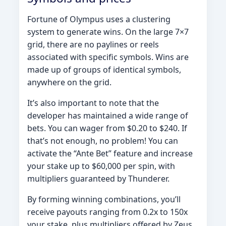
Fortune of Olympus uses a clustering
system to generate wins. On the large 7×7
grid, there are no paylines or reels
associated with specific symbols. Wins are
made up of groups of identical symbols,
anywhere on the grid.
It’s also important to note that the
developer has maintained a wide range of
bets. You can wager from $0.20 to $240. If
that’s not enough, no problem! You can
activate the “Ante Bet” feature and increase
your stake up to $60,000 per spin, with
multipliers guaranteed by Thunderer.
By forming winning combinations, you’ll
receive payouts ranging from 0.2x to 150x
your stake, plus multipliers offered by Zeus.