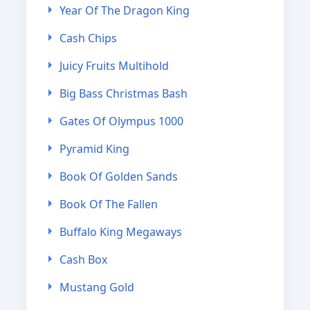
Year Of The Dragon King
Cash Chips
Juicy Fruits Multihold
Big Bass Christmas Bash
Gates Of Olympus 1000
Pyramid King
Book Of Golden Sands
Book Of The Fallen
Buffalo King Megaways
Cash Box
Mustang Gold