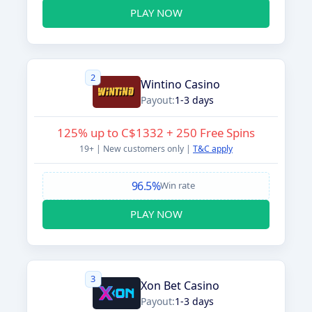
PLAY NOW
2
Wintino Casino
Payout:
1-3 days
125% up to C$1332 + 250 Free Spins
19+ | New customers only |
T&C apply
96.5%
Win rate
PLAY NOW
3
Xon Bet Casino
Payout:
1-3 days