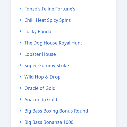
Fonzo’s Feline Fortune’s
Chilli Heat Spicy Spins
Lucky Panda
The Dog House Royal Hunt
Lobster House
Super Gummy Strike
Wild Hop & Drop
Oracle of Gold
Anaconda Gold
Big Bass Boxing Bonus Round
Big Bass Bonanza 1000