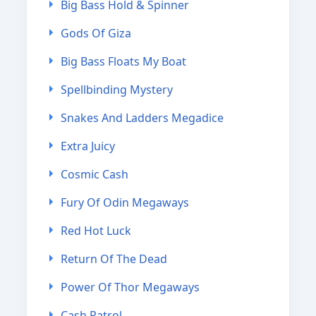
Big Bass Hold & Spinner
Gods Of Giza
Big Bass Floats My Boat
Spellbinding Mystery
Snakes And Ladders Megadice
Extra Juicy
Cosmic Cash
Fury Of Odin Megaways
Red Hot Luck
Return Of The Dead
Power Of Thor Megaways
Cash Patrol