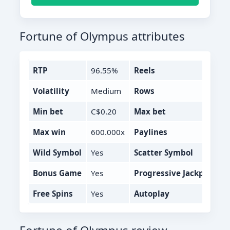
Fortune of Olympus attributes
RTP
96.55%
Reels
7
Volatility
Medium
Rows
7
Min bet
C$0.20
Max bet
C
Max win
600.000x
Paylines
2
Wild Symbol
Yes
Scatter Symbol
Ye
Bonus Game
Yes
Progressive Jackpot
Ye
Free Spins
Yes
Autoplay
Ye