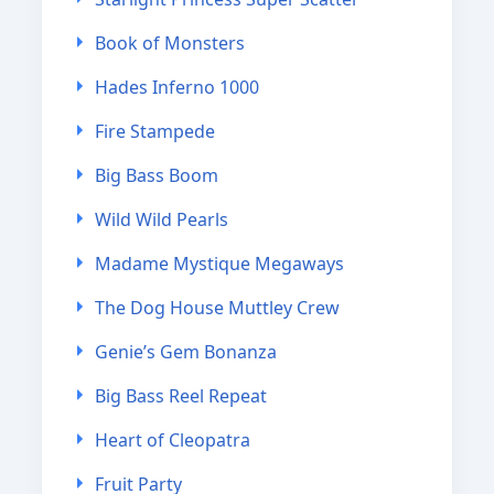
Book of Monsters
Hades Inferno 1000
Fire Stampede
Big Bass Boom
Wild Wild Pearls
Madame Mystique Megaways
The Dog House Muttley Crew
Genie’s Gem Bonanza
Big Bass Reel Repeat
Heart of Cleopatra
Fruit Party