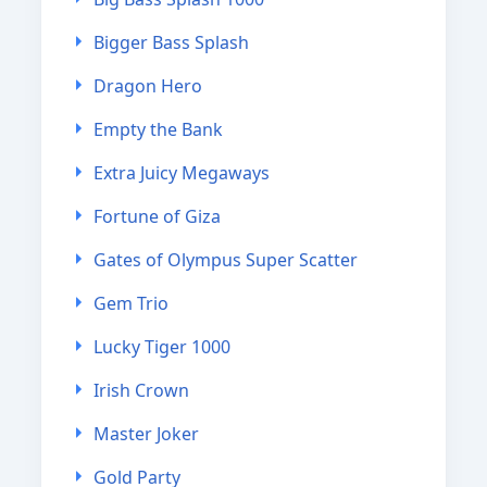
Bigger Bass Splash
Dragon Hero
Empty the Bank
Extra Juicy Megaways
Fortune of Giza
Gates of Olympus Super Scatter
Gem Trio
Lucky Tiger 1000
Irish Crown
Master Joker
Gold Party