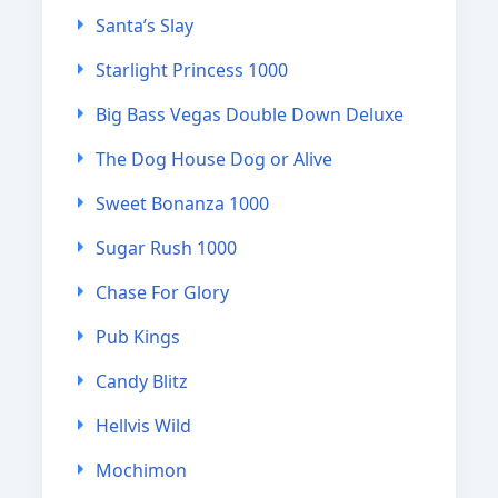
Santa’s Slay
Starlight Princess 1000
Big Bass Vegas Double Down Deluxe
The Dog House Dog or Alive
Sweet Bonanza 1000
Sugar Rush 1000
Chase For Glory
Pub Kings
Candy Blitz
Hellvis Wild
Mochimon