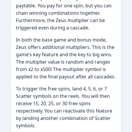
paytable. You pay for one spin, but you can
chain winning combinations together.
Furthermore, the Zeus multiplier can be
triggered even during a cascade.
In both the base game and bonus mode,
Zeus offers additional multipliers. This is the
game’s key feature and the key to big wins.
The multiplier value is random and ranges
from x2 to x500! The multiplier symbol is
applied to the final payout after all cascades.
To trigger the free spins, land 4, 5, 6, or 7
Scatter symbols on the reels. You will then
receive 15, 20, 25, or 30 free spins
respectively. You can reactivate this feature
by landing another combination of Scatter
symbols.