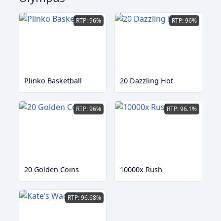
RTP: 96%
RTP: 96%
Plinko Basketball
20 Dazzling Hot
RTP: 96%
RTP: 96.1%
20 Golden Coins
10000x Rush
RTP: 96.68%