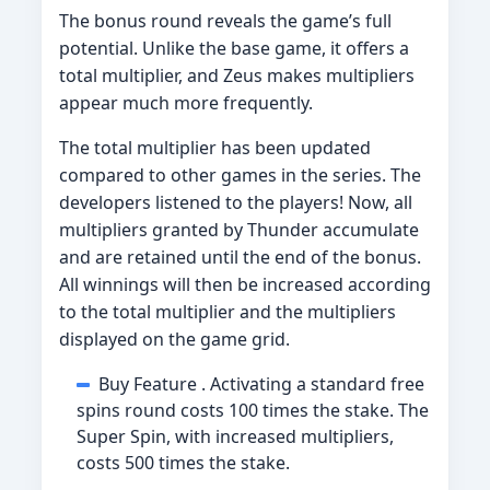
The bonus round reveals the game’s full
potential. Unlike the base game, it offers a
total multiplier, and Zeus makes multipliers
appear much more frequently.
The total multiplier has been updated
compared to other games in the series. The
developers listened to the players! Now, all
multipliers granted by Thunder accumulate
and are retained until the end of the bonus.
All winnings will then be increased according
to the total multiplier and the multipliers
displayed on the game grid.
Buy Feature . Activating a standard free
spins round costs 100 times the stake. The
Super Spin, with increased multipliers,
costs 500 times the stake.