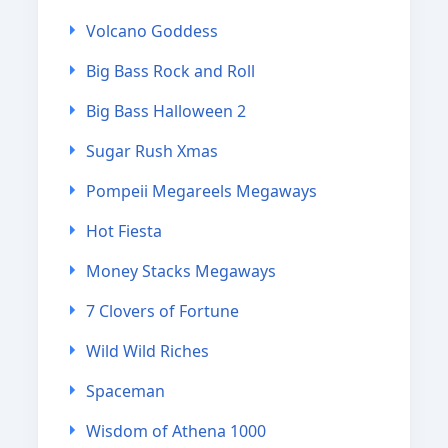
Volcano Goddess
Big Bass Rock and Roll
Big Bass Halloween 2
Sugar Rush Xmas
Pompeii Megareels Megaways
Hot Fiesta
Money Stacks Megaways
7 Clovers of Fortune
Wild Wild Riches
Spaceman
Wisdom of Athena 1000