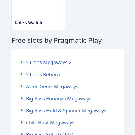
Kate’s Waddle
Free slots by Pragmatic Play
5 Lions Megaways 2
5 Lions Reborn
Aztec Gems Megaways
Big Bass Bonanza Megaways
Big Bass Hold & Spinner Megaways
Chilli Heat Megaways
Big Bass Splash 1000