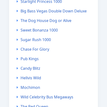
Starlight Princess 1000
Big Bass Vegas Double Down Deluxe
The Dog House Dog or Alive
Sweet Bonanza 1000
Sugar Rush 1000
Chase For Glory
Pub Kings
Candy Blitz
Hellvis Wild
Mochimon
Wild Celebrity Bus Megaways
The Red Queen