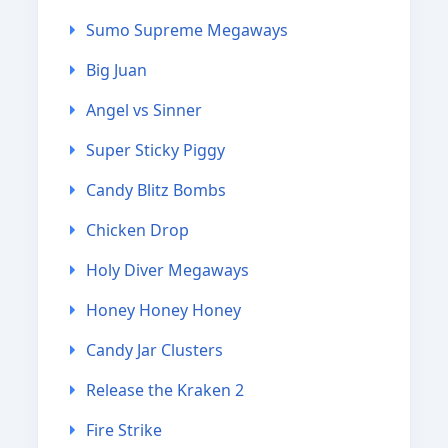
Sumo Supreme Megaways
Big Juan
Angel vs Sinner
Super Sticky Piggy
Candy Blitz Bombs
Chicken Drop
Holy Diver Megaways
Honey Honey Honey
Candy Jar Clusters
Release the Kraken 2
Fire Strike