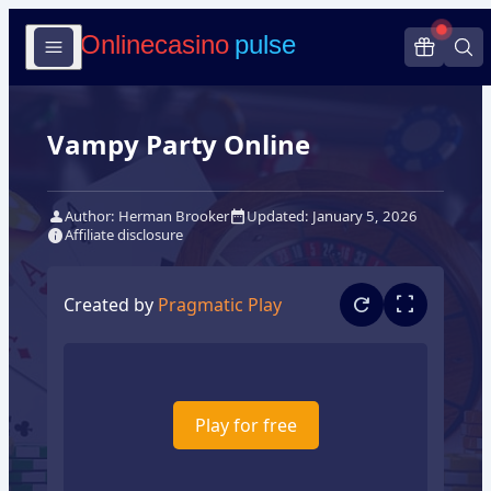
Vampy Party Online
Author: Herman Brooker
Updated: January 5, 2026
Affiliate disclosure
Created by
Pragmatic Play
Play for free