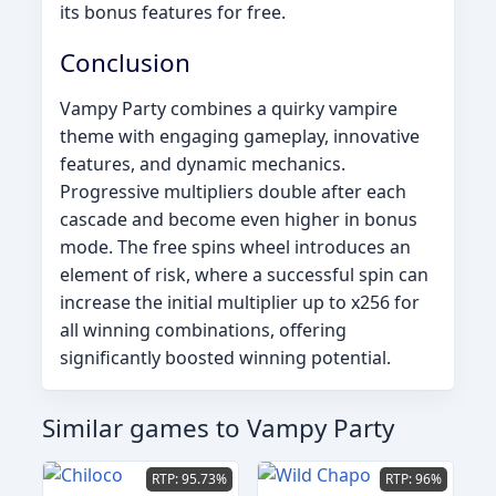
its bonus features for free.
Conclusion
Vampy Party combines a quirky vampire
theme with engaging gameplay, innovative
features, and dynamic mechanics.
Progressive multipliers double after each
cascade and become even higher in bonus
mode. The free spins wheel introduces an
element of risk, where a successful spin can
increase the initial multiplier up to x256 for
all winning combinations, offering
significantly boosted winning potential.
Similar games to Vampy Party
RTP: 95.73%
RTP: 96%