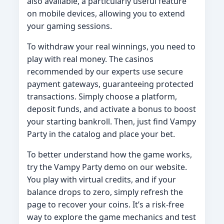
also available, a particularly useful feature
on mobile devices, allowing you to extend
your gaming sessions.
To withdraw your real winnings, you need to
play with real money. The casinos
recommended by our experts use secure
payment gateways, guaranteeing protected
transactions. Simply choose a platform,
deposit funds, and activate a bonus to boost
your starting bankroll. Then, just find Vampy
Party in the catalog and place your bet.
To better understand how the game works,
try the Vampy Party demo on our website.
You play with virtual credits, and if your
balance drops to zero, simply refresh the
page to recover your coins. It’s a risk-free
way to explore the game mechanics and test