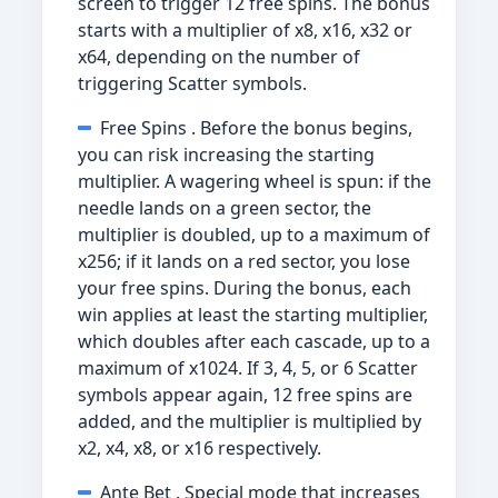
screen to trigger 12 free spins. The bonus
starts with a multiplier of x8, x16, x32 or
x64, depending on the number of
triggering Scatter symbols.
Free Spins . Before the bonus begins,
you can risk increasing the starting
multiplier. A wagering wheel is spun: if the
needle lands on a green sector, the
multiplier is doubled, up to a maximum of
x256; if it lands on a red sector, you lose
your free spins. During the bonus, each
win applies at least the starting multiplier,
which doubles after each cascade, up to a
maximum of x1024. If 3, 4, 5, or 6 Scatter
symbols appear again, 12 free spins are
added, and the multiplier is multiplied by
x2, x4, x8, or x16 respectively.
Ante Bet . Special mode that increases