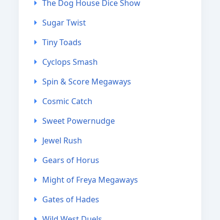
The Dog House Dice Show
Sugar Twist
Tiny Toads
Cyclops Smash
Spin & Score Megaways
Cosmic Catch
Sweet Powernudge
Jewel Rush
Gears of Horus
Might of Freya Megaways
Gates of Hades
Wild West Duels