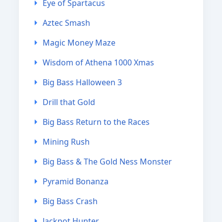
Eye of Spartacus
Aztec Smash
Magic Money Maze
Wisdom of Athena 1000 Xmas
Big Bass Halloween 3
Drill that Gold
Big Bass Return to the Races
Mining Rush
Big Bass & The Gold Ness Monster
Pyramid Bonanza
Big Bass Crash
Jackpot Hunter