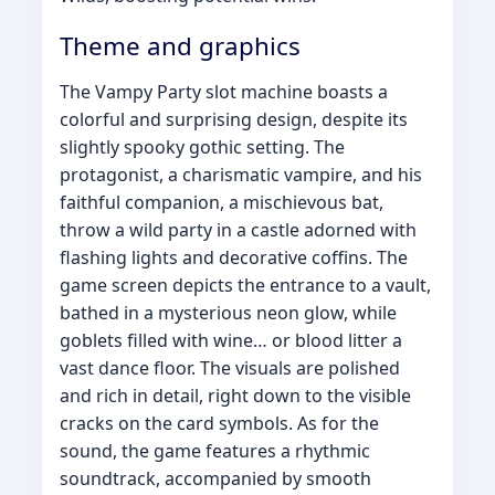
Theme and graphics
The Vampy Party slot machine boasts a
colorful and surprising design, despite its
slightly spooky gothic setting. The
protagonist, a charismatic vampire, and his
faithful companion, a mischievous bat,
throw a wild party in a castle adorned with
flashing lights and decorative coffins. The
game screen depicts the entrance to a vault,
bathed in a mysterious neon glow, while
goblets filled with wine… or blood litter a
vast dance floor. The visuals are polished
and rich in detail, right down to the visible
cracks on the card symbols. As for the
sound, the game features a rhythmic
soundtrack, accompanied by smooth