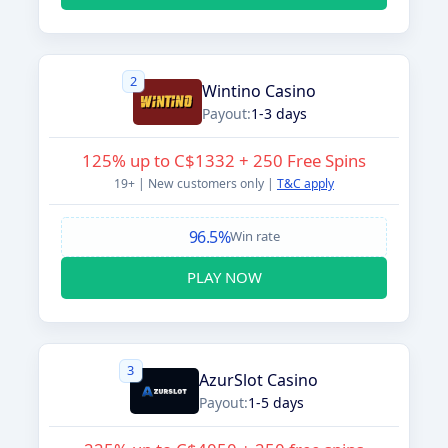
2
Wintino Casino
Payout:
1-3 days
125% up to C$1332 + 250 Free Spins
19+ | New customers only |
T&C apply
96.5%
Win rate
PLAY NOW
3
AzurSlot Casino
Payout:
1-5 days