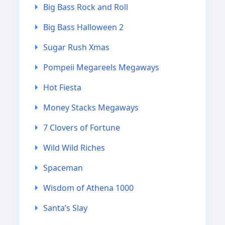
Big Bass Rock and Roll
Big Bass Halloween 2
Sugar Rush Xmas
Pompeii Megareels Megaways
Hot Fiesta
Money Stacks Megaways
7 Clovers of Fortune
Wild Wild Riches
Spaceman
Wisdom of Athena 1000
Santa’s Slay