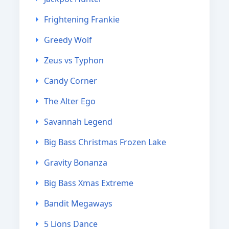
Frightening Frankie
Greedy Wolf
Zeus vs Typhon
Candy Corner
The Alter Ego
Savannah Legend
Big Bass Christmas Frozen Lake
Gravity Bonanza
Big Bass Xmas Extreme
Bandit Megaways
5 Lions Dance