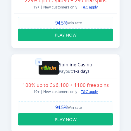
225% up to C$4050 + 250 free spins
19+ | New customers only |
T&C apply
94.5%
Win rate
PLAY NOW
4
Spinline Casino
Payout:
1-3 days
100% up to C$6,100 + 1100 free spins
19+ | New customers only |
T&C apply
94.5%
Win rate
PLAY NOW