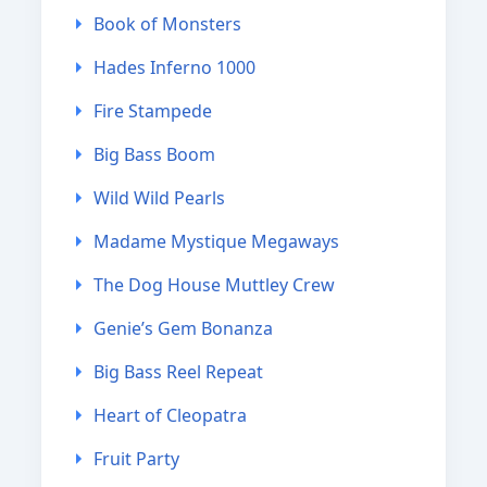
Book of Monsters
Hades Inferno 1000
Fire Stampede
Big Bass Boom
Wild Wild Pearls
Madame Mystique Megaways
The Dog House Muttley Crew
Genie’s Gem Bonanza
Big Bass Reel Repeat
Heart of Cleopatra
Fruit Party