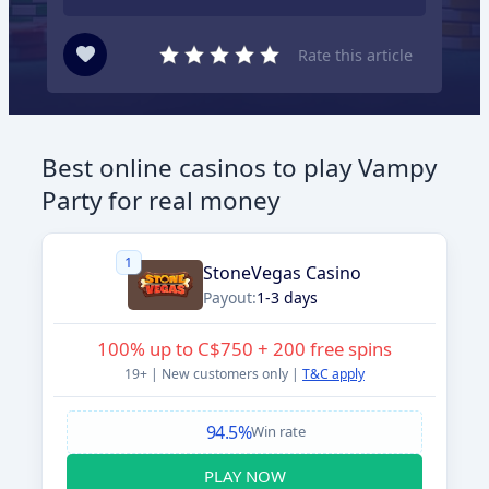
Rate this article
Best online casinos to play Vampy
Party for real money
1
StoneVegas Casino
Payout:
1-3 days
100% up to C$750 + 200 free spins
19+ | New customers only |
T&C apply
94.5%
Win rate
PLAY NOW