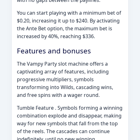
You can start playing with a minimum bet of
$0.20, increasing it up to $240. By activating
the Ante Bet option, the maximum bet is
increased by 40%, reaching $336.
Features and bonuses
The Vampy Party slot machine offers a
captivating array of features, including
progressive multipliers, symbols
transforming into Wilds, cascading wins,
and free spins with a wager round.
Tumble Feature . Symbols forming a winning
combination explode and disappear, making
way for new symbols that fall from the top
of the reels. The cascades can continue
indefinitely, until no new winning