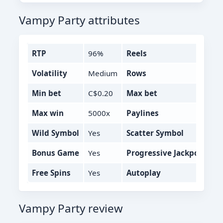
Vampy Party attributes
RTP
96%
Reels
6
Volatility
Medium
Rows
3
Min bet
C$0.20
Max bet
C$
Max win
5000x
Paylines
36
Wild Symbol
Yes
Scatter Symbol
Yes
Bonus Game
Yes
Progressive Jackpot
No
Free Spins
Yes
Autoplay
Yes
Vampy Party review