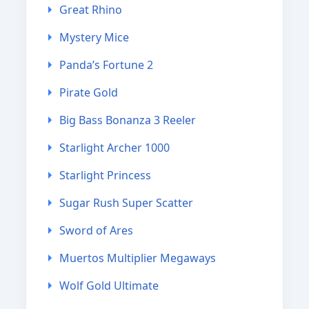
Great Rhino
Mystery Mice
Panda’s Fortune 2
Pirate Gold
Big Bass Bonanza 3 Reeler
Starlight Archer 1000
Starlight Princess
Sugar Rush Super Scatter
Sword of Ares
Muertos Multiplier Megaways
Wolf Gold Ultimate