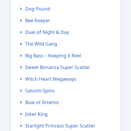
Dog Pound
Bee Keeper
Duel of Night & Day
The Wild Gang
Big Bass – Keeping it Reel
Sweet Bonanza Super Scatter
Witch Heart Megaways
Satoshi Spins
Bow of Artemis
Joker King
Starlight Princess Super Scatter