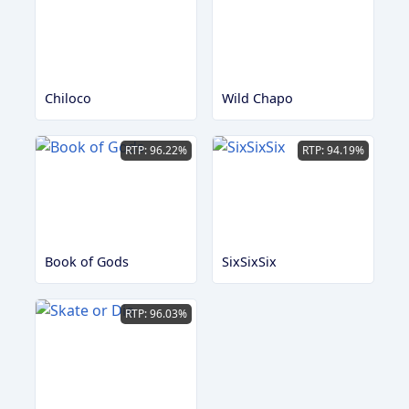
Chiloco
Wild Chapo
RTP: 96.22%
RTP: 94.19%
Book of Gods
SixSixSix
RTP: 96.03%