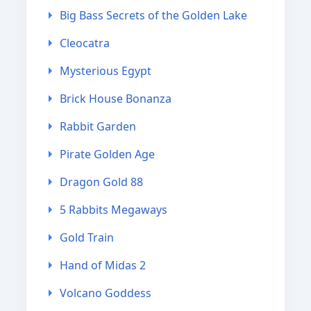
Big Bass Secrets of the Golden Lake
Cleocatra
Mysterious Egypt
Brick House Bonanza
Rabbit Garden
Pirate Golden Age
Dragon Gold 88
5 Rabbits Megaways
Gold Train
Hand of Midas 2
Volcano Goddess