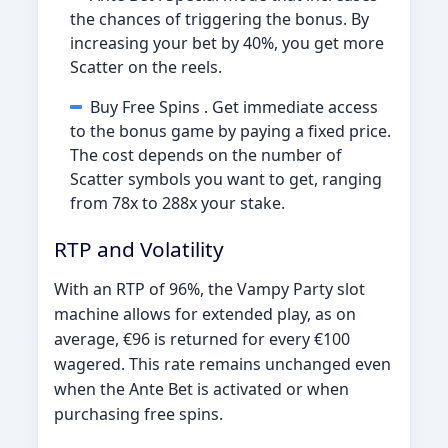
the chances of triggering the bonus. By
increasing your bet by 40%, you get more
Scatter on the reels.
Buy Free Spins . Get immediate access
to the bonus game by paying a fixed price.
The cost depends on the number of
Scatter symbols you want to get, ranging
from 78x to 288x your stake.
RTP and Volatility
With an RTP of 96%, the Vampy Party slot
machine allows for extended play, as on
average, €96 is returned for every €100
wagered. This rate remains unchanged even
when the Ante Bet is activated or when
purchasing free spins.