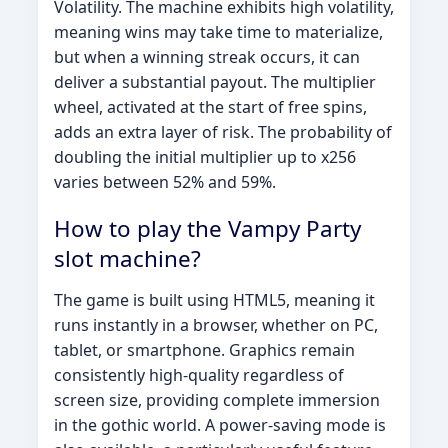
Volatility. The machine exhibits high volatility,
meaning wins may take time to materialize,
but when a winning streak occurs, it can
deliver a substantial payout. The multiplier
wheel, activated at the start of free spins,
adds an extra layer of risk. The probability of
doubling the initial multiplier up to x256
varies between 52% and 59%.
How to play the Vampy Party
slot machine?
The game is built using HTML5, meaning it
runs instantly in a browser, whether on PC,
tablet, or smartphone. Graphics remain
consistently high-quality regardless of
screen size, providing complete immersion
in the gothic world. A power-saving mode is