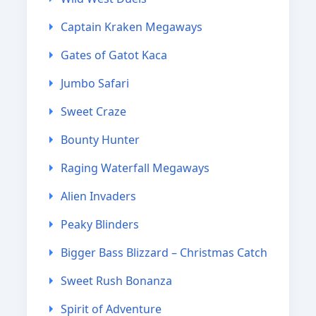
Captain Kraken Megaways
Gates of Gatot Kaca
Jumbo Safari
Sweet Craze
Bounty Hunter
Raging Waterfall Megaways
Alien Invaders
Peaky Blinders
Bigger Bass Blizzard – Christmas Catch
Sweet Rush Bonanza
Spirit of Adventure