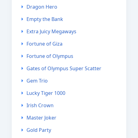
Dragon Hero
Empty the Bank
Extra Juicy Megaways
Fortune of Giza
Fortune of Olympus
Gates of Olympus Super Scatter
Gem Trio
Lucky Tiger 1000
Irish Crown
Master Joker
Gold Party