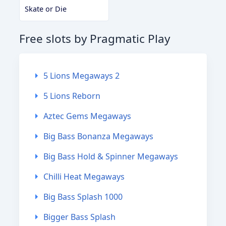
Skate or Die
Free slots by Pragmatic Play
5 Lions Megaways 2
5 Lions Reborn
Aztec Gems Megaways
Big Bass Bonanza Megaways
Big Bass Hold & Spinner Megaways
Chilli Heat Megaways
Big Bass Splash 1000
Bigger Bass Splash