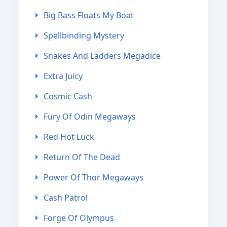
Big Bass Floats My Boat
Spellbinding Mystery
Snakes And Ladders Megadice
Extra Juicy
Cosmic Cash
Fury Of Odin Megaways
Red Hot Luck
Return Of The Dead
Power Of Thor Megaways
Cash Patrol
Forge Of Olympus