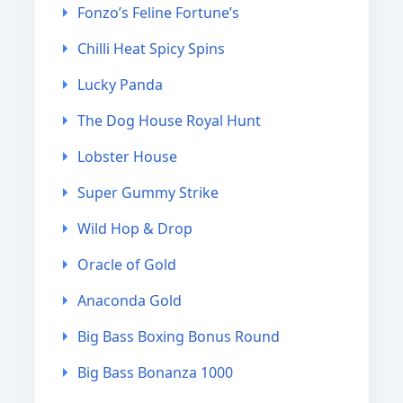
Fonzo’s Feline Fortune’s
Chilli Heat Spicy Spins
Lucky Panda
The Dog House Royal Hunt
Lobster House
Super Gummy Strike
Wild Hop & Drop
Oracle of Gold
Anaconda Gold
Big Bass Boxing Bonus Round
Big Bass Bonanza 1000