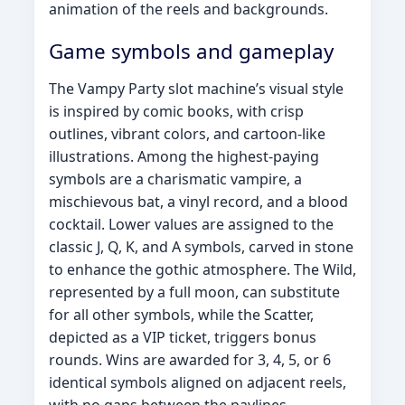
animation of the reels and backgrounds.
Game symbols and gameplay
The Vampy Party slot machine’s visual style
is inspired by comic books, with crisp
outlines, vibrant colors, and cartoon-like
illustrations. Among the highest-paying
symbols are a charismatic vampire, a
mischievous bat, a vinyl record, and a blood
cocktail. Lower values ​​are assigned to the
classic J, Q, K, and A symbols, carved in stone
to enhance the gothic atmosphere. The Wild,
represented by a full moon, can substitute
for all other symbols, while the Scatter,
depicted as a VIP ticket, triggers bonus
rounds. Wins are awarded for 3, 4, 5, or 6
identical symbols aligned on adjacent reels,
with no gaps between the paylines.