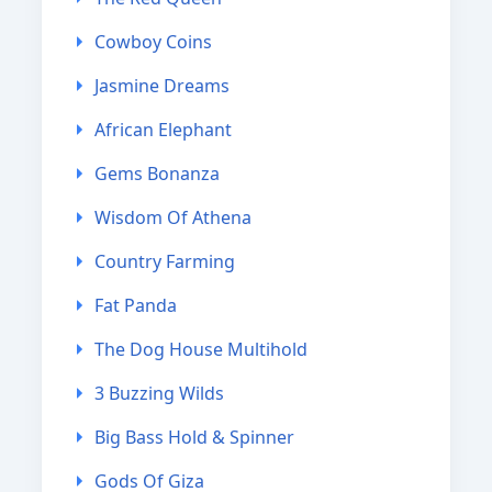
Cowboy Coins
Jasmine Dreams
African Elephant
Gems Bonanza
Wisdom Of Athena
Country Farming
Fat Panda
The Dog House Multihold
3 Buzzing Wilds
Big Bass Hold & Spinner
Gods Of Giza