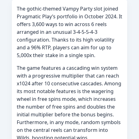
The gothic-themed Vampy Party slot joined
Pragmatic Play’s portfolio in October 2024. It
offers 3,600 ways to win across 6 reels
arranged in an unusual 3-4-5-5-4-3
configuration. Thanks to its high volatility
and a 96% RTP, players can aim for up to
5,000x their stake in a single spin.
The game features a cascading win system
with a progressive multiplier that can reach
x1024 after 10 consecutive cascades. Among
its most notable features is the wagering
wheel in free spins mode, which increases
the number of free spins and doubles the
initial multiplier before the bonus begins.
Furthermore, in any mode, random symbols
on the central reels can transform into
Wilds, boosting potential wins.