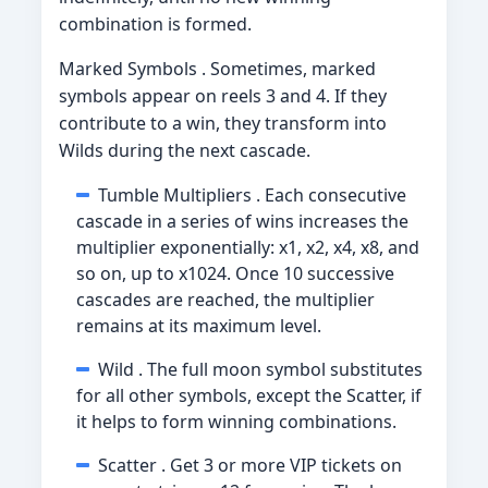
combination is formed.
Marked Symbols . Sometimes, marked
symbols appear on reels 3 and 4. If they
contribute to a win, they transform into
Wilds during the next cascade.
Tumble Multipliers . Each consecutive
cascade in a series of wins increases the
multiplier exponentially: x1, x2, x4, x8, and
so on, up to x1024. Once 10 successive
cascades are reached, the multiplier
remains at its maximum level.
Wild . The full moon symbol substitutes
for all other symbols, except the Scatter, if
it helps to form winning combinations.
Scatter . Get 3 or more VIP tickets on