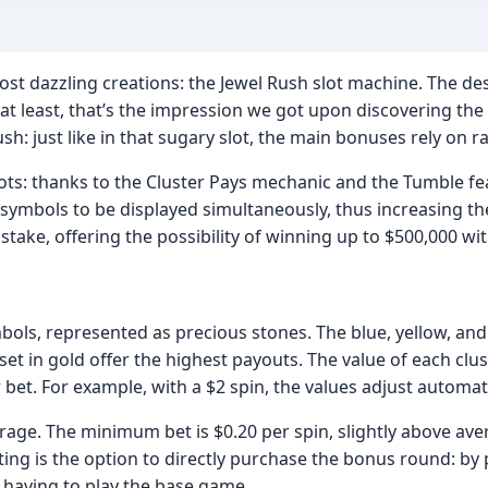
ost dazzling creations: the Jewel Rush slot machine. The des
t least, that’s the impression we got upon discovering th
h: just like in that sugary slot, the main bonuses rely on r
slots: thanks to the Cluster Pays mechanic and the Tumble f
9 symbols to be displayed simultaneously, thus increasing 
take, offering the possibility of winning up to $500,000 w
mbols, represented as precious stones. The blue, yellow, a
et in gold offer the highest payouts. The value of each clus
t. For example, with a $2 spin, the values ​​adjust automati
erage. The minimum bet is $0.20 per spin, slightly above a
oting is the option to directly purchase the bonus round: by 
t having to play the base game.