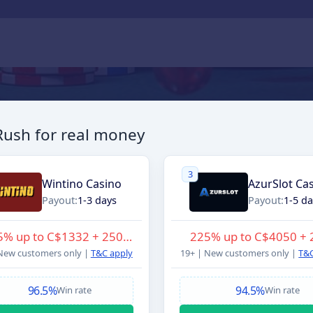
 Rush for real money
3
Wintino Casino
AzurSlot Ca
Payout:
1-3 days
Payout:
1-5 d
5% up to C$1332 + 250
225% up to C$4050 + 
Free Spins
free spins
New customers only |
T&C apply
19+ | New customers only |
T&C
96.5%
94.5%
Win rate
Win rate