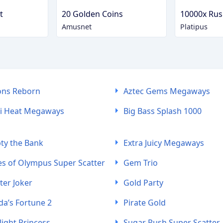
t
20 Golden Coins
10000x Rus
Amusnet
Platipus
ons Reborn
Aztec Gems Megaways
li Heat Megaways
Big Bass Splash 1000
ty the Bank
Extra Juicy Megaways
s of Olympus Super Scatter
Gem Trio
er Joker
Gold Party
a’s Fortune 2
Pirate Gold
light Princess
Sugar Rush Super Scatter