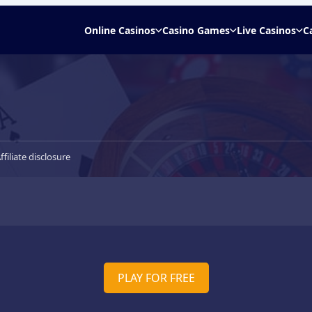
Online Casinos
Casino Games
Live Casinos
C
ffiliate disclosure
PLAY FOR FREE