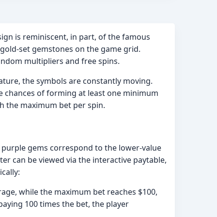
ign is reminiscent, in part, of the famous
e gold-set gemstones on the game grid.
andom multipliers and free spins.
eature, the symbols are constantly moving.
the chances of forming at least one minimum
ith the maximum bet per spin.
nd purple gems correspond to the lower-value
ter can be viewed via the interactive paytable,
cally:
verage, while the maximum bet reaches $100,
paying 100 times the bet, the player