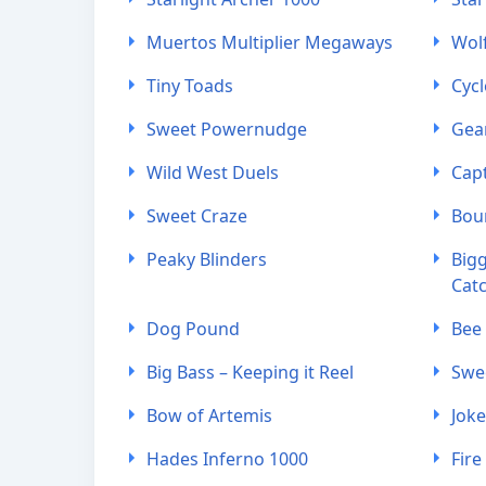
Muertos Multiplier Megaways
Wolf
Tiny Toads
Cyc
Sweet Powernudge
Gea
Wild West Duels
Cap
Sweet Craze
Bou
Peaky Blinders
Bigg
Cat
Dog Pound
Bee
Big Bass – Keeping it Reel
Swe
Bow of Artemis
Joke
Hades Inferno 1000
Fir