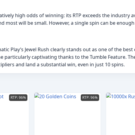
atively high odds of winning: its RTP exceeds the industry av
 most will be small. However, a single spin can be enough to
c Play’s Jewel Rush clearly stands out as one of the best ch
 particularly captivating thanks to the Tumble Feature. The
iers and land a substantial win, even in just 10 spins.
RTP: 96%
RTP: 96%