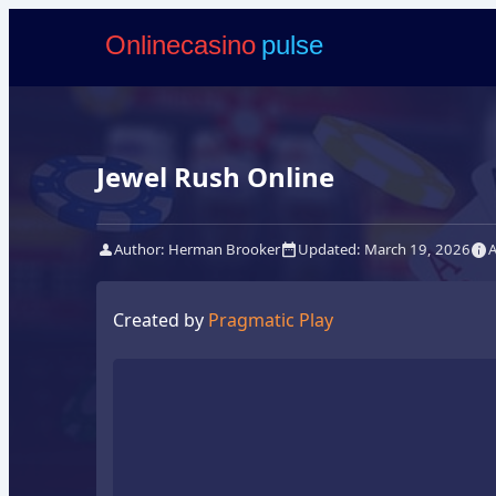
Jewel Rush Online
Author: Herman Brooker
Updated: March 19, 2026
A
Created by
Pragmatic Play