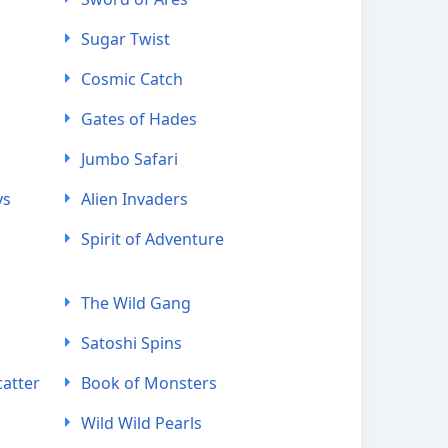
Sugar Twist
Cosmic Catch
Gates of Hades
Jumbo Safari
ys
Alien Invaders
Spirit of Adventure
The Wild Gang
Satoshi Spins
catter
Book of Monsters
Wild Wild Pearls