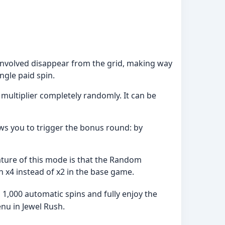
involved disappear from the grid, making way
ngle paid spin.
 multiplier completely randomly. It can be
ws you to trigger the bonus round: by
ature of this mode is that the Random
h x4 instead of x2 in the base game.
1,000 automatic spins and fully enjoy the
enu in Jewel Rush.