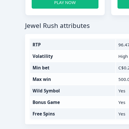
PLAY NOW
Jewel Rush attributes
RTP
96.4
Volatility
High
Min bet
C$0.
Max win
500.
Wild Symbol
Yes
Bonus Game
Yes
Free Spins
Yes