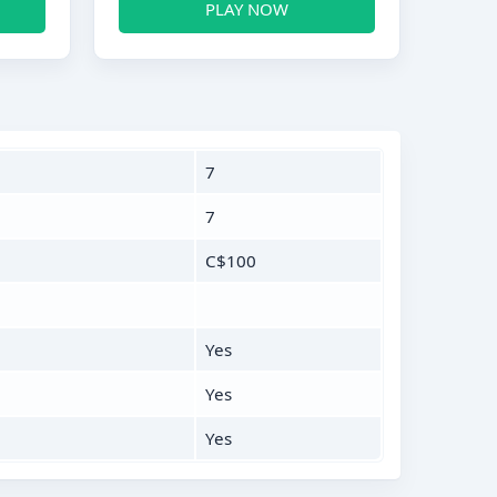
PLAY NOW
7
7
C$100
Yes
Yes
Yes