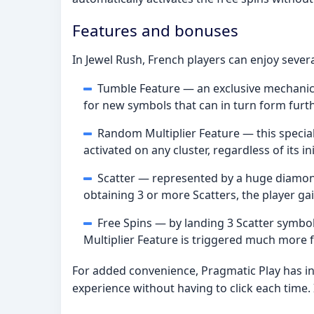
Features and bonuses
In Jewel Rush, French players can enjoy sever
Tumble Feature — an exclusive mechanic 
for new symbols that can in turn form furthe
Random Multiplier Feature — this special 
activated on any cluster, regardless of its ini
Scatter — represented by a huge diamond
obtaining 3 or more Scatters, the player gai
Free Spins — by landing 3 Scatter symbol
Multiplier Feature is triggered much more f
For added convenience, Pragmatic Play has in
experience without having to click each time. 