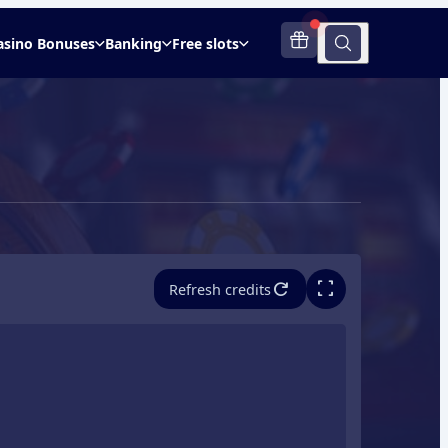
asino Bonuses
Banking
Free slots
Refresh credits