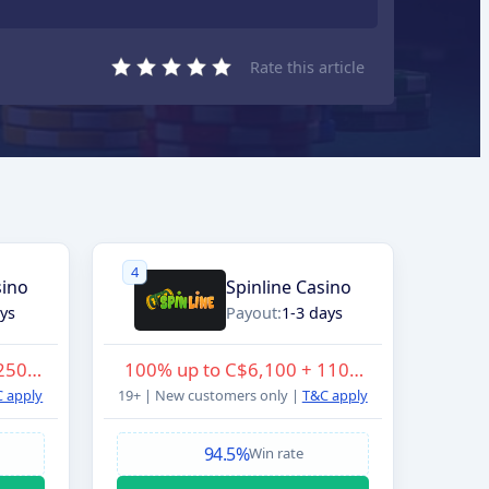
Rate this article
4
sino
Spinline Casino
ays
Payout:
1-3 days
250
100% up to C$6,100 + 1100
free spins
 apply
19+ | New customers only |
T&C apply
94.5%
Win rate