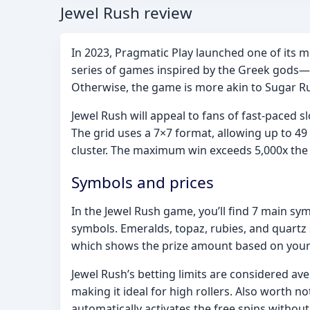
Jewel Rush review
In 2023, Pragmatic Play launched one of its m
series of games inspired by the Greek gods—a
Otherwise, the game is more akin to Sugar Rus
Jewel Rush will appeal to fans of fast-paced 
The grid uses a 7×7 format, allowing up to 4
cluster. The maximum win exceeds 5,000x the s
Symbols and prices
In the Jewel Rush game, you’ll find 7 main sy
symbols. Emeralds, topaz, rubies, and quartz s
which shows the prize amount based on your be
Jewel Rush’s betting limits are considered av
making it ideal for high rollers. Also worth n
automatically activates the free spins withou