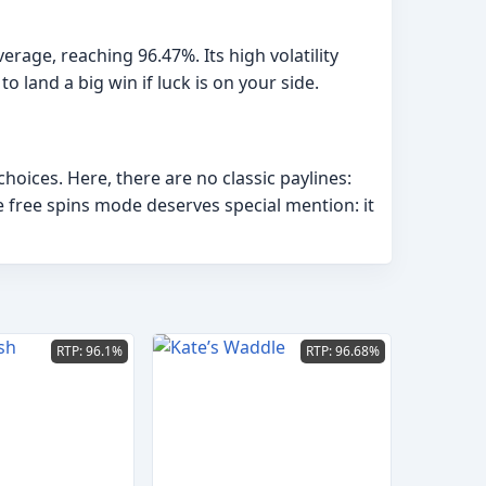
erage, reaching 96.47%. Its high volatility
 land a big win if luck is on your side.
oices. Here, there are no classic paylines:
 free spins mode deserves special mention: it
RTP: 96.1%
RTP: 96.68%