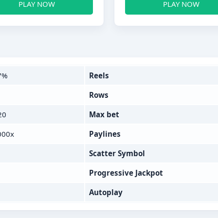
PLAY NOW
PLAY NOW
7%
Reels
Rows
20
Max bet
000x
Paylines
Scatter Symbol
Progressive Jackpot
Autoplay