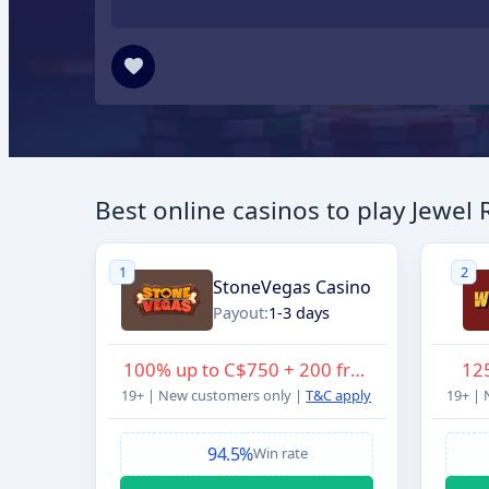
Best online casinos to play Jewel
1
2
StoneVegas Casino
Payout:
1-3 days
100% up to C$750 + 200 free
12
spins
19+ | New customers only |
T&C apply
19+ | 
94.5%
Win rate