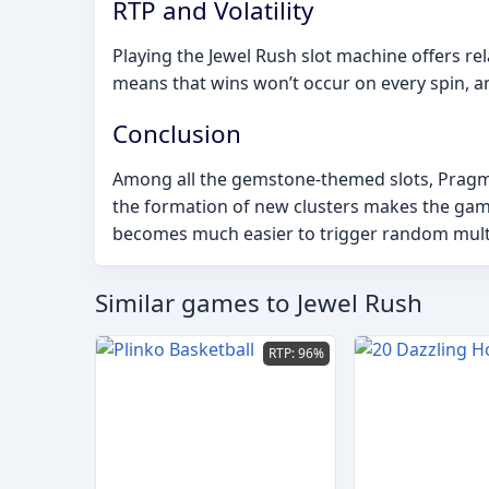
RTP and Volatility
Playing the Jewel Rush slot machine offers rel
means that wins won’t occur on every spin, and
Conclusion
Among all the gemstone-themed slots, Pragmati
the formation of new clusters makes the game
becomes much easier to trigger random multipl
Similar games to Jewel Rush
RTP: 96%