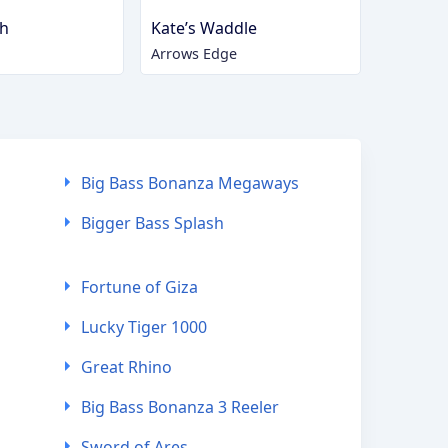
h
Kate’s Waddle
Arrows Edge
Big Bass Bonanza Megaways
Bigger Bass Splash
Fortune of Giza
Lucky Tiger 1000
Great Rhino
Big Bass Bonanza 3 Reeler
Sword of Ares