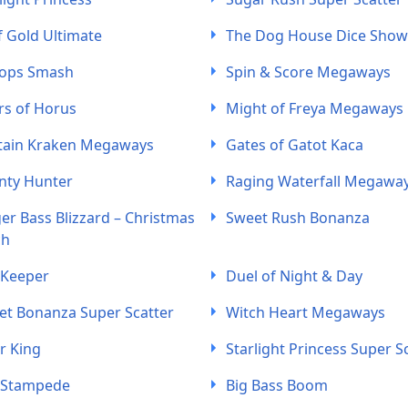
 Gold Ultimate
The Dog House Dice Show
lops Smash
Spin & Score Megaways
rs of Horus
Might of Freya Megaways
tain Kraken Megaways
Gates of Gatot Kaca
nty Hunter
Raging Waterfall Megawa
er Bass Blizzard – Christmas
Sweet Rush Bonanza
ch
 Keeper
Duel of Night & Day
et Bonanza Super Scatter
Witch Heart Megaways
r King
Starlight Princess Super S
e Stampede
Big Bass Boom