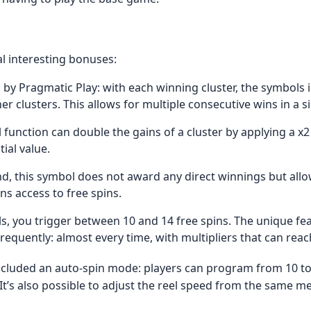
al interesting bonuses:
by Pragmatic Play: with each winning cluster, the symbols 
r clusters. This allows for multiple consecutive wins in a si
function can double the gains of a cluster by applying a x2
tial value.
, this symbol does not award any direct winnings but allo
ns access to free spins.
s, you trigger between 10 and 14 free spins. The unique fe
requently: almost every time, with multipliers that can reac
cluded an auto-spin mode: players can program from 10 to 
It’s also possible to adjust the reel speed from the same m