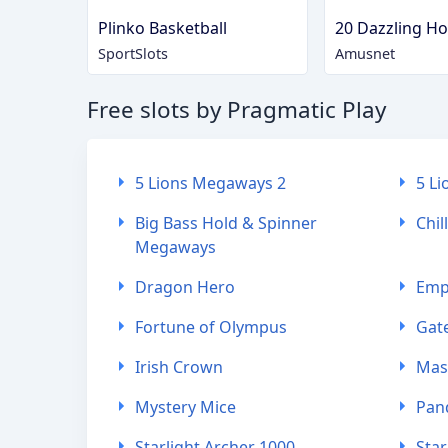
Plinko Basketball
20 Dazzling Ho
SportSlots
Amusnet
Free slots by Pragmatic Play
5 Lions Megaways 2
5 Li
Big Bass Hold & Spinner
Chil
Megaways
Dragon Hero
Emp
Fortune of Olympus
Gate
Irish Crown
Mast
Mystery Mice
Pand
Starlight Archer 1000
Star