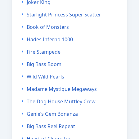
Joker King
Starlight Princess Super Scatter
Book of Monsters
Hades Inferno 1000
Fire Stampede
Big Bass Boom
Wild Wild Pearls
Madame Mystique Megaways
The Dog House Muttley Crew
Genie’s Gem Bonanza
Big Bass Reel Repeat
Heart of Cleopatra