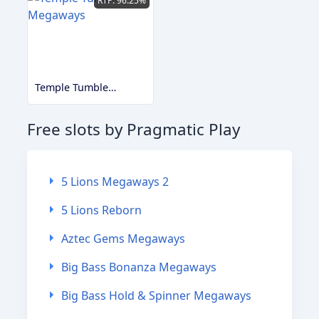
RTP: 96.25%
Temple Tumble
Megaways
Free slots by Pragmatic Play
5 Lions Megaways 2
5 Lions Reborn
Aztec Gems Megaways
Big Bass Bonanza Megaways
Big Bass Hold & Spinner Megaways