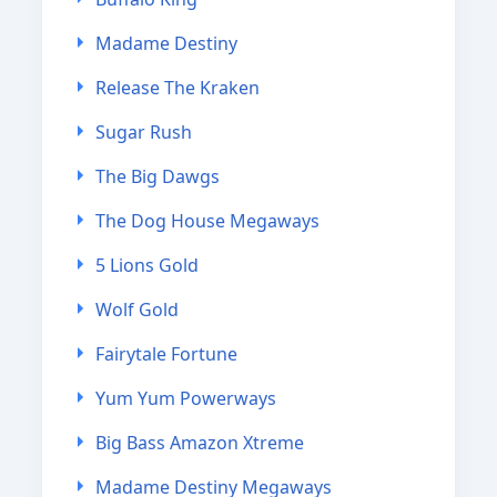
Madame Destiny
Release The Kraken
Sugar Rush
The Big Dawgs
The Dog House Megaways
5 Lions Gold
Wolf Gold
Fairytale Fortune
Yum Yum Powerways
Big Bass Amazon Xtreme
Madame Destiny Megaways