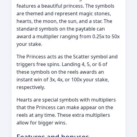
features a beautiful princess. The symbols
are themed and represent magic stones,
hearts, the moon, the sun, and a star. The
standard symbols on the paytable can
award a multiplier ranging from 0.25x to 50x
your stake.
The Princess acts as the Scatter symbol and
triggers free spins. Landing 4, 5, or 6 of
these symbols on the reels awards an
instant win of 3x, 4x, or 100x your stake,
respectively.
Hearts are special symbols with multipliers
that the Princess can make appear on the
reels at any time. These extra multipliers
allow for bigger wins.
Features and bonuses