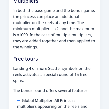
Multipliers
In both the base game and the bonus game,
the princess can place an additional
multiplier on the reels at any time. The
minimum multiplier is x2, and the maximum
is x1000. In the case of multiple multipliers,
they are added together and then applied to
the winnings.
Free tours
Landing 4 or more Scatter symbols on the
reels activates a special round of 15 free
spins.
The bonus round offers several features:
Global Multiplier: All Princess
multipliers appearing on the reels and