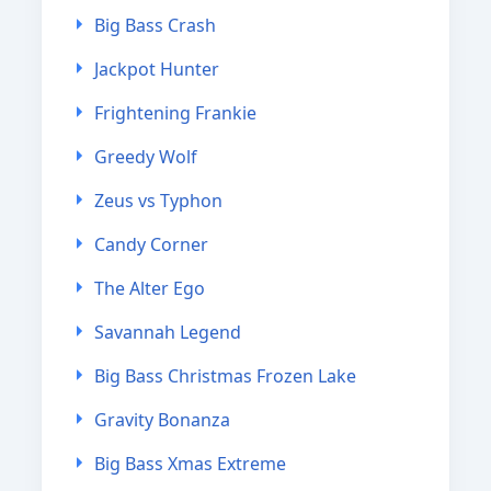
Big Bass Crash
Jackpot Hunter
Frightening Frankie
Greedy Wolf
Zeus vs Typhon
Candy Corner
The Alter Ego
Savannah Legend
Big Bass Christmas Frozen Lake
Gravity Bonanza
Big Bass Xmas Extreme