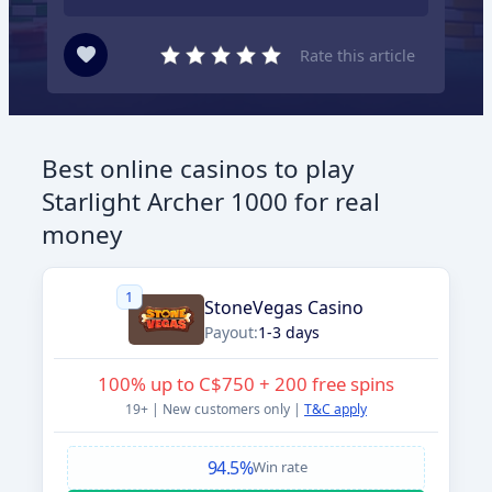
Rate this article
Best online casinos to play
Starlight Archer 1000 for real
money
1
StoneVegas Casino
Payout:
1-3 days
100% up to C$750 + 200 free spins
19+ | New customers only |
T&C apply
94.5%
Win rate