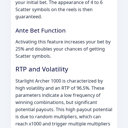
your initial bet. The appearance of 4 to 6
Scatter symbols on the reels is then
guaranteed.
Ante Bet Function
Activating this feature increases your bet by
25% and doubles your chances of getting
Scatter symbols.
RTP and Volatility
Starlight Archer 1000 is characterized by
high volatility and an RTP of 96.5%. These
parameters indicate a low frequency of
winning combinations, but significant
potential payouts. This high payout potential
is due to random multipliers, which can
reach x1000 and trigger multiple multipliers