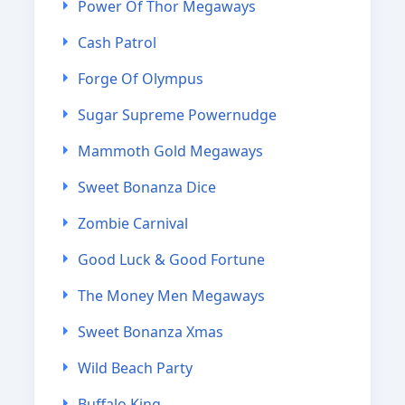
Power Of Thor Megaways
Cash Patrol
Forge Of Olympus
Sugar Supreme Powernudge
Mammoth Gold Megaways
Sweet Bonanza Dice
Zombie Carnival
Good Luck & Good Fortune
The Money Men Megaways
Sweet Bonanza Xmas
Wild Beach Party
Buffalo King