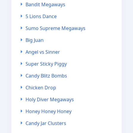
Bandit Megaways
5 Lions Dance
Sumo Supreme Megaways
Big Juan
Angel vs Sinner
Super Sticky Piggy
Candy Blitz Bombs
Chicken Drop
Holy Diver Megaways
Honey Honey Honey
Candy Jar Clusters