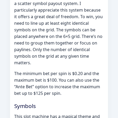
a scatter symbol payout system. I
particularly appreciate this system because
it offers a great deal of freedom. To win, you
need to line up at least eight identical
symbols on the grid. The symbols can be
placed anywhere on the 6×5 grid. There’s no
need to group them together or focus on
paylines. Only the number of identical
symbols on the grid at any given time
matters.
The minimum bet per spin is $0.20 and the
maximum bet is $100. You can also use the
“Ante Bet” option to increase the maximum
bet up to $125 per spin.
Symbols
This slot machine has a magical theme and