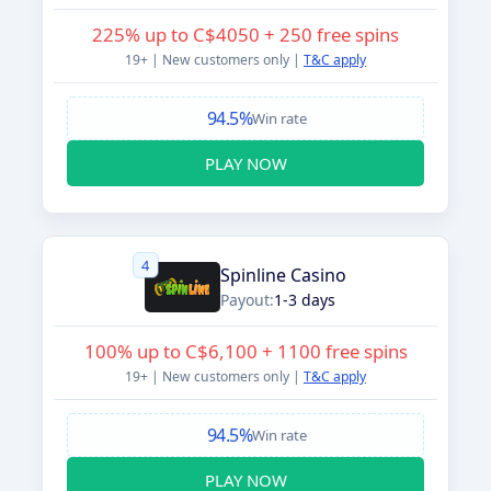
225% up to C$4050 + 250 free spins
19+ | New customers only |
T&C apply
94.5%
Win rate
PLAY NOW
4
Spinline Casino
Payout:
1-3 days
100% up to C$6,100 + 1100 free spins
19+ | New customers only |
T&C apply
94.5%
Win rate
PLAY NOW