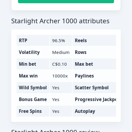
Starlight Archer 1000 attributes
RTP
96.5%
Reels
6
Volatility
Medium
Rows
5
Min bet
C$0.10
Max bet
C$
Max win
10000x
Paylines
Wild Symbol
Yes
Scatter Symbol
Yes
Bonus Game
Yes
Progressive Jackpot
Yes
Free Spins
Yes
Autoplay
Yes