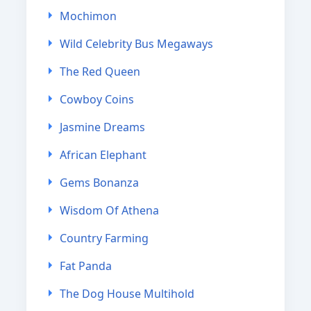
Mochimon
Wild Celebrity Bus Megaways
The Red Queen
Cowboy Coins
Jasmine Dreams
African Elephant
Gems Bonanza
Wisdom Of Athena
Country Farming
Fat Panda
The Dog House Multihold