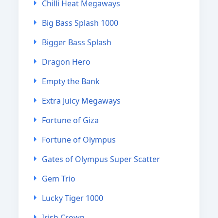
Chilli Heat Megaways
Big Bass Splash 1000
Bigger Bass Splash
Dragon Hero
Empty the Bank
Extra Juicy Megaways
Fortune of Giza
Fortune of Olympus
Gates of Olympus Super Scatter
Gem Trio
Lucky Tiger 1000
Irish Crown