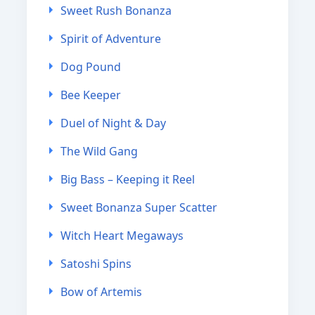
Sweet Rush Bonanza
Spirit of Adventure
Dog Pound
Bee Keeper
Duel of Night & Day
The Wild Gang
Big Bass – Keeping it Reel
Sweet Bonanza Super Scatter
Witch Heart Megaways
Satoshi Spins
Bow of Artemis