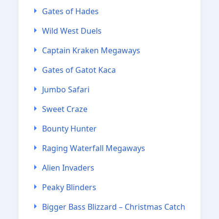
Gates of Hades
Wild West Duels
Captain Kraken Megaways
Gates of Gatot Kaca
Jumbo Safari
Sweet Craze
Bounty Hunter
Raging Waterfall Megaways
Alien Invaders
Peaky Blinders
Bigger Bass Blizzard – Christmas Catch