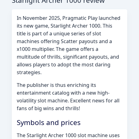
Starlight Archer 1000 review
In November 2025, Pragmatic Play launched
its new game, Starlight Archer 1000. This
title is part of a unique series of slot
machines offering Scatter payouts and a
x1000 multiplier. The game offers a
multitude of thrills, significant payouts, and
allows players to adopt the most daring
strategies.
The publisher is thus enriching its
entertainment catalog with a new high-
volatility slot machine. Excellent news for all
fans of big wins and thrills!
Symbols and prices
The Starlight Archer 1000 slot machine uses