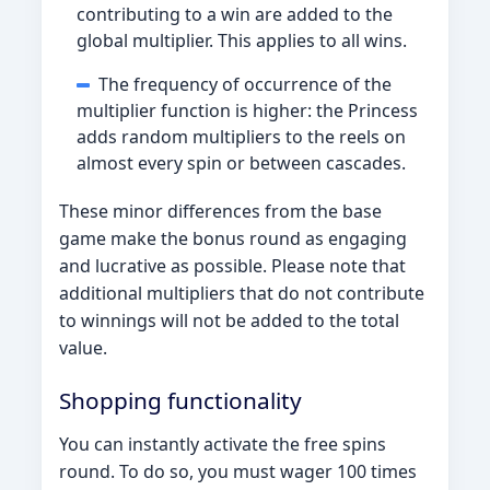
contributing to a win are added to the
global multiplier. This applies to all wins.
The frequency of occurrence of the
multiplier function is higher: the Princess
adds random multipliers to the reels on
almost every spin or between cascades.
These minor differences from the base
game make the bonus round as engaging
and lucrative as possible. Please note that
additional multipliers that do not contribute
to winnings will not be added to the total
value.
Shopping functionality
You can instantly activate the free spins
round. To do so, you must wager 100 times