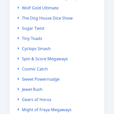
Wolf Gold Ultimate
The Dog House Dice Show
Sugar Twist
Tiny Toads
Cyclops Smash
Spin & Score Megaways
Cosmic Catch
Sweet Powernudge
Jewel Rush
Gears of Horus
Might of Freya Megaways