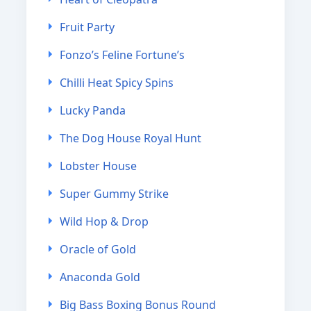
Fruit Party
Fonzo’s Feline Fortune’s
Chilli Heat Spicy Spins
Lucky Panda
The Dog House Royal Hunt
Lobster House
Super Gummy Strike
Wild Hop & Drop
Oracle of Gold
Anaconda Gold
Big Bass Boxing Bonus Round