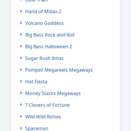
Hand of Midas 2
Volcano Goddess
Big Bass Rock and Roll
Big Bass Halloween 2
Sugar Rush Xmas
Pompeii Megareels Megaways
Hot Fiesta
Money Stacks Megaways
7 Clovers of Fortune
Wild Wild Riches
Spaceman