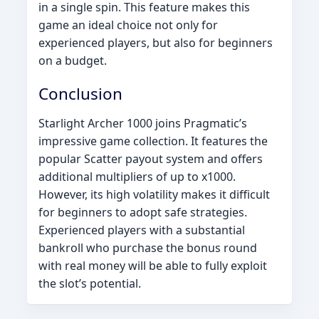
in a single spin. This feature makes this
game an ideal choice not only for
experienced players, but also for beginners
on a budget.
Conclusion
Starlight Archer 1000 joins Pragmatic’s
impressive game collection. It features the
popular Scatter payout system and offers
additional multipliers of up to x1000.
However, its high volatility makes it difficult
for beginners to adopt safe strategies.
Experienced players with a substantial
bankroll who purchase the bonus round
with real money will be able to fully exploit
the slot’s potential.