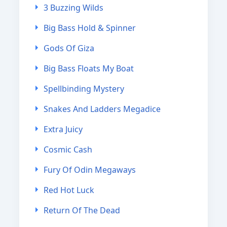
3 Buzzing Wilds
Big Bass Hold & Spinner
Gods Of Giza
Big Bass Floats My Boat
Spellbinding Mystery
Snakes And Ladders Megadice
Extra Juicy
Cosmic Cash
Fury Of Odin Megaways
Red Hot Luck
Return Of The Dead