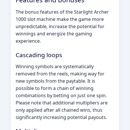
The bonus features of the Starlight Archer
1000 slot machine make the game more
unpredictable, increase the potential for
winnings and energize the gaming
experience.
Cascading loops
Winning symbols are systematically
removed from the reels, making way for
new symbols from the paytable. It is
possible to form a chain of winning
combinations by betting on just one spin.
Please note that additional multipliers are
only applied after all chained wins, thus
significantly increasing potential payouts.