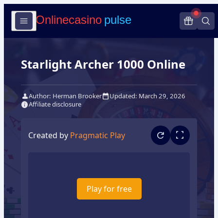
Starlight Archer 1000 Online
Author: Herman Brooker
Updated: March 29, 2026
Affiliate disclosure
Created by
Pragmatic Play
Play for free