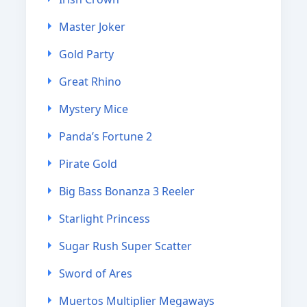
Master Joker
Gold Party
Great Rhino
Mystery Mice
Panda’s Fortune 2
Pirate Gold
Big Bass Bonanza 3 Reeler
Starlight Princess
Sugar Rush Super Scatter
Sword of Ares
Muertos Multiplier Megaways