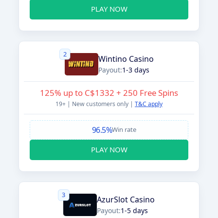
PLAY NOW
2
Wintino Casino
Payout:
1-3 days
125% up to C$1332 + 250 Free Spins
19+ | New customers only |
T&C apply
96.5%
Win rate
PLAY NOW
3
AzurSlot Casino
Payout:
1-5 days