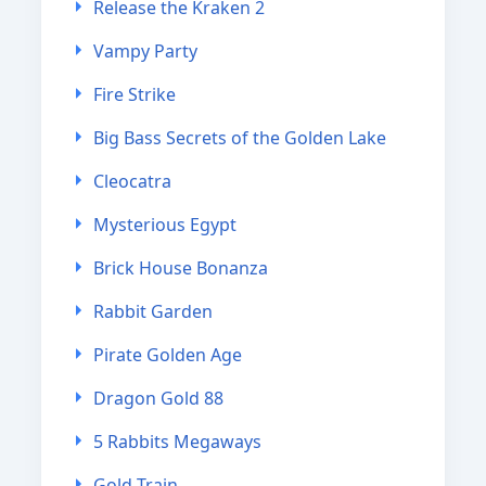
Release the Kraken 2
Vampy Party
Fire Strike
Big Bass Secrets of the Golden Lake
Cleocatra
Mysterious Egypt
Brick House Bonanza
Rabbit Garden
Pirate Golden Age
Dragon Gold 88
5 Rabbits Megaways
Gold Train