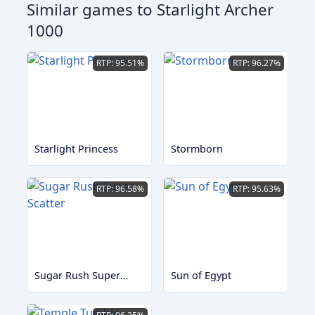
Similar games to Starlight Archer
1000
RTP: 95.51%
RTP: 96.27%
Starlight Princess
Stormborn
RTP: 96.58%
RTP: 95.63%
Sugar Rush Super
Sun of Egypt
Scatter