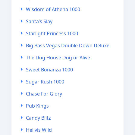
Wisdom of Athena 1000
Santa’s Slay
Starlight Princess 1000
Big Bass Vegas Double Down Deluxe
The Dog House Dog or Alive
Sweet Bonanza 1000
Sugar Rush 1000
Chase For Glory
Pub Kings
Candy Blitz
Hellvis Wild