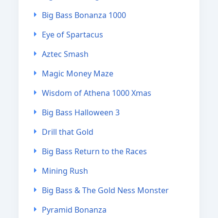
Big Bass Bonanza 1000
Eye of Spartacus
Aztec Smash
Magic Money Maze
Wisdom of Athena 1000 Xmas
Big Bass Halloween 3
Drill that Gold
Big Bass Return to the Races
Mining Rush
Big Bass & The Gold Ness Monster
Pyramid Bonanza