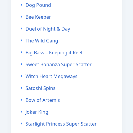
Dog Pound
Bee Keeper
Duel of Night & Day
The Wild Gang
Big Bass – Keeping it Reel
Sweet Bonanza Super Scatter
Witch Heart Megaways
Satoshi Spins
Bow of Artemis
Joker King
Starlight Princess Super Scatter