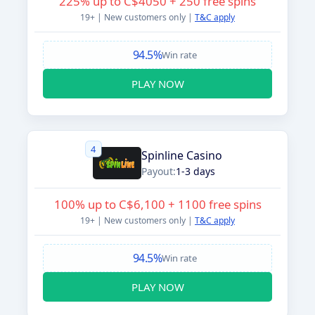
225% up to C$4050 + 250 free spins
19+ | New customers only |
T&C apply
94.5%
Win rate
PLAY NOW
4
Spinline Casino
Payout:
1-3 days
100% up to C$6,100 + 1100 free spins
19+ | New customers only |
T&C apply
94.5%
Win rate
PLAY NOW