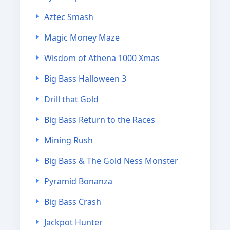
Aztec Smash
Magic Money Maze
Wisdom of Athena 1000 Xmas
Big Bass Halloween 3
Drill that Gold
Big Bass Return to the Races
Mining Rush
Big Bass & The Gold Ness Monster
Pyramid Bonanza
Big Bass Crash
Jackpot Hunter