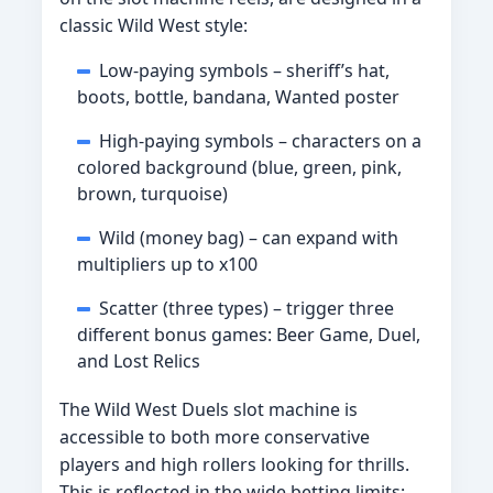
classic Wild West style:
Low-paying symbols – sheriff’s hat,
boots, bottle, bandana, Wanted poster
High-paying symbols – characters on a
colored background (blue, green, pink,
brown, turquoise)
Wild (money bag) – can expand with
multipliers up to x100
Scatter (three types) – trigger three
different bonus games: Beer Game, Duel,
and Lost Relics
The Wild West Duels slot machine is
accessible to both more conservative
players and high rollers looking for thrills.
This is reflected in the wide betting limits: