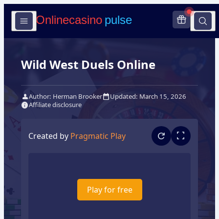
Wild West Duels Online
Author: Herman Brooker
Updated: March 15, 2026
Affiliate disclosure
Created by
Pragmatic Play
Play for free