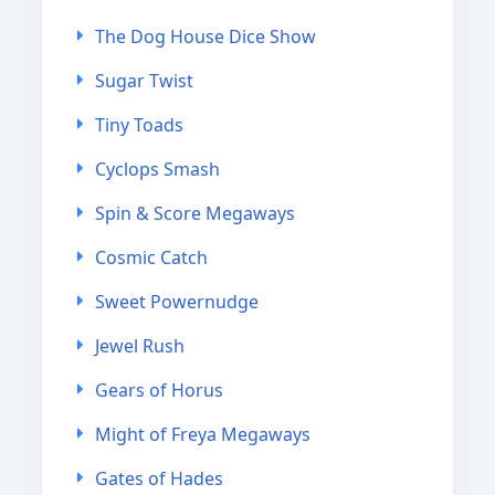
The Dog House Dice Show
Sugar Twist
Tiny Toads
Cyclops Smash
Spin & Score Megaways
Cosmic Catch
Sweet Powernudge
Jewel Rush
Gears of Horus
Might of Freya Megaways
Gates of Hades