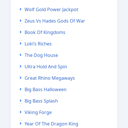
Wolf Gold Power Jackpot
Zeus Vs Hades Gods Of War
Book Of Kingdoms
Loki’s Riches
The Dog House
Ultra Hold And Spin
Great Rhino Megaways
Big Bass Halloween
Big Bass Splash
Viking Forge
Year Of The Dragon King