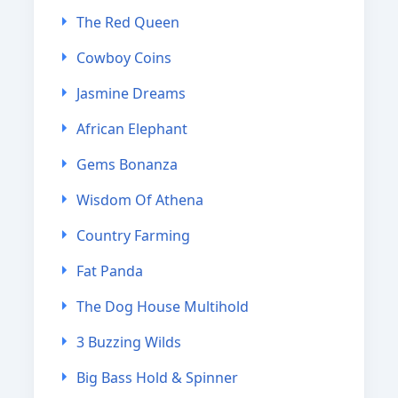
The Red Queen
Cowboy Coins
Jasmine Dreams
African Elephant
Gems Bonanza
Wisdom Of Athena
Country Farming
Fat Panda
The Dog House Multihold
3 Buzzing Wilds
Big Bass Hold & Spinner