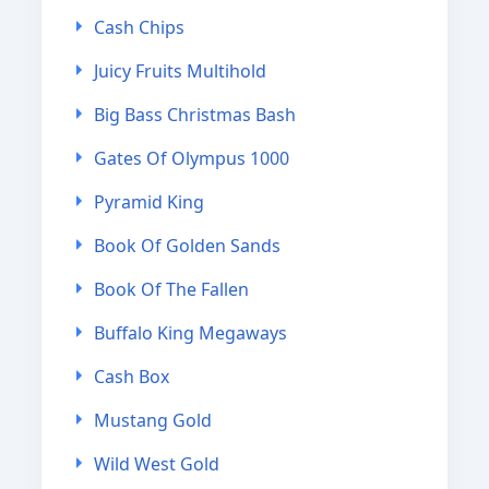
Cash Chips
Juicy Fruits Multihold
Big Bass Christmas Bash
Gates Of Olympus 1000
Pyramid King
Book Of Golden Sands
Book Of The Fallen
Buffalo King Megaways
Cash Box
Mustang Gold
Wild West Gold