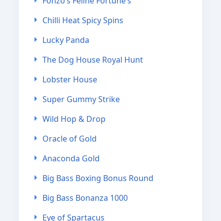
Fonzo’s Feline Fortune’s
Chilli Heat Spicy Spins
Lucky Panda
The Dog House Royal Hunt
Lobster House
Super Gummy Strike
Wild Hop & Drop
Oracle of Gold
Anaconda Gold
Big Bass Boxing Bonus Round
Big Bass Bonanza 1000
Eye of Spartacus