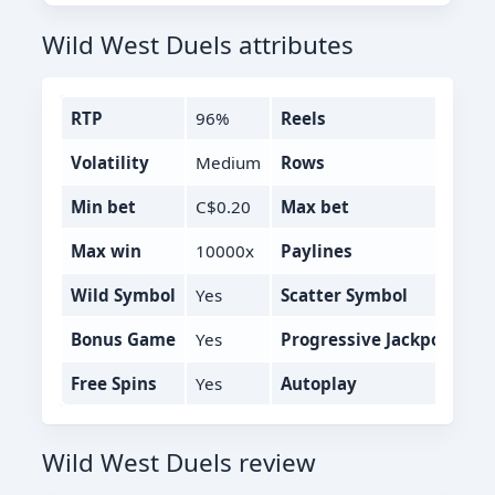
Wild West Duels attributes
RTP
96%
Reels
Volatility
Medium
Rows
Min bet
C$0.20
Max bet
C$
Max win
10000x
Paylines
Wild Symbol
Yes
Scatter Symbol
Yes
Bonus Game
Yes
Progressive Jackpot
Yes
Free Spins
Yes
Autoplay
Yes
Wild West Duels review