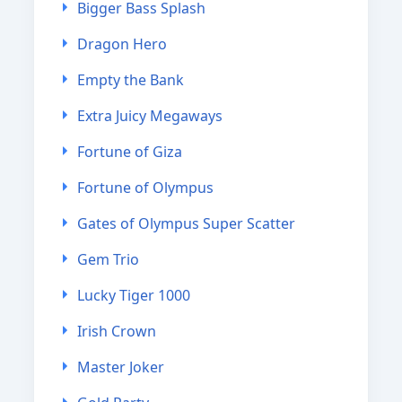
Bigger Bass Splash
Dragon Hero
Empty the Bank
Extra Juicy Megaways
Fortune of Giza
Fortune of Olympus
Gates of Olympus Super Scatter
Gem Trio
Lucky Tiger 1000
Irish Crown
Master Joker