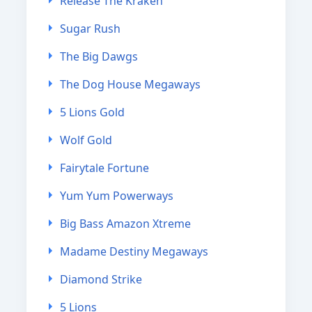
Release The Kraken
Sugar Rush
The Big Dawgs
The Dog House Megaways
5 Lions Gold
Wolf Gold
Fairytale Fortune
Yum Yum Powerways
Big Bass Amazon Xtreme
Madame Destiny Megaways
Diamond Strike
5 Lions