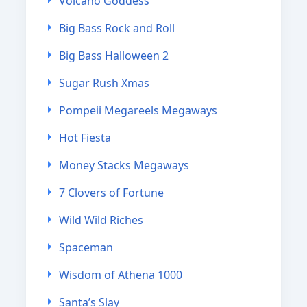
Volcano Goddess
Big Bass Rock and Roll
Big Bass Halloween 2
Sugar Rush Xmas
Pompeii Megareels Megaways
Hot Fiesta
Money Stacks Megaways
7 Clovers of Fortune
Wild Wild Riches
Spaceman
Wisdom of Athena 1000
Santa’s Slay