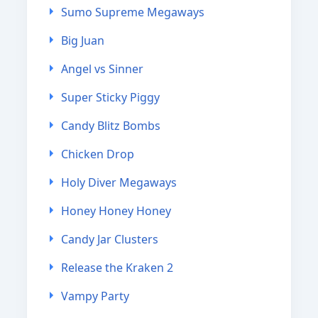
Sumo Supreme Megaways
Big Juan
Angel vs Sinner
Super Sticky Piggy
Candy Blitz Bombs
Chicken Drop
Holy Diver Megaways
Honey Honey Honey
Candy Jar Clusters
Release the Kraken 2
Vampy Party