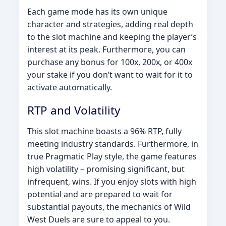
Each game mode has its own unique
character and strategies, adding real depth
to the slot machine and keeping the player’s
interest at its peak. Furthermore, you can
purchase any bonus for 100x, 200x, or 400x
your stake if you don’t want to wait for it to
activate automatically.
RTP and Volatility
This slot machine boasts a 96% RTP, fully
meeting industry standards. Furthermore, in
true Pragmatic Play style, the game features
high volatility – promising significant, but
infrequent, wins. If you enjoy slots with high
potential and are prepared to wait for
substantial payouts, the mechanics of Wild
West Duels are sure to appeal to you.