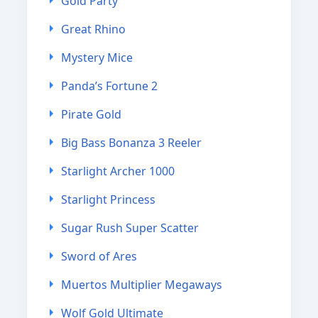
Gold Party
Great Rhino
Mystery Mice
Panda’s Fortune 2
Pirate Gold
Big Bass Bonanza 3 Reeler
Starlight Archer 1000
Starlight Princess
Sugar Rush Super Scatter
Sword of Ares
Muertos Multiplier Megaways
Wolf Gold Ultimate