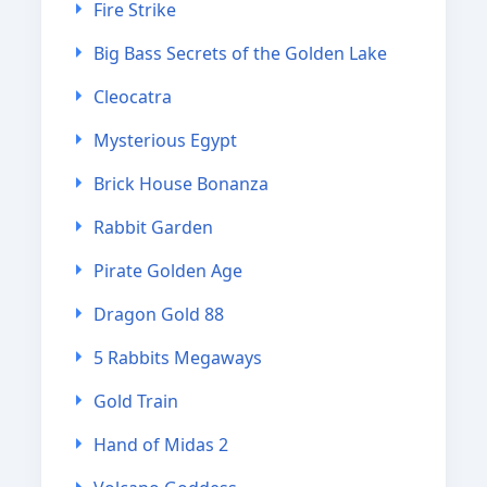
Fire Strike
Big Bass Secrets of the Golden Lake
Cleocatra
Mysterious Egypt
Brick House Bonanza
Rabbit Garden
Pirate Golden Age
Dragon Gold 88
5 Rabbits Megaways
Gold Train
Hand of Midas 2