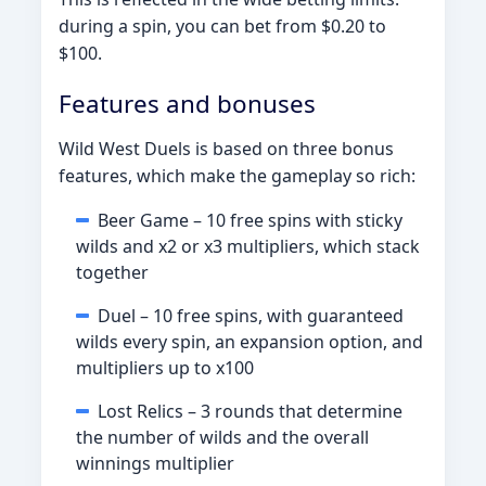
during a spin, you can bet from $0.20 to
$100.
Features and bonuses
Wild West Duels is based on three bonus
features, which make the gameplay so rich:
Beer Game – 10 free spins with sticky
wilds and x2 or x3 multipliers, which stack
together
Duel – 10 free spins, with guaranteed
wilds every spin, an expansion option, and
multipliers up to x100
Lost Relics – 3 rounds that determine
the number of wilds and the overall
winnings multiplier