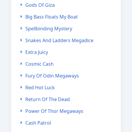
Gods Of Giza
Big Bass Floats My Boat
Spellbinding Mystery
Snakes And Ladders Megadice
Extra Juicy
Cosmic Cash
Fury Of Odin Megaways
Red Hot Luck
Return Of The Dead
Power Of Thor Megaways
Cash Patrol