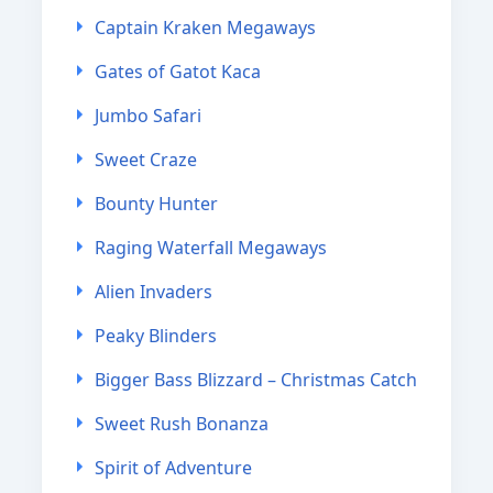
Captain Kraken Megaways
Gates of Gatot Kaca
Jumbo Safari
Sweet Craze
Bounty Hunter
Raging Waterfall Megaways
Alien Invaders
Peaky Blinders
Bigger Bass Blizzard – Christmas Catch
Sweet Rush Bonanza
Spirit of Adventure