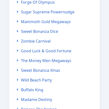
Forge Of Olympus
Sugar Supreme Powernudge
Mammoth Gold Megaways
Sweet Bonanza Dice
Zombie Carnival
Good Luck & Good Fortune
The Money Men Megaways
Sweet Bonanza Xmas
Wild Beach Party
Buffalo King
Madame Destiny