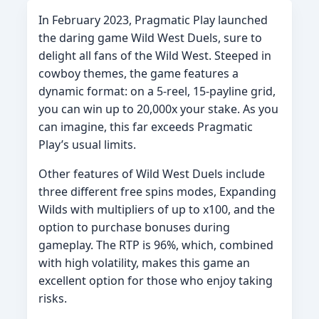
In February 2023, Pragmatic Play launched
the daring game Wild West Duels, sure to
delight all fans of the Wild West. Steeped in
cowboy themes, the game features a
dynamic format: on a 5-reel, 15-payline grid,
you can win up to 20,000x your stake. As you
can imagine, this far exceeds Pragmatic
Play’s usual limits.
Other features of Wild West Duels include
three different free spins modes, Expanding
Wilds with multipliers of up to x100, and the
option to purchase bonuses during
gameplay. The RTP is 96%, which, combined
with high volatility, makes this game an
excellent option for those who enjoy taking
risks.