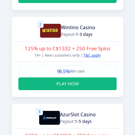
2
Wintino Casino
Payout:
1-3 days
125% up to C$1332 + 250 Free Spins
19+ | New customers only |
T&C apply
96.5%
Win rate
PLAY NOW
3
AzurSlot Casino
Payout:
1-5 days