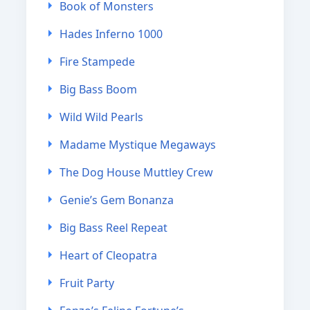
Book of Monsters
Hades Inferno 1000
Fire Stampede
Big Bass Boom
Wild Wild Pearls
Madame Mystique Megaways
The Dog House Muttley Crew
Genie’s Gem Bonanza
Big Bass Reel Repeat
Heart of Cleopatra
Fruit Party