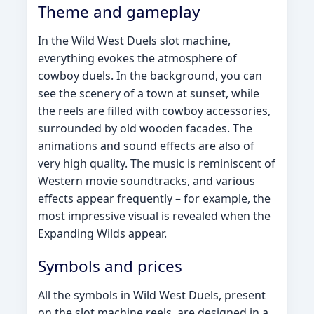
Theme and gameplay
In the Wild West Duels slot machine,
everything evokes the atmosphere of
cowboy duels. In the background, you can
see the scenery of a town at sunset, while
the reels are filled with cowboy accessories,
surrounded by old wooden facades. The
animations and sound effects are also of
very high quality. The music is reminiscent of
Western movie soundtracks, and various
effects appear frequently – for example, the
most impressive visual is revealed when the
Expanding Wilds appear.
Symbols and prices
All the symbols in Wild West Duels, present
on the slot machine reels, are designed in a