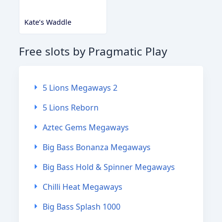
Kate’s Waddle
Free slots by Pragmatic Play
5 Lions Megaways 2
5 Lions Reborn
Aztec Gems Megaways
Big Bass Bonanza Megaways
Big Bass Hold & Spinner Megaways
Chilli Heat Megaways
Big Bass Splash 1000