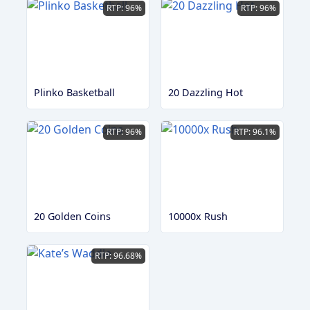
RTP: 96%
RTP: 96%
Plinko Basketball
20 Dazzling Hot
RTP: 96%
RTP: 96.1%
20 Golden Coins
10000x Rush
RTP: 96.68%