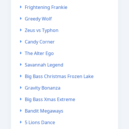
Frightening Frankie
Greedy Wolf
Zeus vs Typhon
Candy Corner
The Alter Ego
Savannah Legend
Big Bass Christmas Frozen Lake
Gravity Bonanza
Big Bass Xmas Extreme
Bandit Megaways
5 Lions Dance