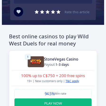
Rate this article
Best online casinos to play Wild
West Duels for real money
1
StoneVegas Casino
Payout:
1-3 days
100% up to C$750 + 200 free spins
19+ | New customers only |
T&C apply
94.5%
Win rate
PLAY NOW