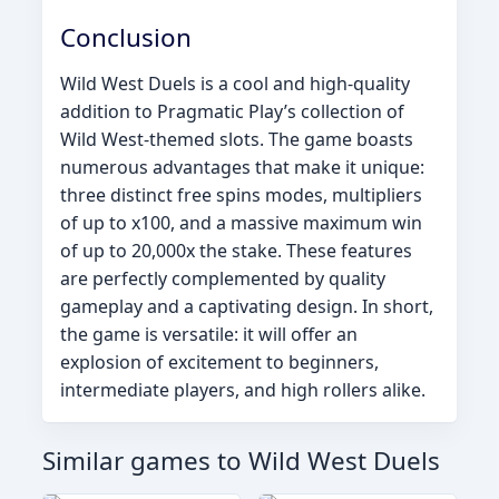
Conclusion
Wild West Duels is a cool and high-quality
addition to Pragmatic Play’s collection of
Wild West-themed slots. The game boasts
numerous advantages that make it unique:
three distinct free spins modes, multipliers
of up to x100, and a massive maximum win
of up to 20,000x the stake. These features
are perfectly complemented by quality
gameplay and a captivating design. In short,
the game is versatile: it will offer an
explosion of excitement to beginners,
intermediate players, and high rollers alike.
Similar games to Wild West Duels