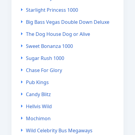
Starlight Princess 1000
Big Bass Vegas Double Down Deluxe
The Dog House Dog or Alive
Sweet Bonanza 1000
Sugar Rush 1000
Chase For Glory
Pub Kings
Candy Blitz
Hellvis Wild
Mochimon
Wild Celebrity Bus Megaways